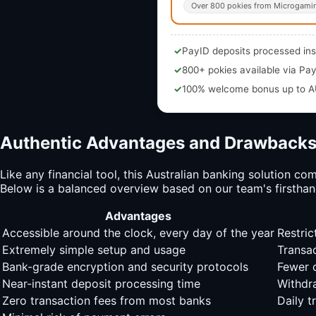
Over 800 pokies from Microgamin
✓
PayID deposits processed ins
✓
800+ pokies available via Pa
✓
100% welcome bonus up to AU
Authentic Advantages and Drawbacks
Like any financial tool, this Australian banking solution co
Below is a balanced overview based on our team's firstha
Advantages
Accessible around the clock, every day of the year
Restric
Extremely simple setup and usage
Transac
Bank-grade encryption and security protocols
Fewer 
Near-instant deposit processing time
Withdr
Zero transaction fees from most banks
Daily t