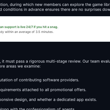
ration, during which new members can explore the game libr
 conditions in advance ensures there are no surprises down
 support is live 24/7 if you hit a snag.
dy within an average of 3.5 minutes.
 it must pass a rigorous multi-stage review. Our team eval
ore areas we examine:
putation of contributing software providers.
equirements attached to all promotional offers.
ponsive design, and whether a dedicated app exists.
 along with the professionalism of agents.