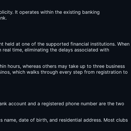
city. It operates within the existing banking
nk.
 held at one of the supported financial institutions. When
n real time, eliminating the delays associated with
hin hours, whereas others may take up to three business
inos, which walks through every step from registration to
bank account and a registered phone number are the two
as name, date of birth, and residential address. Most clubs