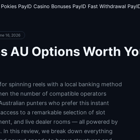
 Pokies
PayID Casino Bonuses
PayID Fast Withdrawal
PayI
ne 16, 2026
es AU Options Worth Yo
 for spinning reels with a local banking method
 when the number of compatible operators
ustralian punters who prefer this instant
ccess to a remarkable selection of slot
ment, and live dealer rooms — all powered by
. In this review, we break down everything