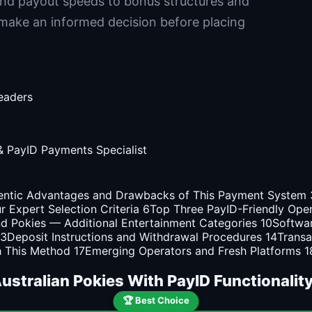
nd payout speeds to bonus structures and
 make an informed decision before placing
eaders
 & PayID Payments Specialist
entic Advantages and Drawbacks of This Payment System
r Expert Selection Criteria
6
Top Three PayID-Friendly Opera
d Pokies — Additional Entertainment Categories
10
Softwa
13
Deposit Instructions and Withdrawal Procedures
14
Transa
h This Method
17
Emerging Operators and Fresh Platforms
1
tralian Pokies With PayID Functionalit
🏆 Best Choice