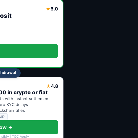
5.0
★
osit
thdrawal
4.8
★
 in crypto or fiat
s with instant settlement
ero KYC delays
ckchain titles
yID
Now →
nsibly | T&C Apply