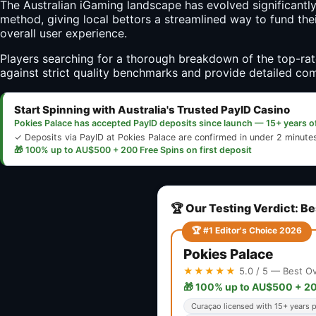
The Australian iGaming landscape has evolved significantl
method, giving local bettors a streamlined way to fund thei
overall user experience.
Players searching for a thorough breakdown of the top-ra
against strict quality benchmarks and provide detailed co
Start Spinning with Australia's Trusted PayID Casino
Pokies Palace has accepted PayID deposits since launch — 15+ years of
✓ Deposits via PayID at Pokies Palace are confirmed in under 2 minute
🎁 100% up to AU$500 + 200 Free Spins on first deposit
🏆 Our Testing Verdict: Be
🏆 #1 Editor's Choice 2026
Pokies Palace
★★★★★
5.0 / 5 — Best Ov
🎁 100% up to AU$500 + 200
Curaçao licensed with 15+ years p