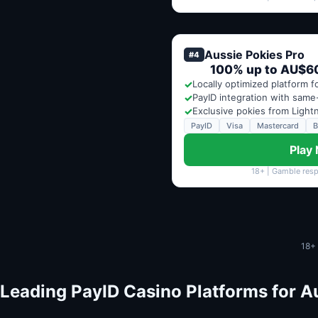
Aussie Pokies Pro
#4
100% up to AU$60
✓
Locally optimized platform f
✓
PayID integration with sam
✓
Exclusive pokies from Light
PayID
Visa
Mastercard
B
Play
18+ | Gamble resp
18+ 
Leading PayID Casino Platforms for A