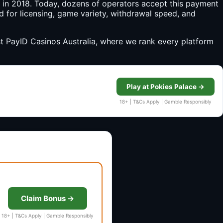
k in 2018. Today, dozens of operators accept this payment
d for licensing, game variety, withdrawal speed, and
t PayID Casinos Australia
, where we rank every platform
Play at Pokies Palace →
18+ | T&Cs Apply | Gamble Responsibly
Claim Bonus →
18+ | T&Cs Apply | Gamble Responsibly