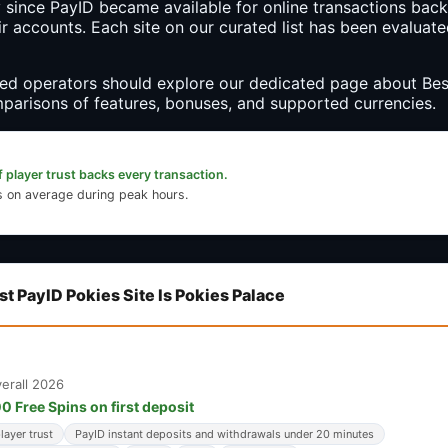
y since PayID became available for online transactions bac
r accounts. Each site on our curated list has been evaluate
ted operators should explore our dedicated page about
Bes
mparisons of features, bonuses, and supported currencies.
 player trust backs every transaction.
s on average during peak hours.
st PayID Pokies Site Is Pokies Palace
erall 2026
 Free Spins on first deposit
layer trust
PayID instant deposits and withdrawals under 20 minutes