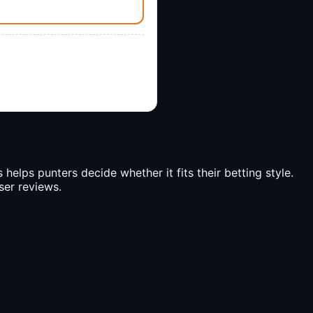
helps punters decide whether it fits their betting style.
ser reviews.