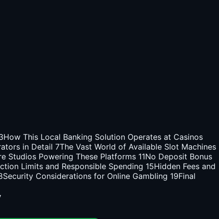
3
How This Local Banking Solution Operates at Casinos
tors in Detail
7
The Vast World of Available Slot Machines
re Studios Powering These Platforms
11
No Deposit Bonus
ction Limits and Responsible Spending
15
Hidden Fees and
8
Security Considerations for Online Gambling
19
Final
y