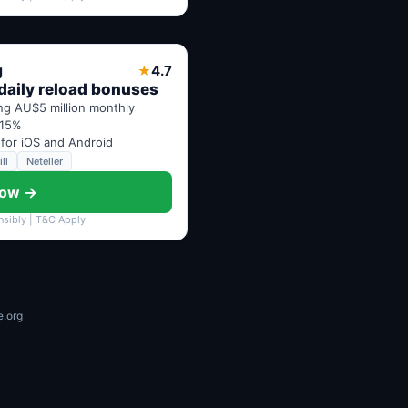
g
4.7
★
aily reload bonuses
ng AU$5 million monthly
 15%
 for iOS and Android
ill
Neteller
Now →
nsibly | T&C Apply
.org