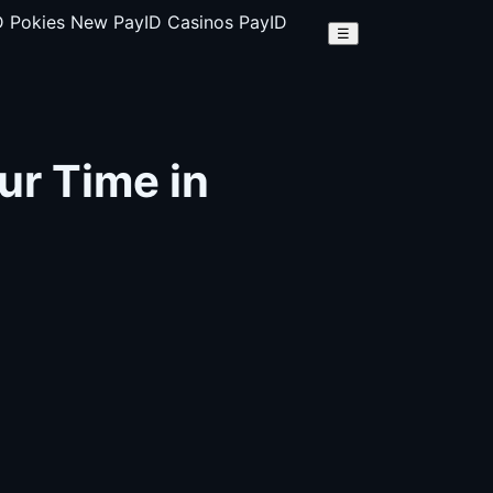
D Pokies
New PayID Casinos
PayID
☰
ur Time in