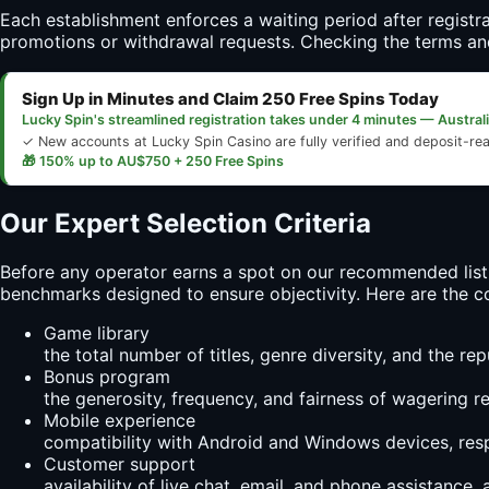
Each establishment enforces a waiting period after regist
promotions or withdrawal requests. Checking the terms and
Sign Up in Minutes and Claim 250 Free Spins Today
Lucky Spin's streamlined registration takes under 4 minutes — Australian
✓ New accounts at Lucky Spin Casino are fully verified and deposit-rea
🎁 150% up to AU$750 + 250 Free Spins
Our Expert Selection Criteria
Before any operator earns a spot on our recommended list,
benchmarks designed to ensure objectivity. Here are the c
Game library
the total number of titles, genre diversity, and the re
Bonus program
the generosity, frequency, and fairness of wagering r
Mobile experience
compatibility with Android and Windows devices, res
Customer support
availability of live chat, email, and phone assistance,