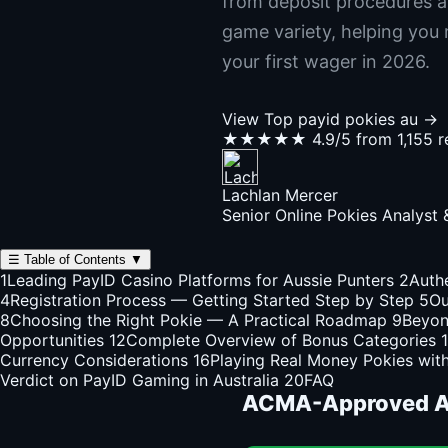
from deposit procedures a
game variety, helping you
your first wager in 2026.
View Top payid pokies au →
★★★★★
4.9/5 from 1,155 r
Lachlan Mercer
Senior Online Pokies Analyst
☰
Table of Contents
▼
1
Leading PayID Casino Platforms for Aussie Punters
2
Auth
4
Registration Process — Getting Started Step by Step
5
Ou
8
Choosing the Right Pokie — A Practical Roadmap
9
Beyon
Opportunities
12
Complete Overview of Bonus Categories
Currency Considerations
16
Playing Real Money Pokies wit
Verdict on PayID Gaming in Australia
20
FAQ
ACMA-Approved Aus