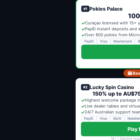
Pokies Palace
#1
100
✓
Curaçao licensed with 15+ y
✓
PayID instant deposits and
✓
Over 800 pokies from Micro
PayID
Visa
Mastercard
B
🎰 Be
Lucky Spin Casino
#2
150% up to AU$75
✓
Highest welcome package i
✓
Live dealer tables and virtua
✓
24/7 Australian support team
PayID
Visa
Skrill
Neteller
Play
18+ | Gamble resp