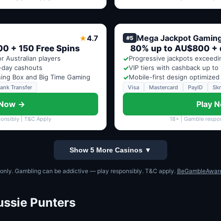
Mega Jackpot Gamin
4.7
★
#5
0 + 150 Free Spins
80% up to AU$800 + d
or Australian players
✓
Progressive jackpots exceedi
e-day cashouts
✓
VIP tiers with cashback up to
ning Box and Big Time Gaming
✓
Mobile-first design optimized
ank Transfer
Visa
Mastercard
PayID
Skr
 Now →
Play 
onsibly | T&C Apply
18+ | Gamble respo
Show 5 More Casinos ▼
only. Gambling can be addictive — play responsibly. T&C apply.
BeGambleAware
ussie Punters