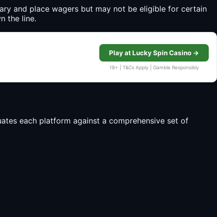
ary and place wagers but may not be eligible for certain
 the line.
Play at Lucky Spin Casino →
18+ | T&Cs Apply | Gamble Responsibly
uates each platform against a comprehensive set of