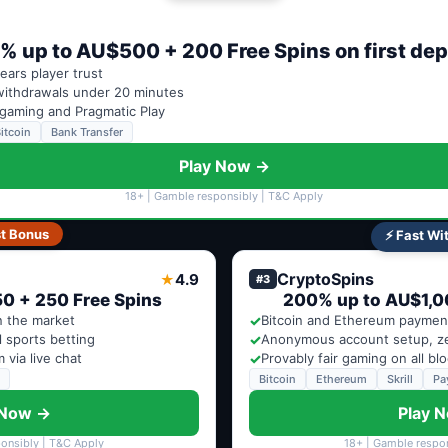
% up to AU$500 + 200 Free Spins on first dep
ears player trust
 withdrawals under 20 minutes
gaming and Pragmatic Play
itcoin
Bank Transfer
Play Now →
18+ | Gamble responsibly | T&C Apply
st Bonus
⚡ Fast Wi
CryptoSpins
4.9
★
#3
0 + 250 Free Spins
200% up to AU$1,000
n the market
✓
Bitcoin and Ethereum payment
l sports betting
✓
Anonymous account setup, z
 via live chat
✓
Provably fair gaming on all blo
Bitcoin
Ethereum
Skrill
Pa
 Now →
Play 
onsibly | T&C Apply
18+ | Gamble respo