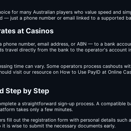
ice for many Australian players who value speed and simpli
ad — just a phone number or email linked to a supported ba
ates at Casinos
 a phone number, email address, or ABN — to a bank account
ds travel directly from the bank to the operator's account i
essing time can vary. Some operators process cashouts wit
hould visit our resource on How to Use PayID at Online Cas
d Step by Step
omplete a straightforward sign-up process. A compatible 
platform takes only a few minutes.
s fill out the registration form with personal details such 
o it is wise to submit the necessary documents early.