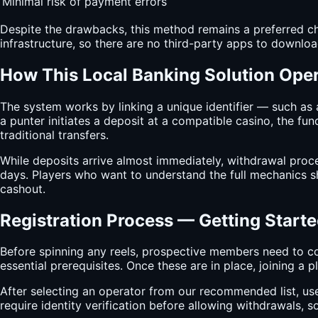
Minimal risk of payment errors
Despite the drawbacks, this method remains a preferred cho
infrastructure, so there are no third-party apps to downlo
How This Local Banking Solution Oper
The system works by linking a unique identifier — such as
a punter initiates a deposit at a compatible casino, the fun
traditional transfers.
While deposits arrive almost immediately, withdrawal proc
days. Players who want to understand the full mechanics s
cashout.
Registration Process — Getting Starte
Before spinning any reels, prospective members need to c
essential prerequisites. Once these are in place, joining a 
After selecting an operator from our recommended list, user
require identity verification before allowing withdrawals, s