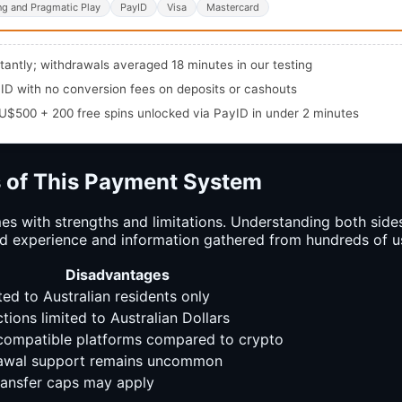
g and Pragmatic Play
PayID
Visa
Mastercard
tantly; withdrawals averaged 18 minutes in our testing
yID with no conversion fees on deposits or cashouts
$500 + 200 free spins unlocked via PayID in under 2 minutes
 of This Payment System
mes with strengths and limitations. Understanding both sides 
nd experience and information gathered from hundreds of u
Disadvantages
ted to Australian residents only
tions limited to Australian Dollars
compatible platforms compared to crypto
awal support remains uncommon
ransfer caps may apply