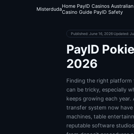
Home
PayID Casinos
Australian
Misterduda
Casino Guide
PayID Safety
Published: June 16, 2026
·
Updated: Ju
PayID Poki
2026
Finding the right platform
can be tricky, especially
keeps growing each year. A
transfer system now have a
machines, table entertain
reputable software studios