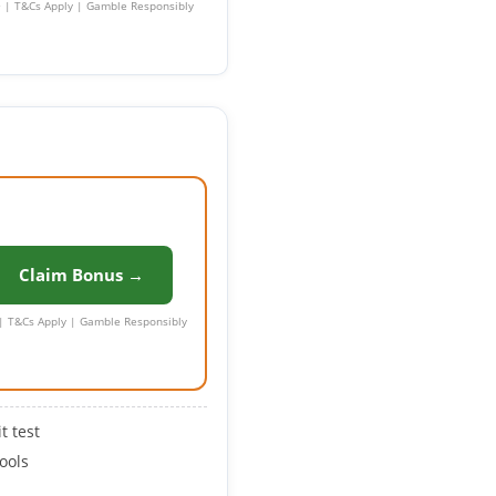
 | T&Cs Apply | Gamble Responsibly
Claim Bonus →
| T&Cs Apply | Gamble Responsibly
t test
ools