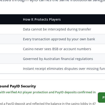
How It Protects Players
Data cannot be intercepted during transfer
Every transaction approved by your own bank
Casino never sees BSB or account numbers
Governed by Australian financial regulations
Instant receipt eliminates disputes over missing fu
round PayID Security
with verified AU player protection and PayID deposits confirmed in
P
ed a PayID deposit and reflected the balance in the casino lobby in 47