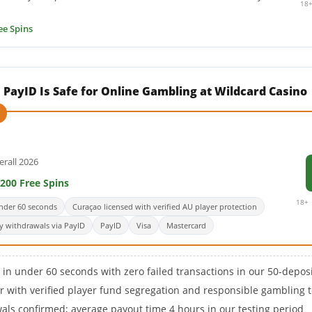
18+
ee Spins
: PayID Is Safe for Online Gambling at Wildcard Casino
erall 2026
200 Free Spins
18+ 
under 60 seconds
Curaçao licensed with verified AU player protection
y withdrawals via PayID
PayID
Visa
Mastercard
in under 60 seconds with zero failed transactions in our 50-deposi
r with verified player fund segregation and responsible gambling t
ls confirmed; average payout time 4 hours in our testing period