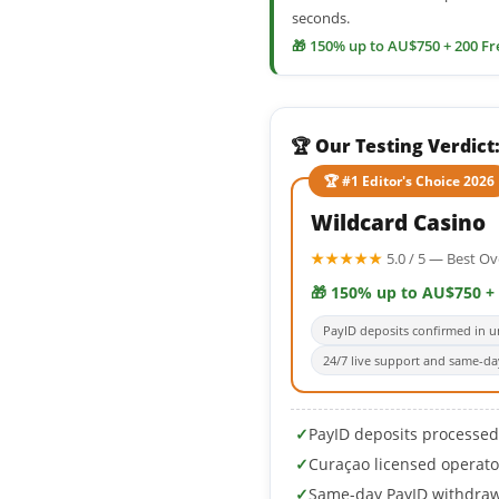
seconds.
🎁 150% up to AU$750 + 200 Fr
🏆 Our Testing Verdict
🏆 #1 Editor's Choice 2026
Wildcard Casino
★★★★★
5.0 / 5 — Best Ov
🎁 150% up to AU$750 + 
PayID deposits confirmed in 
24/7 live support and same-da
✓
PayID deposits processed 
✓
Curaçao licensed operato
✓
Same-day PayID withdrawa