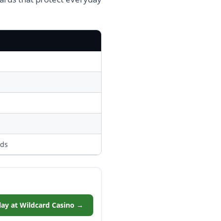
nds
lay at Wildcard Casino →