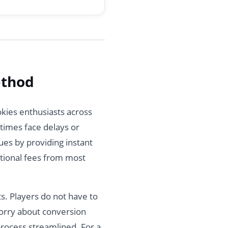
ethod
okies enthusiasts across
etimes face delays or
ues by providing instant
itional fees from most
ts. Players do not have to
worry about conversion
process streamlined. For a