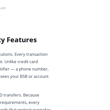
.org
ty Features
utions. Every transaction
t. Unlike credit card
tifier — a phone number,
r sees your BSB or account
D transfers. Because
g requirements, every
uards that protect everyday