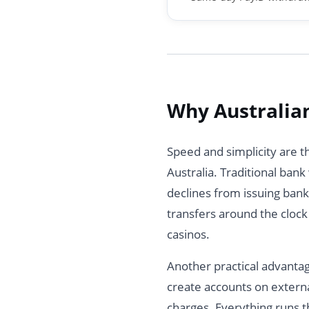
Why Australian
Speed and simplicity are t
Australia. Traditional ban
declines from issuing bank
transfers around the cloc
casinos.
Another practical advantage
create accounts on externa
charges. Everything runs t