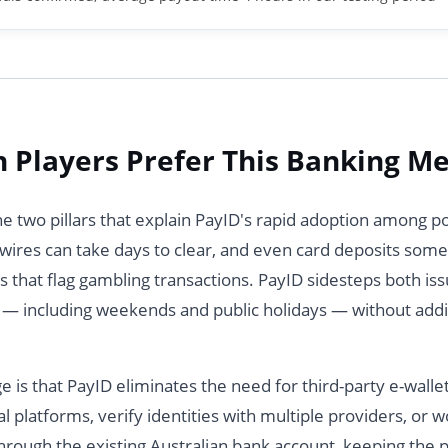
 Players Prefer This Banking M
he two pillars that explain PayID's rapid adoption among p
k wires can take days to clear, and even card deposits som
s that flag gambling transactions. PayID sidesteps both iss
k — including weekends and public holidays — without add
 is that PayID eliminates the need for third-party e-walle
l platforms, verify identities with multiple providers, or 
hrough the existing Australian bank account, keeping the 