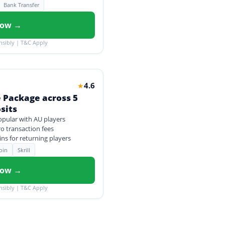
Bank Transfer
Now →
nsibly | T&C Apply
4.6
★
Package across 5
sits
pular with AU players
o transaction fees
ns for returning players
oin
Skrill
Now →
nsibly | T&C Apply