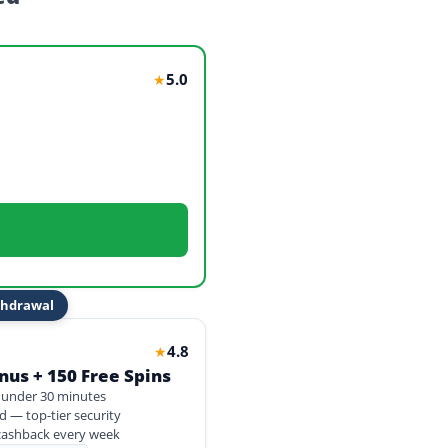
5.0
★
thdrawal
4.8
★
s + 150 Free Spins
 under 30 minutes
d — top-tier security
cashback every week