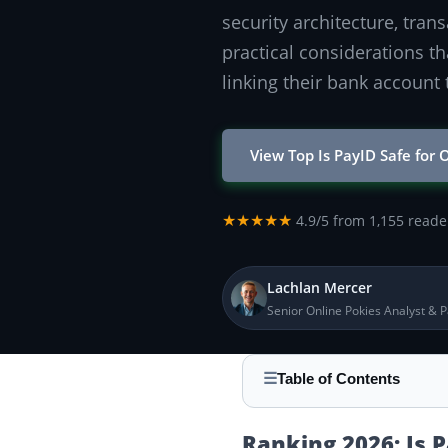
security architecture, tra
practical considerations t
linking their bank account
View Top Is PayID Safe for
★★★★★
4.9/5 from 1,155 reade
Lachlan Mercer
Senior Online Pokies Analyst & 
☰
Table of Contents
Ranking 2026: Is 