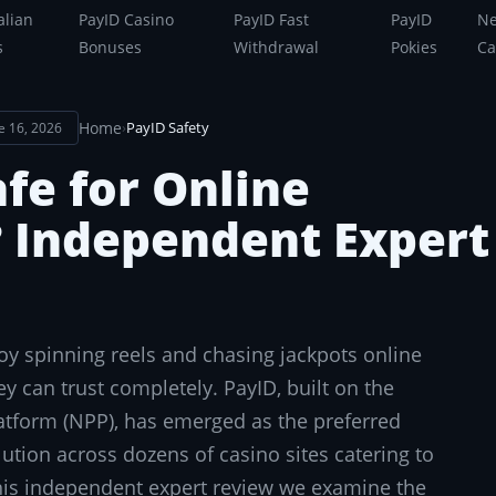
alian
PayID Casino
PayID Fast
PayID
Ne
s
Bonuses
Withdrawal
Pokies
Ca
Home
›
PayID Safety
e 16, 2026
afe for Online
 Independent Expert
oy spinning reels and chasing jackpots online
 can trust completely. PayID, built on the
tform (NPP), has emerged as the preferred
ution across dozens of casino sites catering to
this independent expert review we examine the