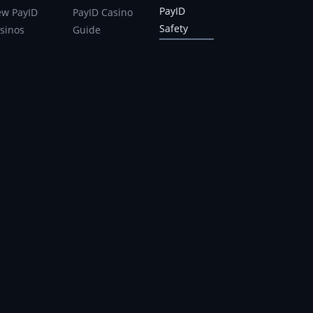
PayID
w PayID
PayID Casino
Safety
sinos
Guide