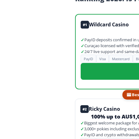
Wildcard Casino
#1
✓
PayID deposits confirmed in 
✓
Curaçao licensed with verifie
✓
24/7 live support and same-d
PayID
Visa
Mastercard
B
🎰 Be
Ricky Casino
#2
100% up to AU$1,0
✓
Biggest welcome package for A
✓
3,000+ pokies including exclus
✓
PayID and crypto withdrawals