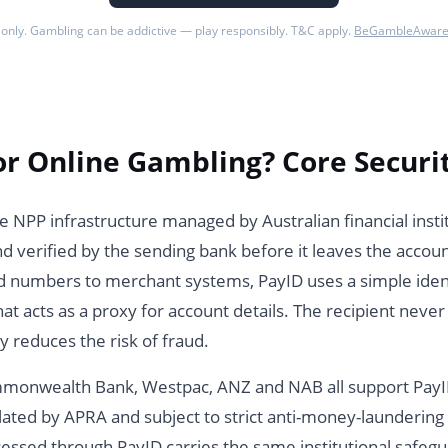
only. Gambling can be addictive — play responsibly. T&C apply.
BeGambleAware
for Online Gambling? Core Securi
 NPP infrastructure managed by Australian financial instit
d verified by the sending bank before it leaves the accoun
d numbers to merchant systems, PayID uses a simple iden
t acts as a proxy for account details. The recipient neve
 reduces the risk of fraud.
mmonwealth Bank, Westpac, ANZ and NAB all support PayI
ulated by APRA and subject to strict anti-money-launderin
essed through PayID carries the same institutional safeg