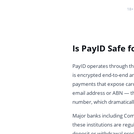
18+ 
Is PayID Safe 
PayID operates through the
is encrypted end-to-end an
payments that expose car
email address or ABN — tha
number, which dramatically
Major banks including Co
these institutions are reg
deposit or withdrawal proc