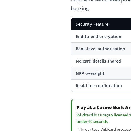
banking.
Security Feature
End-to-end encryption
Bank-level authorisation
No card details shared
NPP oversight
Real-time confirmation
Play at a Casino Built A
Wildcard is Curaçao licensed 
under 60 seconds.
✓ In our test, Wildcard process