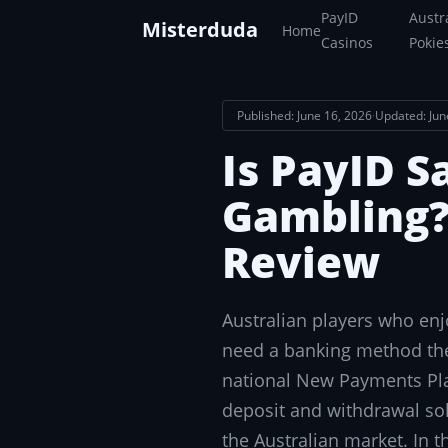
PayID
Austr
Misterduda
Home
Casinos
Pokie
Published: June 16, 2026
·
Updated: Jun
Is PayID S
Gambling?
Review
Australian players who enj
need a banking method they
national New Payments Pla
deposit and withdrawal sol
the Australian market. In 