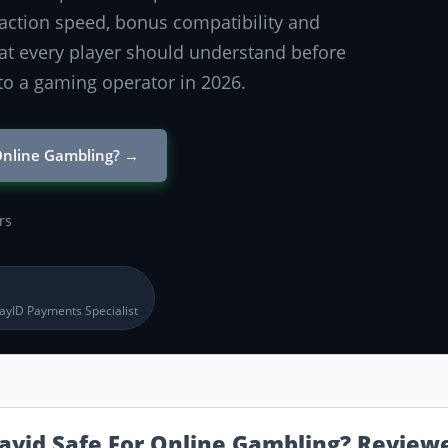
nsaction speed, bonus compatibility and
hat every player should understand before
 to a gaming operator in 2026.
 Online Gambling? →
rs
PayID Payments Specialist
Payid Safe For Online Gambling? Review