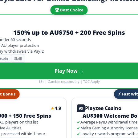
🏆 Best Choice
150% up to AU$750 + 200 Free Spins
under 60 seconds
d AU player protection
ay withdrawals via PayID
itcoin
Skrill
Play Now →
18+ | Gamble responsibly | T&C Apply
st Bonus
⚡ Fast Wi
Playzee Casino
4.9
★
#3
00 + 150 Free Spins
AU$300 Welcome Bonu
U players on this list
✓
Average PayID withdrawal time
ive AU titles
✓
Malta Gaming Authority license
 processed within 1 hour
✓
Loyalty rewards program with 