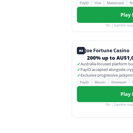
PayID
Visa
Mastercard
Bi
Play
18+ | Gamble resp
Joe Fortune Casino
#4
200% up to AU$1,0
✓
Australia-focused platform buil
✓
PayID accepted alongside cryp
✓
Exclusive progressive jackpots
PayID
Bitcoin
Ethereum
Play
18+ | Gamble resp