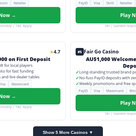
tcoin
Neteller
PayID
Visa
Skrill
Neteller
 Now →
Play 
onsibly | T&C Apply
18+ | Gamble respo
Fair Go Casino
4.7
★
#5
00 on First Deposit
AU$1,000 Welcome 
Depo
t for local players
to for fast funding
✓
Long-standing trusted brand po
 and live dealer tables
✓
No-fuss PayID deposits with zer
✓
Weekly promotions and free spi
Visa
Mastercard
PayID
Visa
Mastercard
Bitc
 Now →
Play 
onsibly | T&C Apply
18+ | Gamble respo
Show 5 More Casinos ▼