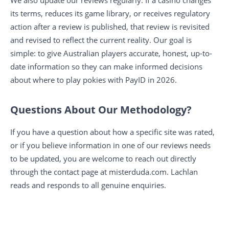
We also update our reviews regularly. If a casino changes
its terms, reduces its game library, or receives regulatory
action after a review is published, that review is revisited
and revised to reflect the current reality. Our goal is
simple: to give Australian players accurate, honest, up-to-
date information so they can make informed decisions
about where to play pokies with PayID in 2026.
Questions About Our Methodology?
If you have a question about how a specific site was rated,
or if you believe information in one of our reviews needs
to be updated, you are welcome to reach out directly
through the contact page at misterduda.com. Lachlan
reads and responds to all genuine enquiries.