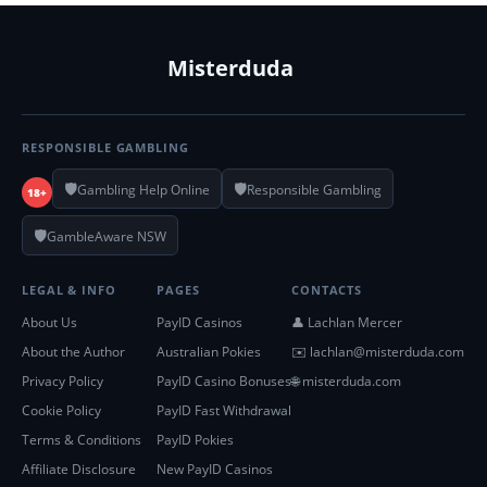
Misterduda
RESPONSIBLE GAMBLING
🛡️
🛡️
Gambling Help Online
Responsible Gambling
18+
🛡️
GambleAware NSW
LEGAL & INFO
PAGES
CONTACTS
About Us
PayID Casinos
👤 Lachlan Mercer
About the Author
Australian Pokies
✉️
lachlan@misterduda.com
Privacy Policy
PayID Casino Bonuses
🌐 misterduda.com
Cookie Policy
PayID Fast Withdrawal
Terms & Conditions
PayID Pokies
Affiliate Disclosure
New PayID Casinos