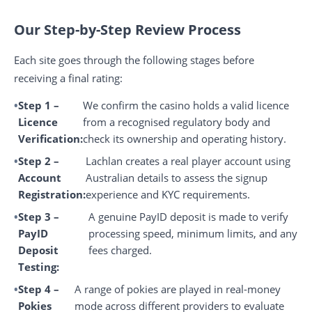
Our Step-by-Step Review Process
Each site goes through the following stages before
receiving a final rating:
Step 1 –
We confirm the casino holds a valid licence
Licence
from a recognised regulatory body and
Verification:
check its ownership and operating history.
Step 2 –
Lachlan creates a real player account using
Account
Australian details to assess the signup
Registration:
experience and KYC requirements.
Step 3 –
A genuine PayID deposit is made to verify
PayID
processing speed, minimum limits, and any
Deposit
fees charged.
Testing:
Step 4 –
A range of pokies are played in real-money
Pokies
mode across different providers to evaluate