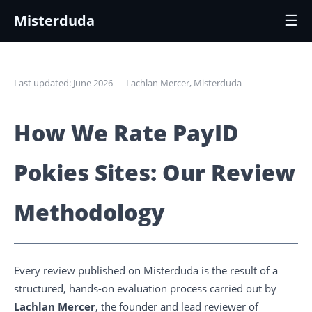
Misterduda
☰
Last updated: June 2026 — Lachlan Mercer, Misterduda
How We Rate PayID
Pokies Sites: Our Review
Methodology
Every review published on Misterduda is the result of a
structured, hands-on evaluation process carried out by
Lachlan Mercer
, the founder and lead reviewer of