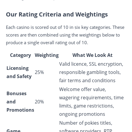
Our Rating Criteria and Weightings
Each casino is scored out of 10 in six key categories. These
scores are then combined using the weightings below to
produce a single overall rating out of 10.
Category
Weighting
What We Look At
Valid licence, SSL encryption,
Licensing
25%
responsible gambling tools,
and Safety
fair terms and conditions
Welcome offer value,
Bonuses
wagering requirements, time
and
20%
limits, game restrictions,
Promotions
ongoing promotions
Number of pokies titles,
Game
software providers, RTP