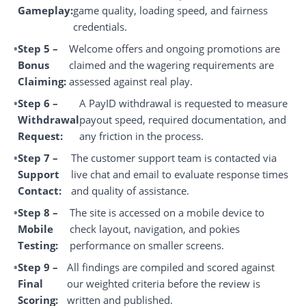
Gameplay:
game quality, loading speed, and fairness
credentials.
Step 5 –
Welcome offers and ongoing promotions are
Bonus
claimed and the wagering requirements are
Claiming:
assessed against real play.
Step 6 –
A PayID withdrawal is requested to measure
Withdrawal
payout speed, required documentation, and
Request:
any friction in the process.
Step 7 –
The customer support team is contacted via
Support
live chat and email to evaluate response times
Contact:
and quality of assistance.
Step 8 –
The site is accessed on a mobile device to
Mobile
check layout, navigation, and pokies
Testing:
performance on smaller screens.
Step 9 –
All findings are compiled and scored against
Final
our weighted criteria before the review is
Scoring:
written and published.