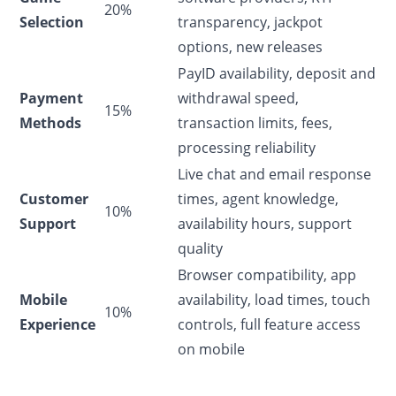
20%
Selection
transparency, jackpot
options, new releases
PayID availability, deposit and
Payment
withdrawal speed,
15%
Methods
transaction limits, fees,
processing reliability
Live chat and email response
Customer
times, agent knowledge,
10%
Support
availability hours, support
quality
Browser compatibility, app
Mobile
availability, load times, touch
10%
Experience
controls, full feature access
on mobile