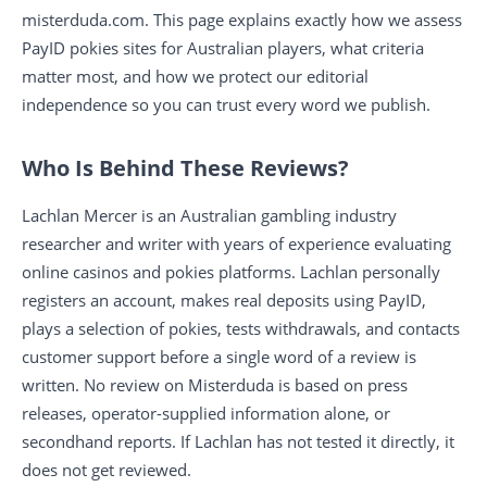
misterduda.com. This page explains exactly how we assess
PayID pokies sites for Australian players, what criteria
matter most, and how we protect our editorial
independence so you can trust every word we publish.
Who Is Behind These Reviews?
Lachlan Mercer is an Australian gambling industry
researcher and writer with years of experience evaluating
online casinos and pokies platforms. Lachlan personally
registers an account, makes real deposits using PayID,
plays a selection of pokies, tests withdrawals, and contacts
customer support before a single word of a review is
written. No review on Misterduda is based on press
releases, operator-supplied information alone, or
secondhand reports. If Lachlan has not tested it directly, it
does not get reviewed.