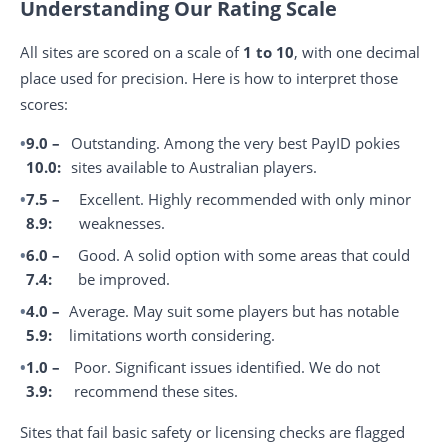
Understanding Our Rating Scale
All sites are scored on a scale of
1 to 10
, with one decimal
place used for precision. Here is how to interpret those
scores:
9.0 –
Outstanding. Among the very best PayID pokies
10.0:
sites available to Australian players.
7.5 –
Excellent. Highly recommended with only minor
8.9:
weaknesses.
6.0 –
Good. A solid option with some areas that could
7.4:
be improved.
4.0 –
Average. May suit some players but has notable
5.9:
limitations worth considering.
1.0 –
Poor. Significant issues identified. We do not
3.9:
recommend these sites.
Sites that fail basic safety or licensing checks are flagged