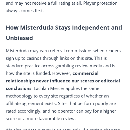
and may not receive a full rating at all. Player protection
always comes first.
How Misterduda Stays Independent and
Unbiased
Misterduda may earn referral commissions when readers
sign up to casinos through links on this site. This is
standard practice across gambling review media and is
how the site is funded. However,
commercial
relationships never influence our scores or editorial
conclusions
. Lachlan Mercer applies the same
methodology to every site regardless of whether an
affiliate agreement exists. Sites that perform poorly are
rated accordingly, and no operator can pay for a higher
score or a more favourable review.