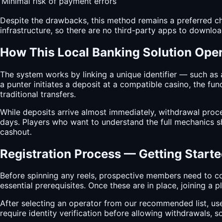
Minimal risk of payment errors
Despite the drawbacks, this method remains a preferred cho
infrastructure, so there are no third-party apps to downlo
How This Local Banking Solution Oper
The system works by linking a unique identifier — such as
a punter initiates a deposit at a compatible casino, the fun
traditional transfers.
While deposits arrive almost immediately, withdrawal proc
days. Players who want to understand the full mechanics s
cashout.
Registration Process — Getting Starte
Before spinning any reels, prospective members need to c
essential prerequisites. Once these are in place, joining a 
After selecting an operator from our recommended list, user
require identity verification before allowing withdrawals, s