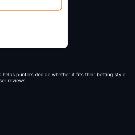
helps punters decide whether it fits their betting style.
ser reviews.