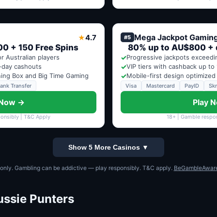
Mega Jackpot Gamin
4.7
★
#5
0 + 150 Free Spins
80% up to AU$800 + d
or Australian players
✓
Progressive jackpots exceedi
e-day cashouts
✓
VIP tiers with cashback up to
ning Box and Big Time Gaming
✓
Mobile-first design optimized
ank Transfer
Visa
Mastercard
PayID
Skr
 Now →
Play 
onsibly | T&C Apply
18+ | Gamble respo
Show 5 More Casinos ▼
only. Gambling can be addictive — play responsibly. T&C apply.
BeGambleAware
ussie Punters