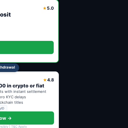
5.0
★
osit
thdrawal
4.8
★
 in crypto or fiat
s with instant settlement
ero KYC delays
ckchain titles
yID
Now →
nsibly | T&C Apply