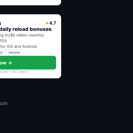
g
4.7
★
aily reload bonuses
ng AU$5 million monthly
 15%
 for iOS and Android
ill
Neteller
Now →
nsibly | T&C Apply
.org