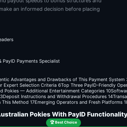
nd payout speeds to bonus structures and
 make an informed decision before placing
eaders
 & PayID Payments Specialist
entic Advantages and Drawbacks of This Payment System
r Expert Selection Criteria
6
Top Three PayID-Friendly Opera
d Pokies — Additional Entertainment Categories
10
Softwa
13
Deposit Instructions and Withdrawal Procedures
14
Transa
h This Method
17
Emerging Operators and Fresh Platforms
1
tralian Pokies With PayID Functionalit
🏆 Best Choice