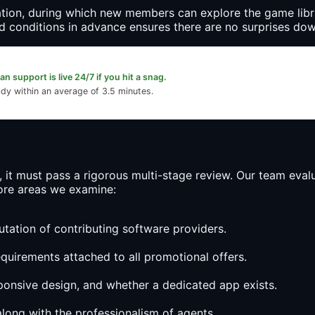
ration, during which new members can explore the game libr
 conditions in advance ensures there are no surprises down
 support is live 24/7 if you hit a snag.
dy within an average of 3.5 minutes.
 it must pass a rigorous multi-stage review. Our team eval
ore areas we examine:
putation of contributing software providers.
equirements attached to all promotional offers.
ponsive design, and whether a dedicated app exists.
 along with the professionalism of agents.