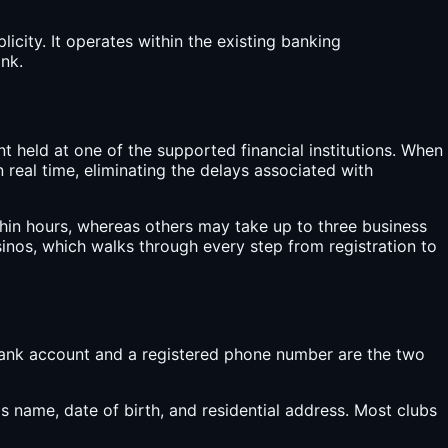
city. It operates within the existing banking
nk.
 held at one of the supported financial institutions. When
n real time, eliminating the delays associated with
hin hours, whereas others may take up to three business
inos, which walks through every step from registration to
bank account and a registered phone number are the two
as name, date of birth, and residential address. Most clubs