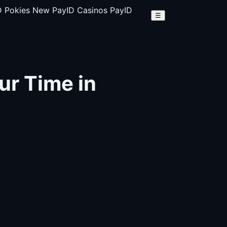
D Pokies
New PayID Casinos
PayID
☰
ur Time in