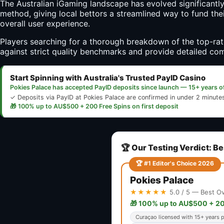
The Australian iGaming landscape has evolved significantl
method, giving local bettors a streamlined way to fund thei
overall user experience.
Players searching for a thorough breakdown of the top-ra
against strict quality benchmarks and provide detailed co
Start Spinning with Australia's Trusted PayID Casino
Pokies Palace has accepted PayID deposits since launch — 15+ years of
✓ Deposits via PayID at Pokies Palace are confirmed in under 2 minute
🎁 100% up to AU$500 + 200 Free Spins on first deposit
🏆 Our Testing Verdict: Be
🏆 #1 Editor's Choice 2026
Pokies Palace
★★★★★
5.0 / 5 — Best Ov
🎁 100% up to AU$500 + 200
Curaçao licensed with 15+ years p