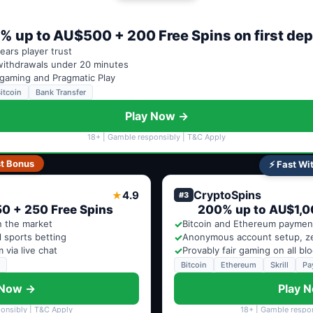
% up to AU$500 + 200 Free Spins on first dep
ears player trust
 withdrawals under 20 minutes
gaming and Pragmatic Play
itcoin
Bank Transfer
Play Now →
18+ | Gamble responsibly | T&C Apply
st Bonus
⚡ Fast Wi
CryptoSpins
4.9
★
#3
0 + 250 Free Spins
200% up to AU$1,000
n the market
✓
Bitcoin and Ethereum payment
l sports betting
✓
Anonymous account setup, z
 via live chat
✓
Provably fair gaming on all blo
Bitcoin
Ethereum
Skrill
Pa
 Now →
Play 
onsibly | T&C Apply
18+ | Gamble respo