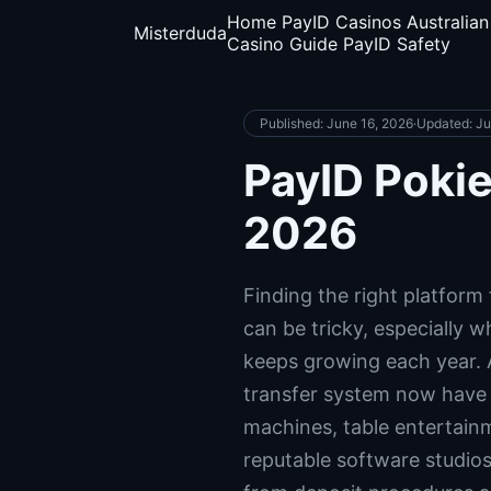
Home
PayID Casinos
Australian
Misterduda
Casino Guide
PayID Safety
Published: June 16, 2026
·
Updated: Ju
PayID Poki
2026
Finding the right platform
can be tricky, especially
keeps growing each year. A
transfer system now have a
machines, table entertain
reputable software studios