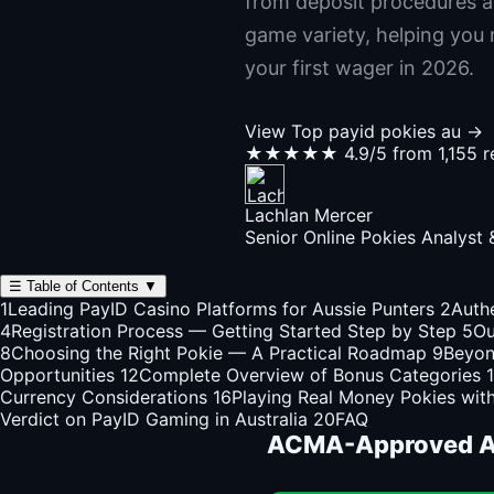
from deposit procedures a
game variety, helping you
your first wager in 2026.
View Top payid pokies au →
★★★★★
4.9/5 from 1,155 r
Lachlan Mercer
Senior Online Pokies Analyst
☰
Table of Contents
▼
1
Leading PayID Casino Platforms for Aussie Punters
2
Auth
4
Registration Process — Getting Started Step by Step
5
Ou
8
Choosing the Right Pokie — A Practical Roadmap
9
Beyon
Opportunities
12
Complete Overview of Bonus Categories
Currency Considerations
16
Playing Real Money Pokies wit
Verdict on PayID Gaming in Australia
20
FAQ
ACMA-Approved Aus