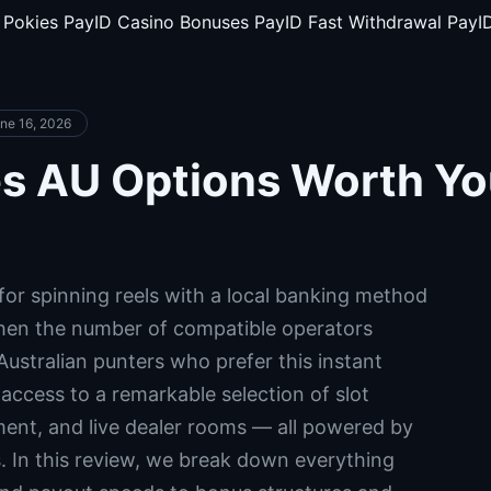
 Pokies
PayID Casino Bonuses
PayID Fast Withdrawal
PayI
ne 16, 2026
es AU Options Worth Yo
 for spinning reels with a local banking method
 when the number of compatible operators
ustralian punters who prefer this instant
ccess to a remarkable selection of slot
ment, and live dealer rooms — all powered by
. In this review, we break down everything