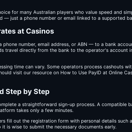
ice for many Australian players who value speed and simpli
ad — just a phone number or email linked to a supported ba
ates at Casinos
 a phone number, email address, or ABN — to a bank account
ds travel directly from the bank to the operator's account i
essing time can vary. Some operators process cashouts wit
hould visit our resource on How to Use PayID at Online Cas
d Step by Step
omplete a straightforward sign-up process. A compatible 
platform takes only a few minutes.
s fill out the registration form with personal details such 
o it is wise to submit the necessary documents early.