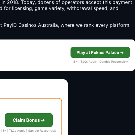
k in 2018. Today, dozens of operators accept this payment
d for licensing, game variety, withdrawal speed, and
t PayID Casinos Australia
, where we rank every platform
Play at Pokies Palace →
18+ | T&Cs Apply | Gamble Responsibly
Claim Bonus →
18+ | T&Cs Apply | Gamble Responsibly