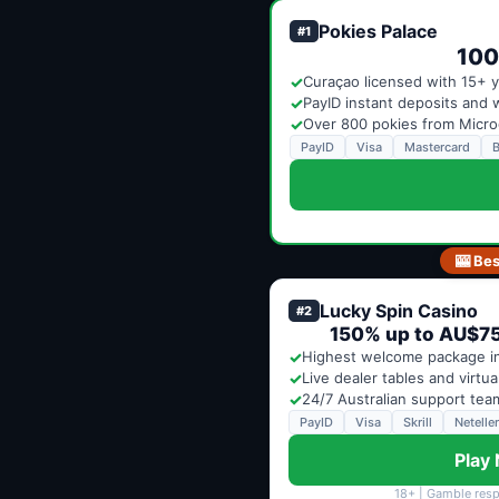
Pokies Palace
#1
100
✓
Curaçao licensed with 15+ y
✓
PayID instant deposits and
✓
Over 800 pokies from Micro
PayID
Visa
Mastercard
B
🎰 Be
Lucky Spin Casino
#2
150% up to AU$75
✓
Highest welcome package i
✓
Live dealer tables and virtua
✓
24/7 Australian support team
PayID
Visa
Skrill
Neteller
Play
18+ | Gamble resp