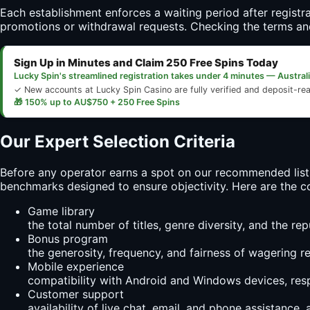
Each establishment enforces a waiting period after regist
promotions or withdrawal requests. Checking the terms and
Sign Up in Minutes and Claim 250 Free Spins Today
Lucky Spin's streamlined registration takes under 4 minutes — Australian
✓ New accounts at Lucky Spin Casino are fully verified and deposit-rea
🎁 150% up to AU$750 + 250 Free Spins
Our Expert Selection Criteria
Before any operator earns a spot on our recommended list,
benchmarks designed to ensure objectivity. Here are the c
Game library
the total number of titles, genre diversity, and the re
Bonus program
the generosity, frequency, and fairness of wagering r
Mobile experience
compatibility with Android and Windows devices, res
Customer support
availability of live chat, email, and phone assistance,