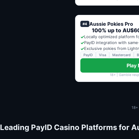
Aussie Pokies Pro
#4
100% up to AU$60
✓
Locally optimized platform f
✓
PayID integration with sam
✓
Exclusive pokies from Light
PayID
Visa
Mastercard
B
Play
18+ | Gamble resp
18+ 
Leading PayID Casino Platforms for A