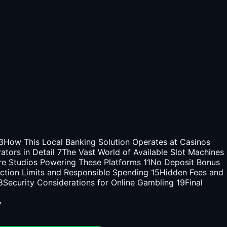
3
How This Local Banking Solution Operates at Casinos
tors in Detail
7
The Vast World of Available Slot Machines
re Studios Powering These Platforms
11
No Deposit Bonus
ction Limits and Responsible Spending
15
Hidden Fees and
8
Security Considerations for Online Gambling
19
Final
y