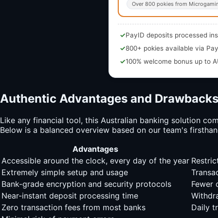
Over 800 pokies from Microgamin
✓
PayID deposits processed ins
✓
800+ pokies available via Pa
✓
100% welcome bonus up to AU
Authentic Advantages and Drawbacks
Like any financial tool, this Australian banking solution co
Below is a balanced overview based on our team's firstha
Advantages
Accessible around the clock, every day of the year
Restric
Extremely simple setup and usage
Transac
Bank-grade encryption and security protocols
Fewer 
Near-instant deposit processing time
Withdr
Zero transaction fees from most banks
Daily t