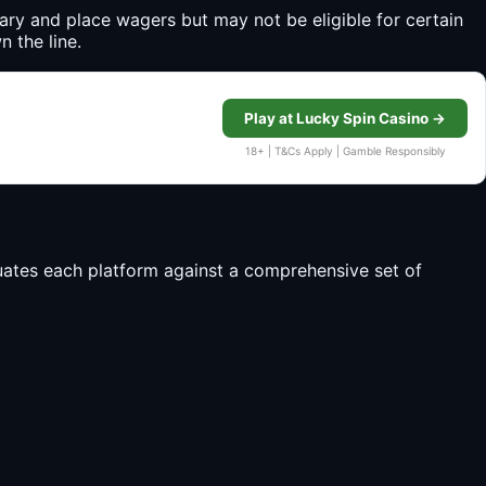
ary and place wagers but may not be eligible for certain
 the line.
Play at Lucky Spin Casino →
18+ | T&Cs Apply | Gamble Responsibly
uates each platform against a comprehensive set of