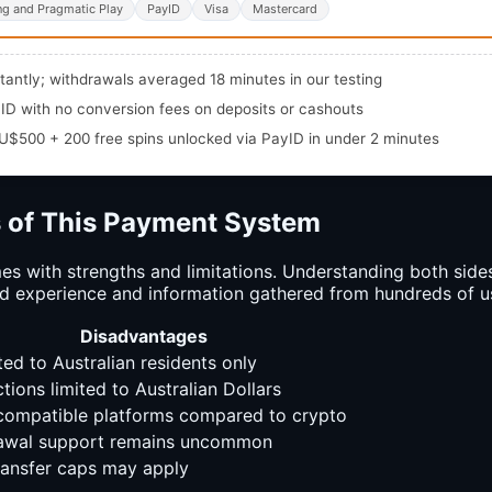
g and Pragmatic Play
PayID
Visa
Mastercard
tantly; withdrawals averaged 18 minutes in our testing
yID with no conversion fees on deposits or cashouts
$500 + 200 free spins unlocked via PayID in under 2 minutes
 of This Payment System
mes with strengths and limitations. Understanding both sides 
nd experience and information gathered from hundreds of u
Disadvantages
ted to Australian residents only
tions limited to Australian Dollars
compatible platforms compared to crypto
awal support remains uncommon
ransfer caps may apply