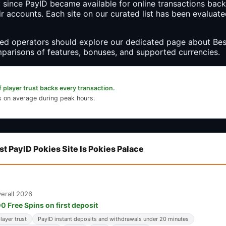
y since PayID became available for online transactions bac
r accounts. Each site on our curated list has been evaluate
ted operators should explore our dedicated page about
Bes
mparisons of features, bonuses, and supported currencies.
 player trust backs every transaction.
s on average during peak hours.
st PayID Pokies Site Is Pokies Palace
erall 2026
 Free Spins on first deposit
layer trust
PayID instant deposits and withdrawals under 20 minutes