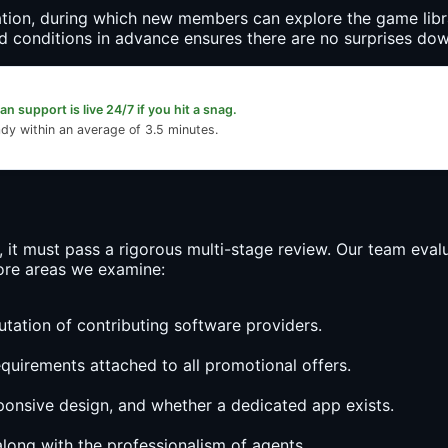
ration, during which new members can explore the game libr
 conditions in advance ensures there are no surprises down
 support is live 24/7 if you hit a snag.
dy within an average of 3.5 minutes.
 it must pass a rigorous multi-stage review. Our team eval
ore areas we examine:
putation of contributing software providers.
equirements attached to all promotional offers.
ponsive design, and whether a dedicated app exists.
 along with the professionalism of agents.