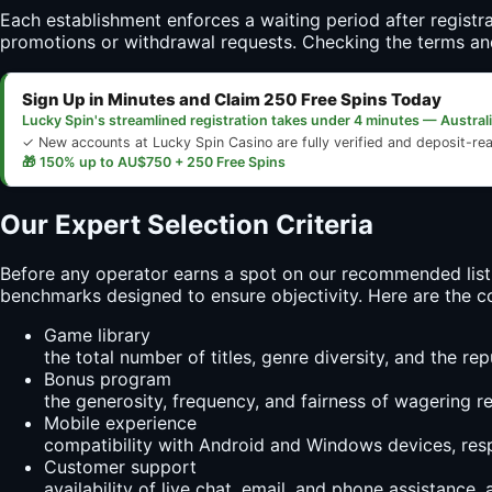
Each establishment enforces a waiting period after regist
promotions or withdrawal requests. Checking the terms and
Sign Up in Minutes and Claim 250 Free Spins Today
Lucky Spin's streamlined registration takes under 4 minutes — Australian
✓ New accounts at Lucky Spin Casino are fully verified and deposit-rea
🎁 150% up to AU$750 + 250 Free Spins
Our Expert Selection Criteria
Before any operator earns a spot on our recommended list,
benchmarks designed to ensure objectivity. Here are the c
Game library
the total number of titles, genre diversity, and the re
Bonus program
the generosity, frequency, and fairness of wagering r
Mobile experience
compatibility with Android and Windows devices, res
Customer support
availability of live chat, email, and phone assistance,