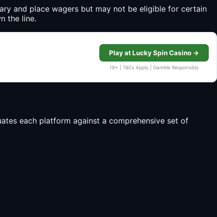
ary and place wagers but may not be eligible for certain
 the line.
Play at Lucky Spin Casino →
18+ | T&Cs Apply | Gamble Responsibly
uates each platform against a comprehensive set of