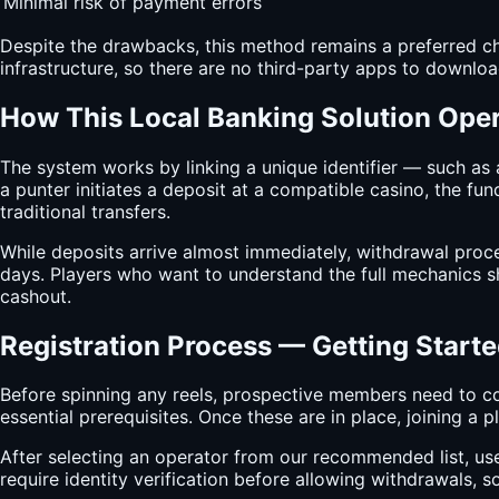
Minimal risk of payment errors
Despite the drawbacks, this method remains a preferred cho
infrastructure, so there are no third-party apps to downlo
How This Local Banking Solution Oper
The system works by linking a unique identifier — such as
a punter initiates a deposit at a compatible casino, the fun
traditional transfers.
While deposits arrive almost immediately, withdrawal proc
days. Players who want to understand the full mechanics s
cashout.
Registration Process — Getting Starte
Before spinning any reels, prospective members need to c
essential prerequisites. Once these are in place, joining a 
After selecting an operator from our recommended list, user
require identity verification before allowing withdrawals, s