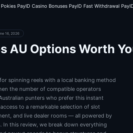
 Pokies
PayID Casino Bonuses
PayID Fast Withdrawal
PayI
ne 16, 2026
es AU Options Worth Yo
 for spinning reels with a local banking method
 when the number of compatible operators
ustralian punters who prefer this instant
ccess to a remarkable selection of slot
ment, and live dealer rooms — all powered by
. In this review, we break down everything