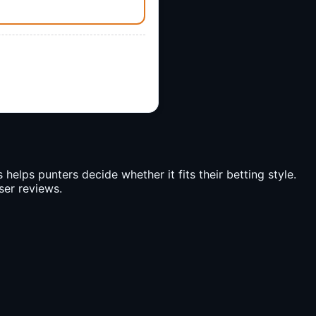
helps punters decide whether it fits their betting style.
ser reviews.