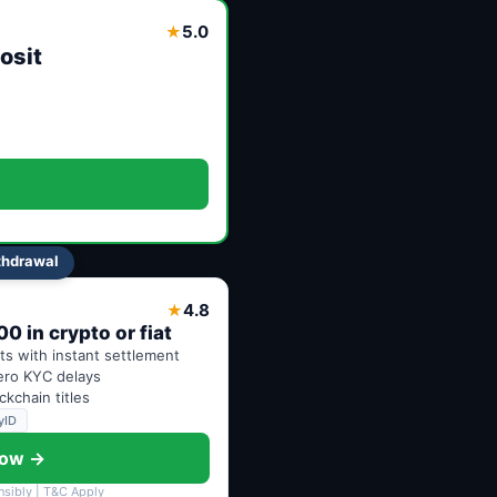
5.0
★
osit
thdrawal
4.8
★
 in crypto or fiat
s with instant settlement
ero KYC delays
ckchain titles
yID
Now →
nsibly | T&C Apply