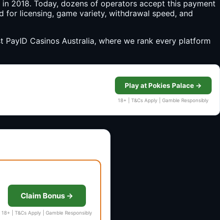
k in 2018. Today, dozens of operators accept this payment
d for licensing, game variety, withdrawal speed, and
t PayID Casinos Australia
, where we rank every platform
Play at Pokies Palace →
18+ | T&Cs Apply | Gamble Responsibly
Claim Bonus →
18+ | T&Cs Apply | Gamble Responsibly