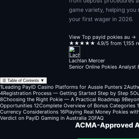
from deposit procedures a
game variety, helping you
your first wager in 2026.
View Top payid pokies au →
★★★★★
4.9/5 from 1,155 r
Lachlan Mercer
Senior Online Pokies Analyst
☰
Table of Contents
▼
1
Leading PayID Casino Platforms for Aussie Punters
2
Auth
4
Registration Process — Getting Started Step by Step
5
Ou
8
Choosing the Right Pokie — A Practical Roadmap
9
Beyon
Opportunities
12
Complete Overview of Bonus Categories
Currency Considerations
16
Playing Real Money Pokies wit
Verdict on PayID Gaming in Australia
20
FAQ
ACMA-Approved Aus