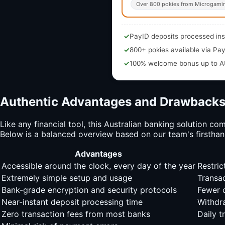
Over 800 pokies from Microgamin
✓
PayID deposits processed ins
✓
800+ pokies available via Pa
✓
100% welcome bonus up to AU
Authentic Advantages and Drawbacks
Like any financial tool, this Australian banking solution co
Below is a balanced overview based on our team's firstha
Advantages
Accessible around the clock, every day of the year
Restric
Extremely simple setup and usage
Transac
Bank-grade encryption and security protocols
Fewer 
Near-instant deposit processing time
Withdr
Zero transaction fees from most banks
Daily t