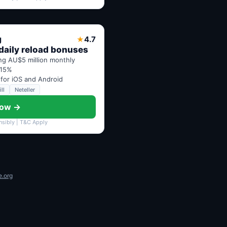
g
4.7
★
aily reload bonuses
ng AU$5 million monthly
 15%
 for iOS and Android
ill
Neteller
Now →
nsibly | T&C Apply
.org