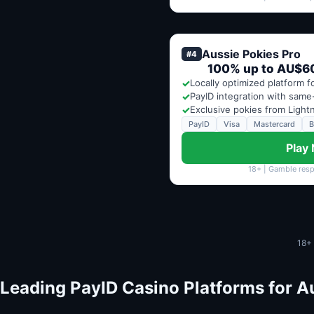
Aussie Pokies Pro
#4
100% up to AU$60
✓
Locally optimized platform f
✓
PayID integration with sam
✓
Exclusive pokies from Light
PayID
Visa
Mastercard
B
Play
18+ | Gamble resp
18+ 
Leading PayID Casino Platforms for A