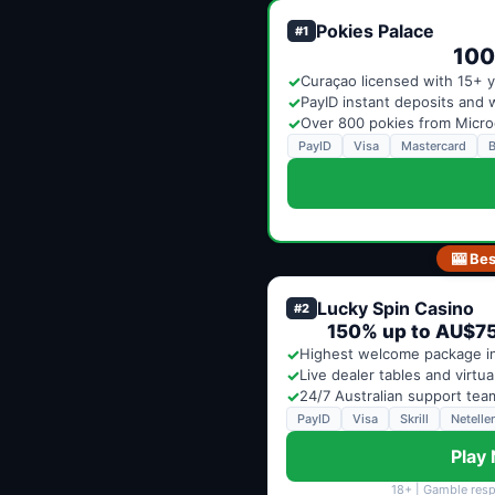
Pokies Palace
#1
100
✓
Curaçao licensed with 15+ y
✓
PayID instant deposits and
✓
Over 800 pokies from Micro
PayID
Visa
Mastercard
B
🎰 Be
Lucky Spin Casino
#2
150% up to AU$75
✓
Highest welcome package i
✓
Live dealer tables and virtua
✓
24/7 Australian support team
PayID
Visa
Skrill
Neteller
Play
18+ | Gamble resp