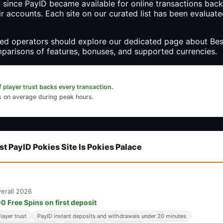
y since PayID became available for online transactions bac
r accounts. Each site on our curated list has been evaluate
ted operators should explore our dedicated page about
Bes
mparisons of features, bonuses, and supported currencies.
 player trust backs every transaction.
s on average during peak hours.
st PayID Pokies Site Is Pokies Palace
erall 2026
 Free Spins on first deposit
layer trust
PayID instant deposits and withdrawals under 20 minutes