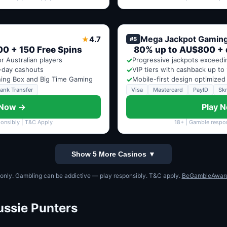
Mega Jackpot Gamin
4.7
★
#5
0 + 150 Free Spins
80% up to AU$800 + d
or Australian players
✓
Progressive jackpots exceedi
e-day cashouts
✓
VIP tiers with cashback up to
ning Box and Big Time Gaming
✓
Mobile-first design optimized
ank Transfer
Visa
Mastercard
PayID
Skr
 Now →
Play 
onsibly | T&C Apply
18+ | Gamble respo
Show 5 More Casinos ▼
only. Gambling can be addictive — play responsibly. T&C apply.
BeGambleAware
ussie Punters