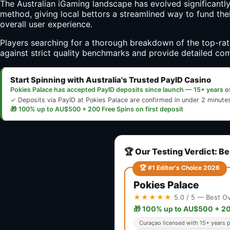
The Australian iGaming landscape has evolved significantl
method, giving local bettors a streamlined way to fund thei
overall user experience.
Players searching for a thorough breakdown of the top-ra
against strict quality benchmarks and provide detailed co
Start Spinning with Australia's Trusted PayID Casino
Pokies Palace has accepted PayID deposits since launch — 15+ years of
✓ Deposits via PayID at Pokies Palace are confirmed in under 2 minute
🎁 100% up to AU$500 + 200 Free Spins on first deposit
🏆 Our Testing Verdict: Be
🏆 #1 Editor's Choice 2026
Pokies Palace
★★★★★
5.0 / 5 — Best Ov
🎁 100% up to AU$500 + 200
Curaçao licensed with 15+ years p