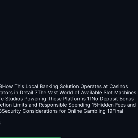
3
How This Local Banking Solution Operates at Casinos
tors in Detail
7
The Vast World of Available Slot Machines
re Studios Powering These Platforms
11
No Deposit Bonus
ction Limits and Responsible Spending
15
Hidden Fees and
8
Security Considerations for Online Gambling
19
Final
y