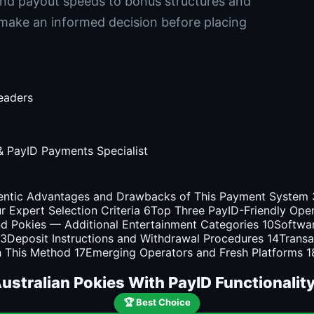
nd payout speeds to bonus structures and
 make an informed decision before placing
eaders
 & PayID Payments Specialist
entic Advantages and Drawbacks of This Payment System
r Expert Selection Criteria
6
Top Three PayID-Friendly Opera
d Pokies — Additional Entertainment Categories
10
Softwa
13
Deposit Instructions and Withdrawal Procedures
14
Transa
h This Method
17
Emerging Operators and Fresh Platforms
1
tralian Pokies With PayID Functionalit
🏆 Best Choice