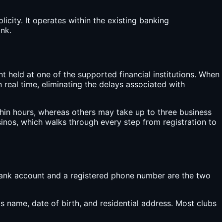
city. It operates within the existing banking
nk.
 held at one of the supported financial institutions. When
n real time, eliminating the delays associated with
hin hours, whereas others may take up to three business
inos, which walks through every step from registration to
bank account and a registered phone number are the two
as name, date of birth, and residential address. Most clubs