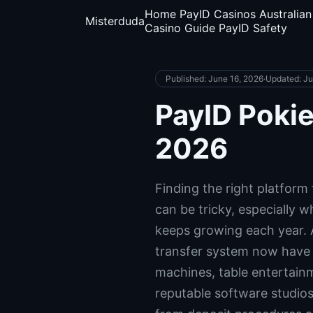
Home
PayID Casinos
Australian
Misterduda
Casino Guide
PayID Safety
Published: June 16, 2026
·
Updated: Ju
PayID Poki
2026
Finding the right platform
can be tricky, especially
keeps growing each year. A
transfer system now have a
machines, table entertain
reputable software studios