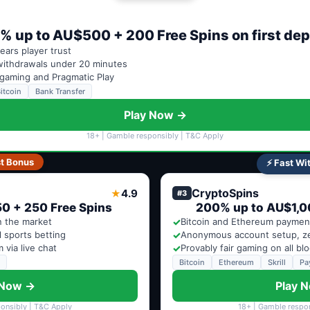
% up to AU$500 + 200 Free Spins on first dep
ears player trust
 withdrawals under 20 minutes
gaming and Pragmatic Play
itcoin
Bank Transfer
Play Now →
18+ | Gamble responsibly | T&C Apply
st Bonus
⚡ Fast Wi
CryptoSpins
4.9
★
#3
0 + 250 Free Spins
200% up to AU$1,000
n the market
✓
Bitcoin and Ethereum payment
l sports betting
✓
Anonymous account setup, z
 via live chat
✓
Provably fair gaming on all blo
Bitcoin
Ethereum
Skrill
Pa
 Now →
Play 
onsibly | T&C Apply
18+ | Gamble respo