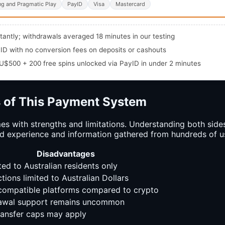
g and Pragmatic Play
PayID
Visa
Mastercard
tantly; withdrawals averaged 18 minutes in our testing
yID with no conversion fees on deposits or cashouts
$500 + 200 free spins unlocked via PayID in under 2 minutes
 of This Payment System
mes with strengths and limitations. Understanding both sides 
nd experience and information gathered from hundreds of u
Disadvantages
ted to Australian residents only
tions limited to Australian Dollars
compatible platforms compared to crypto
awal support remains uncommon
ransfer caps may apply