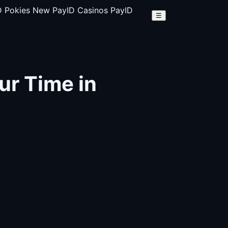
D Pokies
New PayID Casinos
PayID
☰
ur Time in