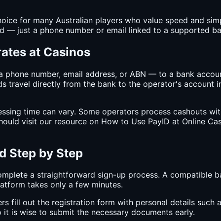
ice for many Australian players who value speed and simpli
ad — just a phone number or email linked to a supported ba
ates at Casinos
 a phone number, email address, or ABN — to a bank account
ds travel directly from the bank to the operator's account i
essing time can vary. Some operators process cashouts wit
hould visit our resource on How to Use PayID at Online Cas
d Step by Step
omplete a straightforward sign-up process. A compatible 
platform takes only a few minutes.
s fill out the registration form with personal details such 
o it is wise to submit the necessary documents early.