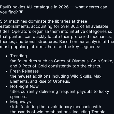
PayID pokies AU catalogue in 2026 — what genres can
you find?
▼
Slot machines dominate the libraries at these
establishments, accounting for over 80% of all available
titles. Operators organise them into intuitive categories so
that punters can quickly locate their preferred mechanics,
themes, and bonus structures. Based on our analysis of the
most popular platforms, here are the key segments:
Trending
fan favourites such as Gates of Olympus, Coin Strike,
and 9 Pots of Gold consistently top the charts.
Fresh Releases
the newest additions including Wild Skulls, Max
Elements, and Rise of Orpheus.
Hot Right Now
titles currently delivering frequent payouts to lucky
spinners.
Megaways
slots featuring the revolutionary mechanic with
thousands of win combinations, including Temple