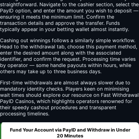
straightforward. Navigate to the cashier section, select the
PayID option, and enter the amount you wish to deposit —
ensuring it meets the minimum limit. Confirm the
transaction details and approve the transfer. Funds
typically appear in your betting wallet almost instantly.
Cashing out winnings follows a similarly simple workflow.
Head to the withdrawal tab, choose this payment method,
enter the desired amount along with the associated
identifier, and confirm the request. Processing time varies
by operator — some handle payouts within hours, while
others may take up to three business days.
First-time withdrawals are almost always slower due to
mandatory identity checks. Players keen on minimising
wait times should explore our resource on
Fast Withdrawal
PayID Casinos
, which highlights operators renowned for
their speedy cashout procedures and transparent
processing timelines.
Fund Your Account via PayID and Withdraw in Under
20 Minutes