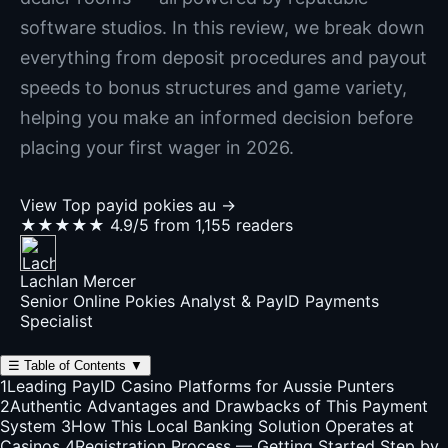
software studios. In this review, we break down
everything from deposit procedures and payout
speeds to bonus structures and game variety,
helping you make an informed decision before
placing your first wager in 2026.
View Top payid pokies au →
★★★★★
4.9/5 from 1,155 readers
Lachlan Mercer
Senior Online Pokies Analyst & PayID Payments
Specialist
☰
Table of Contents
▼
1
Leading PayID Casino Platforms for Aussie Punters
2
Authentic Advantages and Drawbacks of This Payment
System
3
How This Local Banking Solution Operates at
Casinos
4
Registration Process — Getting Started Step by