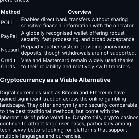
Method
Overview
Enables direct bank transfers without sharing
POLi
sensitive financial information with the operator.
A globally recognised wallet offering robust
PayPal
security, fast processing, and broad acceptance.
Prepaid voucher system providing anonymous
Neosurf
deposits, though withdrawals are not supported.
Credit
Visa and Mastercard remain widely used thanks
Cards
to their reliability and relatively swift transfers.
Cryptocurrency as a Viable Alternative
Digital currencies such as Bitcoin and Ethereum have
gained significant traction across the online gambling
landscape. They offer anonymity and security comparable
to the best traditional methods, but come with the
inherent risk of price volatility. Despite this, crypto casinos
continue to attract large user bases, particularly among
tech-savvy bettors looking for platforms that support
multiple languages and currencies.