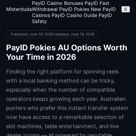
PayID Casino Bonuses
PayID Fast
Misterduda
Withdrawal
PayID Pokies
New PayID
☰
Casinos
PayID Casino Guide
PayID
Safety
Published: June 16, 2026
·
Updated: June 16, 2026
PayID Pokies AU Options Worth
Your Time in 2026
Finding the right platform for spinning reels
with a local banking method can be tricky,
especially when the number of compatible
operators keeps growing each year. Australian
punters who prefer this instant transfer system
now have access to a remarkable selection of
slot machines, table entertainment, and live
dealer rooms — all powered by reputable