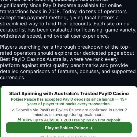
significantly since PayID became available for online
transactions back in 2018. Today, dozens of operators
accept this payment method, giving local bettors a
streamlined way to fund their accounts. Each site on our
curated list has been evaluated for licensing, game variety,
withdrawal speed, and overall user experience.
Players searching for a thorough breakdown of the top-
rated operators should explore our dedicated page about
Best PayID Casinos Australia
, where we rank every
platform against strict quality benchmarks and provide
detailed comparisons of features, bonuses, and supported
currencies.
Start Spinning with Australia's Trusted PayID Casino
Pokies Palace has accepted PayID deposits since launch — 15+
years of player trust backs every transaction.
✓ Deposits via PayID at Pokies Palace are confirmed in under 2
minutes on average during peak hours.
🎁 100% up to AU$500 + 200 Free Spins on first deposit
Play at Pokies Palace →
18+ | T&Cs Apply | Gamble Responsibly