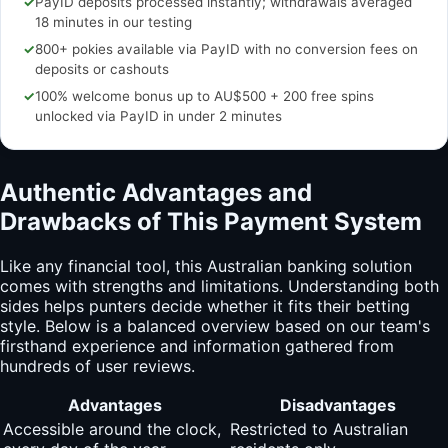
✓
PayID deposits processed instantly; withdrawals averaged
18 minutes in our testing
✓
800+ pokies available via PayID with no conversion fees on
deposits or cashouts
✓
100% welcome bonus up to AU$500 + 200 free spins
unlocked via PayID in under 2 minutes
Authentic Advantages and
Drawbacks of This Payment System
Like any financial tool, this Australian banking solution
comes with strengths and limitations. Understanding both
sides helps punters decide whether it fits their betting
style. Below is a balanced overview based on our team's
firsthand experience and information gathered from
hundreds of user reviews.
Advantages
Disadvantages
Accessible around the clock,
Restricted to Australian