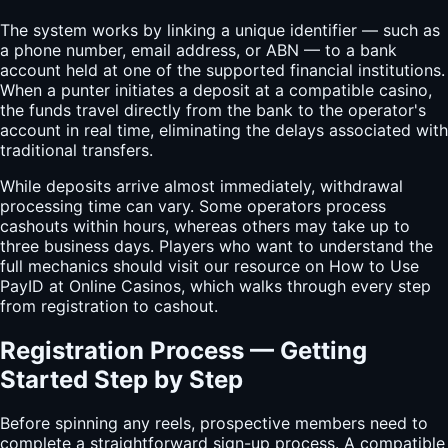
The system works by linking a unique identifier — such as
a phone number, email address, or ABN — to a bank
account held at one of the supported financial institutions.
When a punter initiates a deposit at a compatible casino,
the funds travel directly from the bank to the operator's
account in real time, eliminating the delays associated with
traditional transfers.
While deposits arrive almost immediately, withdrawal
processing time can vary. Some operators process
cashouts within hours, whereas others may take up to
three business days. Players who want to understand the
full mechanics should visit our resource on How to Use
PayID at Online Casinos, which walks through every step
from registration to cashout.
Registration Process — Getting
Started Step by Step
Before spinning any reels, prospective members need to
complete a straightforward sign-up process. A compatible