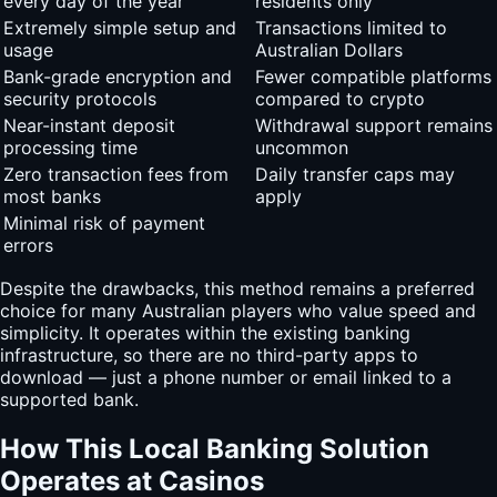
every day of the year
residents only
Extremely simple setup and
Transactions limited to
usage
Australian Dollars
Bank-grade encryption and
Fewer compatible platforms
security protocols
compared to crypto
Near-instant deposit
Withdrawal support remains
processing time
uncommon
Zero transaction fees from
Daily transfer caps may
most banks
apply
Minimal risk of payment
errors
Despite the drawbacks, this method remains a preferred
choice for many Australian players who value speed and
simplicity. It operates within the existing banking
infrastructure, so there are no third-party apps to
download — just a phone number or email linked to a
supported bank.
How This Local Banking Solution
Operates at Casinos