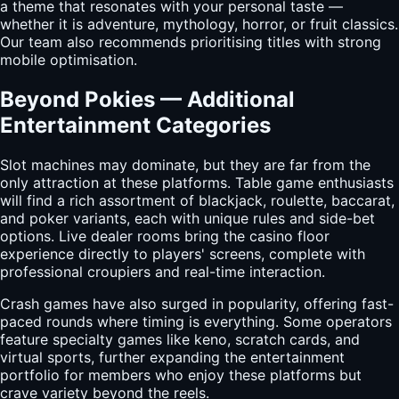
a theme that resonates with your personal taste —
whether it is adventure, mythology, horror, or fruit classics.
Our team also recommends prioritising titles with strong
mobile optimisation.
Beyond Pokies — Additional
Entertainment Categories
Slot machines may dominate, but they are far from the
only attraction at these platforms. Table game enthusiasts
will find a rich assortment of blackjack, roulette, baccarat,
and poker variants, each with unique rules and side-bet
options. Live dealer rooms bring the casino floor
experience directly to players' screens, complete with
professional croupiers and real-time interaction.
Crash games have also surged in popularity, offering fast-
paced rounds where timing is everything. Some operators
feature specialty games like keno, scratch cards, and
virtual sports, further expanding the entertainment
portfolio for members who enjoy these platforms but
crave variety beyond the reels.