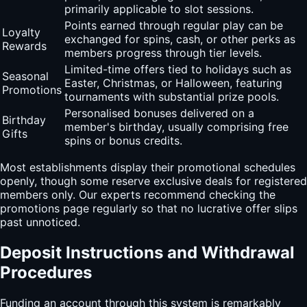
primarily applicable to slot sessions.
Points earned through regular play can be
Loyalty
exchanged for spins, cash, or other perks as
Rewards
members progress through tier levels.
Limited-time offers tied to holidays such as
Seasonal
Easter, Christmas, or Halloween, featuring
Promotions
tournaments with substantial prize pools.
Personalised bonuses delivered on a
Birthday
member's birthday, usually comprising free
Gifts
spins or bonus credits.
Most establishments display their promotional schedules
openly, though some reserve exclusive deals for registered
members only. Our experts recommend checking the
promotions page regularly so that no lucrative offer slips
past unnoticed.
Deposit Instructions and Withdrawal
Procedures
Funding an account through this system is remarkably