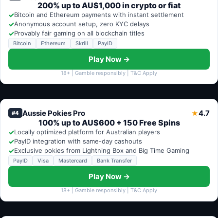
200% up to AU$1,000 in crypto or fiat
✓
Bitcoin and Ethereum payments with instant settlement
✓
Anonymous account setup, zero KYC delays
✓
Provably fair gaming on all blockchain titles
Bitcoin
Ethereum
Skrill
PayID
Play Now →
18+ | Gamble responsibly | T&C Apply
Aussie Pokies Pro
4.7
★
#4
100% up to AU$600 + 150 Free Spins
✓
Locally optimized platform for Australian players
✓
PayID integration with same-day cashouts
✓
Exclusive pokies from Lightning Box and Big Time Gaming
PayID
Visa
Mastercard
Bank Transfer
Play Now →
18+ | Gamble responsibly | T&C Apply