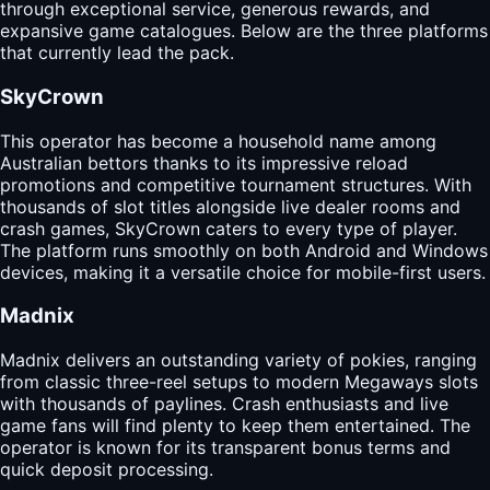
through exceptional service, generous rewards, and
expansive game catalogues. Below are the three platforms
that currently lead the pack.
SkyCrown
This operator has become a household name among
Australian bettors thanks to its impressive reload
promotions and competitive tournament structures. With
thousands of slot titles alongside live dealer rooms and
crash games, SkyCrown caters to every type of player.
The platform runs smoothly on both Android and Windows
devices, making it a versatile choice for mobile-first users.
Madnix
Madnix delivers an outstanding variety of pokies, ranging
from classic three-reel setups to modern Megaways slots
with thousands of paylines. Crash enthusiasts and live
game fans will find plenty to keep them entertained. The
operator is known for its transparent bonus terms and
quick deposit processing.