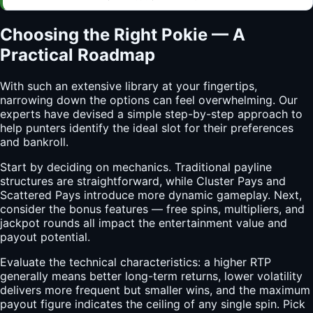
Choosing the Right Pokie — A
Practical Roadmap
With such an extensive library at your fingertips,
narrowing down the options can feel overwhelming. Our
experts have devised a simple step-by-step approach to
help punters identify the ideal slot for their preferences
and bankroll.
Start by deciding on mechanics. Traditional payline
structures are straightforward, while Cluster Pays and
Scattered Pays introduce more dynamic gameplay. Next,
consider the bonus features — free spins, multipliers, and
jackpot rounds all impact the entertainment value and
payout potential.
Evaluate the technical characteristics: a higher RTP
generally means better long-term returns, lower volatility
delivers more frequent but smaller wins, and the maximum
payout figure indicates the ceiling of any single spin. Pick