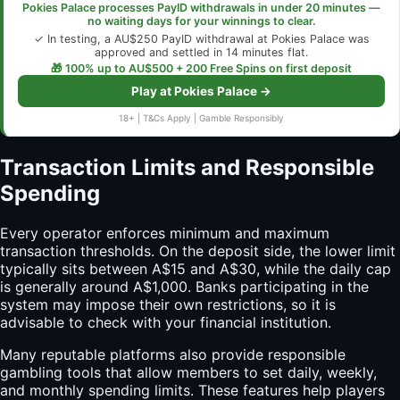
Pokies Palace processes PayID withdrawals in under 20 minutes —
no waiting days for your winnings to clear.
✓ In testing, a AU$250 PayID withdrawal at Pokies Palace was
approved and settled in 14 minutes flat.
🎁 100% up to AU$500 + 200 Free Spins on first deposit
Play at Pokies Palace →
18+ | T&Cs Apply | Gamble Responsibly
Transaction Limits and Responsible
Spending
Every operator enforces minimum and maximum
transaction thresholds. On the deposit side, the lower limit
typically sits between A$15 and A$30, while the daily cap
is generally around A$1,000. Banks participating in the
system may impose their own restrictions, so it is
advisable to check with your financial institution.
Many reputable platforms also provide responsible
gambling tools that allow members to set daily, weekly,
and monthly spending limits. These features help players