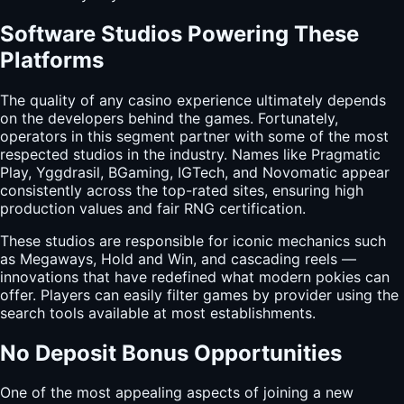
Software Studios Powering These
Platforms
The quality of any casino experience ultimately depends
on the developers behind the games. Fortunately,
operators in this segment partner with some of the most
respected studios in the industry. Names like Pragmatic
Play, Yggdrasil, BGaming, IGTech, and Novomatic appear
consistently across the top-rated sites, ensuring high
production values and fair RNG certification.
These studios are responsible for iconic mechanics such
as Megaways, Hold and Win, and cascading reels —
innovations that have redefined what modern pokies can
offer. Players can easily filter games by provider using the
search tools available at most establishments.
No Deposit Bonus Opportunities
One of the most appealing aspects of joining a new