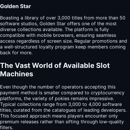
Golden Star
Boasting a library of over 3,000 titles from more than 50
software studios, Golden Star offers one of the most
diverse collections available. The platform is fully
compatible with mobile browsers, ensuring seamless
access regardless of screen size. Regular promotions and
a well-structured loyalty program keep members coming
back for more.
The Vast World of Available Slot
Machines
Even though the number of operators accepting this
payment method is smaller compared to cryptocurrency
platforms, the variety of pokies remains impressive.
Typical collections range from 3,000 to 4,000 software
titles, curated from the catalogues of leading developers.
This focused approach means players encounter only
premium releases rather than sifting through low-quality
fillers.