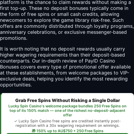
platform is the chance to claim rewards without making a
first top-up. These no deposit bonuses typically come in
the form of free spins or small cash credits, allowing
newcomers to explore the game library risk-free. Such
offers are commonly distributed through loyalty programs,
anniversary celebrations, or exclusive messenger-based
promotions.
It is worth noting that no deposit rewards usually carry
higher wagering requirements than their deposit-based
counterparts. Our in-depth review of
PayID Casino
Bonuses
covers every type of promotional offer available
at these establishments, from welcome packages to VIP-
exclusive deals, helping you identify the most rewarding
opportunities.
Grab Free Spins Without Risking a Single Dollar
Lucky Spin Casino's welcome package bundles 250 Free Spins on
top of its 150% match — one of the richest no-deposit-adjacent
offer
✓ Lucky Spin Casino free spins are credited instantly post-
registration with a 30x wagering requirement on winnings.
🎁 150% up to AU$750 + 250 Free Spins