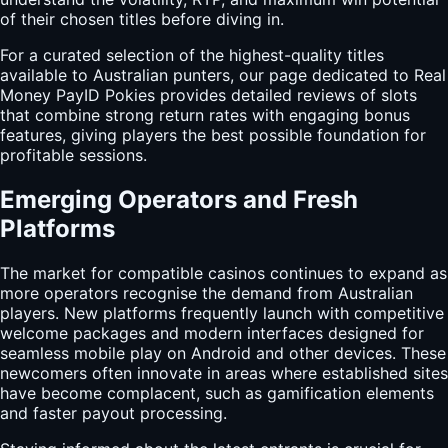
of their chosen titles before diving in.
For a curated selection of the highest-quality titles
available to Australian punters, our page dedicated to
Real
Money PayID Pokies
provides detailed reviews of slots
that combine strong return rates with engaging bonus
features, giving players the best possible foundation for
profitable sessions.
Emerging Operators and Fresh
Platforms
The market for compatible casinos continues to expand as
more operators recognise the demand from Australian
players. New platforms frequently launch with competitive
welcome packages and modern interfaces designed for
seamless mobile play on Android and other devices. These
newcomers often innovate in areas where established sites
have become complacent, such as gamification elements
and faster payout processing.