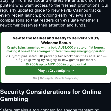
Staying informed about the latest entrants is crucial for
punters who want access to the freshest promotions. Our
regularly updated guide to New PayID Casinos tracks
every recent launch, providing early reviews and
comparisons so that readers can evaluate whether a
newcomer deserves their attention and funds.
New to the Market and Ready to Deliver a 200%
Welcome Bonus
CryptoSpins launched with a bold AU$1,000 crypto or fiat bonus,
making it one of the strongest offers from any emerging operator.
✓ CryptoSpins listed 310 provably fair blockchain titles at launch —
a figure growing by roughly 15 new games per month.
🎁 200% up to AU$1,000 in crypto or fiat
Play at CryptoSpins →
18+ | T&Cs Apply | Gamble Responsibly
Security Considerations for Online
Gambling
Safety remains a top concern for anyone transacting