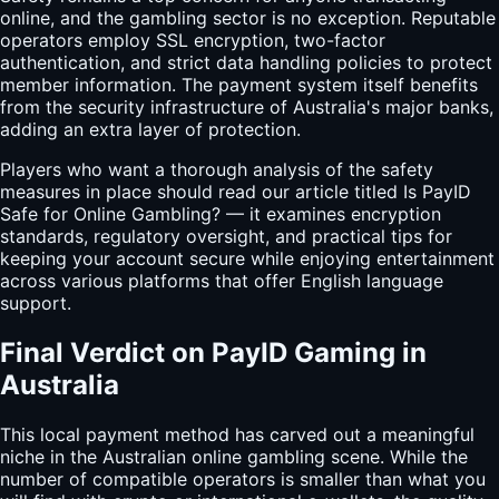
online, and the gambling sector is no exception. Reputable
operators employ SSL encryption, two-factor
authentication, and strict data handling policies to protect
member information. The payment system itself benefits
from the security infrastructure of Australia's major banks,
adding an extra layer of protection.
Players who want a thorough analysis of the safety
measures in place should read our article titled Is PayID
Safe for Online Gambling? — it examines encryption
standards, regulatory oversight, and practical tips for
keeping your account secure while enjoying entertainment
across various platforms that offer English language
support.
Final Verdict on PayID Gaming in
Australia
This local payment method has carved out a meaningful
niche in the Australian online gambling scene. While the
number of compatible operators is smaller than what you