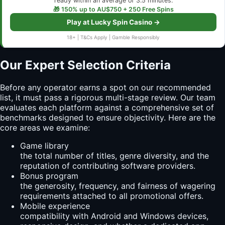
ready within an average of 3.5 minutes.
🎁 150% up to AU$750 + 250 Free Spins
Play at Lucky Spin Casino →
18+ | T&Cs Apply | Gamble Responsibly
Our Expert Selection Criteria
Before any operator earns a spot on our recommended
list, it must pass a rigorous multi-stage review. Our team
evaluates each platform against a comprehensive set of
benchmarks designed to ensure objectivity. Here are the
core areas we examine:
Game library
the total number of titles, genre diversity, and the
reputation of contributing software providers.
Bonus program
the generosity, frequency, and fairness of wagering
requirements attached to all promotional offers.
Mobile experience
compatibility with Android and Windows devices,