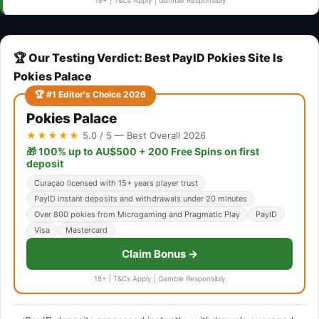
🏆 Our Testing Verdict: Best PayID Pokies Site Is
Pokies Palace
🏆 #1 Editor's Choice 2026
Pokies Palace
★★★★★
5.0 / 5 — Best Overall 2026
🎁 100% up to AU$500 + 200 Free Spins on first
deposit
Curaçao licensed with 15+ years player trust
PayID instant deposits and withdrawals under 20 minutes
Over 800 pokies from Microgaming and Pragmatic Play
PayID
Visa
Mastercard
Claim Bonus →
18+ | T&Cs Apply | Gamble Responsibly