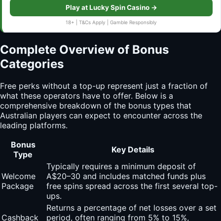
Play at Lucky Spin Casino →
18+ | T&Cs Apply | Gamble Responsibly
Complete Overview of Bonus
Categories
Free perks without a top-up represent just a fraction of
what these operators have to offer. Below is a
comprehensive breakdown of the bonus types that
Australian players can expect to encounter across the
leading platforms.
Bonus
Key Details
Type
Typically requires a minimum deposit of
Welcome
A$20–30 and includes matched funds plus
Package
free spins spread across the first several top-
ups.
Returns a percentage of net losses over a set
Cashback
period, often ranging from 5% to 15%,