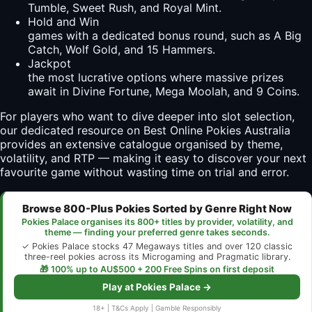
Tumble, Sweet Rush, and Royal Mint.
Hold and Win
games with a dedicated bonus round, such as A Big
Catch, Wolf Gold, and 15 Hammers.
Jackpot
the most lucrative options where massive prizes
await in Divine Fortune, Mega Moolah, and 9 Coins.
For players who want to dive deeper into slot selection,
our dedicated resource on
Best Online Pokies Australia
provides an extensive catalogue organised by theme,
volatility, and RTP — making it easy to discover your next
favourite game without wasting time on trial and error.
Browse 800-Plus Pokies Sorted by Genre Right Now
Pokies Palace organises its 800+ titles by provider, volatility, and
theme — finding your preferred genre takes seconds.
✓ Pokies Palace stocks 47 Megaways titles and over 120 classic
three-reel pokies across its Microgaming and Pragmatic library.
🎁 100% up to AU$500 + 200 Free Spins on first deposit
Play at Pokies Palace →
18+ | T&Cs Apply | Gamble Responsibly