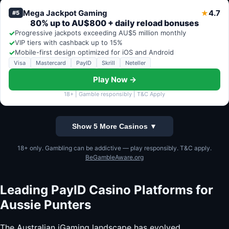
Mega Jackpot Gaming
4.7
★
#5
80% up to AU$800 + daily reload bonuses
✓
Progressive jackpots exceeding AU$5 million monthly
✓
VIP tiers with cashback up to 15%
✓
Mobile-first design optimized for iOS and Android
Visa
Mastercard
PayID
Skrill
Neteller
Play Now →
18+ | Gamble responsibly | T&C Apply
Show 5 More Casinos ▼
18+ only. Gambling can be addictive — play responsibly. T&C apply.
BeGambleAware.org
Leading PayID Casino Platforms for
Aussie Punters
The Australian iGaming landscape has evolved