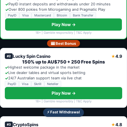
✓
PayID instant deposits and withdrawals under 20 minutes
✓
Over 800 pokies from Microgaming and Pragmatic Play
PayID
Visa
Mastercard
Bitcoin
Bank Transfer
Play Now →
18+ | Gamble responsibly | T&C Apply
🎰 Best Bonus
Lucky Spin Casino
4.9
★
#2
150% up to AU$750 + 250 Free Spins
✓
Highest welcome package in the market
✓
Live dealer tables and virtual sports betting
✓
24/7 Australian support team via live chat
PayID
Visa
Skrill
Neteller
Play Now →
18+ | Gamble responsibly | T&C Apply
⚡ Fast Withdrawal
CryptoSpins
4.8
★
#3