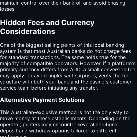
maintain control over their bankroll and avoid chasing
losses.
Hidden Fees and Currency
Considerations
One of the biggest selling points of this local banking
system is that most Australian banks do not charge fees
for standard transactions. The same holds true for the
majority of compatible operators. However, if a platform's
primary currency differs from AUD, a small conversion fee
may apply. To avoid unpleasant surprises, verify the fee
structure with both your bank and the casino's customer
service team before initiating any transfer.
Alternative Payment Solutions
This Australian-exclusive method is not the only way to
move money at these establishments. Depending on the
operator, punters may encounter several additional
deposit and withdraw options tailored to different
preferences.