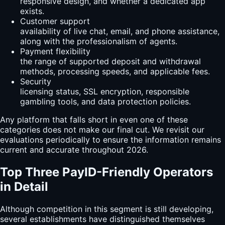
responsive design, and whether a dedicated app
exists.
Customer support
availability of live chat, email, and phone assistance,
along with the professionalism of agents.
Payment flexibility
the range of supported deposit and withdrawal
methods, processing speeds, and applicable fees.
Security
licensing status, SSL encryption, responsible
gambling tools, and data protection policies.
Any platform that falls short in even one of these
categories does not make our final cut. We revisit our
evaluations periodically to ensure the information remains
current and accurate throughout 2026.
Top Three PayID-Friendly Operators
in Detail
Although competition in this segment is still developing,
several establishments have distinguished themselves