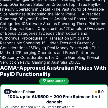
Step
5
Our Expert Selection Criteria
6
Top Three PayID-
Friendly Operators in Detail
7
The Vast World of Available
Slot Machines
8
Choosing the Right Pokie — A Practical
Roadmap
9
Beyond Pokies — Additional Entertainment
Categories
10
Software Studios Powering These Platforms
11
No Deposit Bonus Opportunities
12
Complete Overview
of Bonus Categories
13
Deposit Instructions and
Withdrawal Procedures
14
Transaction Limits and
Responsible Spending
15
Hidden Fees and Currency
Considerations
16
Playing Real Money Pokies with This
Method
17
Emerging Operators and Fresh Platforms
18
Security Considerations for Online Gambling
19
Final
Verdict on PayID Gaming in Australia
20
FAQ
ACMA-Approved Australian Pokies With
PayID Functionality
🏆 Best Choice
Pokies Palace
5.0
★
#1
100% up to AU$500 + 200 Free Spins on first
deposit
✓
Curaçao licensed with 15+ years player trust