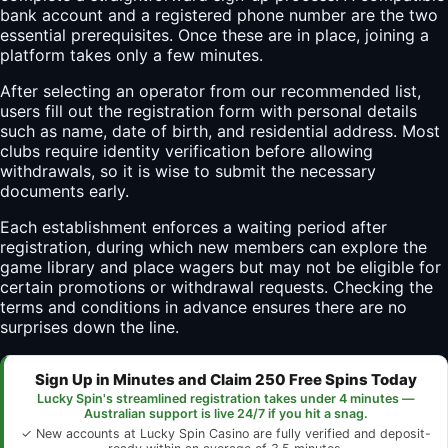
bank account and a registered phone number are the two
essential prerequisites. Once these are in place, joining a
platform takes only a few minutes.
After selecting an operator from our recommended list,
users fill out the registration form with personal details
such as name, date of birth, and residential address. Most
clubs require identity verification before allowing
withdrawals, so it is wise to submit the necessary
documents early.
Each establishment enforces a waiting period after
registration, during which new members can explore the
game library and place wagers but may not be eligible for
certain promotions or withdrawal requests. Checking the
terms and conditions in advance ensures there are no
surprises down the line.
Sign Up in Minutes and Claim 250 Free Spins Today
Lucky Spin's streamlined registration takes under 4 minutes —
Australian support is live 24/7 if you hit a snag.
✓ New accounts at Lucky Spin Casino are fully verified and deposit-