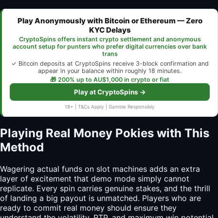
Play Anonymously with Bitcoin or Ethereum — Zero
KYC Delays
CryptoSpins offers instant crypto settlement and anonymous
account setup for punters who prefer digital currencies over bank
trans
✓ Bitcoin deposits at CryptoSpins receive 3-block confirmation and
appear in your balance within roughly 18 minutes.
🎁 200% up to AU$1,000 in crypto or fiat
Play at CryptoSpins →
18+ | T&Cs Apply | Gamble Responsibly
Playing Real Money Pokies with This
Method
Wagering actual funds on slot machines adds an extra
layer of excitement that demo mode simply cannot
replicate. Every spin carries genuine stakes, and the thrill
of landing a big payout is unmatched. Players who are
ready to commit real money should ensure they
understand the volatility, RTP, and maximum win potential