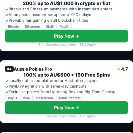
200% up to AU$1,000 in crypto or fiat
✓
Bitcoin and Ethereum payments with instant settlement
✓
Anonymous account setup, zero KYC delays
✓
Provably fair gaming on all blockchain titles
Bitcoin
Ethereum
Skrill
PayID
Play Now →
18+ | Gamble responsibly | T&C Apply
Aussie Pokies Pro
4.7
★
#4
100% up to AU$600 + 150 Free Spins
✓
Locally optimized platform for Australian players
✓
PayID integration with same-day cashouts
✓
Exclusive pokies from Lightning Box and Big Time Gaming
PayID
Visa
Mastercard
Bank Transfer
Play Now →
18+ | Gamble responsibly | T&C Apply