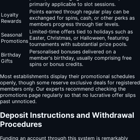
primarily applicable to slot sessions.
Points earned through regular play can be
Loyalty
exchanged for spins, cash, or other perks as
Rewards
members progress through tier levels.
Limited-time offers tied to holidays such as
Seasonal
Easter, Christmas, or Halloween, featuring
Promotions
tournaments with substantial prize pools.
Personalised bonuses delivered on a
Birthday
member's birthday, usually comprising free
Gifts
spins or bonus credits.
Most establishments display their promotional schedules
openly, though some reserve exclusive deals for registered
members only. Our experts recommend checking the
promotions page regularly so that no lucrative offer slips
past unnoticed.
Deposit Instructions and Withdrawal
Procedures
Funding an account through this system is remarkably