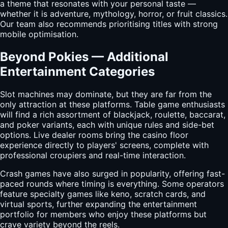
a theme that resonates with your personal taste —
whether it is adventure, mythology, horror, or fruit classics.
Our team also recommends prioritising titles with strong
mobile optimisation.
Beyond Pokies — Additional
Entertainment Categories
Slot machines may dominate, but they are far from the
only attraction at these platforms. Table game enthusiasts
will find a rich assortment of blackjack, roulette, baccarat,
and poker variants, each with unique rules and side-bet
options. Live dealer rooms bring the casino floor
experience directly to players' screens, complete with
professional croupiers and real-time interaction.
Crash games have also surged in popularity, offering fast-
paced rounds where timing is everything. Some operators
feature specialty games like keno, scratch cards, and
virtual sports, further expanding the entertainment
portfolio for members who enjoy these platforms but
crave variety beyond the reels.