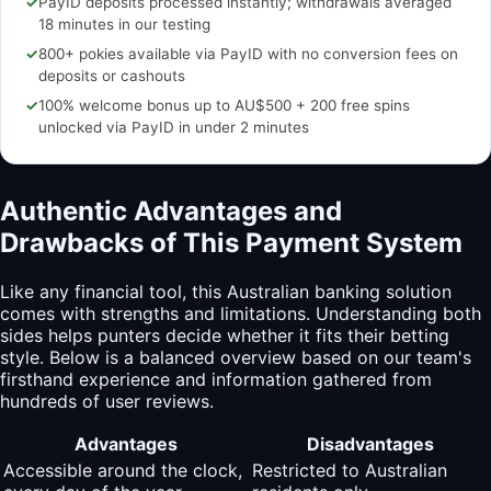
✓
PayID deposits processed instantly; withdrawals averaged
18 minutes in our testing
✓
800+ pokies available via PayID with no conversion fees on
deposits or cashouts
✓
100% welcome bonus up to AU$500 + 200 free spins
unlocked via PayID in under 2 minutes
Authentic Advantages and
Drawbacks of This Payment System
Like any financial tool, this Australian banking solution
comes with strengths and limitations. Understanding both
sides helps punters decide whether it fits their betting
style. Below is a balanced overview based on our team's
firsthand experience and information gathered from
hundreds of user reviews.
Advantages
Disadvantages
Accessible around the clock,
Restricted to Australian