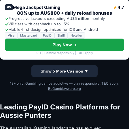
Mega Jackpot Gaming
4.7
★
#5
80% up to AU$800 + daily reload bonuses
✓
Progressive jackpots exceeding AU$5 million monthly
✓
VIP tiers with cashback up to 15%
✓
Mobile-first design optimized for iOS and Android
Visa
Mastercard
PayID
Skrill
Neteller
Play Now →
18+ | Gamble responsibly | T&C Apply
Show 5 More Casinos ▼
18+ only. Gambling can be addictive — play responsibly. T&C apply.
BeGambleAware.org
Leading PayID Casino Platforms for
Aussie Punters
The Australian iGaming landscape has evolved