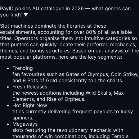
PayID pokies AU catalogue in 2026 — what genres can
you find?
▼
Slot machines dominate the libraries at these
establishments, accounting for over 80% of all available
titles. Operators organise them into intuitive categories so
that punters can quickly locate their preferred mechanics,
themes, and bonus structures. Based on our analysis of the
most popular platforms, here are the key segments:
Trending
fan favourites such as Gates of Olympus, Coin Strike,
and 9 Pots of Gold consistently top the charts.
Fresh Releases
the newest additions including Wild Skulls, Max
Elements, and Rise of Orpheus.
Hot Right Now
titles currently delivering frequent payouts to lucky
spinners.
Megaways
slots featuring the revolutionary mechanic with
thousands of win combinations, including Temple