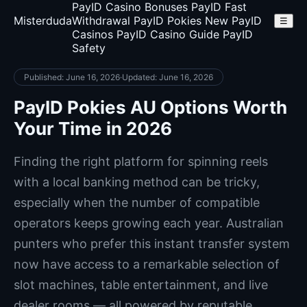
PayID Casino Bonuses
PayID Fast
Misterduda
Withdrawal
PayID Pokies
New PayID
☰
Casinos
PayID Casino Guide
PayID
Safety
Published: June 16, 2026
·
Updated: June 16, 2026
PayID Pokies AU Options Worth
Your Time in 2026
Finding the right platform for spinning reels
with a local banking method can be tricky,
especially when the number of compatible
operators keeps growing each year. Australian
punters who prefer this instant transfer system
now have access to a remarkable selection of
slot machines, table entertainment, and live
dealer rooms — all powered by reputable