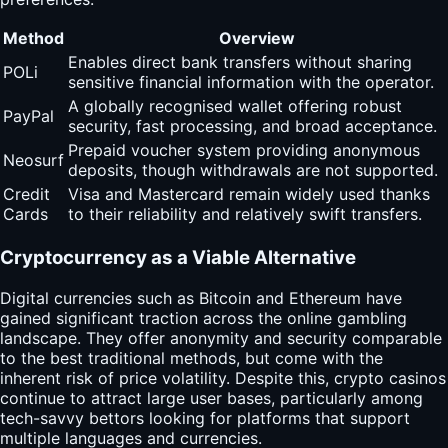
Method
Overview
Enables direct bank transfers without sharing
POLi
sensitive financial information with the operator.
A globally recognised wallet offering robust
PayPal
security, fast processing, and broad acceptance.
Prepaid voucher system providing anonymous
Neosurf
deposits, though withdrawals are not supported.
Credit
Visa and Mastercard remain widely used thanks
Cards
to their reliability and relatively swift transfers.
Cryptocurrency as a Viable Alternative
Digital currencies such as Bitcoin and Ethereum have
gained significant traction across the online gambling
landscape. They offer anonymity and security comparable
to the best traditional methods, but come with the
inherent risk of price volatility. Despite this, crypto casinos
continue to attract large user bases, particularly among
tech-savvy bettors looking for platforms that support
multiple languages and currencies.