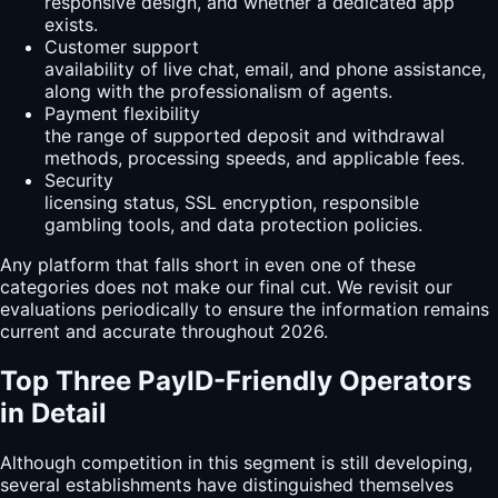
responsive design, and whether a dedicated app
exists.
Customer support
availability of live chat, email, and phone assistance,
along with the professionalism of agents.
Payment flexibility
the range of supported deposit and withdrawal
methods, processing speeds, and applicable fees.
Security
licensing status, SSL encryption, responsible
gambling tools, and data protection policies.
Any platform that falls short in even one of these
categories does not make our final cut. We revisit our
evaluations periodically to ensure the information remains
current and accurate throughout 2026.
Top Three PayID-Friendly Operators
in Detail
Although competition in this segment is still developing,
several establishments have distinguished themselves