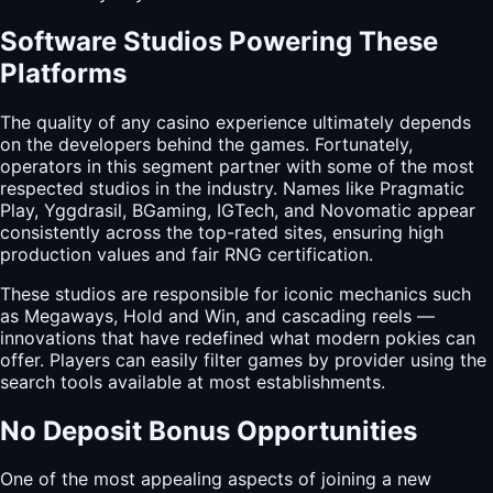
Software Studios Powering These
Platforms
The quality of any casino experience ultimately depends
on the developers behind the games. Fortunately,
operators in this segment partner with some of the most
respected studios in the industry. Names like Pragmatic
Play, Yggdrasil, BGaming, IGTech, and Novomatic appear
consistently across the top-rated sites, ensuring high
production values and fair RNG certification.
These studios are responsible for iconic mechanics such
as Megaways, Hold and Win, and cascading reels —
innovations that have redefined what modern pokies can
offer. Players can easily filter games by provider using the
search tools available at most establishments.
No Deposit Bonus Opportunities
One of the most appealing aspects of joining a new