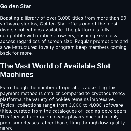
Golden Star
Boasting a library of over 3,000 titles from more than 50
software studios, Golden Star offers one of the most
diverse collections available. The platform is fully
compatible with mobile browsers, ensuring seamless
access regardless of screen size. Regular promotions and
a well-structured loyalty program keep members coming
back for more.
The Vast World of Available Slot
Machines
Even though the number of operators accepting this
payment method is smaller compared to cryptocurrency
platforms, the variety of pokies remains impressive.
Typical collections range from 3,000 to 4,000 software
titles, curated from the catalogues of leading developers.
This focused approach means players encounter only
premium releases rather than sifting through low-quality
fillers.