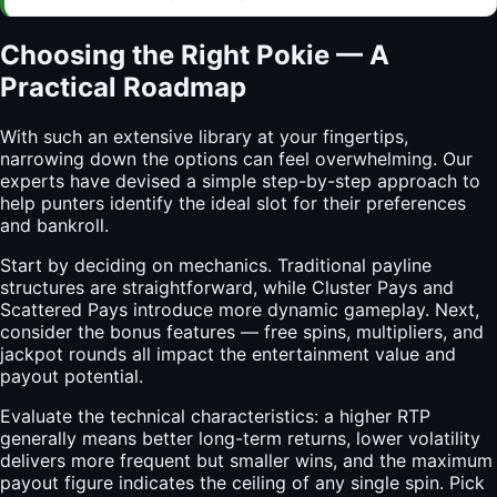
Choosing the Right Pokie — A
Practical Roadmap
With such an extensive library at your fingertips,
narrowing down the options can feel overwhelming. Our
experts have devised a simple step-by-step approach to
help punters identify the ideal slot for their preferences
and bankroll.
Start by deciding on mechanics. Traditional payline
structures are straightforward, while Cluster Pays and
Scattered Pays introduce more dynamic gameplay. Next,
consider the bonus features — free spins, multipliers, and
jackpot rounds all impact the entertainment value and
payout potential.
Evaluate the technical characteristics: a higher RTP
generally means better long-term returns, lower volatility
delivers more frequent but smaller wins, and the maximum
payout figure indicates the ceiling of any single spin. Pick