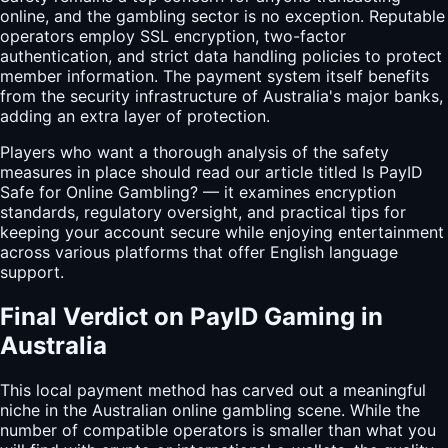
online, and the gambling sector is no exception. Reputable
operators employ SSL encryption, two-factor
authentication, and strict data handling policies to protect
member information. The payment system itself benefits
from the security infrastructure of Australia's major banks,
adding an extra layer of protection.
Players who want a thorough analysis of the safety
measures in place should read our article titled Is PayID
Safe for Online Gambling? — it examines encryption
standards, regulatory oversight, and practical tips for
keeping your account secure while enjoying entertainment
across various platforms that offer English language
support.
Final Verdict on PayID Gaming in
Australia
This local payment method has carved out a meaningful
niche in the Australian online gambling scene. While the
number of compatible operators is smaller than what you