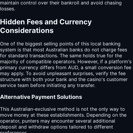
maintain control over their bankroll and avoid chasing
losses.
Hidden Fees and Currency
Considerations
One of the biggest selling points of this local banking
system is that most Australian banks do not charge fees
for standard transactions. The same holds true for the
majority of compatible operators. However, if a platform's
primary currency differs from AUD, a small conversion fee
may apply. To avoid unpleasant surprises, verify the fee
structure with both your bank and the casino's customer
service team before initiating any transfer.
Alternative Payment Solutions
This Australian-exclusive method is not the only way to
move money at these establishments. Depending on the
operator, punters may encounter several additional
deposit and withdraw options tailored to different
preferences.