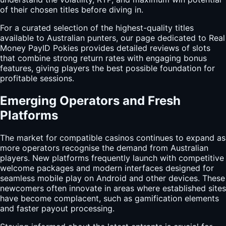
of their chosen titles before diving in.
For a curated selection of the highest-quality titles
available to Australian punters, our page dedicated to
Real
Money PayID Pokies
provides detailed reviews of slots
that combine strong return rates with engaging bonus
features, giving players the best possible foundation for
profitable sessions.
Emerging Operators and Fresh
Platforms
The market for compatible casinos continues to expand as
more operators recognise the demand from Australian
players. New platforms frequently launch with competitive
welcome packages and modern interfaces designed for
seamless mobile play on Android and other devices. These
newcomers often innovate in areas where established sites
have become complacent, such as gamification elements
and faster payout processing.