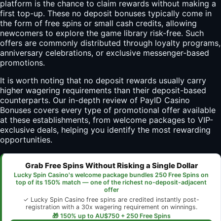
platform is the chance to claim rewards without making a
first top-up. These no deposit bonuses typically come in
the form of free spins or small cash credits, allowing
newcomers to explore the game library risk-free. Such
offers are commonly distributed through loyalty programs,
anniversary celebrations, or exclusive messenger-based
promotions.
It is worth noting that no deposit rewards usually carry
higher wagering requirements than their deposit-based
counterparts. Our in-depth review of
PayID Casino
Bonuses
covers every type of promotional offer available
at these establishments, from welcome packages to VIP-
exclusive deals, helping you identify the most rewarding
opportunities.
Grab Free Spins Without Risking a Single Dollar
Lucky Spin Casino's welcome package bundles 250 Free Spins on
top of its 150% match — one of the richest no-deposit-adjacent
offer
✓ Lucky Spin Casino free spins are credited instantly post-
registration with a 30x wagering requirement on winnings.
🎁 150% up to AU$750 + 250 Free Spins