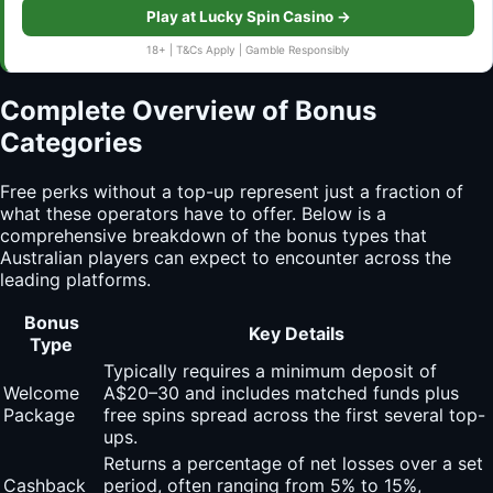
Play at Lucky Spin Casino →
18+ | T&Cs Apply | Gamble Responsibly
Complete Overview of Bonus
Categories
Free perks without a top-up represent just a fraction of
what these operators have to offer. Below is a
comprehensive breakdown of the bonus types that
Australian players can expect to encounter across the
leading platforms.
Bonus
Key Details
Type
Typically requires a minimum deposit of
Welcome
A$20–30 and includes matched funds plus
Package
free spins spread across the first several top-
ups.
Returns a percentage of net losses over a set
Cashback
period, often ranging from 5% to 15%,