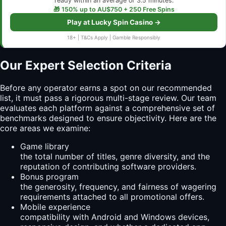
ready within an average of 3.5 minutes.
🎁 150% up to AU$750 + 250 Free Spins
Play at Lucky Spin Casino →
18+ | T&Cs Apply | Gamble Responsibly
Our Expert Selection Criteria
Before any operator earns a spot on our recommended
list, it must pass a rigorous multi-stage review. Our team
evaluates each platform against a comprehensive set of
benchmarks designed to ensure objectivity. Here are the
core areas we examine:
Game library
the total number of titles, genre diversity, and the
reputation of contributing software providers.
Bonus program
the generosity, frequency, and fairness of wagering
requirements attached to all promotional offers.
Mobile experience
compatibility with Android and Windows devices,