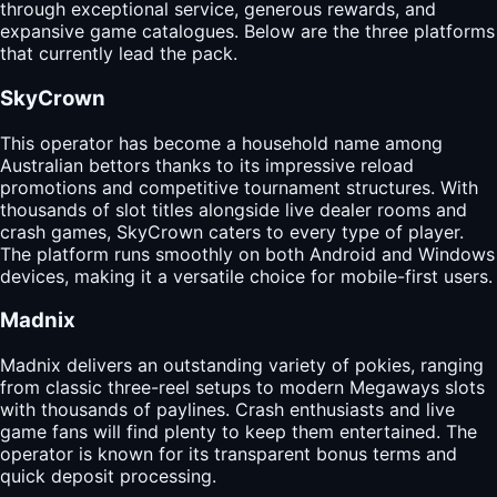
through exceptional service, generous rewards, and
expansive game catalogues. Below are the three platforms
that currently lead the pack.
SkyCrown
This operator has become a household name among
Australian bettors thanks to its impressive reload
promotions and competitive tournament structures. With
thousands of slot titles alongside live dealer rooms and
crash games, SkyCrown caters to every type of player.
The platform runs smoothly on both Android and Windows
devices, making it a versatile choice for mobile-first users.
Madnix
Madnix delivers an outstanding variety of pokies, ranging
from classic three-reel setups to modern Megaways slots
with thousands of paylines. Crash enthusiasts and live
game fans will find plenty to keep them entertained. The
operator is known for its transparent bonus terms and
quick deposit processing.