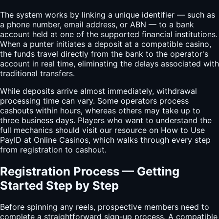
The system works by linking a unique identifier — such as
a phone number, email address, or ABN — to a bank
account held at one of the supported financial institutions.
When a punter initiates a deposit at a compatible casino,
the funds travel directly from the bank to the operator's
account in real time, eliminating the delays associated with
traditional transfers.
While deposits arrive almost immediately, withdrawal
processing time can vary. Some operators process
cashouts within hours, whereas others may take up to
three business days. Players who want to understand the
full mechanics should visit our resource on How to Use
PayID at Online Casinos, which walks through every step
from registration to cashout.
Registration Process — Getting
Started Step by Step
Before spinning any reels, prospective members need to
complete a straightforward sign-up process. A compatible