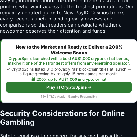
Staying informed about the latest entrants is crucial for
punters who want access to the freshest promotions. Our
regularly updated guide to New PayID Casinos tracks
every recent launch, providing early reviews and
comparisons so that readers can evaluate whether a
newcomer deserves their attention and funds.
New to the Market and Ready to Deliver a 200%
Welcome Bonus
CryptoSpins launched with a bold AU$1,000 crypto or fiat bonus,
making it one of the strongest offers from any emerging operator.
✓ CryptoSpins listed 310 provably fair blockchain titles at launch —
a figure growing by roughly 15 new games per month.
🎁 200% up to AU$1,000 in crypto or fiat
Play at CryptoSpins →
18+ | T&Cs Apply | Gamble Responsibly
Security Considerations for Online
Gambling
Safety remains a top concern for anyone transacting