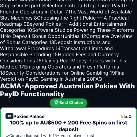
Step
5
Our Expert Selection Criteria
6
Top Three PayID-
Friendly Operators in Detail
7
The Vast World of Available
Slot Machines
8
Choosing the Right Pokie — A Practical
Roadmap
9
Beyond Pokies — Additional Entertainment
Categories
10
Software Studios Powering These Platforms
11
No Deposit Bonus Opportunities
12
Complete Overview
of Bonus Categories
13
Deposit Instructions and
Withdrawal Procedures
14
Transaction Limits and
Responsible Spending
15
Hidden Fees and Currency
Considerations
16
Playing Real Money Pokies with This
Method
17
Emerging Operators and Fresh Platforms
18
Security Considerations for Online Gambling
19
Final
Verdict on PayID Gaming in Australia
20
FAQ
ACMA-Approved Australian Pokies With
PayID Functionality
🏆 Best Choice
Pokies Palace
5.0
★
#1
100% up to AU$500 + 200 Free Spins on first
deposit
✓
Curaçao licensed with 15+ years player trust