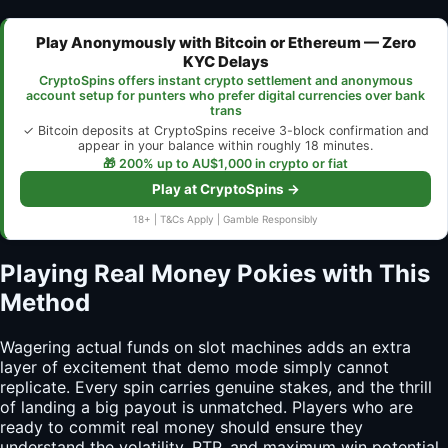
Play Anonymously with Bitcoin or Ethereum — Zero
KYC Delays
CryptoSpins offers instant crypto settlement and anonymous
account setup for punters who prefer digital currencies over bank
trans
✓ Bitcoin deposits at CryptoSpins receive 3-block confirmation and
appear in your balance within roughly 18 minutes.
🎁 200% up to AU$1,000 in crypto or fiat
Play at CryptoSpins →
18+ | T&Cs Apply | Gamble Responsibly
Playing Real Money Pokies with This
Method
Wagering actual funds on slot machines adds an extra
layer of excitement that demo mode simply cannot
replicate. Every spin carries genuine stakes, and the thrill
of landing a big payout is unmatched. Players who are
ready to commit real money should ensure they
understand the volatility, RTP, and maximum win potential