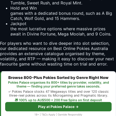
Tumble, Sweet Rush, and Royal Mint.
Hold and Win
games with a dedicated bonus round, such as A Big
Catch, Wolf Gold, and 15 Hammers.
Jackpot
the most lucrative options where massive prizes
await in Divine Fortune, Mega Moolah, and 9 Coins.
For players who want to dive deeper into slot selection,
our dedicated resource on
Best Online Pokies Australia
provides an extensive catalogue organised by theme,
volatility, and RTP — making it easy to discover your next
favourite game without wasting time on trial and error.
Browse 800-Plus Pokies Sorted by Genre Right Now
Pokies Palace organises its 800+ titles by provider, volatility, and
theme — finding your preferred genre takes seconds.
✓ Pokies Palace stocks 47 Megaways titles and over 120 classic
three-reel pokies across its Microgaming and Pragmatic library.
🎁 100% up to AU$500 + 200 Free Spins on first deposit
Play at Pokies Palace →
18+ | T&Cs Apply | Gamble Responsibly