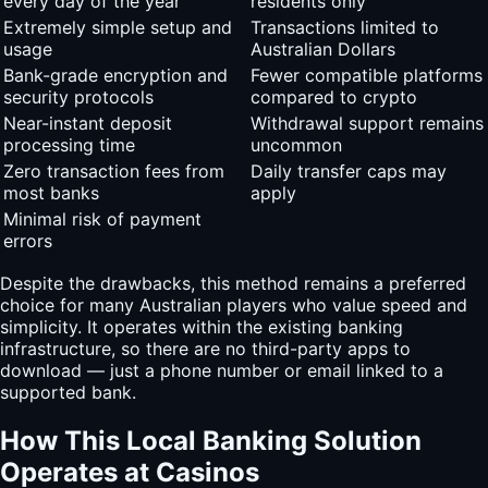
every day of the year
residents only
Extremely simple setup and
Transactions limited to
usage
Australian Dollars
Bank-grade encryption and
Fewer compatible platforms
security protocols
compared to crypto
Near-instant deposit
Withdrawal support remains
processing time
uncommon
Zero transaction fees from
Daily transfer caps may
most banks
apply
Minimal risk of payment
errors
Despite the drawbacks, this method remains a preferred
choice for many Australian players who value speed and
simplicity. It operates within the existing banking
infrastructure, so there are no third-party apps to
download — just a phone number or email linked to a
supported bank.
How This Local Banking Solution
Operates at Casinos