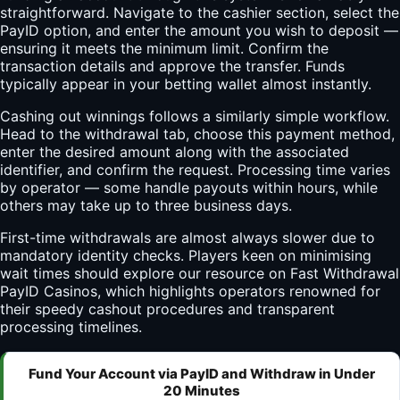
straightforward. Navigate to the cashier section, select the
PayID option, and enter the amount you wish to deposit —
ensuring it meets the minimum limit. Confirm the
transaction details and approve the transfer. Funds
typically appear in your betting wallet almost instantly.
Cashing out winnings follows a similarly simple workflow.
Head to the withdrawal tab, choose this payment method,
enter the desired amount along with the associated
identifier, and confirm the request. Processing time varies
by operator — some handle payouts within hours, while
others may take up to three business days.
First-time withdrawals are almost always slower due to
mandatory identity checks. Players keen on minimising
wait times should explore our resource on
Fast Withdrawal
PayID Casinos
, which highlights operators renowned for
their speedy cashout procedures and transparent
processing timelines.
Fund Your Account via PayID and Withdraw in Under
20 Minutes