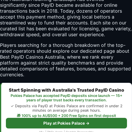
significantly since PayID became available for online
transactions back in 2018. Today, dozens of operators
accept this payment method, giving local bettors a
streamlined way to fund their accounts. Each site on our
curated list has been evaluated for licensing, game variety,
withdrawal speed, and overall user experience.
Players searching for a thorough breakdown of the top-
rated operators should explore our dedicated page about
Best PayID Casinos Australia
, where we rank every
platform against strict quality benchmarks and provide
detailed comparisons of features, bonuses, and supported
currencies.
Start Spinning with Australia's Trusted PayID Casino
Pokies Palace has accepted PayID deposits since launch — 15+
years of player trust backs every transaction.
✓ Deposits via PayID at Pokies Palace are confirmed in under 2
minutes on average during peak hours.
🎁 100% up to AU$500 + 200 Free Spins on first deposit
Play at Pokies Palace →
18+ | T&Cs Apply | Gamble Responsibly