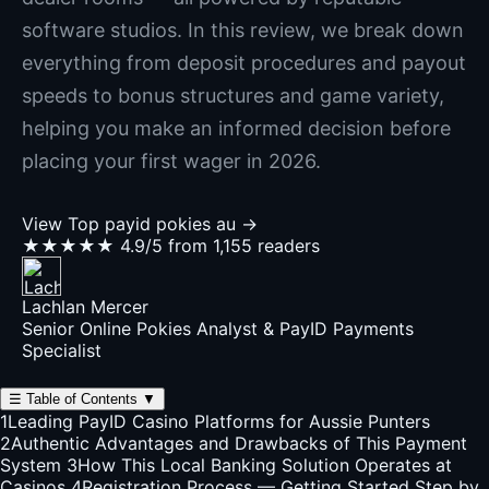
software studios. In this review, we break down
everything from deposit procedures and payout
speeds to bonus structures and game variety,
helping you make an informed decision before
placing your first wager in 2026.
View Top payid pokies au →
★★★★★
4.9/5 from 1,155 readers
Lachlan Mercer
Senior Online Pokies Analyst & PayID Payments
Specialist
☰
Table of Contents
▼
1
Leading PayID Casino Platforms for Aussie Punters
2
Authentic Advantages and Drawbacks of This Payment
System
3
How This Local Banking Solution Operates at
Casinos
4
Registration Process — Getting Started Step by