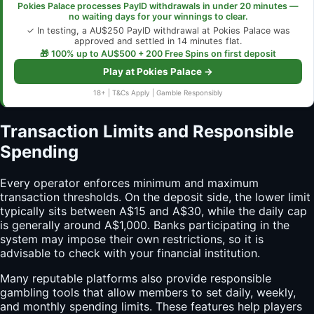
Pokies Palace processes PayID withdrawals in under 20 minutes —
no waiting days for your winnings to clear.
✓ In testing, a AU$250 PayID withdrawal at Pokies Palace was
approved and settled in 14 minutes flat.
🎁 100% up to AU$500 + 200 Free Spins on first deposit
Play at Pokies Palace →
18+ | T&Cs Apply | Gamble Responsibly
Transaction Limits and Responsible
Spending
Every operator enforces minimum and maximum
transaction thresholds. On the deposit side, the lower limit
typically sits between A$15 and A$30, while the daily cap
is generally around A$1,000. Banks participating in the
system may impose their own restrictions, so it is
advisable to check with your financial institution.
Many reputable platforms also provide responsible
gambling tools that allow members to set daily, weekly,
and monthly spending limits. These features help players