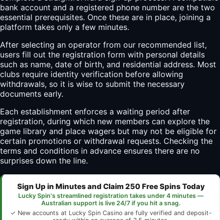
bank account and a registered phone number are the two
essential prerequisites. Once these are in place, joining a
platform takes only a few minutes.
After selecting an operator from our recommended list,
users fill out the registration form with personal details
such as name, date of birth, and residential address. Most
clubs require identity verification before allowing
withdrawals, so it is wise to submit the necessary
documents early.
Each establishment enforces a waiting period after
registration, during which new members can explore the
game library and place wagers but may not be eligible for
certain promotions or withdrawal requests. Checking the
terms and conditions in advance ensures there are no
surprises down the line.
Sign Up in Minutes and Claim 250 Free Spins Today
Lucky Spin's streamlined registration takes under 4 minutes —
Australian support is live 24/7 if you hit a snag.
✓ New accounts at Lucky Spin Casino are fully verified and deposit-