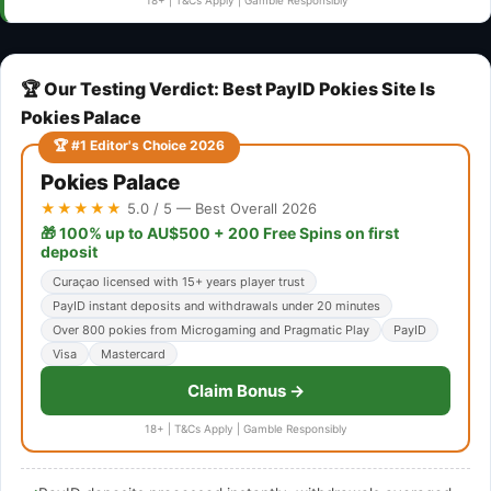
🏆 Our Testing Verdict: Best PayID Pokies Site Is
Pokies Palace
🏆 #1 Editor's Choice 2026
Pokies Palace
★★★★★
5.0 / 5 — Best Overall 2026
🎁 100% up to AU$500 + 200 Free Spins on first
deposit
Curaçao licensed with 15+ years player trust
PayID instant deposits and withdrawals under 20 minutes
Over 800 pokies from Microgaming and Pragmatic Play
PayID
Visa
Mastercard
Claim Bonus →
18+ | T&Cs Apply | Gamble Responsibly