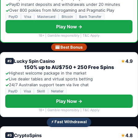
✓
PayID instant deposits and withdrawals under 20 minutes
✓
Over 800 pokies from Microgaming and Pragmatic Play
PayID
Visa
Mastercard
Bitcoin
Bank Transfer
Play Now →
18+ | Gamble responsibly | T&C Apply
🎰 Best Bonus
Lucky Spin Casino
4.9
★
#2
150% up to AU$750 + 250 Free Spins
✓
Highest welcome package in the market
✓
Live dealer tables and virtual sports betting
✓
24/7 Australian support team via live chat
PayID
Visa
Skrill
Neteller
Play Now →
18+ | Gamble responsibly | T&C Apply
⚡ Fast Withdrawal
CryptoSpins
4.8
★
#3