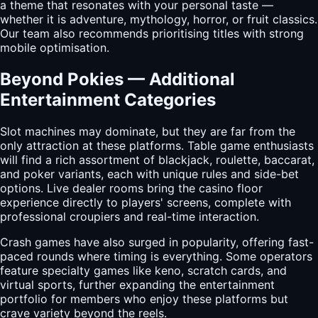
a theme that resonates with your personal taste —
whether it is adventure, mythology, horror, or fruit classics.
Our team also recommends prioritising titles with strong
mobile optimisation.
Beyond Pokies — Additional
Entertainment Categories
Slot machines may dominate, but they are far from the
only attraction at these platforms. Table game enthusiasts
will find a rich assortment of blackjack, roulette, baccarat,
and poker variants, each with unique rules and side-bet
options. Live dealer rooms bring the casino floor
experience directly to players' screens, complete with
professional croupiers and real-time interaction.
Crash games have also surged in popularity, offering fast-
paced rounds where timing is everything. Some operators
feature specialty games like keno, scratch cards, and
virtual sports, further expanding the entertainment
portfolio for members who enjoy these platforms but
crave variety beyond the reels.