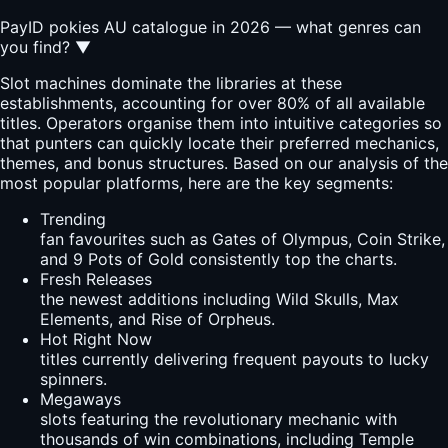
PayID pokies AU catalogue in 2026 — what genres can
you find?
▼
Slot machines dominate the libraries at these
establishments, accounting for over 80% of all available
titles. Operators organise them into intuitive categories so
that punters can quickly locate their preferred mechanics,
themes, and bonus structures. Based on our analysis of the
most popular platforms, here are the key segments:
Trending
fan favourites such as Gates of Olympus, Coin Strike,
and 9 Pots of Gold consistently top the charts.
Fresh Releases
the newest additions including Wild Skulls, Max
Elements, and Rise of Orpheus.
Hot Right Now
titles currently delivering frequent payouts to lucky
spinners.
Megaways
slots featuring the revolutionary mechanic with
thousands of win combinations, including Temple