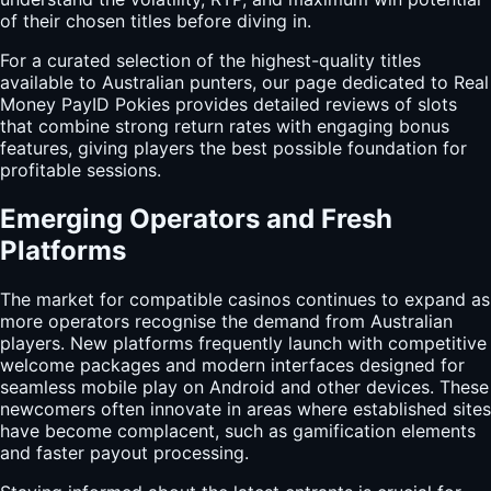
of their chosen titles before diving in.
For a curated selection of the highest-quality titles
available to Australian punters, our page dedicated to
Real
Money PayID Pokies
provides detailed reviews of slots
that combine strong return rates with engaging bonus
features, giving players the best possible foundation for
profitable sessions.
Emerging Operators and Fresh
Platforms
The market for compatible casinos continues to expand as
more operators recognise the demand from Australian
players. New platforms frequently launch with competitive
welcome packages and modern interfaces designed for
seamless mobile play on Android and other devices. These
newcomers often innovate in areas where established sites
have become complacent, such as gamification elements
and faster payout processing.