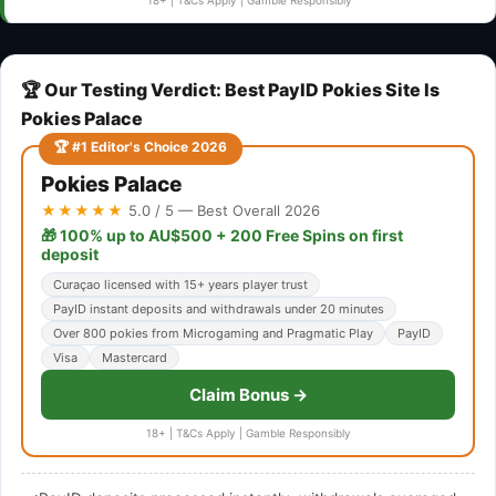
🏆 Our Testing Verdict: Best PayID Pokies Site Is
Pokies Palace
🏆 #1 Editor's Choice 2026
Pokies Palace
★★★★★
5.0 / 5 — Best Overall 2026
🎁 100% up to AU$500 + 200 Free Spins on first
deposit
Curaçao licensed with 15+ years player trust
PayID instant deposits and withdrawals under 20 minutes
Over 800 pokies from Microgaming and Pragmatic Play
PayID
Visa
Mastercard
Claim Bonus →
18+ | T&Cs Apply | Gamble Responsibly