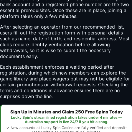
bank account and a registered phone number are the two
essential prerequisites. Once these are in place, joining a
platform takes only a few minutes.
After selecting an operator from our recommended list,
users fill out the registration form with personal details
such as name, date of birth, and residential address. Most
clubs require identity verification before allowing
withdrawals, so it is wise to submit the necessary
documents early.
Each establishment enforces a waiting period after
registration, during which new members can explore the
game library and place wagers but may not be eligible for
certain promotions or withdrawal requests. Checking the
terms and conditions in advance ensures there are no
surprises down the line.
Sign Up in Minutes and Claim 250 Free Spins Today
Lucky Spin's streamlined registration takes under 4 minutes —
Australian support is live 24/7 if you hit a snag.
✓ New accounts at Lucky Spin Casino are fully verified and deposit-