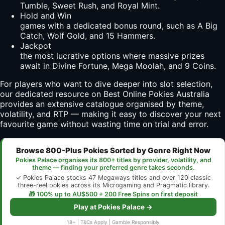
Tumble, Sweet Rush, and Royal Mint.
Hold and Win
games with a dedicated bonus round, such as A Big
Catch, Wolf Gold, and 15 Hammers.
Jackpot
the most lucrative options where massive prizes
await in Divine Fortune, Mega Moolah, and 9 Coins.
For players who want to dive deeper into slot selection,
our dedicated resource on
Best Online Pokies Australia
provides an extensive catalogue organised by theme,
volatility, and RTP — making it easy to discover your next
favourite game without wasting time on trial and error.
Browse 800-Plus Pokies Sorted by Genre Right Now
Pokies Palace organises its 800+ titles by provider, volatility, and
theme — finding your preferred genre takes seconds.
✓ Pokies Palace stocks 47 Megaways titles and over 120 classic
three-reel pokies across its Microgaming and Pragmatic library.
🎁 100% up to AU$500 + 200 Free Spins on first deposit
Play at Pokies Palace →
18+ | T&Cs Apply | Gamble Responsibly