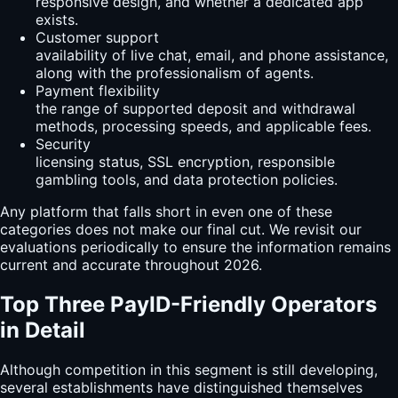
responsive design, and whether a dedicated app
exists.
Customer support
availability of live chat, email, and phone assistance,
along with the professionalism of agents.
Payment flexibility
the range of supported deposit and withdrawal
methods, processing speeds, and applicable fees.
Security
licensing status, SSL encryption, responsible
gambling tools, and data protection policies.
Any platform that falls short in even one of these
categories does not make our final cut. We revisit our
evaluations periodically to ensure the information remains
current and accurate throughout 2026.
Top Three PayID-Friendly Operators
in Detail
Although competition in this segment is still developing,
several establishments have distinguished themselves