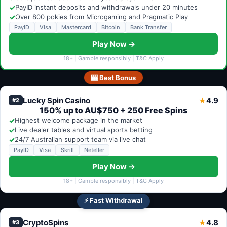
✓
PayID instant deposits and withdrawals under 20 minutes
✓
Over 800 pokies from Microgaming and Pragmatic Play
PayID
Visa
Mastercard
Bitcoin
Bank Transfer
Play Now →
18+ | Gamble responsibly | T&C Apply
🎰 Best Bonus
Lucky Spin Casino
4.9
★
#2
150% up to AU$750 + 250 Free Spins
✓
Highest welcome package in the market
✓
Live dealer tables and virtual sports betting
✓
24/7 Australian support team via live chat
PayID
Visa
Skrill
Neteller
Play Now →
18+ | Gamble responsibly | T&C Apply
⚡ Fast Withdrawal
CryptoSpins
4.8
★
#3