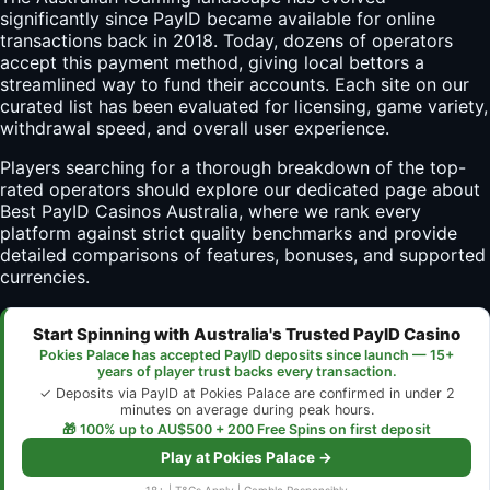
significantly since PayID became available for online
transactions back in 2018. Today, dozens of operators
accept this payment method, giving local bettors a
streamlined way to fund their accounts. Each site on our
curated list has been evaluated for licensing, game variety,
withdrawal speed, and overall user experience.
Players searching for a thorough breakdown of the top-
rated operators should explore our dedicated page about
Best PayID Casinos Australia
, where we rank every
platform against strict quality benchmarks and provide
detailed comparisons of features, bonuses, and supported
currencies.
Start Spinning with Australia's Trusted PayID Casino
Pokies Palace has accepted PayID deposits since launch — 15+
years of player trust backs every transaction.
✓ Deposits via PayID at Pokies Palace are confirmed in under 2
minutes on average during peak hours.
🎁 100% up to AU$500 + 200 Free Spins on first deposit
Play at Pokies Palace →
18+ | T&Cs Apply | Gamble Responsibly