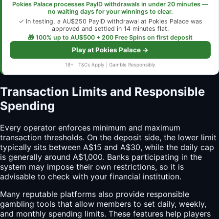
Pokies Palace processes PayID withdrawals in under 20 minutes —
no waiting days for your winnings to clear.
✓ In testing, a AU$250 PayID withdrawal at Pokies Palace was
approved and settled in 14 minutes flat.
🎁 100% up to AU$500 + 200 Free Spins on first deposit
Play at Pokies Palace →
18+ | T&Cs Apply | Gamble Responsibly
Transaction Limits and Responsible
Spending
Every operator enforces minimum and maximum
transaction thresholds. On the deposit side, the lower limit
typically sits between A$15 and A$30, while the daily cap
is generally around A$1,000. Banks participating in the
system may impose their own restrictions, so it is
advisable to check with your financial institution.
Many reputable platforms also provide responsible
gambling tools that allow members to set daily, weekly,
and monthly spending limits. These features help players