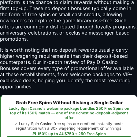
platform is the chance to claim rewards without making a
first top-up. These no deposit bonuses typically come in
the form of free spins or small cash credits, allowing
newcomers to explore the game library risk-free. Such
offers are commonly distributed through loyalty programs,
anniversary celebrations, or exclusive messenger-based
promotions.
It is worth noting that no deposit rewards usually carry
higher wagering requirements than their deposit-based
counterparts. Our in-depth review of
PayID Casino
Bonuses
covers every type of promotional offer available
at these establishments, from welcome packages to VIP-
exclusive deals, helping you identify the most rewarding
opportunities.
Grab Free Spins Without Risking a Single Dollar
Lucky Spin Casino's welcome package bundles 250 Free Spins on
top of its 150% match — one of the richest no-deposit-adjacent
offer
✓ Lucky Spin Casino free spins are credited instantly post-
registration with a 30x wagering requirement on winnings.
🎁 150% up to AU$750 + 250 Free Spins