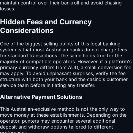
maintain control over their bankroll and avoid chasing
losses.
Hidden Fees and Currency
Considerations
One of the biggest selling points of this local banking
system is that most Australian banks do not charge fees
for standard transactions. The same holds true for the
majority of compatible operators. However, if a platform's
primary currency differs from AUD, a small conversion fee
may apply. To avoid unpleasant surprises, verify the fee
structure with both your bank and the casino's customer
service team before initiating any transfer.
Alternative Payment Solutions
This Australian-exclusive method is not the only way to
move money at these establishments. Depending on the
operator, punters may encounter several additional
deposit and withdraw options tailored to different
preferences.