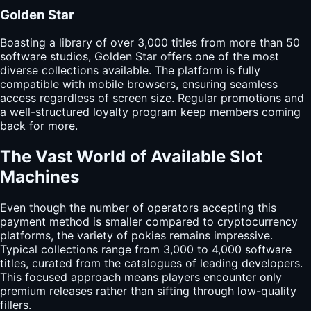
Golden Star
Boasting a library of over 3,000 titles from more than 50
software studios, Golden Star offers one of the most
diverse collections available. The platform is fully
compatible with mobile browsers, ensuring seamless
access regardless of screen size. Regular promotions and
a well-structured loyalty program keep members coming
back for more.
The Vast World of Available Slot
Machines
Even though the number of operators accepting this
payment method is smaller compared to cryptocurrency
platforms, the variety of pokies remains impressive.
Typical collections range from 3,000 to 4,000 software
titles, curated from the catalogues of leading developers.
This focused approach means players encounter only
premium releases rather than sifting through low-quality
fillers.