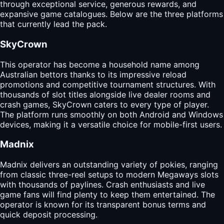
through exceptional service, generous rewards, and
expansive game catalogues. Below are the three platforms
that currently lead the pack.
SkyCrown
This operator has become a household name among
Australian bettors thanks to its impressive reload
promotions and competitive tournament structures. With
thousands of slot titles alongside live dealer rooms and
crash games, SkyCrown caters to every type of player.
The platform runs smoothly on both Android and Windows
devices, making it a versatile choice for mobile-first users.
Madnix
Madnix delivers an outstanding variety of pokies, ranging
from classic three-reel setups to modern Megaways slots
with thousands of paylines. Crash enthusiasts and live
game fans will find plenty to keep them entertained. The
operator is known for its transparent bonus terms and
quick deposit processing.