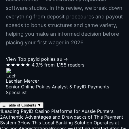
software studios. In this review, we break down
everything from deposit procedures and payout
speeds to bonus structures and game variety,
helping you make an informed decision before
placing your first wager in 2026.
View Top payid pokies au →
★★★★★
4.9/5 from 1,155 readers
Lachlan Mercer
Senior Online Pokies Analyst & PayID Payments
Specialist
☰
Table of Contents
▼
1
Leading PayID Casino Platforms for Aussie Punters
2
Authentic Advantages and Drawbacks of This Payment
System
3
How This Local Banking Solution Operates at
Casinos
4
Registration Process — Getting Started Step by