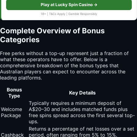
Play at Lucky Spin Casino →
18+ | T&Cs Apply | Gamble Responsibly
Complete Overview of Bonus
Categories
Free perks without a top-up represent just a fraction of
what these operators have to offer. Below is a
comprehensive breakdown of the bonus types that
Australian players can expect to encounter across the
leading platforms.
Bonus
Key Details
Type
Typically requires a minimum deposit of
Welcome
A$20–30 and includes matched funds plus
Package
free spins spread across the first several top-
ups.
Returns a percentage of net losses over a set
Cashback
period, often ranging from 5% to 15%,