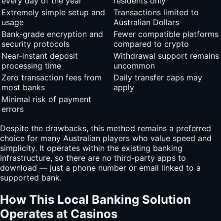
every day of the year
residents only
Extremely simple setup and
Transactions limited to
usage
Australian Dollars
Bank-grade encryption and
Fewer compatible platforms
security protocols
compared to crypto
Near-instant deposit
Withdrawal support remains
processing time
uncommon
Zero transaction fees from
Daily transfer caps may
most banks
apply
Minimal risk of payment
errors
Despite the drawbacks, this method remains a preferred
choice for many Australian players who value speed and
simplicity. It operates within the existing banking
infrastructure, so there are no third-party apps to
download — just a phone number or email linked to a
supported bank.
How This Local Banking Solution
Operates at Casinos