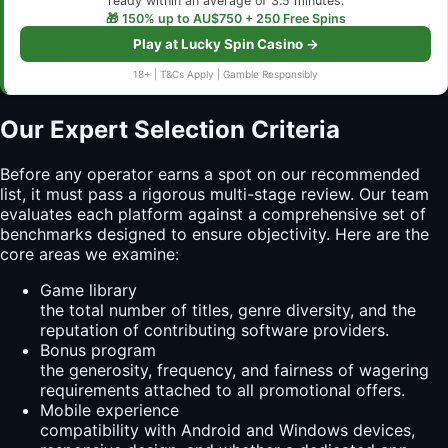
ready within an average of 3.5 minutes.
🎁 150% up to AU$750 + 250 Free Spins
Play at Lucky Spin Casino →
18+ | T&Cs Apply | Gamble Responsibly
Our Expert Selection Criteria
Before any operator earns a spot on our recommended
list, it must pass a rigorous multi-stage review. Our team
evaluates each platform against a comprehensive set of
benchmarks designed to ensure objectivity. Here are the
core areas we examine:
Game library
the total number of titles, genre diversity, and the
reputation of contributing software providers.
Bonus program
the generosity, frequency, and fairness of wagering
requirements attached to all promotional offers.
Mobile experience
compatibility with Android and Windows devices,