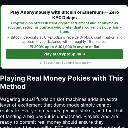
Play Anonymously with Bitcoin or Ethereum — Zero
KYC Delays
CryptoSpins offers instant crypto settlement and anonymous
account setup for punters who prefer digital currencies over bank
trans
✓ Bitcoin deposits at CryptoSpins receive 3-block confirmation and
appear in your balance within roughly 18 minutes.
🎁 200% up to AU$1,000 in crypto or fiat
Play at CryptoSpins →
18+ | T&Cs Apply | Gamble Responsibly
Playing Real Money Pokies with This
Method
Wagering actual funds on slot machines adds an extra
layer of excitement that demo mode simply cannot
replicate. Every spin carries genuine stakes, and the thrill
of landing a big payout is unmatched. Players who are
ready to commit real money should ensure they
understand the volatility, RTP, and maximum win potential