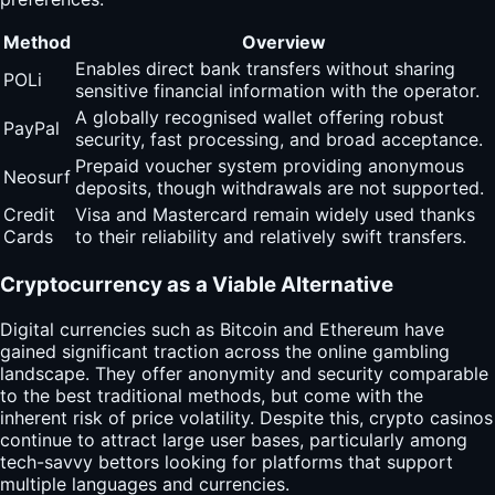
Method
Overview
Enables direct bank transfers without sharing
POLi
sensitive financial information with the operator.
A globally recognised wallet offering robust
PayPal
security, fast processing, and broad acceptance.
Prepaid voucher system providing anonymous
Neosurf
deposits, though withdrawals are not supported.
Credit
Visa and Mastercard remain widely used thanks
Cards
to their reliability and relatively swift transfers.
Cryptocurrency as a Viable Alternative
Digital currencies such as Bitcoin and Ethereum have
gained significant traction across the online gambling
landscape. They offer anonymity and security comparable
to the best traditional methods, but come with the
inherent risk of price volatility. Despite this, crypto casinos
continue to attract large user bases, particularly among
tech-savvy bettors looking for platforms that support
multiple languages and currencies.