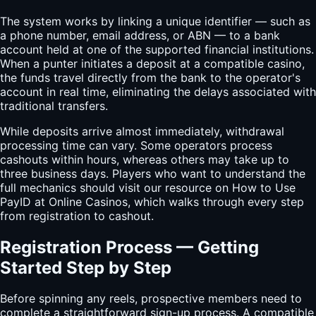
The system works by linking a unique identifier — such as
a phone number, email address, or ABN — to a bank
account held at one of the supported financial institutions.
When a punter initiates a deposit at a compatible casino,
the funds travel directly from the bank to the operator's
account in real time, eliminating the delays associated with
traditional transfers.
While deposits arrive almost immediately, withdrawal
processing time can vary. Some operators process
cashouts within hours, whereas others may take up to
three business days. Players who want to understand the
full mechanics should visit our resource on How to Use
PayID at Online Casinos, which walks through every step
from registration to cashout.
Registration Process — Getting
Started Step by Step
Before spinning any reels, prospective members need to
complete a straightforward sign-up process. A compatible