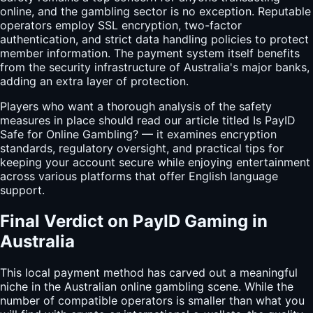
online, and the gambling sector is no exception. Reputable
operators employ SSL encryption, two-factor
authentication, and strict data handling policies to protect
member information. The payment system itself benefits
from the security infrastructure of Australia's major banks,
adding an extra layer of protection.
Players who want a thorough analysis of the safety
measures in place should read our article titled Is PayID
Safe for Online Gambling? — it examines encryption
standards, regulatory oversight, and practical tips for
keeping your account secure while enjoying entertainment
across various platforms that offer English language
support.
Final Verdict on PayID Gaming in
Australia
This local payment method has carved out a meaningful
niche in the Australian online gambling scene. While the
number of compatible operators is smaller than what you