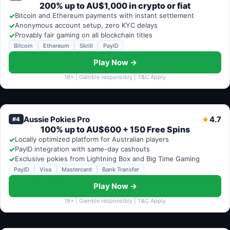
200% up to AU$1,000 in crypto or fiat
✓
Bitcoin and Ethereum payments with instant settlement
✓
Anonymous account setup, zero KYC delays
✓
Provably fair gaming on all blockchain titles
Bitcoin
Ethereum
Skrill
PayID
Play Now →
18+ | Gamble responsibly | T&C Apply
Aussie Pokies Pro
4.7
★
#4
100% up to AU$600 + 150 Free Spins
✓
Locally optimized platform for Australian players
✓
PayID integration with same-day cashouts
✓
Exclusive pokies from Lightning Box and Big Time Gaming
PayID
Visa
Mastercard
Bank Transfer
Play Now →
18+ | Gamble responsibly | T&C Apply