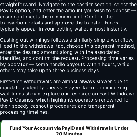
straightforward. Navigate to the cashier section, select the
PayID option, and enter the amount you wish to deposit —
ensuring it meets the minimum limit. Confirm the
transaction details and approve the transfer. Funds
typically appear in your betting wallet almost instantly.
Cashing out winnings follows a similarly simple workflow.
Head to the withdrawal tab, choose this payment method,
enter the desired amount along with the associated
identifier, and confirm the request. Processing time varies
by operator — some handle payouts within hours, while
others may take up to three business days.
First-time withdrawals are almost always slower due to
mandatory identity checks. Players keen on minimising
wait times should explore our resource on
Fast Withdrawal
PayID Casinos
, which highlights operators renowned for
their speedy cashout procedures and transparent
processing timelines.
Fund Your Account via PayID and Withdraw in Under
20 Minutes