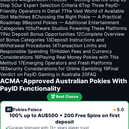
Step
5
Our Expert Selection Criteria
6
Top Three PayID-
Friendly Operators in Detail
7
The Vast World of Available
Slot Machines
8
Choosing the Right Pokie — A Practical
Roadmap
9
Beyond Pokies — Additional Entertainment
Categories
10
Software Studios Powering These Platforms
11
No Deposit Bonus Opportunities
12
Complete Overview
of Bonus Categories
13
Deposit Instructions and
Withdrawal Procedures
14
Transaction Limits and
Responsible Spending
15
Hidden Fees and Currency
Considerations
16
Playing Real Money Pokies with This
Method
17
Emerging Operators and Fresh Platforms
18
Security Considerations for Online Gambling
19
Final
Verdict on PayID Gaming in Australia
20
FAQ
ACMA-Approved Australian Pokies With
PayID Functionality
🏆 Best Choice
Pokies Palace
5.0
★
#1
100% up to AU$500 + 200 Free Spins on first
deposit
✓
Curaçao licensed with 15+ years player trust