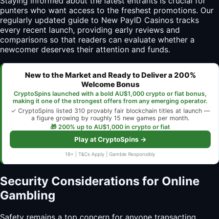
Staying informed about the latest entrants is crucial for
punters who want access to the freshest promotions. Our
regularly updated guide to New PayID Casinos tracks
every recent launch, providing early reviews and
comparisons so that readers can evaluate whether a
newcomer deserves their attention and funds.
New to the Market and Ready to Deliver a 200%
Welcome Bonus
CryptoSpins launched with a bold AU$1,000 crypto or fiat bonus,
making it one of the strongest offers from any emerging operator.
✓ CryptoSpins listed 310 provably fair blockchain titles at launch —
a figure growing by roughly 15 new games per month.
🎁 200% up to AU$1,000 in crypto or fiat
Play at CryptoSpins →
18+ | T&Cs Apply | Gamble Responsibly
Security Considerations for Online
Gambling
Safety remains a top concern for anyone transacting