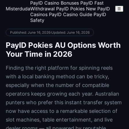
PayID Casino Bonuses
PayID Fast
Misterduda
Withdrawal
PayID Pokies
New PayID
☰
Casinos
PayID Casino Guide
PayID
Safety
Published: June 16, 2026
·
Updated: June 16, 2026
PayID Pokies AU Options Worth
Your Time in 2026
Finding the right platform for spinning reels
with a local banking method can be tricky,
especially when the number of compatible
operators keeps growing each year. Australian
punters who prefer this instant transfer system
now have access to a remarkable selection of
slot machines, table entertainment, and live
dealer rooms — all powered by reputable