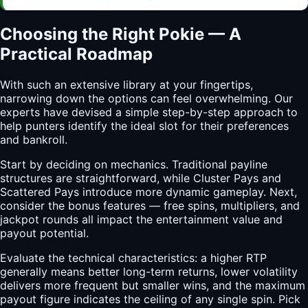
Choosing the Right Pokie — A
Practical Roadmap
With such an extensive library at your fingertips,
narrowing down the options can feel overwhelming. Our
experts have devised a simple step-by-step approach to
help punters identify the ideal slot for their preferences
and bankroll.
Start by deciding on mechanics. Traditional payline
structures are straightforward, while Cluster Pays and
Scattered Pays introduce more dynamic gameplay. Next,
consider the bonus features — free spins, multipliers, and
jackpot rounds all impact the entertainment value and
payout potential.
Evaluate the technical characteristics: a higher RTP
generally means better long-term returns, lower volatility
delivers more frequent but smaller wins, and the maximum
payout figure indicates the ceiling of any single spin. Pick