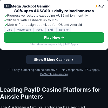
Mega Jackpot Gaming
4.7
★
#5
80% up to AU$800 + daily reload bonuses
✓
Progressive jackpots exceeding AU$5 million monthly
✓
VIP tiers with cashback up to 15%
✓
Mobile-first design optimized for iOS and Android
Visa
Mastercard
PayID
Skrill
Neteller
Play Now →
18+ | Gamble responsibly | T&C Apply
Show 5 More Casinos ▼
18+ only. Gambling can be addictive — play responsibly. T&C apply.
BeGambleAware.org
Leading PayID Casino Platforms for
Aussie Punters
The Australian iGaming landscape has evolved