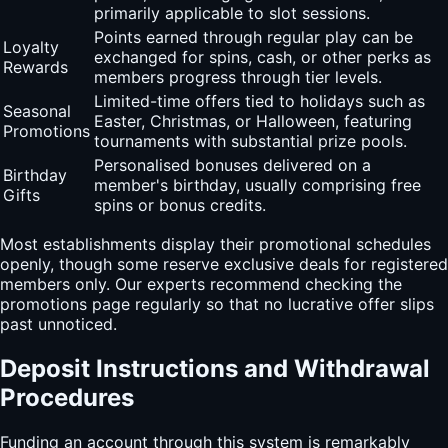
primarily applicable to slot sessions.
Points earned through regular play can be
Loyalty
exchanged for spins, cash, or other perks as
Rewards
members progress through tier levels.
Limited-time offers tied to holidays such as
Seasonal
Easter, Christmas, or Halloween, featuring
Promotions
tournaments with substantial prize pools.
Personalised bonuses delivered on a
Birthday
member's birthday, usually comprising free
Gifts
spins or bonus credits.
Most establishments display their promotional schedules
openly, though some reserve exclusive deals for registered
members only. Our experts recommend checking the
promotions page regularly so that no lucrative offer slips
past unnoticed.
Deposit Instructions and Withdrawal
Procedures
Funding an account through this system is remarkably