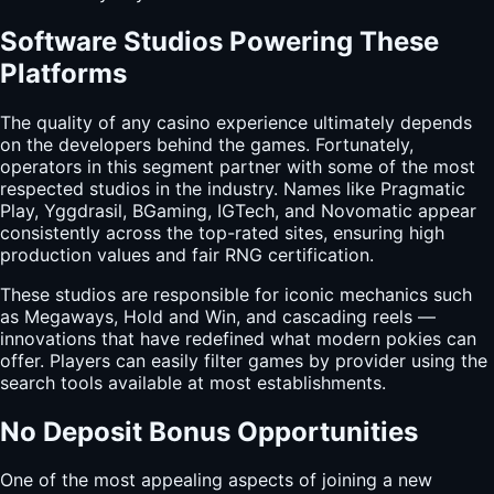
Software Studios Powering These
Platforms
The quality of any casino experience ultimately depends
on the developers behind the games. Fortunately,
operators in this segment partner with some of the most
respected studios in the industry. Names like Pragmatic
Play, Yggdrasil, BGaming, IGTech, and Novomatic appear
consistently across the top-rated sites, ensuring high
production values and fair RNG certification.
These studios are responsible for iconic mechanics such
as Megaways, Hold and Win, and cascading reels —
innovations that have redefined what modern pokies can
offer. Players can easily filter games by provider using the
search tools available at most establishments.
No Deposit Bonus Opportunities
One of the most appealing aspects of joining a new