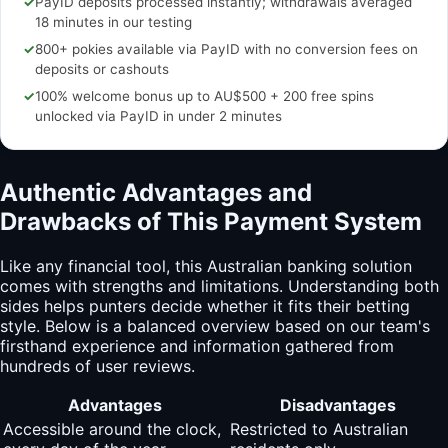
✓
PayID deposits processed instantly; withdrawals averaged
18 minutes in our testing
✓
800+ pokies available via PayID with no conversion fees on
deposits or cashouts
✓
100% welcome bonus up to AU$500 + 200 free spins
unlocked via PayID in under 2 minutes
Authentic Advantages and
Drawbacks of This Payment System
Like any financial tool, this Australian banking solution
comes with strengths and limitations. Understanding both
sides helps punters decide whether it fits their betting
style. Below is a balanced overview based on our team's
firsthand experience and information gathered from
hundreds of user reviews.
Advantages
Disadvantages
Accessible around the clock,
Restricted to Australian