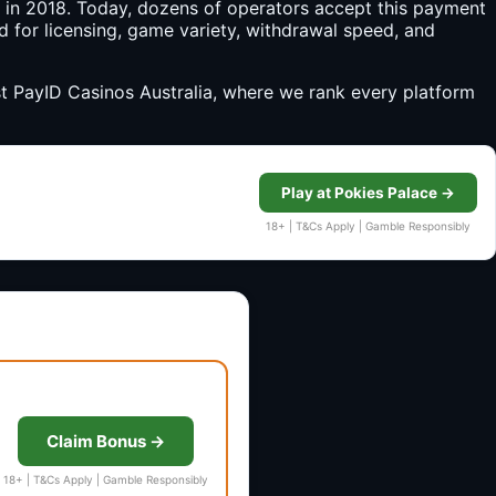
k in 2018. Today, dozens of operators accept this payment
d for licensing, game variety, withdrawal speed, and
t PayID Casinos Australia
, where we rank every platform
Play at Pokies Palace →
18+ | T&Cs Apply | Gamble Responsibly
Claim Bonus →
18+ | T&Cs Apply | Gamble Responsibly