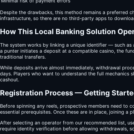
Minimal risk of payment errors
Despite the drawbacks, this method remains a preferred cho
infrastructure, so there are no third-party apps to downlo
How This Local Banking Solution Oper
The system works by linking a unique identifier — such as
a punter initiates a deposit at a compatible casino, the fun
traditional transfers.
While deposits arrive almost immediately, withdrawal proc
days. Players who want to understand the full mechanics s
cashout.
Registration Process — Getting Starte
Before spinning any reels, prospective members need to c
essential prerequisites. Once these are in place, joining a 
After selecting an operator from our recommended list, user
require identity verification before allowing withdrawals, s