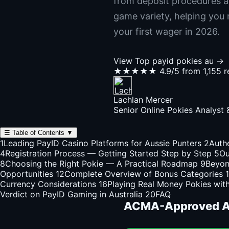
from deposit procedures a
game variety, helping you
your first wager in 2026.
View Top payid pokies au →
★★★★★
4.9/5 from 1,155 r
Lachlan Mercer
Senior Online Pokies Analyst
☰
Table of Contents
▼
1
Leading PayID Casino Platforms for Aussie Punters
2
Auth
4
Registration Process — Getting Started Step by Step
5
Ou
8
Choosing the Right Pokie — A Practical Roadmap
9
Beyon
Opportunities
12
Complete Overview of Bonus Categories
Currency Considerations
16
Playing Real Money Pokies wit
Verdict on PayID Gaming in Australia
20
FAQ
ACMA-Approved Aus