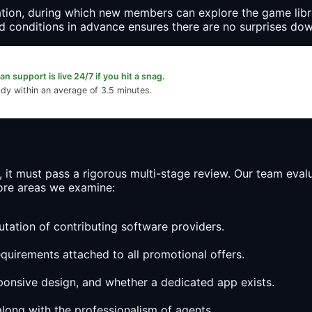
ration, during which new members can explore the game libr
 conditions in advance ensures there are no surprises down
 support is live 24/7 if you hit a snag.
dy within an average of 3.5 minutes.
 it must pass a rigorous multi-stage review. Our team eval
ore areas we examine:
putation of contributing software providers.
equirements attached to all promotional offers.
ponsive design, and whether a dedicated app exists.
 along with the professionalism of agents.