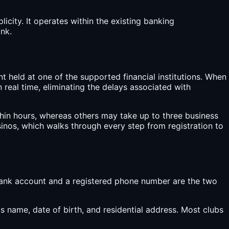
city. It operates within the existing banking
nk.
 held at one of the supported financial institutions. When
n real time, eliminating the delays associated with
hin hours, whereas others may take up to three business
inos, which walks through every step from registration to
bank account and a registered phone number are the two
as name, date of birth, and residential address. Most clubs