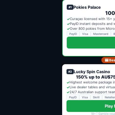
Pokies Palace
#1
100
✓
Curaçao licensed with 15+ y
✓
PayID instant deposits and
✓
Over 800 pokies from Micro
PayID
Visa
Mastercard
B
🎰 Be
Lucky Spin Casino
#2
150% up to AU$75
✓
Highest welcome package i
✓
Live dealer tables and virtua
✓
24/7 Australian support team
PayID
Visa
Skrill
Neteller
Play
18+ | Gamble resp