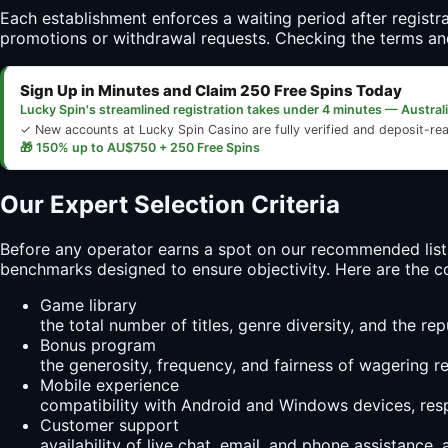
Each establishment enforces a waiting period after regist
promotions or withdrawal requests. Checking the terms and
Sign Up in Minutes and Claim 250 Free Spins Today
Lucky Spin's streamlined registration takes under 4 minutes — Australian
✓ New accounts at Lucky Spin Casino are fully verified and deposit-rea
🎁 150% up to AU$750 + 250 Free Spins
Our Expert Selection Criteria
Before any operator earns a spot on our recommended list,
benchmarks designed to ensure objectivity. Here are the c
Game library
the total number of titles, genre diversity, and the re
Bonus program
the generosity, frequency, and fairness of wagering r
Mobile experience
compatibility with Android and Windows devices, res
Customer support
availability of live chat, email, and phone assistance,