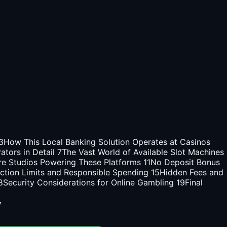
3
How This Local Banking Solution Operates at Casinos
tors in Detail
7
The Vast World of Available Slot Machines
re Studios Powering These Platforms
11
No Deposit Bonus
ction Limits and Responsible Spending
15
Hidden Fees and
8
Security Considerations for Online Gambling
19
Final
y