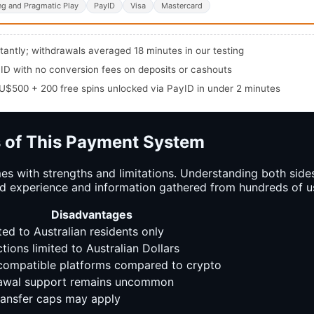
g and Pragmatic Play
PayID
Visa
Mastercard
tantly; withdrawals averaged 18 minutes in our testing
yID with no conversion fees on deposits or cashouts
$500 + 200 free spins unlocked via PayID in under 2 minutes
 of This Payment System
mes with strengths and limitations. Understanding both sides 
nd experience and information gathered from hundreds of u
Disadvantages
ted to Australian residents only
tions limited to Australian Dollars
compatible platforms compared to crypto
awal support remains uncommon
ransfer caps may apply