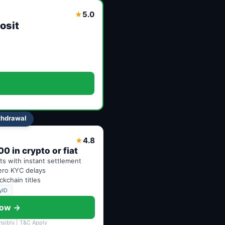
5.0
★
osit
thdrawal
4.8
★
 in crypto or fiat
s with instant settlement
ero KYC delays
ckchain titles
yID
Now →
nsibly | T&C Apply