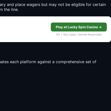
ary and place wagers but may not be eligible for certain
 the line.
Play at Lucky Spin Casino →
18+ | T&Cs Apply | Gamble Responsibly
uates each platform against a comprehensive set of