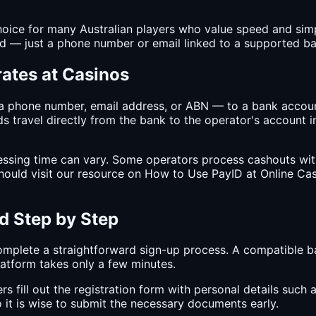
ice for many Australian players who value speed and simpli
ad — just a phone number or email linked to a supported ba
ates at Casinos
 a phone number, email address, or ABN — to a bank account
ds travel directly from the bank to the operator's account i
essing time can vary. Some operators process cashouts wit
hould visit our resource on How to Use PayID at Online Cas
d Step by Step
omplete a straightforward sign-up process. A compatible 
platform takes only a few minutes.
s fill out the registration form with personal details such 
o it is wise to submit the necessary documents early.