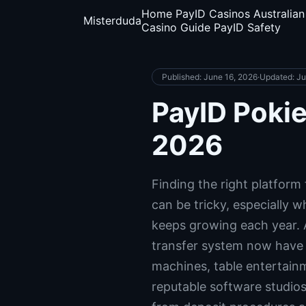
Home
PayID Casinos
Australian
Misterduda
Casino Guide
PayID Safety
Published: June 16, 2026
·
Updated: Ju
PayID Poki
2026
Finding the right platform
can be tricky, especially
keeps growing each year. A
transfer system now have a
machines, table entertain
reputable software studios