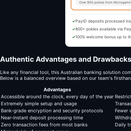
Over 800 pokies from Microgamin
✓
PayID deposits processed ins
✓
800+ pokies available via Pa
✓
100% welcome bonus up to AU
Authentic Advantages and Drawbacks
Like any financial tool, this Australian banking solution co
Below is a balanced overview based on our team's firstha
Advantages
Accessible around the clock, every day of the year
Restric
Extremely simple setup and usage
Transac
Bank-grade encryption and security protocols
Fewer 
Near-instant deposit processing time
Withdr
Zero transaction fees from most banks
Daily t