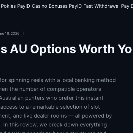
 Pokies
PayID Casino Bonuses
PayID Fast Withdrawal
PayI
ne 16, 2026
es AU Options Worth Yo
 for spinning reels with a local banking method
 when the number of compatible operators
ustralian punters who prefer this instant
ccess to a remarkable selection of slot
ment, and live dealer rooms — all powered by
. In this review, we break down everything