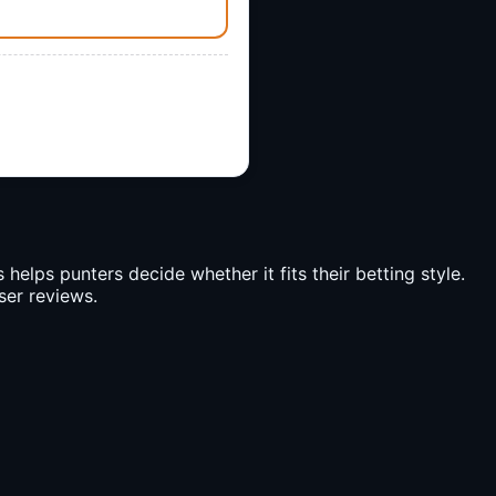
helps punters decide whether it fits their betting style.
ser reviews.