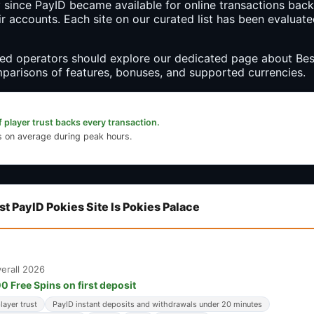
y since PayID became available for online transactions bac
r accounts. Each site on our curated list has been evaluate
ted operators should explore our dedicated page about
Bes
mparisons of features, bonuses, and supported currencies.
 player trust backs every transaction.
s on average during peak hours.
st PayID Pokies Site Is Pokies Palace
erall 2026
 Free Spins on first deposit
layer trust
PayID instant deposits and withdrawals under 20 minutes