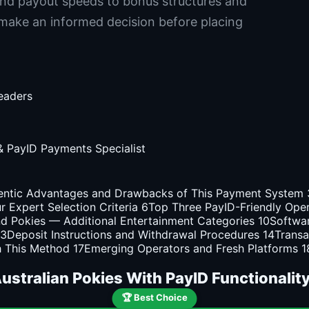
nd payout speeds to bonus structures and
 make an informed decision before placing
eaders
 & PayID Payments Specialist
entic Advantages and Drawbacks of This Payment System
r Expert Selection Criteria
6
Top Three PayID-Friendly Opera
d Pokies — Additional Entertainment Categories
10
Softwa
13
Deposit Instructions and Withdrawal Procedures
14
Transa
h This Method
17
Emerging Operators and Fresh Platforms
1
tralian Pokies With PayID Functionalit
🏆 Best Choice