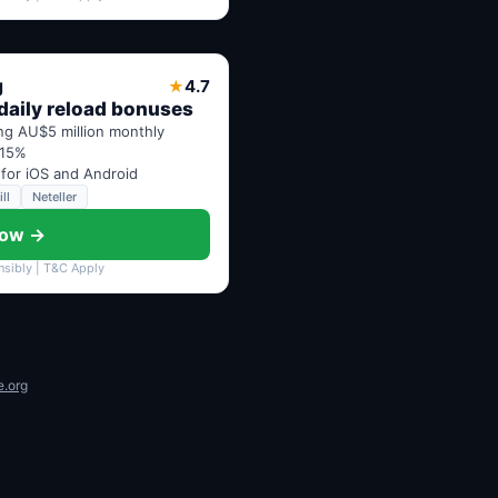
g
4.7
★
aily reload bonuses
ng AU$5 million monthly
 15%
 for iOS and Android
ill
Neteller
Now →
nsibly | T&C Apply
.org