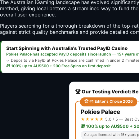
The Australian iGaming landscape has evolved significantl
method, giving local bettors a streamlined way to fund thei
overall user experience.
Players searching for a thorough breakdown of the top-ra
against strict quality benchmarks and provide detailed co
Start Spinning with Australia's Trusted PayID Casino
Pokies Palace has accepted PayID deposits since launch — 15+ years of
✓ Deposits via PayID at Pokies Palace are confirmed in under 2 minute
🎁 100% up to AU$500 + 200 Free Spins on first deposit
🏆 Our Testing Verdict: Be
🏆 #1 Editor's Choice 2026
Pokies Palace
★★★★★
5.0 / 5 — Best Ov
🎁 100% up to AU$500 + 200
Curaçao licensed with 15+ years p