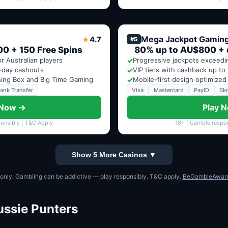
Mega Jackpot Gamin
4.7
★
#5
0 + 150 Free Spins
80% up to AU$800 + d
or Australian players
✓
Progressive jackpots exceedi
e-day cashouts
✓
VIP tiers with cashback up to
ning Box and Big Time Gaming
✓
Mobile-first design optimized
ank Transfer
Visa
Mastercard
PayID
Skr
 Now →
Play 
onsibly | T&C Apply
18+ | Gamble respo
Show 5 More Casinos ▼
only. Gambling can be addictive — play responsibly. T&C apply.
BeGambleAware
ussie Punters