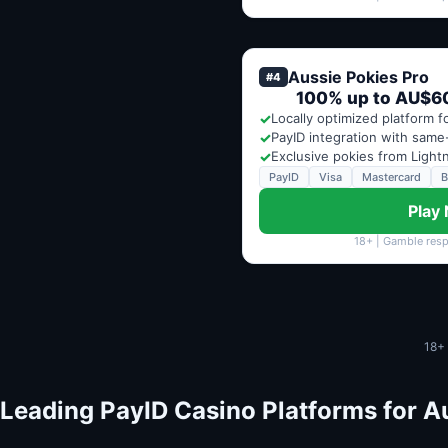
Aussie Pokies Pro
#4
100% up to AU$60
✓
Locally optimized platform f
✓
PayID integration with sam
✓
Exclusive pokies from Light
PayID
Visa
Mastercard
B
Play
18+ | Gamble resp
18+ 
Leading PayID Casino Platforms for A