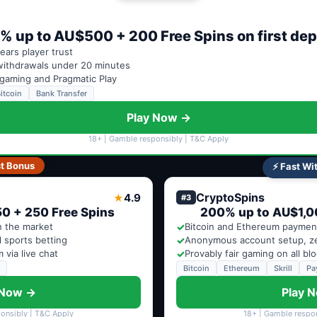
% up to AU$500 + 200 Free Spins on first dep
ears player trust
 withdrawals under 20 minutes
gaming and Pragmatic Play
itcoin
Bank Transfer
Play Now →
18+ | Gamble responsibly | T&C Apply
st Bonus
⚡ Fast Wi
CryptoSpins
4.9
★
#3
0 + 250 Free Spins
200% up to AU$1,000
n the market
✓
Bitcoin and Ethereum payment
l sports betting
✓
Anonymous account setup, z
 via live chat
✓
Provably fair gaming on all blo
Bitcoin
Ethereum
Skrill
Pa
 Now →
Play 
onsibly | T&C Apply
18+ | Gamble respo