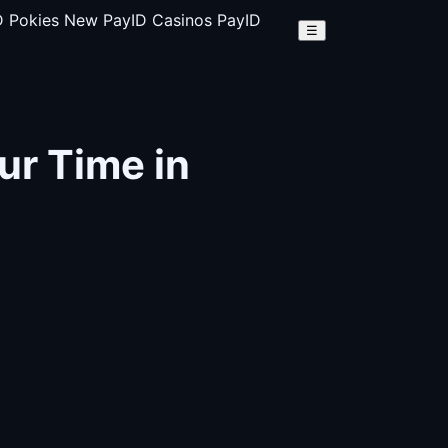
D Pokies
New PayID Casinos
PayID
☰
ur Time in