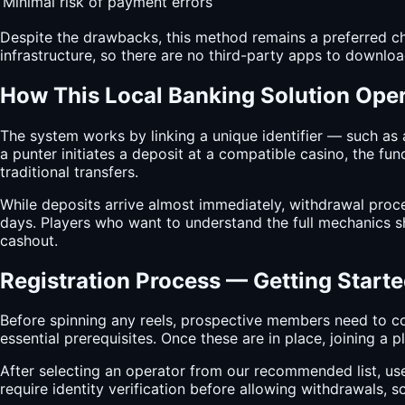
Minimal risk of payment errors
Despite the drawbacks, this method remains a preferred cho
infrastructure, so there are no third-party apps to downlo
How This Local Banking Solution Oper
The system works by linking a unique identifier — such as
a punter initiates a deposit at a compatible casino, the fun
traditional transfers.
While deposits arrive almost immediately, withdrawal proc
days. Players who want to understand the full mechanics s
cashout.
Registration Process — Getting Starte
Before spinning any reels, prospective members need to c
essential prerequisites. Once these are in place, joining a 
After selecting an operator from our recommended list, user
require identity verification before allowing withdrawals, s