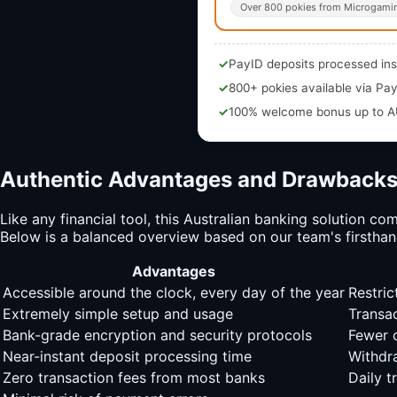
Over 800 pokies from Microgamin
✓
PayID deposits processed ins
✓
800+ pokies available via Pa
✓
100% welcome bonus up to AU
Authentic Advantages and Drawbacks
Like any financial tool, this Australian banking solution co
Below is a balanced overview based on our team's firstha
Advantages
Accessible around the clock, every day of the year
Restric
Extremely simple setup and usage
Transac
Bank-grade encryption and security protocols
Fewer 
Near-instant deposit processing time
Withdr
Zero transaction fees from most banks
Daily t