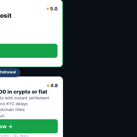
5.0
★
osit
thdrawal
4.8
★
 in crypto or fiat
s with instant settlement
ero KYC delays
ckchain titles
yID
Now →
nsibly | T&C Apply