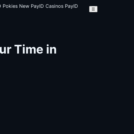
D Pokies
New PayID Casinos
PayID
☰
ur Time in