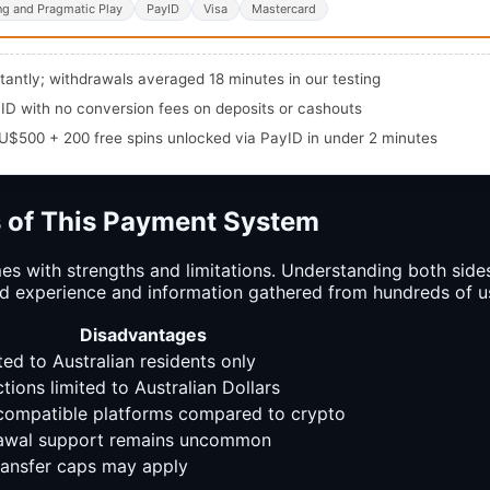
g and Pragmatic Play
PayID
Visa
Mastercard
tantly; withdrawals averaged 18 minutes in our testing
yID with no conversion fees on deposits or cashouts
$500 + 200 free spins unlocked via PayID in under 2 minutes
 of This Payment System
mes with strengths and limitations. Understanding both sides 
nd experience and information gathered from hundreds of u
Disadvantages
ted to Australian residents only
tions limited to Australian Dollars
compatible platforms compared to crypto
awal support remains uncommon
ransfer caps may apply