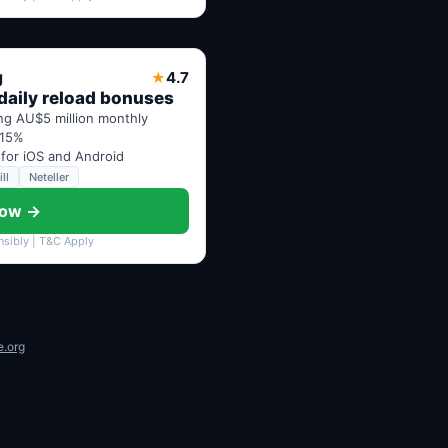
g
4.7
★
aily reload bonuses
ng AU$5 million monthly
 15%
 for iOS and Android
ill
Neteller
Now →
nsibly | T&C Apply
.org