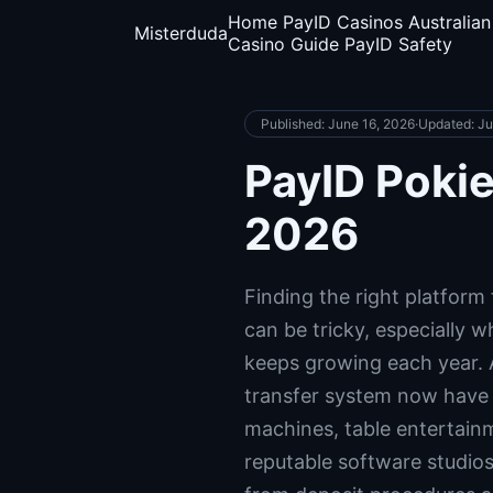
Home
PayID Casinos
Australian
Misterduda
Casino Guide
PayID Safety
Published: June 16, 2026
·
Updated: Ju
PayID Poki
2026
Finding the right platform
can be tricky, especially
keeps growing each year. A
transfer system now have a
machines, table entertain
reputable software studios