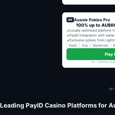
Aussie Pokies Pro
#4
100% up to AU$60
✓
Locally optimized platform f
✓
PayID integration with sam
✓
Exclusive pokies from Light
PayID
Visa
Mastercard
B
Play
18+ | Gamble resp
18+ 
Leading PayID Casino Platforms for A