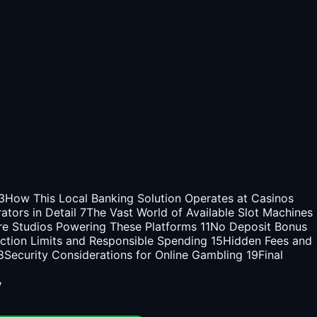
3
How This Local Banking Solution Operates at Casinos
tors in Detail
7
The Vast World of Available Slot Machines
re Studios Powering These Platforms
11
No Deposit Bonus
ction Limits and Responsible Spending
15
Hidden Fees and
8
Security Considerations for Online Gambling
19
Final
y