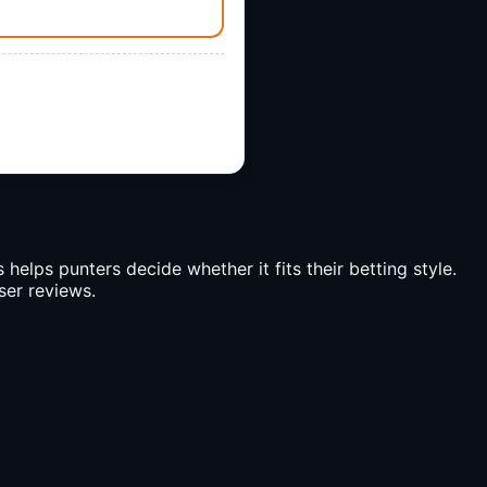
helps punters decide whether it fits their betting style.
ser reviews.