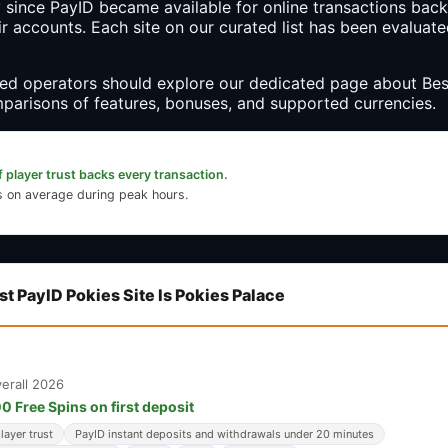
y since PayID became available for online transactions bac
r accounts. Each site on our curated list has been evaluate
ted operators should explore our dedicated page about
Bes
mparisons of features, bonuses, and supported currencies.
 player trust backs every transaction.
s on average during peak hours.
st PayID Pokies Site Is Pokies Palace
erall 2026
 Free Spins on first deposit
layer trust
PayID instant deposits and withdrawals under 20 minutes