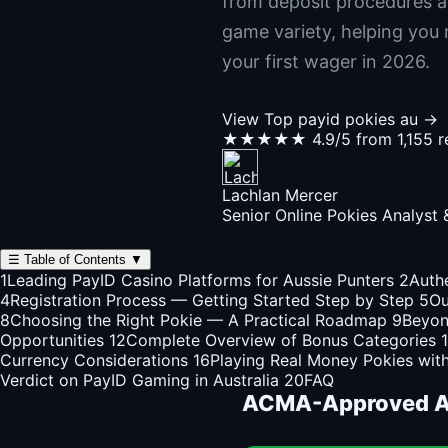
from deposit procedures a
game variety, helping you
your first wager in 2026.
View Top payid pokies au →
★★★★★
4.9/5 from 1,155 r
Lachlan Mercer
Senior Online Pokies Analyst
☰
Table of Contents
▼
1
Leading PayID Casino Platforms for Aussie Punters
2
Auth
4
Registration Process — Getting Started Step by Step
5
Ou
8
Choosing the Right Pokie — A Practical Roadmap
9
Beyon
Opportunities
12
Complete Overview of Bonus Categories
Currency Considerations
16
Playing Real Money Pokies wit
Verdict on PayID Gaming in Australia
20
FAQ
ACMA-Approved Aus