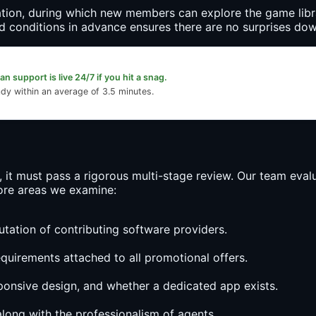
ration, during which new members can explore the game libr
 conditions in advance ensures there are no surprises down
 support is live 24/7 if you hit a snag.
dy within an average of 3.5 minutes.
 it must pass a rigorous multi-stage review. Our team eval
ore areas we examine:
putation of contributing software providers.
equirements attached to all promotional offers.
ponsive design, and whether a dedicated app exists.
 along with the professionalism of agents.