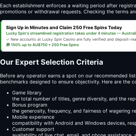
Each establishment enforces a waiting period after regist
promotions or withdrawal requests. Checking the terms and
Sign Up in Minutes and Claim 250 Free Spins Today
Lucky Spin's streamlined registration takes under 4 minutes — Australian
✓ New accounts at Lucky Spin Casino are fully verified and deposit-rea
🎁 150% up to AU$750 + 250 Free Spins
Our Expert Selection Criteria
Before any operator earns a spot on our recommended list,
benchmarks designed to ensure objectivity. Here are the c
Game library
the total number of titles, genre diversity, and the re
Bonus program
the generosity, frequency, and fairness of wagering r
Mobile experience
compatibility with Android and Windows devices, res
Customer support
availability of live chat, email, and phone assistance,