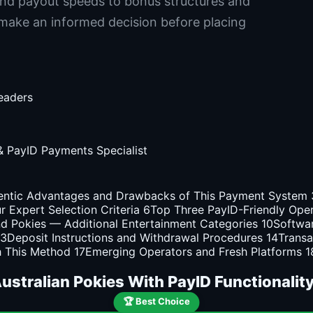
nd payout speeds to bonus structures and
 make an informed decision before placing
eaders
 & PayID Payments Specialist
entic Advantages and Drawbacks of This Payment System
r Expert Selection Criteria
6
Top Three PayID-Friendly Opera
d Pokies — Additional Entertainment Categories
10
Softwa
13
Deposit Instructions and Withdrawal Procedures
14
Transa
h This Method
17
Emerging Operators and Fresh Platforms
1
tralian Pokies With PayID Functionalit
🏆 Best Choice