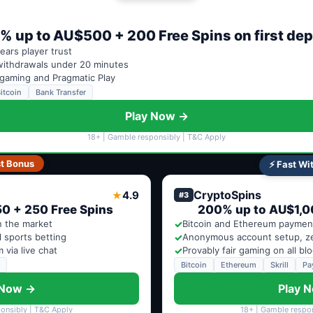
% up to AU$500 + 200 Free Spins on first dep
ears player trust
 withdrawals under 20 minutes
gaming and Pragmatic Play
itcoin
Bank Transfer
Play Now →
18+ | Gamble responsibly | T&C Apply
st Bonus
⚡ Fast Wi
CryptoSpins
4.9
★
#3
0 + 250 Free Spins
200% up to AU$1,000
n the market
✓
Bitcoin and Ethereum payment
l sports betting
✓
Anonymous account setup, z
 via live chat
✓
Provably fair gaming on all blo
Bitcoin
Ethereum
Skrill
Pa
 Now →
Play 
onsibly | T&C Apply
18+ | Gamble respo