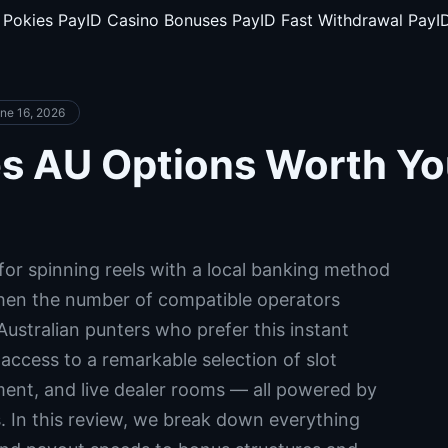
 Pokies
PayID Casino Bonuses
PayID Fast Withdrawal
PayI
ne 16, 2026
es AU Options Worth Yo
 for spinning reels with a local banking method
 when the number of compatible operators
ustralian punters who prefer this instant
ccess to a remarkable selection of slot
ment, and live dealer rooms — all powered by
. In this review, we break down everything