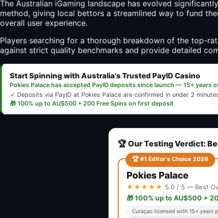
The Australian iGaming landscape has evolved significantl
method, giving local bettors a streamlined way to fund thei
overall user experience.
Players searching for a thorough breakdown of the top-ra
against strict quality benchmarks and provide detailed co
Start Spinning with Australia's Trusted PayID Casino
Pokies Palace has accepted PayID deposits since launch — 15+ years of
✓ Deposits via PayID at Pokies Palace are confirmed in under 2 minute
🎁 100% up to AU$500 + 200 Free Spins on first deposit
🏆 Our Testing Verdict: Be
🏆 #1 Editor's Choice 2026
Pokies Palace
★★★★★
5.0 / 5 — Best Ov
🎁 100% up to AU$500 + 200
Curaçao licensed with 15+ years p