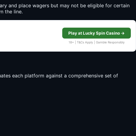
ary and place wagers but may not be eligible for certain
 the line.
Play at Lucky Spin Casino →
18+ | T&Cs Apply | Gamble Responsibly
uates each platform against a comprehensive set of