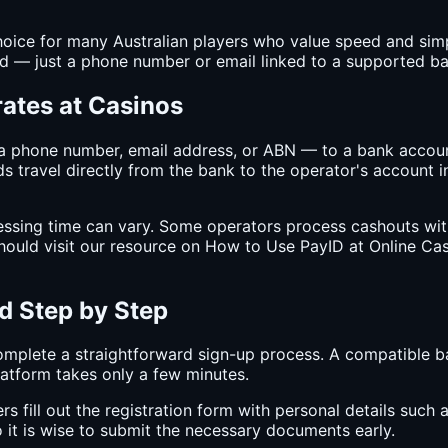
ice for many Australian players who value speed and simpli
ad — just a phone number or email linked to a supported ba
ates at Casinos
 a phone number, email address, or ABN — to a bank account
ds travel directly from the bank to the operator's account i
essing time can vary. Some operators process cashouts wit
hould visit our resource on How to Use PayID at Online Cas
d Step by Step
omplete a straightforward sign-up process. A compatible 
platform takes only a few minutes.
s fill out the registration form with personal details such 
o it is wise to submit the necessary documents early.