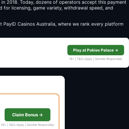
k in 2018. Today, dozens of operators accept this payment
d for licensing, game variety, withdrawal speed, and
t PayID Casinos Australia
, where we rank every platform
Play at Pokies Palace →
18+ | T&Cs Apply | Gamble Responsibly
Claim Bonus →
18+ | T&Cs Apply | Gamble Responsibly