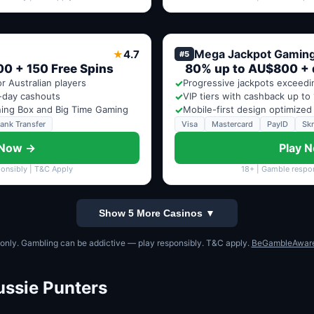
Mega Jackpot Gamin
4.7
★
#5
0 + 150 Free Spins
80% up to AU$800 + d
or Australian players
✓
Progressive jackpots exceedi
e-day cashouts
✓
VIP tiers with cashback up to
ning Box and Big Time Gaming
✓
Mobile-first design optimized
ank Transfer
Visa
Mastercard
PayID
Skr
 Now →
Play 
onsibly | T&C Apply
18+ | Gamble respo
Show 5 More Casinos ▼
only. Gambling can be addictive — play responsibly. T&C apply.
BeGambleAware
ussie Punters