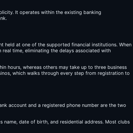
city. It operates within the existing banking
nk.
 held at one of the supported financial institutions. When
n real time, eliminating the delays associated with
hin hours, whereas others may take up to three business
inos, which walks through every step from registration to
bank account and a registered phone number are the two
as name, date of birth, and residential address. Most clubs