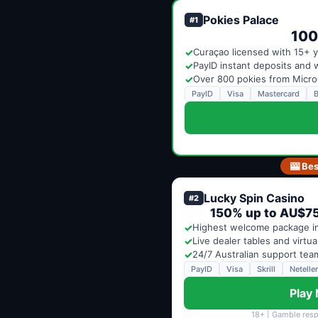
Pokies Palace
#1
100
✓
Curaçao licensed with 15+ y
✓
PayID instant deposits and
✓
Over 800 pokies from Micro
PayID
Visa
Mastercard
B
🎰 Be
Lucky Spin Casino
#2
150% up to AU$75
✓
Highest welcome package i
✓
Live dealer tables and virtua
✓
24/7 Australian support team
PayID
Visa
Skrill
Neteller
Play
18+ | Gamble resp