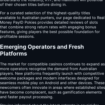
of their chosen titles before diving in.
For a curated selection of the highest-quality titles
available to Australian punters, our page dedicated to
Real
Money PayID Pokies
provides detailed reviews of slots
that combine strong return rates with engaging bonus
features, giving players the best possible foundation for
profitable sessions.
Emerging Operators and Fresh
Platforms
The market for compatible casinos continues to expand as
more operators recognise the demand from Australian
players. New platforms frequently launch with competitive
welcome packages and modern interfaces designed for
seamless mobile play on Android and other devices. These
newcomers often innovate in areas where established sites
have become complacent, such as gamification elements
and faster payout processing.