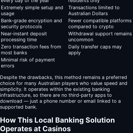
every day of the year
residents only
Extremely simple setup and
Transactions limited to
usage
Australian Dollars
Bank-grade encryption and
Fewer compatible platforms
security protocols
compared to crypto
Near-instant deposit
Withdrawal support remains
processing time
uncommon
Zero transaction fees from
Daily transfer caps may
most banks
apply
Minimal risk of payment
errors
Despite the drawbacks, this method remains a preferred
choice for many Australian players who value speed and
simplicity. It operates within the existing banking
infrastructure, so there are no third-party apps to
download — just a phone number or email linked to a
supported bank.
How This Local Banking Solution
Operates at Casinos