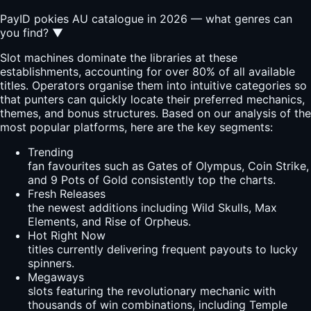
PayID pokies AU catalogue in 2026 — what genres can
you find?
▼
Slot machines dominate the libraries at these
establishments, accounting for over 80% of all available
titles. Operators organise them into intuitive categories so
that punters can quickly locate their preferred mechanics,
themes, and bonus structures. Based on our analysis of the
most popular platforms, here are the key segments:
Trending
fan favourites such as Gates of Olympus, Coin Strike,
and 9 Pots of Gold consistently top the charts.
Fresh Releases
the newest additions including Wild Skulls, Max
Elements, and Rise of Orpheus.
Hot Right Now
titles currently delivering frequent payouts to lucky
spinners.
Megaways
slots featuring the revolutionary mechanic with
thousands of win combinations, including Temple