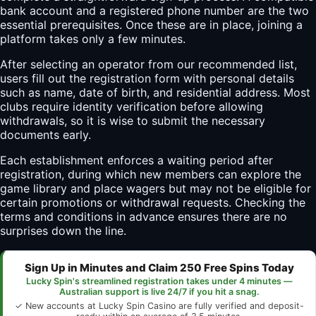
bank account and a registered phone number are the two
essential prerequisites. Once these are in place, joining a
platform takes only a few minutes.
After selecting an operator from our recommended list,
users fill out the registration form with personal details
such as name, date of birth, and residential address. Most
clubs require identity verification before allowing
withdrawals, so it is wise to submit the necessary
documents early.
Each establishment enforces a waiting period after
registration, during which new members can explore the
game library and place wagers but may not be eligible for
certain promotions or withdrawal requests. Checking the
terms and conditions in advance ensures there are no
surprises down the line.
Sign Up in Minutes and Claim 250 Free Spins Today
Lucky Spin's streamlined registration takes under 4 minutes —
Australian support is live 24/7 if you hit a snag.
✓ New accounts at Lucky Spin Casino are fully verified and deposit-