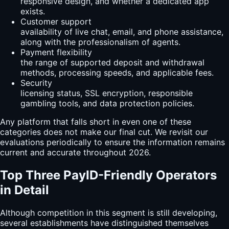
responsive design, and whether a dedicated app
exists.
Customer support
availability of live chat, email, and phone assistance,
along with the professionalism of agents.
Payment flexibility
the range of supported deposit and withdrawal
methods, processing speeds, and applicable fees.
Security
licensing status, SSL encryption, responsible
gambling tools, and data protection policies.
Any platform that falls short in even one of these
categories does not make our final cut. We revisit our
evaluations periodically to ensure the information remains
current and accurate throughout 2026.
Top Three PayID-Friendly Operators
in Detail
Although competition in this segment is still developing,
several establishments have distinguished themselves