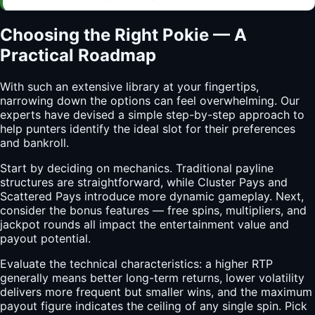
Choosing the Right Pokie — A
Practical Roadmap
With such an extensive library at your fingertips,
narrowing down the options can feel overwhelming. Our
experts have devised a simple step-by-step approach to
help punters identify the ideal slot for their preferences
and bankroll.
Start by deciding on mechanics. Traditional payline
structures are straightforward, while Cluster Pays and
Scattered Pays introduce more dynamic gameplay. Next,
consider the bonus features — free spins, multipliers, and
jackpot rounds all impact the entertainment value and
payout potential.
Evaluate the technical characteristics: a higher RTP
generally means better long-term returns, lower volatility
delivers more frequent but smaller wins, and the maximum
payout figure indicates the ceiling of any single spin. Pick