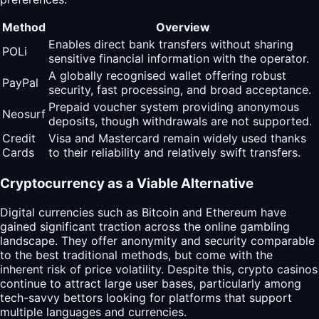
Method
Overview
Enables direct bank transfers without sharing
POLi
sensitive financial information with the operator.
A globally recognised wallet offering robust
PayPal
security, fast processing, and broad acceptance.
Prepaid voucher system providing anonymous
Neosurf
deposits, though withdrawals are not supported.
Credit
Visa and Mastercard remain widely used thanks
Cards
to their reliability and relatively swift transfers.
Cryptocurrency as a Viable Alternative
Digital currencies such as Bitcoin and Ethereum have
gained significant traction across the online gambling
landscape. They offer anonymity and security comparable
to the best traditional methods, but come with the
inherent risk of price volatility. Despite this, crypto casinos
continue to attract large user bases, particularly among
tech-savvy bettors looking for platforms that support
multiple languages and currencies.