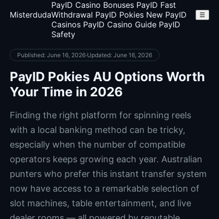
PayID Casino Bonuses
PayID Fast
Misterduda
Withdrawal
PayID Pokies
New PayID
☰
Casinos
PayID Casino Guide
PayID
Safety
Published: June 16, 2026
·
Updated: June 16, 2026
PayID Pokies AU Options Worth
Your Time in 2026
Finding the right platform for spinning reels
with a local banking method can be tricky,
especially when the number of compatible
operators keeps growing each year. Australian
punters who prefer this instant transfer system
now have access to a remarkable selection of
slot machines, table entertainment, and live
dealer rooms — all powered by reputable