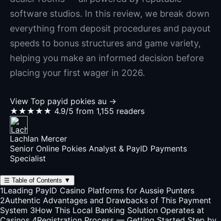
software studios. In this review, we break down
everything from deposit procedures and payout
speeds to bonus structures and game variety,
helping you make an informed decision before
placing your first wager in 2026.
View Top payid pokies au →
★★★★★
4.9/5 from 1,155 readers
Lachlan Mercer
Senior Online Pokies Analyst & PayID Payments
Specialist
☰
Table of Contents
▼
1
Leading PayID Casino Platforms for Aussie Punters
2
Authentic Advantages and Drawbacks of This Payment
System
3
How This Local Banking Solution Operates at
Casinos
4
Registration Process — Getting Started Step by