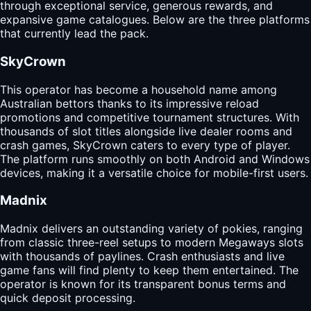
through exceptional service, generous rewards, and
expansive game catalogues. Below are the three platforms
that currently lead the pack.
SkyCrown
This operator has become a household name among
Australian bettors thanks to its impressive reload
promotions and competitive tournament structures. With
thousands of slot titles alongside live dealer rooms and
crash games, SkyCrown caters to every type of player.
The platform runs smoothly on both Android and Windows
devices, making it a versatile choice for mobile-first users.
Madnix
Madnix delivers an outstanding variety of pokies, ranging
from classic three-reel setups to modern Megaways slots
with thousands of paylines. Crash enthusiasts and live
game fans will find plenty to keep them entertained. The
operator is known for its transparent bonus terms and
quick deposit processing.