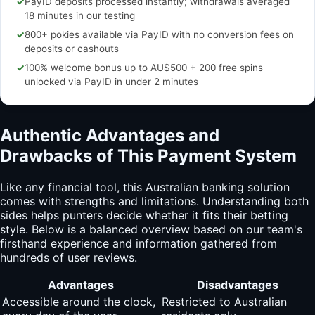
✓
PayID deposits processed instantly; withdrawals averaged
18 minutes in our testing
✓
800+ pokies available via PayID with no conversion fees on
deposits or cashouts
✓
100% welcome bonus up to AU$500 + 200 free spins
unlocked via PayID in under 2 minutes
Authentic Advantages and
Drawbacks of This Payment System
Like any financial tool, this Australian banking solution
comes with strengths and limitations. Understanding both
sides helps punters decide whether it fits their betting
style. Below is a balanced overview based on our team's
firsthand experience and information gathered from
hundreds of user reviews.
Advantages
Disadvantages
Accessible around the clock,
Restricted to Australian