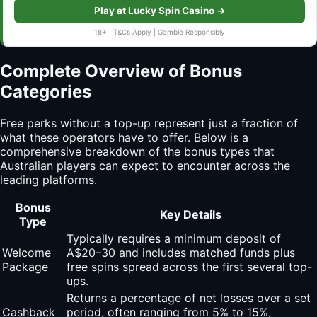
Play at Lucky Spin Casino →
18+ | T&Cs Apply | Gamble Responsibly
Complete Overview of Bonus
Categories
Free perks without a top-up represent just a fraction of
what these operators have to offer. Below is a
comprehensive breakdown of the bonus types that
Australian players can expect to encounter across the
leading platforms.
Bonus
Key Details
Type
Typically requires a minimum deposit of
Welcome
A$20–30 and includes matched funds plus
Package
free spins spread across the first several top-
ups.
Returns a percentage of net losses over a set
Cashback
period, often ranging from 5% to 15%,