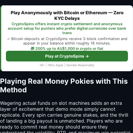
Play Anonymously with Bitcoin or Ethereum — Zero
KYC Delays
CryptoSpins offers instant crypto settlement and anonymous
account setup for punters who prefer digital currencies over bank
trans
✓ Bitcoin deposits at CryptoSpins receive 3-block confirmation and
appear in your balance within roughly 18 minutes.
🎁 200% up to AU$1,000 in crypto or fiat
Play at CryptoSpins →
18+ | T&Cs Apply | Gamble Responsibly
Playing Real Money Pokies with This
Method
Wagering actual funds on slot machines adds an extra
layer of excitement that demo mode simply cannot
replicate. Every spin carries genuine stakes, and the thrill
of landing a big payout is unmatched. Players who are
ready to commit real money should ensure they
understand the volatility, RTP, and maximum win potential