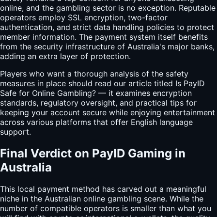
online, and the gambling sector is no exception. Reputable
operators employ SSL encryption, two-factor
authentication, and strict data handling policies to protect
member information. The payment system itself benefits
from the security infrastructure of Australia's major banks,
adding an extra layer of protection.
Players who want a thorough analysis of the safety
measures in place should read our article titled Is PayID
Safe for Online Gambling? — it examines encryption
standards, regulatory oversight, and practical tips for
keeping your account secure while enjoying entertainment
across various platforms that offer English language
support.
Final Verdict on PayID Gaming in
Australia
This local payment method has carved out a meaningful
niche in the Australian online gambling scene. While the
number of compatible operators is smaller than what you