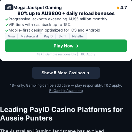
Mega Jackpot Gaming
4.7
★
#5
80% up to AU$800 + daily reload bonuses
✓
Progressive jackpots exceeding AU$5 million monthly
✓
VIP tiers with cashback up to 15%
✓
Mobile-first design optimized for iOS and Android
Visa
Mastercard
PayID
Skrill
Neteller
Play Now →
18+ | Gamble responsibly | T&C Apply
Show 5 More Casinos ▼
18+ only. Gambling can be addictive — play responsibly. T&C apply.
BeGambleAware.org
Leading PayID Casino Platforms for
Aussie Punters
The Australian iGaming landscape has evolved