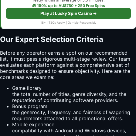
ready within an average of 3.5 minutes.
🎁 150% up to AU$750 + 250 Free Spins
Play at Lucky Spin Casino →
18+ | T&Cs Apply | Gamble Responsibly
Our Expert Selection Criteria
Before any operator earns a spot on our recommended
list, it must pass a rigorous multi-stage review. Our team
evaluates each platform against a comprehensive set of
benchmarks designed to ensure objectivity. Here are the
core areas we examine:
Game library
the total number of titles, genre diversity, and the
reputation of contributing software providers.
Bonus program
the generosity, frequency, and fairness of wagering
requirements attached to all promotional offers.
Mobile experience
compatibility with Android and Windows devices,