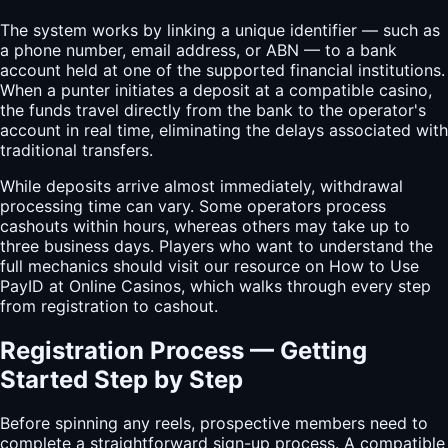
The system works by linking a unique identifier — such as
a phone number, email address, or ABN — to a bank
account held at one of the supported financial institutions.
When a punter initiates a deposit at a compatible casino,
the funds travel directly from the bank to the operator's
account in real time, eliminating the delays associated with
traditional transfers.
While deposits arrive almost immediately, withdrawal
processing time can vary. Some operators process
cashouts within hours, whereas others may take up to
three business days. Players who want to understand the
full mechanics should visit our resource on How to Use
PayID at Online Casinos, which walks through every step
from registration to cashout.
Registration Process — Getting
Started Step by Step
Before spinning any reels, prospective members need to
complete a straightforward sign-up process. A compatible