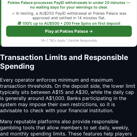
Pokies Palace processes PayID withdrawals in under 20 minutes —
no waiting days for your winnings to clear.
✓ In testing, a AU$250 PayID withdrawal at Pokies Palace was
approved and settled in 14 minutes flat.
🎁 100% up to AU$500 + 200 Free Spins on first deposit
Play at Pokies Palace →
18+ | T&Cs Apply | Gamble Responsibly
Transaction Limits and Responsible
Spending
Every operator enforces minimum and maximum
transaction thresholds. On the deposit side, the lower limit
typically sits between A$15 and A$30, while the daily cap
is generally around A$1,000. Banks participating in the
system may impose their own restrictions, so it is
advisable to check with your financial institution.
Many reputable platforms also provide responsible
gambling tools that allow members to set daily, weekly,
and monthly spending limits. These features help players