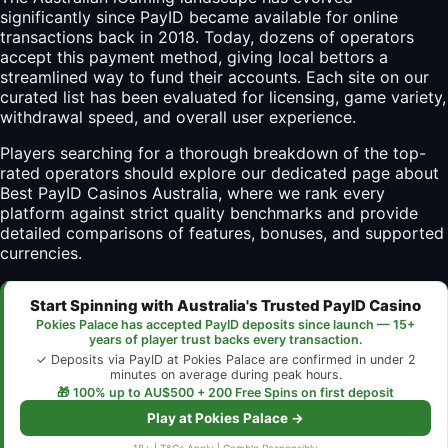
significantly since PayID became available for online
transactions back in 2018. Today, dozens of operators
accept this payment method, giving local bettors a
streamlined way to fund their accounts. Each site on our
curated list has been evaluated for licensing, game variety,
withdrawal speed, and overall user experience.
Players searching for a thorough breakdown of the top-
rated operators should explore our dedicated page about
Best PayID Casinos Australia
, where we rank every
platform against strict quality benchmarks and provide
detailed comparisons of features, bonuses, and supported
currencies.
Start Spinning with Australia's Trusted PayID Casino
Pokies Palace has accepted PayID deposits since launch — 15+
years of player trust backs every transaction.
✓ Deposits via PayID at Pokies Palace are confirmed in under 2
minutes on average during peak hours.
🎁 100% up to AU$500 + 200 Free Spins on first deposit
Play at Pokies Palace →
18+ | T&Cs Apply | Gamble Responsibly