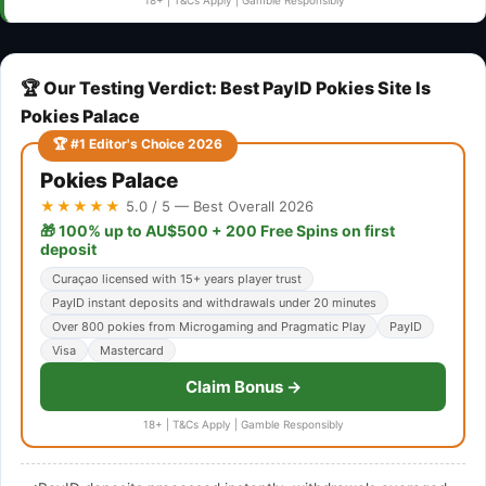
🏆 Our Testing Verdict: Best PayID Pokies Site Is
Pokies Palace
🏆 #1 Editor's Choice 2026
Pokies Palace
★★★★★
5.0 / 5 — Best Overall 2026
🎁 100% up to AU$500 + 200 Free Spins on first
deposit
Curaçao licensed with 15+ years player trust
PayID instant deposits and withdrawals under 20 minutes
Over 800 pokies from Microgaming and Pragmatic Play
PayID
Visa
Mastercard
Claim Bonus →
18+ | T&Cs Apply | Gamble Responsibly