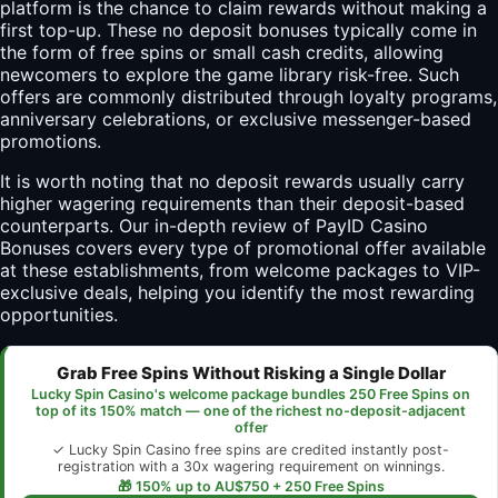
platform is the chance to claim rewards without making a
first top-up. These no deposit bonuses typically come in
the form of free spins or small cash credits, allowing
newcomers to explore the game library risk-free. Such
offers are commonly distributed through loyalty programs,
anniversary celebrations, or exclusive messenger-based
promotions.
It is worth noting that no deposit rewards usually carry
higher wagering requirements than their deposit-based
counterparts. Our in-depth review of
PayID Casino
Bonuses
covers every type of promotional offer available
at these establishments, from welcome packages to VIP-
exclusive deals, helping you identify the most rewarding
opportunities.
Grab Free Spins Without Risking a Single Dollar
Lucky Spin Casino's welcome package bundles 250 Free Spins on
top of its 150% match — one of the richest no-deposit-adjacent
offer
✓ Lucky Spin Casino free spins are credited instantly post-
registration with a 30x wagering requirement on winnings.
🎁 150% up to AU$750 + 250 Free Spins