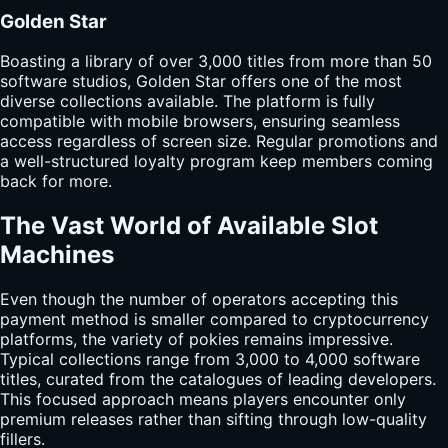
Golden Star
Boasting a library of over 3,000 titles from more than 50
software studios, Golden Star offers one of the most
diverse collections available. The platform is fully
compatible with mobile browsers, ensuring seamless
access regardless of screen size. Regular promotions and
a well-structured loyalty program keep members coming
back for more.
The Vast World of Available Slot
Machines
Even though the number of operators accepting this
payment method is smaller compared to cryptocurrency
platforms, the variety of pokies remains impressive.
Typical collections range from 3,000 to 4,000 software
titles, curated from the catalogues of leading developers.
This focused approach means players encounter only
premium releases rather than sifting through low-quality
fillers.