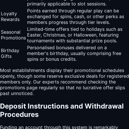
primarily applicable to slot sessions.
Points earned through regular play can be
Loyalty
exchanged for spins, cash, or other perks as
Rewards
members progress through tier levels.
Limited-time offers tied to holidays such as
Seasonal
Easter, Christmas, or Halloween, featuring
Promotions
tournaments with substantial prize pools.
Personalised bonuses delivered on a
Birthday
member's birthday, usually comprising free
Gifts
spins or bonus credits.
Most establishments display their promotional schedules
openly, though some reserve exclusive deals for registered
members only. Our experts recommend checking the
promotions page regularly so that no lucrative offer slips
past unnoticed.
Deposit Instructions and Withdrawal
Procedures
Funding an account through this system is remarkably