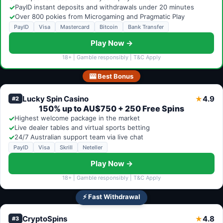
✓
PayID instant deposits and withdrawals under 20 minutes
✓
Over 800 pokies from Microgaming and Pragmatic Play
PayID
Visa
Mastercard
Bitcoin
Bank Transfer
Play Now →
18+ | Gamble responsibly | T&C Apply
🎰 Best Bonus
Lucky Spin Casino
4.9
★
#2
150% up to AU$750 + 250 Free Spins
✓
Highest welcome package in the market
✓
Live dealer tables and virtual sports betting
✓
24/7 Australian support team via live chat
PayID
Visa
Skrill
Neteller
Play Now →
18+ | Gamble responsibly | T&C Apply
⚡ Fast Withdrawal
CryptoSpins
4.8
★
#3