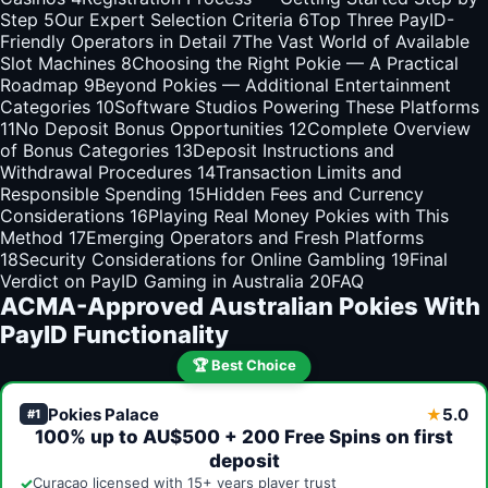
Step
5
Our Expert Selection Criteria
6
Top Three PayID-
Friendly Operators in Detail
7
The Vast World of Available
Slot Machines
8
Choosing the Right Pokie — A Practical
Roadmap
9
Beyond Pokies — Additional Entertainment
Categories
10
Software Studios Powering These Platforms
11
No Deposit Bonus Opportunities
12
Complete Overview
of Bonus Categories
13
Deposit Instructions and
Withdrawal Procedures
14
Transaction Limits and
Responsible Spending
15
Hidden Fees and Currency
Considerations
16
Playing Real Money Pokies with This
Method
17
Emerging Operators and Fresh Platforms
18
Security Considerations for Online Gambling
19
Final
Verdict on PayID Gaming in Australia
20
FAQ
ACMA-Approved Australian Pokies With
PayID Functionality
🏆 Best Choice
Pokies Palace
5.0
★
#1
100% up to AU$500 + 200 Free Spins on first
deposit
✓
Curaçao licensed with 15+ years player trust