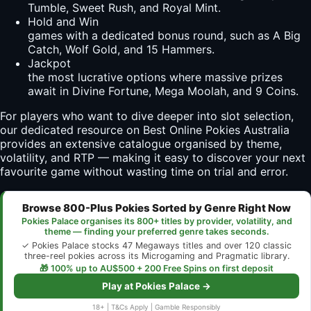
Tumble, Sweet Rush, and Royal Mint.
Hold and Win
games with a dedicated bonus round, such as A Big
Catch, Wolf Gold, and 15 Hammers.
Jackpot
the most lucrative options where massive prizes
await in Divine Fortune, Mega Moolah, and 9 Coins.
For players who want to dive deeper into slot selection,
our dedicated resource on
Best Online Pokies Australia
provides an extensive catalogue organised by theme,
volatility, and RTP — making it easy to discover your next
favourite game without wasting time on trial and error.
Browse 800-Plus Pokies Sorted by Genre Right Now
Pokies Palace organises its 800+ titles by provider, volatility, and
theme — finding your preferred genre takes seconds.
✓ Pokies Palace stocks 47 Megaways titles and over 120 classic
three-reel pokies across its Microgaming and Pragmatic library.
🎁 100% up to AU$500 + 200 Free Spins on first deposit
Play at Pokies Palace →
18+ | T&Cs Apply | Gamble Responsibly