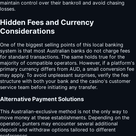
maintain control over their bankroll and avoid chasing
losses.
Hidden Fees and Currency
Considerations
One of the biggest selling points of this local banking
system is that most Australian banks do not charge fees
for standard transactions. The same holds true for the
majority of compatible operators. However, if a platform's
primary currency differs from AUD, a small conversion fee
may apply. To avoid unpleasant surprises, verify the fee
structure with both your bank and the casino's customer
service team before initiating any transfer.
Alternative Payment Solutions
This Australian-exclusive method is not the only way to
move money at these establishments. Depending on the
operator, punters may encounter several additional
deposit and withdraw options tailored to different
preferences.