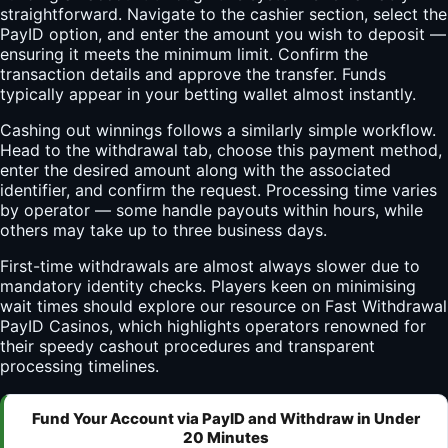
straightforward. Navigate to the cashier section, select the
PayID option, and enter the amount you wish to deposit —
ensuring it meets the minimum limit. Confirm the
transaction details and approve the transfer. Funds
typically appear in your betting wallet almost instantly.
Cashing out winnings follows a similarly simple workflow.
Head to the withdrawal tab, choose this payment method,
enter the desired amount along with the associated
identifier, and confirm the request. Processing time varies
by operator — some handle payouts within hours, while
others may take up to three business days.
First-time withdrawals are almost always slower due to
mandatory identity checks. Players keen on minimising
wait times should explore our resource on
Fast Withdrawal
PayID Casinos
, which highlights operators renowned for
their speedy cashout procedures and transparent
processing timelines.
Fund Your Account via PayID and Withdraw in Under
20 Minutes