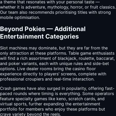
a theme that resonates with your personal taste —
whether it is adventure, mythology, horror, or fruit classics.
Our team also recommends prioritising titles with strong
mobile optimisation.
Beyond Pokies — Additional
Entertainment Categories
Slot machines may dominate, but they are far from the
only attraction at these platforms. Table game enthusiasts
will find a rich assortment of blackjack, roulette, baccarat,
and poker variants, each with unique rules and side-bet
options. Live dealer rooms bring the casino floor
experience directly to players' screens, complete with
professional croupiers and real-time interaction.
Crash games have also surged in popularity, offering fast-
paced rounds where timing is everything. Some operators
feature specialty games like keno, scratch cards, and
virtual sports, further expanding the entertainment
portfolio for members who enjoy these platforms but
crave variety beyond the reels.