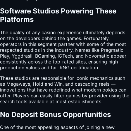
Software Studios Powering These
Platforms
The quality of any casino experience ultimately depends
on the developers behind the games. Fortunately,
operators in this segment partner with some of the most
respected studios in the industry. Names like Pragmatic
Play, Yggdrasil, BGaming, IGTech, and Novomatic appear
consistently across the top-rated sites, ensuring high
production values and fair RNG certification.
These studios are responsible for iconic mechanics such
as Megaways, Hold and Win, and cascading reels —
innovations that have redefined what modern pokies can
offer. Players can easily filter games by provider using the
search tools available at most establishments.
No Deposit Bonus Opportunities
One of the most appealing aspects of joining a new