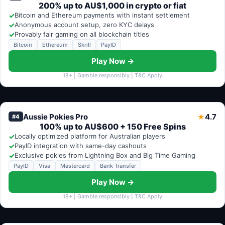
200% up to AU$1,000 in crypto or fiat
✓
Bitcoin and Ethereum payments with instant settlement
✓
Anonymous account setup, zero KYC delays
✓
Provably fair gaming on all blockchain titles
Bitcoin
Ethereum
Skrill
PayID
Play Now →
18+ | Gamble responsibly | T&C Apply
Aussie Pokies Pro
4.7
★
#4
100% up to AU$600 + 150 Free Spins
✓
Locally optimized platform for Australian players
✓
PayID integration with same-day cashouts
✓
Exclusive pokies from Lightning Box and Big Time Gaming
PayID
Visa
Mastercard
Bank Transfer
Play Now →
18+ | Gamble responsibly | T&C Apply