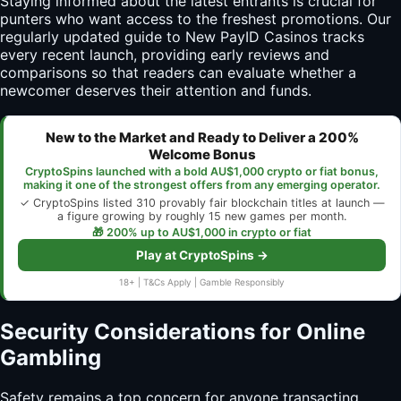
Staying informed about the latest entrants is crucial for
punters who want access to the freshest promotions. Our
regularly updated guide to New PayID Casinos tracks
every recent launch, providing early reviews and
comparisons so that readers can evaluate whether a
newcomer deserves their attention and funds.
New to the Market and Ready to Deliver a 200%
Welcome Bonus
CryptoSpins launched with a bold AU$1,000 crypto or fiat bonus,
making it one of the strongest offers from any emerging operator.
✓ CryptoSpins listed 310 provably fair blockchain titles at launch —
a figure growing by roughly 15 new games per month.
🎁 200% up to AU$1,000 in crypto or fiat
Play at CryptoSpins →
18+ | T&Cs Apply | Gamble Responsibly
Security Considerations for Online
Gambling
Safety remains a top concern for anyone transacting