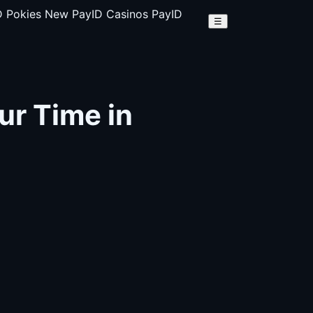
D Pokies
New PayID Casinos
PayID
☰
ur Time in