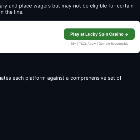
ary and place wagers but may not be eligible for certain
 the line.
Play at Lucky Spin Casino →
18+ | T&Cs Apply | Gamble Responsibly
uates each platform against a comprehensive set of