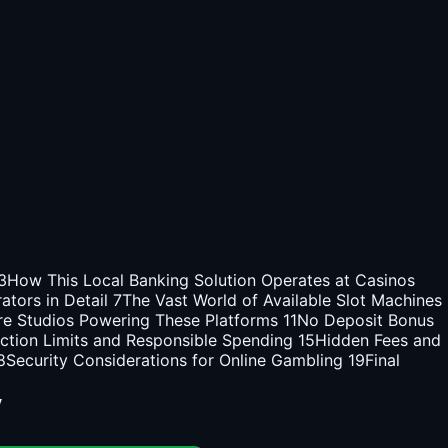
3
How This Local Banking Solution Operates at Casinos
tors in Detail
7
The Vast World of Available Slot Machines
re Studios Powering These Platforms
11
No Deposit Bonus
ction Limits and Responsible Spending
15
Hidden Fees and
8
Security Considerations for Online Gambling
19
Final
y