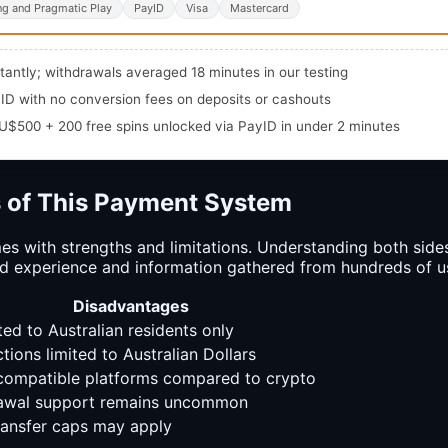
g and Pragmatic Play
PayID
Visa
Mastercard
tantly; withdrawals averaged 18 minutes in our testing
yID with no conversion fees on deposits or cashouts
$500 + 200 free spins unlocked via PayID in under 2 minutes
 of This Payment System
mes with strengths and limitations. Understanding both sides 
nd experience and information gathered from hundreds of u
Disadvantages
ted to Australian residents only
tions limited to Australian Dollars
compatible platforms compared to crypto
awal support remains uncommon
ransfer caps may apply