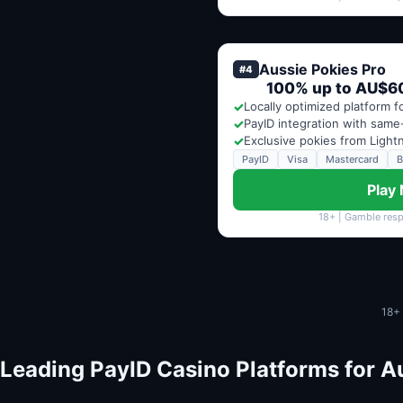
Aussie Pokies Pro
#4
100% up to AU$60
✓
Locally optimized platform f
✓
PayID integration with sam
✓
Exclusive pokies from Light
PayID
Visa
Mastercard
B
Play
18+ | Gamble resp
18+ 
Leading PayID Casino Platforms for A