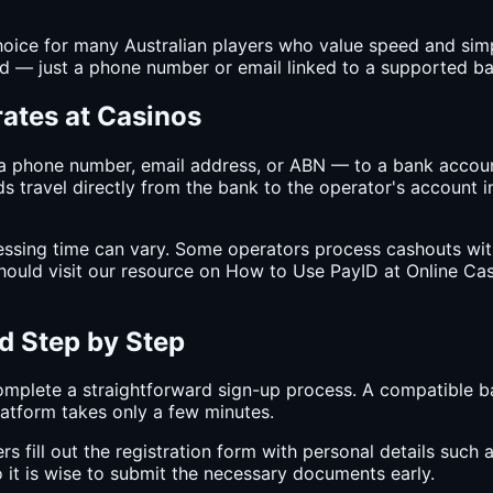
ice for many Australian players who value speed and simpli
ad — just a phone number or email linked to a supported ba
ates at Casinos
 a phone number, email address, or ABN — to a bank account
ds travel directly from the bank to the operator's account i
essing time can vary. Some operators process cashouts wit
hould visit our resource on How to Use PayID at Online Cas
d Step by Step
omplete a straightforward sign-up process. A compatible 
platform takes only a few minutes.
s fill out the registration form with personal details such 
o it is wise to submit the necessary documents early.