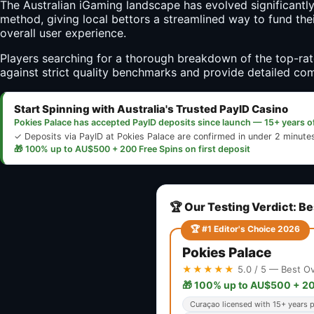
The Australian iGaming landscape has evolved significantl
method, giving local bettors a streamlined way to fund thei
overall user experience.
Players searching for a thorough breakdown of the top-ra
against strict quality benchmarks and provide detailed co
Start Spinning with Australia's Trusted PayID Casino
Pokies Palace has accepted PayID deposits since launch — 15+ years of
✓ Deposits via PayID at Pokies Palace are confirmed in under 2 minute
🎁 100% up to AU$500 + 200 Free Spins on first deposit
🏆 Our Testing Verdict: Be
🏆 #1 Editor's Choice 2026
Pokies Palace
★★★★★
5.0 / 5 — Best Ov
🎁 100% up to AU$500 + 200
Curaçao licensed with 15+ years p