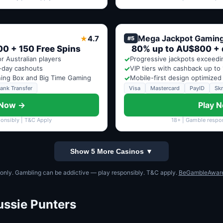
Mega Jackpot Gamin
4.7
★
#5
0 + 150 Free Spins
80% up to AU$800 + d
or Australian players
✓
Progressive jackpots exceedi
e-day cashouts
✓
VIP tiers with cashback up to
ning Box and Big Time Gaming
✓
Mobile-first design optimized
ank Transfer
Visa
Mastercard
PayID
Skr
 Now →
Play 
onsibly | T&C Apply
18+ | Gamble respo
Show 5 More Casinos ▼
only. Gambling can be addictive — play responsibly. T&C apply.
BeGambleAware
ussie Punters