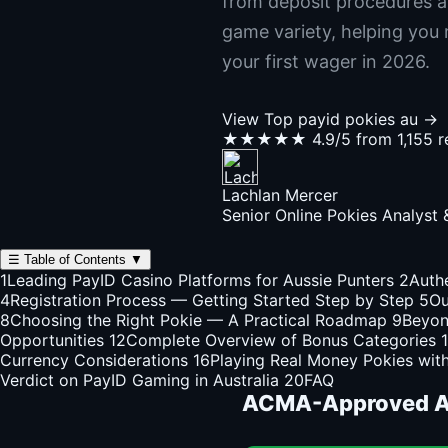
from deposit procedures a
game variety, helping you
your first wager in 2026.
View Top payid pokies au →
★★★★★
4.9/5 from 1,155 r
Lachlan Mercer
Senior Online Pokies Analyst
☰
Table of Contents
▼
1
Leading PayID Casino Platforms for Aussie Punters
2
Auth
4
Registration Process — Getting Started Step by Step
5
Ou
8
Choosing the Right Pokie — A Practical Roadmap
9
Beyon
Opportunities
12
Complete Overview of Bonus Categories
Currency Considerations
16
Playing Real Money Pokies wit
Verdict on PayID Gaming in Australia
20
FAQ
ACMA-Approved Aus