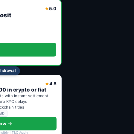
5.0
★
osit
thdrawal
4.8
★
 in crypto or fiat
s with instant settlement
ero KYC delays
ckchain titles
yID
Now →
nsibly | T&C Apply