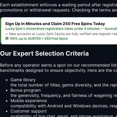
Each establishment enforces a waiting period after regist
promotions or withdrawal requests. Checking the terms and
Sign Up in Minutes and Claim 250 Free Spins Today
Lucky Spin's streamlined registration takes under 4 minutes — Australian
✓ New accounts at Lucky Spin Casino are fully verified and deposit-rea
🎁 150% up to AU$750 + 250 Free Spins
Our Expert Selection Criteria
Before any operator earns a spot on our recommended list,
benchmarks designed to ensure objectivity. Here are the c
Game library
the total number of titles, genre diversity, and the re
Bonus program
the generosity, frequency, and fairness of wagering r
Mobile experience
compatibility with Android and Windows devices, res
Customer support
availability of live chat, email, and phone assistance,