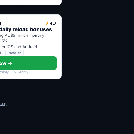
g
4.7
★
aily reload bonuses
ng AU$5 million monthly
 15%
 for iOS and Android
ill
Neteller
Now →
nsibly | T&C Apply
.org