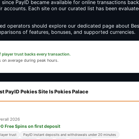
y since PayID became available for online transactions bac
r accounts. Each site on our curated list has been evaluate
ted operators should explore our dedicated page about
Bes
mparisons of features, bonuses, and supported currencies.
 player trust backs every transaction.
s on average during peak hours.
st PayID Pokies Site Is Pokies Palace
erall 2026
 Free Spins on first deposit
layer trust
PayID instant deposits and withdrawals under 20 minutes