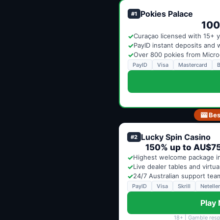
Pokies Palace
#1
100
✓
Curaçao licensed with 15+ y
✓
PayID instant deposits and
✓
Over 800 pokies from Micro
PayID
Visa
Mastercard
B
🎰 Be
Lucky Spin Casino
#2
150% up to AU$75
✓
Highest welcome package i
✓
Live dealer tables and virtua
✓
24/7 Australian support team
PayID
Visa
Skrill
Neteller
Play
18+ | Gamble resp