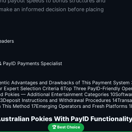
nd payout speeds to bonus structures and
 make an informed decision before placing
eaders
 & PayID Payments Specialist
entic Advantages and Drawbacks of This Payment System
r Expert Selection Criteria
6
Top Three PayID-Friendly Opera
d Pokies — Additional Entertainment Categories
10
Softwa
13
Deposit Instructions and Withdrawal Procedures
14
Transa
h This Method
17
Emerging Operators and Fresh Platforms
1
tralian Pokies With PayID Functionalit
🏆 Best Choice