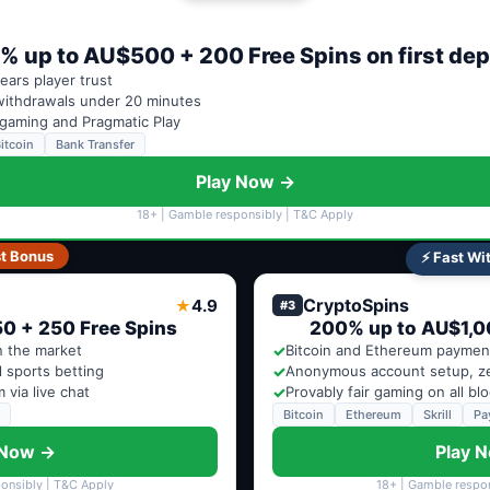
% up to AU$500 + 200 Free Spins on first dep
ears player trust
 withdrawals under 20 minutes
gaming and Pragmatic Play
itcoin
Bank Transfer
Play Now →
18+ | Gamble responsibly | T&C Apply
st Bonus
⚡ Fast Wi
CryptoSpins
4.9
★
#3
0 + 250 Free Spins
200% up to AU$1,000
n the market
✓
Bitcoin and Ethereum payment
l sports betting
✓
Anonymous account setup, z
 via live chat
✓
Provably fair gaming on all blo
Bitcoin
Ethereum
Skrill
Pa
 Now →
Play 
onsibly | T&C Apply
18+ | Gamble respo