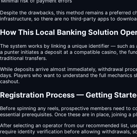
Minimal risk of payment errors
Despite the drawbacks, this method remains a preferred cho
infrastructure, so there are no third-party apps to downlo
How This Local Banking Solution Oper
The system works by linking a unique identifier — such as
a punter initiates a deposit at a compatible casino, the fun
traditional transfers.
While deposits arrive almost immediately, withdrawal proc
days. Players who want to understand the full mechanics s
cashout.
Registration Process — Getting Starte
Before spinning any reels, prospective members need to c
essential prerequisites. Once these are in place, joining a 
After selecting an operator from our recommended list, user
require identity verification before allowing withdrawals, s