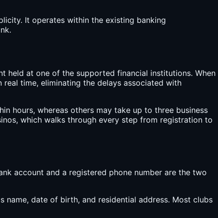
city. It operates within the existing banking
nk.
 held at one of the supported financial institutions. When
n real time, eliminating the delays associated with
hin hours, whereas others may take up to three business
inos, which walks through every step from registration to
bank account and a registered phone number are the two
as name, date of birth, and residential address. Most clubs