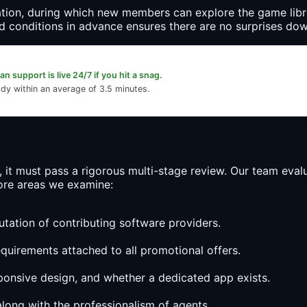
ration, during which new members can explore the game libr
 conditions in advance ensures there are no surprises down
 support is live 24/7 if you hit a snag.
dy within an average of 3.5 minutes.
 it must pass a rigorous multi-stage review. Our team eval
ore areas we examine:
putation of contributing software providers.
equirements attached to all promotional offers.
ponsive design, and whether a dedicated app exists.
 along with the professionalism of agents.