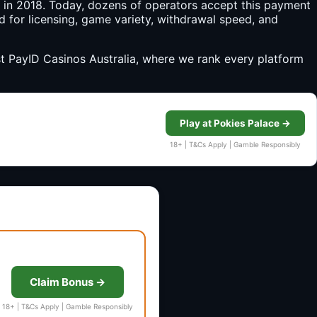
k in 2018. Today, dozens of operators accept this payment
d for licensing, game variety, withdrawal speed, and
t PayID Casinos Australia
, where we rank every platform
Play at Pokies Palace →
18+ | T&Cs Apply | Gamble Responsibly
Claim Bonus →
18+ | T&Cs Apply | Gamble Responsibly