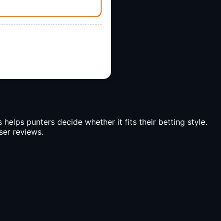
helps punters decide whether it fits their betting style.
ser reviews.