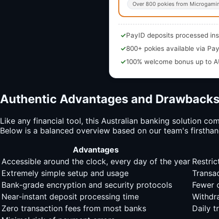
Over 800 pokies from Microgamin
✓
PayID deposits processed ins
✓
800+ pokies available via Pa
✓
100% welcome bonus up to AU
Authentic Advantages and Drawbacks
Like any financial tool, this Australian banking solution co
Below is a balanced overview based on our team's firstha
Advantages
Accessible around the clock, every day of the year
Restric
Extremely simple setup and usage
Transac
Bank-grade encryption and security protocols
Fewer 
Near-instant deposit processing time
Withdr
Zero transaction fees from most banks
Daily t