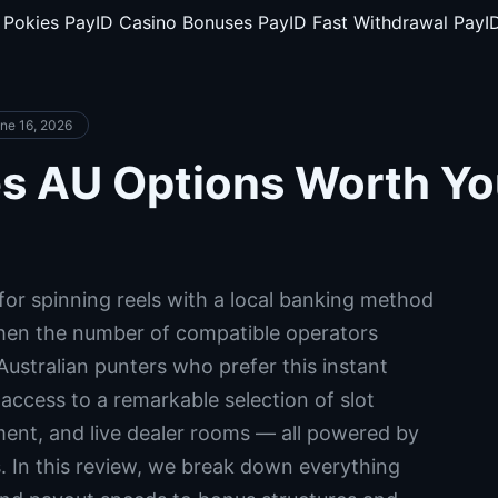
 Pokies
PayID Casino Bonuses
PayID Fast Withdrawal
PayI
ne 16, 2026
es AU Options Worth Yo
 for spinning reels with a local banking method
 when the number of compatible operators
ustralian punters who prefer this instant
ccess to a remarkable selection of slot
ment, and live dealer rooms — all powered by
. In this review, we break down everything