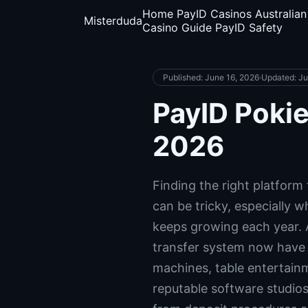
Home
PayID Casinos
Australian
Misterduda
Casino Guide
PayID Safety
Published: June 16, 2026
·
Updated: Ju
PayID Poki
2026
Finding the right platform
can be tricky, especially
keeps growing each year. A
transfer system now have a
machines, table entertain
reputable software studios