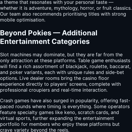
a theme that resonates with your personal taste —
whether it is adventure, mythology, horror, or fruit classics.
Our team also recommends prioritising titles with strong
mobile optimisation.
Beyond Pokies — Additional
Entertainment Categories
Slot machines may dominate, but they are far from the
only attraction at these platforms. Table game enthusiasts
will find a rich assortment of blackjack, roulette, baccarat,
and poker variants, each with unique rules and side-bet
options. Live dealer rooms bring the casino floor
experience directly to players' screens, complete with
professional croupiers and real-time interaction.
Crash games have also surged in popularity, offering fast-
paced rounds where timing is everything. Some operators
feature specialty games like keno, scratch cards, and
virtual sports, further expanding the entertainment
portfolio for members who enjoy these platforms but
crave variety beyond the reels.