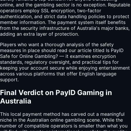
online, and the gambling sector is no exception. Reputable
operators employ SSL encryption, two-factor
authentication, and strict data handling policies to protect
member information. The payment system itself benefits
from the security infrastructure of Australia's major banks,
adding an extra layer of protection.
Players who want a thorough analysis of the safety
measures in place should read our article titled Is PayID
Safe for Online Gambling? — it examines encryption
standards, regulatory oversight, and practical tips for
keeping your account secure while enjoying entertainment
across various platforms that offer English language
support.
Final Verdict on PayID Gaming in
Australia
This local payment method has carved out a meaningful
niche in the Australian online gambling scene. While the
number of compatible operators is smaller than what you