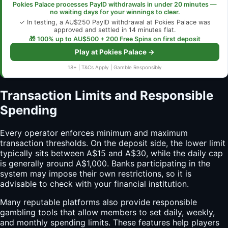
Pokies Palace processes PayID withdrawals in under 20 minutes —
no waiting days for your winnings to clear.
✓ In testing, a AU$250 PayID withdrawal at Pokies Palace was
approved and settled in 14 minutes flat.
🎁 100% up to AU$500 + 200 Free Spins on first deposit
Play at Pokies Palace →
18+ | T&Cs Apply | Gamble Responsibly
Transaction Limits and Responsible
Spending
Every operator enforces minimum and maximum
transaction thresholds. On the deposit side, the lower limit
typically sits between A$15 and A$30, while the daily cap
is generally around A$1,000. Banks participating in the
system may impose their own restrictions, so it is
advisable to check with your financial institution.
Many reputable platforms also provide responsible
gambling tools that allow members to set daily, weekly,
and monthly spending limits. These features help players