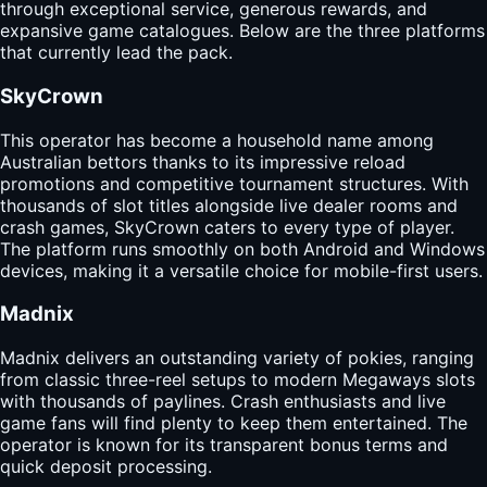
through exceptional service, generous rewards, and
expansive game catalogues. Below are the three platforms
that currently lead the pack.
SkyCrown
This operator has become a household name among
Australian bettors thanks to its impressive reload
promotions and competitive tournament structures. With
thousands of slot titles alongside live dealer rooms and
crash games, SkyCrown caters to every type of player.
The platform runs smoothly on both Android and Windows
devices, making it a versatile choice for mobile-first users.
Madnix
Madnix delivers an outstanding variety of pokies, ranging
from classic three-reel setups to modern Megaways slots
with thousands of paylines. Crash enthusiasts and live
game fans will find plenty to keep them entertained. The
operator is known for its transparent bonus terms and
quick deposit processing.