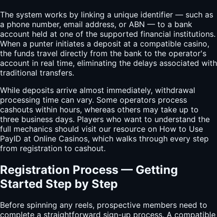
The system works by linking a unique identifier — such as
a phone number, email address, or ABN — to a bank
account held at one of the supported financial institutions.
When a punter initiates a deposit at a compatible casino,
the funds travel directly from the bank to the operator's
account in real time, eliminating the delays associated with
traditional transfers.
While deposits arrive almost immediately, withdrawal
processing time can vary. Some operators process
cashouts within hours, whereas others may take up to
three business days. Players who want to understand the
full mechanics should visit our resource on How to Use
PayID at Online Casinos, which walks through every step
from registration to cashout.
Registration Process — Getting
Started Step by Step
Before spinning any reels, prospective members need to
complete a straightforward sign-up process. A compatible