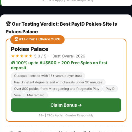
🏆 Our Testing Verdict: Best PayID Pokies Site Is
Pokies Palace
🏆 #1 Editor's Choice 2026
Pokies Palace
★★★★★
5.0 / 5 — Best Overall 2026
🎁 100% up to AU$500 + 200 Free Spins on first
deposit
Curaçao licensed with 15+ years player trust
PayID instant deposits and withdrawals under 20 minutes
Over 800 pokies from Microgaming and Pragmatic Play
PayID
Visa
Mastercard
Claim Bonus →
18+ | T&Cs Apply | Gamble Responsibly