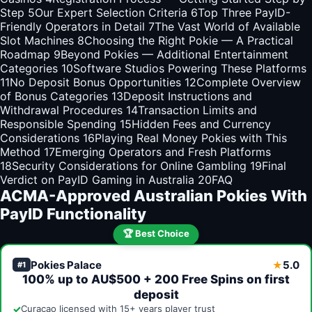
Step
5
Our Expert Selection Criteria
6
Top Three PayID-
Friendly Operators in Detail
7
The Vast World of Available
Slot Machines
8
Choosing the Right Pokie — A Practical
Roadmap
9
Beyond Pokies — Additional Entertainment
Categories
10
Software Studios Powering These Platforms
11
No Deposit Bonus Opportunities
12
Complete Overview
of Bonus Categories
13
Deposit Instructions and
Withdrawal Procedures
14
Transaction Limits and
Responsible Spending
15
Hidden Fees and Currency
Considerations
16
Playing Real Money Pokies with This
Method
17
Emerging Operators and Fresh Platforms
18
Security Considerations for Online Gambling
19
Final
Verdict on PayID Gaming in Australia
20
FAQ
ACMA-Approved Australian Pokies With
PayID Functionality
🏆 Best Choice
Pokies Palace
5.0
★
#1
100% up to AU$500 + 200 Free Spins on first
deposit
✓
Curaçao licensed with 15+ years player trust