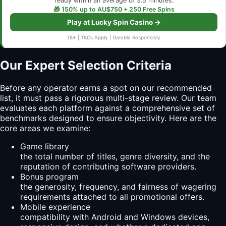
ready within an average of 3.5 minutes.
🎁 150% up to AU$750 + 250 Free Spins
Play at Lucky Spin Casino →
18+ | T&Cs Apply | Gamble Responsibly
Our Expert Selection Criteria
Before any operator earns a spot on our recommended
list, it must pass a rigorous multi-stage review. Our team
evaluates each platform against a comprehensive set of
benchmarks designed to ensure objectivity. Here are the
core areas we examine:
Game library
the total number of titles, genre diversity, and the
reputation of contributing software providers.
Bonus program
the generosity, frequency, and fairness of wagering
requirements attached to all promotional offers.
Mobile experience
compatibility with Android and Windows devices,