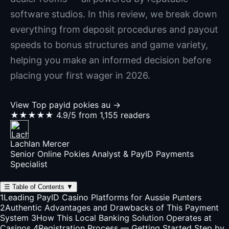
software studios. In this review, we break down
everything from deposit procedures and payout
speeds to bonus structures and game variety,
helping you make an informed decision before
placing your first wager in 2026.
View Top payid pokies au →
★★★★★
4.9/5 from 1,155 readers
Lachlan Mercer
Senior Online Pokies Analyst & PayID Payments
Specialist
☰
Table of Contents
▼
1
Leading PayID Casino Platforms for Aussie Punters
2
Authentic Advantages and Drawbacks of This Payment
System
3
How This Local Banking Solution Operates at
Casinos
4
Registration Process — Getting Started Step by