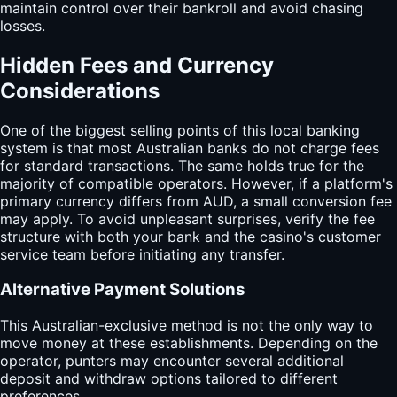
maintain control over their bankroll and avoid chasing
losses.
Hidden Fees and Currency
Considerations
One of the biggest selling points of this local banking
system is that most Australian banks do not charge fees
for standard transactions. The same holds true for the
majority of compatible operators. However, if a platform's
primary currency differs from AUD, a small conversion fee
may apply. To avoid unpleasant surprises, verify the fee
structure with both your bank and the casino's customer
service team before initiating any transfer.
Alternative Payment Solutions
This Australian-exclusive method is not the only way to
move money at these establishments. Depending on the
operator, punters may encounter several additional
deposit and withdraw options tailored to different
preferences.