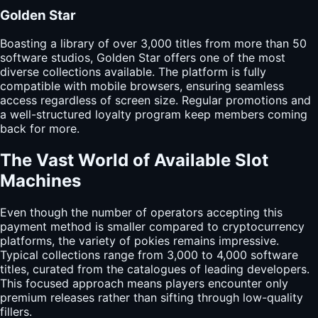
Golden Star
Boasting a library of over 3,000 titles from more than 50
software studios, Golden Star offers one of the most
diverse collections available. The platform is fully
compatible with mobile browsers, ensuring seamless
access regardless of screen size. Regular promotions and
a well-structured loyalty program keep members coming
back for more.
The Vast World of Available Slot
Machines
Even though the number of operators accepting this
payment method is smaller compared to cryptocurrency
platforms, the variety of pokies remains impressive.
Typical collections range from 3,000 to 4,000 software
titles, curated from the catalogues of leading developers.
This focused approach means players encounter only
premium releases rather than sifting through low-quality
fillers.