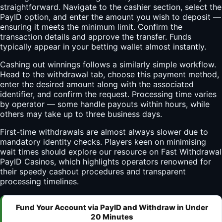
straightforward. Navigate to the cashier section, select the
PayID option, and enter the amount you wish to deposit —
ensuring it meets the minimum limit. Confirm the
transaction details and approve the transfer. Funds
typically appear in your betting wallet almost instantly.
Cashing out winnings follows a similarly simple workflow.
Head to the withdrawal tab, choose this payment method,
enter the desired amount along with the associated
identifier, and confirm the request. Processing time varies
by operator — some handle payouts within hours, while
others may take up to three business days.
First-time withdrawals are almost always slower due to
mandatory identity checks. Players keen on minimising
wait times should explore our resource on
Fast Withdrawal
PayID Casinos
, which highlights operators renowned for
their speedy cashout procedures and transparent
processing timelines.
Fund Your Account via PayID and Withdraw in Under
20 Minutes