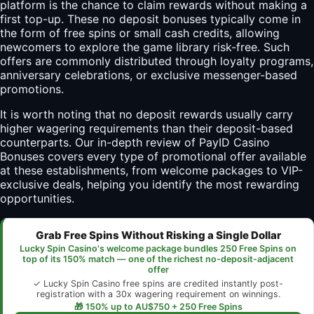
platform is the chance to claim rewards without making a
first top-up. These no deposit bonuses typically come in
the form of free spins or small cash credits, allowing
newcomers to explore the game library risk-free. Such
offers are commonly distributed through loyalty programs,
anniversary celebrations, or exclusive messenger-based
promotions.
It is worth noting that no deposit rewards usually carry
higher wagering requirements than their deposit-based
counterparts. Our in-depth review of
PayID Casino
Bonuses
covers every type of promotional offer available
at these establishments, from welcome packages to VIP-
exclusive deals, helping you identify the most rewarding
opportunities.
Grab Free Spins Without Risking a Single Dollar
Lucky Spin Casino's welcome package bundles 250 Free Spins on
top of its 150% match — one of the richest no-deposit-adjacent
offer
✓ Lucky Spin Casino free spins are credited instantly post-
registration with a 30x wagering requirement on winnings.
🎁 150% up to AU$750 + 250 Free Spins