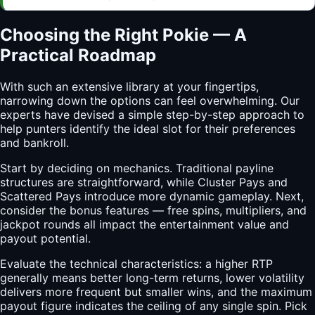
Choosing the Right Pokie — A
Practical Roadmap
With such an extensive library at your fingertips,
narrowing down the options can feel overwhelming. Our
experts have devised a simple step-by-step approach to
help punters identify the ideal slot for their preferences
and bankroll.
Start by deciding on mechanics. Traditional payline
structures are straightforward, while Cluster Pays and
Scattered Pays introduce more dynamic gameplay. Next,
consider the bonus features — free spins, multipliers, and
jackpot rounds all impact the entertainment value and
payout potential.
Evaluate the technical characteristics: a higher RTP
generally means better long-term returns, lower volatility
delivers more frequent but smaller wins, and the maximum
payout figure indicates the ceiling of any single spin. Pick