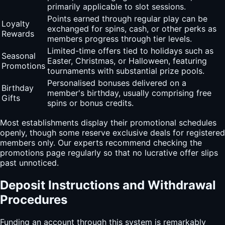
primarily applicable to slot sessions.
Points earned through regular play can be
Loyalty
exchanged for spins, cash, or other perks as
Rewards
members progress through tier levels.
Limited-time offers tied to holidays such as
Seasonal
Easter, Christmas, or Halloween, featuring
Promotions
tournaments with substantial prize pools.
Personalised bonuses delivered on a
Birthday
member's birthday, usually comprising free
Gifts
spins or bonus credits.
Most establishments display their promotional schedules
openly, though some reserve exclusive deals for registered
members only. Our experts recommend checking the
promotions page regularly so that no lucrative offer slips
past unnoticed.
Deposit Instructions and Withdrawal
Procedures
Funding an account through this system is remarkably