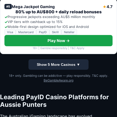
Mega Jackpot Gaming
4.7
★
#5
80% up to AU$800 + daily reload bonuses
✓
Progressive jackpots exceeding AU$5 million monthly
✓
VIP tiers with cashback up to 15%
✓
Mobile-first design optimized for iOS and Android
Visa
Mastercard
PayID
Skrill
Neteller
Play Now →
18+ | Gamble responsibly | T&C Apply
Show 5 More Casinos ▼
18+ only. Gambling can be addictive — play responsibly. T&C apply.
BeGambleAware.org
Leading PayID Casino Platforms for
Aussie Punters
The Australian iGaming landscape has evolved