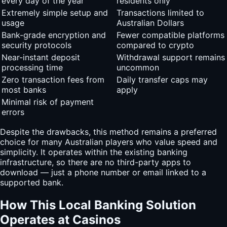
every day of the year
residents only
Extremely simple setup and
Transactions limited to
usage
Australian Dollars
Bank-grade encryption and
Fewer compatible platforms
security protocols
compared to crypto
Near-instant deposit
Withdrawal support remains
processing time
uncommon
Zero transaction fees from
Daily transfer caps may
most banks
apply
Minimal risk of payment
errors
Despite the drawbacks, this method remains a preferred
choice for many Australian players who value speed and
simplicity. It operates within the existing banking
infrastructure, so there are no third-party apps to
download — just a phone number or email linked to a
supported bank.
How This Local Banking Solution
Operates at Casinos