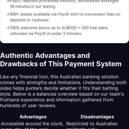
✓
PayID deposits processed instantly; withdrawals averaged
18 minutes in our testing
✓
800+ pokies available via PayID with no conversion fees on
deposits or cashouts
✓
100% welcome bonus up to AU$500 + 200 free spins
unlocked via PayID in under 2 minutes
Authentic Advantages and
Drawbacks of This Payment System
Like any financial tool, this Australian banking solution
comes with strengths and limitations. Understanding both
sides helps punters decide whether it fits their betting
style. Below is a balanced overview based on our team's
firsthand experience and information gathered from
hundreds of user reviews.
Advantages
Disadvantages
Accessible around the clock,
Restricted to Australian