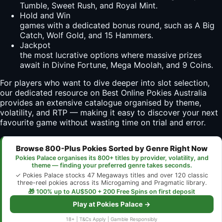
Tumble, Sweet Rush, and Royal Mint.
Hold and Win
games with a dedicated bonus round, such as A Big
Catch, Wolf Gold, and 15 Hammers.
Jackpot
the most lucrative options where massive prizes
await in Divine Fortune, Mega Moolah, and 9 Coins.
For players who want to dive deeper into slot selection,
our dedicated resource on
Best Online Pokies Australia
provides an extensive catalogue organised by theme,
volatility, and RTP — making it easy to discover your next
favourite game without wasting time on trial and error.
Browse 800-Plus Pokies Sorted by Genre Right Now
Pokies Palace organises its 800+ titles by provider, volatility, and
theme — finding your preferred genre takes seconds.
✓ Pokies Palace stocks 47 Megaways titles and over 120 classic
three-reel pokies across its Microgaming and Pragmatic library.
🎁 100% up to AU$500 + 200 Free Spins on first deposit
Play at Pokies Palace →
18+ | T&Cs Apply | Gamble Responsibly