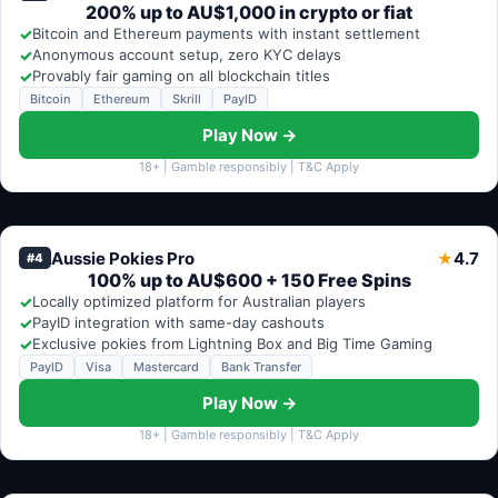
200% up to AU$1,000 in crypto or fiat
✓
Bitcoin and Ethereum payments with instant settlement
✓
Anonymous account setup, zero KYC delays
✓
Provably fair gaming on all blockchain titles
Bitcoin
Ethereum
Skrill
PayID
Play Now →
18+ | Gamble responsibly | T&C Apply
Aussie Pokies Pro
4.7
★
#4
100% up to AU$600 + 150 Free Spins
✓
Locally optimized platform for Australian players
✓
PayID integration with same-day cashouts
✓
Exclusive pokies from Lightning Box and Big Time Gaming
PayID
Visa
Mastercard
Bank Transfer
Play Now →
18+ | Gamble responsibly | T&C Apply