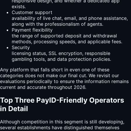
responsive design, and whether a dedicated app
exists.
Customer support
availability of live chat, email, and phone assistance,
along with the professionalism of agents.
Payment flexibility
the range of supported deposit and withdrawal
methods, processing speeds, and applicable fees.
Security
licensing status, SSL encryption, responsible
gambling tools, and data protection policies.
Any platform that falls short in even one of these
categories does not make our final cut. We revisit our
evaluations periodically to ensure the information remains
current and accurate throughout 2026.
Top Three PayID-Friendly Operators
in Detail
Although competition in this segment is still developing,
several establishments have distinguished themselves