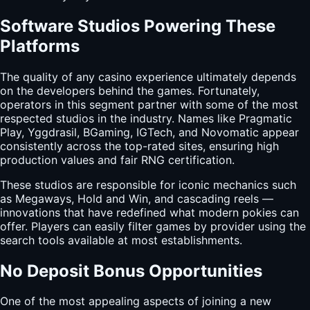
Software Studios Powering These
Platforms
The quality of any casino experience ultimately depends
on the developers behind the games. Fortunately,
operators in this segment partner with some of the most
respected studios in the industry. Names like Pragmatic
Play, Yggdrasil, BGaming, IGTech, and Novomatic appear
consistently across the top-rated sites, ensuring high
production values and fair RNG certification.
These studios are responsible for iconic mechanics such
as Megaways, Hold and Win, and cascading reels —
innovations that have redefined what modern pokies can
offer. Players can easily filter games by provider using the
search tools available at most establishments.
No Deposit Bonus Opportunities
One of the most appealing aspects of joining a new