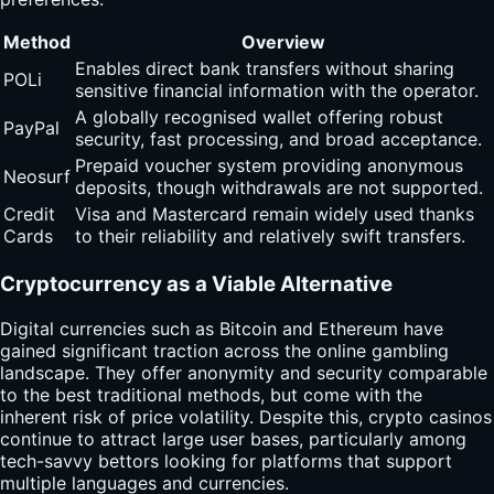
Method
Overview
Enables direct bank transfers without sharing
POLi
sensitive financial information with the operator.
A globally recognised wallet offering robust
PayPal
security, fast processing, and broad acceptance.
Prepaid voucher system providing anonymous
Neosurf
deposits, though withdrawals are not supported.
Credit
Visa and Mastercard remain widely used thanks
Cards
to their reliability and relatively swift transfers.
Cryptocurrency as a Viable Alternative
Digital currencies such as Bitcoin and Ethereum have
gained significant traction across the online gambling
landscape. They offer anonymity and security comparable
to the best traditional methods, but come with the
inherent risk of price volatility. Despite this, crypto casinos
continue to attract large user bases, particularly among
tech-savvy bettors looking for platforms that support
multiple languages and currencies.