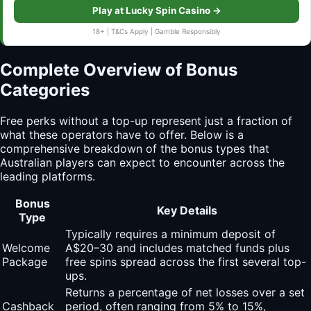
Play at Lucky Spin Casino →
18+ | T&Cs Apply | Gamble Responsibly
Complete Overview of Bonus
Categories
Free perks without a top-up represent just a fraction of
what these operators have to offer. Below is a
comprehensive breakdown of the bonus types that
Australian players can expect to encounter across the
leading platforms.
Bonus
Key Details
Type
Typically requires a minimum deposit of
Welcome
A$20–30 and includes matched funds plus
Package
free spins spread across the first several top-
ups.
Returns a percentage of net losses over a set
Cashback
period, often ranging from 5% to 15%,