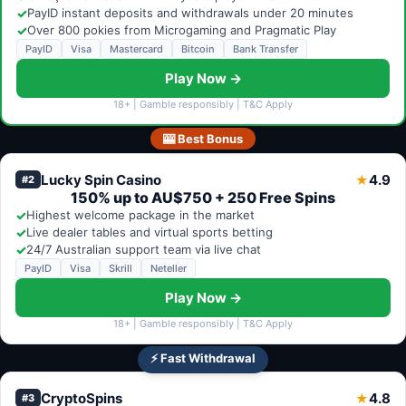
✓
PayID instant deposits and withdrawals under 20 minutes
✓
Over 800 pokies from Microgaming and Pragmatic Play
PayID
Visa
Mastercard
Bitcoin
Bank Transfer
Play Now →
18+ | Gamble responsibly | T&C Apply
🎰 Best Bonus
Lucky Spin Casino
4.9
★
#2
150% up to AU$750 + 250 Free Spins
✓
Highest welcome package in the market
✓
Live dealer tables and virtual sports betting
✓
24/7 Australian support team via live chat
PayID
Visa
Skrill
Neteller
Play Now →
18+ | Gamble responsibly | T&C Apply
⚡ Fast Withdrawal
CryptoSpins
4.8
★
#3