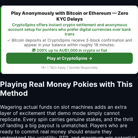
Play Anonymously with Bitcoin or Ethereum — Zero
KYC Delays
CryptoSpins offers instant crypto settlement and anonymous
account setup for punters who prefer digital currencies over bank
trans
✓ Bitcoin deposits at CryptoSpins receive 3-block confirmation and
appear in your balance within roughly 18 minutes.
🎁 200% up to AU$1,000 in crypto or fiat
Play at CryptoSpins →
18+ | T&Cs Apply | Gamble Responsibly
Playing Real Money Pokies with This
Method
Wagering actual funds on slot machines adds an extra
layer of excitement that demo mode simply cannot
replicate. Every spin carries genuine stakes, and the thrill
of landing a big payout is unmatched. Players who are
ready to commit real money should ensure they
understand the volatility, RTP, and maximum win potential