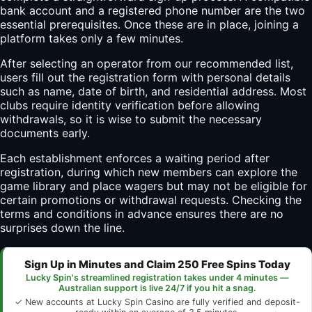
bank account and a registered phone number are the two
essential prerequisites. Once these are in place, joining a
platform takes only a few minutes.
After selecting an operator from our recommended list,
users fill out the registration form with personal details
such as name, date of birth, and residential address. Most
clubs require identity verification before allowing
withdrawals, so it is wise to submit the necessary
documents early.
Each establishment enforces a waiting period after
registration, during which new members can explore the
game library and place wagers but may not be eligible for
certain promotions or withdrawal requests. Checking the
terms and conditions in advance ensures there are no
surprises down the line.
Sign Up in Minutes and Claim 250 Free Spins Today
Lucky Spin's streamlined registration takes under 4 minutes —
Australian support is live 24/7 if you hit a snag.
✓ New accounts at Lucky Spin Casino are fully verified and deposit-