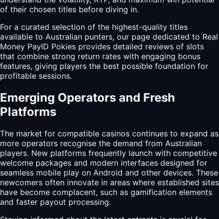
of their chosen titles before diving in.
For a curated selection of the highest-quality titles
available to Australian punters, our page dedicated to
Real
Money PayID Pokies
provides detailed reviews of slots
that combine strong return rates with engaging bonus
features, giving players the best possible foundation for
profitable sessions.
Emerging Operators and Fresh
Platforms
The market for compatible casinos continues to expand as
more operators recognise the demand from Australian
players. New platforms frequently launch with competitive
welcome packages and modern interfaces designed for
seamless mobile play on Android and other devices. These
newcomers often innovate in areas where established sites
have become complacent, such as gamification elements
and faster payout processing.