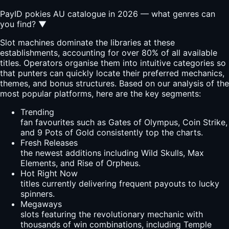
PayID pokies AU catalogue in 2026 — what genres can
you find?
▼
Slot machines dominate the libraries at these
establishments, accounting for over 80% of all available
titles. Operators organise them into intuitive categories so
that punters can quickly locate their preferred mechanics,
themes, and bonus structures. Based on our analysis of the
most popular platforms, here are the key segments:
Trending
fan favourites such as Gates of Olympus, Coin Strike,
and 9 Pots of Gold consistently top the charts.
Fresh Releases
the newest additions including Wild Skulls, Max
Elements, and Rise of Orpheus.
Hot Right Now
titles currently delivering frequent payouts to lucky
spinners.
Megaways
slots featuring the revolutionary mechanic with
thousands of win combinations, including Temple