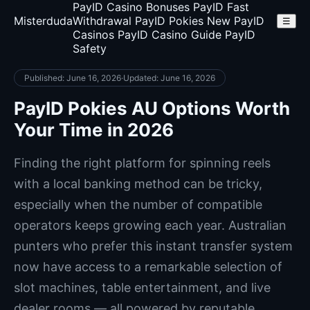
PayID Casino Bonuses
PayID Fast
Misterduda
Withdrawal
PayID Pokies
New PayID
☰
Casinos
PayID Casino Guide
PayID
Safety
Published: June 16, 2026
·
Updated: June 16, 2026
PayID Pokies AU Options Worth
Your Time in 2026
Finding the right platform for spinning reels
with a local banking method can be tricky,
especially when the number of compatible
operators keeps growing each year. Australian
punters who prefer this instant transfer system
now have access to a remarkable selection of
slot machines, table entertainment, and live
dealer rooms — all powered by reputable