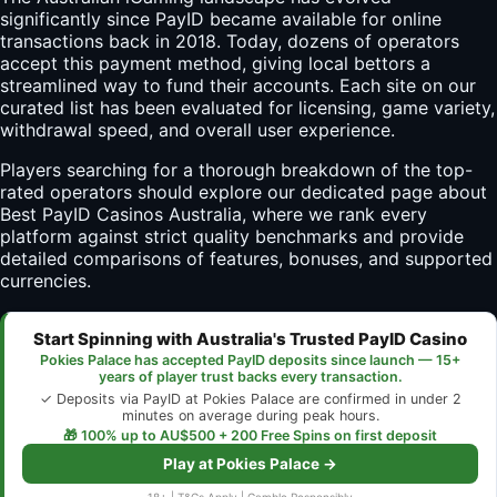
significantly since PayID became available for online
transactions back in 2018. Today, dozens of operators
accept this payment method, giving local bettors a
streamlined way to fund their accounts. Each site on our
curated list has been evaluated for licensing, game variety,
withdrawal speed, and overall user experience.
Players searching for a thorough breakdown of the top-
rated operators should explore our dedicated page about
Best PayID Casinos Australia
, where we rank every
platform against strict quality benchmarks and provide
detailed comparisons of features, bonuses, and supported
currencies.
Start Spinning with Australia's Trusted PayID Casino
Pokies Palace has accepted PayID deposits since launch — 15+
years of player trust backs every transaction.
✓ Deposits via PayID at Pokies Palace are confirmed in under 2
minutes on average during peak hours.
🎁 100% up to AU$500 + 200 Free Spins on first deposit
Play at Pokies Palace →
18+ | T&Cs Apply | Gamble Responsibly