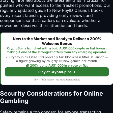
Staying informed about the latest entrants is crucial for
punters who want access to the freshest promotions. Our
regularly updated guide to New PayID Casinos tracks
every recent launch, providing early reviews and
comparisons so that readers can evaluate whether a
newcomer deserves their attention and funds.
New to the Market and Ready to Deliver a 200%
Welcome Bonus
CryptoSpins launched with a bold AU$1,000 crypto or fiat bonus,
making it one of the strongest offers from any emerging operator.
✓ CryptoSpins listed 310 provably fair blockchain titles at launch —
a figure growing by roughly 15 new games per month.
🎁 200% up to AU$1,000 in crypto or fiat
Play at CryptoSpins →
18+ | T&Cs Apply | Gamble Responsibly
Security Considerations for Online
Gambling
Safety remains a top concern for anyone transacting