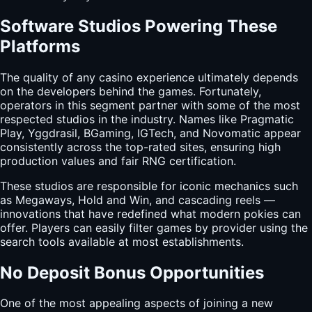
Software Studios Powering These
Platforms
The quality of any casino experience ultimately depends
on the developers behind the games. Fortunately,
operators in this segment partner with some of the most
respected studios in the industry. Names like Pragmatic
Play, Yggdrasil, BGaming, IGTech, and Novomatic appear
consistently across the top-rated sites, ensuring high
production values and fair RNG certification.
These studios are responsible for iconic mechanics such
as Megaways, Hold and Win, and cascading reels —
innovations that have redefined what modern pokies can
offer. Players can easily filter games by provider using the
search tools available at most establishments.
No Deposit Bonus Opportunities
One of the most appealing aspects of joining a new