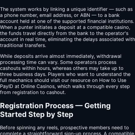
The system works by linking a unique identifier — such as
a phone number, email address, or ABN — to a bank
account held at one of the supported financial institutions.
When a punter initiates a deposit at a compatible casino,
the funds travel directly from the bank to the operator's
account in real time, eliminating the delays associated with
traditional transfers.
While deposits arrive almost immediately, withdrawal
processing time can vary. Some operators process
cashouts within hours, whereas others may take up to
three business days. Players who want to understand the
full mechanics should visit our resource on How to Use
PayID at Online Casinos, which walks through every step
from registration to cashout.
Registration Process — Getting
Started Step by Step
Before spinning any reels, prospective members need to
complete a straightforward sign-up process. A compatible