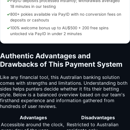
✓
PayID deposits processed instantly; withdrawals averaged
18 minutes in our testing
✓
800+ pokies available via PayID with no conversion fees on
deposits or cashouts
✓
100% welcome bonus up to AU$500 + 200 free spins
unlocked via PayID in under 2 minutes
Authentic Advantages and
Drawbacks of This Payment System
Like any financial tool, this Australian banking solution
comes with strengths and limitations. Understanding both
sides helps punters decide whether it fits their betting
style. Below is a balanced overview based on our team's
firsthand experience and information gathered from
hundreds of user reviews.
Advantages
Disadvantages
Accessible around the clock,
Restricted to Australian