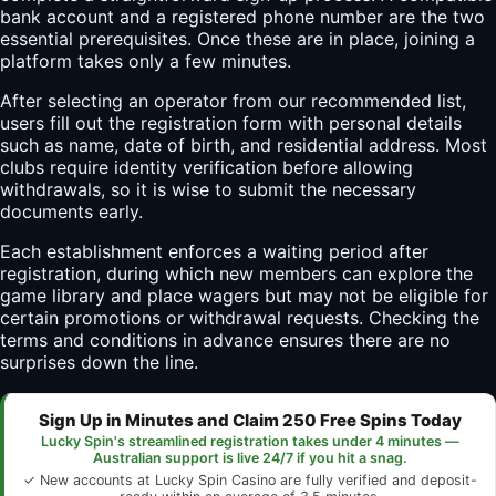
bank account and a registered phone number are the two
essential prerequisites. Once these are in place, joining a
platform takes only a few minutes.
After selecting an operator from our recommended list,
users fill out the registration form with personal details
such as name, date of birth, and residential address. Most
clubs require identity verification before allowing
withdrawals, so it is wise to submit the necessary
documents early.
Each establishment enforces a waiting period after
registration, during which new members can explore the
game library and place wagers but may not be eligible for
certain promotions or withdrawal requests. Checking the
terms and conditions in advance ensures there are no
surprises down the line.
Sign Up in Minutes and Claim 250 Free Spins Today
Lucky Spin's streamlined registration takes under 4 minutes —
Australian support is live 24/7 if you hit a snag.
✓ New accounts at Lucky Spin Casino are fully verified and deposit-