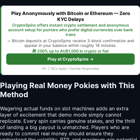
Play Anonymously with Bitcoin or Ethereum — Zero
KYC Delays
CryptoSpins offers instant crypto settlement and anonymous
account setup for punters who prefer digital currencies over bank
trans
✓ Bitcoin deposits at CryptoSpins receive 3-block confirmation and
appear in your balance within roughly 18 minutes.
🎁 200% up to AU$1,000 in crypto or fiat
Play at CryptoSpins →
18+ | T&Cs Apply | Gamble Responsibly
Playing Real Money Pokies with This
Method
Wagering actual funds on slot machines adds an extra
layer of excitement that demo mode simply cannot
replicate. Every spin carries genuine stakes, and the thrill
of landing a big payout is unmatched. Players who are
ready to commit real money should ensure they
understand the volatility, RTP, and maximum win potential