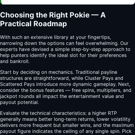
Choosing the Right Pokie — A
Practical Roadmap
With such an extensive library at your fingertips,
narrowing down the options can feel overwhelming. Our
experts have devised a simple step-by-step approach to
help punters identify the ideal slot for their preferences
and bankroll.
Start by deciding on mechanics. Traditional payline
structures are straightforward, while Cluster Pays and
Scattered Pays introduce more dynamic gameplay. Next,
consider the bonus features — free spins, multipliers, and
jackpot rounds all impact the entertainment value and
payout potential.
Evaluate the technical characteristics: a higher RTP
generally means better long-term returns, lower volatility
delivers more frequent but smaller wins, and the maximum
payout figure indicates the ceiling of any single spin. Pick