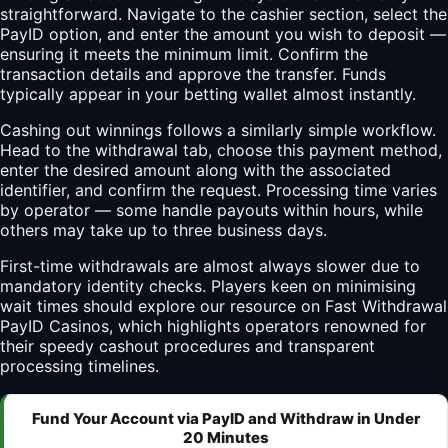
straightforward. Navigate to the cashier section, select the
PayID option, and enter the amount you wish to deposit —
ensuring it meets the minimum limit. Confirm the
transaction details and approve the transfer. Funds
typically appear in your betting wallet almost instantly.
Cashing out winnings follows a similarly simple workflow.
Head to the withdrawal tab, choose this payment method,
enter the desired amount along with the associated
identifier, and confirm the request. Processing time varies
by operator — some handle payouts within hours, while
others may take up to three business days.
First-time withdrawals are almost always slower due to
mandatory identity checks. Players keen on minimising
wait times should explore our resource on
Fast Withdrawal
PayID Casinos
, which highlights operators renowned for
their speedy cashout procedures and transparent
processing timelines.
Fund Your Account via PayID and Withdraw in Under
20 Minutes