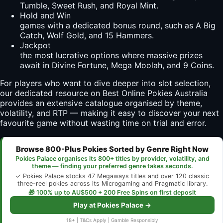
Tumble, Sweet Rush, and Royal Mint.
Hold and Win
games with a dedicated bonus round, such as A Big
Catch, Wolf Gold, and 15 Hammers.
Jackpot
the most lucrative options where massive prizes
await in Divine Fortune, Mega Moolah, and 9 Coins.
For players who want to dive deeper into slot selection,
our dedicated resource on
Best Online Pokies Australia
provides an extensive catalogue organised by theme,
volatility, and RTP — making it easy to discover your next
favourite game without wasting time on trial and error.
Browse 800-Plus Pokies Sorted by Genre Right Now
Pokies Palace organises its 800+ titles by provider, volatility, and
theme — finding your preferred genre takes seconds.
✓ Pokies Palace stocks 47 Megaways titles and over 120 classic
three-reel pokies across its Microgaming and Pragmatic library.
🎁 100% up to AU$500 + 200 Free Spins on first deposit
Play at Pokies Palace →
18+ | T&Cs Apply | Gamble Responsibly