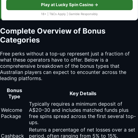
Play at Lucky Spin Casino →
18+ | T&Cs Apply | Gamble Responsibly
Complete Overview of Bonus
Categories
Free perks without a top-up represent just a fraction of
what these operators have to offer. Below is a
comprehensive breakdown of the bonus types that
Australian players can expect to encounter across the
leading platforms.
Bonus
Key Details
Type
Typically requires a minimum deposit of
Welcome
A$20–30 and includes matched funds plus
Package
free spins spread across the first several top-
ups.
Returns a percentage of net losses over a set
Cashback
period, often ranging from 5% to 15%,