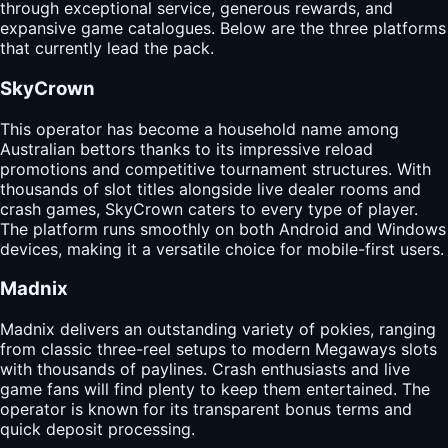
through exceptional service, generous rewards, and
expansive game catalogues. Below are the three platforms
that currently lead the pack.
SkyCrown
This operator has become a household name among
Australian bettors thanks to its impressive reload
promotions and competitive tournament structures. With
thousands of slot titles alongside live dealer rooms and
crash games, SkyCrown caters to every type of player.
The platform runs smoothly on both Android and Windows
devices, making it a versatile choice for mobile-first users.
Madnix
Madnix delivers an outstanding variety of pokies, ranging
from classic three-reel setups to modern Megaways slots
with thousands of paylines. Crash enthusiasts and live
game fans will find plenty to keep them entertained. The
operator is known for its transparent bonus terms and
quick deposit processing.