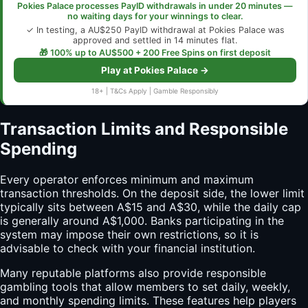
Pokies Palace processes PayID withdrawals in under 20 minutes —
no waiting days for your winnings to clear.
✓ In testing, a AU$250 PayID withdrawal at Pokies Palace was
approved and settled in 14 minutes flat.
🎁 100% up to AU$500 + 200 Free Spins on first deposit
Play at Pokies Palace →
18+ | T&Cs Apply | Gamble Responsibly
Transaction Limits and Responsible
Spending
Every operator enforces minimum and maximum
transaction thresholds. On the deposit side, the lower limit
typically sits between A$15 and A$30, while the daily cap
is generally around A$1,000. Banks participating in the
system may impose their own restrictions, so it is
advisable to check with your financial institution.
Many reputable platforms also provide responsible
gambling tools that allow members to set daily, weekly,
and monthly spending limits. These features help players