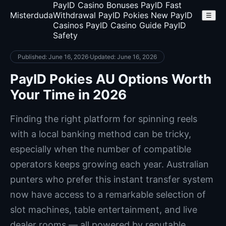
PayID Casino Bonuses
PayID Fast
Misterduda
Withdrawal
PayID Pokies
New PayID
☰
Casinos
PayID Casino Guide
PayID
Safety
Published: June 16, 2026
·
Updated: June 16, 2026
PayID Pokies AU Options Worth
Your Time in 2026
Finding the right platform for spinning reels
with a local banking method can be tricky,
especially when the number of compatible
operators keeps growing each year. Australian
punters who prefer this instant transfer system
now have access to a remarkable selection of
slot machines, table entertainment, and live
dealer rooms — all powered by reputable