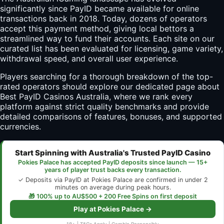
significantly since PayID became available for online
transactions back in 2018. Today, dozens of operators
accept this payment method, giving local bettors a
streamlined way to fund their accounts. Each site on our
curated list has been evaluated for licensing, game variety,
withdrawal speed, and overall user experience.
Players searching for a thorough breakdown of the top-
rated operators should explore our dedicated page about
Best PayID Casinos Australia
, where we rank every
platform against strict quality benchmarks and provide
detailed comparisons of features, bonuses, and supported
currencies.
Start Spinning with Australia's Trusted PayID Casino
Pokies Palace has accepted PayID deposits since launch — 15+
years of player trust backs every transaction.
✓ Deposits via PayID at Pokies Palace are confirmed in under 2
minutes on average during peak hours.
🎁 100% up to AU$500 + 200 Free Spins on first deposit
Play at Pokies Palace →
18+ | T&Cs Apply | Gamble Responsibly