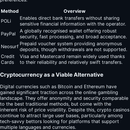
Method
Overview
Enables direct bank transfers without sharing
POLi
sensitive financial information with the operator.
A globally recognised wallet offering robust
PayPal
security, fast processing, and broad acceptance.
Prepaid voucher system providing anonymous
Neosurf
deposits, though withdrawals are not supported.
Credit
Visa and Mastercard remain widely used thanks
Cards
to their reliability and relatively swift transfers.
Cryptocurrency as a Viable Alternative
Digital currencies such as Bitcoin and Ethereum have
gained significant traction across the online gambling
landscape. They offer anonymity and security comparable
to the best traditional methods, but come with the
inherent risk of price volatility. Despite this, crypto casinos
continue to attract large user bases, particularly among
tech-savvy bettors looking for platforms that support
multiple languages and currencies.