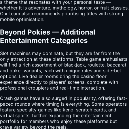
a theme that resonates with your personal taste —
whether it is adventure, mythology, horror, or fruit classics.
Our team also recommends prioritising titles with strong
mobile optimisation.
Beyond Pokies — Additional
Entertainment Categories
Slot machines may dominate, but they are far from the
only attraction at these platforms. Table game enthusiasts
will find a rich assortment of blackjack, roulette, baccarat,
and poker variants, each with unique rules and side-bet
options. Live dealer rooms bring the casino floor
experience directly to players' screens, complete with
professional croupiers and real-time interaction.
Crash games have also surged in popularity, offering fast-
paced rounds where timing is everything. Some operators
feature specialty games like keno, scratch cards, and
virtual sports, further expanding the entertainment
portfolio for members who enjoy these platforms but
crave variety beyond the reels.