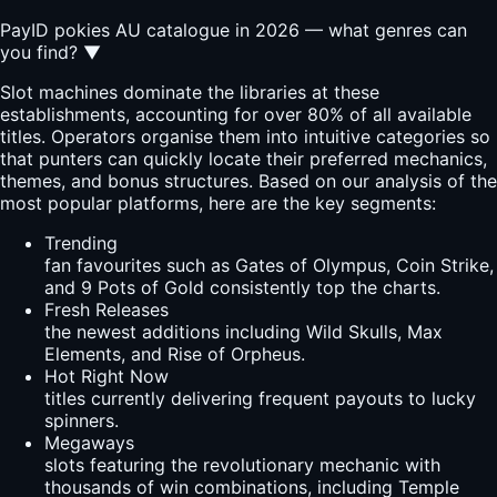
PayID pokies AU catalogue in 2026 — what genres can
you find?
▼
Slot machines dominate the libraries at these
establishments, accounting for over 80% of all available
titles. Operators organise them into intuitive categories so
that punters can quickly locate their preferred mechanics,
themes, and bonus structures. Based on our analysis of the
most popular platforms, here are the key segments:
Trending
fan favourites such as Gates of Olympus, Coin Strike,
and 9 Pots of Gold consistently top the charts.
Fresh Releases
the newest additions including Wild Skulls, Max
Elements, and Rise of Orpheus.
Hot Right Now
titles currently delivering frequent payouts to lucky
spinners.
Megaways
slots featuring the revolutionary mechanic with
thousands of win combinations, including Temple