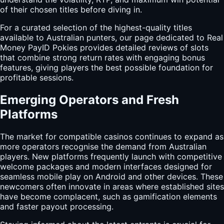
of their chosen titles before diving in.
For a curated selection of the highest-quality titles
available to Australian punters, our page dedicated to
Real
Money PayID Pokies
provides detailed reviews of slots
that combine strong return rates with engaging bonus
features, giving players the best possible foundation for
profitable sessions.
Emerging Operators and Fresh
Platforms
The market for compatible casinos continues to expand as
more operators recognise the demand from Australian
players. New platforms frequently launch with competitive
welcome packages and modern interfaces designed for
seamless mobile play on Android and other devices. These
newcomers often innovate in areas where established sites
have become complacent, such as gamification elements
and faster payout processing.