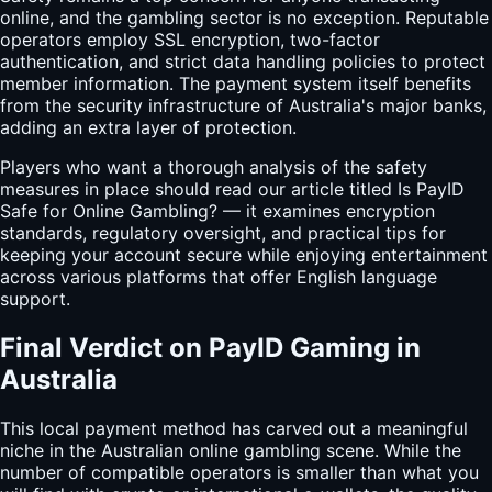
online, and the gambling sector is no exception. Reputable
operators employ SSL encryption, two-factor
authentication, and strict data handling policies to protect
member information. The payment system itself benefits
from the security infrastructure of Australia's major banks,
adding an extra layer of protection.
Players who want a thorough analysis of the safety
measures in place should read our article titled Is PayID
Safe for Online Gambling? — it examines encryption
standards, regulatory oversight, and practical tips for
keeping your account secure while enjoying entertainment
across various platforms that offer English language
support.
Final Verdict on PayID Gaming in
Australia
This local payment method has carved out a meaningful
niche in the Australian online gambling scene. While the
number of compatible operators is smaller than what you