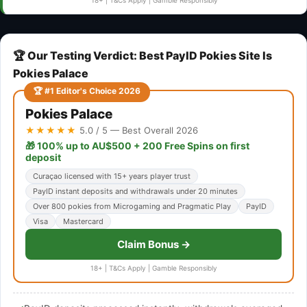
🏆 Our Testing Verdict: Best PayID Pokies Site Is
Pokies Palace
🏆 #1 Editor's Choice 2026
Pokies Palace
★★★★★
5.0 / 5 — Best Overall 2026
🎁 100% up to AU$500 + 200 Free Spins on first
deposit
Curaçao licensed with 15+ years player trust
PayID instant deposits and withdrawals under 20 minutes
Over 800 pokies from Microgaming and Pragmatic Play
PayID
Visa
Mastercard
Claim Bonus →
18+ | T&Cs Apply | Gamble Responsibly