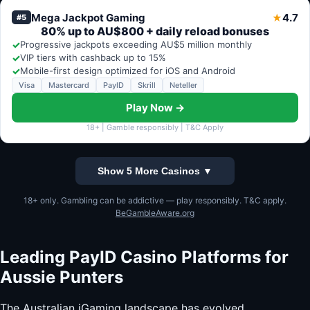
Mega Jackpot Gaming
4.7
★
#5
80% up to AU$800 + daily reload bonuses
✓
Progressive jackpots exceeding AU$5 million monthly
✓
VIP tiers with cashback up to 15%
✓
Mobile-first design optimized for iOS and Android
Visa
Mastercard
PayID
Skrill
Neteller
Play Now →
18+ | Gamble responsibly | T&C Apply
Show 5 More Casinos ▼
18+ only. Gambling can be addictive — play responsibly. T&C apply.
BeGambleAware.org
Leading PayID Casino Platforms for
Aussie Punters
The Australian iGaming landscape has evolved