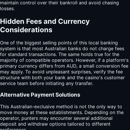
maintain control over their bankroll and avoid chasing
losses.
Hidden Fees and Currency
Considerations
One of the biggest selling points of this local banking
system is that most Australian banks do not charge fees
for standard transactions. The same holds true for the
majority of compatible operators. However, if a platform's
primary currency differs from AUD, a small conversion fee
may apply. To avoid unpleasant surprises, verify the fee
structure with both your bank and the casino's customer
service team before initiating any transfer.
Alternative Payment Solutions
This Australian-exclusive method is not the only way to
move money at these establishments. Depending on the
operator, punters may encounter several additional
deposit and withdraw options tailored to different
preferences.