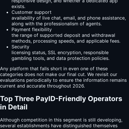
responsive design, and whether a dedicated app
exists.
Customer support
availability of live chat, email, and phone assistance,
along with the professionalism of agents.
Payment flexibility
the range of supported deposit and withdrawal
methods, processing speeds, and applicable fees.
Security
licensing status, SSL encryption, responsible
gambling tools, and data protection policies.
Any platform that falls short in even one of these
categories does not make our final cut. We revisit our
evaluations periodically to ensure the information remains
current and accurate throughout 2026.
Top Three PayID-Friendly Operators
in Detail
Although competition in this segment is still developing,
several establishments have distinguished themselves