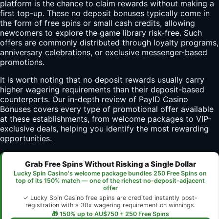
platform is the chance to claim rewards without making a
first top-up. These no deposit bonuses typically come in
the form of free spins or small cash credits, allowing
newcomers to explore the game library risk-free. Such
offers are commonly distributed through loyalty programs,
anniversary celebrations, or exclusive messenger-based
promotions.
It is worth noting that no deposit rewards usually carry
higher wagering requirements than their deposit-based
counterparts. Our in-depth review of
PayID Casino
Bonuses
covers every type of promotional offer available
at these establishments, from welcome packages to VIP-
exclusive deals, helping you identify the most rewarding
opportunities.
Grab Free Spins Without Risking a Single Dollar
Lucky Spin Casino's welcome package bundles 250 Free Spins on
top of its 150% match — one of the richest no-deposit-adjacent
offer
✓ Lucky Spin Casino free spins are credited instantly post-
registration with a 30x wagering requirement on winnings.
🎁 150% up to AU$750 + 250 Free Spins