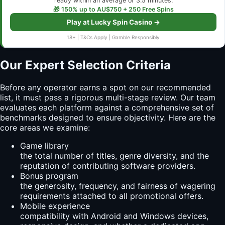
ready within an average of 3.5 minutes.
🎁 150% up to AU$750 + 250 Free Spins
Play at Lucky Spin Casino →
18+ | T&Cs Apply | Gamble Responsibly
Our Expert Selection Criteria
Before any operator earns a spot on our recommended
list, it must pass a rigorous multi-stage review. Our team
evaluates each platform against a comprehensive set of
benchmarks designed to ensure objectivity. Here are the
core areas we examine:
Game library
the total number of titles, genre diversity, and the
reputation of contributing software providers.
Bonus program
the generosity, frequency, and fairness of wagering
requirements attached to all promotional offers.
Mobile experience
compatibility with Android and Windows devices,