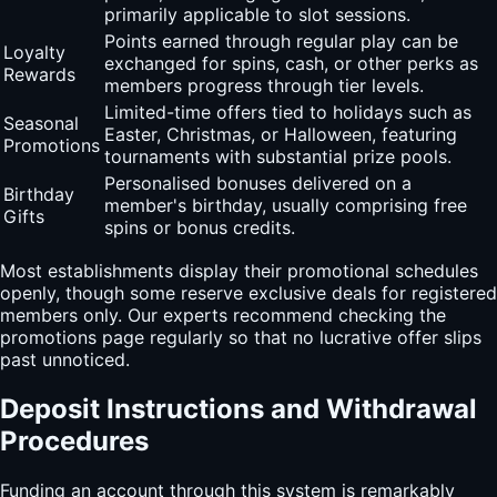
primarily applicable to slot sessions.
Points earned through regular play can be
Loyalty
exchanged for spins, cash, or other perks as
Rewards
members progress through tier levels.
Limited-time offers tied to holidays such as
Seasonal
Easter, Christmas, or Halloween, featuring
Promotions
tournaments with substantial prize pools.
Personalised bonuses delivered on a
Birthday
member's birthday, usually comprising free
Gifts
spins or bonus credits.
Most establishments display their promotional schedules
openly, though some reserve exclusive deals for registered
members only. Our experts recommend checking the
promotions page regularly so that no lucrative offer slips
past unnoticed.
Deposit Instructions and Withdrawal
Procedures
Funding an account through this system is remarkably