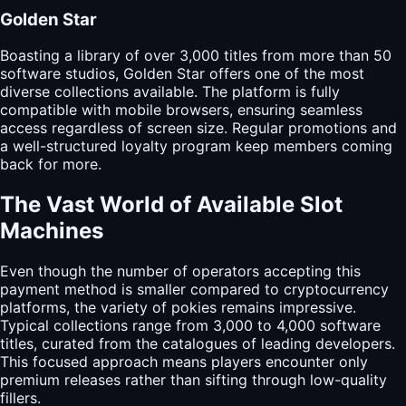
Golden Star
Boasting a library of over 3,000 titles from more than 50
software studios, Golden Star offers one of the most
diverse collections available. The platform is fully
compatible with mobile browsers, ensuring seamless
access regardless of screen size. Regular promotions and
a well-structured loyalty program keep members coming
back for more.
The Vast World of Available Slot
Machines
Even though the number of operators accepting this
payment method is smaller compared to cryptocurrency
platforms, the variety of pokies remains impressive.
Typical collections range from 3,000 to 4,000 software
titles, curated from the catalogues of leading developers.
This focused approach means players encounter only
premium releases rather than sifting through low-quality
fillers.