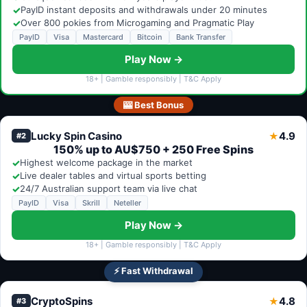
✓
PayID instant deposits and withdrawals under 20 minutes
✓
Over 800 pokies from Microgaming and Pragmatic Play
PayID
Visa
Mastercard
Bitcoin
Bank Transfer
Play Now →
18+ | Gamble responsibly | T&C Apply
🎰 Best Bonus
Lucky Spin Casino
4.9
★
#2
150% up to AU$750 + 250 Free Spins
✓
Highest welcome package in the market
✓
Live dealer tables and virtual sports betting
✓
24/7 Australian support team via live chat
PayID
Visa
Skrill
Neteller
Play Now →
18+ | Gamble responsibly | T&C Apply
⚡ Fast Withdrawal
CryptoSpins
4.8
★
#3