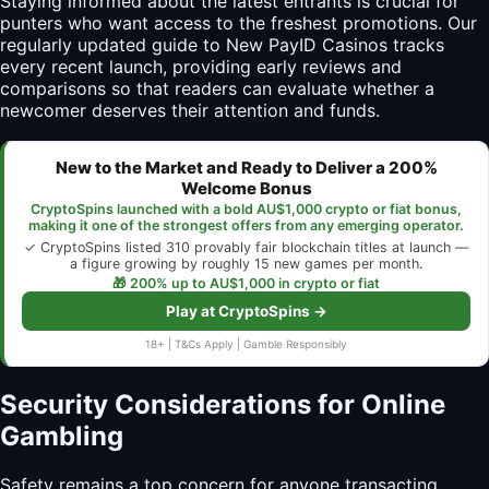
Staying informed about the latest entrants is crucial for
punters who want access to the freshest promotions. Our
regularly updated guide to New PayID Casinos tracks
every recent launch, providing early reviews and
comparisons so that readers can evaluate whether a
newcomer deserves their attention and funds.
New to the Market and Ready to Deliver a 200%
Welcome Bonus
CryptoSpins launched with a bold AU$1,000 crypto or fiat bonus,
making it one of the strongest offers from any emerging operator.
✓ CryptoSpins listed 310 provably fair blockchain titles at launch —
a figure growing by roughly 15 new games per month.
🎁 200% up to AU$1,000 in crypto or fiat
Play at CryptoSpins →
18+ | T&Cs Apply | Gamble Responsibly
Security Considerations for Online
Gambling
Safety remains a top concern for anyone transacting