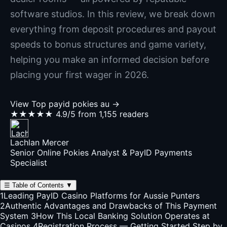
software studios. In this review, we break down
everything from deposit procedures and payout
speeds to bonus structures and game variety,
helping you make an informed decision before
placing your first wager in 2026.
View Top payid pokies au →
★★★★★
4.9/5 from 1,155 readers
Lachlan Mercer
Senior Online Pokies Analyst & PayID Payments
Specialist
☰
Table of Contents
▼
1
Leading PayID Casino Platforms for Aussie Punters
2
Authentic Advantages and Drawbacks of This Payment
System
3
How This Local Banking Solution Operates at
Casinos
4
Registration Process — Getting Started Step by