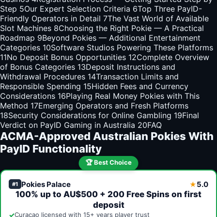
Step
5
Our Expert Selection Criteria
6
Top Three PayID-
Friendly Operators in Detail
7
The Vast World of Available
Slot Machines
8
Choosing the Right Pokie — A Practical
Roadmap
9
Beyond Pokies — Additional Entertainment
Categories
10
Software Studios Powering These Platforms
11
No Deposit Bonus Opportunities
12
Complete Overview
of Bonus Categories
13
Deposit Instructions and
Withdrawal Procedures
14
Transaction Limits and
Responsible Spending
15
Hidden Fees and Currency
Considerations
16
Playing Real Money Pokies with This
Method
17
Emerging Operators and Fresh Platforms
18
Security Considerations for Online Gambling
19
Final
Verdict on PayID Gaming in Australia
20
FAQ
ACMA-Approved Australian Pokies With
PayID Functionality
🏆 Best Choice
Pokies Palace
5.0
★
#1
100% up to AU$500 + 200 Free Spins on first
deposit
✓
Curaçao licensed with 15+ years player trust