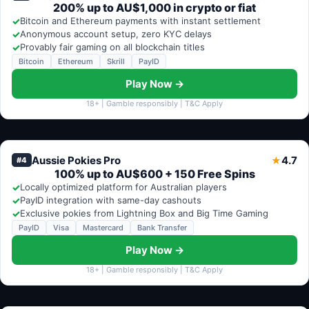
200% up to AU$1,000 in crypto or fiat
✓
Bitcoin and Ethereum payments with instant settlement
✓
Anonymous account setup, zero KYC delays
✓
Provably fair gaming on all blockchain titles
Bitcoin
Ethereum
Skrill
PayID
Play Now →
18+ | Gamble responsibly | T&C Apply
Aussie Pokies Pro
4.7
★
#4
100% up to AU$600 + 150 Free Spins
✓
Locally optimized platform for Australian players
✓
PayID integration with same-day cashouts
✓
Exclusive pokies from Lightning Box and Big Time Gaming
PayID
Visa
Mastercard
Bank Transfer
Play Now →
18+ | Gamble responsibly | T&C Apply