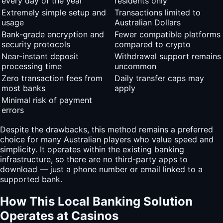
every day of the year
residents only
Extremely simple setup and
Transactions limited to
usage
Australian Dollars
Bank-grade encryption and
Fewer compatible platforms
security protocols
compared to crypto
Near-instant deposit
Withdrawal support remains
processing time
uncommon
Zero transaction fees from
Daily transfer caps may
most banks
apply
Minimal risk of payment
errors
Despite the drawbacks, this method remains a preferred
choice for many Australian players who value speed and
simplicity. It operates within the existing banking
infrastructure, so there are no third-party apps to
download — just a phone number or email linked to a
supported bank.
How This Local Banking Solution
Operates at Casinos