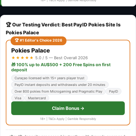
🏆 Our Testing Verdict: Best PayID Pokies Site Is
Pokies Palace
🏆 #1 Editor's Choice 2026
Pokies Palace
★★★★★
5.0 / 5 — Best Overall 2026
🎁 100% up to AU$500 + 200 Free Spins on first
deposit
Curaçao licensed with 15+ years player trust
PayID instant deposits and withdrawals under 20 minutes
Over 800 pokies from Microgaming and Pragmatic Play
PayID
Visa
Mastercard
Claim Bonus →
18+ | T&Cs Apply | Gamble Responsibly