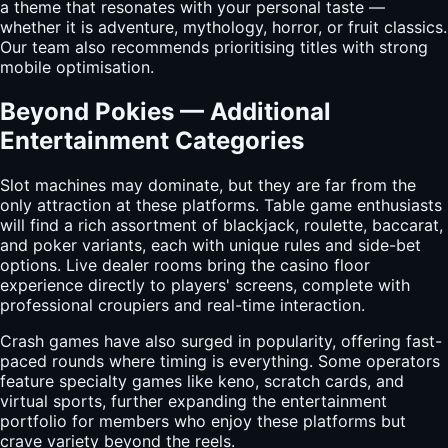
a theme that resonates with your personal taste —
whether it is adventure, mythology, horror, or fruit classics.
Our team also recommends prioritising titles with strong
mobile optimisation.
Beyond Pokies — Additional
Entertainment Categories
Slot machines may dominate, but they are far from the
only attraction at these platforms. Table game enthusiasts
will find a rich assortment of blackjack, roulette, baccarat,
and poker variants, each with unique rules and side-bet
options. Live dealer rooms bring the casino floor
experience directly to players' screens, complete with
professional croupiers and real-time interaction.
Crash games have also surged in popularity, offering fast-
paced rounds where timing is everything. Some operators
feature specialty games like keno, scratch cards, and
virtual sports, further expanding the entertainment
portfolio for members who enjoy these platforms but
crave variety beyond the reels.