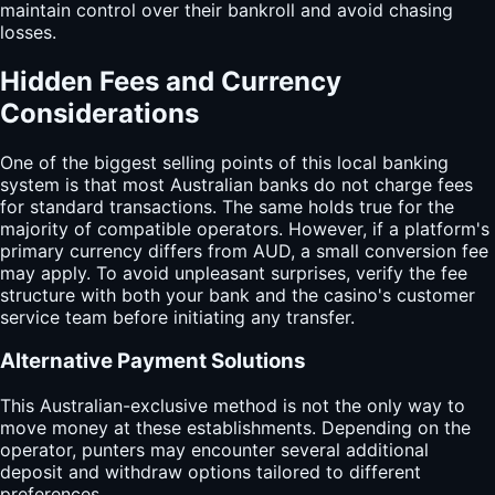
maintain control over their bankroll and avoid chasing
losses.
Hidden Fees and Currency
Considerations
One of the biggest selling points of this local banking
system is that most Australian banks do not charge fees
for standard transactions. The same holds true for the
majority of compatible operators. However, if a platform's
primary currency differs from AUD, a small conversion fee
may apply. To avoid unpleasant surprises, verify the fee
structure with both your bank and the casino's customer
service team before initiating any transfer.
Alternative Payment Solutions
This Australian-exclusive method is not the only way to
move money at these establishments. Depending on the
operator, punters may encounter several additional
deposit and withdraw options tailored to different
preferences.