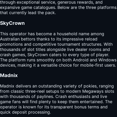
through exceptional service, generous rewards, and
expansive game catalogues. Below are the three platforms
that currently lead the pack.
SkyCrown
This operator has become a household name among
Australian bettors thanks to its impressive reload
promotions and competitive tournament structures. With
thousands of slot titles alongside live dealer rooms and
crash games, SkyCrown caters to every type of player.
The platform runs smoothly on both Android and Windows
devices, making it a versatile choice for mobile-first users.
Madnix
Madnix delivers an outstanding variety of pokies, ranging
from classic three-reel setups to modern Megaways slots
with thousands of paylines. Crash enthusiasts and live
game fans will find plenty to keep them entertained. The
operator is known for its transparent bonus terms and
quick deposit processing.