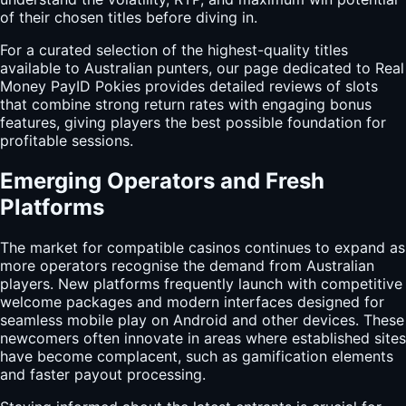
of their chosen titles before diving in.
For a curated selection of the highest-quality titles
available to Australian punters, our page dedicated to
Real
Money PayID Pokies
provides detailed reviews of slots
that combine strong return rates with engaging bonus
features, giving players the best possible foundation for
profitable sessions.
Emerging Operators and Fresh
Platforms
The market for compatible casinos continues to expand as
more operators recognise the demand from Australian
players. New platforms frequently launch with competitive
welcome packages and modern interfaces designed for
seamless mobile play on Android and other devices. These
newcomers often innovate in areas where established sites
have become complacent, such as gamification elements
and faster payout processing.