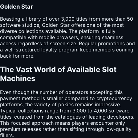
Golden Star
Boasting a library of over 3,000 titles from more than 50
software studios, Golden Star offers one of the most
diverse collections available. The platform is fully
compatible with mobile browsers, ensuring seamless
access regardless of screen size. Regular promotions and
a well-structured loyalty program keep members coming
back for more.
The Vast World of Available Slot
Machines
Even though the number of operators accepting this
payment method is smaller compared to cryptocurrency
platforms, the variety of pokies remains impressive.
Typical collections range from 3,000 to 4,000 software
titles, curated from the catalogues of leading developers.
This focused approach means players encounter only
premium releases rather than sifting through low-quality
fillers.