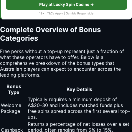
Play at Lucky Spin Casino →
18+ | T&Cs Apply | Gamble Responsibly
Complete Overview of Bonus
Categories
Free perks without a top-up represent just a fraction of
what these operators have to offer. Below is a
comprehensive breakdown of the bonus types that
Australian players can expect to encounter across the
leading platforms.
Bonus
Key Details
Type
Typically requires a minimum deposit of
Welcome
A$20–30 and includes matched funds plus
Package
free spins spread across the first several top-
ups.
Returns a percentage of net losses over a set
Cashback
period, often ranging from 5% to 15%,