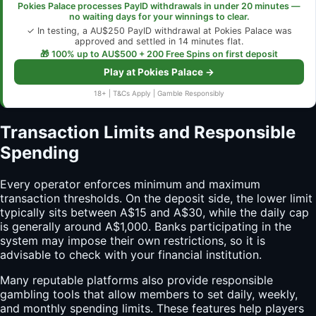
Pokies Palace processes PayID withdrawals in under 20 minutes —
no waiting days for your winnings to clear.
✓ In testing, a AU$250 PayID withdrawal at Pokies Palace was
approved and settled in 14 minutes flat.
🎁 100% up to AU$500 + 200 Free Spins on first deposit
Play at Pokies Palace →
18+ | T&Cs Apply | Gamble Responsibly
Transaction Limits and Responsible
Spending
Every operator enforces minimum and maximum
transaction thresholds. On the deposit side, the lower limit
typically sits between A$15 and A$30, while the daily cap
is generally around A$1,000. Banks participating in the
system may impose their own restrictions, so it is
advisable to check with your financial institution.
Many reputable platforms also provide responsible
gambling tools that allow members to set daily, weekly,
and monthly spending limits. These features help players