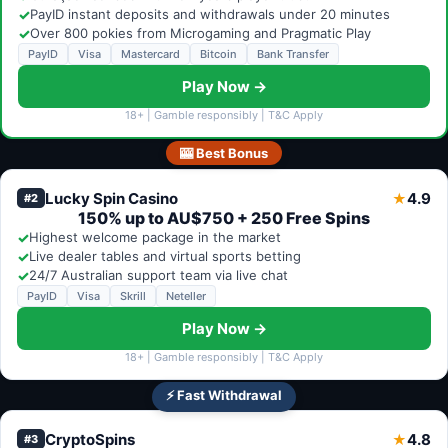
✓
PayID instant deposits and withdrawals under 20 minutes
✓
Over 800 pokies from Microgaming and Pragmatic Play
PayID
Visa
Mastercard
Bitcoin
Bank Transfer
Play Now →
18+ | Gamble responsibly | T&C Apply
🎰 Best Bonus
Lucky Spin Casino
4.9
★
#2
150% up to AU$750 + 250 Free Spins
✓
Highest welcome package in the market
✓
Live dealer tables and virtual sports betting
✓
24/7 Australian support team via live chat
PayID
Visa
Skrill
Neteller
Play Now →
18+ | Gamble responsibly | T&C Apply
⚡ Fast Withdrawal
CryptoSpins
4.8
★
#3