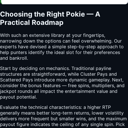
Choosing the Right Pokie — A
Practical Roadmap
With such an extensive library at your fingertips,
narrowing down the options can feel overwhelming. Our
experts have devised a simple step-by-step approach to
help punters identify the ideal slot for their preferences
and bankroll.
Start by deciding on mechanics. Traditional payline
structures are straightforward, while Cluster Pays and
Scattered Pays introduce more dynamic gameplay. Next,
consider the bonus features — free spins, multipliers, and
jackpot rounds all impact the entertainment value and
payout potential.
Evaluate the technical characteristics: a higher RTP
generally means better long-term returns, lower volatility
delivers more frequent but smaller wins, and the maximum
payout figure indicates the ceiling of any single spin. Pick