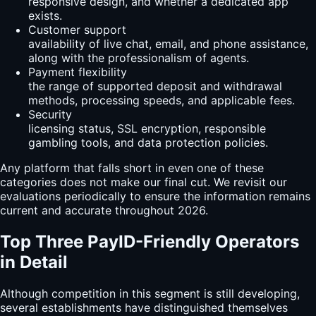
responsive design, and whether a dedicated app
exists.
Customer support
availability of live chat, email, and phone assistance,
along with the professionalism of agents.
Payment flexibility
the range of supported deposit and withdrawal
methods, processing speeds, and applicable fees.
Security
licensing status, SSL encryption, responsible
gambling tools, and data protection policies.
Any platform that falls short in even one of these
categories does not make our final cut. We revisit our
evaluations periodically to ensure the information remains
current and accurate throughout 2026.
Top Three PayID-Friendly Operators
in Detail
Although competition in this segment is still developing,
several establishments have distinguished themselves