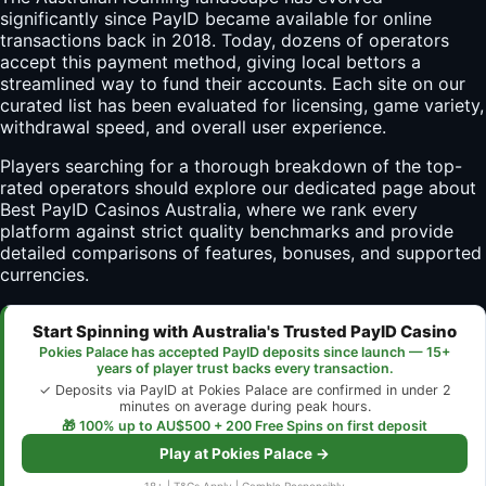
significantly since PayID became available for online
transactions back in 2018. Today, dozens of operators
accept this payment method, giving local bettors a
streamlined way to fund their accounts. Each site on our
curated list has been evaluated for licensing, game variety,
withdrawal speed, and overall user experience.
Players searching for a thorough breakdown of the top-
rated operators should explore our dedicated page about
Best PayID Casinos Australia
, where we rank every
platform against strict quality benchmarks and provide
detailed comparisons of features, bonuses, and supported
currencies.
Start Spinning with Australia's Trusted PayID Casino
Pokies Palace has accepted PayID deposits since launch — 15+
years of player trust backs every transaction.
✓ Deposits via PayID at Pokies Palace are confirmed in under 2
minutes on average during peak hours.
🎁 100% up to AU$500 + 200 Free Spins on first deposit
Play at Pokies Palace →
18+ | T&Cs Apply | Gamble Responsibly