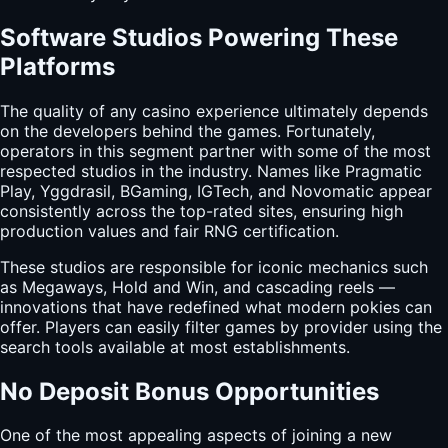
Software Studios Powering These
Platforms
The quality of any casino experience ultimately depends
on the developers behind the games. Fortunately,
operators in this segment partner with some of the most
respected studios in the industry. Names like Pragmatic
Play, Yggdrasil, BGaming, IGTech, and Novomatic appear
consistently across the top-rated sites, ensuring high
production values and fair RNG certification.
These studios are responsible for iconic mechanics such
as Megaways, Hold and Win, and cascading reels —
innovations that have redefined what modern pokies can
offer. Players can easily filter games by provider using the
search tools available at most establishments.
No Deposit Bonus Opportunities
One of the most appealing aspects of joining a new