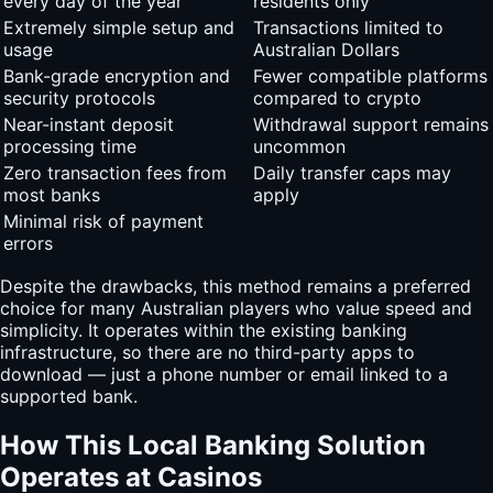
every day of the year
residents only
Extremely simple setup and
Transactions limited to
usage
Australian Dollars
Bank-grade encryption and
Fewer compatible platforms
security protocols
compared to crypto
Near-instant deposit
Withdrawal support remains
processing time
uncommon
Zero transaction fees from
Daily transfer caps may
most banks
apply
Minimal risk of payment
errors
Despite the drawbacks, this method remains a preferred
choice for many Australian players who value speed and
simplicity. It operates within the existing banking
infrastructure, so there are no third-party apps to
download — just a phone number or email linked to a
supported bank.
How This Local Banking Solution
Operates at Casinos