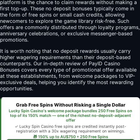
platform is the chance to claim rewards without making a
first top-up. These no deposit bonuses typically come in
the form of free spins or small cash credits, allowing
newcomers to explore the game library risk-free. Such
offers are commonly distributed through loyalty programs,
anniversary celebrations, or exclusive messenger-based
promotions.
It is worth noting that no deposit rewards usually carry
higher wagering requirements than their deposit-based
counterparts. Our in-depth review of
PayID Casino
Bonuses
covers every type of promotional offer available
at these establishments, from welcome packages to VIP-
exclusive deals, helping you identify the most rewarding
opportunities.
Grab Free Spins Without Risking a Single Dollar
Lucky Spin Casino's welcome package bundles 250 Free Spins on
top of its 150% match — one of the richest no-deposit-adjacent
offer
✓ Lucky Spin Casino free spins are credited instantly post-
registration with a 30x wagering requirement on winnings.
🎁 150% up to AU$750 + 250 Free Spins