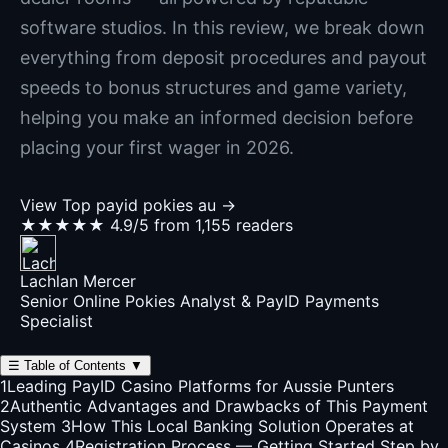
software studios. In this review, we break down
everything from deposit procedures and payout
speeds to bonus structures and game variety,
helping you make an informed decision before
placing your first wager in 2026.
View Top payid pokies au →
★★★★★
4.9/5 from 1,155 readers
Lachlan Mercer
Senior Online Pokies Analyst & PayID Payments
Specialist
☰
Table of Contents
▼
1
Leading PayID Casino Platforms for Aussie Punters
2
Authentic Advantages and Drawbacks of This Payment
System
3
How This Local Banking Solution Operates at
Casinos
4
Registration Process — Getting Started Step by