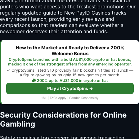
Staying informed about the latest entrants is crucial for
punters who want access to the freshest promotions. Our
regularly updated guide to New PayID Casinos tracks
every recent launch, providing early reviews and
comparisons so that readers can evaluate whether a
newcomer deserves their attention and funds.
New to the Market and Ready to Deliver a 200%
Welcome Bonus
CryptoSpins launched with a bold AU$1,000 crypto or fiat bonus,
making it one of the strongest offers from any emerging operator.
✓ CryptoSpins listed 310 provably fair blockchain titles at launch —
a figure growing by roughly 15 new games per month.
🎁 200% up to AU$1,000 in crypto or fiat
Play at CryptoSpins →
18+ | T&Cs Apply | Gamble Responsibly
Security Considerations for Online
Gambling
Safety remains a top concern for anyone transacting