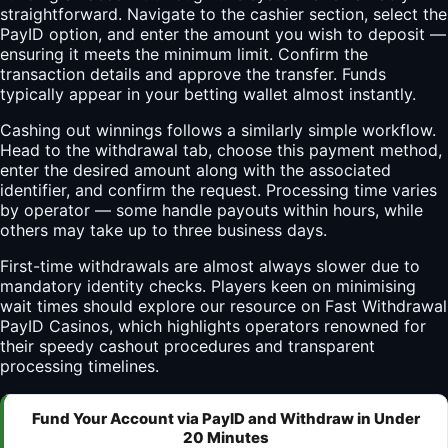
straightforward. Navigate to the cashier section, select the
PayID option, and enter the amount you wish to deposit —
ensuring it meets the minimum limit. Confirm the
transaction details and approve the transfer. Funds
typically appear in your betting wallet almost instantly.
Cashing out winnings follows a similarly simple workflow.
Head to the withdrawal tab, choose this payment method,
enter the desired amount along with the associated
identifier, and confirm the request. Processing time varies
by operator — some handle payouts within hours, while
others may take up to three business days.
First-time withdrawals are almost always slower due to
mandatory identity checks. Players keen on minimising
wait times should explore our resource on
Fast Withdrawal
PayID Casinos
, which highlights operators renowned for
their speedy cashout procedures and transparent
processing timelines.
Fund Your Account via PayID and Withdraw in Under
20 Minutes