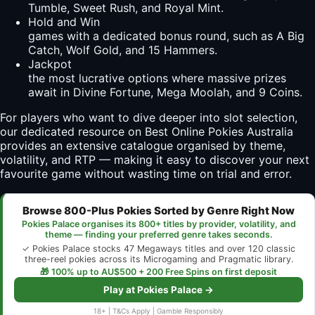
Tumble, Sweet Rush, and Royal Mint.
Hold and Win
games with a dedicated bonus round, such as A Big
Catch, Wolf Gold, and 15 Hammers.
Jackpot
the most lucrative options where massive prizes
await in Divine Fortune, Mega Moolah, and 9 Coins.
For players who want to dive deeper into slot selection,
our dedicated resource on
Best Online Pokies Australia
provides an extensive catalogue organised by theme,
volatility, and RTP — making it easy to discover your next
favourite game without wasting time on trial and error.
Browse 800-Plus Pokies Sorted by Genre Right Now
Pokies Palace organises its 800+ titles by provider, volatility, and
theme — finding your preferred genre takes seconds.
✓ Pokies Palace stocks 47 Megaways titles and over 120 classic
three-reel pokies across its Microgaming and Pragmatic library.
🎁 100% up to AU$500 + 200 Free Spins on first deposit
Play at Pokies Palace →
18+ | T&Cs Apply | Gamble Responsibly