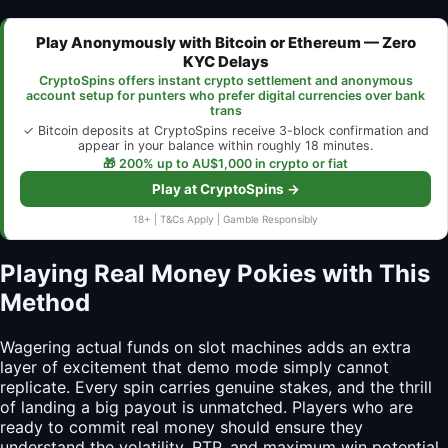
Play Anonymously with Bitcoin or Ethereum — Zero
KYC Delays
CryptoSpins offers instant crypto settlement and anonymous
account setup for punters who prefer digital currencies over bank
trans
✓ Bitcoin deposits at CryptoSpins receive 3-block confirmation and
appear in your balance within roughly 18 minutes.
🎁 200% up to AU$1,000 in crypto or fiat
Play at CryptoSpins →
18+ | T&Cs Apply | Gamble Responsibly
Playing Real Money Pokies with This
Method
Wagering actual funds on slot machines adds an extra
layer of excitement that demo mode simply cannot
replicate. Every spin carries genuine stakes, and the thrill
of landing a big payout is unmatched. Players who are
ready to commit real money should ensure they
understand the volatility, RTP, and maximum win potential