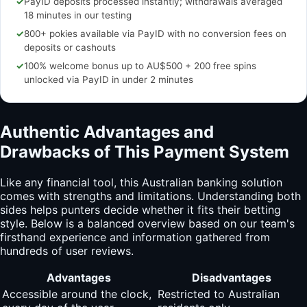
✓
PayID deposits processed instantly; withdrawals averaged
18 minutes in our testing
✓
800+ pokies available via PayID with no conversion fees on
deposits or cashouts
✓
100% welcome bonus up to AU$500 + 200 free spins
unlocked via PayID in under 2 minutes
Authentic Advantages and
Drawbacks of This Payment System
Like any financial tool, this Australian banking solution
comes with strengths and limitations. Understanding both
sides helps punters decide whether it fits their betting
style. Below is a balanced overview based on our team's
firsthand experience and information gathered from
hundreds of user reviews.
Advantages
Disadvantages
Accessible around the clock,
Restricted to Australian