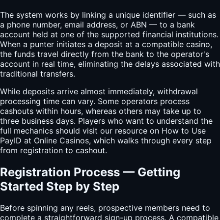
The system works by linking a unique identifier — such as
a phone number, email address, or ABN — to a bank
account held at one of the supported financial institutions.
When a punter initiates a deposit at a compatible casino,
the funds travel directly from the bank to the operator's
account in real time, eliminating the delays associated with
traditional transfers.
While deposits arrive almost immediately, withdrawal
processing time can vary. Some operators process
cashouts within hours, whereas others may take up to
three business days. Players who want to understand the
full mechanics should visit our resource on How to Use
PayID at Online Casinos, which walks through every step
from registration to cashout.
Registration Process — Getting
Started Step by Step
Before spinning any reels, prospective members need to
complete a straightforward sign-up process. A compatible