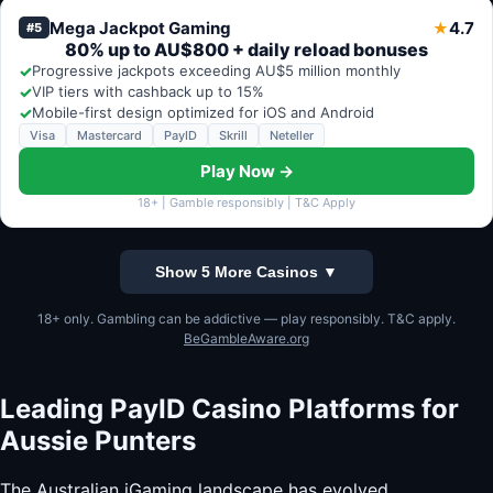
Mega Jackpot Gaming
4.7
★
#5
80% up to AU$800 + daily reload bonuses
✓
Progressive jackpots exceeding AU$5 million monthly
✓
VIP tiers with cashback up to 15%
✓
Mobile-first design optimized for iOS and Android
Visa
Mastercard
PayID
Skrill
Neteller
Play Now →
18+ | Gamble responsibly | T&C Apply
Show 5 More Casinos ▼
18+ only. Gambling can be addictive — play responsibly. T&C apply.
BeGambleAware.org
Leading PayID Casino Platforms for
Aussie Punters
The Australian iGaming landscape has evolved