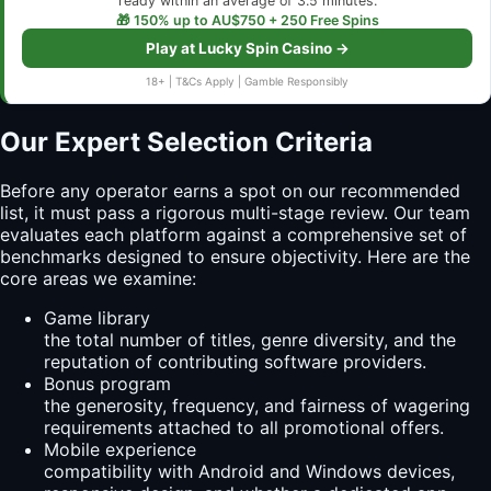
ready within an average of 3.5 minutes.
🎁 150% up to AU$750 + 250 Free Spins
Play at Lucky Spin Casino →
18+ | T&Cs Apply | Gamble Responsibly
Our Expert Selection Criteria
Before any operator earns a spot on our recommended
list, it must pass a rigorous multi-stage review. Our team
evaluates each platform against a comprehensive set of
benchmarks designed to ensure objectivity. Here are the
core areas we examine:
Game library
the total number of titles, genre diversity, and the
reputation of contributing software providers.
Bonus program
the generosity, frequency, and fairness of wagering
requirements attached to all promotional offers.
Mobile experience
compatibility with Android and Windows devices,