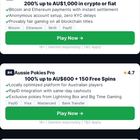
200% up to AU$1,000 in crypto or fiat
✓
Bitcoin and Ethereum payments with instant settlement
✓
Anonymous account setup, zero KYC delays
✓
Provably fair gaming on all blockchain titles
Bitcoin
Ethereum
Skrill
PayID
Play Now →
18+ | Gamble responsibly | T&C Apply
Aussie Pokies Pro
4.7
★
#4
100% up to AU$600 + 150 Free Spins
✓
Locally optimized platform for Australian players
✓
PayID integration with same-day cashouts
✓
Exclusive pokies from Lightning Box and Big Time Gaming
PayID
Visa
Mastercard
Bank Transfer
Play Now →
18+ | Gamble responsibly | T&C Apply