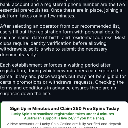
bank account and a registered phone number are the two
essential prerequisites. Once these are in place, joining a
platform takes only a few minutes.
After selecting an operator from our recommended list,
users fill out the registration form with personal details
such as name, date of birth, and residential address. Most
clubs require identity verification before allowing
withdrawals, so it is wise to submit the necessary
documents early.
Each establishment enforces a waiting period after
registration, during which new members can explore the
game library and place wagers but may not be eligible for
certain promotions or withdrawal requests. Checking the
terms and conditions in advance ensures there are no
surprises down the line.
Sign Up in Minutes and Claim 250 Free Spins Today
Lucky Spin's streamlined registration takes under 4 minutes —
Australian support is live 24/7 if you hit a snag.
✓ New accounts at Lucky Spin Casino are fully verified and deposit-