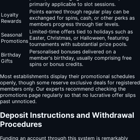
primarily applicable to slot sessions.
Points earned through regular play can be
Loyalty
exchanged for spins, cash, or other perks as
Rewards
members progress through tier levels.
Limited-time offers tied to holidays such as
Seasonal
Easter, Christmas, or Halloween, featuring
Promotions
tournaments with substantial prize pools.
Personalised bonuses delivered on a
Birthday
member's birthday, usually comprising free
Gifts
spins or bonus credits.
Most establishments display their promotional schedules
openly, though some reserve exclusive deals for registered
members only. Our experts recommend checking the
promotions page regularly so that no lucrative offer slips
past unnoticed.
Deposit Instructions and Withdrawal
Procedures
Funding an account through this system is remarkably