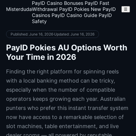
PayID Casino Bonuses
PayID Fast
Misterduda
Withdrawal
PayID Pokies
New PayID
☰
Casinos
PayID Casino Guide
PayID
Safety
Published: June 16, 2026
·
Updated: June 16, 2026
PayID Pokies AU Options Worth
Your Time in 2026
Finding the right platform for spinning reels
with a local banking method can be tricky,
especially when the number of compatible
operators keeps growing each year. Australian
punters who prefer this instant transfer system
now have access to a remarkable selection of
slot machines, table entertainment, and live
dealer rooms — all powered by reputable