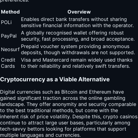
Method
Overview
Enables direct bank transfers without sharing
POLi
sensitive financial information with the operator.
A globally recognised wallet offering robust
PayPal
security, fast processing, and broad acceptance.
Prepaid voucher system providing anonymous
Neosurf
deposits, though withdrawals are not supported.
Credit
Visa and Mastercard remain widely used thanks
Cards
to their reliability and relatively swift transfers.
Cryptocurrency as a Viable Alternative
Digital currencies such as Bitcoin and Ethereum have
gained significant traction across the online gambling
landscape. They offer anonymity and security comparable
to the best traditional methods, but come with the
inherent risk of price volatility. Despite this, crypto casinos
continue to attract large user bases, particularly among
tech-savvy bettors looking for platforms that support
multiple languages and currencies.