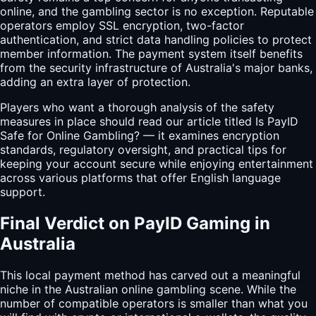
online, and the gambling sector is no exception. Reputable
operators employ SSL encryption, two-factor
authentication, and strict data handling policies to protect
member information. The payment system itself benefits
from the security infrastructure of Australia's major banks,
adding an extra layer of protection.
Players who want a thorough analysis of the safety
measures in place should read our article titled Is PayID
Safe for Online Gambling? — it examines encryption
standards, regulatory oversight, and practical tips for
keeping your account secure while enjoying entertainment
across various platforms that offer English language
support.
Final Verdict on PayID Gaming in
Australia
This local payment method has carved out a meaningful
niche in the Australian online gambling scene. While the
number of compatible operators is smaller than what you