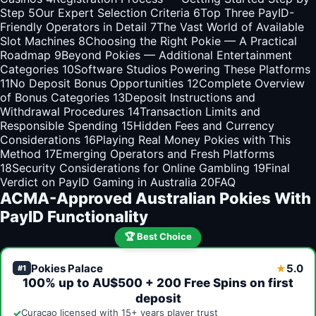
Step
5
Our Expert Selection Criteria
6
Top Three PayID-
Friendly Operators in Detail
7
The Vast World of Available
Slot Machines
8
Choosing the Right Pokie — A Practical
Roadmap
9
Beyond Pokies — Additional Entertainment
Categories
10
Software Studios Powering These Platforms
11
No Deposit Bonus Opportunities
12
Complete Overview
of Bonus Categories
13
Deposit Instructions and
Withdrawal Procedures
14
Transaction Limits and
Responsible Spending
15
Hidden Fees and Currency
Considerations
16
Playing Real Money Pokies with This
Method
17
Emerging Operators and Fresh Platforms
18
Security Considerations for Online Gambling
19
Final
Verdict on PayID Gaming in Australia
20
FAQ
ACMA-Approved Australian Pokies With
PayID Functionality
🏆 Best Choice
Pokies Palace
5.0
★
#1
100% up to AU$500 + 200 Free Spins on first
deposit
✓
Curaçao licensed with 15+ years player trust