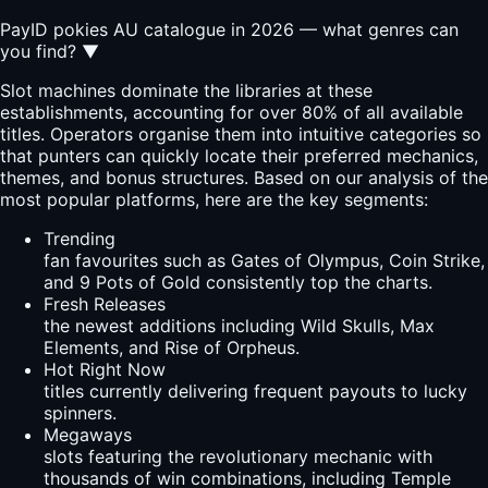
PayID pokies AU catalogue in 2026 — what genres can
you find?
▼
Slot machines dominate the libraries at these
establishments, accounting for over 80% of all available
titles. Operators organise them into intuitive categories so
that punters can quickly locate their preferred mechanics,
themes, and bonus structures. Based on our analysis of the
most popular platforms, here are the key segments:
Trending
fan favourites such as Gates of Olympus, Coin Strike,
and 9 Pots of Gold consistently top the charts.
Fresh Releases
the newest additions including Wild Skulls, Max
Elements, and Rise of Orpheus.
Hot Right Now
titles currently delivering frequent payouts to lucky
spinners.
Megaways
slots featuring the revolutionary mechanic with
thousands of win combinations, including Temple