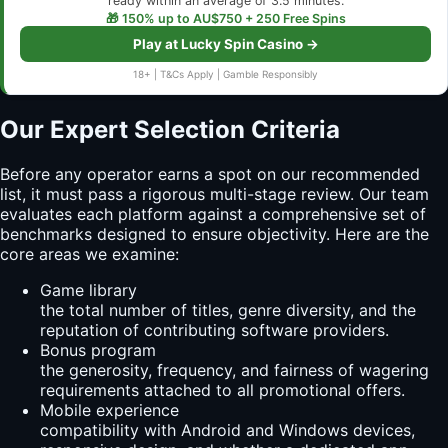
ready within an average of 3.5 minutes.
🎁 150% up to AU$750 + 250 Free Spins
Play at Lucky Spin Casino →
18+ | T&Cs Apply | Gamble Responsibly
Our Expert Selection Criteria
Before any operator earns a spot on our recommended
list, it must pass a rigorous multi-stage review. Our team
evaluates each platform against a comprehensive set of
benchmarks designed to ensure objectivity. Here are the
core areas we examine:
Game library
the total number of titles, genre diversity, and the
reputation of contributing software providers.
Bonus program
the generosity, frequency, and fairness of wagering
requirements attached to all promotional offers.
Mobile experience
compatibility with Android and Windows devices,