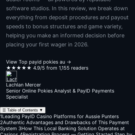
software studios. In this review, we break down
everything from deposit procedures and payout
speeds to bonus structures and game variety,
helping you make an informed decision before
placing your first wager in 2026.
View Top payid pokies au →
★★★★★
4.9/5 from 1,155 readers
Lachlan Mercer
Senior Online Pokies Analyst & PayID Payments
Specialist
☰
Table of Contents
▼
1
Leading PayID Casino Platforms for Aussie Punters
2
Authentic Advantages and Drawbacks of This Payment
System
3
How This Local Banking Solution Operates at
Casinos
4
Registration Process — Getting Started Step by