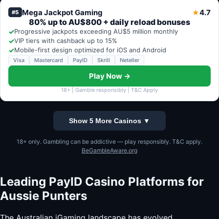
Mega Jackpot Gaming
4.7
★
#5
80% up to AU$800 + daily reload bonuses
✓
Progressive jackpots exceeding AU$5 million monthly
✓
VIP tiers with cashback up to 15%
✓
Mobile-first design optimized for iOS and Android
Visa
Mastercard
PayID
Skrill
Neteller
Play Now →
18+ | Gamble responsibly | T&C Apply
Show 5 More Casinos ▼
18+ only. Gambling can be addictive — play responsibly. T&C apply.
BeGambleAware.org
Leading PayID Casino Platforms for
Aussie Punters
The Australian iGaming landscape has evolved