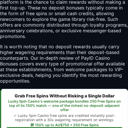
platform is the chance to claim rewards without making a
first top-up. These no deposit bonuses typically come in
the form of free spins or small cash credits, allowing
newcomers to explore the game library risk-free. Such
offers are commonly distributed through loyalty programs,
anniversary celebrations, or exclusive messenger-based
promotions.
It is worth noting that no deposit rewards usually carry
higher wagering requirements than their deposit-based
counterparts. Our in-depth review of
PayID Casino
Bonuses
covers every type of promotional offer available
at these establishments, from welcome packages to VIP-
exclusive deals, helping you identify the most rewarding
opportunities.
Grab Free Spins Without Risking a Single Dollar
Lucky Spin Casino's welcome package bundles 250 Free Spins on
top of its 150% match — one of the richest no-deposit-adjacent
offer
✓ Lucky Spin Casino free spins are credited instantly post-
registration with a 30x wagering requirement on winnings.
🎁 150% up to AU$750 + 250 Free Spins