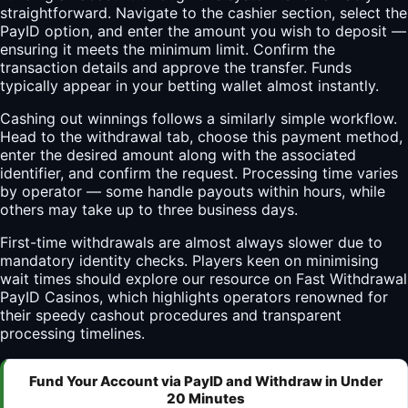
straightforward. Navigate to the cashier section, select the
PayID option, and enter the amount you wish to deposit —
ensuring it meets the minimum limit. Confirm the
transaction details and approve the transfer. Funds
typically appear in your betting wallet almost instantly.
Cashing out winnings follows a similarly simple workflow.
Head to the withdrawal tab, choose this payment method,
enter the desired amount along with the associated
identifier, and confirm the request. Processing time varies
by operator — some handle payouts within hours, while
others may take up to three business days.
First-time withdrawals are almost always slower due to
mandatory identity checks. Players keen on minimising
wait times should explore our resource on
Fast Withdrawal
PayID Casinos
, which highlights operators renowned for
their speedy cashout procedures and transparent
processing timelines.
Fund Your Account via PayID and Withdraw in Under
20 Minutes