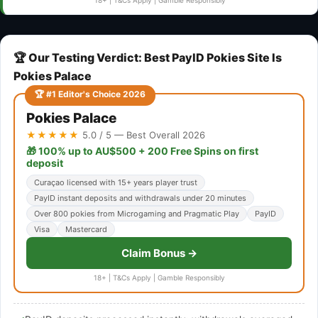
🏆 Our Testing Verdict: Best PayID Pokies Site Is
Pokies Palace
🏆 #1 Editor's Choice 2026
Pokies Palace
★★★★★
5.0 / 5 — Best Overall 2026
🎁 100% up to AU$500 + 200 Free Spins on first
deposit
Curaçao licensed with 15+ years player trust
PayID instant deposits and withdrawals under 20 minutes
Over 800 pokies from Microgaming and Pragmatic Play
PayID
Visa
Mastercard
Claim Bonus →
18+ | T&Cs Apply | Gamble Responsibly