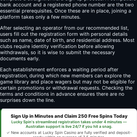
bank account and a registered phone number are the two
essential prerequisites. Once these are in place, joining a
platform takes only a few minutes.
After selecting an operator from our recommended list,
users fill out the registration form with personal details
such as name, date of birth, and residential address. Most
clubs require identity verification before allowing
withdrawals, so it is wise to submit the necessary
documents early.
Each establishment enforces a waiting period after
registration, during which new members can explore the
game library and place wagers but may not be eligible for
certain promotions or withdrawal requests. Checking the
terms and conditions in advance ensures there are no
surprises down the line.
Sign Up in Minutes and Claim 250 Free Spins Today
Lucky Spin's streamlined registration takes under 4 minutes —
Australian support is live 24/7 if you hit a snag.
✓ New accounts at Lucky Spin Casino are fully verified and deposit-