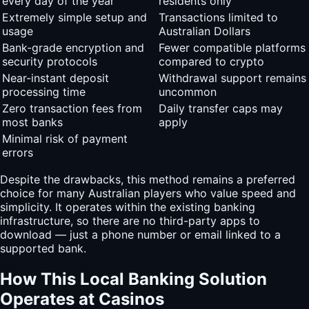
every day of the year
residents only
Extremely simple setup and
Transactions limited to
usage
Australian Dollars
Bank-grade encryption and
Fewer compatible platforms
security protocols
compared to crypto
Near-instant deposit
Withdrawal support remains
processing time
uncommon
Zero transaction fees from
Daily transfer caps may
most banks
apply
Minimal risk of payment
errors
Despite the drawbacks, this method remains a preferred
choice for many Australian players who value speed and
simplicity. It operates within the existing banking
infrastructure, so there are no third-party apps to
download — just a phone number or email linked to a
supported bank.
How This Local Banking Solution
Operates at Casinos