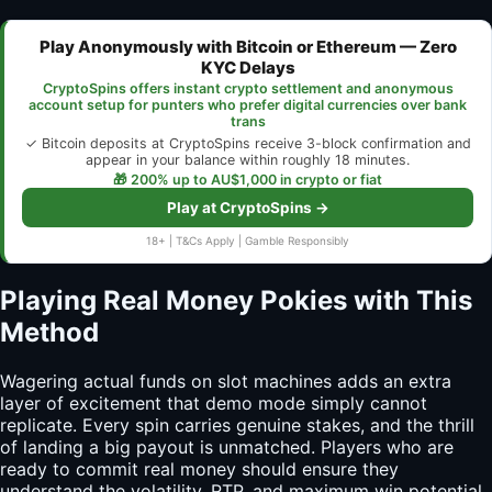
Play Anonymously with Bitcoin or Ethereum — Zero
KYC Delays
CryptoSpins offers instant crypto settlement and anonymous
account setup for punters who prefer digital currencies over bank
trans
✓ Bitcoin deposits at CryptoSpins receive 3-block confirmation and
appear in your balance within roughly 18 minutes.
🎁 200% up to AU$1,000 in crypto or fiat
Play at CryptoSpins →
18+ | T&Cs Apply | Gamble Responsibly
Playing Real Money Pokies with This
Method
Wagering actual funds on slot machines adds an extra
layer of excitement that demo mode simply cannot
replicate. Every spin carries genuine stakes, and the thrill
of landing a big payout is unmatched. Players who are
ready to commit real money should ensure they
understand the volatility, RTP, and maximum win potential