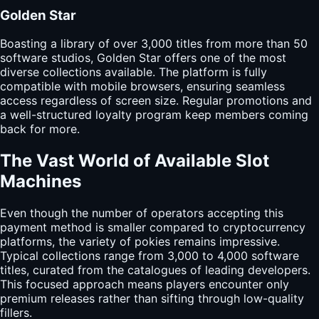
Golden Star
Boasting a library of over 3,000 titles from more than 50
software studios, Golden Star offers one of the most
diverse collections available. The platform is fully
compatible with mobile browsers, ensuring seamless
access regardless of screen size. Regular promotions and
a well-structured loyalty program keep members coming
back for more.
The Vast World of Available Slot
Machines
Even though the number of operators accepting this
payment method is smaller compared to cryptocurrency
platforms, the variety of pokies remains impressive.
Typical collections range from 3,000 to 4,000 software
titles, curated from the catalogues of leading developers.
This focused approach means players encounter only
premium releases rather than sifting through low-quality
fillers.