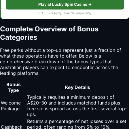
Play at Lucky Spin Casino →
18+ | T&Cs Apply | Gamble Responsibly
Complete Overview of Bonus
Categories
Free perks without a top-up represent just a fraction of
what these operators have to offer. Below is a
comprehensive breakdown of the bonus types that
Australian players can expect to encounter across the
leading platforms.
Bonus
Key Details
Type
Typically requires a minimum deposit of
Welcome
A$20–30 and includes matched funds plus
Package
free spins spread across the first several top-
ups.
Returns a percentage of net losses over a set
Cashback
period, often ranging from 5% to 15%,