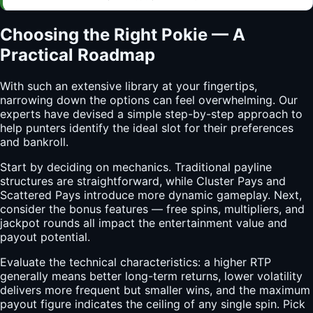
Choosing the Right Pokie — A
Practical Roadmap
With such an extensive library at your fingertips,
narrowing down the options can feel overwhelming. Our
experts have devised a simple step-by-step approach to
help punters identify the ideal slot for their preferences
and bankroll.
Start by deciding on mechanics. Traditional payline
structures are straightforward, while Cluster Pays and
Scattered Pays introduce more dynamic gameplay. Next,
consider the bonus features — free spins, multipliers, and
jackpot rounds all impact the entertainment value and
payout potential.
Evaluate the technical characteristics: a higher RTP
generally means better long-term returns, lower volatility
delivers more frequent but smaller wins, and the maximum
payout figure indicates the ceiling of any single spin. Pick