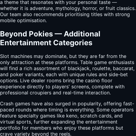
a theme that resonates with your personal taste —
whether it is adventure, mythology, horror, or fruit classics.
Our team also recommends prioritising titles with strong
mobile optimisation.
Beyond Pokies — Additional
Entertainment Categories
Slot machines may dominate, but they are far from the
only attraction at these platforms. Table game enthusiasts
will find a rich assortment of blackjack, roulette, baccarat,
and poker variants, each with unique rules and side-bet
options. Live dealer rooms bring the casino floor
experience directly to players' screens, complete with
professional croupiers and real-time interaction.
Crash games have also surged in popularity, offering fast-
paced rounds where timing is everything. Some operators
feature specialty games like keno, scratch cards, and
virtual sports, further expanding the entertainment
portfolio for members who enjoy these platforms but
crave variety beyond the reels.