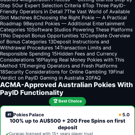
Step
5
Our Expert Selection Criteria
6
Top Three PayID-
Friendly Operators in Detail
7
The Vast World of Available
Slot Machines
8
Choosing the Right Pokie — A Practical
Roadmap
9
Beyond Pokies — Additional Entertainment
Categories
10
Software Studios Powering These Platforms
11
No Deposit Bonus Opportunities
12
Complete Overview
of Bonus Categories
13
Deposit Instructions and
Withdrawal Procedures
14
Transaction Limits and
Responsible Spending
15
Hidden Fees and Currency
Considerations
16
Playing Real Money Pokies with This
Method
17
Emerging Operators and Fresh Platforms
18
Security Considerations for Online Gambling
19
Final
Verdict on PayID Gaming in Australia
20
FAQ
ACMA-Approved Australian Pokies With
PayID Functionality
🏆 Best Choice
Pokies Palace
5.0
★
#1
100% up to AU$500 + 200 Free Spins on first
deposit
✓
Curaçao licensed with 15+ years player trust