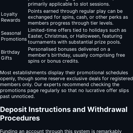
primarily applicable to slot sessions.
Points earned through regular play can be
Loyalty
exchanged for spins, cash, or other perks as
Rewards
members progress through tier levels.
Limited-time offers tied to holidays such as
Seasonal
Easter, Christmas, or Halloween, featuring
Promotions
tournaments with substantial prize pools.
Personalised bonuses delivered on a
Birthday
member's birthday, usually comprising free
Gifts
spins or bonus credits.
Most establishments display their promotional schedules
openly, though some reserve exclusive deals for registered
members only. Our experts recommend checking the
promotions page regularly so that no lucrative offer slips
past unnoticed.
Deposit Instructions and Withdrawal
Procedures
Funding an account through this system is remarkably