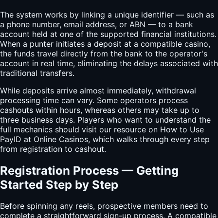
The system works by linking a unique identifier — such as
a phone number, email address, or ABN — to a bank
account held at one of the supported financial institutions.
When a punter initiates a deposit at a compatible casino,
the funds travel directly from the bank to the operator's
account in real time, eliminating the delays associated with
traditional transfers.
While deposits arrive almost immediately, withdrawal
processing time can vary. Some operators process
cashouts within hours, whereas others may take up to
three business days. Players who want to understand the
full mechanics should visit our resource on How to Use
PayID at Online Casinos, which walks through every step
from registration to cashout.
Registration Process — Getting
Started Step by Step
Before spinning any reels, prospective members need to
complete a straightforward sign-up process. A compatible