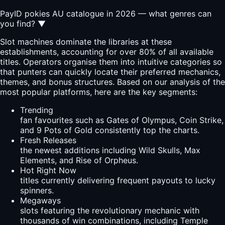
PayID pokies AU catalogue in 2026 — what genres can
you find?
▼
Slot machines dominate the libraries at these
establishments, accounting for over 80% of all available
titles. Operators organise them into intuitive categories so
that punters can quickly locate their preferred mechanics,
themes, and bonus structures. Based on our analysis of the
most popular platforms, here are the key segments:
Trending
fan favourites such as Gates of Olympus, Coin Strike,
and 9 Pots of Gold consistently top the charts.
Fresh Releases
the newest additions including Wild Skulls, Max
Elements, and Rise of Orpheus.
Hot Right Now
titles currently delivering frequent payouts to lucky
spinners.
Megaways
slots featuring the revolutionary mechanic with
thousands of win combinations, including Temple