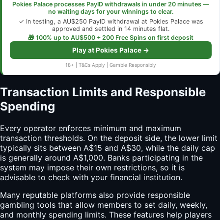
Pokies Palace processes PayID withdrawals in under 20 minutes —
no waiting days for your winnings to clear.
✓ In testing, a AU$250 PayID withdrawal at Pokies Palace was
approved and settled in 14 minutes flat.
🎁 100% up to AU$500 + 200 Free Spins on first deposit
Play at Pokies Palace →
18+ | T&Cs Apply | Gamble Responsibly
Transaction Limits and Responsible
Spending
Every operator enforces minimum and maximum
transaction thresholds. On the deposit side, the lower limit
typically sits between A$15 and A$30, while the daily cap
is generally around A$1,000. Banks participating in the
system may impose their own restrictions, so it is
advisable to check with your financial institution.
Many reputable platforms also provide responsible
gambling tools that allow members to set daily, weekly,
and monthly spending limits. These features help players