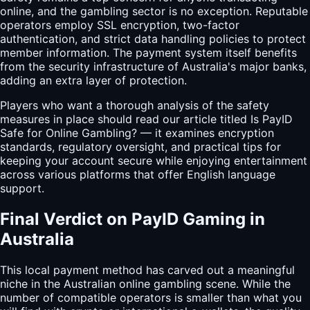
online, and the gambling sector is no exception. Reputable
operators employ SSL encryption, two-factor
authentication, and strict data handling policies to protect
member information. The payment system itself benefits
from the security infrastructure of Australia's major banks,
adding an extra layer of protection.
Players who want a thorough analysis of the safety
measures in place should read our article titled Is PayID
Safe for Online Gambling? — it examines encryption
standards, regulatory oversight, and practical tips for
keeping your account secure while enjoying entertainment
across various platforms that offer English language
support.
Final Verdict on PayID Gaming in
Australia
This local payment method has carved out a meaningful
niche in the Australian online gambling scene. While the
number of compatible operators is smaller than what you