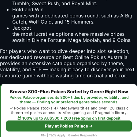
Tumble, Sweet Rush, and Royal Mint.
Hold and Win
games with a dedicated bonus round, such as A Big
Catch, Wolf Gold, and 15 Hammers.
Jackpot
the most lucrative options where massive prizes
await in Divine Fortune, Mega Moolah, and 9 Coins.
For players who want to dive deeper into slot selection,
our dedicated resource on
Best Online Pokies Australia
provides an extensive catalogue organised by theme,
volatility, and RTP — making it easy to discover your next
favourite game without wasting time on trial and error.
Browse 800-Plus Pokies Sorted by Genre Right Now
Pokies Palace organises its 800+ titles by provider, volatility, and
theme — finding your preferred genre takes seconds.
✓ Pokies Palace stocks 47 Megaways titles and over 120 classic
three-reel pokies across its Microgaming and Pragmatic library.
🎁 100% up to AU$500 + 200 Free Spins on first deposit
Play at Pokies Palace →
18+ | T&Cs Apply | Gamble Responsibly