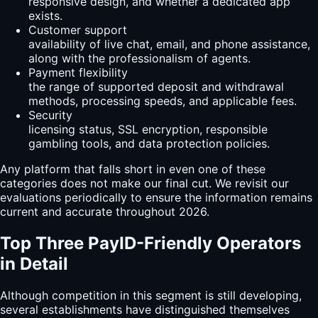
responsive design, and whether a dedicated app
exists.
Customer support
availability of live chat, email, and phone assistance,
along with the professionalism of agents.
Payment flexibility
the range of supported deposit and withdrawal
methods, processing speeds, and applicable fees.
Security
licensing status, SSL encryption, responsible
gambling tools, and data protection policies.
Any platform that falls short in even one of these
categories does not make our final cut. We revisit our
evaluations periodically to ensure the information remains
current and accurate throughout 2026.
Top Three PayID-Friendly Operators
in Detail
Although competition in this segment is still developing,
several establishments have distinguished themselves