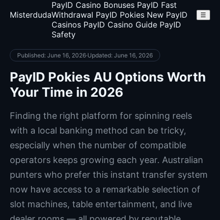
PayID Casino Bonuses
PayID Fast
Misterduda
Withdrawal
PayID Pokies
New PayID
☰
Casinos
PayID Casino Guide
PayID
Safety
Published: June 16, 2026
·
Updated: June 16, 2026
PayID Pokies AU Options Worth
Your Time in 2026
Finding the right platform for spinning reels
with a local banking method can be tricky,
especially when the number of compatible
operators keeps growing each year. Australian
punters who prefer this instant transfer system
now have access to a remarkable selection of
slot machines, table entertainment, and live
dealer rooms — all powered by reputable