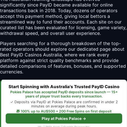
significantly since PayID became available for online
transactions back in 2018. Today, dozens of operators
accept this payment method, giving local bettors a
streamlined way to fund their accounts. Each site on our
curated list has been evaluated for licensing, game variety,
withdrawal speed, and overall user experience.
Players searching for a thorough breakdown of the top-
rated operators should explore our dedicated page about
Best PayID Casinos Australia
, where we rank every
platform against strict quality benchmarks and provide
detailed comparisons of features, bonuses, and supported
currencies.
Start Spinning with Australia's Trusted PayID Casino
Pokies Palace has accepted PayID deposits since launch — 15+
years of player trust backs every transaction.
✓ Deposits via PayID at Pokies Palace are confirmed in under 2
minutes on average during peak hours.
🎁 100% up to AU$500 + 200 Free Spins on first deposit
Play at Pokies Palace →
18+ | T&Cs Apply | Gamble Responsibly