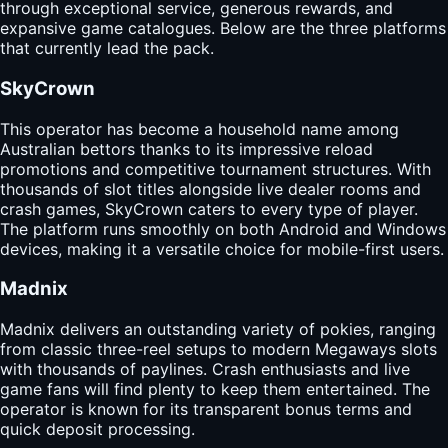
through exceptional service, generous rewards, and
expansive game catalogues. Below are the three platforms
that currently lead the pack.
SkyCrown
This operator has become a household name among
Australian bettors thanks to its impressive reload
promotions and competitive tournament structures. With
thousands of slot titles alongside live dealer rooms and
crash games, SkyCrown caters to every type of player.
The platform runs smoothly on both Android and Windows
devices, making it a versatile choice for mobile-first users.
Madnix
Madnix delivers an outstanding variety of pokies, ranging
from classic three-reel setups to modern Megaways slots
with thousands of paylines. Crash enthusiasts and live
game fans will find plenty to keep them entertained. The
operator is known for its transparent bonus terms and
quick deposit processing.