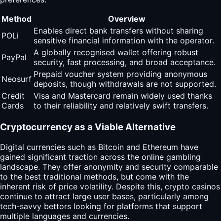
Method
Overview
Enables direct bank transfers without sharing
POLi
sensitive financial information with the operator.
A globally recognised wallet offering robust
PayPal
security, fast processing, and broad acceptance.
Prepaid voucher system providing anonymous
Neosurf
deposits, though withdrawals are not supported.
Credit
Visa and Mastercard remain widely used thanks
Cards
to their reliability and relatively swift transfers.
Cryptocurrency as a Viable Alternative
Digital currencies such as Bitcoin and Ethereum have
gained significant traction across the online gambling
landscape. They offer anonymity and security comparable
to the best traditional methods, but come with the
inherent risk of price volatility. Despite this, crypto casinos
continue to attract large user bases, particularly among
tech-savvy bettors looking for platforms that support
multiple languages and currencies.