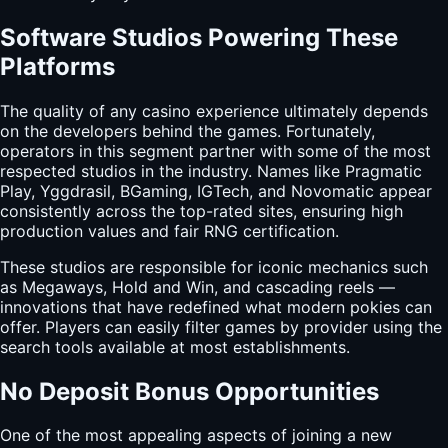
Software Studios Powering These
Platforms
The quality of any casino experience ultimately depends
on the developers behind the games. Fortunately,
operators in this segment partner with some of the most
respected studios in the industry. Names like Pragmatic
Play, Yggdrasil, BGaming, IGTech, and Novomatic appear
consistently across the top-rated sites, ensuring high
production values and fair RNG certification.
These studios are responsible for iconic mechanics such
as Megaways, Hold and Win, and cascading reels —
innovations that have redefined what modern pokies can
offer. Players can easily filter games by provider using the
search tools available at most establishments.
No Deposit Bonus Opportunities
One of the most appealing aspects of joining a new