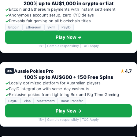
200% up to AU$1,000 in crypto or fiat
✓
Bitcoin and Ethereum payments with instant settlement
✓
Anonymous account setup, zero KYC delays
✓
Provably fair gaming on all blockchain titles
Bitcoin
Ethereum
Skrill
PayID
Play Now →
18+ | Gamble responsibly | T&C Apply
Aussie Pokies Pro
4.7
★
#4
100% up to AU$600 + 150 Free Spins
✓
Locally optimized platform for Australian players
✓
PayID integration with same-day cashouts
✓
Exclusive pokies from Lightning Box and Big Time Gaming
PayID
Visa
Mastercard
Bank Transfer
Play Now →
18+ | Gamble responsibly | T&C Apply