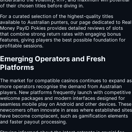
of their chosen titles before diving in.
For a curated selection of the highest-quality titles
available to Australian punters, our page dedicated to
Real
Money PayID Pokies
provides detailed reviews of slots
that combine strong return rates with engaging bonus
features, giving players the best possible foundation for
profitable sessions.
Emerging Operators and Fresh
Platforms
The market for compatible casinos continues to expand as
more operators recognise the demand from Australian
players. New platforms frequently launch with competitive
welcome packages and modern interfaces designed for
seamless mobile play on Android and other devices. These
newcomers often innovate in areas where established sites
have become complacent, such as gamification elements
and faster payout processing.