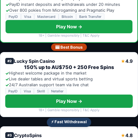
✓
PayID instant deposits and withdrawals under 20 minutes
✓
Over 800 pokies from Microgaming and Pragmatic Play
PayID
Visa
Mastercard
Bitcoin
Bank Transfer
Play Now →
18+ | Gamble responsibly | T&C Apply
🎰 Best Bonus
Lucky Spin Casino
4.9
★
#2
150% up to AU$750 + 250 Free Spins
✓
Highest welcome package in the market
✓
Live dealer tables and virtual sports betting
✓
24/7 Australian support team via live chat
PayID
Visa
Skrill
Neteller
Play Now →
18+ | Gamble responsibly | T&C Apply
⚡ Fast Withdrawal
CryptoSpins
4.8
★
#3