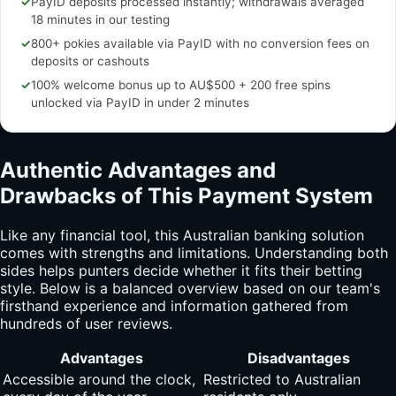
✓
PayID deposits processed instantly; withdrawals averaged
18 minutes in our testing
✓
800+ pokies available via PayID with no conversion fees on
deposits or cashouts
✓
100% welcome bonus up to AU$500 + 200 free spins
unlocked via PayID in under 2 minutes
Authentic Advantages and
Drawbacks of This Payment System
Like any financial tool, this Australian banking solution
comes with strengths and limitations. Understanding both
sides helps punters decide whether it fits their betting
style. Below is a balanced overview based on our team's
firsthand experience and information gathered from
hundreds of user reviews.
Advantages
Disadvantages
Accessible around the clock,
Restricted to Australian