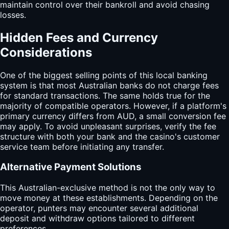
maintain control over their bankroll and avoid chasing
losses.
Hidden Fees and Currency
Considerations
One of the biggest selling points of this local banking
system is that most Australian banks do not charge fees
for standard transactions. The same holds true for the
majority of compatible operators. However, if a platform's
primary currency differs from AUD, a small conversion fee
may apply. To avoid unpleasant surprises, verify the fee
structure with both your bank and the casino's customer
service team before initiating any transfer.
Alternative Payment Solutions
This Australian-exclusive method is not the only way to
move money at these establishments. Depending on the
operator, punters may encounter several additional
deposit and withdraw options tailored to different
preferences.