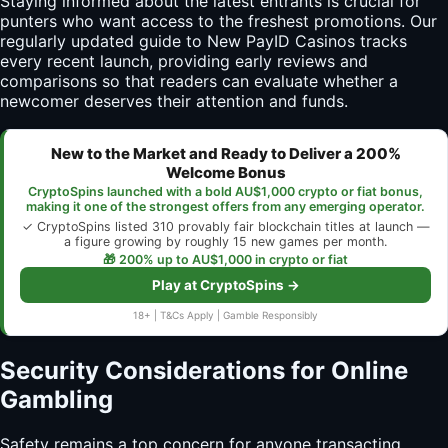
Staying informed about the latest entrants is crucial for
punters who want access to the freshest promotions. Our
regularly updated guide to New PayID Casinos tracks
every recent launch, providing early reviews and
comparisons so that readers can evaluate whether a
newcomer deserves their attention and funds.
New to the Market and Ready to Deliver a 200%
Welcome Bonus
CryptoSpins launched with a bold AU$1,000 crypto or fiat bonus,
making it one of the strongest offers from any emerging operator.
✓ CryptoSpins listed 310 provably fair blockchain titles at launch —
a figure growing by roughly 15 new games per month.
🎁 200% up to AU$1,000 in crypto or fiat
Play at CryptoSpins →
18+ | T&Cs Apply | Gamble Responsibly
Security Considerations for Online
Gambling
Safety remains a top concern for anyone transacting