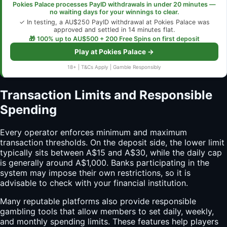
Pokies Palace processes PayID withdrawals in under 20 minutes —
no waiting days for your winnings to clear.
✓ In testing, a AU$250 PayID withdrawal at Pokies Palace was
approved and settled in 14 minutes flat.
🎁 100% up to AU$500 + 200 Free Spins on first deposit
Play at Pokies Palace →
18+ | T&Cs Apply | Gamble Responsibly
Transaction Limits and Responsible
Spending
Every operator enforces minimum and maximum
transaction thresholds. On the deposit side, the lower limit
typically sits between A$15 and A$30, while the daily cap
is generally around A$1,000. Banks participating in the
system may impose their own restrictions, so it is
advisable to check with your financial institution.
Many reputable platforms also provide responsible
gambling tools that allow members to set daily, weekly,
and monthly spending limits. These features help players