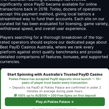
significantly since PayID became available for online
transactions back in 2018. Today, dozens of operators
accept this payment method, giving local bettors a
streamlined way to fund their accounts. Each site on our
curated list has been evaluated for licensing, game variety,
withdrawal speed, and overall user experience.
Players searching for a thorough breakdown of the top-
rated operators should explore our dedicated page about
Best PayID Casinos Australia
, where we rank every
platform against strict quality benchmarks and provide
detailed comparisons of features, bonuses, and supported
currencies.
Start Spinning with Australia's Trusted PayID Casino
Pokies Palace has accepted PayID deposits since launch — 15+
years of player trust backs every transaction.
✓ Deposits via PayID at Pokies Palace are confirmed in under 2
minutes on average during peak hours.
🎁 100% up to AU$500 + 200 Free Spins on first deposit
Play at Pokies Palace →
18+ | T&Cs Apply | Gamble Responsibly