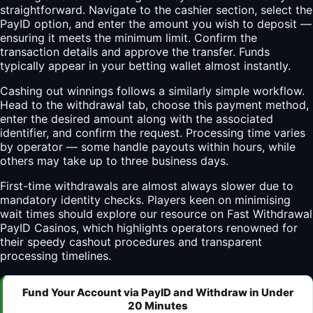
straightforward. Navigate to the cashier section, select the
PayID option, and enter the amount you wish to deposit —
ensuring it meets the minimum limit. Confirm the
transaction details and approve the transfer. Funds
typically appear in your betting wallet almost instantly.
Cashing out winnings follows a similarly simple workflow.
Head to the withdrawal tab, choose this payment method,
enter the desired amount along with the associated
identifier, and confirm the request. Processing time varies
by operator — some handle payouts within hours, while
others may take up to three business days.
First-time withdrawals are almost always slower due to
mandatory identity checks. Players keen on minimising
wait times should explore our resource on
Fast Withdrawal
PayID Casinos
, which highlights operators renowned for
their speedy cashout procedures and transparent
processing timelines.
Fund Your Account via PayID and Withdraw in Under
20 Minutes