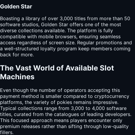
Golden Star
Boasting a library of over 3,000 titles from more than 50
software studios, Golden Star offers one of the most
diverse collections available. The platform is fully
compatible with mobile browsers, ensuring seamless
access regardless of screen size. Regular promotions and
a well-structured loyalty program keep members coming
back for more.
The Vast World of Available Slot
Machines
Even though the number of operators accepting this
payment method is smaller compared to cryptocurrency
platforms, the variety of pokies remains impressive.
Typical collections range from 3,000 to 4,000 software
titles, curated from the catalogues of leading developers.
This focused approach means players encounter only
premium releases rather than sifting through low-quality
fillers.