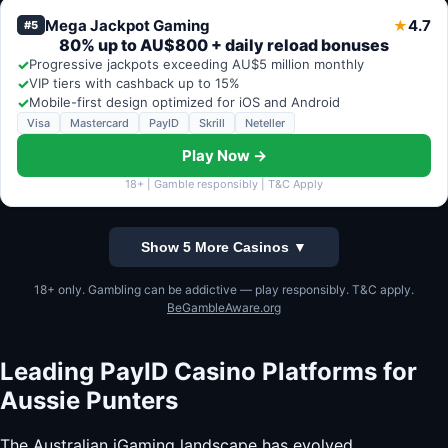
Mega Jackpot Gaming
4.7
★
#5
80% up to AU$800 + daily reload bonuses
✓
Progressive jackpots exceeding AU$5 million monthly
✓
VIP tiers with cashback up to 15%
✓
Mobile-first design optimized for iOS and Android
Visa
Mastercard
PayID
Skrill
Neteller
Play Now →
18+ | Gamble responsibly | T&C Apply
Show 5 More Casinos ▼
18+ only. Gambling can be addictive — play responsibly. T&C apply.
BeGambleAware.org
Leading PayID Casino Platforms for
Aussie Punters
The Australian iGaming landscape has evolved