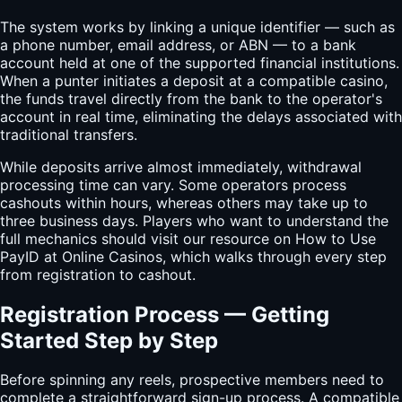
The system works by linking a unique identifier — such as
a phone number, email address, or ABN — to a bank
account held at one of the supported financial institutions.
When a punter initiates a deposit at a compatible casino,
the funds travel directly from the bank to the operator's
account in real time, eliminating the delays associated with
traditional transfers.
While deposits arrive almost immediately, withdrawal
processing time can vary. Some operators process
cashouts within hours, whereas others may take up to
three business days. Players who want to understand the
full mechanics should visit our resource on How to Use
PayID at Online Casinos, which walks through every step
from registration to cashout.
Registration Process — Getting
Started Step by Step
Before spinning any reels, prospective members need to
complete a straightforward sign-up process. A compatible