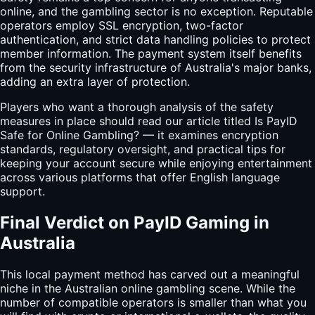
online, and the gambling sector is no exception. Reputable
operators employ SSL encryption, two-factor
authentication, and strict data handling policies to protect
member information. The payment system itself benefits
from the security infrastructure of Australia's major banks,
adding an extra layer of protection.
Players who want a thorough analysis of the safety
measures in place should read our article titled Is PayID
Safe for Online Gambling? — it examines encryption
standards, regulatory oversight, and practical tips for
keeping your account secure while enjoying entertainment
across various platforms that offer English language
support.
Final Verdict on PayID Gaming in
Australia
This local payment method has carved out a meaningful
niche in the Australian online gambling scene. While the
number of compatible operators is smaller than what you