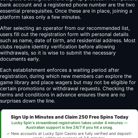
bank account and a registered phone number are the two
essential prerequisites. Once these are in place, joining a
platform takes only a few minutes.
After selecting an operator from our recommended list,
users fill out the registration form with personal details
such as name, date of birth, and residential address. Most
clubs require identity verification before allowing
withdrawals, so it is wise to submit the necessary
documents early.
Each establishment enforces a waiting period after
registration, during which new members can explore the
game library and place wagers but may not be eligible for
certain promotions or withdrawal requests. Checking the
terms and conditions in advance ensures there are no
surprises down the line.
Sign Up in Minutes and Claim 250 Free Spins Today
Lucky Spin's streamlined registration takes under 4 minutes —
Australian support is live 24/7 if you hit a snag.
✓ New accounts at Lucky Spin Casino are fully verified and deposit-