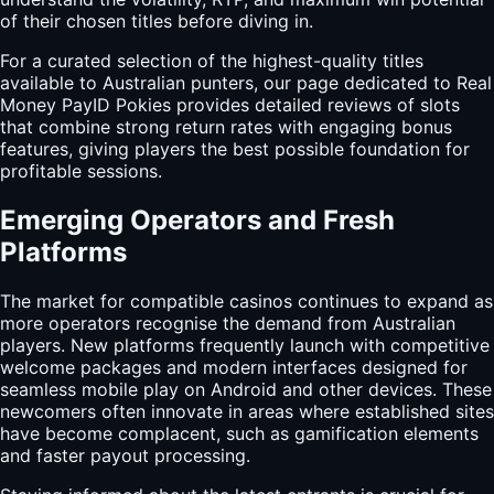
of their chosen titles before diving in.
For a curated selection of the highest-quality titles
available to Australian punters, our page dedicated to
Real
Money PayID Pokies
provides detailed reviews of slots
that combine strong return rates with engaging bonus
features, giving players the best possible foundation for
profitable sessions.
Emerging Operators and Fresh
Platforms
The market for compatible casinos continues to expand as
more operators recognise the demand from Australian
players. New platforms frequently launch with competitive
welcome packages and modern interfaces designed for
seamless mobile play on Android and other devices. These
newcomers often innovate in areas where established sites
have become complacent, such as gamification elements
and faster payout processing.