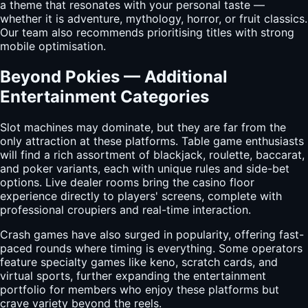
a theme that resonates with your personal taste —
whether it is adventure, mythology, horror, or fruit classics.
Our team also recommends prioritising titles with strong
mobile optimisation.
Beyond Pokies — Additional
Entertainment Categories
Slot machines may dominate, but they are far from the
only attraction at these platforms. Table game enthusiasts
will find a rich assortment of blackjack, roulette, baccarat,
and poker variants, each with unique rules and side-bet
options. Live dealer rooms bring the casino floor
experience directly to players' screens, complete with
professional croupiers and real-time interaction.
Crash games have also surged in popularity, offering fast-
paced rounds where timing is everything. Some operators
feature specialty games like keno, scratch cards, and
virtual sports, further expanding the entertainment
portfolio for members who enjoy these platforms but
crave variety beyond the reels.