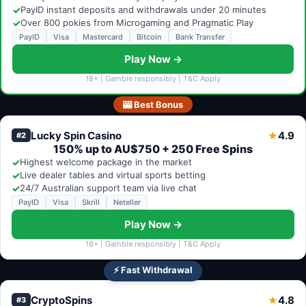
✓
PayID instant deposits and withdrawals under 20 minutes
✓
Over 800 pokies from Microgaming and Pragmatic Play
PayID
Visa
Mastercard
Bitcoin
Bank Transfer
Play Now →
18+ | Gamble responsibly | T&C Apply
🎰 Best Bonus
Lucky Spin Casino
4.9
★
#2
150% up to AU$750 + 250 Free Spins
✓
Highest welcome package in the market
✓
Live dealer tables and virtual sports betting
✓
24/7 Australian support team via live chat
PayID
Visa
Skrill
Neteller
Play Now →
18+ | Gamble responsibly | T&C Apply
⚡ Fast Withdrawal
CryptoSpins
4.8
★
#3