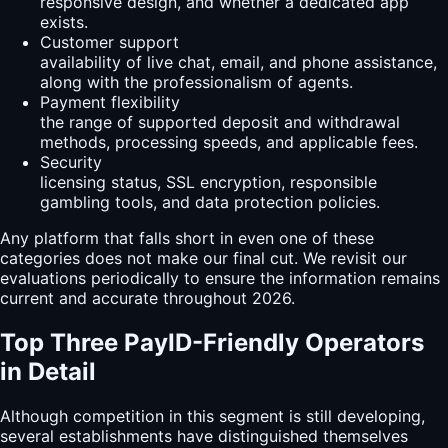
responsive design, and whether a dedicated app
exists.
Customer support
availability of live chat, email, and phone assistance,
along with the professionalism of agents.
Payment flexibility
the range of supported deposit and withdrawal
methods, processing speeds, and applicable fees.
Security
licensing status, SSL encryption, responsible
gambling tools, and data protection policies.
Any platform that falls short in even one of these
categories does not make our final cut. We revisit our
evaluations periodically to ensure the information remains
current and accurate throughout 2026.
Top Three PayID-Friendly Operators
in Detail
Although competition in this segment is still developing,
several establishments have distinguished themselves