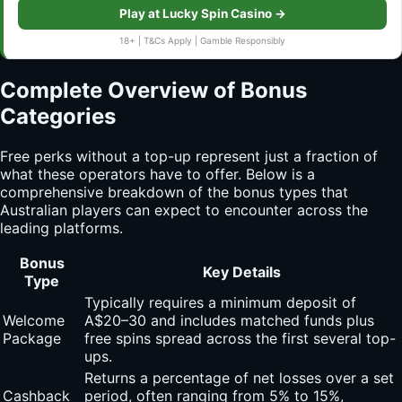
Play at Lucky Spin Casino →
18+ | T&Cs Apply | Gamble Responsibly
Complete Overview of Bonus
Categories
Free perks without a top-up represent just a fraction of
what these operators have to offer. Below is a
comprehensive breakdown of the bonus types that
Australian players can expect to encounter across the
leading platforms.
Bonus
Key Details
Type
Typically requires a minimum deposit of
Welcome
A$20–30 and includes matched funds plus
Package
free spins spread across the first several top-
ups.
Returns a percentage of net losses over a set
Cashback
period, often ranging from 5% to 15%,