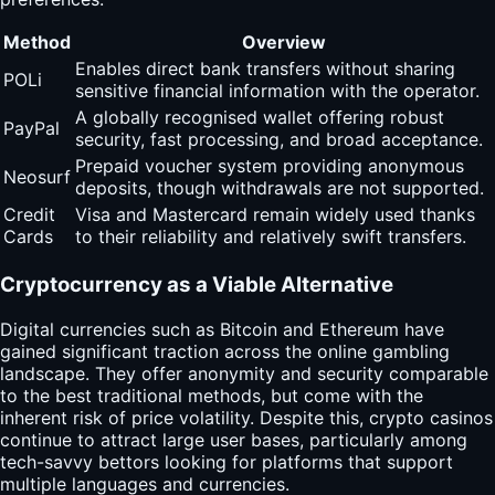
Method
Overview
Enables direct bank transfers without sharing
POLi
sensitive financial information with the operator.
A globally recognised wallet offering robust
PayPal
security, fast processing, and broad acceptance.
Prepaid voucher system providing anonymous
Neosurf
deposits, though withdrawals are not supported.
Credit
Visa and Mastercard remain widely used thanks
Cards
to their reliability and relatively swift transfers.
Cryptocurrency as a Viable Alternative
Digital currencies such as Bitcoin and Ethereum have
gained significant traction across the online gambling
landscape. They offer anonymity and security comparable
to the best traditional methods, but come with the
inherent risk of price volatility. Despite this, crypto casinos
continue to attract large user bases, particularly among
tech-savvy bettors looking for platforms that support
multiple languages and currencies.