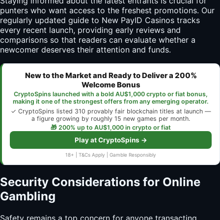
Staying informed about the latest entrants is crucial for
punters who want access to the freshest promotions. Our
regularly updated guide to New PayID Casinos tracks
every recent launch, providing early reviews and
comparisons so that readers can evaluate whether a
newcomer deserves their attention and funds.
New to the Market and Ready to Deliver a 200%
Welcome Bonus
CryptoSpins launched with a bold AU$1,000 crypto or fiat bonus,
making it one of the strongest offers from any emerging operator.
✓ CryptoSpins listed 310 provably fair blockchain titles at launch —
a figure growing by roughly 15 new games per month.
🎁 200% up to AU$1,000 in crypto or fiat
Play at CryptoSpins →
18+ | T&Cs Apply | Gamble Responsibly
Security Considerations for Online
Gambling
Safety remains a top concern for anyone transacting