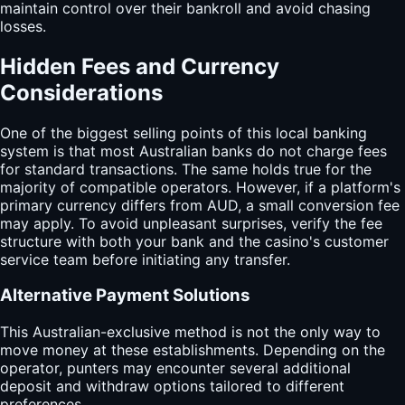
maintain control over their bankroll and avoid chasing
losses.
Hidden Fees and Currency
Considerations
One of the biggest selling points of this local banking
system is that most Australian banks do not charge fees
for standard transactions. The same holds true for the
majority of compatible operators. However, if a platform's
primary currency differs from AUD, a small conversion fee
may apply. To avoid unpleasant surprises, verify the fee
structure with both your bank and the casino's customer
service team before initiating any transfer.
Alternative Payment Solutions
This Australian-exclusive method is not the only way to
move money at these establishments. Depending on the
operator, punters may encounter several additional
deposit and withdraw options tailored to different
preferences.