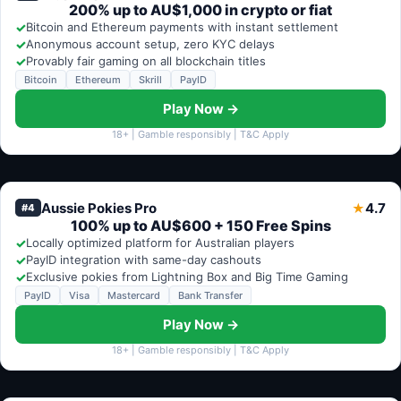
200% up to AU$1,000 in crypto or fiat
✓
Bitcoin and Ethereum payments with instant settlement
✓
Anonymous account setup, zero KYC delays
✓
Provably fair gaming on all blockchain titles
Bitcoin
Ethereum
Skrill
PayID
Play Now →
18+ | Gamble responsibly | T&C Apply
Aussie Pokies Pro
4.7
★
#4
100% up to AU$600 + 150 Free Spins
✓
Locally optimized platform for Australian players
✓
PayID integration with same-day cashouts
✓
Exclusive pokies from Lightning Box and Big Time Gaming
PayID
Visa
Mastercard
Bank Transfer
Play Now →
18+ | Gamble responsibly | T&C Apply