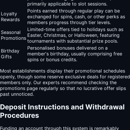
primarily applicable to slot sessions.
Points earned through regular play can be
Loyalty
exchanged for spins, cash, or other perks as
Rewards
members progress through tier levels.
Limited-time offers tied to holidays such as
Seasonal
Easter, Christmas, or Halloween, featuring
Promotions
tournaments with substantial prize pools.
Personalised bonuses delivered on a
Birthday
member's birthday, usually comprising free
Gifts
spins or bonus credits.
Most establishments display their promotional schedules
openly, though some reserve exclusive deals for registered
members only. Our experts recommend checking the
promotions page regularly so that no lucrative offer slips
past unnoticed.
Deposit Instructions and Withdrawal
Procedures
Funding an account through this system is remarkably