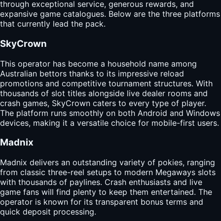
through exceptional service, generous rewards, and
expansive game catalogues. Below are the three platforms
that currently lead the pack.
SkyCrown
This operator has become a household name among
Australian bettors thanks to its impressive reload
promotions and competitive tournament structures. With
thousands of slot titles alongside live dealer rooms and
crash games, SkyCrown caters to every type of player.
The platform runs smoothly on both Android and Windows
devices, making it a versatile choice for mobile-first users.
Madnix
Madnix delivers an outstanding variety of pokies, ranging
from classic three-reel setups to modern Megaways slots
with thousands of paylines. Crash enthusiasts and live
game fans will find plenty to keep them entertained. The
operator is known for its transparent bonus terms and
quick deposit processing.