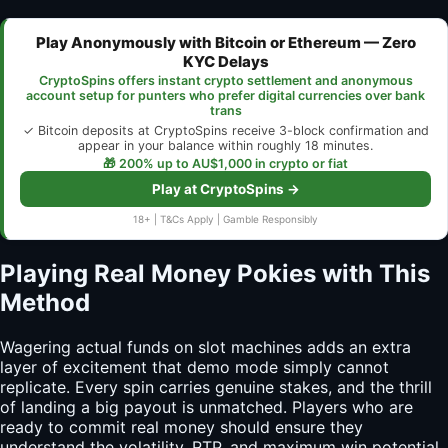
Play Anonymously with Bitcoin or Ethereum — Zero
KYC Delays
CryptoSpins offers instant crypto settlement and anonymous
account setup for punters who prefer digital currencies over bank
trans
✓ Bitcoin deposits at CryptoSpins receive 3-block confirmation and
appear in your balance within roughly 18 minutes.
🎁 200% up to AU$1,000 in crypto or fiat
Play at CryptoSpins →
18+ | T&Cs Apply | Gamble Responsibly
Playing Real Money Pokies with This
Method
Wagering actual funds on slot machines adds an extra
layer of excitement that demo mode simply cannot
replicate. Every spin carries genuine stakes, and the thrill
of landing a big payout is unmatched. Players who are
ready to commit real money should ensure they
understand the volatility, RTP, and maximum win potential