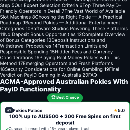
Step
5
Our Expert Selection Criteria
6
Top Three PayID-
Friendly Operators in Detail
7
The Vast World of Available
Slot Machines
8
Choosing the Right Pokie — A Practical
Roadmap
9
Beyond Pokies — Additional Entertainment
Categories
10
Software Studios Powering These Platforms
11
No Deposit Bonus Opportunities
12
Complete Overview
of Bonus Categories
13
Deposit Instructions and
Withdrawal Procedures
14
Transaction Limits and
Responsible Spending
15
Hidden Fees and Currency
Considerations
16
Playing Real Money Pokies with This
Method
17
Emerging Operators and Fresh Platforms
18
Security Considerations for Online Gambling
19
Final
Verdict on PayID Gaming in Australia
20
FAQ
ACMA-Approved Australian Pokies With
PayID Functionality
🏆 Best Choice
Pokies Palace
5.0
★
#1
100% up to AU$500 + 200 Free Spins on first
deposit
✓
Curaçao licensed with 15+ years player trust