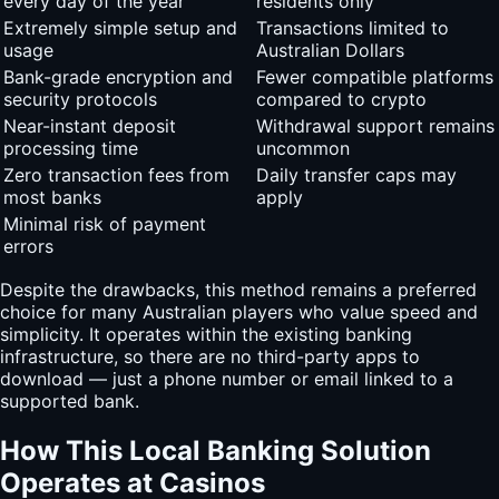
every day of the year
residents only
Extremely simple setup and
Transactions limited to
usage
Australian Dollars
Bank-grade encryption and
Fewer compatible platforms
security protocols
compared to crypto
Near-instant deposit
Withdrawal support remains
processing time
uncommon
Zero transaction fees from
Daily transfer caps may
most banks
apply
Minimal risk of payment
errors
Despite the drawbacks, this method remains a preferred
choice for many Australian players who value speed and
simplicity. It operates within the existing banking
infrastructure, so there are no third-party apps to
download — just a phone number or email linked to a
supported bank.
How This Local Banking Solution
Operates at Casinos