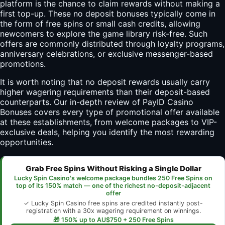
platform is the chance to claim rewards without making a
first top-up. These no deposit bonuses typically come in
the form of free spins or small cash credits, allowing
newcomers to explore the game library risk-free. Such
offers are commonly distributed through loyalty programs,
anniversary celebrations, or exclusive messenger-based
promotions.
It is worth noting that no deposit rewards usually carry
higher wagering requirements than their deposit-based
counterparts. Our in-depth review of
PayID Casino
Bonuses
covers every type of promotional offer available
at these establishments, from welcome packages to VIP-
exclusive deals, helping you identify the most rewarding
opportunities.
Grab Free Spins Without Risking a Single Dollar
Lucky Spin Casino's welcome package bundles 250 Free Spins on
top of its 150% match — one of the richest no-deposit-adjacent
offer
✓ Lucky Spin Casino free spins are credited instantly post-
registration with a 30x wagering requirement on winnings.
🎁 150% up to AU$750 + 250 Free Spins