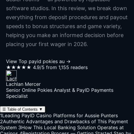
software studios. In this review, we break down
everything from deposit procedures and payout
speeds to bonus structures and game variety,
helping you make an informed decision before
placing your first wager in 2026.
View Top payid pokies au →
★★★★★
4.9/5 from 1,155 readers
Lachlan Mercer
Senior Online Pokies Analyst & PayID Payments
Specialist
☰
Table of Contents
▼
1
Leading PayID Casino Platforms for Aussie Punters
2
Authentic Advantages and Drawbacks of This Payment
System
3
How This Local Banking Solution Operates at
Casinos
4
Registration Process — Getting Started Step by