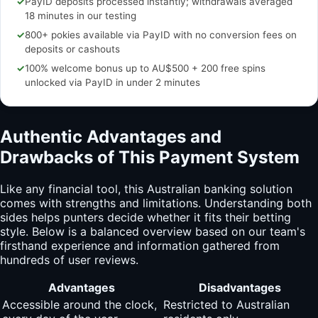
✓
PayID deposits processed instantly; withdrawals averaged
18 minutes in our testing
✓
800+ pokies available via PayID with no conversion fees on
deposits or cashouts
✓
100% welcome bonus up to AU$500 + 200 free spins
unlocked via PayID in under 2 minutes
Authentic Advantages and
Drawbacks of This Payment System
Like any financial tool, this Australian banking solution
comes with strengths and limitations. Understanding both
sides helps punters decide whether it fits their betting
style. Below is a balanced overview based on our team's
firsthand experience and information gathered from
hundreds of user reviews.
Advantages
Disadvantages
Accessible around the clock,
Restricted to Australian