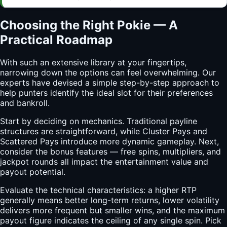
Choosing the Right Pokie — A
Practical Roadmap
With such an extensive library at your fingertips,
narrowing down the options can feel overwhelming. Our
experts have devised a simple step-by-step approach to
help punters identify the ideal slot for their preferences
and bankroll.
Start by deciding on mechanics. Traditional payline
structures are straightforward, while Cluster Pays and
Scattered Pays introduce more dynamic gameplay. Next,
consider the bonus features — free spins, multipliers, and
jackpot rounds all impact the entertainment value and
payout potential.
Evaluate the technical characteristics: a higher RTP
generally means better long-term returns, lower volatility
delivers more frequent but smaller wins, and the maximum
payout figure indicates the ceiling of any single spin. Pick