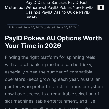
PayID Casino Bonuses
PayID Fast
Misterduda
Withdrawal
PayID Pokies
New PayID
☰
Casinos
PayID Casino Guide
PayID
Safety
Published: June 16, 2026
·
Updated: June 16, 2026
PayID Pokies AU Options Worth
Your Time in 2026
Finding the right platform for spinning reels
with a local banking method can be tricky,
especially when the number of compatible
operators keeps growing each year. Australian
punters who prefer this instant transfer system
now have access to a remarkable selection of
slot machines, table entertainment, and live
dealer rooms — all powered by reputable