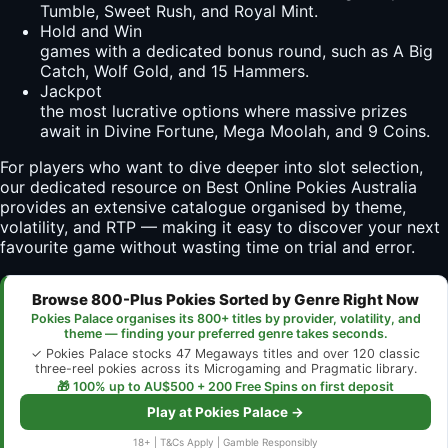
Tumble, Sweet Rush, and Royal Mint.
Hold and Win
games with a dedicated bonus round, such as A Big
Catch, Wolf Gold, and 15 Hammers.
Jackpot
the most lucrative options where massive prizes
await in Divine Fortune, Mega Moolah, and 9 Coins.
For players who want to dive deeper into slot selection,
our dedicated resource on
Best Online Pokies Australia
provides an extensive catalogue organised by theme,
volatility, and RTP — making it easy to discover your next
favourite game without wasting time on trial and error.
Browse 800-Plus Pokies Sorted by Genre Right Now
Pokies Palace organises its 800+ titles by provider, volatility, and
theme — finding your preferred genre takes seconds.
✓ Pokies Palace stocks 47 Megaways titles and over 120 classic
three-reel pokies across its Microgaming and Pragmatic library.
🎁 100% up to AU$500 + 200 Free Spins on first deposit
Play at Pokies Palace →
18+ | T&Cs Apply | Gamble Responsibly