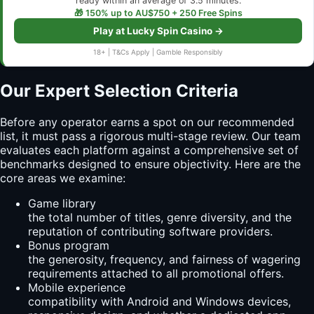
ready within an average of 3.5 minutes.
🎁 150% up to AU$750 + 250 Free Spins
Play at Lucky Spin Casino →
18+ | T&Cs Apply | Gamble Responsibly
Our Expert Selection Criteria
Before any operator earns a spot on our recommended
list, it must pass a rigorous multi-stage review. Our team
evaluates each platform against a comprehensive set of
benchmarks designed to ensure objectivity. Here are the
core areas we examine:
Game library
the total number of titles, genre diversity, and the
reputation of contributing software providers.
Bonus program
the generosity, frequency, and fairness of wagering
requirements attached to all promotional offers.
Mobile experience
compatibility with Android and Windows devices,