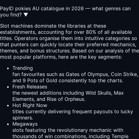
PayID pokies AU catalogue in 2026 — what genres can
you find?
▼
Slot machines dominate the libraries at these
establishments, accounting for over 80% of all available
titles. Operators organise them into intuitive categories so
that punters can quickly locate their preferred mechanics,
themes, and bonus structures. Based on our analysis of the
most popular platforms, here are the key segments:
Trending
fan favourites such as Gates of Olympus, Coin Strike,
and 9 Pots of Gold consistently top the charts.
Fresh Releases
the newest additions including Wild Skulls, Max
Elements, and Rise of Orpheus.
Hot Right Now
titles currently delivering frequent payouts to lucky
spinners.
Megaways
slots featuring the revolutionary mechanic with
thousands of win combinations, including Temple