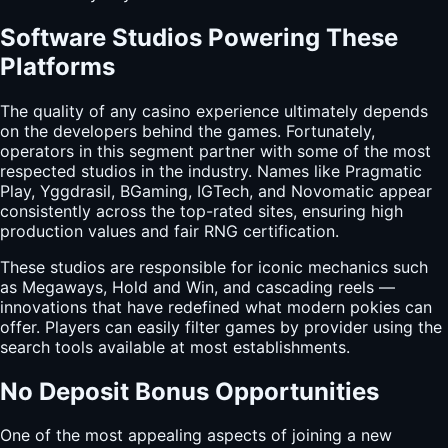
Software Studios Powering These
Platforms
The quality of any casino experience ultimately depends
on the developers behind the games. Fortunately,
operators in this segment partner with some of the most
respected studios in the industry. Names like Pragmatic
Play, Yggdrasil, BGaming, IGTech, and Novomatic appear
consistently across the top-rated sites, ensuring high
production values and fair RNG certification.
These studios are responsible for iconic mechanics such
as Megaways, Hold and Win, and cascading reels —
innovations that have redefined what modern pokies can
offer. Players can easily filter games by provider using the
search tools available at most establishments.
No Deposit Bonus Opportunities
One of the most appealing aspects of joining a new