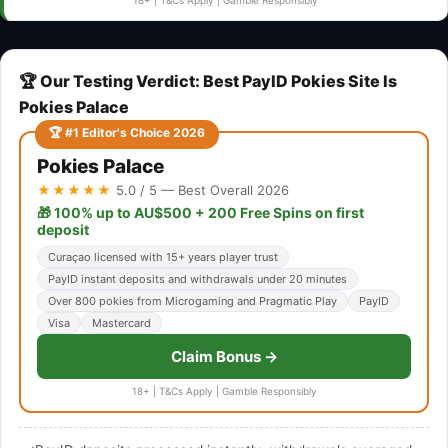
🏆 Our Testing Verdict: Best PayID Pokies Site Is
Pokies Palace
🏆 #1 Editor's Choice 2026
Pokies Palace
★★★★★
5.0 / 5 — Best Overall 2026
🎁 100% up to AU$500 + 200 Free Spins on first
deposit
Curaçao licensed with 15+ years player trust
PayID instant deposits and withdrawals under 20 minutes
Over 800 pokies from Microgaming and Pragmatic Play
PayID
Visa
Mastercard
Claim Bonus →
18+ | T&Cs Apply | Gamble Responsibly