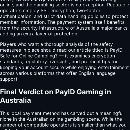
online, and the gambling sector is no exception. Reputable
operators employ SSL encryption, two-factor
authentication, and strict data handling policies to protect
member information. The payment system itself benefits
from the security infrastructure of Australia's major banks,
adding an extra layer of protection.
Players who want a thorough analysis of the safety
measures in place should read our article titled Is PayID
Safe for Online Gambling? — it examines encryption
standards, regulatory oversight, and practical tips for
keeping your account secure while enjoying entertainment
across various platforms that offer English language
support.
Final Verdict on PayID Gaming in
Australia
This local payment method has carved out a meaningful
niche in the Australian online gambling scene. While the
number of compatible operators is smaller than what you