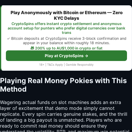
Play Anonymously with Bitcoin or Ethereum — Zero
KYC Delays
CryptoSpins offers instant crypto settlement and anonymous
account setup for punters who prefer digital currencies over bank
trans
✓ Bitcoin deposits at CryptoSpins receive 3-block confirmation and
appear in your balance within roughly 18 minutes.
🎁 200% up to AU$1,000 in crypto or fiat
Play at CryptoSpins →
18+ | T&Cs Apply | Gamble Responsibly
Playing Real Money Pokies with This
Method
Wagering actual funds on slot machines adds an extra
layer of excitement that demo mode simply cannot
replicate. Every spin carries genuine stakes, and the thrill
of landing a big payout is unmatched. Players who are
ready to commit real money should ensure they
understand the volatility, RTP, and maximum win potential