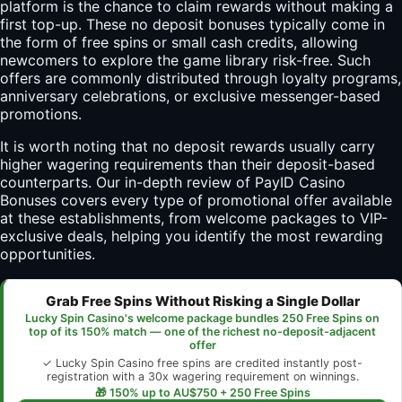
platform is the chance to claim rewards without making a
first top-up. These no deposit bonuses typically come in
the form of free spins or small cash credits, allowing
newcomers to explore the game library risk-free. Such
offers are commonly distributed through loyalty programs,
anniversary celebrations, or exclusive messenger-based
promotions.
It is worth noting that no deposit rewards usually carry
higher wagering requirements than their deposit-based
counterparts. Our in-depth review of
PayID Casino
Bonuses
covers every type of promotional offer available
at these establishments, from welcome packages to VIP-
exclusive deals, helping you identify the most rewarding
opportunities.
Grab Free Spins Without Risking a Single Dollar
Lucky Spin Casino's welcome package bundles 250 Free Spins on
top of its 150% match — one of the richest no-deposit-adjacent
offer
✓ Lucky Spin Casino free spins are credited instantly post-
registration with a 30x wagering requirement on winnings.
🎁 150% up to AU$750 + 250 Free Spins