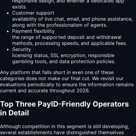
responsive design, and whether a dedicated app
exists.
Customer support
availability of live chat, email, and phone assistance,
along with the professionalism of agents.
Payment flexibility
the range of supported deposit and withdrawal
methods, processing speeds, and applicable fees.
Security
licensing status, SSL encryption, responsible
gambling tools, and data protection policies.
Any platform that falls short in even one of these
categories does not make our final cut. We revisit our
evaluations periodically to ensure the information remains
current and accurate throughout 2026.
Top Three PayID-Friendly Operators
in Detail
Although competition in this segment is still developing,
several establishments have distinguished themselves