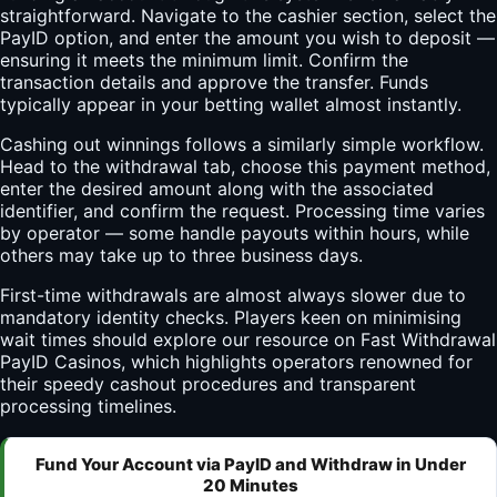
straightforward. Navigate to the cashier section, select the
PayID option, and enter the amount you wish to deposit —
ensuring it meets the minimum limit. Confirm the
transaction details and approve the transfer. Funds
typically appear in your betting wallet almost instantly.
Cashing out winnings follows a similarly simple workflow.
Head to the withdrawal tab, choose this payment method,
enter the desired amount along with the associated
identifier, and confirm the request. Processing time varies
by operator — some handle payouts within hours, while
others may take up to three business days.
First-time withdrawals are almost always slower due to
mandatory identity checks. Players keen on minimising
wait times should explore our resource on
Fast Withdrawal
PayID Casinos
, which highlights operators renowned for
their speedy cashout procedures and transparent
processing timelines.
Fund Your Account via PayID and Withdraw in Under
20 Minutes