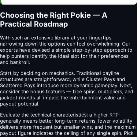
Choosing the Right Pokie — A
Practical Roadmap
With such an extensive library at your fingertips,
narrowing down the options can feel overwhelming. Our
experts have devised a simple step-by-step approach to
help punters identify the ideal slot for their preferences
and bankroll.
Start by deciding on mechanics. Traditional payline
structures are straightforward, while Cluster Pays and
Scattered Pays introduce more dynamic gameplay. Next,
consider the bonus features — free spins, multipliers, and
jackpot rounds all impact the entertainment value and
payout potential.
Evaluate the technical characteristics: a higher RTP
generally means better long-term returns, lower volatility
delivers more frequent but smaller wins, and the maximum
payout figure indicates the ceiling of any single spin. Pick