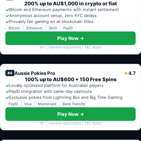
200% up to AU$1,000 in crypto or fiat
✓
Bitcoin and Ethereum payments with instant settlement
✓
Anonymous account setup, zero KYC delays
✓
Provably fair gaming on all blockchain titles
Bitcoin
Ethereum
Skrill
PayID
Play Now →
18+ | Gamble responsibly | T&C Apply
Aussie Pokies Pro
4.7
★
#4
100% up to AU$600 + 150 Free Spins
✓
Locally optimized platform for Australian players
✓
PayID integration with same-day cashouts
✓
Exclusive pokies from Lightning Box and Big Time Gaming
PayID
Visa
Mastercard
Bank Transfer
Play Now →
18+ | Gamble responsibly | T&C Apply