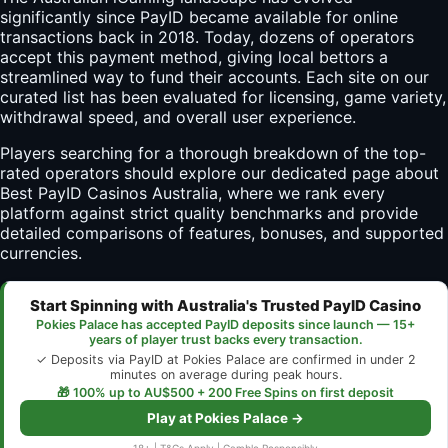
significantly since PayID became available for online
transactions back in 2018. Today, dozens of operators
accept this payment method, giving local bettors a
streamlined way to fund their accounts. Each site on our
curated list has been evaluated for licensing, game variety,
withdrawal speed, and overall user experience.
Players searching for a thorough breakdown of the top-
rated operators should explore our dedicated page about
Best PayID Casinos Australia
, where we rank every
platform against strict quality benchmarks and provide
detailed comparisons of features, bonuses, and supported
currencies.
Start Spinning with Australia's Trusted PayID Casino
Pokies Palace has accepted PayID deposits since launch — 15+
years of player trust backs every transaction.
✓ Deposits via PayID at Pokies Palace are confirmed in under 2
minutes on average during peak hours.
🎁 100% up to AU$500 + 200 Free Spins on first deposit
Play at Pokies Palace →
18+ | T&Cs Apply | Gamble Responsibly