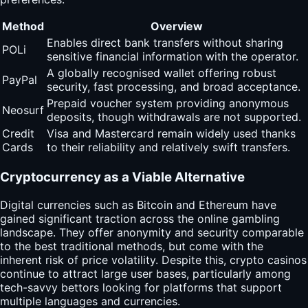
Method
Overview
Enables direct bank transfers without sharing
POLi
sensitive financial information with the operator.
A globally recognised wallet offering robust
PayPal
security, fast processing, and broad acceptance.
Prepaid voucher system providing anonymous
Neosurf
deposits, though withdrawals are not supported.
Credit
Visa and Mastercard remain widely used thanks
Cards
to their reliability and relatively swift transfers.
Cryptocurrency as a Viable Alternative
Digital currencies such as Bitcoin and Ethereum have
gained significant traction across the online gambling
landscape. They offer anonymity and security comparable
to the best traditional methods, but come with the
inherent risk of price volatility. Despite this, crypto casinos
continue to attract large user bases, particularly among
tech-savvy bettors looking for platforms that support
multiple languages and currencies.