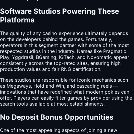
Software Studios Powering These
Platforms
The quality of any casino experience ultimately depends
on the developers behind the games. Fortunately,
operators in this segment partner with some of the most
respected studios in the industry. Names like Pragmatic
Play, Yggdrasil, BGaming, IGTech, and Novomatic appear
consistently across the top-rated sites, ensuring high
production values and fair RNG certification.
These studios are responsible for iconic mechanics such
as Megaways, Hold and Win, and cascading reels —
innovations that have redefined what modern pokies can
offer. Players can easily filter games by provider using the
search tools available at most establishments.
No Deposit Bonus Opportunities
One of the most appealing aspects of joining a new