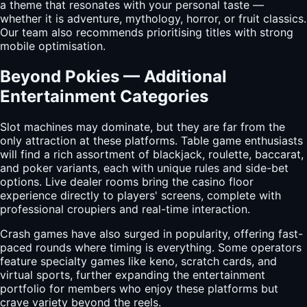
a theme that resonates with your personal taste —
whether it is adventure, mythology, horror, or fruit classics.
Our team also recommends prioritising titles with strong
mobile optimisation.
Beyond Pokies — Additional
Entertainment Categories
Slot machines may dominate, but they are far from the
only attraction at these platforms. Table game enthusiasts
will find a rich assortment of blackjack, roulette, baccarat,
and poker variants, each with unique rules and side-bet
options. Live dealer rooms bring the casino floor
experience directly to players' screens, complete with
professional croupiers and real-time interaction.
Crash games have also surged in popularity, offering fast-
paced rounds where timing is everything. Some operators
feature specialty games like keno, scratch cards, and
virtual sports, further expanding the entertainment
portfolio for members who enjoy these platforms but
crave variety beyond the reels.