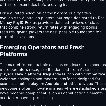
of their chosen titles before diving in.
For a curated selection of the highest-quality titles
available to Australian punters, our page dedicated to
Real
Money PayID Pokies
provides detailed reviews of slots
that combine strong return rates with engaging bonus
features, giving players the best possible foundation for
profitable sessions.
Emerging Operators and Fresh
Platforms
The market for compatible casinos continues to expand as
more operators recognise the demand from Australian
players. New platforms frequently launch with competitive
welcome packages and modern interfaces designed for
seamless mobile play on Android and other devices. These
newcomers often innovate in areas where established sites
have become complacent, such as gamification elements
and faster payout processing.