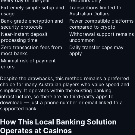
every day of the year
residents only
Extremely simple setup and
Transactions limited to
usage
Australian Dollars
Bank-grade encryption and
Fewer compatible platforms
security protocols
compared to crypto
Near-instant deposit
Withdrawal support remains
processing time
uncommon
Zero transaction fees from
Daily transfer caps may
most banks
apply
Minimal risk of payment
errors
Despite the drawbacks, this method remains a preferred
choice for many Australian players who value speed and
simplicity. It operates within the existing banking
infrastructure, so there are no third-party apps to
download — just a phone number or email linked to a
supported bank.
How This Local Banking Solution
Operates at Casinos