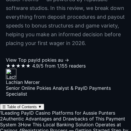
software studios. In this review, we break down
everything from deposit procedures and payout
speeds to bonus structures and game variety,
helping you make an informed decision before
placing your first wager in 2026.
View Top payid pokies au →
★★★★★
4.9/5 from 1,155 readers
Lachlan Mercer
Senior Online Pokies Analyst & PayID Payments
Specialist
☰
Table of Contents
▼
1
Leading PayID Casino Platforms for Aussie Punters
2
Authentic Advantages and Drawbacks of This Payment
System
3
How This Local Banking Solution Operates at
Casinos
4
Registration Process — Getting Started Step by