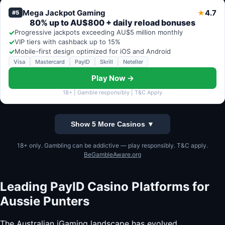
Mega Jackpot Gaming
4.7
★
#5
80% up to AU$800 + daily reload bonuses
✓
Progressive jackpots exceeding AU$5 million monthly
✓
VIP tiers with cashback up to 15%
✓
Mobile-first design optimized for iOS and Android
Visa
Mastercard
PayID
Skrill
Neteller
Play Now →
18+ | Gamble responsibly | T&C Apply
Show 5 More Casinos ▼
18+ only. Gambling can be addictive — play responsibly. T&C apply.
BeGambleAware.org
Leading PayID Casino Platforms for
Aussie Punters
The Australian iGaming landscape has evolved