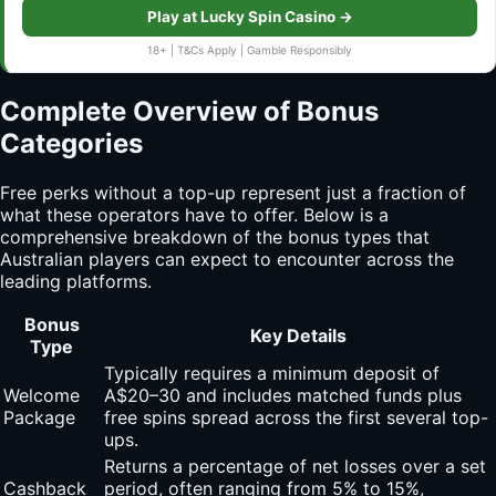
Play at Lucky Spin Casino →
18+ | T&Cs Apply | Gamble Responsibly
Complete Overview of Bonus
Categories
Free perks without a top-up represent just a fraction of
what these operators have to offer. Below is a
comprehensive breakdown of the bonus types that
Australian players can expect to encounter across the
leading platforms.
Bonus
Key Details
Type
Typically requires a minimum deposit of
Welcome
A$20–30 and includes matched funds plus
Package
free spins spread across the first several top-
ups.
Returns a percentage of net losses over a set
Cashback
period, often ranging from 5% to 15%,