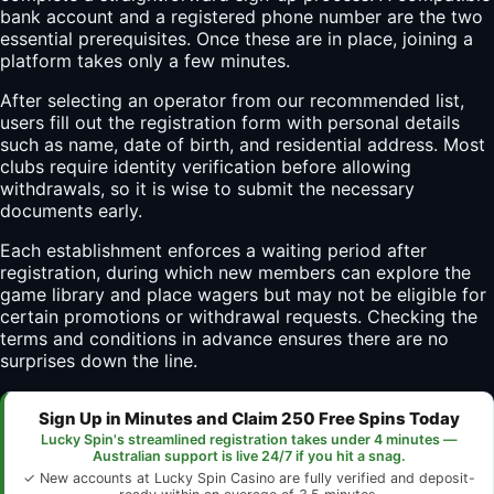
bank account and a registered phone number are the two
essential prerequisites. Once these are in place, joining a
platform takes only a few minutes.
After selecting an operator from our recommended list,
users fill out the registration form with personal details
such as name, date of birth, and residential address. Most
clubs require identity verification before allowing
withdrawals, so it is wise to submit the necessary
documents early.
Each establishment enforces a waiting period after
registration, during which new members can explore the
game library and place wagers but may not be eligible for
certain promotions or withdrawal requests. Checking the
terms and conditions in advance ensures there are no
surprises down the line.
Sign Up in Minutes and Claim 250 Free Spins Today
Lucky Spin's streamlined registration takes under 4 minutes —
Australian support is live 24/7 if you hit a snag.
✓ New accounts at Lucky Spin Casino are fully verified and deposit-