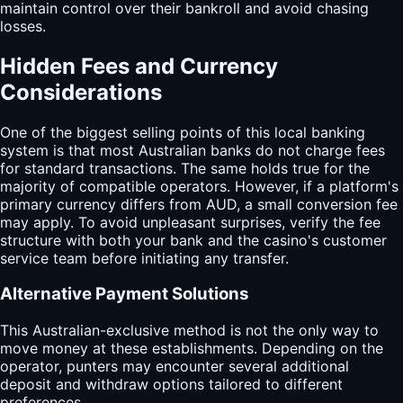
maintain control over their bankroll and avoid chasing
losses.
Hidden Fees and Currency
Considerations
One of the biggest selling points of this local banking
system is that most Australian banks do not charge fees
for standard transactions. The same holds true for the
majority of compatible operators. However, if a platform's
primary currency differs from AUD, a small conversion fee
may apply. To avoid unpleasant surprises, verify the fee
structure with both your bank and the casino's customer
service team before initiating any transfer.
Alternative Payment Solutions
This Australian-exclusive method is not the only way to
move money at these establishments. Depending on the
operator, punters may encounter several additional
deposit and withdraw options tailored to different
preferences.