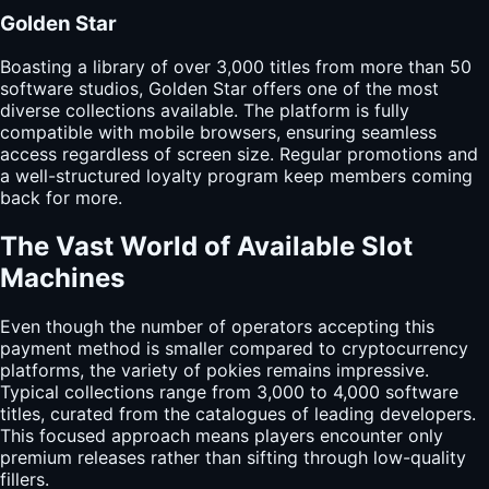
Golden Star
Boasting a library of over 3,000 titles from more than 50
software studios, Golden Star offers one of the most
diverse collections available. The platform is fully
compatible with mobile browsers, ensuring seamless
access regardless of screen size. Regular promotions and
a well-structured loyalty program keep members coming
back for more.
The Vast World of Available Slot
Machines
Even though the number of operators accepting this
payment method is smaller compared to cryptocurrency
platforms, the variety of pokies remains impressive.
Typical collections range from 3,000 to 4,000 software
titles, curated from the catalogues of leading developers.
This focused approach means players encounter only
premium releases rather than sifting through low-quality
fillers.