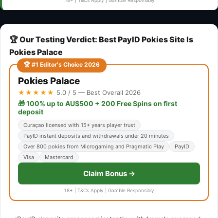
🏆 Our Testing Verdict: Best PayID Pokies Site Is
Pokies Palace
🏆 #1 Editor's Choice 2026
Pokies Palace
★★★★★
5.0 / 5 — Best Overall 2026
🎁 100% up to AU$500 + 200 Free Spins on first
deposit
Curaçao licensed with 15+ years player trust
PayID instant deposits and withdrawals under 20 minutes
Over 800 pokies from Microgaming and Pragmatic Play
PayID
Visa
Mastercard
Claim Bonus →
18+ | T&Cs Apply | Gamble Responsibly