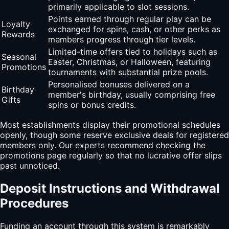
primarily applicable to slot sessions.
Points earned through regular play can be
Loyalty
exchanged for spins, cash, or other perks as
Rewards
members progress through tier levels.
Limited-time offers tied to holidays such as
Seasonal
Easter, Christmas, or Halloween, featuring
Promotions
tournaments with substantial prize pools.
Personalised bonuses delivered on a
Birthday
member's birthday, usually comprising free
Gifts
spins or bonus credits.
Most establishments display their promotional schedules
openly, though some reserve exclusive deals for registered
members only. Our experts recommend checking the
promotions page regularly so that no lucrative offer slips
past unnoticed.
Deposit Instructions and Withdrawal
Procedures
Funding an account through this system is remarkably