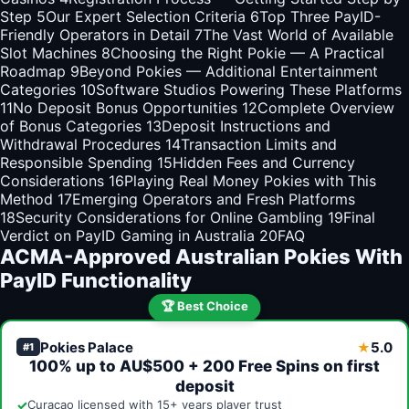
Step
5
Our Expert Selection Criteria
6
Top Three PayID-
Friendly Operators in Detail
7
The Vast World of Available
Slot Machines
8
Choosing the Right Pokie — A Practical
Roadmap
9
Beyond Pokies — Additional Entertainment
Categories
10
Software Studios Powering These Platforms
11
No Deposit Bonus Opportunities
12
Complete Overview
of Bonus Categories
13
Deposit Instructions and
Withdrawal Procedures
14
Transaction Limits and
Responsible Spending
15
Hidden Fees and Currency
Considerations
16
Playing Real Money Pokies with This
Method
17
Emerging Operators and Fresh Platforms
18
Security Considerations for Online Gambling
19
Final
Verdict on PayID Gaming in Australia
20
FAQ
ACMA-Approved Australian Pokies With
PayID Functionality
🏆 Best Choice
Pokies Palace
5.0
★
#1
100% up to AU$500 + 200 Free Spins on first
deposit
✓
Curaçao licensed with 15+ years player trust