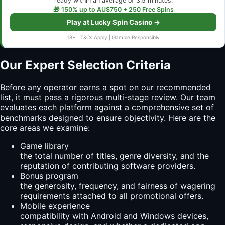
ready within an average of 3.5 minutes.
🎁 150% up to AU$750 + 250 Free Spins
Play at Lucky Spin Casino →
18+ | T&Cs Apply | Gamble Responsibly
Our Expert Selection Criteria
Before any operator earns a spot on our recommended
list, it must pass a rigorous multi-stage review. Our team
evaluates each platform against a comprehensive set of
benchmarks designed to ensure objectivity. Here are the
core areas we examine:
Game library
the total number of titles, genre diversity, and the
reputation of contributing software providers.
Bonus program
the generosity, frequency, and fairness of wagering
requirements attached to all promotional offers.
Mobile experience
compatibility with Android and Windows devices,