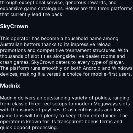
through exceptional service, generous rewards, and
expansive game catalogues. Below are the three platforms
that currently lead the pack.
SkyCrown
This operator has become a household name among
Australian bettors thanks to its impressive reload
promotions and competitive tournament structures. With
thousands of slot titles alongside live dealer rooms and
crash games, SkyCrown caters to every type of player.
The platform runs smoothly on both Android and Windows
devices, making it a versatile choice for mobile-first users.
Madnix
Madnix delivers an outstanding variety of pokies, ranging
from classic three-reel setups to modern Megaways slots
with thousands of paylines. Crash enthusiasts and live
game fans will find plenty to keep them entertained. The
operator is known for its transparent bonus terms and
quick deposit processing.