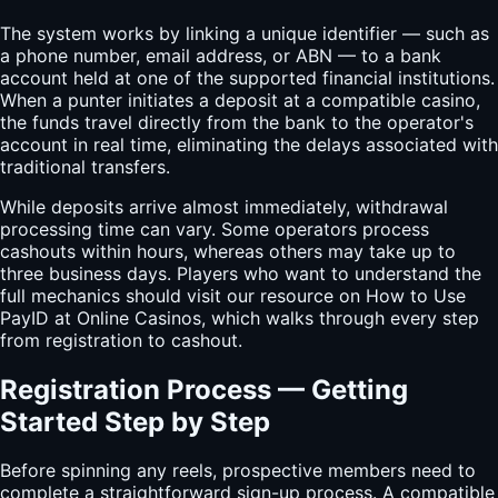
The system works by linking a unique identifier — such as
a phone number, email address, or ABN — to a bank
account held at one of the supported financial institutions.
When a punter initiates a deposit at a compatible casino,
the funds travel directly from the bank to the operator's
account in real time, eliminating the delays associated with
traditional transfers.
While deposits arrive almost immediately, withdrawal
processing time can vary. Some operators process
cashouts within hours, whereas others may take up to
three business days. Players who want to understand the
full mechanics should visit our resource on How to Use
PayID at Online Casinos, which walks through every step
from registration to cashout.
Registration Process — Getting
Started Step by Step
Before spinning any reels, prospective members need to
complete a straightforward sign-up process. A compatible