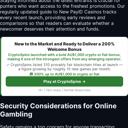
Staying informed about the latest entrants is crucial for
punters who want access to the freshest promotions. Our
regularly updated guide to New PayID Casinos tracks
every recent launch, providing early reviews and
comparisons so that readers can evaluate whether a
newcomer deserves their attention and funds.
New to the Market and Ready to Deliver a 200%
Welcome Bonus
CryptoSpins launched with a bold AU$1,000 crypto or fiat bonus,
making it one of the strongest offers from any emerging operator.
✓ CryptoSpins listed 310 provably fair blockchain titles at launch —
a figure growing by roughly 15 new games per month.
🎁 200% up to AU$1,000 in crypto or fiat
Play at CryptoSpins →
18+ | T&Cs Apply | Gamble Responsibly
Security Considerations for Online
Gambling
Safety remains a top concern for anyone transacting