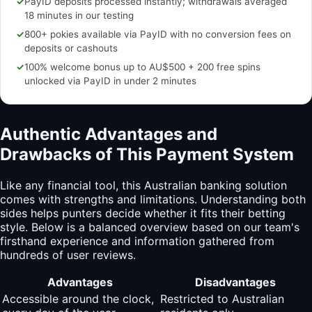
✓
PayID deposits processed instantly; withdrawals averaged
18 minutes in our testing
✓
800+ pokies available via PayID with no conversion fees on
deposits or cashouts
✓
100% welcome bonus up to AU$500 + 200 free spins
unlocked via PayID in under 2 minutes
Authentic Advantages and
Drawbacks of This Payment System
Like any financial tool, this Australian banking solution
comes with strengths and limitations. Understanding both
sides helps punters decide whether it fits their betting
style. Below is a balanced overview based on our team's
firsthand experience and information gathered from
hundreds of user reviews.
Advantages
Disadvantages
Accessible around the clock,
Restricted to Australian