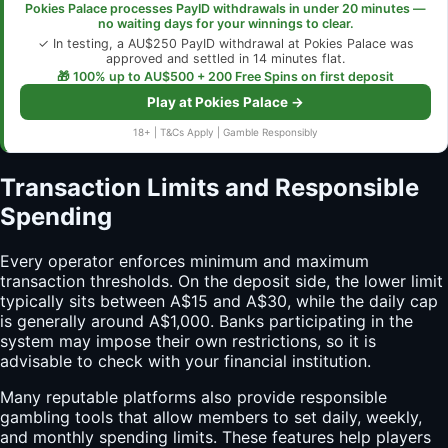
Pokies Palace processes PayID withdrawals in under 20 minutes —
no waiting days for your winnings to clear.
✓ In testing, a AU$250 PayID withdrawal at Pokies Palace was
approved and settled in 14 minutes flat.
🎁 100% up to AU$500 + 200 Free Spins on first deposit
Play at Pokies Palace →
18+ | T&Cs Apply | Gamble Responsibly
Transaction Limits and Responsible
Spending
Every operator enforces minimum and maximum
transaction thresholds. On the deposit side, the lower limit
typically sits between A$15 and A$30, while the daily cap
is generally around A$1,000. Banks participating in the
system may impose their own restrictions, so it is
advisable to check with your financial institution.
Many reputable platforms also provide responsible
gambling tools that allow members to set daily, weekly,
and monthly spending limits. These features help players