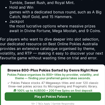
Tumble, Sweet Rush, and Royal Mint.
Hold and Win
games with a dedicated bonus round, such as A Big
Catch, Wolf Gold, and 15 Hammers.
Jackpot
the most lucrative options where massive prizes
await in Divine Fortune, Mega Moolah, and 9 Coins.
For players who want to dive deeper into slot selection,
our dedicated resource on
Best Online Pokies Australia
provides an extensive catalogue organised by theme,
volatility, and RTP — making it easy to discover your next
favourite game without wasting time on trial and error.
Browse 800-Plus Pokies Sorted by Genre Right Now
Pokies Palace organises its 800+ titles by provider, volatility, and
theme — finding your preferred genre takes seconds.
✓ Pokies Palace stocks 47 Megaways titles and over 120 classic
three-reel pokies across its Microgaming and Pragmatic library.
🎁 100% up to AU$500 + 200 Free Spins on first deposit
Play at Pokies Palace →
18+ | T&Cs Apply | Gamble Responsibly