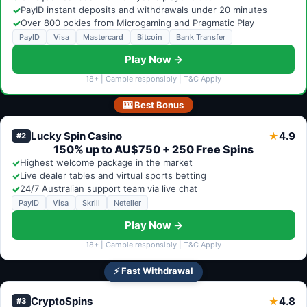
✓
PayID instant deposits and withdrawals under 20 minutes
✓
Over 800 pokies from Microgaming and Pragmatic Play
PayID
Visa
Mastercard
Bitcoin
Bank Transfer
Play Now →
18+ | Gamble responsibly | T&C Apply
🎰 Best Bonus
Lucky Spin Casino
4.9
★
#2
150% up to AU$750 + 250 Free Spins
✓
Highest welcome package in the market
✓
Live dealer tables and virtual sports betting
✓
24/7 Australian support team via live chat
PayID
Visa
Skrill
Neteller
Play Now →
18+ | Gamble responsibly | T&C Apply
⚡ Fast Withdrawal
CryptoSpins
4.8
★
#3