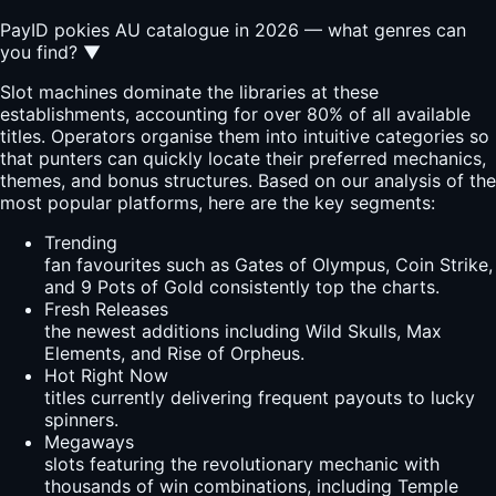
PayID pokies AU catalogue in 2026 — what genres can
you find?
▼
Slot machines dominate the libraries at these
establishments, accounting for over 80% of all available
titles. Operators organise them into intuitive categories so
that punters can quickly locate their preferred mechanics,
themes, and bonus structures. Based on our analysis of the
most popular platforms, here are the key segments:
Trending
fan favourites such as Gates of Olympus, Coin Strike,
and 9 Pots of Gold consistently top the charts.
Fresh Releases
the newest additions including Wild Skulls, Max
Elements, and Rise of Orpheus.
Hot Right Now
titles currently delivering frequent payouts to lucky
spinners.
Megaways
slots featuring the revolutionary mechanic with
thousands of win combinations, including Temple