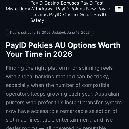
PayID Casino Bonuses
PayID Fast
Misterduda
Withdrawal
PayID Pokies
New PayID
☰
Casinos
PayID Casino Guide
PayID
Safety
Published: June 16, 2026
·
Updated: June 16, 2026
PayID Pokies AU Options Worth
Your Time in 2026
Finding the right platform for spinning reels
with a local banking method can be tricky,
especially when the number of compatible
operators keeps growing each year. Australian
punters who prefer this instant transfer system
now have access to a remarkable selection of
slot machines, table entertainment, and live
dealer rooms — all powered by reputable