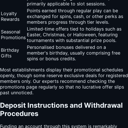
primarily applicable to slot sessions.
Points earned through regular play can be
Loyalty
exchanged for spins, cash, or other perks as
Rewards
members progress through tier levels.
Limited-time offers tied to holidays such as
Seasonal
Easter, Christmas, or Halloween, featuring
Promotions
tournaments with substantial prize pools.
Personalised bonuses delivered on a
Birthday
member's birthday, usually comprising free
Gifts
spins or bonus credits.
Most establishments display their promotional schedules
openly, though some reserve exclusive deals for registered
members only. Our experts recommend checking the
promotions page regularly so that no lucrative offer slips
past unnoticed.
Deposit Instructions and Withdrawal
Procedures
Funding an account through this system is remarkably