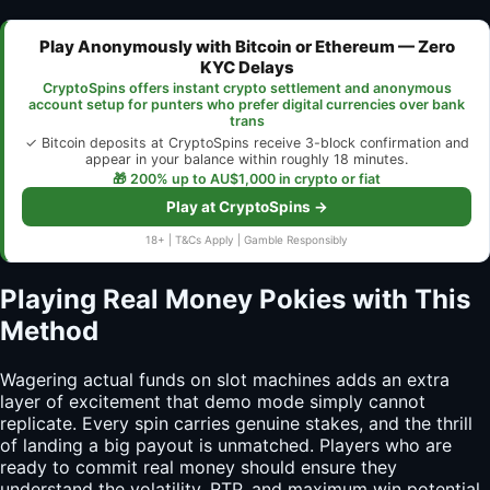
Play Anonymously with Bitcoin or Ethereum — Zero
KYC Delays
CryptoSpins offers instant crypto settlement and anonymous
account setup for punters who prefer digital currencies over bank
trans
✓ Bitcoin deposits at CryptoSpins receive 3-block confirmation and
appear in your balance within roughly 18 minutes.
🎁 200% up to AU$1,000 in crypto or fiat
Play at CryptoSpins →
18+ | T&Cs Apply | Gamble Responsibly
Playing Real Money Pokies with This
Method
Wagering actual funds on slot machines adds an extra
layer of excitement that demo mode simply cannot
replicate. Every spin carries genuine stakes, and the thrill
of landing a big payout is unmatched. Players who are
ready to commit real money should ensure they
understand the volatility, RTP, and maximum win potential