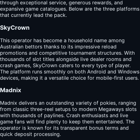
through exceptional service, generous rewards, and
expansive game catalogues. Below are the three platforms
that currently lead the pack.
SkyCrown
This operator has become a household name among
Australian bettors thanks to its impressive reload
promotions and competitive tournament structures. With
thousands of slot titles alongside live dealer rooms and
crash games, SkyCrown caters to every type of player.
The platform runs smoothly on both Android and Windows
devices, making it a versatile choice for mobile-first users.
Madnix
Madnix delivers an outstanding variety of pokies, ranging
from classic three-reel setups to modern Megaways slots
with thousands of paylines. Crash enthusiasts and live
game fans will find plenty to keep them entertained. The
operator is known for its transparent bonus terms and
quick deposit processing.