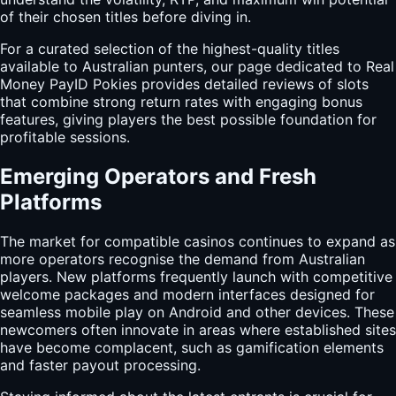
of their chosen titles before diving in.
For a curated selection of the highest-quality titles
available to Australian punters, our page dedicated to
Real
Money PayID Pokies
provides detailed reviews of slots
that combine strong return rates with engaging bonus
features, giving players the best possible foundation for
profitable sessions.
Emerging Operators and Fresh
Platforms
The market for compatible casinos continues to expand as
more operators recognise the demand from Australian
players. New platforms frequently launch with competitive
welcome packages and modern interfaces designed for
seamless mobile play on Android and other devices. These
newcomers often innovate in areas where established sites
have become complacent, such as gamification elements
and faster payout processing.