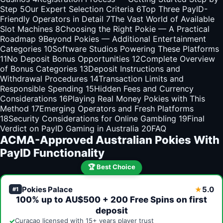
Step
5
Our Expert Selection Criteria
6
Top Three PayID-
Friendly Operators in Detail
7
The Vast World of Available
Slot Machines
8
Choosing the Right Pokie — A Practical
Roadmap
9
Beyond Pokies — Additional Entertainment
Categories
10
Software Studios Powering These Platforms
11
No Deposit Bonus Opportunities
12
Complete Overview
of Bonus Categories
13
Deposit Instructions and
Withdrawal Procedures
14
Transaction Limits and
Responsible Spending
15
Hidden Fees and Currency
Considerations
16
Playing Real Money Pokies with This
Method
17
Emerging Operators and Fresh Platforms
18
Security Considerations for Online Gambling
19
Final
Verdict on PayID Gaming in Australia
20
FAQ
ACMA-Approved Australian Pokies With
PayID Functionality
🏆 Best Choice
Pokies Palace
5.0
★
#1
100% up to AU$500 + 200 Free Spins on first
deposit
✓
Curaçao licensed with 15+ years player trust