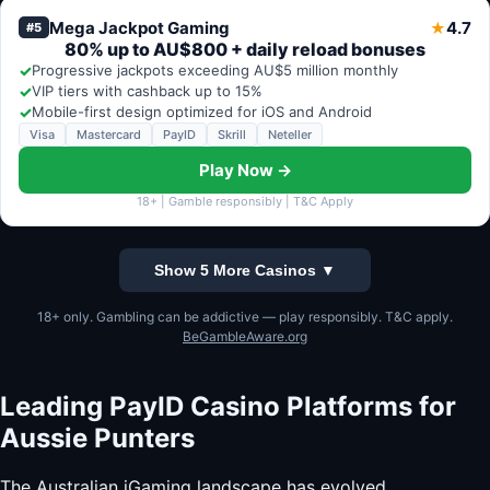
Mega Jackpot Gaming
4.7
★
#5
80% up to AU$800 + daily reload bonuses
✓
Progressive jackpots exceeding AU$5 million monthly
✓
VIP tiers with cashback up to 15%
✓
Mobile-first design optimized for iOS and Android
Visa
Mastercard
PayID
Skrill
Neteller
Play Now →
18+ | Gamble responsibly | T&C Apply
Show 5 More Casinos ▼
18+ only. Gambling can be addictive — play responsibly. T&C apply.
BeGambleAware.org
Leading PayID Casino Platforms for
Aussie Punters
The Australian iGaming landscape has evolved