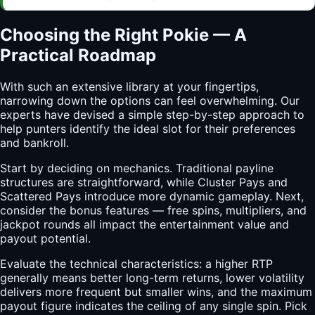
Choosing the Right Pokie — A
Practical Roadmap
With such an extensive library at your fingertips,
narrowing down the options can feel overwhelming. Our
experts have devised a simple step-by-step approach to
help punters identify the ideal slot for their preferences
and bankroll.
Start by deciding on mechanics. Traditional payline
structures are straightforward, while Cluster Pays and
Scattered Pays introduce more dynamic gameplay. Next,
consider the bonus features — free spins, multipliers, and
jackpot rounds all impact the entertainment value and
payout potential.
Evaluate the technical characteristics: a higher RTP
generally means better long-term returns, lower volatility
delivers more frequent but smaller wins, and the maximum
payout figure indicates the ceiling of any single spin. Pick