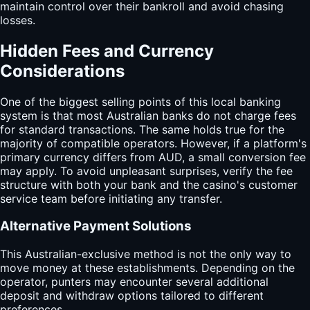
maintain control over their bankroll and avoid chasing
losses.
Hidden Fees and Currency
Considerations
One of the biggest selling points of this local banking
system is that most Australian banks do not charge fees
for standard transactions. The same holds true for the
majority of compatible operators. However, if a platform's
primary currency differs from AUD, a small conversion fee
may apply. To avoid unpleasant surprises, verify the fee
structure with both your bank and the casino's customer
service team before initiating any transfer.
Alternative Payment Solutions
This Australian-exclusive method is not the only way to
move money at these establishments. Depending on the
operator, punters may encounter several additional
deposit and withdraw options tailored to different
preferences.