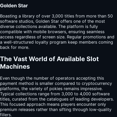
Golden Star
Boasting a library of over 3,000 titles from more than 50
software studios, Golden Star offers one of the most
diverse collections available. The platform is fully
compatible with mobile browsers, ensuring seamless
access regardless of screen size. Regular promotions and
a well-structured loyalty program keep members coming
back for more.
The Vast World of Available Slot
Machines
Even though the number of operators accepting this
payment method is smaller compared to cryptocurrency
platforms, the variety of pokies remains impressive.
Typical collections range from 3,000 to 4,000 software
titles, curated from the catalogues of leading developers.
This focused approach means players encounter only
premium releases rather than sifting through low-quality
fillers.