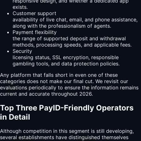
responsive design, and whether a dedicated app
exists.
Customer support
availability of live chat, email, and phone assistance,
along with the professionalism of agents.
Payment flexibility
the range of supported deposit and withdrawal
methods, processing speeds, and applicable fees.
Security
licensing status, SSL encryption, responsible
gambling tools, and data protection policies.
Any platform that falls short in even one of these
categories does not make our final cut. We revisit our
evaluations periodically to ensure the information remains
current and accurate throughout 2026.
Top Three PayID-Friendly Operators
in Detail
Although competition in this segment is still developing,
several establishments have distinguished themselves