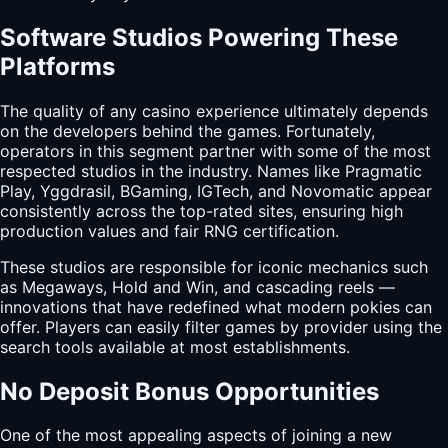
Software Studios Powering These
Platforms
The quality of any casino experience ultimately depends
on the developers behind the games. Fortunately,
operators in this segment partner with some of the most
respected studios in the industry. Names like Pragmatic
Play, Yggdrasil, BGaming, IGTech, and Novomatic appear
consistently across the top-rated sites, ensuring high
production values and fair RNG certification.
These studios are responsible for iconic mechanics such
as Megaways, Hold and Win, and cascading reels —
innovations that have redefined what modern pokies can
offer. Players can easily filter games by provider using the
search tools available at most establishments.
No Deposit Bonus Opportunities
One of the most appealing aspects of joining a new