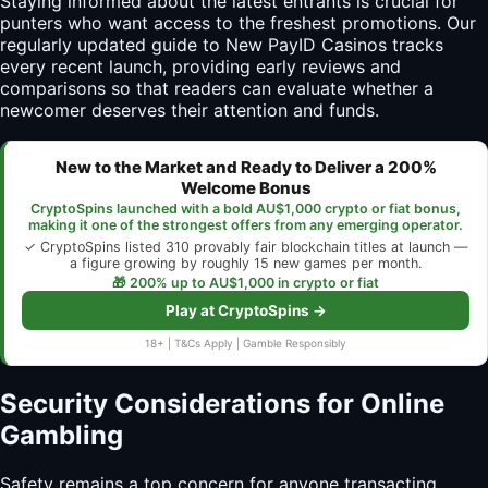
Staying informed about the latest entrants is crucial for
punters who want access to the freshest promotions. Our
regularly updated guide to New PayID Casinos tracks
every recent launch, providing early reviews and
comparisons so that readers can evaluate whether a
newcomer deserves their attention and funds.
New to the Market and Ready to Deliver a 200%
Welcome Bonus
CryptoSpins launched with a bold AU$1,000 crypto or fiat bonus,
making it one of the strongest offers from any emerging operator.
✓ CryptoSpins listed 310 provably fair blockchain titles at launch —
a figure growing by roughly 15 new games per month.
🎁 200% up to AU$1,000 in crypto or fiat
Play at CryptoSpins →
18+ | T&Cs Apply | Gamble Responsibly
Security Considerations for Online
Gambling
Safety remains a top concern for anyone transacting