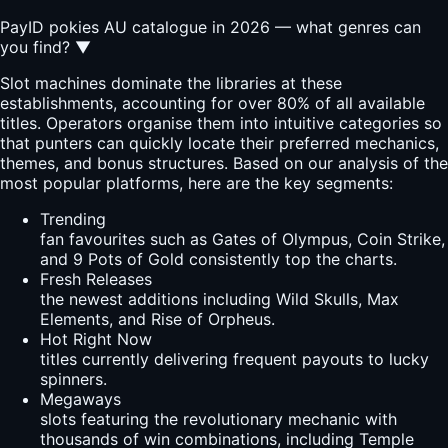
PayID pokies AU catalogue in 2026 — what genres can
you find?
▼
Slot machines dominate the libraries at these
establishments, accounting for over 80% of all available
titles. Operators organise them into intuitive categories so
that punters can quickly locate their preferred mechanics,
themes, and bonus structures. Based on our analysis of the
most popular platforms, here are the key segments:
Trending
fan favourites such as Gates of Olympus, Coin Strike,
and 9 Pots of Gold consistently top the charts.
Fresh Releases
the newest additions including Wild Skulls, Max
Elements, and Rise of Orpheus.
Hot Right Now
titles currently delivering frequent payouts to lucky
spinners.
Megaways
slots featuring the revolutionary mechanic with
thousands of win combinations, including Temple