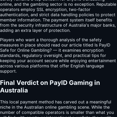
online, and the gambling sector is no exception. Reputable
operators employ SSL encryption, two-factor
authentication, and strict data handling policies to protect
member information. The payment system itself benefits
from the security infrastructure of Australia's major banks,
adding an extra layer of protection.
Players who want a thorough analysis of the safety
measures in place should read our article titled Is PayID
Safe for Online Gambling? — it examines encryption
standards, regulatory oversight, and practical tips for
keeping your account secure while enjoying entertainment
across various platforms that offer English language
support.
Final Verdict on PayID Gaming in
Australia
This local payment method has carved out a meaningful
niche in the Australian online gambling scene. While the
number of compatible operators is smaller than what you