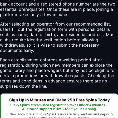
bank account and a registered phone number are the two
essential prerequisites. Once these are in place, joining a
platform takes only a few minutes.
After selecting an operator from our recommended list,
users fill out the registration form with personal details
such as name, date of birth, and residential address. Most
clubs require identity verification before allowing
withdrawals, so it is wise to submit the necessary
documents early.
Each establishment enforces a waiting period after
registration, during which new members can explore the
game library and place wagers but may not be eligible for
certain promotions or withdrawal requests. Checking the
terms and conditions in advance ensures there are no
surprises down the line.
Sign Up in Minutes and Claim 250 Free Spins Today
Lucky Spin's streamlined registration takes under 4 minutes —
Australian support is live 24/7 if you hit a snag.
✓ New accounts at Lucky Spin Casino are fully verified and deposit-