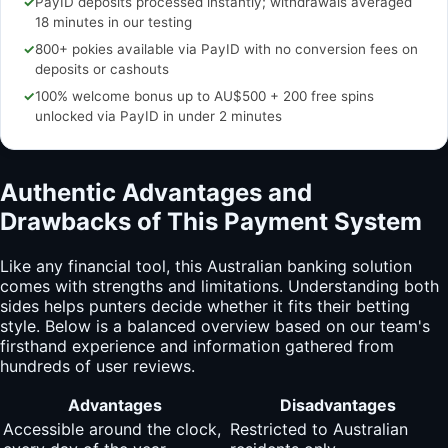
✓
PayID deposits processed instantly; withdrawals averaged
18 minutes in our testing
✓
800+ pokies available via PayID with no conversion fees on
deposits or cashouts
✓
100% welcome bonus up to AU$500 + 200 free spins
unlocked via PayID in under 2 minutes
Authentic Advantages and
Drawbacks of This Payment System
Like any financial tool, this Australian banking solution
comes with strengths and limitations. Understanding both
sides helps punters decide whether it fits their betting
style. Below is a balanced overview based on our team's
firsthand experience and information gathered from
hundreds of user reviews.
Advantages
Disadvantages
Accessible around the clock,
Restricted to Australian