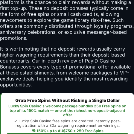
platform is the chance to claim rewards without making a
first top-up. These no deposit bonuses typically come in
the form of free spins or small cash credits, allowing
newcomers to explore the game library risk-free. Such
offers are commonly distributed through loyalty programs,
anniversary celebrations, or exclusive messenger-based
promotions.
It is worth noting that no deposit rewards usually carry
higher wagering requirements than their deposit-based
counterparts. Our in-depth review of
PayID Casino
Bonuses
covers every type of promotional offer available
at these establishments, from welcome packages to VIP-
exclusive deals, helping you identify the most rewarding
opportunities.
Grab Free Spins Without Risking a Single Dollar
Lucky Spin Casino's welcome package bundles 250 Free Spins on
top of its 150% match — one of the richest no-deposit-adjacent
offer
✓ Lucky Spin Casino free spins are credited instantly post-
registration with a 30x wagering requirement on winnings.
🎁 150% up to AU$750 + 250 Free Spins