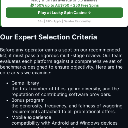
ready within an average of 3.5 minutes.
🎁 150% up to AU$750 + 250 Free Spins
Play at Lucky Spin Casino →
18+ | T&Cs Apply | Gamble Responsibly
Our Expert Selection Criteria
Before any operator earns a spot on our recommended
list, it must pass a rigorous multi-stage review. Our team
evaluates each platform against a comprehensive set of
benchmarks designed to ensure objectivity. Here are the
core areas we examine:
Game library
the total number of titles, genre diversity, and the
reputation of contributing software providers.
Bonus program
the generosity, frequency, and fairness of wagering
requirements attached to all promotional offers.
Mobile experience
compatibility with Android and Windows devices,