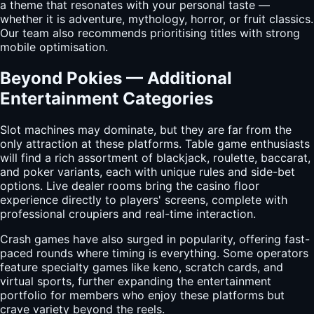
a theme that resonates with your personal taste —
whether it is adventure, mythology, horror, or fruit classics.
Our team also recommends prioritising titles with strong
mobile optimisation.
Beyond Pokies — Additional
Entertainment Categories
Slot machines may dominate, but they are far from the
only attraction at these platforms. Table game enthusiasts
will find a rich assortment of blackjack, roulette, baccarat,
and poker variants, each with unique rules and side-bet
options. Live dealer rooms bring the casino floor
experience directly to players' screens, complete with
professional croupiers and real-time interaction.
Crash games have also surged in popularity, offering fast-
paced rounds where timing is everything. Some operators
feature specialty games like keno, scratch cards, and
virtual sports, further expanding the entertainment
portfolio for members who enjoy these platforms but
crave variety beyond the reels.