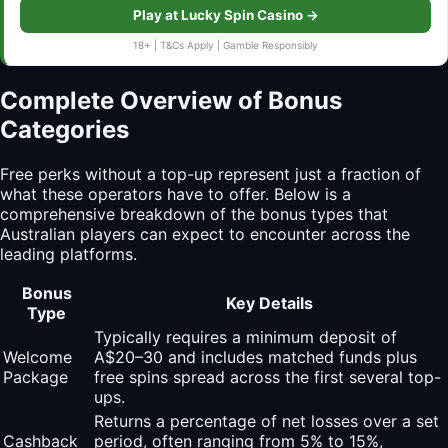
Play at Lucky Spin Casino →
18+ | T&Cs Apply | Gamble Responsibly
Complete Overview of Bonus
Categories
Free perks without a top-up represent just a fraction of
what these operators have to offer. Below is a
comprehensive breakdown of the bonus types that
Australian players can expect to encounter across the
leading platforms.
Bonus
Key Details
Type
Typically requires a minimum deposit of
Welcome
A$20–30 and includes matched funds plus
Package
free spins spread across the first several top-
ups.
Returns a percentage of net losses over a set
Cashback
period, often ranging from 5% to 15%,