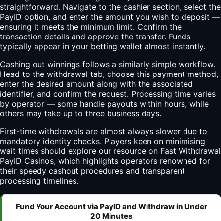
straightforward. Navigate to the cashier section, select the
PayID option, and enter the amount you wish to deposit —
ensuring it meets the minimum limit. Confirm the
transaction details and approve the transfer. Funds
typically appear in your betting wallet almost instantly.
Cashing out winnings follows a similarly simple workflow.
Head to the withdrawal tab, choose this payment method,
enter the desired amount along with the associated
identifier, and confirm the request. Processing time varies
by operator — some handle payouts within hours, while
others may take up to three business days.
First-time withdrawals are almost always slower due to
mandatory identity checks. Players keen on minimising
wait times should explore our resource on
Fast Withdrawal
PayID Casinos
, which highlights operators renowned for
their speedy cashout procedures and transparent
processing timelines.
Fund Your Account via PayID and Withdraw in Under
20 Minutes