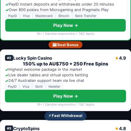
✓
PayID instant deposits and withdrawals under 20 minutes
✓
Over 800 pokies from Microgaming and Pragmatic Play
PayID
Visa
Mastercard
Bitcoin
Bank Transfer
Play Now →
18+ | Gamble responsibly | T&C Apply
🎰 Best Bonus
Lucky Spin Casino
4.9
★
#2
150% up to AU$750 + 250 Free Spins
✓
Highest welcome package in the market
✓
Live dealer tables and virtual sports betting
✓
24/7 Australian support team via live chat
PayID
Visa
Skrill
Neteller
Play Now →
18+ | Gamble responsibly | T&C Apply
⚡ Fast Withdrawal
CryptoSpins
4.8
★
#3