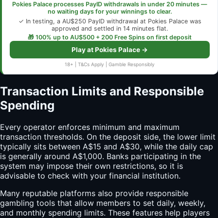
Pokies Palace processes PayID withdrawals in under 20 minutes —
no waiting days for your winnings to clear.
✓ In testing, a AU$250 PayID withdrawal at Pokies Palace was
approved and settled in 14 minutes flat.
🎁 100% up to AU$500 + 200 Free Spins on first deposit
Play at Pokies Palace →
18+ | T&Cs Apply | Gamble Responsibly
Transaction Limits and Responsible
Spending
Every operator enforces minimum and maximum
transaction thresholds. On the deposit side, the lower limit
typically sits between A$15 and A$30, while the daily cap
is generally around A$1,000. Banks participating in the
system may impose their own restrictions, so it is
advisable to check with your financial institution.
Many reputable platforms also provide responsible
gambling tools that allow members to set daily, weekly,
and monthly spending limits. These features help players