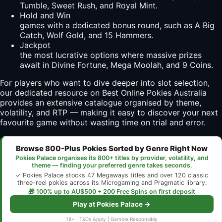
Tumble, Sweet Rush, and Royal Mint.
Hold and Win
games with a dedicated bonus round, such as A Big
Catch, Wolf Gold, and 15 Hammers.
Jackpot
the most lucrative options where massive prizes
await in Divine Fortune, Mega Moolah, and 9 Coins.
For players who want to dive deeper into slot selection,
our dedicated resource on
Best Online Pokies Australia
provides an extensive catalogue organised by theme,
volatility, and RTP — making it easy to discover your next
favourite game without wasting time on trial and error.
Browse 800-Plus Pokies Sorted by Genre Right Now
Pokies Palace organises its 800+ titles by provider, volatility, and
theme — finding your preferred genre takes seconds.
✓ Pokies Palace stocks 47 Megaways titles and over 120 classic
three-reel pokies across its Microgaming and Pragmatic library.
🎁 100% up to AU$500 + 200 Free Spins on first deposit
Play at Pokies Palace →
18+ | T&Cs Apply | Gamble Responsibly