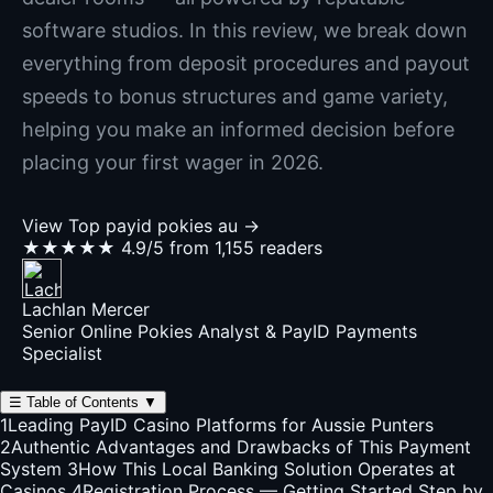
software studios. In this review, we break down
everything from deposit procedures and payout
speeds to bonus structures and game variety,
helping you make an informed decision before
placing your first wager in 2026.
View Top payid pokies au →
★★★★★
4.9/5 from 1,155 readers
Lachlan Mercer
Senior Online Pokies Analyst & PayID Payments
Specialist
☰
Table of Contents
▼
1
Leading PayID Casino Platforms for Aussie Punters
2
Authentic Advantages and Drawbacks of This Payment
System
3
How This Local Banking Solution Operates at
Casinos
4
Registration Process — Getting Started Step by