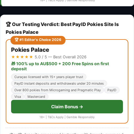
🏆 Our Testing Verdict: Best PayID Pokies Site Is
Pokies Palace
🏆 #1 Editor's Choice 2026
Pokies Palace
★★★★★
5.0 / 5 — Best Overall 2026
🎁 100% up to AU$500 + 200 Free Spins on first
deposit
Curaçao licensed with 15+ years player trust
PayID instant deposits and withdrawals under 20 minutes
Over 800 pokies from Microgaming and Pragmatic Play
PayID
Visa
Mastercard
Claim Bonus →
18+ | T&Cs Apply | Gamble Responsibly