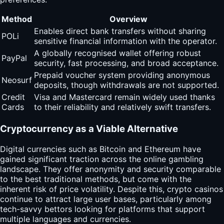
Method
Overview
Enables direct bank transfers without sharing
POLi
sensitive financial information with the operator.
A globally recognised wallet offering robust
PayPal
security, fast processing, and broad acceptance.
Prepaid voucher system providing anonymous
Neosurf
deposits, though withdrawals are not supported.
Credit
Visa and Mastercard remain widely used thanks
Cards
to their reliability and relatively swift transfers.
Cryptocurrency as a Viable Alternative
Digital currencies such as Bitcoin and Ethereum have
gained significant traction across the online gambling
landscape. They offer anonymity and security comparable
to the best traditional methods, but come with the
inherent risk of price volatility. Despite this, crypto casinos
continue to attract large user bases, particularly among
tech-savvy bettors looking for platforms that support
multiple languages and currencies.