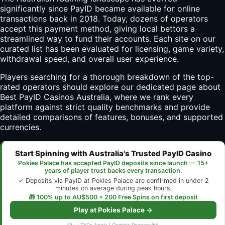
significantly since PayID became available for online
transactions back in 2018. Today, dozens of operators
accept this payment method, giving local bettors a
streamlined way to fund their accounts. Each site on our
curated list has been evaluated for licensing, game variety,
withdrawal speed, and overall user experience.
Players searching for a thorough breakdown of the top-
rated operators should explore our dedicated page about
Best PayID Casinos Australia
, where we rank every
platform against strict quality benchmarks and provide
detailed comparisons of features, bonuses, and supported
currencies.
Start Spinning with Australia's Trusted PayID Casino
Pokies Palace has accepted PayID deposits since launch — 15+
years of player trust backs every transaction.
✓ Deposits via PayID at Pokies Palace are confirmed in under 2
minutes on average during peak hours.
🎁 100% up to AU$500 + 200 Free Spins on first deposit
Play at Pokies Palace →
18+ | T&Cs Apply | Gamble Responsibly