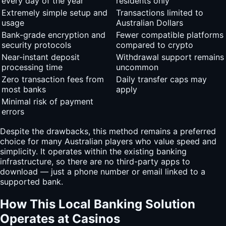
every day of the year
residents only
Extremely simple setup and
Transactions limited to
usage
Australian Dollars
Bank-grade encryption and
Fewer compatible platforms
security protocols
compared to crypto
Near-instant deposit
Withdrawal support remains
processing time
uncommon
Zero transaction fees from
Daily transfer caps may
most banks
apply
Minimal risk of payment
errors
Despite the drawbacks, this method remains a preferred
choice for many Australian players who value speed and
simplicity. It operates within the existing banking
infrastructure, so there are no third-party apps to
download — just a phone number or email linked to a
supported bank.
How This Local Banking Solution
Operates at Casinos