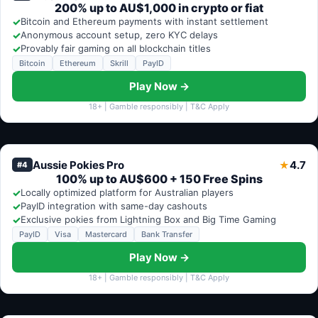
200% up to AU$1,000 in crypto or fiat
✓
Bitcoin and Ethereum payments with instant settlement
✓
Anonymous account setup, zero KYC delays
✓
Provably fair gaming on all blockchain titles
Bitcoin
Ethereum
Skrill
PayID
Play Now →
18+ | Gamble responsibly | T&C Apply
Aussie Pokies Pro
4.7
★
#4
100% up to AU$600 + 150 Free Spins
✓
Locally optimized platform for Australian players
✓
PayID integration with same-day cashouts
✓
Exclusive pokies from Lightning Box and Big Time Gaming
PayID
Visa
Mastercard
Bank Transfer
Play Now →
18+ | Gamble responsibly | T&C Apply