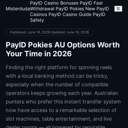
PayID Casino Bonuses
PayID Fast
Misterduda
Withdrawal
PayID Pokies
New PayID
☰
Casinos
PayID Casino Guide
PayID
Safety
Published: June 16, 2026
·
Updated: June 16, 2026
PayID Pokies AU Options Worth
Your Time in 2026
Finding the right platform for spinning reels
with a local banking method can be tricky,
especially when the number of compatible
operators keeps growing each year. Australian
punters who prefer this instant transfer system
now have access to a remarkable selection of
slot machines, table entertainment, and live
dealer rooms — all powered by reputable