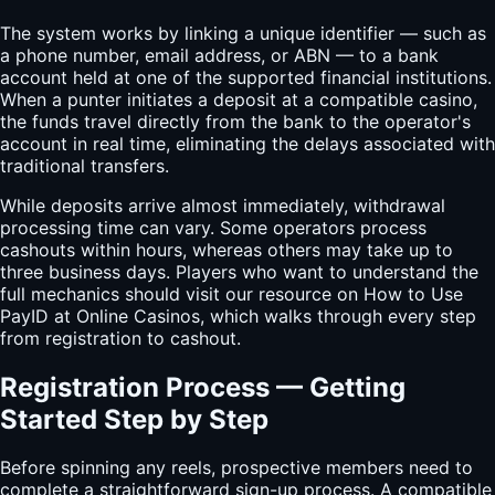
The system works by linking a unique identifier — such as
a phone number, email address, or ABN — to a bank
account held at one of the supported financial institutions.
When a punter initiates a deposit at a compatible casino,
the funds travel directly from the bank to the operator's
account in real time, eliminating the delays associated with
traditional transfers.
While deposits arrive almost immediately, withdrawal
processing time can vary. Some operators process
cashouts within hours, whereas others may take up to
three business days. Players who want to understand the
full mechanics should visit our resource on How to Use
PayID at Online Casinos, which walks through every step
from registration to cashout.
Registration Process — Getting
Started Step by Step
Before spinning any reels, prospective members need to
complete a straightforward sign-up process. A compatible