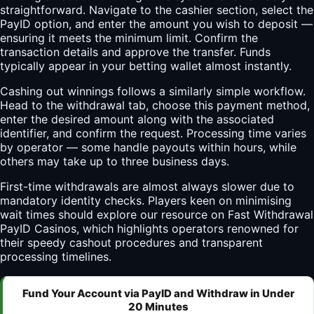
straightforward. Navigate to the cashier section, select the
PayID option, and enter the amount you wish to deposit —
ensuring it meets the minimum limit. Confirm the
transaction details and approve the transfer. Funds
typically appear in your betting wallet almost instantly.
Cashing out winnings follows a similarly simple workflow.
Head to the withdrawal tab, choose this payment method,
enter the desired amount along with the associated
identifier, and confirm the request. Processing time varies
by operator — some handle payouts within hours, while
others may take up to three business days.
First-time withdrawals are almost always slower due to
mandatory identity checks. Players keen on minimising
wait times should explore our resource on
Fast Withdrawal
PayID Casinos
, which highlights operators renowned for
their speedy cashout procedures and transparent
processing timelines.
Fund Your Account via PayID and Withdraw in Under
20 Minutes