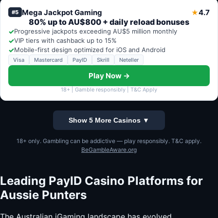
Mega Jackpot Gaming
4.7
★
#5
80% up to AU$800 + daily reload bonuses
✓
Progressive jackpots exceeding AU$5 million monthly
✓
VIP tiers with cashback up to 15%
✓
Mobile-first design optimized for iOS and Android
Visa
Mastercard
PayID
Skrill
Neteller
Play Now →
18+ | Gamble responsibly | T&C Apply
Show 5 More Casinos ▼
18+ only. Gambling can be addictive — play responsibly. T&C apply.
BeGambleAware.org
Leading PayID Casino Platforms for
Aussie Punters
The Australian iGaming landscape has evolved