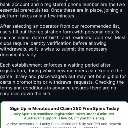
bank account and a registered phone number are the two
essential prerequisites. Once these are in place, joining a
platform takes only a few minutes.
After selecting an operator from our recommended list,
users fill out the registration form with personal details
such as name, date of birth, and residential address. Most
clubs require identity verification before allowing
withdrawals, so it is wise to submit the necessary
documents early.
Each establishment enforces a waiting period after
registration, during which new members can explore the
game library and place wagers but may not be eligible for
certain promotions or withdrawal requests. Checking the
terms and conditions in advance ensures there are no
surprises down the line.
Sign Up in Minutes and Claim 250 Free Spins Today
Lucky Spin's streamlined registration takes under 4 minutes —
Australian support is live 24/7 if you hit a snag.
✓ New accounts at Lucky Spin Casino are fully verified and deposit-