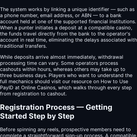
The system works by linking a unique identifier — such as
a phone number, email address, or ABN — to a bank
account held at one of the supported financial institutions.
When a punter initiates a deposit at a compatible casino,
the funds travel directly from the bank to the operator's
account in real time, eliminating the delays associated with
traditional transfers.
While deposits arrive almost immediately, withdrawal
processing time can vary. Some operators process
cashouts within hours, whereas others may take up to
three business days. Players who want to understand the
full mechanics should visit our resource on How to Use
PayID at Online Casinos, which walks through every step
from registration to cashout.
Registration Process — Getting
Started Step by Step
Before spinning any reels, prospective members need to
complete a straightforward sign-up process. A compatible