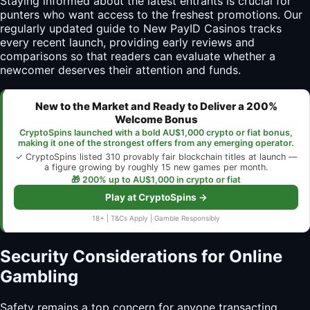
Staying informed about the latest entrants is crucial for
punters who want access to the freshest promotions. Our
regularly updated guide to New PayID Casinos tracks
every recent launch, providing early reviews and
comparisons so that readers can evaluate whether a
newcomer deserves their attention and funds.
New to the Market and Ready to Deliver a 200%
Welcome Bonus
CryptoSpins launched with a bold AU$1,000 crypto or fiat bonus,
making it one of the strongest offers from any emerging operator.
✓ CryptoSpins listed 310 provably fair blockchain titles at launch —
a figure growing by roughly 15 new games per month.
🎁 200% up to AU$1,000 in crypto or fiat
Play at CryptoSpins →
18+ | T&Cs Apply | Gamble Responsibly
Security Considerations for Online
Gambling
Safety remains a top concern for anyone transacting