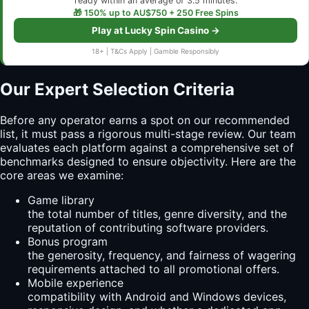
ready within an average of 3.5 minutes.
🎁 150% up to AU$750 + 250 Free Spins
Play at Lucky Spin Casino →
18+ | T&Cs Apply | Gamble Responsibly
Our Expert Selection Criteria
Before any operator earns a spot on our recommended
list, it must pass a rigorous multi-stage review. Our team
evaluates each platform against a comprehensive set of
benchmarks designed to ensure objectivity. Here are the
core areas we examine:
Game library
the total number of titles, genre diversity, and the
reputation of contributing software providers.
Bonus program
the generosity, frequency, and fairness of wagering
requirements attached to all promotional offers.
Mobile experience
compatibility with Android and Windows devices,