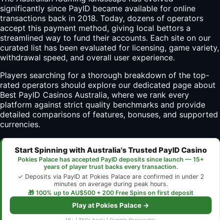
significantly since PayID became available for online
transactions back in 2018. Today, dozens of operators
accept this payment method, giving local bettors a
streamlined way to fund their accounts. Each site on our
curated list has been evaluated for licensing, game variety,
withdrawal speed, and overall user experience.
Players searching for a thorough breakdown of the top-
rated operators should explore our dedicated page about
Best PayID Casinos Australia
, where we rank every
platform against strict quality benchmarks and provide
detailed comparisons of features, bonuses, and supported
currencies.
Start Spinning with Australia's Trusted PayID Casino
Pokies Palace has accepted PayID deposits since launch — 15+
years of player trust backs every transaction.
✓ Deposits via PayID at Pokies Palace are confirmed in under 2
minutes on average during peak hours.
🎁 100% up to AU$500 + 200 Free Spins on first deposit
Play at Pokies Palace →
18+ | T&Cs Apply | Gamble Responsibly