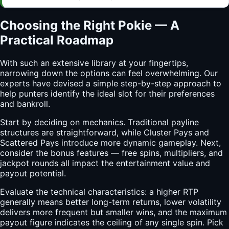
Choosing the Right Pokie — A
Practical Roadmap
With such an extensive library at your fingertips,
narrowing down the options can feel overwhelming. Our
experts have devised a simple step-by-step approach to
help punters identify the ideal slot for their preferences
and bankroll.
Start by deciding on mechanics. Traditional payline
structures are straightforward, while Cluster Pays and
Scattered Pays introduce more dynamic gameplay. Next,
consider the bonus features — free spins, multipliers, and
jackpot rounds all impact the entertainment value and
payout potential.
Evaluate the technical characteristics: a higher RTP
generally means better long-term returns, lower volatility
delivers more frequent but smaller wins, and the maximum
payout figure indicates the ceiling of any single spin. Pick