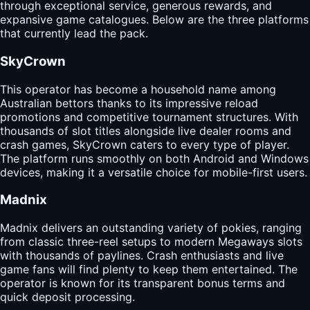
through exceptional service, generous rewards, and
expansive game catalogues. Below are the three platforms
that currently lead the pack.
SkyCrown
This operator has become a household name among
Australian bettors thanks to its impressive reload
promotions and competitive tournament structures. With
thousands of slot titles alongside live dealer rooms and
crash games, SkyCrown caters to every type of player.
The platform runs smoothly on both Android and Windows
devices, making it a versatile choice for mobile-first users.
Madnix
Madnix delivers an outstanding variety of pokies, ranging
from classic three-reel setups to modern Megaways slots
with thousands of paylines. Crash enthusiasts and live
game fans will find plenty to keep them entertained. The
operator is known for its transparent bonus terms and
quick deposit processing.