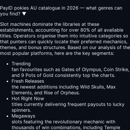
PayID pokies AU catalogue in 2026 — what genres can
you find?
▼
Slot machines dominate the libraries at these
establishments, accounting for over 80% of all available
titles. Operators organise them into intuitive categories so
that punters can quickly locate their preferred mechanics,
themes, and bonus structures. Based on our analysis of the
most popular platforms, here are the key segments:
Trending
fan favourites such as Gates of Olympus, Coin Strike,
and 9 Pots of Gold consistently top the charts.
Fresh Releases
the newest additions including Wild Skulls, Max
Elements, and Rise of Orpheus.
Hot Right Now
titles currently delivering frequent payouts to lucky
spinners.
Megaways
slots featuring the revolutionary mechanic with
thousands of win combinations, including Temple