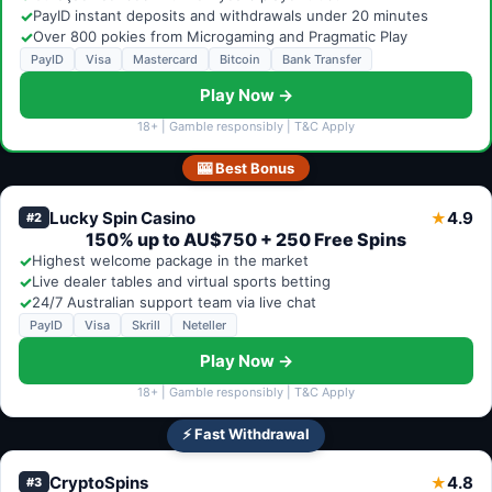
✓
PayID instant deposits and withdrawals under 20 minutes
✓
Over 800 pokies from Microgaming and Pragmatic Play
PayID
Visa
Mastercard
Bitcoin
Bank Transfer
Play Now →
18+ | Gamble responsibly | T&C Apply
🎰 Best Bonus
Lucky Spin Casino
4.9
★
#2
150% up to AU$750 + 250 Free Spins
✓
Highest welcome package in the market
✓
Live dealer tables and virtual sports betting
✓
24/7 Australian support team via live chat
PayID
Visa
Skrill
Neteller
Play Now →
18+ | Gamble responsibly | T&C Apply
⚡ Fast Withdrawal
CryptoSpins
4.8
★
#3