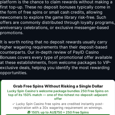
platform is the chance to claim rewards without making a
first top-up. These no deposit bonuses typically come in
the form of free spins or small cash credits, allowing
newcomers to explore the game library risk-free. Such
offers are commonly distributed through loyalty programs,
anniversary celebrations, or exclusive messenger-based
promotions.
It is worth noting that no deposit rewards usually carry
higher wagering requirements than their deposit-based
counterparts. Our in-depth review of
PayID Casino
Bonuses
covers every type of promotional offer available
at these establishments, from welcome packages to VIP-
exclusive deals, helping you identify the most rewarding
opportunities.
Grab Free Spins Without Risking a Single Dollar
Lucky Spin Casino's welcome package bundles 250 Free Spins on
top of its 150% match — one of the richest no-deposit-adjacent
offer
✓ Lucky Spin Casino free spins are credited instantly post-
registration with a 30x wagering requirement on winnings.
🎁 150% up to AU$750 + 250 Free Spins