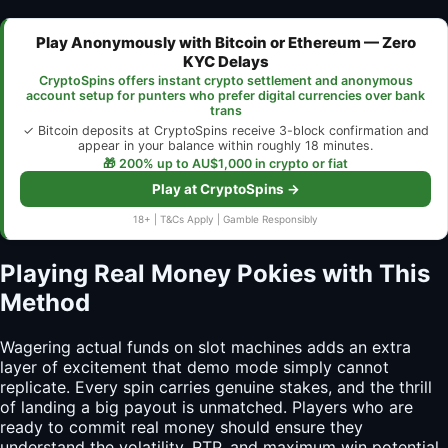
Play Anonymously with Bitcoin or Ethereum — Zero
KYC Delays
CryptoSpins offers instant crypto settlement and anonymous
account setup for punters who prefer digital currencies over bank
trans
✓ Bitcoin deposits at CryptoSpins receive 3-block confirmation and
appear in your balance within roughly 18 minutes.
🎁 200% up to AU$1,000 in crypto or fiat
Play at CryptoSpins →
18+ | T&Cs Apply | Gamble Responsibly
Playing Real Money Pokies with This
Method
Wagering actual funds on slot machines adds an extra
layer of excitement that demo mode simply cannot
replicate. Every spin carries genuine stakes, and the thrill
of landing a big payout is unmatched. Players who are
ready to commit real money should ensure they
understand the volatility, RTP, and maximum win potential