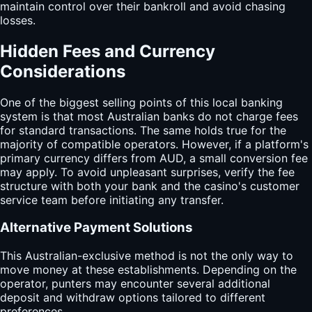
maintain control over their bankroll and avoid chasing
losses.
Hidden Fees and Currency
Considerations
One of the biggest selling points of this local banking
system is that most Australian banks do not charge fees
for standard transactions. The same holds true for the
majority of compatible operators. However, if a platform's
primary currency differs from AUD, a small conversion fee
may apply. To avoid unpleasant surprises, verify the fee
structure with both your bank and the casino's customer
service team before initiating any transfer.
Alternative Payment Solutions
This Australian-exclusive method is not the only way to
move money at these establishments. Depending on the
operator, punters may encounter several additional
deposit and withdraw options tailored to different
preferences.