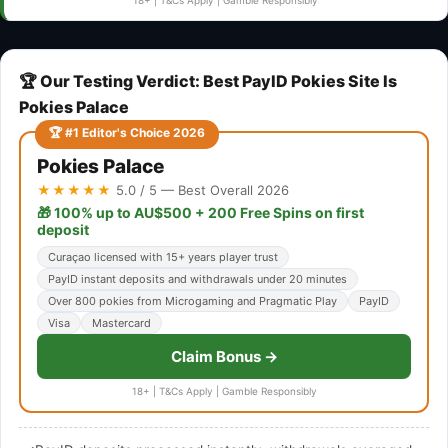
🏆 Our Testing Verdict: Best PayID Pokies Site Is
Pokies Palace
🏆 #1 Editor's Choice 2026
Pokies Palace
★★★★★
5.0 / 5 — Best Overall 2026
🎁 100% up to AU$500 + 200 Free Spins on first
deposit
Curaçao licensed with 15+ years player trust
PayID instant deposits and withdrawals under 20 minutes
Over 800 pokies from Microgaming and Pragmatic Play
PayID
Visa
Mastercard
Claim Bonus →
18+ | T&Cs Apply | Gamble Responsibly