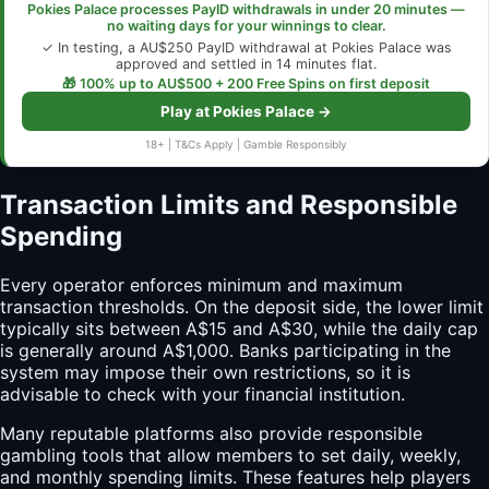
Pokies Palace processes PayID withdrawals in under 20 minutes —
no waiting days for your winnings to clear.
✓ In testing, a AU$250 PayID withdrawal at Pokies Palace was
approved and settled in 14 minutes flat.
🎁 100% up to AU$500 + 200 Free Spins on first deposit
Play at Pokies Palace →
18+ | T&Cs Apply | Gamble Responsibly
Transaction Limits and Responsible
Spending
Every operator enforces minimum and maximum
transaction thresholds. On the deposit side, the lower limit
typically sits between A$15 and A$30, while the daily cap
is generally around A$1,000. Banks participating in the
system may impose their own restrictions, so it is
advisable to check with your financial institution.
Many reputable platforms also provide responsible
gambling tools that allow members to set daily, weekly,
and monthly spending limits. These features help players