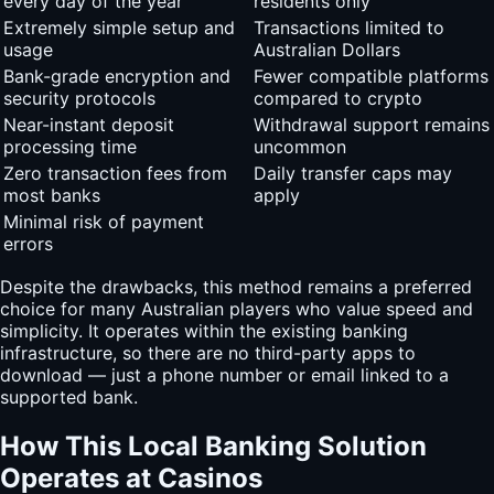
every day of the year
residents only
Extremely simple setup and
Transactions limited to
usage
Australian Dollars
Bank-grade encryption and
Fewer compatible platforms
security protocols
compared to crypto
Near-instant deposit
Withdrawal support remains
processing time
uncommon
Zero transaction fees from
Daily transfer caps may
most banks
apply
Minimal risk of payment
errors
Despite the drawbacks, this method remains a preferred
choice for many Australian players who value speed and
simplicity. It operates within the existing banking
infrastructure, so there are no third-party apps to
download — just a phone number or email linked to a
supported bank.
How This Local Banking Solution
Operates at Casinos