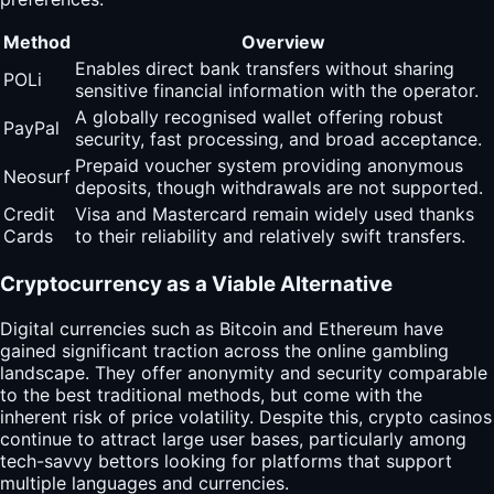
Method
Overview
Enables direct bank transfers without sharing
POLi
sensitive financial information with the operator.
A globally recognised wallet offering robust
PayPal
security, fast processing, and broad acceptance.
Prepaid voucher system providing anonymous
Neosurf
deposits, though withdrawals are not supported.
Credit
Visa and Mastercard remain widely used thanks
Cards
to their reliability and relatively swift transfers.
Cryptocurrency as a Viable Alternative
Digital currencies such as Bitcoin and Ethereum have
gained significant traction across the online gambling
landscape. They offer anonymity and security comparable
to the best traditional methods, but come with the
inherent risk of price volatility. Despite this, crypto casinos
continue to attract large user bases, particularly among
tech-savvy bettors looking for platforms that support
multiple languages and currencies.