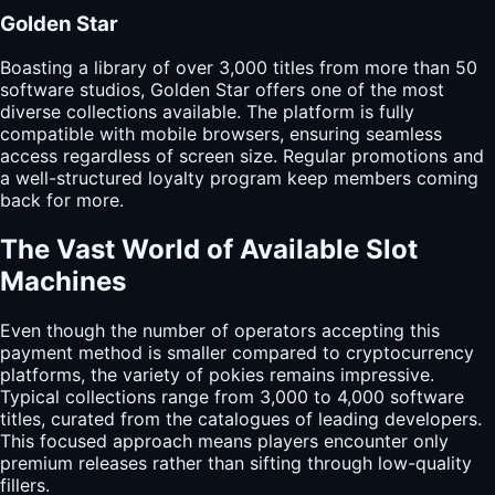
Golden Star
Boasting a library of over 3,000 titles from more than 50
software studios, Golden Star offers one of the most
diverse collections available. The platform is fully
compatible with mobile browsers, ensuring seamless
access regardless of screen size. Regular promotions and
a well-structured loyalty program keep members coming
back for more.
The Vast World of Available Slot
Machines
Even though the number of operators accepting this
payment method is smaller compared to cryptocurrency
platforms, the variety of pokies remains impressive.
Typical collections range from 3,000 to 4,000 software
titles, curated from the catalogues of leading developers.
This focused approach means players encounter only
premium releases rather than sifting through low-quality
fillers.