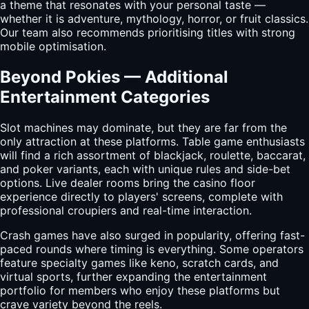
a theme that resonates with your personal taste —
whether it is adventure, mythology, horror, or fruit classics.
Our team also recommends prioritising titles with strong
mobile optimisation.
Beyond Pokies — Additional
Entertainment Categories
Slot machines may dominate, but they are far from the
only attraction at these platforms. Table game enthusiasts
will find a rich assortment of blackjack, roulette, baccarat,
and poker variants, each with unique rules and side-bet
options. Live dealer rooms bring the casino floor
experience directly to players' screens, complete with
professional croupiers and real-time interaction.
Crash games have also surged in popularity, offering fast-
paced rounds where timing is everything. Some operators
feature specialty games like keno, scratch cards, and
virtual sports, further expanding the entertainment
portfolio for members who enjoy these platforms but
crave variety beyond the reels.