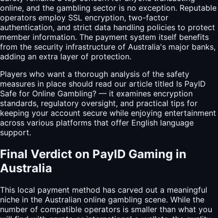
online, and the gambling sector is no exception. Reputable
operators employ SSL encryption, two-factor
authentication, and strict data handling policies to protect
member information. The payment system itself benefits
from the security infrastructure of Australia's major banks,
adding an extra layer of protection.
Players who want a thorough analysis of the safety
measures in place should read our article titled Is PayID
Safe for Online Gambling? — it examines encryption
standards, regulatory oversight, and practical tips for
keeping your account secure while enjoying entertainment
across various platforms that offer English language
support.
Final Verdict on PayID Gaming in
Australia
This local payment method has carved out a meaningful
niche in the Australian online gambling scene. While the
number of compatible operators is smaller than what you