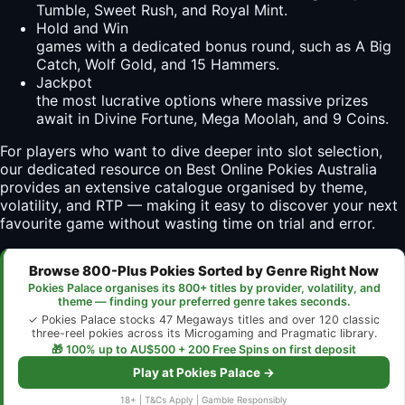
Tumble, Sweet Rush, and Royal Mint.
Hold and Win
games with a dedicated bonus round, such as A Big
Catch, Wolf Gold, and 15 Hammers.
Jackpot
the most lucrative options where massive prizes
await in Divine Fortune, Mega Moolah, and 9 Coins.
For players who want to dive deeper into slot selection,
our dedicated resource on
Best Online Pokies Australia
provides an extensive catalogue organised by theme,
volatility, and RTP — making it easy to discover your next
favourite game without wasting time on trial and error.
Browse 800-Plus Pokies Sorted by Genre Right Now
Pokies Palace organises its 800+ titles by provider, volatility, and
theme — finding your preferred genre takes seconds.
✓ Pokies Palace stocks 47 Megaways titles and over 120 classic
three-reel pokies across its Microgaming and Pragmatic library.
🎁 100% up to AU$500 + 200 Free Spins on first deposit
Play at Pokies Palace →
18+ | T&Cs Apply | Gamble Responsibly