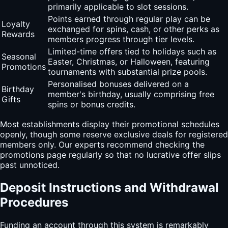
primarily applicable to slot sessions.
Points earned through regular play can be
Loyalty
exchanged for spins, cash, or other perks as
Rewards
members progress through tier levels.
Limited-time offers tied to holidays such as
Seasonal
Easter, Christmas, or Halloween, featuring
Promotions
tournaments with substantial prize pools.
Personalised bonuses delivered on a
Birthday
member's birthday, usually comprising free
Gifts
spins or bonus credits.
Most establishments display their promotional schedules
openly, though some reserve exclusive deals for registered
members only. Our experts recommend checking the
promotions page regularly so that no lucrative offer slips
past unnoticed.
Deposit Instructions and Withdrawal
Procedures
Funding an account through this system is remarkably