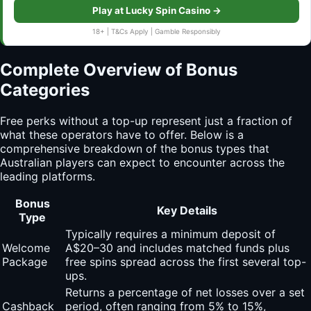
Play at Lucky Spin Casino →
18+ | T&Cs Apply | Gamble Responsibly
Complete Overview of Bonus
Categories
Free perks without a top-up represent just a fraction of
what these operators have to offer. Below is a
comprehensive breakdown of the bonus types that
Australian players can expect to encounter across the
leading platforms.
Bonus
Key Details
Type
Typically requires a minimum deposit of
Welcome
A$20–30 and includes matched funds plus
Package
free spins spread across the first several top-
ups.
Returns a percentage of net losses over a set
Cashback
period, often ranging from 5% to 15%,