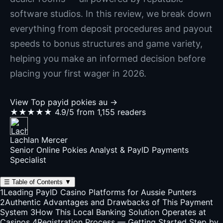
software studios. In this review, we break down
everything from deposit procedures and payout
speeds to bonus structures and game variety,
helping you make an informed decision before
placing your first wager in 2026.
View Top payid pokies au →
★★★★★
4.9/5 from 1,155 readers
Lachlan Mercer
Senior Online Pokies Analyst & PayID Payments
Specialist
☰
Table of Contents
▼
1
Leading PayID Casino Platforms for Aussie Punters
2
Authentic Advantages and Drawbacks of This Payment
System
3
How This Local Banking Solution Operates at
Casinos
4
Registration Process — Getting Started Step by