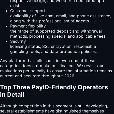
responsive design, and whether a dedicated app
exists.
Customer support
availability of live chat, email, and phone assistance,
along with the professionalism of agents.
Payment flexibility
the range of supported deposit and withdrawal
methods, processing speeds, and applicable fees.
Security
licensing status, SSL encryption, responsible
gambling tools, and data protection policies.
Any platform that falls short in even one of these
categories does not make our final cut. We revisit our
evaluations periodically to ensure the information remains
current and accurate throughout 2026.
Top Three PayID-Friendly Operators
in Detail
Although competition in this segment is still developing,
several establishments have distinguished themselves