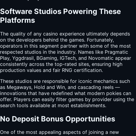
Software Studios Powering These
Platforms
The quality of any casino experience ultimately depends
on the developers behind the games. Fortunately,
operators in this segment partner with some of the most
respected studios in the industry. Names like Pragmatic
Play, Yggdrasil, BGaming, IGTech, and Novomatic appear
consistently across the top-rated sites, ensuring high
production values and fair RNG certification.
These studios are responsible for iconic mechanics such
as Megaways, Hold and Win, and cascading reels —
innovations that have redefined what modern pokies can
offer. Players can easily filter games by provider using the
search tools available at most establishments.
No Deposit Bonus Opportunities
One of the most appealing aspects of joining a new