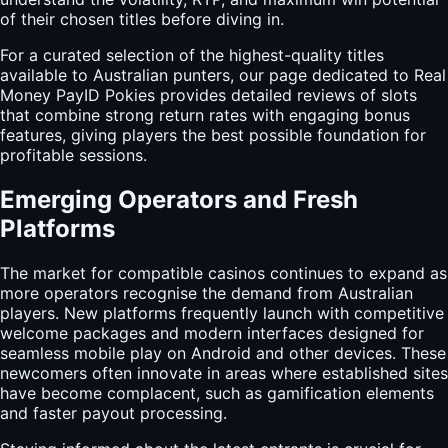
of their chosen titles before diving in.
For a curated selection of the highest-quality titles
available to Australian punters, our page dedicated to
Real
Money PayID Pokies
provides detailed reviews of slots
that combine strong return rates with engaging bonus
features, giving players the best possible foundation for
profitable sessions.
Emerging Operators and Fresh
Platforms
The market for compatible casinos continues to expand as
more operators recognise the demand from Australian
players. New platforms frequently launch with competitive
welcome packages and modern interfaces designed for
seamless mobile play on Android and other devices. These
newcomers often innovate in areas where established sites
have become complacent, such as gamification elements
and faster payout processing.