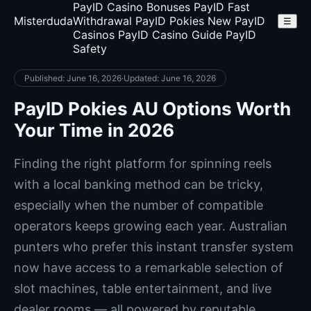
PayID Casino Bonuses
PayID Fast
Misterduda
Withdrawal
PayID Pokies
New PayID
☰
Casinos
PayID Casino Guide
PayID
Safety
Published: June 16, 2026
·
Updated: June 16, 2026
PayID Pokies AU Options Worth
Your Time in 2026
Finding the right platform for spinning reels
with a local banking method can be tricky,
especially when the number of compatible
operators keeps growing each year. Australian
punters who prefer this instant transfer system
now have access to a remarkable selection of
slot machines, table entertainment, and live
dealer rooms — all powered by reputable