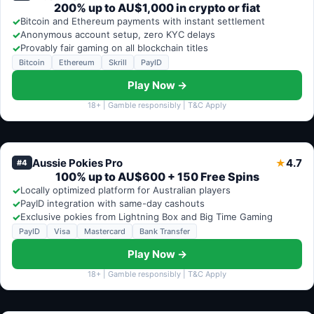
200% up to AU$1,000 in crypto or fiat
✓
Bitcoin and Ethereum payments with instant settlement
✓
Anonymous account setup, zero KYC delays
✓
Provably fair gaming on all blockchain titles
Bitcoin
Ethereum
Skrill
PayID
Play Now →
18+ | Gamble responsibly | T&C Apply
Aussie Pokies Pro
4.7
★
#4
100% up to AU$600 + 150 Free Spins
✓
Locally optimized platform for Australian players
✓
PayID integration with same-day cashouts
✓
Exclusive pokies from Lightning Box and Big Time Gaming
PayID
Visa
Mastercard
Bank Transfer
Play Now →
18+ | Gamble responsibly | T&C Apply