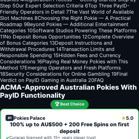
Step
5
Our Expert Selection Criteria
6
Top Three PayID-
Friendly Operators in Detail
7
The Vast World of Available
Slot Machines
8
Choosing the Right Pokie — A Practical
Roadmap
9
Beyond Pokies — Additional Entertainment
Categories
10
Software Studios Powering These Platforms
11
No Deposit Bonus Opportunities
12
Complete Overview
of Bonus Categories
13
Deposit Instructions and
Withdrawal Procedures
14
Transaction Limits and
Responsible Spending
15
Hidden Fees and Currency
Considerations
16
Playing Real Money Pokies with This
Method
17
Emerging Operators and Fresh Platforms
18
Security Considerations for Online Gambling
19
Final
Verdict on PayID Gaming in Australia
20
FAQ
ACMA-Approved Australian Pokies With
PayID Functionality
🏆 Best Choice
Pokies Palace
5.0
★
#1
100% up to AU$500 + 200 Free Spins on first
deposit
✓
Curaçao licensed with 15+ years player trust