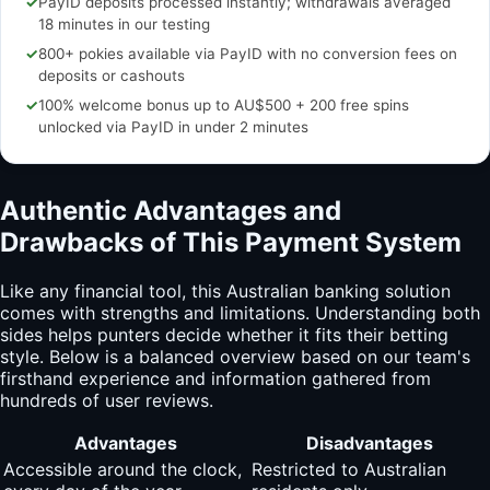
✓
PayID deposits processed instantly; withdrawals averaged
18 minutes in our testing
✓
800+ pokies available via PayID with no conversion fees on
deposits or cashouts
✓
100% welcome bonus up to AU$500 + 200 free spins
unlocked via PayID in under 2 minutes
Authentic Advantages and
Drawbacks of This Payment System
Like any financial tool, this Australian banking solution
comes with strengths and limitations. Understanding both
sides helps punters decide whether it fits their betting
style. Below is a balanced overview based on our team's
firsthand experience and information gathered from
hundreds of user reviews.
Advantages
Disadvantages
Accessible around the clock,
Restricted to Australian