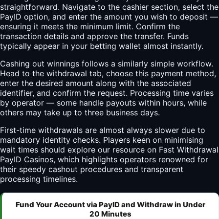
straightforward. Navigate to the cashier section, select the
PayID option, and enter the amount you wish to deposit —
ensuring it meets the minimum limit. Confirm the
transaction details and approve the transfer. Funds
typically appear in your betting wallet almost instantly.
Cashing out winnings follows a similarly simple workflow.
Head to the withdrawal tab, choose this payment method,
enter the desired amount along with the associated
identifier, and confirm the request. Processing time varies
by operator — some handle payouts within hours, while
others may take up to three business days.
First-time withdrawals are almost always slower due to
mandatory identity checks. Players keen on minimising
wait times should explore our resource on
Fast Withdrawal
PayID Casinos
, which highlights operators renowned for
their speedy cashout procedures and transparent
processing timelines.
Fund Your Account via PayID and Withdraw in Under
20 Minutes