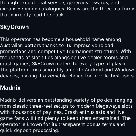
through exceptional service, generous rewards, and
expansive game catalogues. Below are the three platforms
that currently lead the pack.
SkyCrown
This operator has become a household name among
Australian bettors thanks to its impressive reload
promotions and competitive tournament structures. With
thousands of slot titles alongside live dealer rooms and
crash games, SkyCrown caters to every type of player.
The platform runs smoothly on both Android and Windows
devices, making it a versatile choice for mobile-first users.
Madnix
Madnix delivers an outstanding variety of pokies, ranging
from classic three-reel setups to modern Megaways slots
with thousands of paylines. Crash enthusiasts and live
game fans will find plenty to keep them entertained. The
operator is known for its transparent bonus terms and
quick deposit processing.