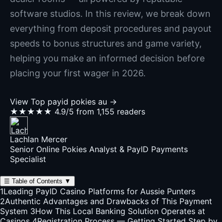
software studios. In this review, we break down
everything from deposit procedures and payout
speeds to bonus structures and game variety,
helping you make an informed decision before
placing your first wager in 2026.
View Top payid pokies au →
★★★★★
4.9/5 from 1,155 readers
Lachlan Mercer
Senior Online Pokies Analyst & PayID Payments
Specialist
☰
Table of Contents
▼
1
Leading PayID Casino Platforms for Aussie Punters
2
Authentic Advantages and Drawbacks of This Payment
System
3
How This Local Banking Solution Operates at
Casinos
4
Registration Process — Getting Started Step by