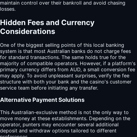
maintain control over their bankroll and avoid chasing
losses.
Hidden Fees and Currency
Considerations
One of the biggest selling points of this local banking
system is that most Australian banks do not charge fees
for standard transactions. The same holds true for the
majority of compatible operators. However, if a platform's
primary currency differs from AUD, a small conversion fee
may apply. To avoid unpleasant surprises, verify the fee
structure with both your bank and the casino's customer
service team before initiating any transfer.
Alternative Payment Solutions
This Australian-exclusive method is not the only way to
move money at these establishments. Depending on the
operator, punters may encounter several additional
deposit and withdraw options tailored to different
preferences.