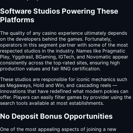
Software Studios Powering These
Platforms
The quality of any casino experience ultimately depends
on the developers behind the games. Fortunately,
operators in this segment partner with some of the most
respected studios in the industry. Names like Pragmatic
Play, Yggdrasil, BGaming, IGTech, and Novomatic appear
consistently across the top-rated sites, ensuring high
production values and fair RNG certification.
These studios are responsible for iconic mechanics such
as Megaways, Hold and Win, and cascading reels —
innovations that have redefined what modern pokies can
offer. Players can easily filter games by provider using the
search tools available at most establishments.
No Deposit Bonus Opportunities
One of the most appealing aspects of joining a new