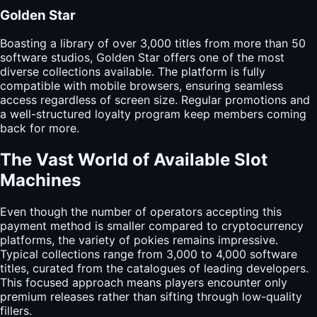
Golden Star
Boasting a library of over 3,000 titles from more than 50
software studios, Golden Star offers one of the most
diverse collections available. The platform is fully
compatible with mobile browsers, ensuring seamless
access regardless of screen size. Regular promotions and
a well-structured loyalty program keep members coming
back for more.
The Vast World of Available Slot
Machines
Even though the number of operators accepting this
payment method is smaller compared to cryptocurrency
platforms, the variety of pokies remains impressive.
Typical collections range from 3,000 to 4,000 software
titles, curated from the catalogues of leading developers.
This focused approach means players encounter only
premium releases rather than sifting through low-quality
fillers.