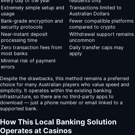
every day of the year
residents only
Extremely simple setup and
Transactions limited to
usage
Australian Dollars
Bank-grade encryption and
Fewer compatible platforms
security protocols
compared to crypto
Near-instant deposit
Withdrawal support remains
processing time
uncommon
Zero transaction fees from
Daily transfer caps may
most banks
apply
Minimal risk of payment
errors
Despite the drawbacks, this method remains a preferred
choice for many Australian players who value speed and
simplicity. It operates within the existing banking
infrastructure, so there are no third-party apps to
download — just a phone number or email linked to a
supported bank.
How This Local Banking Solution
Operates at Casinos