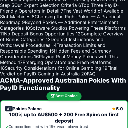
Step
5
Our Expert Selection Criteria
6
Top Three PayID-
Friendly Operators in Detail
7
The Vast World of Available
Slot Machines
8
Choosing the Right Pokie — A Practical
Roadmap
9
Beyond Pokies — Additional Entertainment
Categories
10
Software Studios Powering These Platforms
11
No Deposit Bonus Opportunities
12
Complete Overview
of Bonus Categories
13
Deposit Instructions and
Withdrawal Procedures
14
Transaction Limits and
Responsible Spending
15
Hidden Fees and Currency
Considerations
16
Playing Real Money Pokies with This
Method
17
Emerging Operators and Fresh Platforms
18
Security Considerations for Online Gambling
19
Final
Verdict on PayID Gaming in Australia
20
FAQ
ACMA-Approved Australian Pokies With
PayID Functionality
🏆 Best Choice
Pokies Palace
5.0
★
#1
100% up to AU$500 + 200 Free Spins on first
deposit
✓
Curaçao licensed with 15+ years player trust