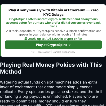
Play Anonymously with Bitcoin or Ethereum — Zero
KYC Delays
CryptoSpins offers instant crypto settlement and anonymous
account setup for punters who prefer digital currencies over bank
trans
✓ Bitcoin deposits at CryptoSpins receive 3-block confirmation and
appear in your balance within roughly 18 minutes.
🎁 200% up to AU$1,000 in crypto or fiat
Play at CryptoSpins →
18+ | T&Cs Apply | Gamble Responsibly
Playing Real Money Pokies with This
Method
Wagering actual funds on slot machines adds an extra
layer of excitement that demo mode simply cannot
replicate. Every spin carries genuine stakes, and the thrill
of landing a big payout is unmatched. Players who are
ready to commit real money should ensure they
understand the volatility, RTP, and maximum win potential