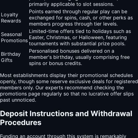
primarily applicable to slot sessions.
Points earned through regular play can be
Loyalty
exchanged for spins, cash, or other perks as
Rewards
members progress through tier levels.
Limited-time offers tied to holidays such as
Seasonal
Easter, Christmas, or Halloween, featuring
Promotions
tournaments with substantial prize pools.
Personalised bonuses delivered on a
Birthday
member's birthday, usually comprising free
Gifts
spins or bonus credits.
Most establishments display their promotional schedules
openly, though some reserve exclusive deals for registered
members only. Our experts recommend checking the
promotions page regularly so that no lucrative offer slips
past unnoticed.
Deposit Instructions and Withdrawal
Procedures
Funding an account through this system is remarkably