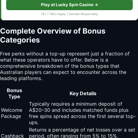
Play at Lucky Spin Casino →
18+ | T&Cs Apply | Gamble Responsibly
Complete Overview of Bonus
Categories
Free perks without a top-up represent just a fraction of
what these operators have to offer. Below is a
comprehensive breakdown of the bonus types that
Australian players can expect to encounter across the
leading platforms.
Bonus
Key Details
Type
Typically requires a minimum deposit of
Welcome
A$20–30 and includes matched funds plus
Package
free spins spread across the first several top-
ups.
Returns a percentage of net losses over a set
Cashback
period, often ranging from 5% to 15%,