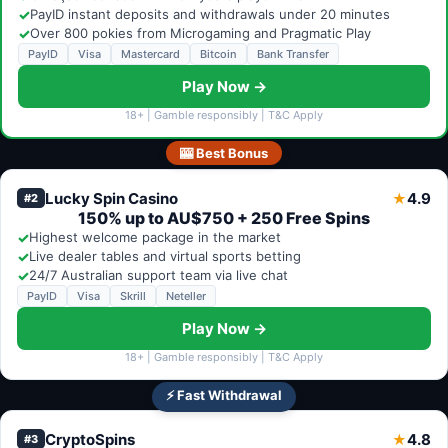
✓
PayID instant deposits and withdrawals under 20 minutes
✓
Over 800 pokies from Microgaming and Pragmatic Play
PayID
Visa
Mastercard
Bitcoin
Bank Transfer
Play Now →
18+ | Gamble responsibly | T&C Apply
🎰 Best Bonus
Lucky Spin Casino
4.9
★
#2
150% up to AU$750 + 250 Free Spins
✓
Highest welcome package in the market
✓
Live dealer tables and virtual sports betting
✓
24/7 Australian support team via live chat
PayID
Visa
Skrill
Neteller
Play Now →
18+ | Gamble responsibly | T&C Apply
⚡ Fast Withdrawal
CryptoSpins
4.8
★
#3