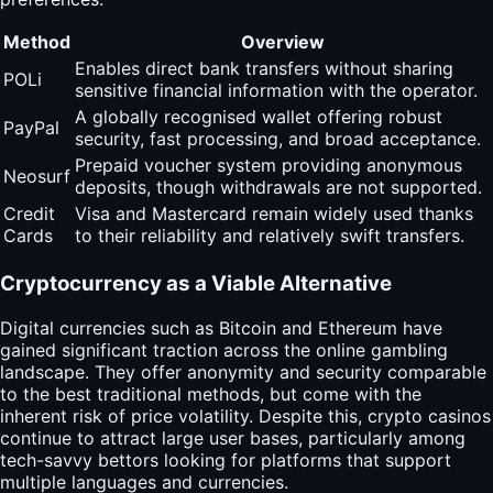
Method
Overview
Enables direct bank transfers without sharing
POLi
sensitive financial information with the operator.
A globally recognised wallet offering robust
PayPal
security, fast processing, and broad acceptance.
Prepaid voucher system providing anonymous
Neosurf
deposits, though withdrawals are not supported.
Credit
Visa and Mastercard remain widely used thanks
Cards
to their reliability and relatively swift transfers.
Cryptocurrency as a Viable Alternative
Digital currencies such as Bitcoin and Ethereum have
gained significant traction across the online gambling
landscape. They offer anonymity and security comparable
to the best traditional methods, but come with the
inherent risk of price volatility. Despite this, crypto casinos
continue to attract large user bases, particularly among
tech-savvy bettors looking for platforms that support
multiple languages and currencies.