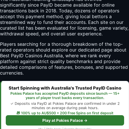
significantly since PayID became available for online
transactions back in 2018. Today, dozens of operators
accept this payment method, giving local bettors a
streamlined way to fund their accounts. Each site on our
curated list has been evaluated for licensing, game variety,
withdrawal speed, and overall user experience.
Players searching for a thorough breakdown of the top-
rated operators should explore our dedicated page about
Best PayID Casinos Australia
, where we rank every
platform against strict quality benchmarks and provide
detailed comparisons of features, bonuses, and supported
currencies.
Start Spinning with Australia's Trusted PayID Casino
Pokies Palace has accepted PayID deposits since launch — 15+
years of player trust backs every transaction.
✓ Deposits via PayID at Pokies Palace are confirmed in under 2
minutes on average during peak hours.
🎁 100% up to AU$500 + 200 Free Spins on first deposit
Play at Pokies Palace →
18+ | T&Cs Apply | Gamble Responsibly