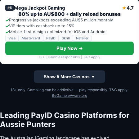
Mega Jackpot Gaming
4.7
★
#5
80% up to AU$800 + daily reload bonuses
✓
Progressive jackpots exceeding AU$5 million monthly
✓
VIP tiers with cashback up to 15%
✓
Mobile-first design optimized for iOS and Android
Visa
Mastercard
PayID
Skrill
Neteller
Play Now →
18+ | Gamble responsibly | T&C Apply
Show 5 More Casinos ▼
18+ only. Gambling can be addictive — play responsibly. T&C apply.
BeGambleAware.org
Leading PayID Casino Platforms for
Aussie Punters
The Australian iGaming landscape has evolved