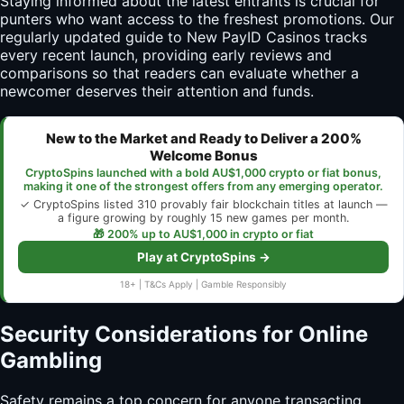
Staying informed about the latest entrants is crucial for
punters who want access to the freshest promotions. Our
regularly updated guide to New PayID Casinos tracks
every recent launch, providing early reviews and
comparisons so that readers can evaluate whether a
newcomer deserves their attention and funds.
New to the Market and Ready to Deliver a 200%
Welcome Bonus
CryptoSpins launched with a bold AU$1,000 crypto or fiat bonus,
making it one of the strongest offers from any emerging operator.
✓ CryptoSpins listed 310 provably fair blockchain titles at launch —
a figure growing by roughly 15 new games per month.
🎁 200% up to AU$1,000 in crypto or fiat
Play at CryptoSpins →
18+ | T&Cs Apply | Gamble Responsibly
Security Considerations for Online
Gambling
Safety remains a top concern for anyone transacting