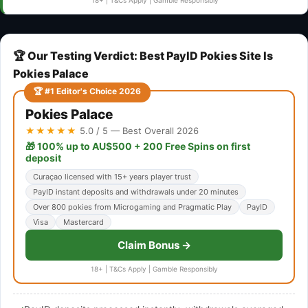
🏆 Our Testing Verdict: Best PayID Pokies Site Is
Pokies Palace
🏆 #1 Editor's Choice 2026
Pokies Palace
★★★★★
5.0 / 5 — Best Overall 2026
🎁 100% up to AU$500 + 200 Free Spins on first
deposit
Curaçao licensed with 15+ years player trust
PayID instant deposits and withdrawals under 20 minutes
Over 800 pokies from Microgaming and Pragmatic Play
PayID
Visa
Mastercard
Claim Bonus →
18+ | T&Cs Apply | Gamble Responsibly