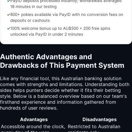
✓
PayID deposits processed instantly; withdrawals averaged
18 minutes in our testing
✓
800+ pokies available via PayID with no conversion fees on
deposits or cashouts
✓
100% welcome bonus up to AU$500 + 200 free spins
unlocked via PayID in under 2 minutes
Authentic Advantages and
Drawbacks of This Payment System
Like any financial tool, this Australian banking solution
comes with strengths and limitations. Understanding both
sides helps punters decide whether it fits their betting
style. Below is a balanced overview based on our team's
firsthand experience and information gathered from
hundreds of user reviews.
Advantages
Disadvantages
Accessible around the clock,
Restricted to Australian