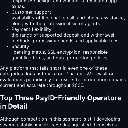
responsive design, and whether a dedicated app
exists.
Customer support
availability of live chat, email, and phone assistance,
along with the professionalism of agents.
Payment flexibility
the range of supported deposit and withdrawal
methods, processing speeds, and applicable fees.
Security
licensing status, SSL encryption, responsible
gambling tools, and data protection policies.
Any platform that falls short in even one of these
categories does not make our final cut. We revisit our
evaluations periodically to ensure the information remains
current and accurate throughout 2026.
Top Three PayID-Friendly Operators
in Detail
Although competition in this segment is still developing,
several establishments have distinguished themselves