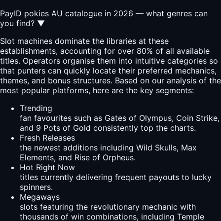
PayID pokies AU catalogue in 2026 — what genres can
you find?
▼
Slot machines dominate the libraries at these
establishments, accounting for over 80% of all available
titles. Operators organise them into intuitive categories so
that punters can quickly locate their preferred mechanics,
themes, and bonus structures. Based on our analysis of the
most popular platforms, here are the key segments:
Trending
fan favourites such as Gates of Olympus, Coin Strike,
and 9 Pots of Gold consistently top the charts.
Fresh Releases
the newest additions including Wild Skulls, Max
Elements, and Rise of Orpheus.
Hot Right Now
titles currently delivering frequent payouts to lucky
spinners.
Megaways
slots featuring the revolutionary mechanic with
thousands of win combinations, including Temple