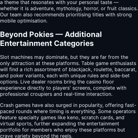
a theme that resonates with your personal taste —
whether it is adventure, mythology, horror, or fruit classics.
Our team also recommends prioritising titles with strong
mobile optimisation.
Beyond Pokies — Additional
Entertainment Categories
Slot machines may dominate, but they are far from the
only attraction at these platforms. Table game enthusiasts
will find a rich assortment of blackjack, roulette, baccarat,
and poker variants, each with unique rules and side-bet
options. Live dealer rooms bring the casino floor
experience directly to players' screens, complete with
professional croupiers and real-time interaction.
Crash games have also surged in popularity, offering fast-
paced rounds where timing is everything. Some operators
feature specialty games like keno, scratch cards, and
virtual sports, further expanding the entertainment
portfolio for members who enjoy these platforms but
crave variety beyond the reels.