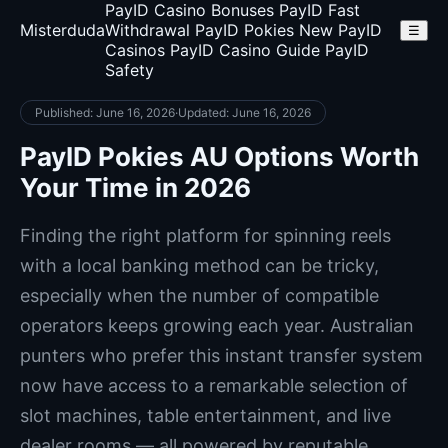
PayID Casino Bonuses
PayID Fast
Misterduda
Withdrawal
PayID Pokies
New PayID
☰
Casinos
PayID Casino Guide
PayID
Safety
Published: June 16, 2026
·
Updated: June 16, 2026
PayID Pokies AU Options Worth
Your Time in 2026
Finding the right platform for spinning reels
with a local banking method can be tricky,
especially when the number of compatible
operators keeps growing each year. Australian
punters who prefer this instant transfer system
now have access to a remarkable selection of
slot machines, table entertainment, and live
dealer rooms — all powered by reputable