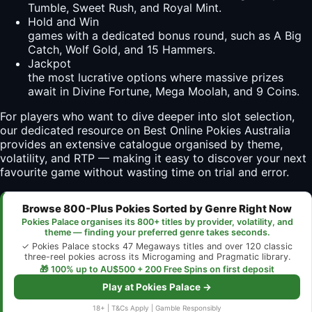
Tumble, Sweet Rush, and Royal Mint.
Hold and Win
games with a dedicated bonus round, such as A Big
Catch, Wolf Gold, and 15 Hammers.
Jackpot
the most lucrative options where massive prizes
await in Divine Fortune, Mega Moolah, and 9 Coins.
For players who want to dive deeper into slot selection,
our dedicated resource on
Best Online Pokies Australia
provides an extensive catalogue organised by theme,
volatility, and RTP — making it easy to discover your next
favourite game without wasting time on trial and error.
Browse 800-Plus Pokies Sorted by Genre Right Now
Pokies Palace organises its 800+ titles by provider, volatility, and
theme — finding your preferred genre takes seconds.
✓ Pokies Palace stocks 47 Megaways titles and over 120 classic
three-reel pokies across its Microgaming and Pragmatic library.
🎁 100% up to AU$500 + 200 Free Spins on first deposit
Play at Pokies Palace →
18+ | T&Cs Apply | Gamble Responsibly