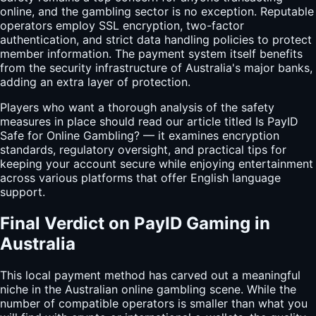
online, and the gambling sector is no exception. Reputable
operators employ SSL encryption, two-factor
authentication, and strict data handling policies to protect
member information. The payment system itself benefits
from the security infrastructure of Australia's major banks,
adding an extra layer of protection.
Players who want a thorough analysis of the safety
measures in place should read our article titled Is PayID
Safe for Online Gambling? — it examines encryption
standards, regulatory oversight, and practical tips for
keeping your account secure while enjoying entertainment
across various platforms that offer English language
support.
Final Verdict on PayID Gaming in
Australia
This local payment method has carved out a meaningful
niche in the Australian online gambling scene. While the
number of compatible operators is smaller than what you