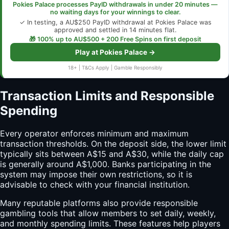
Pokies Palace processes PayID withdrawals in under 20 minutes —
no waiting days for your winnings to clear.
✓ In testing, a AU$250 PayID withdrawal at Pokies Palace was
approved and settled in 14 minutes flat.
🎁 100% up to AU$500 + 200 Free Spins on first deposit
Play at Pokies Palace →
18+ | T&Cs Apply | Gamble Responsibly
Transaction Limits and Responsible
Spending
Every operator enforces minimum and maximum
transaction thresholds. On the deposit side, the lower limit
typically sits between A$15 and A$30, while the daily cap
is generally around A$1,000. Banks participating in the
system may impose their own restrictions, so it is
advisable to check with your financial institution.
Many reputable platforms also provide responsible
gambling tools that allow members to set daily, weekly,
and monthly spending limits. These features help players