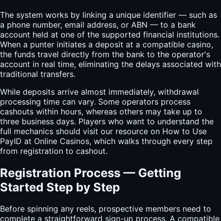
The system works by linking a unique identifier — such as
a phone number, email address, or ABN — to a bank
account held at one of the supported financial institutions.
When a punter initiates a deposit at a compatible casino,
the funds travel directly from the bank to the operator's
account in real time, eliminating the delays associated with
traditional transfers.
While deposits arrive almost immediately, withdrawal
processing time can vary. Some operators process
cashouts within hours, whereas others may take up to
three business days. Players who want to understand the
full mechanics should visit our resource on How to Use
PayID at Online Casinos, which walks through every step
from registration to cashout.
Registration Process — Getting
Started Step by Step
Before spinning any reels, prospective members need to
complete a straightforward sign-up process. A compatible