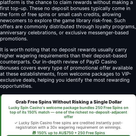
platform is the chance to claim rewards without making a
first top-up. These no deposit bonuses typically come in
the form of free spins or small cash credits, allowing
newcomers to explore the game library risk-free. Such
offers are commonly distributed through loyalty programs,
anniversary celebrations, or exclusive messenger-based
promotions.
It is worth noting that no deposit rewards usually carry
higher wagering requirements than their deposit-based
counterparts. Our in-depth review of
PayID Casino
Bonuses
covers every type of promotional offer available
at these establishments, from welcome packages to VIP-
exclusive deals, helping you identify the most rewarding
opportunities.
Grab Free Spins Without Risking a Single Dollar
Lucky Spin Casino's welcome package bundles 250 Free Spins on
top of its 150% match — one of the richest no-deposit-adjacent
offer
✓ Lucky Spin Casino free spins are credited instantly post-
registration with a 30x wagering requirement on winnings.
🎁 150% up to AU$750 + 250 Free Spins