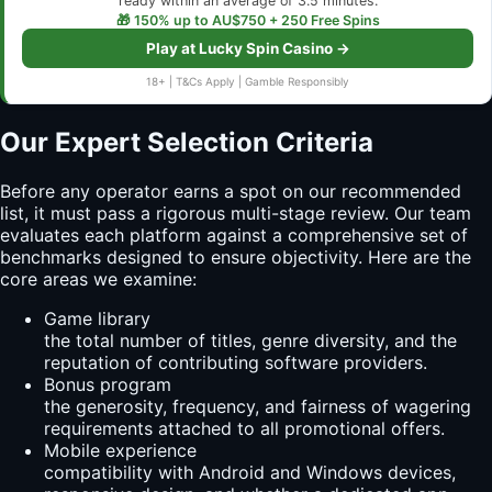
ready within an average of 3.5 minutes.
🎁 150% up to AU$750 + 250 Free Spins
Play at Lucky Spin Casino →
18+ | T&Cs Apply | Gamble Responsibly
Our Expert Selection Criteria
Before any operator earns a spot on our recommended
list, it must pass a rigorous multi-stage review. Our team
evaluates each platform against a comprehensive set of
benchmarks designed to ensure objectivity. Here are the
core areas we examine:
Game library
the total number of titles, genre diversity, and the
reputation of contributing software providers.
Bonus program
the generosity, frequency, and fairness of wagering
requirements attached to all promotional offers.
Mobile experience
compatibility with Android and Windows devices,