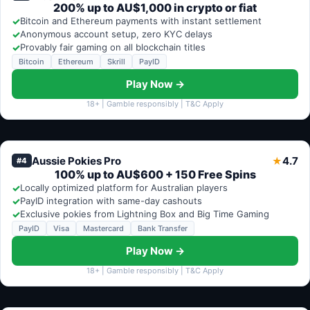
200% up to AU$1,000 in crypto or fiat
✓
Bitcoin and Ethereum payments with instant settlement
✓
Anonymous account setup, zero KYC delays
✓
Provably fair gaming on all blockchain titles
Bitcoin
Ethereum
Skrill
PayID
Play Now →
18+ | Gamble responsibly | T&C Apply
Aussie Pokies Pro
4.7
★
#4
100% up to AU$600 + 150 Free Spins
✓
Locally optimized platform for Australian players
✓
PayID integration with same-day cashouts
✓
Exclusive pokies from Lightning Box and Big Time Gaming
PayID
Visa
Mastercard
Bank Transfer
Play Now →
18+ | Gamble responsibly | T&C Apply