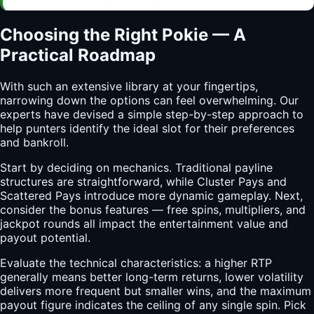
Choosing the Right Pokie — A
Practical Roadmap
With such an extensive library at your fingertips,
narrowing down the options can feel overwhelming. Our
experts have devised a simple step-by-step approach to
help punters identify the ideal slot for their preferences
and bankroll.
Start by deciding on mechanics. Traditional payline
structures are straightforward, while Cluster Pays and
Scattered Pays introduce more dynamic gameplay. Next,
consider the bonus features — free spins, multipliers, and
jackpot rounds all impact the entertainment value and
payout potential.
Evaluate the technical characteristics: a higher RTP
generally means better long-term returns, lower volatility
delivers more frequent but smaller wins, and the maximum
payout figure indicates the ceiling of any single spin. Pick