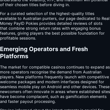
of their chosen titles before diving in.
For a curated selection of the highest-quality titles
available to Australian punters, our page dedicated to
Real
Money PayID Pokies
provides detailed reviews of slots
that combine strong return rates with engaging bonus
features, giving players the best possible foundation for
profitable sessions.
Emerging Operators and Fresh
Platforms
The market for compatible casinos continues to expand as
more operators recognise the demand from Australian
players. New platforms frequently launch with competitive
welcome packages and modern interfaces designed for
seamless mobile play on Android and other devices. These
newcomers often innovate in areas where established sites
have become complacent, such as gamification elements
and faster payout processing.