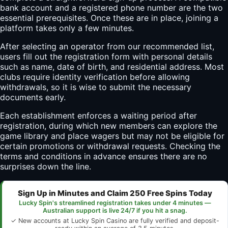
bank account and a registered phone number are the two
essential prerequisites. Once these are in place, joining a
platform takes only a few minutes.
After selecting an operator from our recommended list,
users fill out the registration form with personal details
such as name, date of birth, and residential address. Most
clubs require identity verification before allowing
withdrawals, so it is wise to submit the necessary
documents early.
Each establishment enforces a waiting period after
registration, during which new members can explore the
game library and place wagers but may not be eligible for
certain promotions or withdrawal requests. Checking the
terms and conditions in advance ensures there are no
surprises down the line.
Sign Up in Minutes and Claim 250 Free Spins Today
Lucky Spin's streamlined registration takes under 4 minutes —
Australian support is live 24/7 if you hit a snag.
✓ New accounts at Lucky Spin Casino are fully verified and deposit-