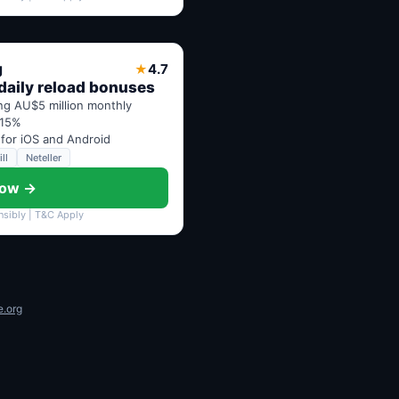
g
4.7
★
aily reload bonuses
ng AU$5 million monthly
 15%
 for iOS and Android
ill
Neteller
Now →
nsibly | T&C Apply
.org