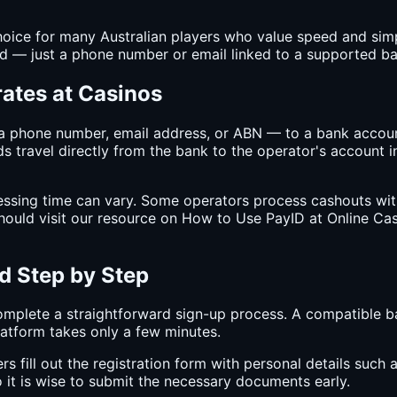
ice for many Australian players who value speed and simpli
ad — just a phone number or email linked to a supported ba
ates at Casinos
 a phone number, email address, or ABN — to a bank account
ds travel directly from the bank to the operator's account i
essing time can vary. Some operators process cashouts wit
hould visit our resource on How to Use PayID at Online Cas
d Step by Step
omplete a straightforward sign-up process. A compatible 
platform takes only a few minutes.
s fill out the registration form with personal details such 
o it is wise to submit the necessary documents early.