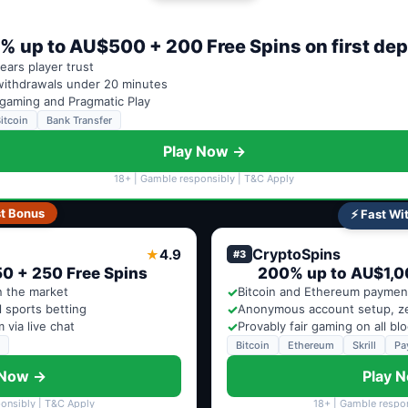
% up to AU$500 + 200 Free Spins on first dep
ears player trust
 withdrawals under 20 minutes
gaming and Pragmatic Play
itcoin
Bank Transfer
Play Now →
18+ | Gamble responsibly | T&C Apply
st Bonus
⚡ Fast Wi
CryptoSpins
4.9
★
#3
0 + 250 Free Spins
200% up to AU$1,000
n the market
✓
Bitcoin and Ethereum payment
l sports betting
✓
Anonymous account setup, z
 via live chat
✓
Provably fair gaming on all blo
Bitcoin
Ethereum
Skrill
Pa
 Now →
Play 
onsibly | T&C Apply
18+ | Gamble respo