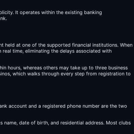
city. It operates within the existing banking
nk.
 held at one of the supported financial institutions. When
n real time, eliminating the delays associated with
hin hours, whereas others may take up to three business
inos, which walks through every step from registration to
bank account and a registered phone number are the two
as name, date of birth, and residential address. Most clubs