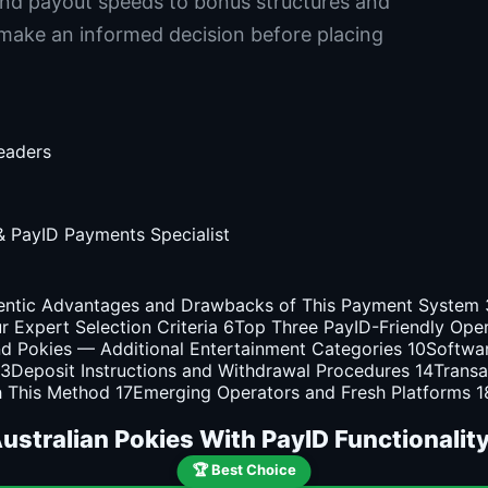
nd payout speeds to bonus structures and
 make an informed decision before placing
eaders
 & PayID Payments Specialist
entic Advantages and Drawbacks of This Payment System
r Expert Selection Criteria
6
Top Three PayID-Friendly Opera
d Pokies — Additional Entertainment Categories
10
Softwa
13
Deposit Instructions and Withdrawal Procedures
14
Transa
h This Method
17
Emerging Operators and Fresh Platforms
1
tralian Pokies With PayID Functionalit
🏆 Best Choice