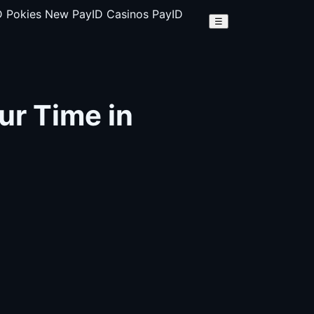
D Pokies
New PayID Casinos
PayID
☰
ur Time in