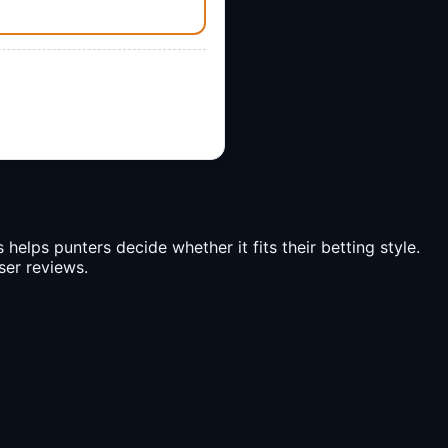
helps punters decide whether it fits their betting style.
ser reviews.