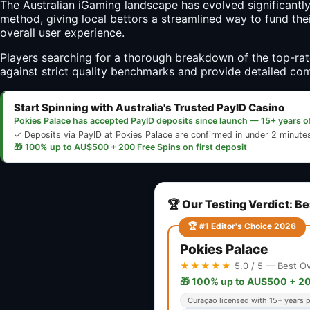
The Australian iGaming landscape has evolved significantl
method, giving local bettors a streamlined way to fund thei
overall user experience.
Players searching for a thorough breakdown of the top-ra
against strict quality benchmarks and provide detailed co
Start Spinning with Australia's Trusted PayID Casino
Pokies Palace has accepted PayID deposits since launch — 15+ years of
✓ Deposits via PayID at Pokies Palace are confirmed in under 2 minute
🎁 100% up to AU$500 + 200 Free Spins on first deposit
🏆 Our Testing Verdict: Be
🏆 #1 Editor's Choice 2026
Pokies Palace
★★★★★
5.0 / 5 — Best Ov
🎁 100% up to AU$500 + 200
Curaçao licensed with 15+ years p