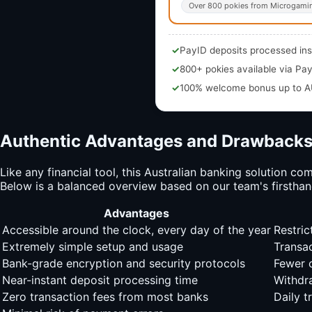
Over 800 pokies from Microgamin
✓
PayID deposits processed ins
✓
800+ pokies available via Pa
✓
100% welcome bonus up to AU
Authentic Advantages and Drawbacks
Like any financial tool, this Australian banking solution co
Below is a balanced overview based on our team's firstha
Advantages
Accessible around the clock, every day of the year
Restric
Extremely simple setup and usage
Transac
Bank-grade encryption and security protocols
Fewer 
Near-instant deposit processing time
Withdr
Zero transaction fees from most banks
Daily t