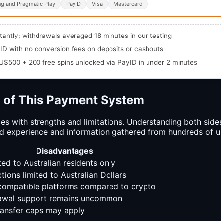
g and Pragmatic Play
PayID
Visa
Mastercard
tantly; withdrawals averaged 18 minutes in our testing
yID with no conversion fees on deposits or cashouts
$500 + 200 free spins unlocked via PayID in under 2 minutes
 of This Payment System
mes with strengths and limitations. Understanding both sides 
nd experience and information gathered from hundreds of u
Disadvantages
ted to Australian residents only
tions limited to Australian Dollars
compatible platforms compared to crypto
awal support remains uncommon
ransfer caps may apply