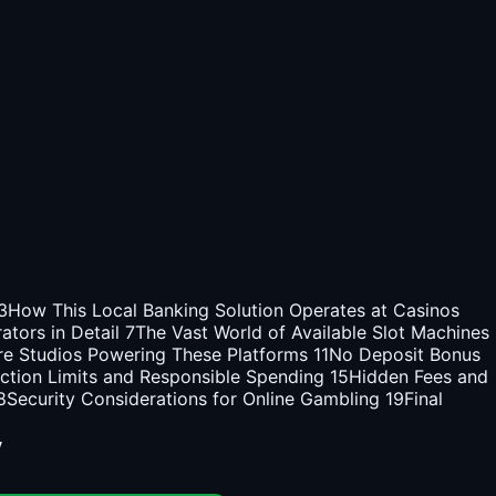
3
How This Local Banking Solution Operates at Casinos
tors in Detail
7
The Vast World of Available Slot Machines
re Studios Powering These Platforms
11
No Deposit Bonus
ction Limits and Responsible Spending
15
Hidden Fees and
8
Security Considerations for Online Gambling
19
Final
y