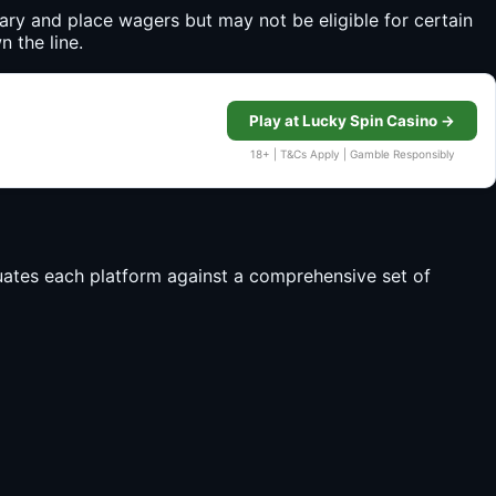
ary and place wagers but may not be eligible for certain
 the line.
Play at Lucky Spin Casino →
18+ | T&Cs Apply | Gamble Responsibly
uates each platform against a comprehensive set of