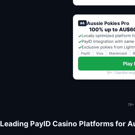
Aussie Pokies Pro
#4
100% up to AU$60
✓
Locally optimized platform f
✓
PayID integration with sam
✓
Exclusive pokies from Light
PayID
Visa
Mastercard
B
Play
18+ | Gamble resp
18+ 
Leading PayID Casino Platforms for A