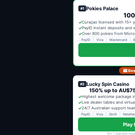
Pokies Palace
#1
100
✓
Curaçao licensed with 15+ y
✓
PayID instant deposits and
✓
Over 800 pokies from Micro
PayID
Visa
Mastercard
B
🎰 Be
Lucky Spin Casino
#2
150% up to AU$75
✓
Highest welcome package i
✓
Live dealer tables and virtua
✓
24/7 Australian support team
PayID
Visa
Skrill
Neteller
Play
18+ | Gamble resp