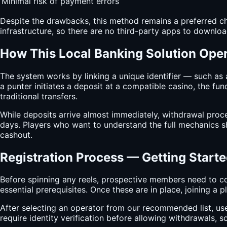
Minimal risk of payment errors
Despite the drawbacks, this method remains a preferred cho
infrastructure, so there are no third-party apps to downlo
How This Local Banking Solution Oper
The system works by linking a unique identifier — such as
a punter initiates a deposit at a compatible casino, the fun
traditional transfers.
While deposits arrive almost immediately, withdrawal proc
days. Players who want to understand the full mechanics s
cashout.
Registration Process — Getting Starte
Before spinning any reels, prospective members need to c
essential prerequisites. Once these are in place, joining a 
After selecting an operator from our recommended list, user
require identity verification before allowing withdrawals, s