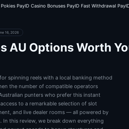
 Pokies
PayID Casino Bonuses
PayID Fast Withdrawal
PayI
ne 16, 2026
es AU Options Worth Yo
 for spinning reels with a local banking method
 when the number of compatible operators
ustralian punters who prefer this instant
ccess to a remarkable selection of slot
ment, and live dealer rooms — all powered by
. In this review, we break down everything