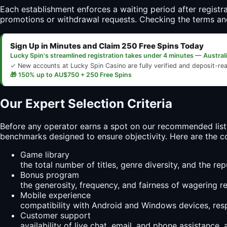
Each establishment enforces a waiting period after regist
promotions or withdrawal requests. Checking the terms and
Sign Up in Minutes and Claim 250 Free Spins Today
Lucky Spin's streamlined registration takes under 4 minutes — Australian
✓ New accounts at Lucky Spin Casino are fully verified and deposit-rea
🎁 150% up to AU$750 + 250 Free Spins
Our Expert Selection Criteria
Before any operator earns a spot on our recommended list,
benchmarks designed to ensure objectivity. Here are the c
Game library
the total number of titles, genre diversity, and the re
Bonus program
the generosity, frequency, and fairness of wagering r
Mobile experience
compatibility with Android and Windows devices, res
Customer support
availability of live chat, email, and phone assistance,