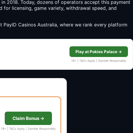
k in 2018. Today, dozens of operators accept this payment
d for licensing, game variety, withdrawal speed, and
t PayID Casinos Australia
, where we rank every platform
Play at Pokies Palace →
18+ | T&Cs Apply | Gamble Responsibly
Claim Bonus →
18+ | T&Cs Apply | Gamble Responsibly