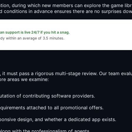
ration, during which new members can explore the game libr
 conditions in advance ensures there are no surprises down
 support is live 24/7 if you hit a snag.
dy within an average of 3.5 minutes.
 it must pass a rigorous multi-stage review. Our team eval
ore areas we examine:
putation of contributing software providers.
equirements attached to all promotional offers.
ponsive design, and whether a dedicated app exists.
 along with the professionalism of agents.