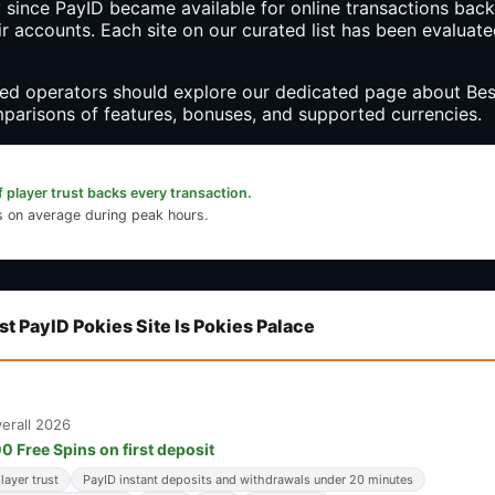
y since PayID became available for online transactions bac
r accounts. Each site on our curated list has been evaluate
ted operators should explore our dedicated page about
Bes
mparisons of features, bonuses, and supported currencies.
 player trust backs every transaction.
s on average during peak hours.
st PayID Pokies Site Is Pokies Palace
erall 2026
 Free Spins on first deposit
layer trust
PayID instant deposits and withdrawals under 20 minutes