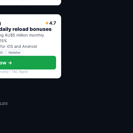
g
4.7
★
aily reload bonuses
ng AU$5 million monthly
 15%
 for iOS and Android
ill
Neteller
Now →
nsibly | T&C Apply
.org