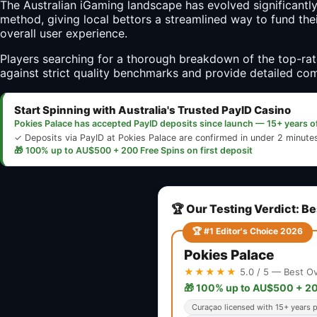
The Australian iGaming landscape has evolved significantl
method, giving local bettors a streamlined way to fund thei
overall user experience.
Players searching for a thorough breakdown of the top-ra
against strict quality benchmarks and provide detailed co
Start Spinning with Australia's Trusted PayID Casino
Pokies Palace has accepted PayID deposits since launch — 15+ years of
✓ Deposits via PayID at Pokies Palace are confirmed in under 2 minute
🎁 100% up to AU$500 + 200 Free Spins on first deposit
🏆 Our Testing Verdict: Be
🏆 #1 Editor's Choice 2026
Pokies Palace
★★★★★
5.0 / 5 — Best Ov
🎁 100% up to AU$500 + 200
Curaçao licensed with 15+ years p