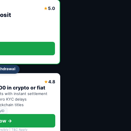
5.0
★
osit
thdrawal
4.8
★
 in crypto or fiat
s with instant settlement
ero KYC delays
ckchain titles
yID
Now →
nsibly | T&C Apply