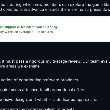
ration, during which new members can explore the game libr
 conditions in advance ensures there are no surprises down
 support is live 24/7 if you hit a snag.
dy within an average of 3.5 minutes.
 it must pass a rigorous multi-stage review. Our team eval
ore areas we examine:
putation of contributing software providers.
equirements attached to all promotional offers.
ponsive design, and whether a dedicated app exists.
 along with the professionalism of agents.