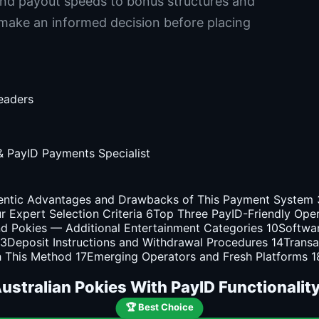
nd payout speeds to bonus structures and
 make an informed decision before placing
eaders
 & PayID Payments Specialist
entic Advantages and Drawbacks of This Payment System
r Expert Selection Criteria
6
Top Three PayID-Friendly Opera
d Pokies — Additional Entertainment Categories
10
Softwa
13
Deposit Instructions and Withdrawal Procedures
14
Transa
h This Method
17
Emerging Operators and Fresh Platforms
1
tralian Pokies With PayID Functionalit
🏆 Best Choice