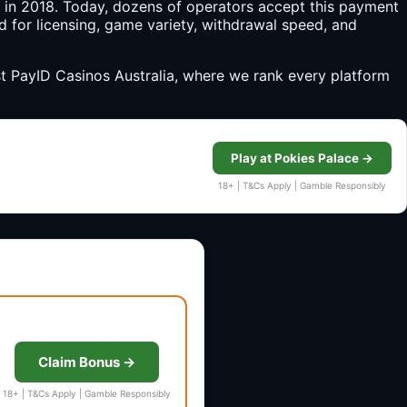
k in 2018. Today, dozens of operators accept this payment
d for licensing, game variety, withdrawal speed, and
t PayID Casinos Australia
, where we rank every platform
Play at Pokies Palace →
18+ | T&Cs Apply | Gamble Responsibly
Claim Bonus →
18+ | T&Cs Apply | Gamble Responsibly