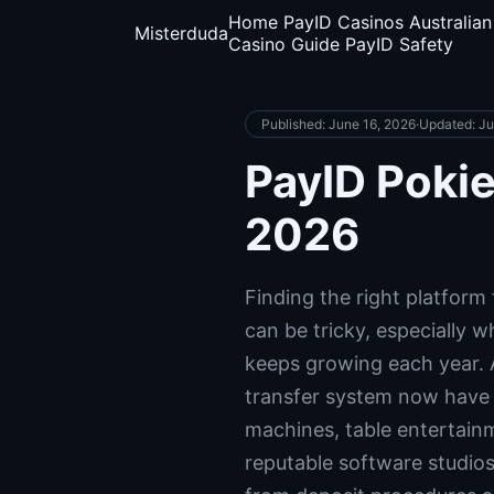
Home
PayID Casinos
Australian
Misterduda
Casino Guide
PayID Safety
Published: June 16, 2026
·
Updated: Ju
PayID Poki
2026
Finding the right platform
can be tricky, especially
keeps growing each year. A
transfer system now have a
machines, table entertain
reputable software studios