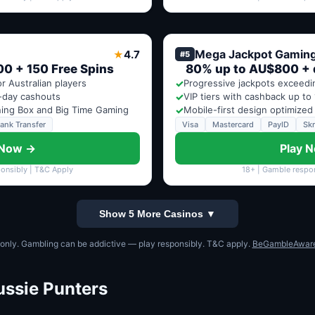
Mega Jackpot Gamin
4.7
★
#5
0 + 150 Free Spins
80% up to AU$800 + d
or Australian players
✓
Progressive jackpots exceedi
e-day cashouts
✓
VIP tiers with cashback up to
ning Box and Big Time Gaming
✓
Mobile-first design optimized
ank Transfer
Visa
Mastercard
PayID
Skr
 Now →
Play 
onsibly | T&C Apply
18+ | Gamble respo
Show 5 More Casinos ▼
only. Gambling can be addictive — play responsibly. T&C apply.
BeGambleAware
ussie Punters