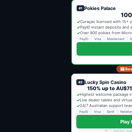
Pokies Palace
#1
100
✓
Curaçao licensed with 15+ y
✓
PayID instant deposits and
✓
Over 800 pokies from Micro
PayID
Visa
Mastercard
B
🎰 Be
Lucky Spin Casino
#2
150% up to AU$75
✓
Highest welcome package i
✓
Live dealer tables and virtua
✓
24/7 Australian support team
PayID
Visa
Skrill
Neteller
Play
18+ | Gamble resp