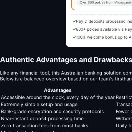
Over 800 pokies from Microgamin
✓
PayID deposits processed ins
✓
800+ pokies available via Pa
✓
100% welcome bonus up to AU
Authentic Advantages and Drawbacks
Like any financial tool, this Australian banking solution co
Below is a balanced overview based on our team's firstha
Advantages
Accessible around the clock, every day of the year
Restric
Extremely simple setup and usage
Transac
Bank-grade encryption and security protocols
Fewer 
Near-instant deposit processing time
Withdr
Zero transaction fees from most banks
Daily t