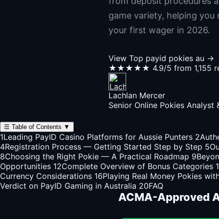
from deposit procedures a
game variety, helping you
your first wager in 2026.
View Top payid pokies au →
★★★★★
4.9/5 from 1,155 r
Lachlan Mercer
Senior Online Pokies Analyst
☰
Table of Contents
▼
1
Leading PayID Casino Platforms for Aussie Punters
2
Auth
4
Registration Process — Getting Started Step by Step
5
Ou
8
Choosing the Right Pokie — A Practical Roadmap
9
Beyon
Opportunities
12
Complete Overview of Bonus Categories
Currency Considerations
16
Playing Real Money Pokies wit
Verdict on PayID Gaming in Australia
20
FAQ
ACMA-Approved Aus