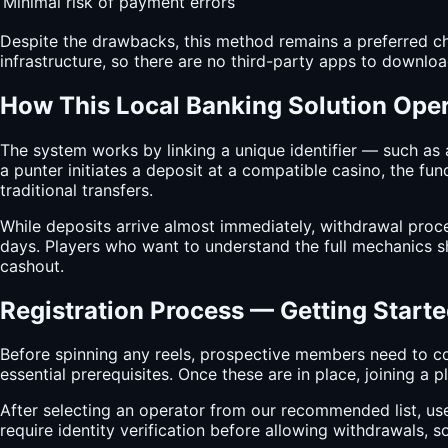
Minimal risk of payment errors
Despite the drawbacks, this method remains a preferred cho
infrastructure, so there are no third-party apps to downlo
How This Local Banking Solution Oper
The system works by linking a unique identifier — such as
a punter initiates a deposit at a compatible casino, the fun
traditional transfers.
While deposits arrive almost immediately, withdrawal proc
days. Players who want to understand the full mechanics s
cashout.
Registration Process — Getting Starte
Before spinning any reels, prospective members need to c
essential prerequisites. Once these are in place, joining a 
After selecting an operator from our recommended list, user
require identity verification before allowing withdrawals, s