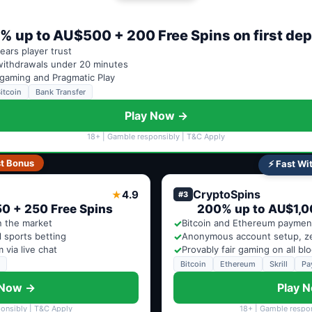
% up to AU$500 + 200 Free Spins on first dep
ears player trust
 withdrawals under 20 minutes
gaming and Pragmatic Play
itcoin
Bank Transfer
Play Now →
18+ | Gamble responsibly | T&C Apply
st Bonus
⚡ Fast Wi
CryptoSpins
4.9
★
#3
0 + 250 Free Spins
200% up to AU$1,000
n the market
✓
Bitcoin and Ethereum payment
l sports betting
✓
Anonymous account setup, z
 via live chat
✓
Provably fair gaming on all blo
Bitcoin
Ethereum
Skrill
Pa
 Now →
Play 
onsibly | T&C Apply
18+ | Gamble respo