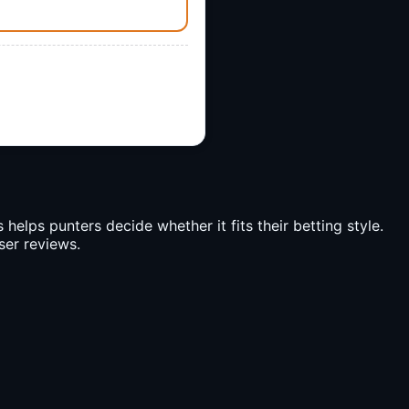
helps punters decide whether it fits their betting style.
ser reviews.