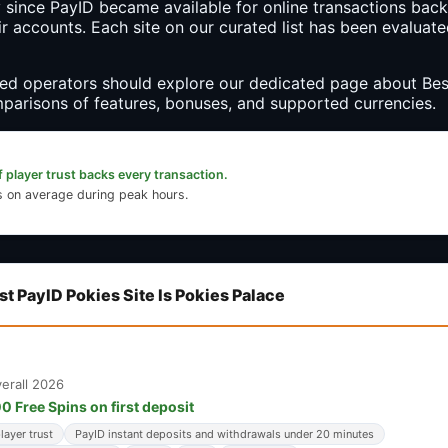
y since PayID became available for online transactions bac
r accounts. Each site on our curated list has been evaluate
ted operators should explore our dedicated page about
Bes
mparisons of features, bonuses, and supported currencies.
 player trust backs every transaction.
s on average during peak hours.
st PayID Pokies Site Is Pokies Palace
erall 2026
 Free Spins on first deposit
layer trust
PayID instant deposits and withdrawals under 20 minutes