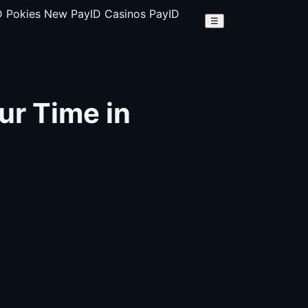
D Pokies
New PayID Casinos
PayID
☰
ur Time in