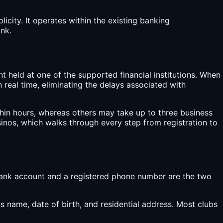
city. It operates within the existing banking
nk.
 held at one of the supported financial institutions. When
n real time, eliminating the delays associated with
hin hours, whereas others may take up to three business
inos, which walks through every step from registration to
bank account and a registered phone number are the two
as name, date of birth, and residential address. Most clubs