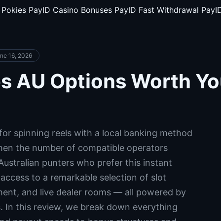
 Pokies
PayID Casino Bonuses
PayID Fast Withdrawal
PayI
ne 16, 2026
es AU Options Worth Yo
 for spinning reels with a local banking method
 when the number of compatible operators
ustralian punters who prefer this instant
ccess to a remarkable selection of slot
ment, and live dealer rooms — all powered by
. In this review, we break down everything