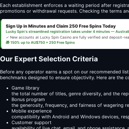
Each establishment enforces a waiting period after regist
promotions or withdrawal requests. Checking the terms and
Sign Up in Minutes and Claim 250 Free Spins Today
Lucky Spin's streamlined registration takes under 4 minutes — Australian
✓ New accounts at Lucky Spin Casino are fully verified and deposit-rea
🎁 150% up to AU$750 + 250 Free Spins
Our Expert Selection Criteria
Before any operator earns a spot on our recommended list,
benchmarks designed to ensure objectivity. Here are the c
Game library
the total number of titles, genre diversity, and the re
Bonus program
the generosity, frequency, and fairness of wagering r
Mobile experience
compatibility with Android and Windows devices, res
Customer support
availability of live chat, email, and phone assistance,