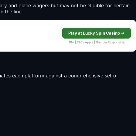
ary and place wagers but may not be eligible for certain
 the line.
Play at Lucky Spin Casino →
18+ | T&Cs Apply | Gamble Responsibly
uates each platform against a comprehensive set of