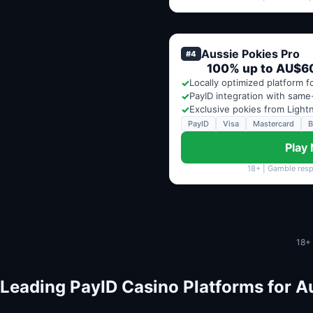
Aussie Pokies Pro
#4
100% up to AU$60
✓
Locally optimized platform f
✓
PayID integration with sam
✓
Exclusive pokies from Light
PayID
Visa
Mastercard
B
Play
18+ | Gamble resp
18+ 
Leading PayID Casino Platforms for A