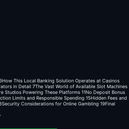
3
How This Local Banking Solution Operates at Casinos
tors in Detail
7
The Vast World of Available Slot Machines
re Studios Powering These Platforms
11
No Deposit Bonus
ction Limits and Responsible Spending
15
Hidden Fees and
8
Security Considerations for Online Gambling
19
Final
y