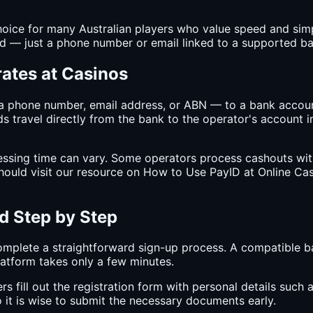
ice for many Australian players who value speed and simpli
ad — just a phone number or email linked to a supported ba
ates at Casinos
 a phone number, email address, or ABN — to a bank account
ds travel directly from the bank to the operator's account i
essing time can vary. Some operators process cashouts wit
hould visit our resource on How to Use PayID at Online Cas
d Step by Step
omplete a straightforward sign-up process. A compatible 
platform takes only a few minutes.
s fill out the registration form with personal details such 
o it is wise to submit the necessary documents early.