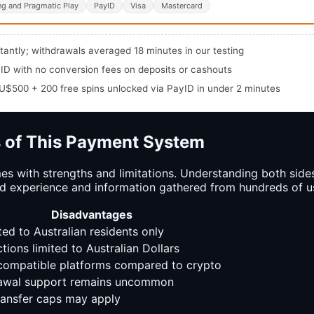
g and Pragmatic Play
PayID
Visa
Mastercard
tantly; withdrawals averaged 18 minutes in our testing
yID with no conversion fees on deposits or cashouts
$500 + 200 free spins unlocked via PayID in under 2 minutes
 of This Payment System
mes with strengths and limitations. Understanding both sides 
nd experience and information gathered from hundreds of u
Disadvantages
ted to Australian residents only
tions limited to Australian Dollars
compatible platforms compared to crypto
awal support remains uncommon
ransfer caps may apply