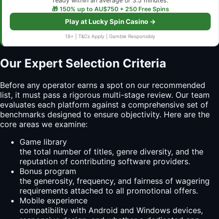
ready within an average of 3.5 minutes.
🎁 150% up to AU$750 + 250 Free Spins
Play at Lucky Spin Casino →
18+ | T&Cs Apply | Gamble Responsibly
Our Expert Selection Criteria
Before any operator earns a spot on our recommended
list, it must pass a rigorous multi-stage review. Our team
evaluates each platform against a comprehensive set of
benchmarks designed to ensure objectivity. Here are the
core areas we examine:
Game library
the total number of titles, genre diversity, and the
reputation of contributing software providers.
Bonus program
the generosity, frequency, and fairness of wagering
requirements attached to all promotional offers.
Mobile experience
compatibility with Android and Windows devices,