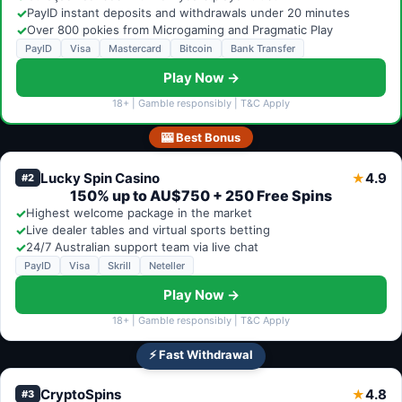
✓
PayID instant deposits and withdrawals under 20 minutes
✓
Over 800 pokies from Microgaming and Pragmatic Play
PayID
Visa
Mastercard
Bitcoin
Bank Transfer
Play Now →
18+ | Gamble responsibly | T&C Apply
🎰 Best Bonus
Lucky Spin Casino
4.9
★
#2
150% up to AU$750 + 250 Free Spins
✓
Highest welcome package in the market
✓
Live dealer tables and virtual sports betting
✓
24/7 Australian support team via live chat
PayID
Visa
Skrill
Neteller
Play Now →
18+ | Gamble responsibly | T&C Apply
⚡ Fast Withdrawal
CryptoSpins
4.8
★
#3