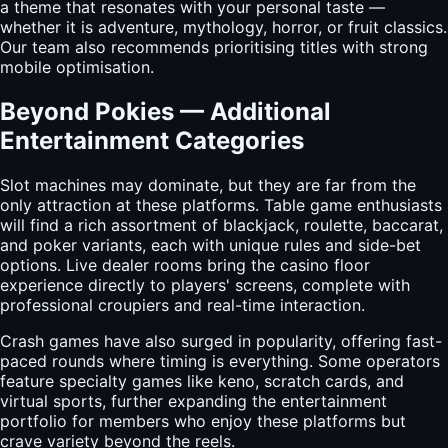
a theme that resonates with your personal taste —
whether it is adventure, mythology, horror, or fruit classics.
Our team also recommends prioritising titles with strong
mobile optimisation.
Beyond Pokies — Additional
Entertainment Categories
Slot machines may dominate, but they are far from the
only attraction at these platforms. Table game enthusiasts
will find a rich assortment of blackjack, roulette, baccarat,
and poker variants, each with unique rules and side-bet
options. Live dealer rooms bring the casino floor
experience directly to players' screens, complete with
professional croupiers and real-time interaction.
Crash games have also surged in popularity, offering fast-
paced rounds where timing is everything. Some operators
feature specialty games like keno, scratch cards, and
virtual sports, further expanding the entertainment
portfolio for members who enjoy these platforms but
crave variety beyond the reels.