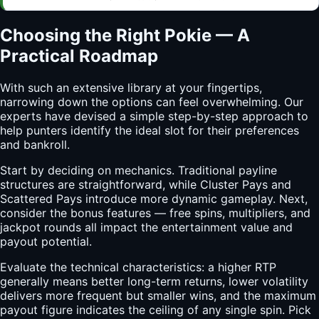
Choosing the Right Pokie — A
Practical Roadmap
With such an extensive library at your fingertips,
narrowing down the options can feel overwhelming. Our
experts have devised a simple step-by-step approach to
help punters identify the ideal slot for their preferences
and bankroll.
Start by deciding on mechanics. Traditional payline
structures are straightforward, while Cluster Pays and
Scattered Pays introduce more dynamic gameplay. Next,
consider the bonus features — free spins, multipliers, and
jackpot rounds all impact the entertainment value and
payout potential.
Evaluate the technical characteristics: a higher RTP
generally means better long-term returns, lower volatility
delivers more frequent but smaller wins, and the maximum
payout figure indicates the ceiling of any single spin. Pick