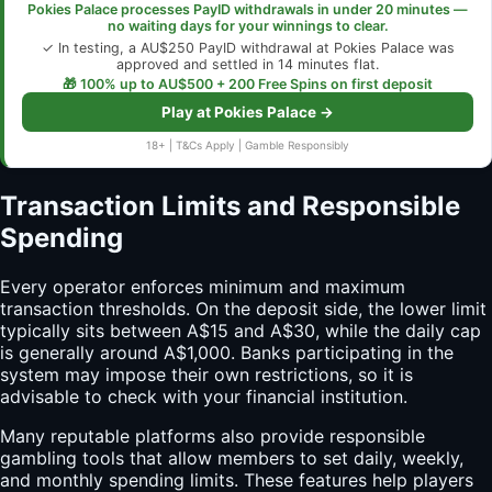
Pokies Palace processes PayID withdrawals in under 20 minutes —
no waiting days for your winnings to clear.
✓ In testing, a AU$250 PayID withdrawal at Pokies Palace was
approved and settled in 14 minutes flat.
🎁 100% up to AU$500 + 200 Free Spins on first deposit
Play at Pokies Palace →
18+ | T&Cs Apply | Gamble Responsibly
Transaction Limits and Responsible
Spending
Every operator enforces minimum and maximum
transaction thresholds. On the deposit side, the lower limit
typically sits between A$15 and A$30, while the daily cap
is generally around A$1,000. Banks participating in the
system may impose their own restrictions, so it is
advisable to check with your financial institution.
Many reputable platforms also provide responsible
gambling tools that allow members to set daily, weekly,
and monthly spending limits. These features help players