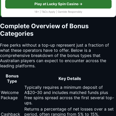
Play at Lucky Spin Casino →
18+ | T&Cs Apply | Gamble Responsibly
Complete Overview of Bonus
Categories
Free perks without a top-up represent just a fraction of
what these operators have to offer. Below is a
comprehensive breakdown of the bonus types that
Australian players can expect to encounter across the
leading platforms.
Bonus
Key Details
Type
Typically requires a minimum deposit of
Welcome
A$20–30 and includes matched funds plus
Package
free spins spread across the first several top-
ups.
Returns a percentage of net losses over a set
Cashback
period, often ranging from 5% to 15%,