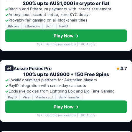
200% up to AU$1,000 in crypto or fiat
✓
Bitcoin and Ethereum payments with instant settlement
✓
Anonymous account setup, zero KYC delays
✓
Provably fair gaming on all blockchain titles
Bitcoin
Ethereum
Skrill
PayID
Play Now →
18+ | Gamble responsibly | T&C Apply
Aussie Pokies Pro
4.7
★
#4
100% up to AU$600 + 150 Free Spins
✓
Locally optimized platform for Australian players
✓
PayID integration with same-day cashouts
✓
Exclusive pokies from Lightning Box and Big Time Gaming
PayID
Visa
Mastercard
Bank Transfer
Play Now →
18+ | Gamble responsibly | T&C Apply