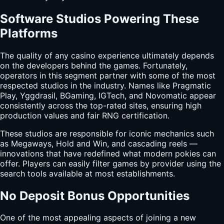
Software Studios Powering These
Platforms
The quality of any casino experience ultimately depends
on the developers behind the games. Fortunately,
operators in this segment partner with some of the most
respected studios in the industry. Names like Pragmatic
Play, Yggdrasil, BGaming, IGTech, and Novomatic appear
consistently across the top-rated sites, ensuring high
production values and fair RNG certification.
These studios are responsible for iconic mechanics such
as Megaways, Hold and Win, and cascading reels —
innovations that have redefined what modern pokies can
offer. Players can easily filter games by provider using the
search tools available at most establishments.
No Deposit Bonus Opportunities
One of the most appealing aspects of joining a new