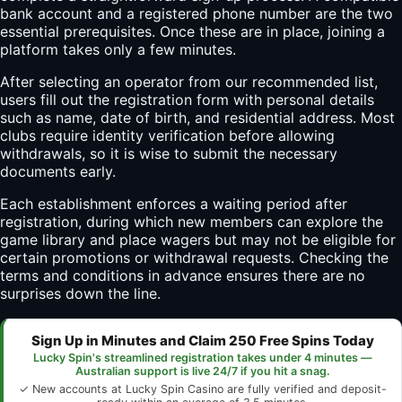
bank account and a registered phone number are the two
essential prerequisites. Once these are in place, joining a
platform takes only a few minutes.
After selecting an operator from our recommended list,
users fill out the registration form with personal details
such as name, date of birth, and residential address. Most
clubs require identity verification before allowing
withdrawals, so it is wise to submit the necessary
documents early.
Each establishment enforces a waiting period after
registration, during which new members can explore the
game library and place wagers but may not be eligible for
certain promotions or withdrawal requests. Checking the
terms and conditions in advance ensures there are no
surprises down the line.
Sign Up in Minutes and Claim 250 Free Spins Today
Lucky Spin's streamlined registration takes under 4 minutes —
Australian support is live 24/7 if you hit a snag.
✓ New accounts at Lucky Spin Casino are fully verified and deposit-