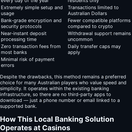
every day of the year
residents only
Extremely simple setup and
Transactions limited to
usage
Australian Dollars
Bank-grade encryption and
Fewer compatible platforms
security protocols
compared to crypto
Near-instant deposit
Withdrawal support remains
processing time
uncommon
Zero transaction fees from
Daily transfer caps may
most banks
apply
Minimal risk of payment
errors
Despite the drawbacks, this method remains a preferred
choice for many Australian players who value speed and
simplicity. It operates within the existing banking
infrastructure, so there are no third-party apps to
download — just a phone number or email linked to a
supported bank.
How This Local Banking Solution
Operates at Casinos