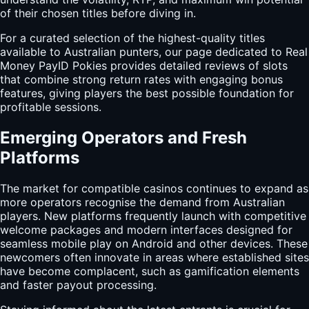
of their chosen titles before diving in.
For a curated selection of the highest-quality titles
available to Australian punters, our page dedicated to
Real
Money PayID Pokies
provides detailed reviews of slots
that combine strong return rates with engaging bonus
features, giving players the best possible foundation for
profitable sessions.
Emerging Operators and Fresh
Platforms
The market for compatible casinos continues to expand as
more operators recognise the demand from Australian
players. New platforms frequently launch with competitive
welcome packages and modern interfaces designed for
seamless mobile play on Android and other devices. These
newcomers often innovate in areas where established sites
have become complacent, such as gamification elements
and faster payout processing.