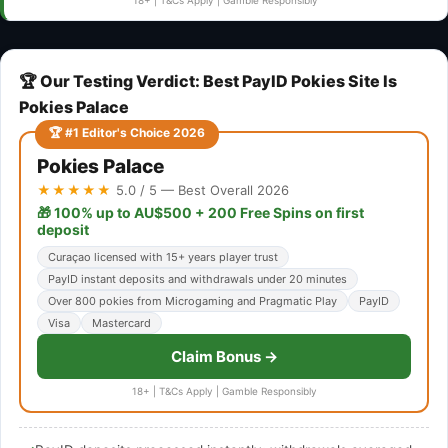
🏆 Our Testing Verdict: Best PayID Pokies Site Is
Pokies Palace
🏆 #1 Editor's Choice 2026
Pokies Palace
★★★★★
5.0 / 5 — Best Overall 2026
🎁 100% up to AU$500 + 200 Free Spins on first
deposit
Curaçao licensed with 15+ years player trust
PayID instant deposits and withdrawals under 20 minutes
Over 800 pokies from Microgaming and Pragmatic Play
PayID
Visa
Mastercard
Claim Bonus →
18+ | T&Cs Apply | Gamble Responsibly