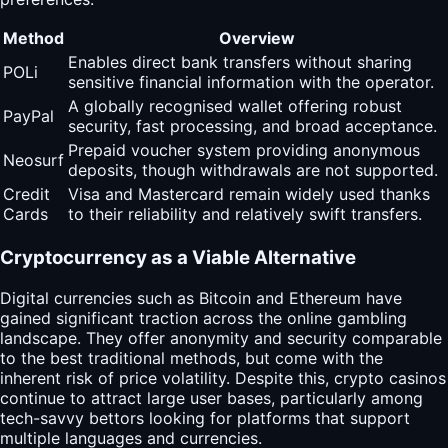
Method
Overview
Enables direct bank transfers without sharing
POLi
sensitive financial information with the operator.
A globally recognised wallet offering robust
PayPal
security, fast processing, and broad acceptance.
Prepaid voucher system providing anonymous
Neosurf
deposits, though withdrawals are not supported.
Credit
Visa and Mastercard remain widely used thanks
Cards
to their reliability and relatively swift transfers.
Cryptocurrency as a Viable Alternative
Digital currencies such as Bitcoin and Ethereum have
gained significant traction across the online gambling
landscape. They offer anonymity and security comparable
to the best traditional methods, but come with the
inherent risk of price volatility. Despite this, crypto casinos
continue to attract large user bases, particularly among
tech-savvy bettors looking for platforms that support
multiple languages and currencies.