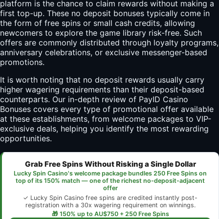
platform is the chance to claim rewards without making a
first top-up. These no deposit bonuses typically come in
the form of free spins or small cash credits, allowing
newcomers to explore the game library risk-free. Such
offers are commonly distributed through loyalty programs,
anniversary celebrations, or exclusive messenger-based
promotions.
It is worth noting that no deposit rewards usually carry
higher wagering requirements than their deposit-based
counterparts. Our in-depth review of
PayID Casino
Bonuses
covers every type of promotional offer available
at these establishments, from welcome packages to VIP-
exclusive deals, helping you identify the most rewarding
opportunities.
Grab Free Spins Without Risking a Single Dollar
Lucky Spin Casino's welcome package bundles 250 Free Spins on
top of its 150% match — one of the richest no-deposit-adjacent
offer
✓ Lucky Spin Casino free spins are credited instantly post-
registration with a 30x wagering requirement on winnings.
🎁 150% up to AU$750 + 250 Free Spins