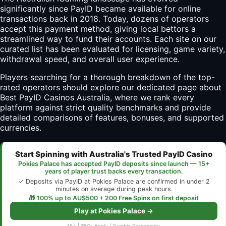
significantly since PayID became available for online
transactions back in 2018. Today, dozens of operators
accept this payment method, giving local bettors a
streamlined way to fund their accounts. Each site on our
curated list has been evaluated for licensing, game variety,
withdrawal speed, and overall user experience.
Players searching for a thorough breakdown of the top-
rated operators should explore our dedicated page about
Best PayID Casinos Australia
, where we rank every
platform against strict quality benchmarks and provide
detailed comparisons of features, bonuses, and supported
currencies.
Start Spinning with Australia's Trusted PayID Casino
Pokies Palace has accepted PayID deposits since launch — 15+
years of player trust backs every transaction.
✓ Deposits via PayID at Pokies Palace are confirmed in under 2
minutes on average during peak hours.
🎁 100% up to AU$500 + 200 Free Spins on first deposit
Play at Pokies Palace →
18+ | T&Cs Apply | Gamble Responsibly