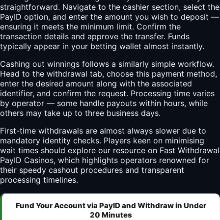
straightforward. Navigate to the cashier section, select the
PayID option, and enter the amount you wish to deposit —
ensuring it meets the minimum limit. Confirm the
transaction details and approve the transfer. Funds
typically appear in your betting wallet almost instantly.
Cashing out winnings follows a similarly simple workflow.
Head to the withdrawal tab, choose this payment method,
enter the desired amount along with the associated
identifier, and confirm the request. Processing time varies
by operator — some handle payouts within hours, while
others may take up to three business days.
First-time withdrawals are almost always slower due to
mandatory identity checks. Players keen on minimising
wait times should explore our resource on
Fast Withdrawal
PayID Casinos
, which highlights operators renowned for
their speedy cashout procedures and transparent
processing timelines.
Fund Your Account via PayID and Withdraw in Under
20 Minutes