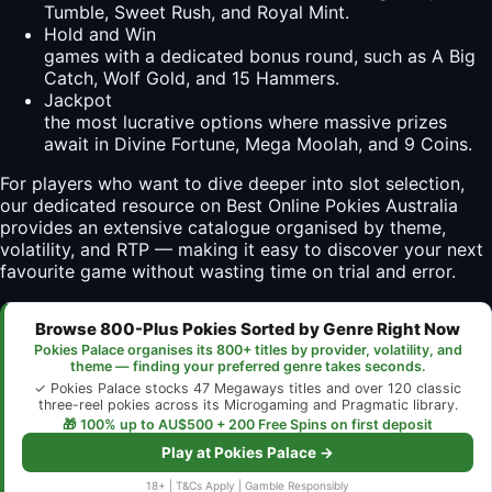
Tumble, Sweet Rush, and Royal Mint.
Hold and Win
games with a dedicated bonus round, such as A Big
Catch, Wolf Gold, and 15 Hammers.
Jackpot
the most lucrative options where massive prizes
await in Divine Fortune, Mega Moolah, and 9 Coins.
For players who want to dive deeper into slot selection,
our dedicated resource on
Best Online Pokies Australia
provides an extensive catalogue organised by theme,
volatility, and RTP — making it easy to discover your next
favourite game without wasting time on trial and error.
Browse 800-Plus Pokies Sorted by Genre Right Now
Pokies Palace organises its 800+ titles by provider, volatility, and
theme — finding your preferred genre takes seconds.
✓ Pokies Palace stocks 47 Megaways titles and over 120 classic
three-reel pokies across its Microgaming and Pragmatic library.
🎁 100% up to AU$500 + 200 Free Spins on first deposit
Play at Pokies Palace →
18+ | T&Cs Apply | Gamble Responsibly