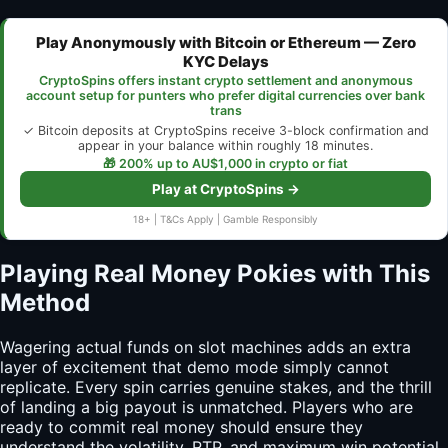
Play Anonymously with Bitcoin or Ethereum — Zero
KYC Delays
CryptoSpins offers instant crypto settlement and anonymous
account setup for punters who prefer digital currencies over bank
trans
✓ Bitcoin deposits at CryptoSpins receive 3-block confirmation and
appear in your balance within roughly 18 minutes.
🎁 200% up to AU$1,000 in crypto or fiat
Play at CryptoSpins →
18+ | T&Cs Apply | Gamble Responsibly
Playing Real Money Pokies with This
Method
Wagering actual funds on slot machines adds an extra
layer of excitement that demo mode simply cannot
replicate. Every spin carries genuine stakes, and the thrill
of landing a big payout is unmatched. Players who are
ready to commit real money should ensure they
understand the volatility, RTP, and maximum win potential