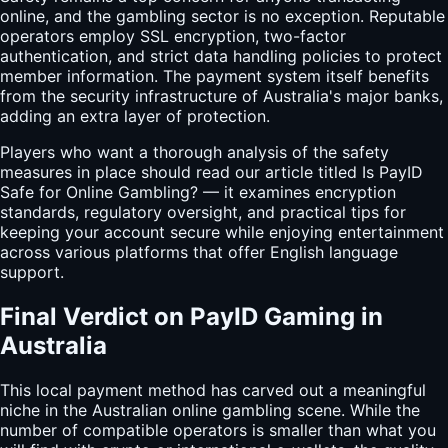
online, and the gambling sector is no exception. Reputable
operators employ SSL encryption, two-factor
authentication, and strict data handling policies to protect
member information. The payment system itself benefits
from the security infrastructure of Australia's major banks,
adding an extra layer of protection.
Players who want a thorough analysis of the safety
measures in place should read our article titled Is PayID
Safe for Online Gambling? — it examines encryption
standards, regulatory oversight, and practical tips for
keeping your account secure while enjoying entertainment
across various platforms that offer English language
support.
Final Verdict on PayID Gaming in
Australia
This local payment method has carved out a meaningful
niche in the Australian online gambling scene. While the
number of compatible operators is smaller than what you