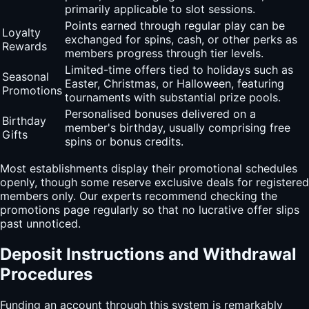
primarily applicable to slot sessions.
Points earned through regular play can be
Loyalty
exchanged for spins, cash, or other perks as
Rewards
members progress through tier levels.
Limited-time offers tied to holidays such as
Seasonal
Easter, Christmas, or Halloween, featuring
Promotions
tournaments with substantial prize pools.
Personalised bonuses delivered on a
Birthday
member's birthday, usually comprising free
Gifts
spins or bonus credits.
Most establishments display their promotional schedules
openly, though some reserve exclusive deals for registered
members only. Our experts recommend checking the
promotions page regularly so that no lucrative offer slips
past unnoticed.
Deposit Instructions and Withdrawal
Procedures
Funding an account through this system is remarkably