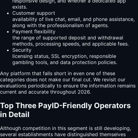
responsive design, and whether a dedicated app
exists.
Customer support
availability of live chat, email, and phone assistance,
along with the professionalism of agents.
Payment flexibility
the range of supported deposit and withdrawal
methods, processing speeds, and applicable fees.
Security
licensing status, SSL encryption, responsible
gambling tools, and data protection policies.
Any platform that falls short in even one of these
categories does not make our final cut. We revisit our
evaluations periodically to ensure the information remains
current and accurate throughout 2026.
Top Three PayID-Friendly Operators
in Detail
Although competition in this segment is still developing,
several establishments have distinguished themselves