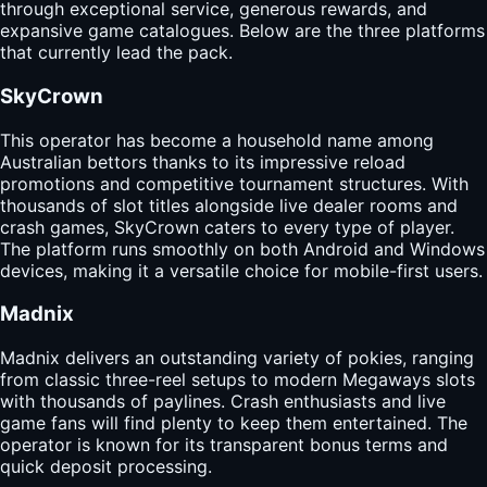
through exceptional service, generous rewards, and
expansive game catalogues. Below are the three platforms
that currently lead the pack.
SkyCrown
This operator has become a household name among
Australian bettors thanks to its impressive reload
promotions and competitive tournament structures. With
thousands of slot titles alongside live dealer rooms and
crash games, SkyCrown caters to every type of player.
The platform runs smoothly on both Android and Windows
devices, making it a versatile choice for mobile-first users.
Madnix
Madnix delivers an outstanding variety of pokies, ranging
from classic three-reel setups to modern Megaways slots
with thousands of paylines. Crash enthusiasts and live
game fans will find plenty to keep them entertained. The
operator is known for its transparent bonus terms and
quick deposit processing.