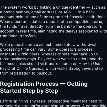
The system works by linking a unique identifier — such as
a phone number, email address, or ABN — to a bank
account held at one of the supported financial institutions.
When a punter initiates a deposit at a compatible casino,
the funds travel directly from the bank to the operator's
account in real time, eliminating the delays associated with
traditional transfers.
While deposits arrive almost immediately, withdrawal
processing time can vary. Some operators process
cashouts within hours, whereas others may take up to
three business days. Players who want to understand the
full mechanics should visit our resource on How to Use
PayID at Online Casinos, which walks through every step
from registration to cashout.
Registration Process — Getting
Started Step by Step
Before spinning any reels, prospective members need to
complete a straightforward sign-up process. A compatible