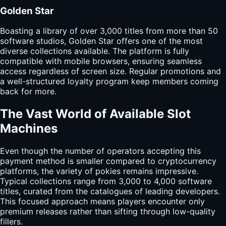
Golden Star
Boasting a library of over 3,000 titles from more than 50
software studios, Golden Star offers one of the most
diverse collections available. The platform is fully
compatible with mobile browsers, ensuring seamless
access regardless of screen size. Regular promotions and
a well-structured loyalty program keep members coming
back for more.
The Vast World of Available Slot
Machines
Even though the number of operators accepting this
payment method is smaller compared to cryptocurrency
platforms, the variety of pokies remains impressive.
Typical collections range from 3,000 to 4,000 software
titles, curated from the catalogues of leading developers.
This focused approach means players encounter only
premium releases rather than sifting through low-quality
fillers.