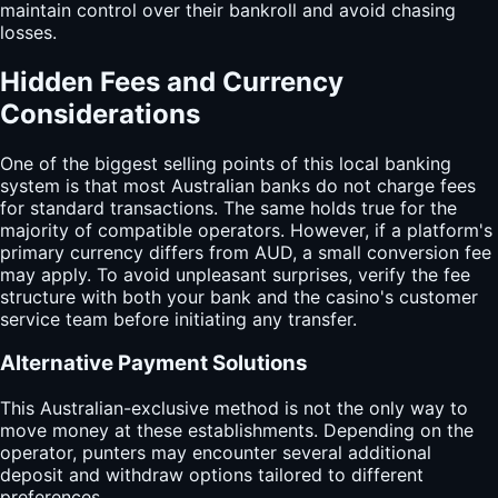
maintain control over their bankroll and avoid chasing
losses.
Hidden Fees and Currency
Considerations
One of the biggest selling points of this local banking
system is that most Australian banks do not charge fees
for standard transactions. The same holds true for the
majority of compatible operators. However, if a platform's
primary currency differs from AUD, a small conversion fee
may apply. To avoid unpleasant surprises, verify the fee
structure with both your bank and the casino's customer
service team before initiating any transfer.
Alternative Payment Solutions
This Australian-exclusive method is not the only way to
move money at these establishments. Depending on the
operator, punters may encounter several additional
deposit and withdraw options tailored to different
preferences.