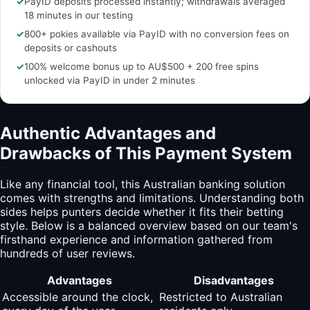
✓
PayID deposits processed instantly; withdrawals averaged
18 minutes in our testing
✓
800+ pokies available via PayID with no conversion fees on
deposits or cashouts
✓
100% welcome bonus up to AU$500 + 200 free spins
unlocked via PayID in under 2 minutes
Authentic Advantages and
Drawbacks of This Payment System
Like any financial tool, this Australian banking solution
comes with strengths and limitations. Understanding both
sides helps punters decide whether it fits their betting
style. Below is a balanced overview based on our team's
firsthand experience and information gathered from
hundreds of user reviews.
Advantages
Disadvantages
Accessible around the clock,
Restricted to Australian