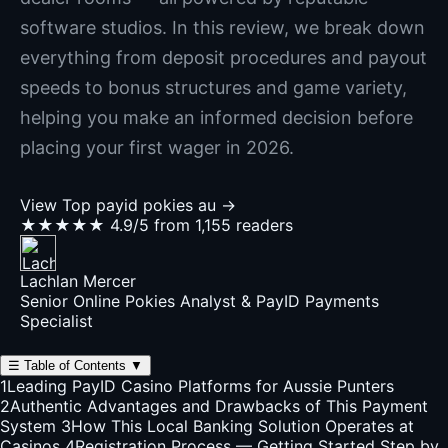
software studios. In this review, we break down
everything from deposit procedures and payout
speeds to bonus structures and game variety,
helping you make an informed decision before
placing your first wager in 2026.
View Top payid pokies au →
★★★★★
4.9/5 from 1,155 readers
Lachlan Mercer
Senior Online Pokies Analyst & PayID Payments
Specialist
☰
Table of Contents
▼
1
Leading PayID Casino Platforms for Aussie Punters
2
Authentic Advantages and Drawbacks of This Payment
System
3
How This Local Banking Solution Operates at
Casinos
4
Registration Process — Getting Started Step by