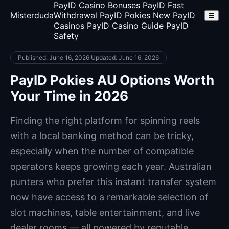
PayID Casino Bonuses
PayID Fast
Misterduda
Withdrawal
PayID Pokies
New PayID
☰
Casinos
PayID Casino Guide
PayID
Safety
Published: June 16, 2026
·
Updated: June 16, 2026
PayID Pokies AU Options Worth
Your Time in 2026
Finding the right platform for spinning reels
with a local banking method can be tricky,
especially when the number of compatible
operators keeps growing each year. Australian
punters who prefer this instant transfer system
now have access to a remarkable selection of
slot machines, table entertainment, and live
dealer rooms — all powered by reputable