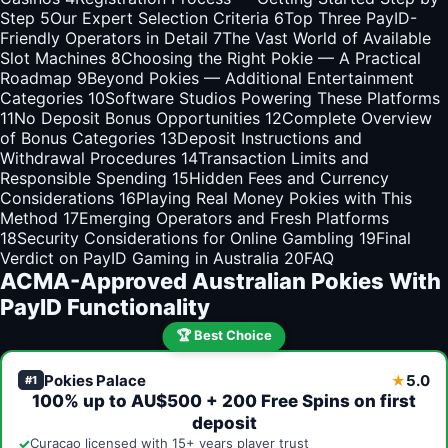
Step
5
Our Expert Selection Criteria
6
Top Three PayID-
Friendly Operators in Detail
7
The Vast World of Available
Slot Machines
8
Choosing the Right Pokie — A Practical
Roadmap
9
Beyond Pokies — Additional Entertainment
Categories
10
Software Studios Powering These Platforms
11
No Deposit Bonus Opportunities
12
Complete Overview
of Bonus Categories
13
Deposit Instructions and
Withdrawal Procedures
14
Transaction Limits and
Responsible Spending
15
Hidden Fees and Currency
Considerations
16
Playing Real Money Pokies with This
Method
17
Emerging Operators and Fresh Platforms
18
Security Considerations for Online Gambling
19
Final
Verdict on PayID Gaming in Australia
20
FAQ
ACMA-Approved Australian Pokies With
PayID Functionality
🏆 Best Choice
Pokies Palace
5.0
★
#1
100% up to AU$500 + 200 Free Spins on first
deposit
✓
Curaçao licensed with 15+ years player trust