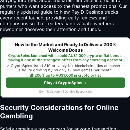
Staying informed about the latest entrants is crucial for
punters who want access to the freshest promotions. Our
regularly updated guide to New PayID Casinos tracks
every recent launch, providing early reviews and
comparisons so that readers can evaluate whether a
newcomer deserves their attention and funds.
New to the Market and Ready to Deliver a 200%
Welcome Bonus
CryptoSpins launched with a bold AU$1,000 crypto or fiat bonus,
making it one of the strongest offers from any emerging operator.
✓ CryptoSpins listed 310 provably fair blockchain titles at launch —
a figure growing by roughly 15 new games per month.
🎁 200% up to AU$1,000 in crypto or fiat
Play at CryptoSpins →
18+ | T&Cs Apply | Gamble Responsibly
Security Considerations for Online
Gambling
Safety remains a top concern for anyone transacting