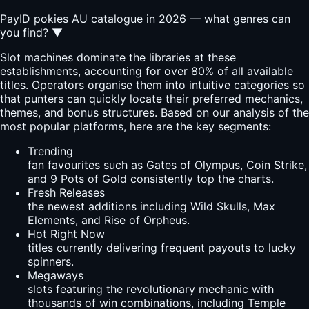
PayID pokies AU catalogue in 2026 — what genres can
you find?
▼
Slot machines dominate the libraries at these
establishments, accounting for over 80% of all available
titles. Operators organise them into intuitive categories so
that punters can quickly locate their preferred mechanics,
themes, and bonus structures. Based on our analysis of the
most popular platforms, here are the key segments:
Trending
fan favourites such as Gates of Olympus, Coin Strike,
and 9 Pots of Gold consistently top the charts.
Fresh Releases
the newest additions including Wild Skulls, Max
Elements, and Rise of Orpheus.
Hot Right Now
titles currently delivering frequent payouts to lucky
spinners.
Megaways
slots featuring the revolutionary mechanic with
thousands of win combinations, including Temple