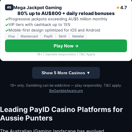
Mega Jackpot Gaming
4.7
★
#5
80% up to AU$800 + daily reload bonuses
✓
Progressive jackpots exceeding AU$5 million monthly
✓
VIP tiers with cashback up to 15%
✓
Mobile-first design optimized for iOS and Android
Visa
Mastercard
PayID
Skrill
Neteller
Play Now →
18+ | Gamble responsibly | T&C Apply
Show 5 More Casinos ▼
18+ only. Gambling can be addictive — play responsibly. T&C apply.
BeGambleAware.org
Leading PayID Casino Platforms for
Aussie Punters
The Australian iGaming landscape has evolved