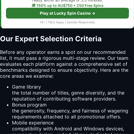
ready within an average of 3.5 minutes.
🎁 150% up to AU$750 + 250 Free Spins
Play at Lucky Spin Casino →
18+ | T&Cs Apply | Gamble Responsibly
Our Expert Selection Criteria
Before any operator earns a spot on our recommended
list, it must pass a rigorous multi-stage review. Our team
evaluates each platform against a comprehensive set of
benchmarks designed to ensure objectivity. Here are the
core areas we examine:
Game library
the total number of titles, genre diversity, and the
reputation of contributing software providers.
Bonus program
the generosity, frequency, and fairness of wagering
requirements attached to all promotional offers.
Mobile experience
compatibility with Android and Windows devices,