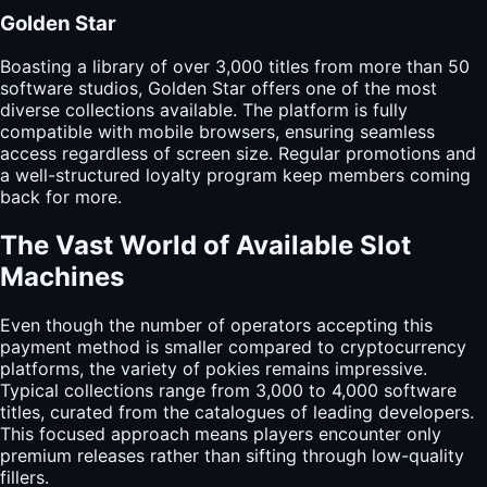
Golden Star
Boasting a library of over 3,000 titles from more than 50
software studios, Golden Star offers one of the most
diverse collections available. The platform is fully
compatible with mobile browsers, ensuring seamless
access regardless of screen size. Regular promotions and
a well-structured loyalty program keep members coming
back for more.
The Vast World of Available Slot
Machines
Even though the number of operators accepting this
payment method is smaller compared to cryptocurrency
platforms, the variety of pokies remains impressive.
Typical collections range from 3,000 to 4,000 software
titles, curated from the catalogues of leading developers.
This focused approach means players encounter only
premium releases rather than sifting through low-quality
fillers.