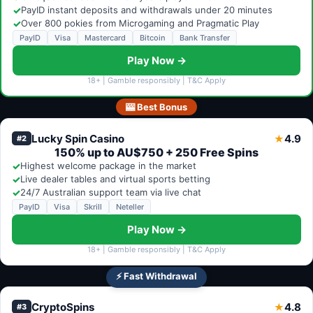
✓
PayID instant deposits and withdrawals under 20 minutes
✓
Over 800 pokies from Microgaming and Pragmatic Play
PayID
Visa
Mastercard
Bitcoin
Bank Transfer
Play Now →
18+ | Gamble responsibly | T&C Apply
🎰 Best Bonus
Lucky Spin Casino
4.9
★
#2
150% up to AU$750 + 250 Free Spins
✓
Highest welcome package in the market
✓
Live dealer tables and virtual sports betting
✓
24/7 Australian support team via live chat
PayID
Visa
Skrill
Neteller
Play Now →
18+ | Gamble responsibly | T&C Apply
⚡ Fast Withdrawal
CryptoSpins
4.8
★
#3