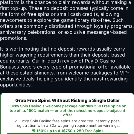
platform is the chance to claim rewards without making a
first top-up. These no deposit bonuses typically come in
the form of free spins or small cash credits, allowing
newcomers to explore the game library risk-free. Such
offers are commonly distributed through loyalty programs,
anniversary celebrations, or exclusive messenger-based
promotions.
It is worth noting that no deposit rewards usually carry
higher wagering requirements than their deposit-based
counterparts. Our in-depth review of
PayID Casino
Bonuses
covers every type of promotional offer available
at these establishments, from welcome packages to VIP-
exclusive deals, helping you identify the most rewarding
opportunities.
Grab Free Spins Without Risking a Single Dollar
Lucky Spin Casino's welcome package bundles 250 Free Spins on
top of its 150% match — one of the richest no-deposit-adjacent
offer
✓ Lucky Spin Casino free spins are credited instantly post-
registration with a 30x wagering requirement on winnings.
🎁 150% up to AU$750 + 250 Free Spins