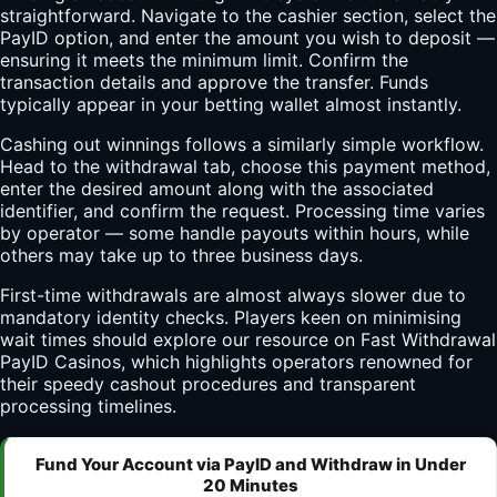
straightforward. Navigate to the cashier section, select the
PayID option, and enter the amount you wish to deposit —
ensuring it meets the minimum limit. Confirm the
transaction details and approve the transfer. Funds
typically appear in your betting wallet almost instantly.
Cashing out winnings follows a similarly simple workflow.
Head to the withdrawal tab, choose this payment method,
enter the desired amount along with the associated
identifier, and confirm the request. Processing time varies
by operator — some handle payouts within hours, while
others may take up to three business days.
First-time withdrawals are almost always slower due to
mandatory identity checks. Players keen on minimising
wait times should explore our resource on
Fast Withdrawal
PayID Casinos
, which highlights operators renowned for
their speedy cashout procedures and transparent
processing timelines.
Fund Your Account via PayID and Withdraw in Under
20 Minutes