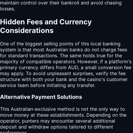
maintain control over their bankroll and avoid chasing
losses.
Hidden Fees and Currency
Considerations
One of the biggest selling points of this local banking
system is that most Australian banks do not charge fees
for standard transactions. The same holds true for the
majority of compatible operators. However, if a platform's
primary currency differs from AUD, a small conversion fee
may apply. To avoid unpleasant surprises, verify the fee
structure with both your bank and the casino's customer
service team before initiating any transfer.
Alternative Payment Solutions
This Australian-exclusive method is not the only way to
move money at these establishments. Depending on the
operator, punters may encounter several additional
deposit and withdraw options tailored to different
preferences.