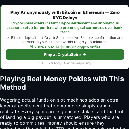
Play Anonymously with Bitcoin or Ethereum — Zero
KYC Delays
CryptoSpins offers instant crypto settlement and anonymous
account setup for punters who prefer digital currencies over bank
trans
✓ Bitcoin deposits at CryptoSpins receive 3-block confirmation and
appear in your balance within roughly 18 minutes.
🎁 200% up to AU$1,000 in crypto or fiat
Play at CryptoSpins →
18+ | T&Cs Apply | Gamble Responsibly
Playing Real Money Pokies with This
Method
Wagering actual funds on slot machines adds an extra
layer of excitement that demo mode simply cannot
replicate. Every spin carries genuine stakes, and the thrill
of landing a big payout is unmatched. Players who are
ready to commit real money should ensure they
understand the volatility, RTP, and maximum win potential