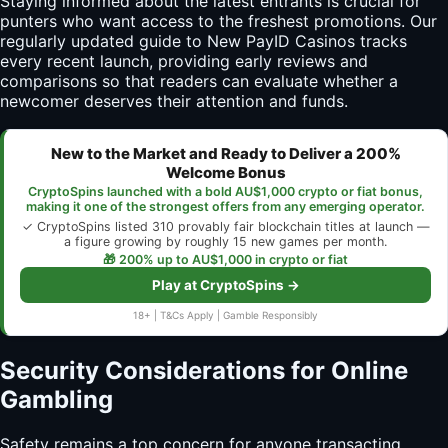
Staying informed about the latest entrants is crucial for
punters who want access to the freshest promotions. Our
regularly updated guide to New PayID Casinos tracks
every recent launch, providing early reviews and
comparisons so that readers can evaluate whether a
newcomer deserves their attention and funds.
New to the Market and Ready to Deliver a 200%
Welcome Bonus
CryptoSpins launched with a bold AU$1,000 crypto or fiat bonus,
making it one of the strongest offers from any emerging operator.
✓ CryptoSpins listed 310 provably fair blockchain titles at launch —
a figure growing by roughly 15 new games per month.
🎁 200% up to AU$1,000 in crypto or fiat
Play at CryptoSpins →
18+ | T&Cs Apply | Gamble Responsibly
Security Considerations for Online
Gambling
Safety remains a top concern for anyone transacting