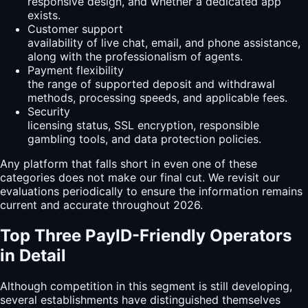
responsive design, and whether a dedicated app
exists.
Customer support
availability of live chat, email, and phone assistance,
along with the professionalism of agents.
Payment flexibility
the range of supported deposit and withdrawal
methods, processing speeds, and applicable fees.
Security
licensing status, SSL encryption, responsible
gambling tools, and data protection policies.
Any platform that falls short in even one of these
categories does not make our final cut. We revisit our
evaluations periodically to ensure the information remains
current and accurate throughout 2026.
Top Three PayID-Friendly Operators
in Detail
Although competition in this segment is still developing,
several establishments have distinguished themselves