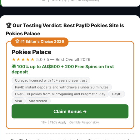
🏆 Our Testing Verdict: Best PayID Pokies Site Is
Pokies Palace
🏆 #1 Editor's Choice 2026
Pokies Palace
★★★★★
5.0 / 5 — Best Overall 2026
🎁 100% up to AU$500 + 200 Free Spins on first
deposit
Curaçao licensed with 15+ years player trust
PayID instant deposits and withdrawals under 20 minutes
Over 800 pokies from Microgaming and Pragmatic Play
PayID
Visa
Mastercard
Claim Bonus →
18+ | T&Cs Apply | Gamble Responsibly