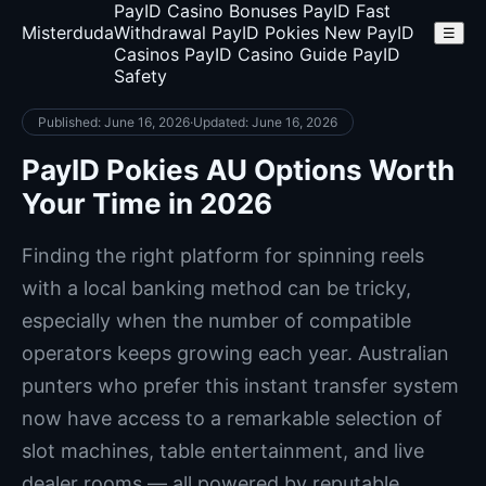
PayID Casino Bonuses
PayID Fast
Misterduda
Withdrawal
PayID Pokies
New PayID
☰
Casinos
PayID Casino Guide
PayID
Safety
Published: June 16, 2026
·
Updated: June 16, 2026
PayID Pokies AU Options Worth
Your Time in 2026
Finding the right platform for spinning reels
with a local banking method can be tricky,
especially when the number of compatible
operators keeps growing each year. Australian
punters who prefer this instant transfer system
now have access to a remarkable selection of
slot machines, table entertainment, and live
dealer rooms — all powered by reputable