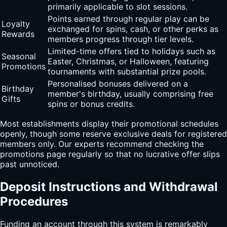
primarily applicable to slot sessions.
Points earned through regular play can be
Loyalty
exchanged for spins, cash, or other perks as
Rewards
members progress through tier levels.
Limited-time offers tied to holidays such as
Seasonal
Easter, Christmas, or Halloween, featuring
Promotions
tournaments with substantial prize pools.
Personalised bonuses delivered on a
Birthday
member's birthday, usually comprising free
Gifts
spins or bonus credits.
Most establishments display their promotional schedules
openly, though some reserve exclusive deals for registered
members only. Our experts recommend checking the
promotions page regularly so that no lucrative offer slips
past unnoticed.
Deposit Instructions and Withdrawal
Procedures
Funding an account through this system is remarkably