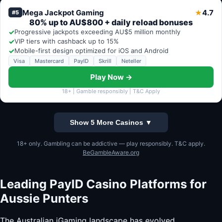
Mega Jackpot Gaming
4.7
★
#5
80% up to AU$800 + daily reload bonuses
✓
Progressive jackpots exceeding AU$5 million monthly
✓
VIP tiers with cashback up to 15%
✓
Mobile-first design optimized for iOS and Android
Visa
Mastercard
PayID
Skrill
Neteller
Play Now →
18+ | Gamble responsibly | T&C Apply
Show 5 More Casinos ▼
18+ only. Gambling can be addictive — play responsibly. T&C apply.
BeGambleAware.org
Leading PayID Casino Platforms for
Aussie Punters
The Australian iGaming landscape has evolved