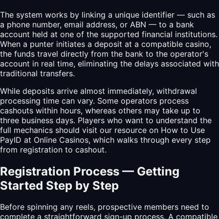
The system works by linking a unique identifier — such as
a phone number, email address, or ABN — to a bank
account held at one of the supported financial institutions.
When a punter initiates a deposit at a compatible casino,
the funds travel directly from the bank to the operator's
account in real time, eliminating the delays associated with
traditional transfers.
While deposits arrive almost immediately, withdrawal
processing time can vary. Some operators process
cashouts within hours, whereas others may take up to
three business days. Players who want to understand the
full mechanics should visit our resource on How to Use
PayID at Online Casinos, which walks through every step
from registration to cashout.
Registration Process — Getting
Started Step by Step
Before spinning any reels, prospective members need to
complete a straightforward sign-up process. A compatible