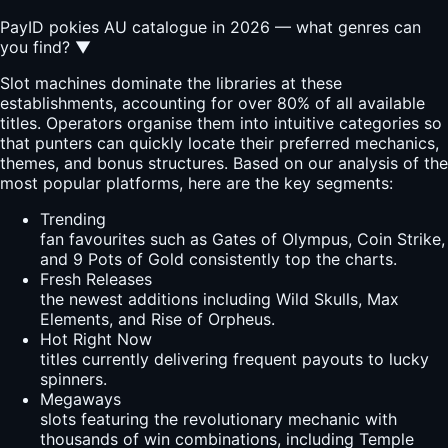
PayID pokies AU catalogue in 2026 — what genres can
you find?
▼
Slot machines dominate the libraries at these
establishments, accounting for over 80% of all available
titles. Operators organise them into intuitive categories so
that punters can quickly locate their preferred mechanics,
themes, and bonus structures. Based on our analysis of the
most popular platforms, here are the key segments:
Trending
fan favourites such as Gates of Olympus, Coin Strike,
and 9 Pots of Gold consistently top the charts.
Fresh Releases
the newest additions including Wild Skulls, Max
Elements, and Rise of Orpheus.
Hot Right Now
titles currently delivering frequent payouts to lucky
spinners.
Megaways
slots featuring the revolutionary mechanic with
thousands of win combinations, including Temple