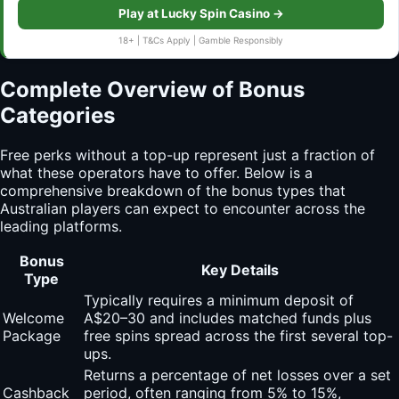
Play at Lucky Spin Casino →
18+ | T&Cs Apply | Gamble Responsibly
Complete Overview of Bonus
Categories
Free perks without a top-up represent just a fraction of
what these operators have to offer. Below is a
comprehensive breakdown of the bonus types that
Australian players can expect to encounter across the
leading platforms.
Bonus
Key Details
Type
Typically requires a minimum deposit of
Welcome
A$20–30 and includes matched funds plus
Package
free spins spread across the first several top-
ups.
Returns a percentage of net losses over a set
Cashback
period, often ranging from 5% to 15%,