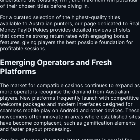
of their chosen titles before diving in.
For a curated selection of the highest-quality titles
available to Australian punters, our page dedicated to
Real
Money PayID Pokies
provides detailed reviews of slots
that combine strong return rates with engaging bonus
features, giving players the best possible foundation for
profitable sessions.
Emerging Operators and Fresh
Platforms
The market for compatible casinos continues to expand as
more operators recognise the demand from Australian
players. New platforms frequently launch with competitive
welcome packages and modern interfaces designed for
seamless mobile play on Android and other devices. These
newcomers often innovate in areas where established sites
have become complacent, such as gamification elements
and faster payout processing.