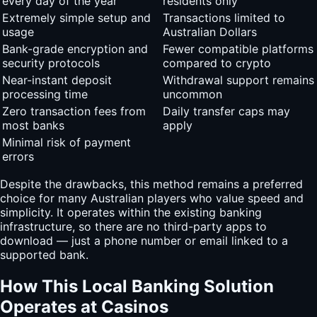
every day of the year
residents only
Extremely simple setup and
Transactions limited to
usage
Australian Dollars
Bank-grade encryption and
Fewer compatible platforms
security protocols
compared to crypto
Near-instant deposit
Withdrawal support remains
processing time
uncommon
Zero transaction fees from
Daily transfer caps may
most banks
apply
Minimal risk of payment
errors
Despite the drawbacks, this method remains a preferred
choice for many Australian players who value speed and
simplicity. It operates within the existing banking
infrastructure, so there are no third-party apps to
download — just a phone number or email linked to a
supported bank.
How This Local Banking Solution
Operates at Casinos