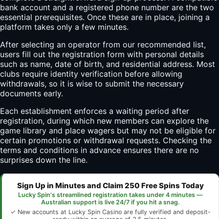
bank account and a registered phone number are the two
essential prerequisites. Once these are in place, joining a
platform takes only a few minutes.
After selecting an operator from our recommended list,
users fill out the registration form with personal details
such as name, date of birth, and residential address. Most
clubs require identity verification before allowing
withdrawals, so it is wise to submit the necessary
documents early.
Each establishment enforces a waiting period after
registration, during which new members can explore the
game library and place wagers but may not be eligible for
certain promotions or withdrawal requests. Checking the
terms and conditions in advance ensures there are no
surprises down the line.
Sign Up in Minutes and Claim 250 Free Spins Today
Lucky Spin's streamlined registration takes under 4 minutes —
Australian support is live 24/7 if you hit a snag.
✓ New accounts at Lucky Spin Casino are fully verified and deposit-