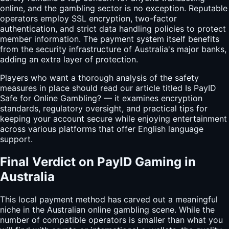
online, and the gambling sector is no exception. Reputable
operators employ SSL encryption, two-factor
authentication, and strict data handling policies to protect
member information. The payment system itself benefits
from the security infrastructure of Australia's major banks,
adding an extra layer of protection.
Players who want a thorough analysis of the safety
measures in place should read our article titled Is PayID
Safe for Online Gambling? — it examines encryption
standards, regulatory oversight, and practical tips for
keeping your account secure while enjoying entertainment
across various platforms that offer English language
support.
Final Verdict on PayID Gaming in
Australia
This local payment method has carved out a meaningful
niche in the Australian online gambling scene. While the
number of compatible operators is smaller than what you