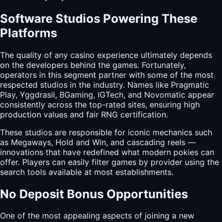
Software Studios Powering These
Platforms
The quality of any casino experience ultimately depends
on the developers behind the games. Fortunately,
operators in this segment partner with some of the most
respected studios in the industry. Names like Pragmatic
Play, Yggdrasil, BGaming, IGTech, and Novomatic appear
consistently across the top-rated sites, ensuring high
production values and fair RNG certification.
These studios are responsible for iconic mechanics such
as Megaways, Hold and Win, and cascading reels —
innovations that have redefined what modern pokies can
offer. Players can easily filter games by provider using the
search tools available at most establishments.
No Deposit Bonus Opportunities
One of the most appealing aspects of joining a new