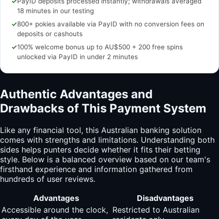
✓
PayID deposits processed instantly; withdrawals averaged
18 minutes in our testing
✓
800+ pokies available via PayID with no conversion fees on
deposits or cashouts
✓
100% welcome bonus up to AU$500 + 200 free spins
unlocked via PayID in under 2 minutes
Authentic Advantages and
Drawbacks of This Payment System
Like any financial tool, this Australian banking solution
comes with strengths and limitations. Understanding both
sides helps punters decide whether it fits their betting
style. Below is a balanced overview based on our team's
firsthand experience and information gathered from
hundreds of user reviews.
Advantages
Disadvantages
Accessible around the clock,
Restricted to Australian