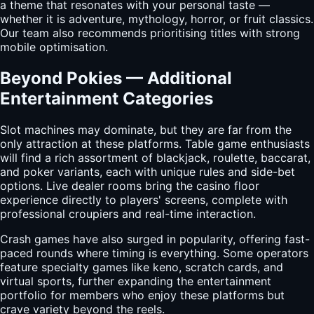
a theme that resonates with your personal taste —
whether it is adventure, mythology, horror, or fruit classics.
Our team also recommends prioritising titles with strong
mobile optimisation.
Beyond Pokies — Additional
Entertainment Categories
Slot machines may dominate, but they are far from the
only attraction at these platforms. Table game enthusiasts
will find a rich assortment of blackjack, roulette, baccarat,
and poker variants, each with unique rules and side-bet
options. Live dealer rooms bring the casino floor
experience directly to players' screens, complete with
professional croupiers and real-time interaction.
Crash games have also surged in popularity, offering fast-
paced rounds where timing is everything. Some operators
feature specialty games like keno, scratch cards, and
virtual sports, further expanding the entertainment
portfolio for members who enjoy these platforms but
crave variety beyond the reels.