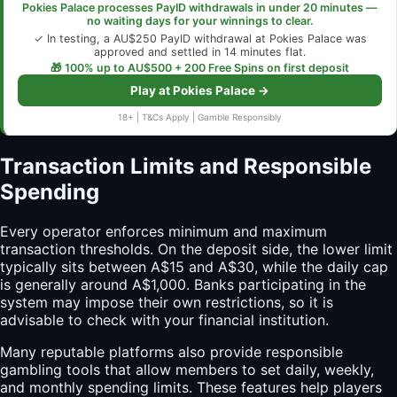
Pokies Palace processes PayID withdrawals in under 20 minutes —
no waiting days for your winnings to clear.
✓ In testing, a AU$250 PayID withdrawal at Pokies Palace was
approved and settled in 14 minutes flat.
🎁 100% up to AU$500 + 200 Free Spins on first deposit
Play at Pokies Palace →
18+ | T&Cs Apply | Gamble Responsibly
Transaction Limits and Responsible
Spending
Every operator enforces minimum and maximum
transaction thresholds. On the deposit side, the lower limit
typically sits between A$15 and A$30, while the daily cap
is generally around A$1,000. Banks participating in the
system may impose their own restrictions, so it is
advisable to check with your financial institution.
Many reputable platforms also provide responsible
gambling tools that allow members to set daily, weekly,
and monthly spending limits. These features help players