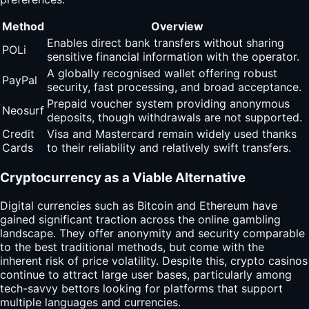
Method
Overview
Enables direct bank transfers without sharing
POLi
sensitive financial information with the operator.
A globally recognised wallet offering robust
PayPal
security, fast processing, and broad acceptance.
Prepaid voucher system providing anonymous
Neosurf
deposits, though withdrawals are not supported.
Credit
Visa and Mastercard remain widely used thanks
Cards
to their reliability and relatively swift transfers.
Cryptocurrency as a Viable Alternative
Digital currencies such as Bitcoin and Ethereum have
gained significant traction across the online gambling
landscape. They offer anonymity and security comparable
to the best traditional methods, but come with the
inherent risk of price volatility. Despite this, crypto casinos
continue to attract large user bases, particularly among
tech-savvy bettors looking for platforms that support
multiple languages and currencies.