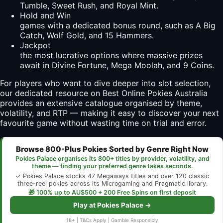
Tumble, Sweet Rush, and Royal Mint.
Hold and Win
games with a dedicated bonus round, such as A Big
Catch, Wolf Gold, and 15 Hammers.
Jackpot
the most lucrative options where massive prizes
await in Divine Fortune, Mega Moolah, and 9 Coins.
For players who want to dive deeper into slot selection,
our dedicated resource on
Best Online Pokies Australia
provides an extensive catalogue organised by theme,
volatility, and RTP — making it easy to discover your next
favourite game without wasting time on trial and error.
Browse 800-Plus Pokies Sorted by Genre Right Now
Pokies Palace organises its 800+ titles by provider, volatility, and
theme — finding your preferred genre takes seconds.
✓ Pokies Palace stocks 47 Megaways titles and over 120 classic
three-reel pokies across its Microgaming and Pragmatic library.
🎁 100% up to AU$500 + 200 Free Spins on first deposit
Play at Pokies Palace →
18+ | T&Cs Apply | Gamble Responsibly