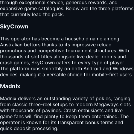
through exceptional service, generous rewards, and
expansive game catalogues. Below are the three platforms
that currently lead the pack.
SkyCrown
This operator has become a household name among
Australian bettors thanks to its impressive reload
promotions and competitive tournament structures. With
thousands of slot titles alongside live dealer rooms and
crash games, SkyCrown caters to every type of player.
The platform runs smoothly on both Android and Windows
devices, making it a versatile choice for mobile-first users.
Madnix
Madnix delivers an outstanding variety of pokies, ranging
from classic three-reel setups to modern Megaways slots
with thousands of paylines. Crash enthusiasts and live
game fans will find plenty to keep them entertained. The
operator is known for its transparent bonus terms and
quick deposit processing.