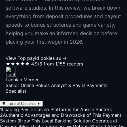
software studios. In this review, we break down
everything from deposit procedures and payout
speeds to bonus structures and game variety,
helping you make an informed decision before
placing your first wager in 2026.
View Top payid pokies au →
★★★★★
4.9/5 from 1,155 readers
Lachlan Mercer
Senior Online Pokies Analyst & PayID Payments
Specialist
☰
Table of Contents
▼
1
Leading PayID Casino Platforms for Aussie Punters
2
Authentic Advantages and Drawbacks of This Payment
System
3
How This Local Banking Solution Operates at
Casinos
4
Registration Process — Getting Started Step by