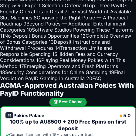
Step
5
Our Expert Selection Criteria
6
Top Three PayID-
Friendly Operators in Detail
7
The Vast World of Available
Slot Machines
8
Choosing the Right Pokie — A Practical
Roadmap
9
Beyond Pokies — Additional Entertainment
Categories
10
Software Studios Powering These Platforms
11
No Deposit Bonus Opportunities
12
Complete Overview
of Bonus Categories
13
Deposit Instructions and
Withdrawal Procedures
14
Transaction Limits and
Responsible Spending
15
Hidden Fees and Currency
Considerations
16
Playing Real Money Pokies with This
Method
17
Emerging Operators and Fresh Platforms
18
Security Considerations for Online Gambling
19
Final
Verdict on PayID Gaming in Australia
20
FAQ
ACMA-Approved Australian Pokies With
PayID Functionality
🏆 Best Choice
Pokies Palace
5.0
★
#1
100% up to AU$500 + 200 Free Spins on first
deposit
✓
Curaçao licensed with 15+ years player trust