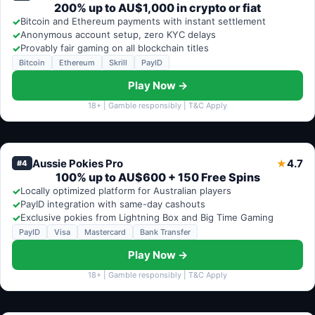
200% up to AU$1,000 in crypto or fiat
✓
Bitcoin and Ethereum payments with instant settlement
✓
Anonymous account setup, zero KYC delays
✓
Provably fair gaming on all blockchain titles
Bitcoin
Ethereum
Skrill
PayID
Play Now →
18+ | Gamble responsibly | T&C Apply
Aussie Pokies Pro
4.7
★
#4
100% up to AU$600 + 150 Free Spins
✓
Locally optimized platform for Australian players
✓
PayID integration with same-day cashouts
✓
Exclusive pokies from Lightning Box and Big Time Gaming
PayID
Visa
Mastercard
Bank Transfer
Play Now →
18+ | Gamble responsibly | T&C Apply