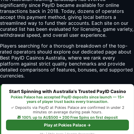
significantly since PayID became available for online
transactions back in 2018. Today, dozens of operators
accept this payment method, giving local bettors a
streamlined way to fund their accounts. Each site on our
curated list has been evaluated for licensing, game variety,
withdrawal speed, and overall user experience.
Players searching for a thorough breakdown of the top-
rated operators should explore our dedicated page about
Best PayID Casinos Australia
, where we rank every
platform against strict quality benchmarks and provide
detailed comparisons of features, bonuses, and supported
currencies.
Start Spinning with Australia's Trusted PayID Casino
Pokies Palace has accepted PayID deposits since launch — 15+
years of player trust backs every transaction.
✓ Deposits via PayID at Pokies Palace are confirmed in under 2
minutes on average during peak hours.
🎁 100% up to AU$500 + 200 Free Spins on first deposit
Play at Pokies Palace →
18+ | T&Cs Apply | Gamble Responsibly