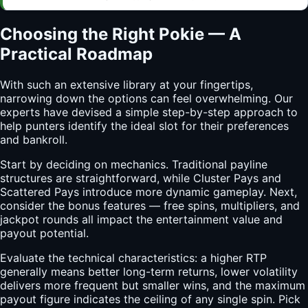
Choosing the Right Pokie — A
Practical Roadmap
With such an extensive library at your fingertips,
narrowing down the options can feel overwhelming. Our
experts have devised a simple step-by-step approach to
help punters identify the ideal slot for their preferences
and bankroll.
Start by deciding on mechanics. Traditional payline
structures are straightforward, while Cluster Pays and
Scattered Pays introduce more dynamic gameplay. Next,
consider the bonus features — free spins, multipliers, and
jackpot rounds all impact the entertainment value and
payout potential.
Evaluate the technical characteristics: a higher RTP
generally means better long-term returns, lower volatility
delivers more frequent but smaller wins, and the maximum
payout figure indicates the ceiling of any single spin. Pick