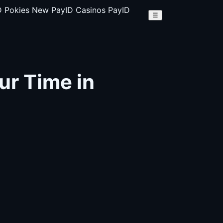
D Pokies
New PayID Casinos
PayID
☰
ur Time in