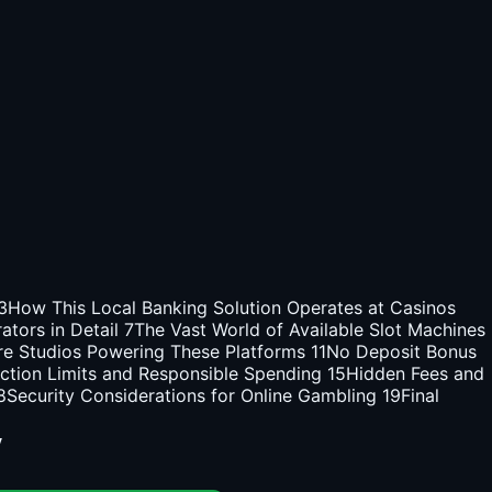
3
How This Local Banking Solution Operates at Casinos
tors in Detail
7
The Vast World of Available Slot Machines
re Studios Powering These Platforms
11
No Deposit Bonus
ction Limits and Responsible Spending
15
Hidden Fees and
8
Security Considerations for Online Gambling
19
Final
y