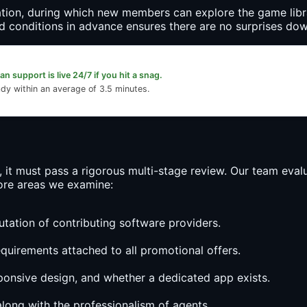
ration, during which new members can explore the game libr
 conditions in advance ensures there are no surprises down
 support is live 24/7 if you hit a snag.
dy within an average of 3.5 minutes.
 it must pass a rigorous multi-stage review. Our team eval
ore areas we examine:
putation of contributing software providers.
equirements attached to all promotional offers.
ponsive design, and whether a dedicated app exists.
 along with the professionalism of agents.