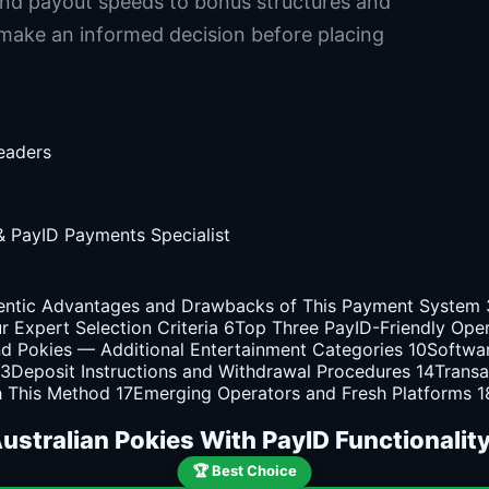
nd payout speeds to bonus structures and
 make an informed decision before placing
eaders
 & PayID Payments Specialist
entic Advantages and Drawbacks of This Payment System
r Expert Selection Criteria
6
Top Three PayID-Friendly Opera
d Pokies — Additional Entertainment Categories
10
Softwa
13
Deposit Instructions and Withdrawal Procedures
14
Transa
h This Method
17
Emerging Operators and Fresh Platforms
1
tralian Pokies With PayID Functionalit
🏆 Best Choice