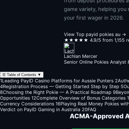
from deposit procedures a
game variety, helping you
your first wager in 2026.
View Top payid pokies au →
★★★★★
4.9/5 from 1,155 r
Lachlan Mercer
Senior Online Pokies Analyst
☰
Table of Contents
▼
1
Leading PayID Casino Platforms for Aussie Punters
2
Auth
4
Registration Process — Getting Started Step by Step
5
Ou
8
Choosing the Right Pokie — A Practical Roadmap
9
Beyon
Opportunities
12
Complete Overview of Bonus Categories
Currency Considerations
16
Playing Real Money Pokies wit
Verdict on PayID Gaming in Australia
20
FAQ
ACMA-Approved Aus