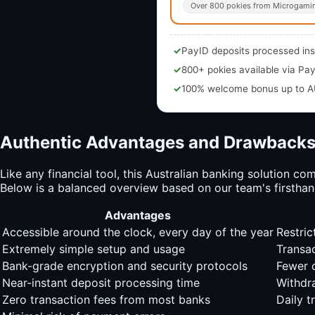
Over 800 pokies from Microgamin
✓
PayID deposits processed ins
✓
800+ pokies available via Pa
✓
100% welcome bonus up to AU
Authentic Advantages and Drawbacks
Like any financial tool, this Australian banking solution co
Below is a balanced overview based on our team's firstha
Advantages
Accessible around the clock, every day of the year
Restric
Extremely simple setup and usage
Transac
Bank-grade encryption and security protocols
Fewer 
Near-instant deposit processing time
Withdr
Zero transaction fees from most banks
Daily t