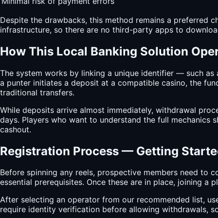
Minimal risk of payment errors
Despite the drawbacks, this method remains a preferred cho
infrastructure, so there are no third-party apps to downlo
How This Local Banking Solution Oper
The system works by linking a unique identifier — such as
a punter initiates a deposit at a compatible casino, the fun
traditional transfers.
While deposits arrive almost immediately, withdrawal proc
days. Players who want to understand the full mechanics s
cashout.
Registration Process — Getting Starte
Before spinning any reels, prospective members need to c
essential prerequisites. Once these are in place, joining a 
After selecting an operator from our recommended list, user
require identity verification before allowing withdrawals, s