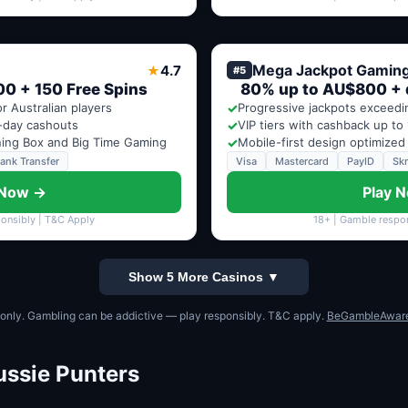
Mega Jackpot Gamin
4.7
★
#5
0 + 150 Free Spins
80% up to AU$800 + d
or Australian players
✓
Progressive jackpots exceedi
e-day cashouts
✓
VIP tiers with cashback up to
ning Box and Big Time Gaming
✓
Mobile-first design optimized
ank Transfer
Visa
Mastercard
PayID
Skr
 Now →
Play 
onsibly | T&C Apply
18+ | Gamble respo
Show 5 More Casinos ▼
only. Gambling can be addictive — play responsibly. T&C apply.
BeGambleAware
ussie Punters