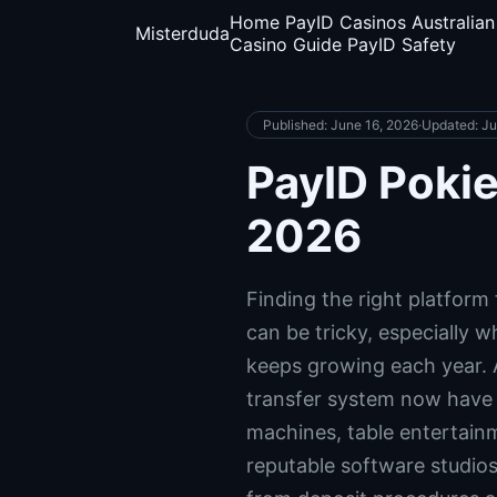
Home
PayID Casinos
Australian
Misterduda
Casino Guide
PayID Safety
Published: June 16, 2026
·
Updated: Ju
PayID Poki
2026
Finding the right platform
can be tricky, especially
keeps growing each year. A
transfer system now have a
machines, table entertain
reputable software studios