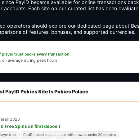
y since PayID became available for online transactions bac
r accounts. Each site on our curated list has been evaluate
ted operators should explore our dedicated page about
Bes
mparisons of features, bonuses, and supported currencies.
 player trust backs every transaction.
s on average during peak hours.
st PayID Pokies Site Is Pokies Palace
erall 2026
 Free Spins on first deposit
layer trust
PayID instant deposits and withdrawals under 20 minutes