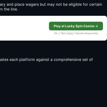
ary and place wagers but may not be eligible for certain
 the line.
Play at Lucky Spin Casino →
18+ | T&Cs Apply | Gamble Responsibly
uates each platform against a comprehensive set of