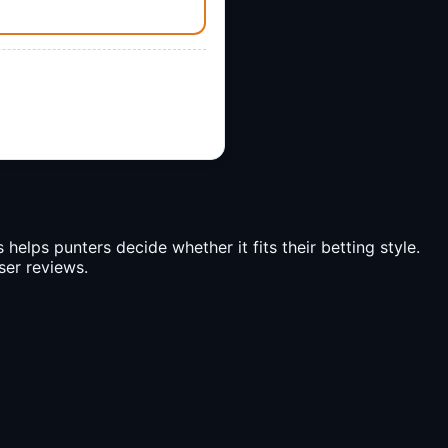
helps punters decide whether it fits their betting style.
ser reviews.