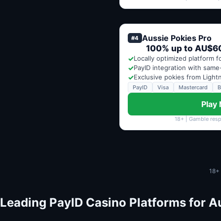
Aussie Pokies Pro
#4
100% up to AU$60
✓
Locally optimized platform f
✓
PayID integration with sam
✓
Exclusive pokies from Light
PayID
Visa
Mastercard
B
Play
18+ | Gamble resp
18+ 
Leading PayID Casino Platforms for A