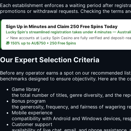
Each establishment enforces a waiting period after regist
promotions or withdrawal requests. Checking the terms and
Sign Up in Minutes and Claim 250 Free Spins Today
Lucky Spin's streamlined registration takes under 4 minutes — Australian
✓ New accounts at Lucky Spin Casino are fully verified and deposit-rea
🎁 150% up to AU$750 + 250 Free Spins
Our Expert Selection Criteria
Before any operator earns a spot on our recommended list,
benchmarks designed to ensure objectivity. Here are the c
Game library
the total number of titles, genre diversity, and the re
Bonus program
the generosity, frequency, and fairness of wagering r
Mobile experience
compatibility with Android and Windows devices, res
Customer support
availability of live chat, email, and phone assistance,