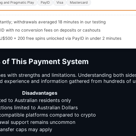
g and Pragmatic Play
PayID
Visa
Mastercard
tantly; withdrawals averaged 18 minutes in our testing
yID with no conversion fees on deposits or cashouts
$500 + 200 free spins unlocked via PayID in under 2 minutes
 of This Payment System
mes with strengths and limitations. Understanding both sides 
nd experience and information gathered from hundreds of u
Disadvantages
ted to Australian residents only
tions limited to Australian Dollars
compatible platforms compared to crypto
awal support remains uncommon
ransfer caps may apply