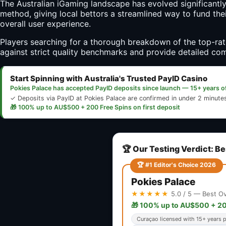
The Australian iGaming landscape has evolved significantl
method, giving local bettors a streamlined way to fund thei
overall user experience.
Players searching for a thorough breakdown of the top-ra
against strict quality benchmarks and provide detailed co
Start Spinning with Australia's Trusted PayID Casino
Pokies Palace has accepted PayID deposits since launch — 15+ years of
✓ Deposits via PayID at Pokies Palace are confirmed in under 2 minute
🎁 100% up to AU$500 + 200 Free Spins on first deposit
🏆 Our Testing Verdict: Be
🏆 #1 Editor's Choice 2026
Pokies Palace
★★★★★
5.0 / 5 — Best Ov
🎁 100% up to AU$500 + 200
Curaçao licensed with 15+ years p