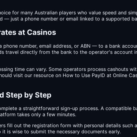
ice for many Australian players who value speed and simpli
ad — just a phone number or email linked to a supported ba
ates at Casinos
 a phone number, email address, or ABN — to a bank account
ds travel directly from the bank to the operator's account i
essing time can vary. Some operators process cashouts wit
hould visit our resource on How to Use PayID at Online Cas
d Step by Step
omplete a straightforward sign-up process. A compatible 
platform takes only a few minutes.
s fill out the registration form with personal details such 
o it is wise to submit the necessary documents early.