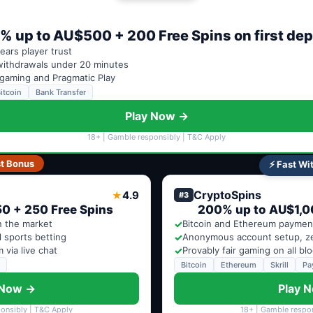
% up to AU$500 + 200 Free Spins on first dep
ears player trust
 withdrawals under 20 minutes
gaming and Pragmatic Play
itcoin
Bank Transfer
Play Now →
18+ | Gamble responsibly | T&C Apply
st Bonus
⚡ Fast Wi
CryptoSpins
4.9
★
#3
0 + 250 Free Spins
200% up to AU$1,000
n the market
✓
Bitcoin and Ethereum payment
l sports betting
✓
Anonymous account setup, z
 via live chat
✓
Provably fair gaming on all blo
Bitcoin
Ethereum
Skrill
Pa
 Now →
Play 
onsibly | T&C Apply
18+ | Gamble respo