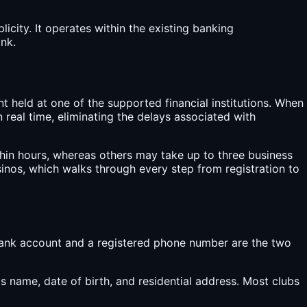
city. It operates within the existing banking
nk.
 held at one of the supported financial institutions. When
n real time, eliminating the delays associated with
hin hours, whereas others may take up to three business
inos, which walks through every step from registration to
bank account and a registered phone number are the two
as name, date of birth, and residential address. Most clubs