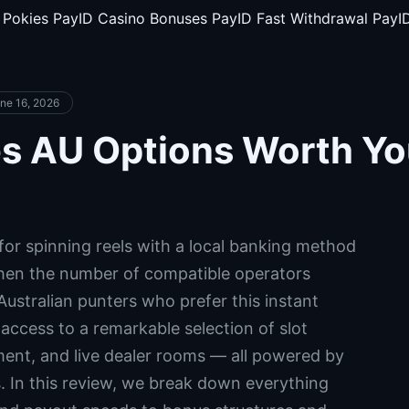
 Pokies
PayID Casino Bonuses
PayID Fast Withdrawal
PayI
ne 16, 2026
es AU Options Worth Yo
 for spinning reels with a local banking method
 when the number of compatible operators
ustralian punters who prefer this instant
ccess to a remarkable selection of slot
ment, and live dealer rooms — all powered by
. In this review, we break down everything