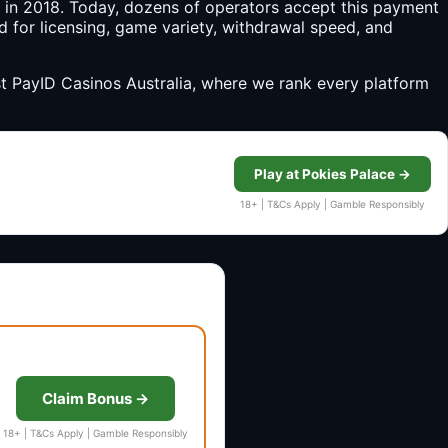
k in 2018. Today, dozens of operators accept this payment
d for licensing, game variety, withdrawal speed, and
t PayID Casinos Australia
, where we rank every platform
Play at Pokies Palace →
18+ | T&Cs Apply | Gamble Responsibly
Claim Bonus →
18+ | T&Cs Apply | Gamble Responsibly