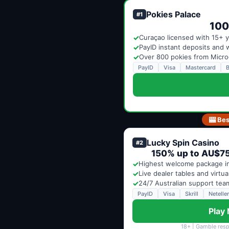
Pokies Palace
#1
100
✓
Curaçao licensed with 15+ y
✓
PayID instant deposits and
✓
Over 800 pokies from Micro
PayID
Visa
Mastercard
B
🎰 Be
Lucky Spin Casino
#2
150% up to AU$75
✓
Highest welcome package i
✓
Live dealer tables and virtua
✓
24/7 Australian support team
PayID
Visa
Skrill
Neteller
Play
18+ | Gamble resp