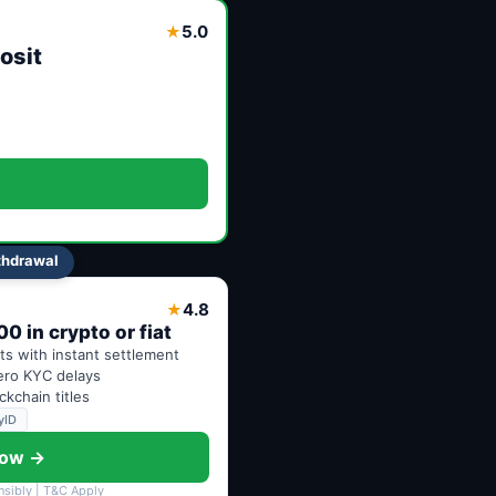
5.0
★
osit
thdrawal
4.8
★
 in crypto or fiat
s with instant settlement
ero KYC delays
ckchain titles
yID
Now →
nsibly | T&C Apply