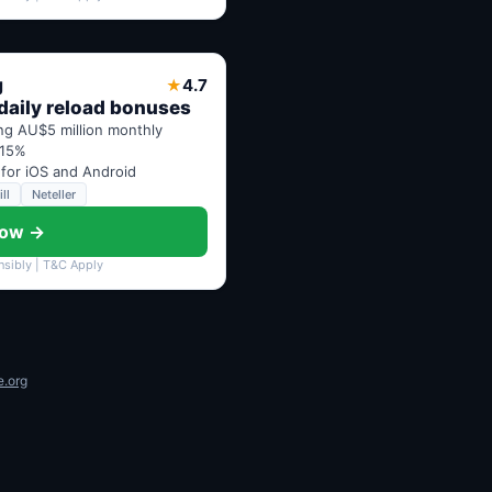
g
4.7
★
aily reload bonuses
ng AU$5 million monthly
 15%
 for iOS and Android
ill
Neteller
Now →
nsibly | T&C Apply
.org