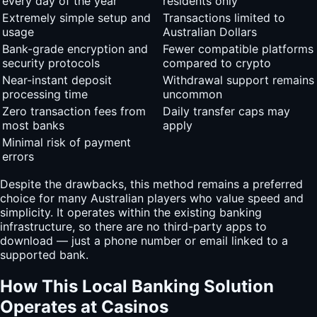
every day of the year
residents only
Extremely simple setup and
Transactions limited to
usage
Australian Dollars
Bank-grade encryption and
Fewer compatible platforms
security protocols
compared to crypto
Near-instant deposit
Withdrawal support remains
processing time
uncommon
Zero transaction fees from
Daily transfer caps may
most banks
apply
Minimal risk of payment
errors
Despite the drawbacks, this method remains a preferred
choice for many Australian players who value speed and
simplicity. It operates within the existing banking
infrastructure, so there are no third-party apps to
download — just a phone number or email linked to a
supported bank.
How This Local Banking Solution
Operates at Casinos