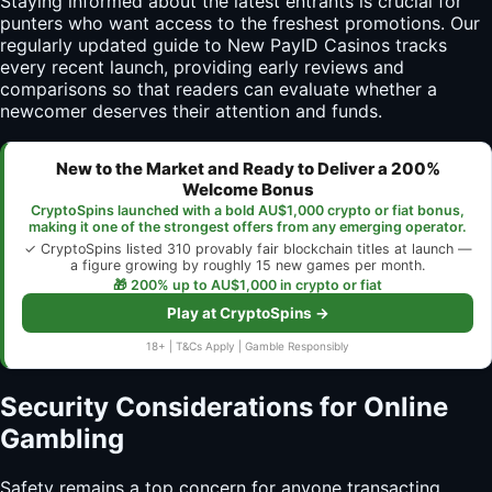
Staying informed about the latest entrants is crucial for
punters who want access to the freshest promotions. Our
regularly updated guide to New PayID Casinos tracks
every recent launch, providing early reviews and
comparisons so that readers can evaluate whether a
newcomer deserves their attention and funds.
New to the Market and Ready to Deliver a 200%
Welcome Bonus
CryptoSpins launched with a bold AU$1,000 crypto or fiat bonus,
making it one of the strongest offers from any emerging operator.
✓ CryptoSpins listed 310 provably fair blockchain titles at launch —
a figure growing by roughly 15 new games per month.
🎁 200% up to AU$1,000 in crypto or fiat
Play at CryptoSpins →
18+ | T&Cs Apply | Gamble Responsibly
Security Considerations for Online
Gambling
Safety remains a top concern for anyone transacting