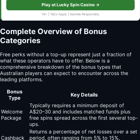
Play at Lucky Spin Casino →
18+ | T&Cs Apply | Gamble Responsibly
Complete Overview of Bonus
Categories
Free perks without a top-up represent just a fraction of
what these operators have to offer. Below is a
comprehensive breakdown of the bonus types that
Australian players can expect to encounter across the
leading platforms.
Bonus
Key Details
Type
Typically requires a minimum deposit of
Welcome
A$20–30 and includes matched funds plus
Package
free spins spread across the first several top-
ups.
Returns a percentage of net losses over a set
Cashback
period, often ranging from 5% to 15%,