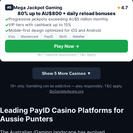
Mega Jackpot Gaming
4.7
★
#5
80% up to AU$800 + daily reload bonuses
✓
Progressive jackpots exceeding AU$5 million monthly
✓
VIP tiers with cashback up to 15%
✓
Mobile-first design optimized for iOS and Android
Visa
Mastercard
PayID
Skrill
Neteller
Play Now →
18+ | Gamble responsibly | T&C Apply
Show 5 More Casinos ▼
18+ only. Gambling can be addictive — play responsibly. T&C apply.
BeGambleAware.org
Leading PayID Casino Platforms for
Aussie Punters
The Australian iGaming landscape has evolved