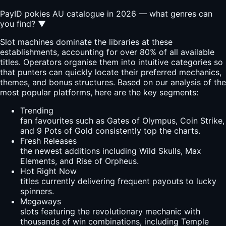
PayID pokies AU catalogue in 2026 — what genres can
you find?
▼
Slot machines dominate the libraries at these
establishments, accounting for over 80% of all available
titles. Operators organise them into intuitive categories so
that punters can quickly locate their preferred mechanics,
themes, and bonus structures. Based on our analysis of the
most popular platforms, here are the key segments:
Trending
fan favourites such as Gates of Olympus, Coin Strike,
and 9 Pots of Gold consistently top the charts.
Fresh Releases
the newest additions including Wild Skulls, Max
Elements, and Rise of Orpheus.
Hot Right Now
titles currently delivering frequent payouts to lucky
spinners.
Megaways
slots featuring the revolutionary mechanic with
thousands of win combinations, including Temple