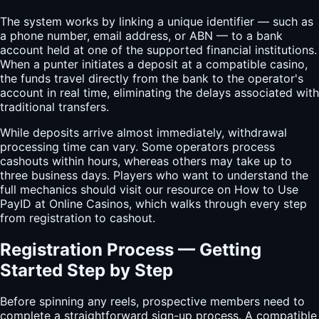
The system works by linking a unique identifier — such as
a phone number, email address, or ABN — to a bank
account held at one of the supported financial institutions.
When a punter initiates a deposit at a compatible casino,
the funds travel directly from the bank to the operator's
account in real time, eliminating the delays associated with
traditional transfers.
While deposits arrive almost immediately, withdrawal
processing time can vary. Some operators process
cashouts within hours, whereas others may take up to
three business days. Players who want to understand the
full mechanics should visit our resource on How to Use
PayID at Online Casinos, which walks through every step
from registration to cashout.
Registration Process — Getting
Started Step by Step
Before spinning any reels, prospective members need to
complete a straightforward sign-up process. A compatible