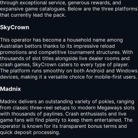
through exceptional service, generous rewards, and
expansive game catalogues. Below are the three platforms
that currently lead the pack.
SkyCrown
This operator has become a household name among
Australian bettors thanks to its impressive reload
promotions and competitive tournament structures. With
thousands of slot titles alongside live dealer rooms and
crash games, SkyCrown caters to every type of player.
The platform runs smoothly on both Android and Windows
devices, making it a versatile choice for mobile-first users.
Madnix
Madnix delivers an outstanding variety of pokies, ranging
from classic three-reel setups to modern Megaways slots
with thousands of paylines. Crash enthusiasts and live
game fans will find plenty to keep them entertained. The
operator is known for its transparent bonus terms and
quick deposit processing.