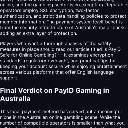
online, and the gambling sector is no exception. Reputable
operators employ SSL encryption, two-factor
authentication, and strict data handling policies to protect
member information. The payment system itself benefits
from the security infrastructure of Australia's major banks,
adding an extra layer of protection.
Players who want a thorough analysis of the safety
measures in place should read our article titled Is PayID
Safe for Online Gambling? — it examines encryption
standards, regulatory oversight, and practical tips for
keeping your account secure while enjoying entertainment
across various platforms that offer English language
support.
Final Verdict on PayID Gaming in
Australia
This local payment method has carved out a meaningful
niche in the Australian online gambling scene. While the
number of compatible operators is smaller than what you