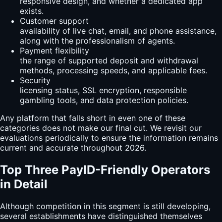
responsive design, and whether a dedicated app
exists.
Customer support
availability of live chat, email, and phone assistance,
along with the professionalism of agents.
Payment flexibility
the range of supported deposit and withdrawal
methods, processing speeds, and applicable fees.
Security
licensing status, SSL encryption, responsible
gambling tools, and data protection policies.
Any platform that falls short in even one of these
categories does not make our final cut. We revisit our
evaluations periodically to ensure the information remains
current and accurate throughout 2026.
Top Three PayID-Friendly Operators
in Detail
Although competition in this segment is still developing,
several establishments have distinguished themselves