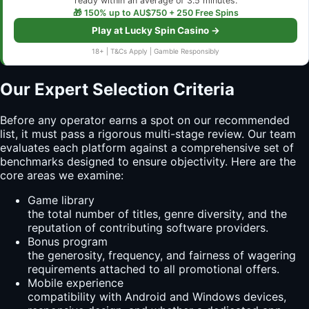
ready within an average of 3.5 minutes.
🎁 150% up to AU$750 + 250 Free Spins
Play at Lucky Spin Casino →
18+ | T&Cs Apply | Gamble Responsibly
Our Expert Selection Criteria
Before any operator earns a spot on our recommended
list, it must pass a rigorous multi-stage review. Our team
evaluates each platform against a comprehensive set of
benchmarks designed to ensure objectivity. Here are the
core areas we examine:
Game library
the total number of titles, genre diversity, and the
reputation of contributing software providers.
Bonus program
the generosity, frequency, and fairness of wagering
requirements attached to all promotional offers.
Mobile experience
compatibility with Android and Windows devices,