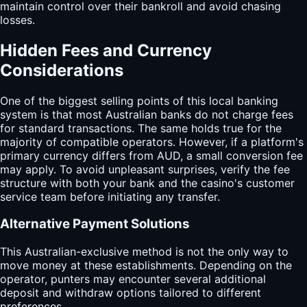
maintain control over their bankroll and avoid chasing
losses.
Hidden Fees and Currency
Considerations
One of the biggest selling points of this local banking
system is that most Australian banks do not charge fees
for standard transactions. The same holds true for the
majority of compatible operators. However, if a platform's
primary currency differs from AUD, a small conversion fee
may apply. To avoid unpleasant surprises, verify the fee
structure with both your bank and the casino's customer
service team before initiating any transfer.
Alternative Payment Solutions
This Australian-exclusive method is not the only way to
move money at these establishments. Depending on the
operator, punters may encounter several additional
deposit and withdraw options tailored to different
preferences.