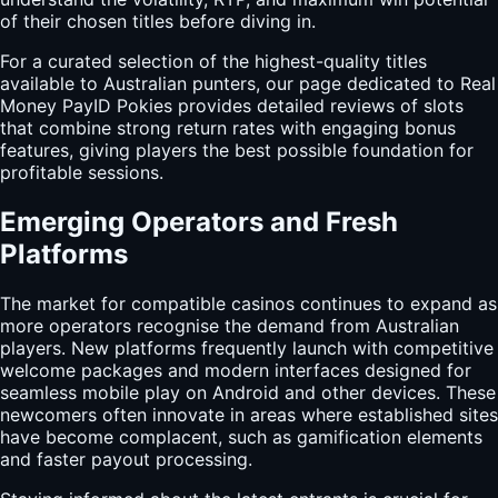
of their chosen titles before diving in.
For a curated selection of the highest-quality titles
available to Australian punters, our page dedicated to
Real
Money PayID Pokies
provides detailed reviews of slots
that combine strong return rates with engaging bonus
features, giving players the best possible foundation for
profitable sessions.
Emerging Operators and Fresh
Platforms
The market for compatible casinos continues to expand as
more operators recognise the demand from Australian
players. New platforms frequently launch with competitive
welcome packages and modern interfaces designed for
seamless mobile play on Android and other devices. These
newcomers often innovate in areas where established sites
have become complacent, such as gamification elements
and faster payout processing.