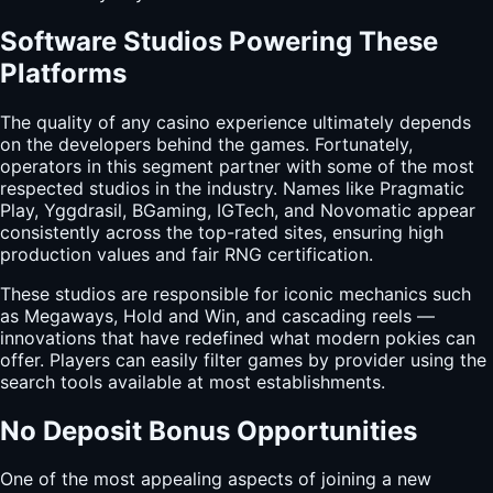
Software Studios Powering These
Platforms
The quality of any casino experience ultimately depends
on the developers behind the games. Fortunately,
operators in this segment partner with some of the most
respected studios in the industry. Names like Pragmatic
Play, Yggdrasil, BGaming, IGTech, and Novomatic appear
consistently across the top-rated sites, ensuring high
production values and fair RNG certification.
These studios are responsible for iconic mechanics such
as Megaways, Hold and Win, and cascading reels —
innovations that have redefined what modern pokies can
offer. Players can easily filter games by provider using the
search tools available at most establishments.
No Deposit Bonus Opportunities
One of the most appealing aspects of joining a new