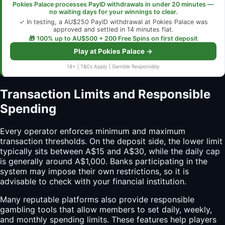
Pokies Palace processes PayID withdrawals in under 20 minutes —
no waiting days for your winnings to clear.
✓ In testing, a AU$250 PayID withdrawal at Pokies Palace was
approved and settled in 14 minutes flat.
🎁 100% up to AU$500 + 200 Free Spins on first deposit
Play at Pokies Palace →
18+ | T&Cs Apply | Gamble Responsibly
Transaction Limits and Responsible
Spending
Every operator enforces minimum and maximum
transaction thresholds. On the deposit side, the lower limit
typically sits between A$15 and A$30, while the daily cap
is generally around A$1,000. Banks participating in the
system may impose their own restrictions, so it is
advisable to check with your financial institution.
Many reputable platforms also provide responsible
gambling tools that allow members to set daily, weekly,
and monthly spending limits. These features help players