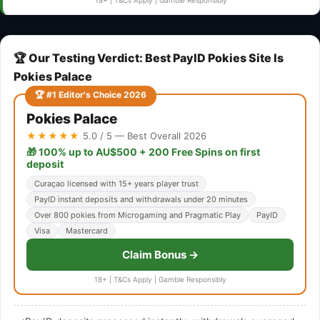
🏆 Our Testing Verdict: Best PayID Pokies Site Is
Pokies Palace
🏆 #1 Editor's Choice 2026
Pokies Palace
★★★★★
5.0 / 5 — Best Overall 2026
🎁 100% up to AU$500 + 200 Free Spins on first
deposit
Curaçao licensed with 15+ years player trust
PayID instant deposits and withdrawals under 20 minutes
Over 800 pokies from Microgaming and Pragmatic Play
PayID
Visa
Mastercard
Claim Bonus →
18+ | T&Cs Apply | Gamble Responsibly