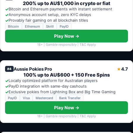
200% up to AU$1,000 in crypto or fiat
✓
Bitcoin and Ethereum payments with instant settlement
✓
Anonymous account setup, zero KYC delays
✓
Provably fair gaming on all blockchain titles
Bitcoin
Ethereum
Skrill
PayID
Play Now →
18+ | Gamble responsibly | T&C Apply
Aussie Pokies Pro
4.7
★
#4
100% up to AU$600 + 150 Free Spins
✓
Locally optimized platform for Australian players
✓
PayID integration with same-day cashouts
✓
Exclusive pokies from Lightning Box and Big Time Gaming
PayID
Visa
Mastercard
Bank Transfer
Play Now →
18+ | Gamble responsibly | T&C Apply