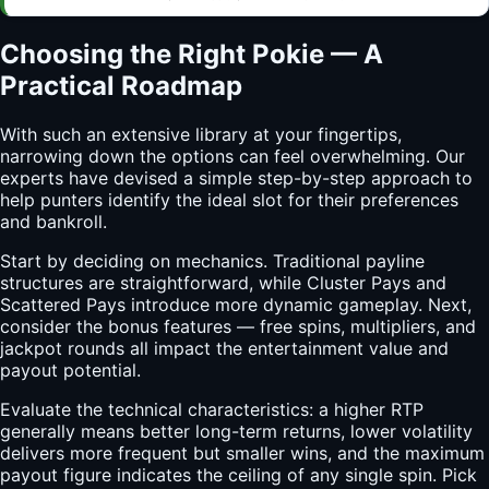
Choosing the Right Pokie — A
Practical Roadmap
With such an extensive library at your fingertips,
narrowing down the options can feel overwhelming. Our
experts have devised a simple step-by-step approach to
help punters identify the ideal slot for their preferences
and bankroll.
Start by deciding on mechanics. Traditional payline
structures are straightforward, while Cluster Pays and
Scattered Pays introduce more dynamic gameplay. Next,
consider the bonus features — free spins, multipliers, and
jackpot rounds all impact the entertainment value and
payout potential.
Evaluate the technical characteristics: a higher RTP
generally means better long-term returns, lower volatility
delivers more frequent but smaller wins, and the maximum
payout figure indicates the ceiling of any single spin. Pick