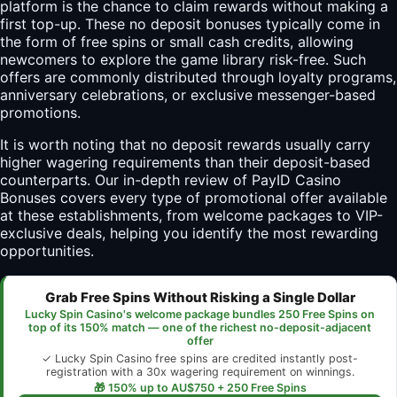
platform is the chance to claim rewards without making a
first top-up. These no deposit bonuses typically come in
the form of free spins or small cash credits, allowing
newcomers to explore the game library risk-free. Such
offers are commonly distributed through loyalty programs,
anniversary celebrations, or exclusive messenger-based
promotions.
It is worth noting that no deposit rewards usually carry
higher wagering requirements than their deposit-based
counterparts. Our in-depth review of
PayID Casino
Bonuses
covers every type of promotional offer available
at these establishments, from welcome packages to VIP-
exclusive deals, helping you identify the most rewarding
opportunities.
Grab Free Spins Without Risking a Single Dollar
Lucky Spin Casino's welcome package bundles 250 Free Spins on
top of its 150% match — one of the richest no-deposit-adjacent
offer
✓ Lucky Spin Casino free spins are credited instantly post-
registration with a 30x wagering requirement on winnings.
🎁 150% up to AU$750 + 250 Free Spins