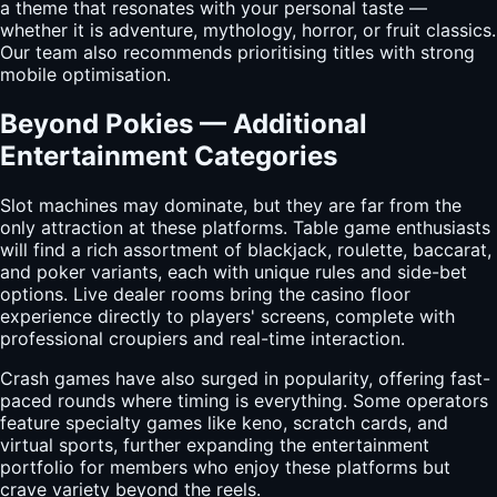
a theme that resonates with your personal taste —
whether it is adventure, mythology, horror, or fruit classics.
Our team also recommends prioritising titles with strong
mobile optimisation.
Beyond Pokies — Additional
Entertainment Categories
Slot machines may dominate, but they are far from the
only attraction at these platforms. Table game enthusiasts
will find a rich assortment of blackjack, roulette, baccarat,
and poker variants, each with unique rules and side-bet
options. Live dealer rooms bring the casino floor
experience directly to players' screens, complete with
professional croupiers and real-time interaction.
Crash games have also surged in popularity, offering fast-
paced rounds where timing is everything. Some operators
feature specialty games like keno, scratch cards, and
virtual sports, further expanding the entertainment
portfolio for members who enjoy these platforms but
crave variety beyond the reels.