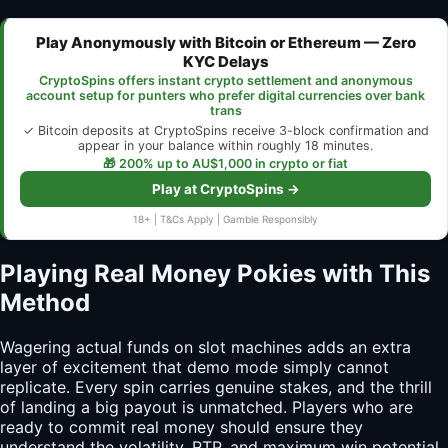
Play Anonymously with Bitcoin or Ethereum — Zero
KYC Delays
CryptoSpins offers instant crypto settlement and anonymous
account setup for punters who prefer digital currencies over bank
trans
✓ Bitcoin deposits at CryptoSpins receive 3-block confirmation and
appear in your balance within roughly 18 minutes.
🎁 200% up to AU$1,000 in crypto or fiat
Play at CryptoSpins →
18+ | T&Cs Apply | Gamble Responsibly
Playing Real Money Pokies with This
Method
Wagering actual funds on slot machines adds an extra
layer of excitement that demo mode simply cannot
replicate. Every spin carries genuine stakes, and the thrill
of landing a big payout is unmatched. Players who are
ready to commit real money should ensure they
understand the volatility, RTP, and maximum win potential