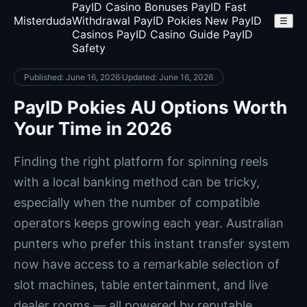
PayID Casino Bonuses
PayID Fast
Misterduda
Withdrawal
PayID Pokies
New PayID
☰
Casinos
PayID Casino Guide
PayID
Safety
Published: June 16, 2026
·
Updated: June 16, 2026
PayID Pokies AU Options Worth
Your Time in 2026
Finding the right platform for spinning reels
with a local banking method can be tricky,
especially when the number of compatible
operators keeps growing each year. Australian
punters who prefer this instant transfer system
now have access to a remarkable selection of
slot machines, table entertainment, and live
dealer rooms — all powered by reputable