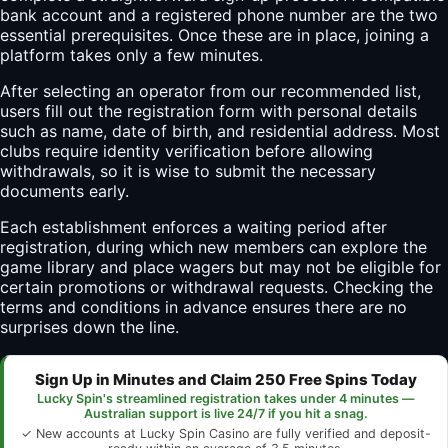
bank account and a registered phone number are the two
essential prerequisites. Once these are in place, joining a
platform takes only a few minutes.
After selecting an operator from our recommended list,
users fill out the registration form with personal details
such as name, date of birth, and residential address. Most
clubs require identity verification before allowing
withdrawals, so it is wise to submit the necessary
documents early.
Each establishment enforces a waiting period after
registration, during which new members can explore the
game library and place wagers but may not be eligible for
certain promotions or withdrawal requests. Checking the
terms and conditions in advance ensures there are no
surprises down the line.
Sign Up in Minutes and Claim 250 Free Spins Today
Lucky Spin's streamlined registration takes under 4 minutes —
Australian support is live 24/7 if you hit a snag.
✓ New accounts at Lucky Spin Casino are fully verified and deposit-