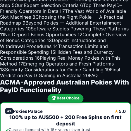
Step
5
Our Expert Selection Criteria
6
Top Three PayID-
Friendly Operators in Detail
7
The Vast World of Available
Slot Machines
8
Choosing the Right Pokie — A Practical
Roadmap
9
Beyond Pokies — Additional Entertainment
Categories
10
Software Studios Powering These Platforms
11
No Deposit Bonus Opportunities
12
Complete Overview
of Bonus Categories
13
Deposit Instructions and
Withdrawal Procedures
14
Transaction Limits and
Responsible Spending
15
Hidden Fees and Currency
Considerations
16
Playing Real Money Pokies with This
Method
17
Emerging Operators and Fresh Platforms
18
Security Considerations for Online Gambling
19
Final
Verdict on PayID Gaming in Australia
20
FAQ
ACMA-Approved Australian Pokies With
PayID Functionality
🏆 Best Choice
Pokies Palace
5.0
★
#1
100% up to AU$500 + 200 Free Spins on first
deposit
✓
Curaçao licensed with 15+ years player trust