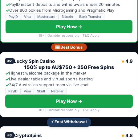
✓
PayID instant deposits and withdrawals under 20 minutes
✓
Over 800 pokies from Microgaming and Pragmatic Play
PayID
Visa
Mastercard
Bitcoin
Bank Transfer
Play Now →
18+ | Gamble responsibly | T&C Apply
🎰 Best Bonus
Lucky Spin Casino
4.9
★
#2
150% up to AU$750 + 250 Free Spins
✓
Highest welcome package in the market
✓
Live dealer tables and virtual sports betting
✓
24/7 Australian support team via live chat
PayID
Visa
Skrill
Neteller
Play Now →
18+ | Gamble responsibly | T&C Apply
⚡ Fast Withdrawal
CryptoSpins
4.8
★
#3