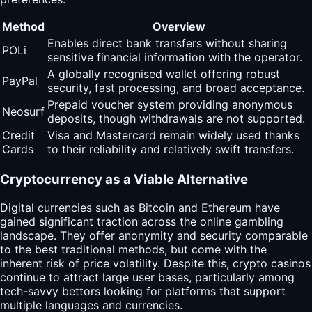
Method
Overview
Enables direct bank transfers without sharing
POLi
sensitive financial information with the operator.
A globally recognised wallet offering robust
PayPal
security, fast processing, and broad acceptance.
Prepaid voucher system providing anonymous
Neosurf
deposits, though withdrawals are not supported.
Credit
Visa and Mastercard remain widely used thanks
Cards
to their reliability and relatively swift transfers.
Cryptocurrency as a Viable Alternative
Digital currencies such as Bitcoin and Ethereum have
gained significant traction across the online gambling
landscape. They offer anonymity and security comparable
to the best traditional methods, but come with the
inherent risk of price volatility. Despite this, crypto casinos
continue to attract large user bases, particularly among
tech-savvy bettors looking for platforms that support
multiple languages and currencies.