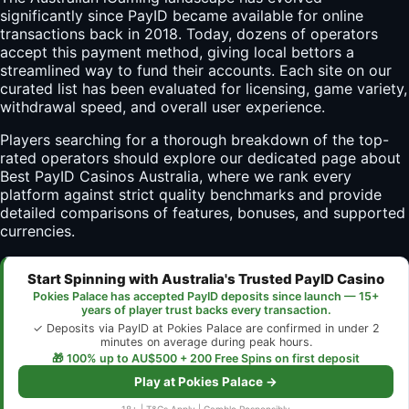
significantly since PayID became available for online
transactions back in 2018. Today, dozens of operators
accept this payment method, giving local bettors a
streamlined way to fund their accounts. Each site on our
curated list has been evaluated for licensing, game variety,
withdrawal speed, and overall user experience.
Players searching for a thorough breakdown of the top-
rated operators should explore our dedicated page about
Best PayID Casinos Australia
, where we rank every
platform against strict quality benchmarks and provide
detailed comparisons of features, bonuses, and supported
currencies.
Start Spinning with Australia's Trusted PayID Casino
Pokies Palace has accepted PayID deposits since launch — 15+
years of player trust backs every transaction.
✓ Deposits via PayID at Pokies Palace are confirmed in under 2
minutes on average during peak hours.
🎁 100% up to AU$500 + 200 Free Spins on first deposit
Play at Pokies Palace →
18+ | T&Cs Apply | Gamble Responsibly