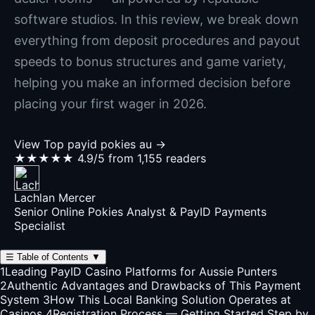
software studios. In this review, we break down
everything from deposit procedures and payout
speeds to bonus structures and game variety,
helping you make an informed decision before
placing your first wager in 2026.
View Top payid pokies au →
★★★★★
4.9/5 from 1,155 readers
Lachlan Mercer
Senior Online Pokies Analyst & PayID Payments
Specialist
☰
Table of Contents
▼
1
Leading PayID Casino Platforms for Aussie Punters
2
Authentic Advantages and Drawbacks of This Payment
System
3
How This Local Banking Solution Operates at
Casinos
4
Registration Process — Getting Started Step by