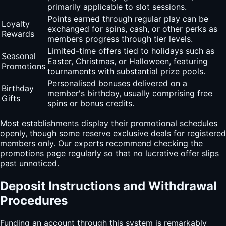
primarily applicable to slot sessions.
Points earned through regular play can be
Loyalty
exchanged for spins, cash, or other perks as
Rewards
members progress through tier levels.
Limited-time offers tied to holidays such as
Seasonal
Easter, Christmas, or Halloween, featuring
Promotions
tournaments with substantial prize pools.
Personalised bonuses delivered on a
Birthday
member's birthday, usually comprising free
Gifts
spins or bonus credits.
Most establishments display their promotional schedules
openly, though some reserve exclusive deals for registered
members only. Our experts recommend checking the
promotions page regularly so that no lucrative offer slips
past unnoticed.
Deposit Instructions and Withdrawal
Procedures
Funding an account through this system is remarkably