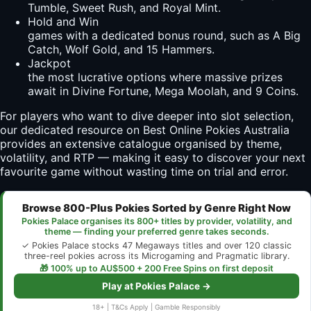
Tumble, Sweet Rush, and Royal Mint.
Hold and Win
games with a dedicated bonus round, such as A Big
Catch, Wolf Gold, and 15 Hammers.
Jackpot
the most lucrative options where massive prizes
await in Divine Fortune, Mega Moolah, and 9 Coins.
For players who want to dive deeper into slot selection,
our dedicated resource on
Best Online Pokies Australia
provides an extensive catalogue organised by theme,
volatility, and RTP — making it easy to discover your next
favourite game without wasting time on trial and error.
Browse 800-Plus Pokies Sorted by Genre Right Now
Pokies Palace organises its 800+ titles by provider, volatility, and
theme — finding your preferred genre takes seconds.
✓ Pokies Palace stocks 47 Megaways titles and over 120 classic
three-reel pokies across its Microgaming and Pragmatic library.
🎁 100% up to AU$500 + 200 Free Spins on first deposit
Play at Pokies Palace →
18+ | T&Cs Apply | Gamble Responsibly