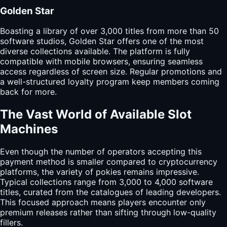
Golden Star
Boasting a library of over 3,000 titles from more than 50
software studios, Golden Star offers one of the most
diverse collections available. The platform is fully
compatible with mobile browsers, ensuring seamless
access regardless of screen size. Regular promotions and
a well-structured loyalty program keep members coming
back for more.
The Vast World of Available Slot
Machines
Even though the number of operators accepting this
payment method is smaller compared to cryptocurrency
platforms, the variety of pokies remains impressive.
Typical collections range from 3,000 to 4,000 software
titles, curated from the catalogues of leading developers.
This focused approach means players encounter only
premium releases rather than sifting through low-quality
fillers.