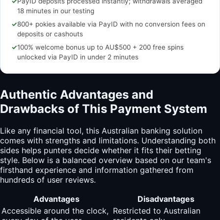
✓
PayID deposits processed instantly; withdrawals averaged
18 minutes in our testing
✓
800+ pokies available via PayID with no conversion fees on
deposits or cashouts
✓
100% welcome bonus up to AU$500 + 200 free spins
unlocked via PayID in under 2 minutes
Authentic Advantages and
Drawbacks of This Payment System
Like any financial tool, this Australian banking solution
comes with strengths and limitations. Understanding both
sides helps punters decide whether it fits their betting
style. Below is a balanced overview based on our team's
firsthand experience and information gathered from
hundreds of user reviews.
Advantages
Disadvantages
Accessible around the clock,
Restricted to Australian