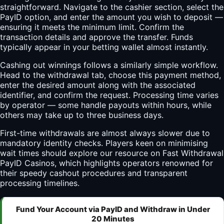
straightforward. Navigate to the cashier section, select the
PayID option, and enter the amount you wish to deposit —
ensuring it meets the minimum limit. Confirm the
transaction details and approve the transfer. Funds
typically appear in your betting wallet almost instantly.
Cashing out winnings follows a similarly simple workflow.
Head to the withdrawal tab, choose this payment method,
enter the desired amount along with the associated
identifier, and confirm the request. Processing time varies
by operator — some handle payouts within hours, while
others may take up to three business days.
First-time withdrawals are almost always slower due to
mandatory identity checks. Players keen on minimising
wait times should explore our resource on
Fast Withdrawal
PayID Casinos
, which highlights operators renowned for
their speedy cashout procedures and transparent
processing timelines.
Fund Your Account via PayID and Withdraw in Under
20 Minutes