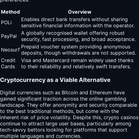
Method
Overview
Enables direct bank transfers without sharing
POLi
sensitive financial information with the operator.
A globally recognised wallet offering robust
PayPal
security, fast processing, and broad acceptance.
Prepaid voucher system providing anonymous
Neosurf
deposits, though withdrawals are not supported.
Credit
Visa and Mastercard remain widely used thanks
Cards
to their reliability and relatively swift transfers.
Cryptocurrency as a Viable Alternative
Digital currencies such as Bitcoin and Ethereum have
gained significant traction across the online gambling
landscape. They offer anonymity and security comparable
to the best traditional methods, but come with the
inherent risk of price volatility. Despite this, crypto casinos
continue to attract large user bases, particularly among
tech-savvy bettors looking for platforms that support
multiple languages and currencies.