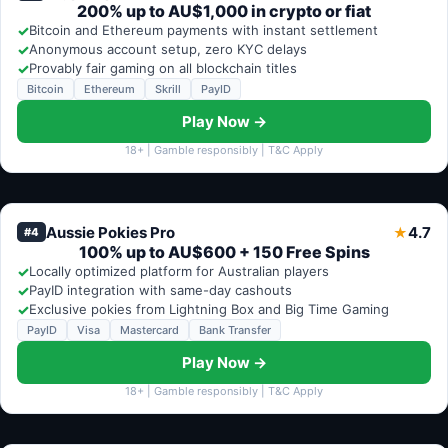
200% up to AU$1,000 in crypto or fiat
✓
Bitcoin and Ethereum payments with instant settlement
✓
Anonymous account setup, zero KYC delays
✓
Provably fair gaming on all blockchain titles
Bitcoin
Ethereum
Skrill
PayID
Play Now →
18+ | Gamble responsibly | T&C Apply
Aussie Pokies Pro
4.7
★
#4
100% up to AU$600 + 150 Free Spins
✓
Locally optimized platform for Australian players
✓
PayID integration with same-day cashouts
✓
Exclusive pokies from Lightning Box and Big Time Gaming
PayID
Visa
Mastercard
Bank Transfer
Play Now →
18+ | Gamble responsibly | T&C Apply