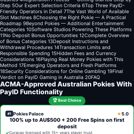
Step
5
Our Expert Selection Criteria
6
Top Three PayID-
Friendly Operators in Detail
7
The Vast World of Available
Slot Machines
8
Choosing the Right Pokie — A Practical
Roadmap
9
Beyond Pokies — Additional Entertainment
Categories
10
Software Studios Powering These Platforms
11
No Deposit Bonus Opportunities
12
Complete Overview
of Bonus Categories
13
Deposit Instructions and
Withdrawal Procedures
14
Transaction Limits and
Responsible Spending
15
Hidden Fees and Currency
Considerations
16
Playing Real Money Pokies with This
Method
17
Emerging Operators and Fresh Platforms
18
Security Considerations for Online Gambling
19
Final
Verdict on PayID Gaming in Australia
20
FAQ
ACMA-Approved Australian Pokies With
PayID Functionality
🏆 Best Choice
Pokies Palace
5.0
★
#1
100% up to AU$500 + 200 Free Spins on first
deposit
✓
Curaçao licensed with 15+ years player trust