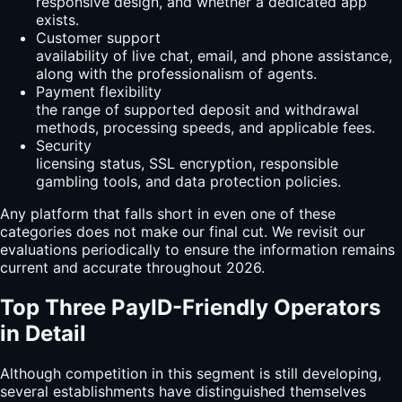
responsive design, and whether a dedicated app
exists.
Customer support
availability of live chat, email, and phone assistance,
along with the professionalism of agents.
Payment flexibility
the range of supported deposit and withdrawal
methods, processing speeds, and applicable fees.
Security
licensing status, SSL encryption, responsible
gambling tools, and data protection policies.
Any platform that falls short in even one of these
categories does not make our final cut. We revisit our
evaluations periodically to ensure the information remains
current and accurate throughout 2026.
Top Three PayID-Friendly Operators
in Detail
Although competition in this segment is still developing,
several establishments have distinguished themselves