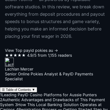
software studios. In this review, we break down
everything from deposit procedures and payout
speeds to bonus structures and game variety,
helping you make an informed decision before
placing your first wager in 2026.
View Top payid pokies au →
★★★★★
4.9/5 from 1,155 readers
Lachlan Mercer
Senior Online Pokies Analyst & PayID Payments
Specialist
☰
Table of Contents
▼
1
Leading PayID Casino Platforms for Aussie Punters
2
Authentic Advantages and Drawbacks of This Payment
System
3
How This Local Banking Solution Operates at
Casinos
4
Registration Process — Getting Started Step by