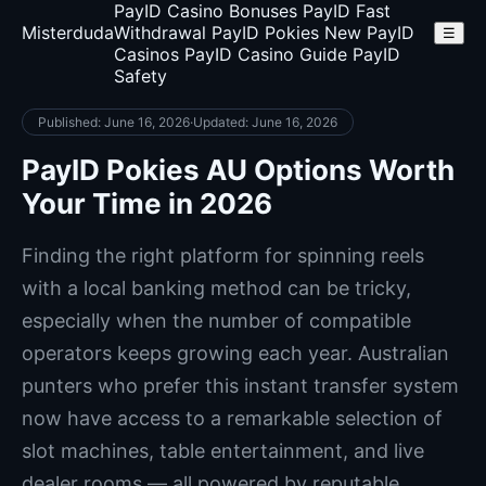
PayID Casino Bonuses
PayID Fast
Misterduda
Withdrawal
PayID Pokies
New PayID
☰
Casinos
PayID Casino Guide
PayID
Safety
Published: June 16, 2026
·
Updated: June 16, 2026
PayID Pokies AU Options Worth
Your Time in 2026
Finding the right platform for spinning reels
with a local banking method can be tricky,
especially when the number of compatible
operators keeps growing each year. Australian
punters who prefer this instant transfer system
now have access to a remarkable selection of
slot machines, table entertainment, and live
dealer rooms — all powered by reputable