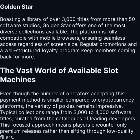
Golden Star
Boasting a library of over 3,000 titles from more than 50
software studios, Golden Star offers one of the most
diverse collections available. The platform is fully
compatible with mobile browsers, ensuring seamless
access regardless of screen size. Regular promotions and
a well-structured loyalty program keep members coming
back for more.
The Vast World of Available Slot
Machines
Even though the number of operators accepting this
payment method is smaller compared to cryptocurrency
platforms, the variety of pokies remains impressive.
Typical collections range from 3,000 to 4,000 software
titles, curated from the catalogues of leading developers.
This focused approach means players encounter only
premium releases rather than sifting through low-quality
fillers.