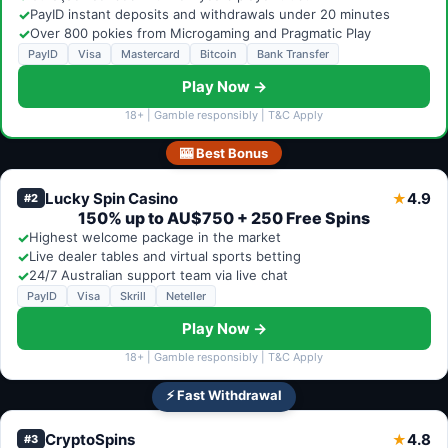
✓
PayID instant deposits and withdrawals under 20 minutes
✓
Over 800 pokies from Microgaming and Pragmatic Play
PayID
Visa
Mastercard
Bitcoin
Bank Transfer
Play Now →
18+ | Gamble responsibly | T&C Apply
🎰 Best Bonus
Lucky Spin Casino
4.9
★
#2
150% up to AU$750 + 250 Free Spins
✓
Highest welcome package in the market
✓
Live dealer tables and virtual sports betting
✓
24/7 Australian support team via live chat
PayID
Visa
Skrill
Neteller
Play Now →
18+ | Gamble responsibly | T&C Apply
⚡ Fast Withdrawal
CryptoSpins
4.8
★
#3