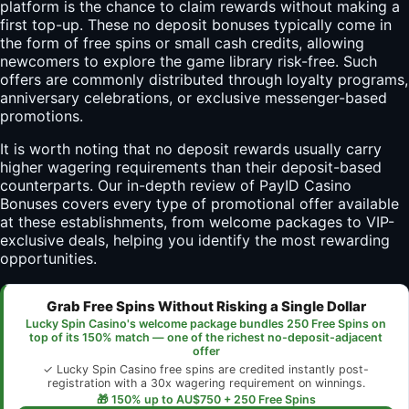
platform is the chance to claim rewards without making a
first top-up. These no deposit bonuses typically come in
the form of free spins or small cash credits, allowing
newcomers to explore the game library risk-free. Such
offers are commonly distributed through loyalty programs,
anniversary celebrations, or exclusive messenger-based
promotions.
It is worth noting that no deposit rewards usually carry
higher wagering requirements than their deposit-based
counterparts. Our in-depth review of
PayID Casino
Bonuses
covers every type of promotional offer available
at these establishments, from welcome packages to VIP-
exclusive deals, helping you identify the most rewarding
opportunities.
Grab Free Spins Without Risking a Single Dollar
Lucky Spin Casino's welcome package bundles 250 Free Spins on
top of its 150% match — one of the richest no-deposit-adjacent
offer
✓ Lucky Spin Casino free spins are credited instantly post-
registration with a 30x wagering requirement on winnings.
🎁 150% up to AU$750 + 250 Free Spins