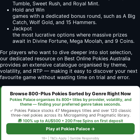
Tumble, Sweet Rush, and Royal Mint.
Hold and Win
games with a dedicated bonus round, such as A Big
Catch, Wolf Gold, and 15 Hammers.
Jackpot
the most lucrative options where massive prizes
await in Divine Fortune, Mega Moolah, and 9 Coins.
For players who want to dive deeper into slot selection,
our dedicated resource on
Best Online Pokies Australia
provides an extensive catalogue organised by theme,
volatility, and RTP — making it easy to discover your next
favourite game without wasting time on trial and error.
Browse 800-Plus Pokies Sorted by Genre Right Now
Pokies Palace organises its 800+ titles by provider, volatility, and
theme — finding your preferred genre takes seconds.
✓ Pokies Palace stocks 47 Megaways titles and over 120 classic
three-reel pokies across its Microgaming and Pragmatic library.
🎁 100% up to AU$500 + 200 Free Spins on first deposit
Play at Pokies Palace →
18+ | T&Cs Apply | Gamble Responsibly