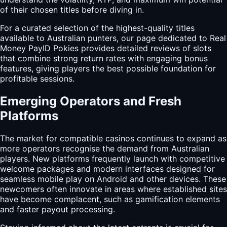
of their chosen titles before diving in.
For a curated selection of the highest-quality titles
available to Australian punters, our page dedicated to
Real
Money PayID Pokies
provides detailed reviews of slots
that combine strong return rates with engaging bonus
features, giving players the best possible foundation for
profitable sessions.
Emerging Operators and Fresh
Platforms
The market for compatible casinos continues to expand as
more operators recognise the demand from Australian
players. New platforms frequently launch with competitive
welcome packages and modern interfaces designed for
seamless mobile play on Android and other devices. These
newcomers often innovate in areas where established sites
have become complacent, such as gamification elements
and faster payout processing.