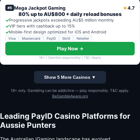
Mega Jackpot Gaming
4.7
★
#5
80% up to AU$800 + daily reload bonuses
✓
Progressive jackpots exceeding AU$5 million monthly
✓
VIP tiers with cashback up to 15%
✓
Mobile-first design optimized for iOS and Android
Visa
Mastercard
PayID
Skrill
Neteller
Play Now →
18+ | Gamble responsibly | T&C Apply
Show 5 More Casinos ▼
18+ only. Gambling can be addictive — play responsibly. T&C apply.
BeGambleAware.org
Leading PayID Casino Platforms for
Aussie Punters
The Australian iGaming landscape has evolved