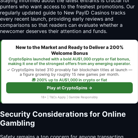
Staying informed about the latest entrants is crucial for
punters who want access to the freshest promotions. Our
regularly updated guide to New PayID Casinos tracks
every recent launch, providing early reviews and
comparisons so that readers can evaluate whether a
newcomer deserves their attention and funds.
New to the Market and Ready to Deliver a 200%
Welcome Bonus
CryptoSpins launched with a bold AU$1,000 crypto or fiat bonus,
making it one of the strongest offers from any emerging operator.
✓ CryptoSpins listed 310 provably fair blockchain titles at launch —
a figure growing by roughly 15 new games per month.
🎁 200% up to AU$1,000 in crypto or fiat
Play at CryptoSpins →
18+ | T&Cs Apply | Gamble Responsibly
Security Considerations for Online
Gambling
Safety remains a top concern for anyone transacting