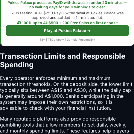
Pokies Palace processes PayID withdrawals in under 20 minutes —
no waiting days for your winnings to clear.
✓ In testing, a AU$250 PayID withdrawal at Pokies Palace was
approved and settled in 14 minutes flat.
🎁 100% up to AU$500 + 200 Free Spins on first deposit
Play at Pokies Palace →
18+ | T&Cs Apply | Gamble Responsibly
Transaction Limits and Responsible
Spending
Every operator enforces minimum and maximum
transaction thresholds. On the deposit side, the lower limit
typically sits between A$15 and A$30, while the daily cap
is generally around A$1,000. Banks participating in the
system may impose their own restrictions, so it is
advisable to check with your financial institution.
Many reputable platforms also provide responsible
gambling tools that allow members to set daily, weekly,
and monthly spending limits. These features help players