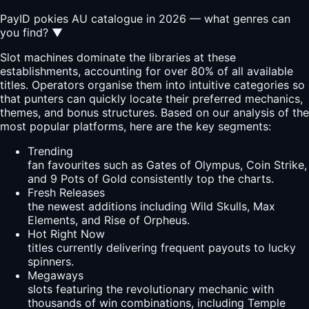
PayID pokies AU catalogue in 2026 — what genres can
you find?
▼
Slot machines dominate the libraries at these
establishments, accounting for over 80% of all available
titles. Operators organise them into intuitive categories so
that punters can quickly locate their preferred mechanics,
themes, and bonus structures. Based on our analysis of the
most popular platforms, here are the key segments:
Trending
fan favourites such as Gates of Olympus, Coin Strike,
and 9 Pots of Gold consistently top the charts.
Fresh Releases
the newest additions including Wild Skulls, Max
Elements, and Rise of Orpheus.
Hot Right Now
titles currently delivering frequent payouts to lucky
spinners.
Megaways
slots featuring the revolutionary mechanic with
thousands of win combinations, including Temple