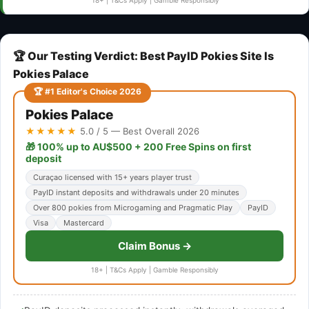
🏆 Our Testing Verdict: Best PayID Pokies Site Is
Pokies Palace
🏆 #1 Editor's Choice 2026
Pokies Palace
★★★★★
5.0 / 5 — Best Overall 2026
🎁 100% up to AU$500 + 200 Free Spins on first
deposit
Curaçao licensed with 15+ years player trust
PayID instant deposits and withdrawals under 20 minutes
Over 800 pokies from Microgaming and Pragmatic Play
PayID
Visa
Mastercard
Claim Bonus →
18+ | T&Cs Apply | Gamble Responsibly