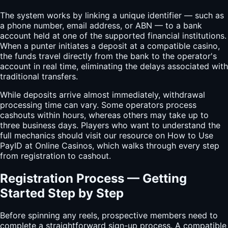
The system works by linking a unique identifier — such as
a phone number, email address, or ABN — to a bank
account held at one of the supported financial institutions.
When a punter initiates a deposit at a compatible casino,
the funds travel directly from the bank to the operator's
account in real time, eliminating the delays associated with
traditional transfers.
While deposits arrive almost immediately, withdrawal
processing time can vary. Some operators process
cashouts within hours, whereas others may take up to
three business days. Players who want to understand the
full mechanics should visit our resource on How to Use
PayID at Online Casinos, which walks through every step
from registration to cashout.
Registration Process — Getting
Started Step by Step
Before spinning any reels, prospective members need to
complete a straightforward sign-up process. A compatible