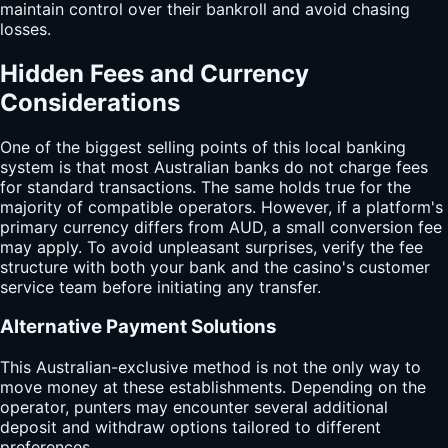
maintain control over their bankroll and avoid chasing
losses.
Hidden Fees and Currency
Considerations
One of the biggest selling points of this local banking
system is that most Australian banks do not charge fees
for standard transactions. The same holds true for the
majority of compatible operators. However, if a platform's
primary currency differs from AUD, a small conversion fee
may apply. To avoid unpleasant surprises, verify the fee
structure with both your bank and the casino's customer
service team before initiating any transfer.
Alternative Payment Solutions
This Australian-exclusive method is not the only way to
move money at these establishments. Depending on the
operator, punters may encounter several additional
deposit and withdraw options tailored to different
preferences.