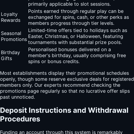
primarily applicable to slot sessions.
Points earned through regular play can be
Loyalty
exchanged for spins, cash, or other perks as
Rewards
members progress through tier levels.
Limited-time offers tied to holidays such as
Seasonal
Easter, Christmas, or Halloween, featuring
Promotions
tournaments with substantial prize pools.
Personalised bonuses delivered on a
Birthday
member's birthday, usually comprising free
Gifts
spins or bonus credits.
Most establishments display their promotional schedules
openly, though some reserve exclusive deals for registered
members only. Our experts recommend checking the
promotions page regularly so that no lucrative offer slips
past unnoticed.
Deposit Instructions and Withdrawal
Procedures
Funding an account through this system is remarkably