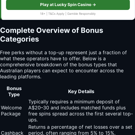
Play at Lucky Spin Casino →
18+ | T&Cs Apply | Gamble Responsibly
Complete Overview of Bonus
Categories
Free perks without a top-up represent just a fraction of
what these operators have to offer. Below is a
comprehensive breakdown of the bonus types that
Australian players can expect to encounter across the
leading platforms.
Bonus
Key Details
Type
Typically requires a minimum deposit of
Welcome
A$20–30 and includes matched funds plus
Package
free spins spread across the first several top-
ups.
Returns a percentage of net losses over a set
Cashback
period, often ranging from 5% to 15%,