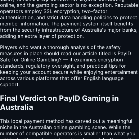
online, and the gambling sector is no exception. Reputable
operators employ SSL encryption, two-factor
authentication, and strict data handling policies to protect
member information. The payment system itself benefits
from the security infrastructure of Australia's major banks,
adding an extra layer of protection.
Players who want a thorough analysis of the safety
measures in place should read our article titled Is PayID
Safe for Online Gambling? — it examines encryption
standards, regulatory oversight, and practical tips for
keeping your account secure while enjoying entertainment
across various platforms that offer English language
support.
Final Verdict on PayID Gaming in
Australia
This local payment method has carved out a meaningful
niche in the Australian online gambling scene. While the
number of compatible operators is smaller than what you