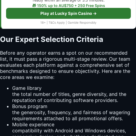
ready within an average of 3.5 minutes.
🎁 150% up to AU$750 + 250 Free Spins
Play at Lucky Spin Casino →
18+ | T&Cs Apply | Gamble Responsibly
Our Expert Selection Criteria
Before any operator earns a spot on our recommended
list, it must pass a rigorous multi-stage review. Our team
evaluates each platform against a comprehensive set of
benchmarks designed to ensure objectivity. Here are the
core areas we examine:
Game library
the total number of titles, genre diversity, and the
reputation of contributing software providers.
Bonus program
the generosity, frequency, and fairness of wagering
requirements attached to all promotional offers.
Mobile experience
compatibility with Android and Windows devices,