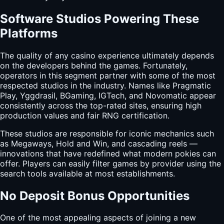
Software Studios Powering These
Platforms
The quality of any casino experience ultimately depends
on the developers behind the games. Fortunately,
operators in this segment partner with some of the most
respected studios in the industry. Names like Pragmatic
Play, Yggdrasil, BGaming, IGTech, and Novomatic appear
consistently across the top-rated sites, ensuring high
production values and fair RNG certification.
These studios are responsible for iconic mechanics such
as Megaways, Hold and Win, and cascading reels —
innovations that have redefined what modern pokies can
offer. Players can easily filter games by provider using the
search tools available at most establishments.
No Deposit Bonus Opportunities
One of the most appealing aspects of joining a new