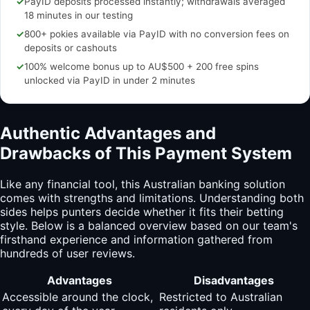
✓
PayID deposits processed instantly; withdrawals averaged
18 minutes in our testing
✓
800+ pokies available via PayID with no conversion fees on
deposits or cashouts
✓
100% welcome bonus up to AU$500 + 200 free spins
unlocked via PayID in under 2 minutes
Authentic Advantages and
Drawbacks of This Payment System
Like any financial tool, this Australian banking solution
comes with strengths and limitations. Understanding both
sides helps punters decide whether it fits their betting
style. Below is a balanced overview based on our team's
firsthand experience and information gathered from
hundreds of user reviews.
Advantages
Disadvantages
Accessible around the clock,
Restricted to Australian