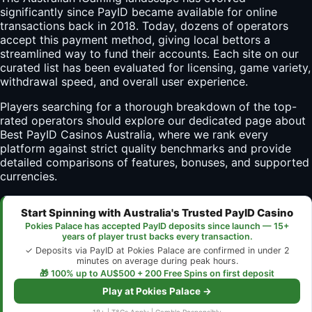
significantly since PayID became available for online
transactions back in 2018. Today, dozens of operators
accept this payment method, giving local bettors a
streamlined way to fund their accounts. Each site on our
curated list has been evaluated for licensing, game variety,
withdrawal speed, and overall user experience.
Players searching for a thorough breakdown of the top-
rated operators should explore our dedicated page about
Best PayID Casinos Australia
, where we rank every
platform against strict quality benchmarks and provide
detailed comparisons of features, bonuses, and supported
currencies.
Start Spinning with Australia's Trusted PayID Casino
Pokies Palace has accepted PayID deposits since launch — 15+
years of player trust backs every transaction.
✓ Deposits via PayID at Pokies Palace are confirmed in under 2
minutes on average during peak hours.
🎁 100% up to AU$500 + 200 Free Spins on first deposit
Play at Pokies Palace →
18+ | T&Cs Apply | Gamble Responsibly