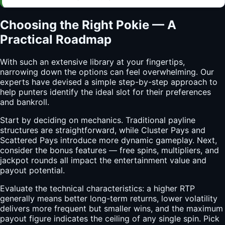
Choosing the Right Pokie — A
Practical Roadmap
With such an extensive library at your fingertips,
narrowing down the options can feel overwhelming. Our
experts have devised a simple step-by-step approach to
help punters identify the ideal slot for their preferences
and bankroll.
Start by deciding on mechanics. Traditional payline
structures are straightforward, while Cluster Pays and
Scattered Pays introduce more dynamic gameplay. Next,
consider the bonus features — free spins, multipliers, and
jackpot rounds all impact the entertainment value and
payout potential.
Evaluate the technical characteristics: a higher RTP
generally means better long-term returns, lower volatility
delivers more frequent but smaller wins, and the maximum
payout figure indicates the ceiling of any single spin. Pick