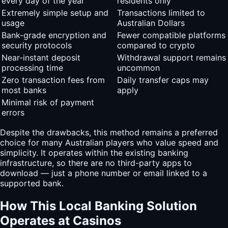
every day of the year
residents only
Extremely simple setup and
Transactions limited to
usage
Australian Dollars
Bank-grade encryption and
Fewer compatible platforms
security protocols
compared to crypto
Near-instant deposit
Withdrawal support remains
processing time
uncommon
Zero transaction fees from
Daily transfer caps may
most banks
apply
Minimal risk of payment
errors
Despite the drawbacks, this method remains a preferred
choice for many Australian players who value speed and
simplicity. It operates within the existing banking
infrastructure, so there are no third-party apps to
download — just a phone number or email linked to a
supported bank.
How This Local Banking Solution
Operates at Casinos