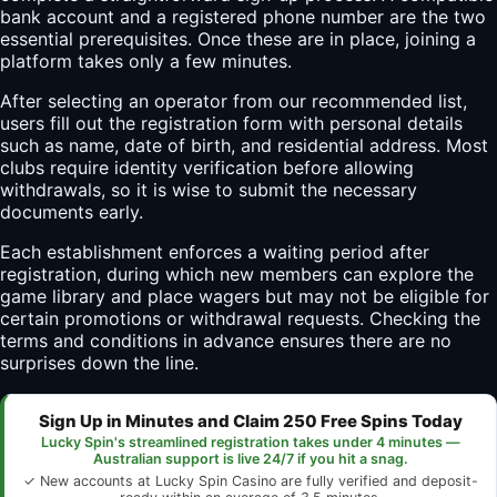
bank account and a registered phone number are the two
essential prerequisites. Once these are in place, joining a
platform takes only a few minutes.
After selecting an operator from our recommended list,
users fill out the registration form with personal details
such as name, date of birth, and residential address. Most
clubs require identity verification before allowing
withdrawals, so it is wise to submit the necessary
documents early.
Each establishment enforces a waiting period after
registration, during which new members can explore the
game library and place wagers but may not be eligible for
certain promotions or withdrawal requests. Checking the
terms and conditions in advance ensures there are no
surprises down the line.
Sign Up in Minutes and Claim 250 Free Spins Today
Lucky Spin's streamlined registration takes under 4 minutes —
Australian support is live 24/7 if you hit a snag.
✓ New accounts at Lucky Spin Casino are fully verified and deposit-