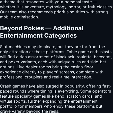
a theme that resonates with your personal taste —
whether it is adventure, mythology, horror, or fruit classics.
Our team also recommends prioritising titles with strong
mobile optimisation.
Beyond Pokies — Additional
Entertainment Categories
Slot machines may dominate, but they are far from the
only attraction at these platforms. Table game enthusiasts
will find a rich assortment of blackjack, roulette, baccarat,
and poker variants, each with unique rules and side-bet
options. Live dealer rooms bring the casino floor
experience directly to players' screens, complete with
professional croupiers and real-time interaction.
Crash games have also surged in popularity, offering fast-
paced rounds where timing is everything. Some operators
feature specialty games like keno, scratch cards, and
virtual sports, further expanding the entertainment
portfolio for members who enjoy these platforms but
crave variety beyond the reels.