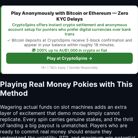
Play Anonymously with Bitcoin or Ethereum — Zero
KYC Delays
CryptoSpins offers instant crypto settlement and anonymous
account setup for punters who prefer digital currencies over bank
trans
✓ Bitcoin deposits at CryptoSpins receive 3-block confirmation and
appear in your balance within roughly 18 minutes.
🎁 200% up to AU$1,000 in crypto or fiat
Play at CryptoSpins →
18+ | T&Cs Apply | Gamble Responsibly
Playing Real Money Pokies with This
Method
Wagering actual funds on slot machines adds an extra
layer of excitement that demo mode simply cannot
replicate. Every spin carries genuine stakes, and the thrill
of landing a big payout is unmatched. Players who are
ready to commit real money should ensure they
understand the volatility, RTP, and maximum win potential