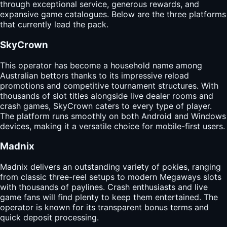
through exceptional service, generous rewards, and
expansive game catalogues. Below are the three platforms
that currently lead the pack.
SkyCrown
This operator has become a household name among
Australian bettors thanks to its impressive reload
promotions and competitive tournament structures. With
thousands of slot titles alongside live dealer rooms and
crash games, SkyCrown caters to every type of player.
The platform runs smoothly on both Android and Windows
devices, making it a versatile choice for mobile-first users.
Madnix
Madnix delivers an outstanding variety of pokies, ranging
from classic three-reel setups to modern Megaways slots
with thousands of paylines. Crash enthusiasts and live
game fans will find plenty to keep them entertained. The
operator is known for its transparent bonus terms and
quick deposit processing.