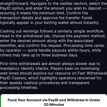
straightforward. Navigate to the cashier section, select the
PayID option, and enter the amount you wish to deposit —
ensuring it meets the minimum limit. Confirm the
transaction details and approve the transfer. Funds
typically appear in your betting wallet almost instantly.
Cashing out winnings follows a similarly simple workflow.
Head to the withdrawal tab, choose this payment method,
enter the desired amount along with the associated
identifier, and confirm the request. Processing time varies
by operator — some handle payouts within hours, while
others may take up to three business days.
First-time withdrawals are almost always slower due to
mandatory identity checks. Players keen on minimising
wait times should explore our resource on
Fast Withdrawal
PayID Casinos
, which highlights operators renowned for
their speedy cashout procedures and transparent
processing timelines.
Fund Your Account via PayID and Withdraw in Under
20 Minutes