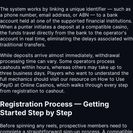
The system works by linking a unique identifier — such as
a phone number, email address, or ABN — to a bank
account held at one of the supported financial institutions.
When a punter initiates a deposit at a compatible casino,
the funds travel directly from the bank to the operator's
account in real time, eliminating the delays associated with
traditional transfers.
While deposits arrive almost immediately, withdrawal
processing time can vary. Some operators process
cashouts within hours, whereas others may take up to
three business days. Players who want to understand the
full mechanics should visit our resource on How to Use
PayID at Online Casinos, which walks through every step
from registration to cashout.
Registration Process — Getting
Started Step by Step
Before spinning any reels, prospective members need to
complete a straightforward sign-up process. A compatible