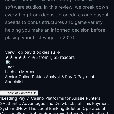
software studios. In this review, we break down
everything from deposit procedures and payout
speeds to bonus structures and game variety,
helping you make an informed decision before
placing your first wager in 2026.
View Top payid pokies au →
★★★★★
4.9/5 from 1,155 readers
Lachlan Mercer
Senior Online Pokies Analyst & PayID Payments
Specialist
☰
Table of Contents
▼
1
Leading PayID Casino Platforms for Aussie Punters
2
Authentic Advantages and Drawbacks of This Payment
System
3
How This Local Banking Solution Operates at
Casinos
4
Registration Process — Getting Started Step by