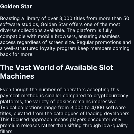
Golden Star
Boasting a library of over 3,000 titles from more than 50
software studios, Golden Star offers one of the most
diverse collections available. The platform is fully
compatible with mobile browsers, ensuring seamless
access regardless of screen size. Regular promotions and
a well-structured loyalty program keep members coming
back for more.
The Vast World of Available Slot
Machines
Even though the number of operators accepting this
payment method is smaller compared to cryptocurrency
platforms, the variety of pokies remains impressive.
Typical collections range from 3,000 to 4,000 software
titles, curated from the catalogues of leading developers.
This focused approach means players encounter only
premium releases rather than sifting through low-quality
fillers.