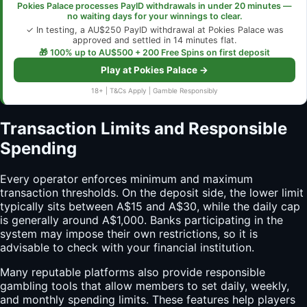
Pokies Palace processes PayID withdrawals in under 20 minutes —
no waiting days for your winnings to clear.
✓ In testing, a AU$250 PayID withdrawal at Pokies Palace was
approved and settled in 14 minutes flat.
🎁 100% up to AU$500 + 200 Free Spins on first deposit
Play at Pokies Palace →
18+ | T&Cs Apply | Gamble Responsibly
Transaction Limits and Responsible
Spending
Every operator enforces minimum and maximum
transaction thresholds. On the deposit side, the lower limit
typically sits between A$15 and A$30, while the daily cap
is generally around A$1,000. Banks participating in the
system may impose their own restrictions, so it is
advisable to check with your financial institution.
Many reputable platforms also provide responsible
gambling tools that allow members to set daily, weekly,
and monthly spending limits. These features help players