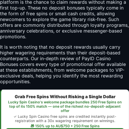
platform is the chance to claim rewards without making a
first top-up. These no deposit bonuses typically come in
the form of free spins or small cash credits, allowing
newcomers to explore the game library risk-free. Such
offers are commonly distributed through loyalty programs,
anniversary celebrations, or exclusive messenger-based
promotions.
It is worth noting that no deposit rewards usually carry
higher wagering requirements than their deposit-based
counterparts. Our in-depth review of
PayID Casino
Bonuses
covers every type of promotional offer available
at these establishments, from welcome packages to VIP-
exclusive deals, helping you identify the most rewarding
opportunities.
Grab Free Spins Without Risking a Single Dollar
Lucky Spin Casino's welcome package bundles 250 Free Spins on
top of its 150% match — one of the richest no-deposit-adjacent
offer
✓ Lucky Spin Casino free spins are credited instantly post-
registration with a 30x wagering requirement on winnings.
🎁 150% up to AU$750 + 250 Free Spins