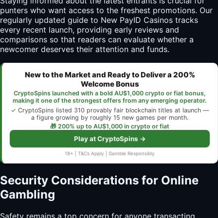
Staying informed about the latest entrants is crucial for
punters who want access to the freshest promotions. Our
regularly updated guide to New PayID Casinos tracks
every recent launch, providing early reviews and
comparisons so that readers can evaluate whether a
newcomer deserves their attention and funds.
New to the Market and Ready to Deliver a 200%
Welcome Bonus
CryptoSpins launched with a bold AU$1,000 crypto or fiat bonus,
making it one of the strongest offers from any emerging operator.
✓ CryptoSpins listed 310 provably fair blockchain titles at launch —
a figure growing by roughly 15 new games per month.
🎁 200% up to AU$1,000 in crypto or fiat
Play at CryptoSpins →
18+ | T&Cs Apply | Gamble Responsibly
Security Considerations for Online
Gambling
Safety remains a top concern for anyone transacting