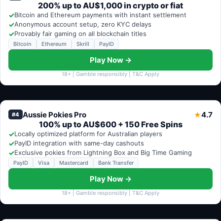
200% up to AU$1,000 in crypto or fiat
✓
Bitcoin and Ethereum payments with instant settlement
✓
Anonymous account setup, zero KYC delays
✓
Provably fair gaming on all blockchain titles
Bitcoin
Ethereum
Skrill
PayID
Play Now →
18+ | Gamble responsibly | T&C Apply
Aussie Pokies Pro
4.7
★
#4
100% up to AU$600 + 150 Free Spins
✓
Locally optimized platform for Australian players
✓
PayID integration with same-day cashouts
✓
Exclusive pokies from Lightning Box and Big Time Gaming
PayID
Visa
Mastercard
Bank Transfer
Play Now →
18+ | Gamble responsibly | T&C Apply