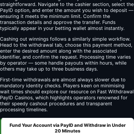
straightforward. Navigate to the cashier section, select the
PayID option, and enter the amount you wish to deposit —
ensuring it meets the minimum limit. Confirm the
transaction details and approve the transfer. Funds
typically appear in your betting wallet almost instantly.
Cashing out winnings follows a similarly simple workflow.
Head to the withdrawal tab, choose this payment method,
enter the desired amount along with the associated
identifier, and confirm the request. Processing time varies
by operator — some handle payouts within hours, while
others may take up to three business days.
First-time withdrawals are almost always slower due to
mandatory identity checks. Players keen on minimising
wait times should explore our resource on
Fast Withdrawal
PayID Casinos
, which highlights operators renowned for
their speedy cashout procedures and transparent
processing timelines.
Fund Your Account via PayID and Withdraw in Under
20 Minutes