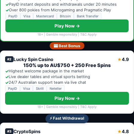
✓
PayID instant deposits and withdrawals under 20 minutes
✓
Over 800 pokies from Microgaming and Pragmatic Play
PayID
Visa
Mastercard
Bitcoin
Bank Transfer
Play Now →
18+ | Gamble responsibly | T&C Apply
🎰 Best Bonus
Lucky Spin Casino
4.9
★
#2
150% up to AU$750 + 250 Free Spins
✓
Highest welcome package in the market
✓
Live dealer tables and virtual sports betting
✓
24/7 Australian support team via live chat
PayID
Visa
Skrill
Neteller
Play Now →
18+ | Gamble responsibly | T&C Apply
⚡ Fast Withdrawal
CryptoSpins
4.8
★
#3