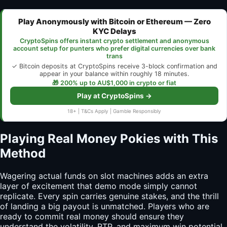
Play Anonymously with Bitcoin or Ethereum — Zero
KYC Delays
CryptoSpins offers instant crypto settlement and anonymous
account setup for punters who prefer digital currencies over bank
trans
✓ Bitcoin deposits at CryptoSpins receive 3-block confirmation and
appear in your balance within roughly 18 minutes.
🎁 200% up to AU$1,000 in crypto or fiat
Play at CryptoSpins →
18+ | T&Cs Apply | Gamble Responsibly
Playing Real Money Pokies with This
Method
Wagering actual funds on slot machines adds an extra
layer of excitement that demo mode simply cannot
replicate. Every spin carries genuine stakes, and the thrill
of landing a big payout is unmatched. Players who are
ready to commit real money should ensure they
understand the volatility, RTP, and maximum win potential