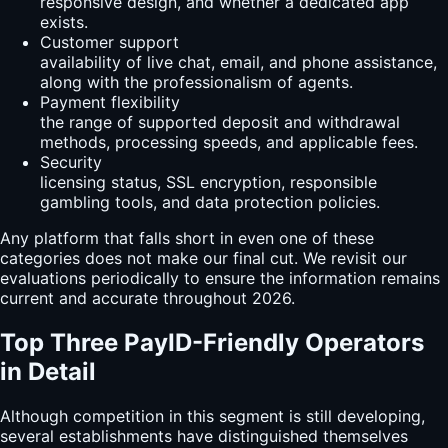
responsive design, and whether a dedicated app
exists.
Customer support
availability of live chat, email, and phone assistance,
along with the professionalism of agents.
Payment flexibility
the range of supported deposit and withdrawal
methods, processing speeds, and applicable fees.
Security
licensing status, SSL encryption, responsible
gambling tools, and data protection policies.
Any platform that falls short in even one of these
categories does not make our final cut. We revisit our
evaluations periodically to ensure the information remains
current and accurate throughout 2026.
Top Three PayID-Friendly Operators
in Detail
Although competition in this segment is still developing,
several establishments have distinguished themselves