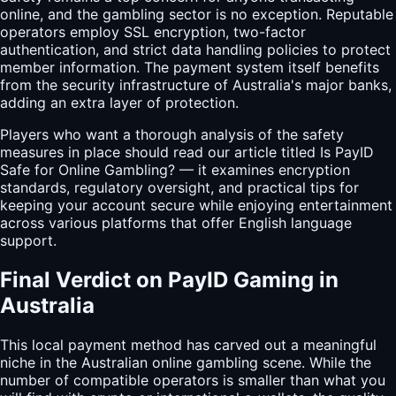
online, and the gambling sector is no exception. Reputable
operators employ SSL encryption, two-factor
authentication, and strict data handling policies to protect
member information. The payment system itself benefits
from the security infrastructure of Australia's major banks,
adding an extra layer of protection.
Players who want a thorough analysis of the safety
measures in place should read our article titled Is PayID
Safe for Online Gambling? — it examines encryption
standards, regulatory oversight, and practical tips for
keeping your account secure while enjoying entertainment
across various platforms that offer English language
support.
Final Verdict on PayID Gaming in
Australia
This local payment method has carved out a meaningful
niche in the Australian online gambling scene. While the
number of compatible operators is smaller than what you