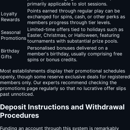
primarily applicable to slot sessions.
Points earned through regular play can be
Loyalty
exchanged for spins, cash, or other perks as
Rewards
members progress through tier levels.
Limited-time offers tied to holidays such as
Seasonal
Easter, Christmas, or Halloween, featuring
Promotions
tournaments with substantial prize pools.
Personalised bonuses delivered on a
Birthday
member's birthday, usually comprising free
Gifts
spins or bonus credits.
Most establishments display their promotional schedules
openly, though some reserve exclusive deals for registered
members only. Our experts recommend checking the
promotions page regularly so that no lucrative offer slips
past unnoticed.
Deposit Instructions and Withdrawal
Procedures
Funding an account through this system is remarkably