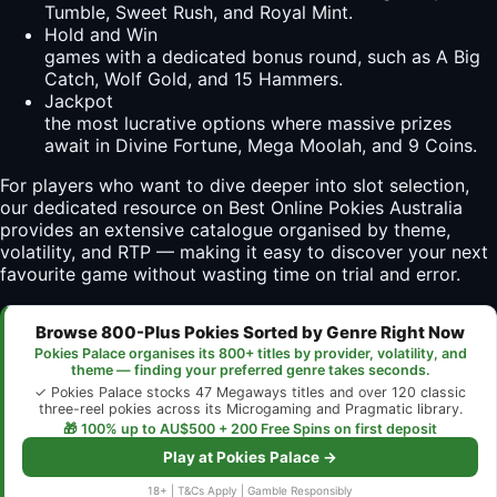
Tumble, Sweet Rush, and Royal Mint.
Hold and Win
games with a dedicated bonus round, such as A Big
Catch, Wolf Gold, and 15 Hammers.
Jackpot
the most lucrative options where massive prizes
await in Divine Fortune, Mega Moolah, and 9 Coins.
For players who want to dive deeper into slot selection,
our dedicated resource on
Best Online Pokies Australia
provides an extensive catalogue organised by theme,
volatility, and RTP — making it easy to discover your next
favourite game without wasting time on trial and error.
Browse 800-Plus Pokies Sorted by Genre Right Now
Pokies Palace organises its 800+ titles by provider, volatility, and
theme — finding your preferred genre takes seconds.
✓ Pokies Palace stocks 47 Megaways titles and over 120 classic
three-reel pokies across its Microgaming and Pragmatic library.
🎁 100% up to AU$500 + 200 Free Spins on first deposit
Play at Pokies Palace →
18+ | T&Cs Apply | Gamble Responsibly