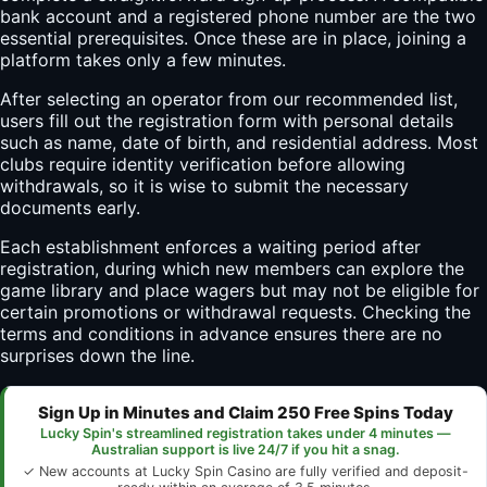
bank account and a registered phone number are the two
essential prerequisites. Once these are in place, joining a
platform takes only a few minutes.
After selecting an operator from our recommended list,
users fill out the registration form with personal details
such as name, date of birth, and residential address. Most
clubs require identity verification before allowing
withdrawals, so it is wise to submit the necessary
documents early.
Each establishment enforces a waiting period after
registration, during which new members can explore the
game library and place wagers but may not be eligible for
certain promotions or withdrawal requests. Checking the
terms and conditions in advance ensures there are no
surprises down the line.
Sign Up in Minutes and Claim 250 Free Spins Today
Lucky Spin's streamlined registration takes under 4 minutes —
Australian support is live 24/7 if you hit a snag.
✓ New accounts at Lucky Spin Casino are fully verified and deposit-