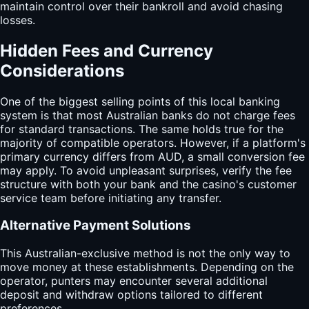
maintain control over their bankroll and avoid chasing
losses.
Hidden Fees and Currency
Considerations
One of the biggest selling points of this local banking
system is that most Australian banks do not charge fees
for standard transactions. The same holds true for the
majority of compatible operators. However, if a platform's
primary currency differs from AUD, a small conversion fee
may apply. To avoid unpleasant surprises, verify the fee
structure with both your bank and the casino's customer
service team before initiating any transfer.
Alternative Payment Solutions
This Australian-exclusive method is not the only way to
move money at these establishments. Depending on the
operator, punters may encounter several additional
deposit and withdraw options tailored to different
preferences.