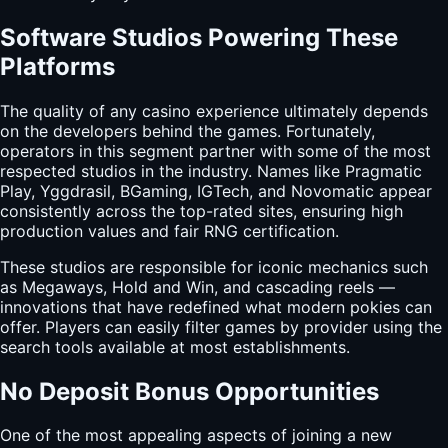
Software Studios Powering These
Platforms
The quality of any casino experience ultimately depends
on the developers behind the games. Fortunately,
operators in this segment partner with some of the most
respected studios in the industry. Names like Pragmatic
Play, Yggdrasil, BGaming, IGTech, and Novomatic appear
consistently across the top-rated sites, ensuring high
production values and fair RNG certification.
These studios are responsible for iconic mechanics such
as Megaways, Hold and Win, and cascading reels —
innovations that have redefined what modern pokies can
offer. Players can easily filter games by provider using the
search tools available at most establishments.
No Deposit Bonus Opportunities
One of the most appealing aspects of joining a new