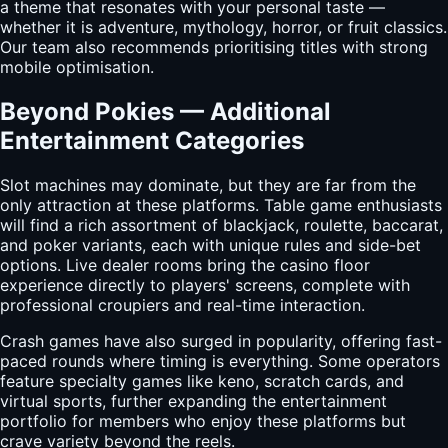
a theme that resonates with your personal taste —
whether it is adventure, mythology, horror, or fruit classics.
Our team also recommends prioritising titles with strong
mobile optimisation.
Beyond Pokies — Additional
Entertainment Categories
Slot machines may dominate, but they are far from the
only attraction at these platforms. Table game enthusiasts
will find a rich assortment of blackjack, roulette, baccarat,
and poker variants, each with unique rules and side-bet
options. Live dealer rooms bring the casino floor
experience directly to players' screens, complete with
professional croupiers and real-time interaction.
Crash games have also surged in popularity, offering fast-
paced rounds where timing is everything. Some operators
feature specialty games like keno, scratch cards, and
virtual sports, further expanding the entertainment
portfolio for members who enjoy these platforms but
crave variety beyond the reels.