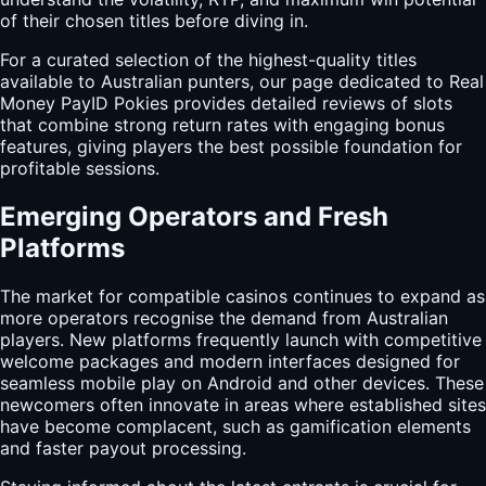
of their chosen titles before diving in.
For a curated selection of the highest-quality titles
available to Australian punters, our page dedicated to
Real
Money PayID Pokies
provides detailed reviews of slots
that combine strong return rates with engaging bonus
features, giving players the best possible foundation for
profitable sessions.
Emerging Operators and Fresh
Platforms
The market for compatible casinos continues to expand as
more operators recognise the demand from Australian
players. New platforms frequently launch with competitive
welcome packages and modern interfaces designed for
seamless mobile play on Android and other devices. These
newcomers often innovate in areas where established sites
have become complacent, such as gamification elements
and faster payout processing.