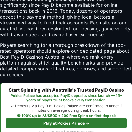
significantly since PayID became available for online
transactions back in 2018. Today, dozens of operators
accept this payment method, giving local bettors a
streamlined way to fund their accounts. Each site on our
curated list has been evaluated for licensing, game variety,
withdrawal speed, and overall user experience.
Players searching for a thorough breakdown of the top-
rated operators should explore our dedicated page about
Best PayID Casinos Australia
, where we rank every
platform against strict quality benchmarks and provide
detailed comparisons of features, bonuses, and supported
currencies.
Start Spinning with Australia's Trusted PayID Casino
Pokies Palace has accepted PayID deposits since launch — 15+
years of player trust backs every transaction.
✓ Deposits via PayID at Pokies Palace are confirmed in under 2
minutes on average during peak hours.
🎁 100% up to AU$500 + 200 Free Spins on first deposit
Play at Pokies Palace →
18+ | T&Cs Apply | Gamble Responsibly