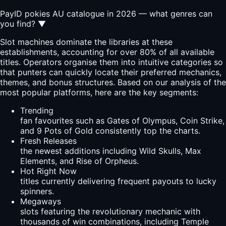
PayID pokies AU catalogue in 2026 — what genres can
you find?
▼
Slot machines dominate the libraries at these
establishments, accounting for over 80% of all available
titles. Operators organise them into intuitive categories so
that punters can quickly locate their preferred mechanics,
themes, and bonus structures. Based on our analysis of the
most popular platforms, here are the key segments:
Trending
fan favourites such as Gates of Olympus, Coin Strike,
and 9 Pots of Gold consistently top the charts.
Fresh Releases
the newest additions including Wild Skulls, Max
Elements, and Rise of Orpheus.
Hot Right Now
titles currently delivering frequent payouts to lucky
spinners.
Megaways
slots featuring the revolutionary mechanic with
thousands of win combinations, including Temple