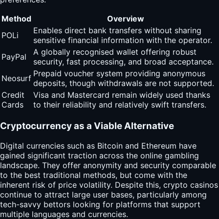
Method
Overview
Enables direct bank transfers without sharing
POLi
sensitive financial information with the operator.
A globally recognised wallet offering robust
PayPal
security, fast processing, and broad acceptance.
Prepaid voucher system providing anonymous
Neosurf
deposits, though withdrawals are not supported.
Credit
Visa and Mastercard remain widely used thanks
Cards
to their reliability and relatively swift transfers.
Cryptocurrency as a Viable Alternative
Digital currencies such as Bitcoin and Ethereum have
gained significant traction across the online gambling
landscape. They offer anonymity and security comparable
to the best traditional methods, but come with the
inherent risk of price volatility. Despite this, crypto casinos
continue to attract large user bases, particularly among
tech-savvy bettors looking for platforms that support
multiple languages and currencies.