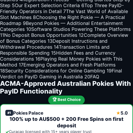
Step
5
Our Expert Selection Criteria
6
Top Three PayID-
Friendly Operators in Detail
7
The Vast World of Available
Slot Machines
8
Choosing the Right Pokie — A Practical
Roadmap
9
Beyond Pokies — Additional Entertainment
Categories
10
Software Studios Powering These Platforms
11
No Deposit Bonus Opportunities
12
Complete Overview
of Bonus Categories
13
Deposit Instructions and
Withdrawal Procedures
14
Transaction Limits and
Responsible Spending
15
Hidden Fees and Currency
Considerations
16
Playing Real Money Pokies with This
Method
17
Emerging Operators and Fresh Platforms
18
Security Considerations for Online Gambling
19
Final
Verdict on PayID Gaming in Australia
20
FAQ
ACMA-Approved Australian Pokies With
PayID Functionality
🏆 Best Choice
Pokies Palace
5.0
★
#1
100% up to AU$500 + 200 Free Spins on first
deposit
✓
Curaçao licensed with 15+ years player trust