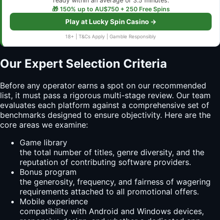
ready within an average of 3.5 minutes.
🎁 150% up to AU$750 + 250 Free Spins
Play at Lucky Spin Casino →
18+ | T&Cs Apply | Gamble Responsibly
Our Expert Selection Criteria
Before any operator earns a spot on our recommended
list, it must pass a rigorous multi-stage review. Our team
evaluates each platform against a comprehensive set of
benchmarks designed to ensure objectivity. Here are the
core areas we examine:
Game library
the total number of titles, genre diversity, and the
reputation of contributing software providers.
Bonus program
the generosity, frequency, and fairness of wagering
requirements attached to all promotional offers.
Mobile experience
compatibility with Android and Windows devices,