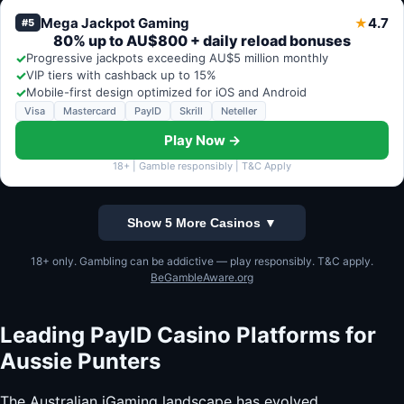
Mega Jackpot Gaming
4.7
★
#5
80% up to AU$800 + daily reload bonuses
✓
Progressive jackpots exceeding AU$5 million monthly
✓
VIP tiers with cashback up to 15%
✓
Mobile-first design optimized for iOS and Android
Visa
Mastercard
PayID
Skrill
Neteller
Play Now →
18+ | Gamble responsibly | T&C Apply
Show 5 More Casinos ▼
18+ only. Gambling can be addictive — play responsibly. T&C apply.
BeGambleAware.org
Leading PayID Casino Platforms for
Aussie Punters
The Australian iGaming landscape has evolved