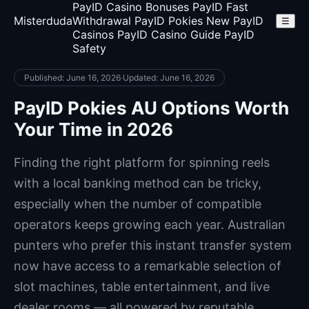
PayID Casino Bonuses
PayID Fast
Misterduda
Withdrawal
PayID Pokies
New PayID
☰
Casinos
PayID Casino Guide
PayID
Safety
Published: June 16, 2026
·
Updated: June 16, 2026
PayID Pokies AU Options Worth
Your Time in 2026
Finding the right platform for spinning reels
with a local banking method can be tricky,
especially when the number of compatible
operators keeps growing each year. Australian
punters who prefer this instant transfer system
now have access to a remarkable selection of
slot machines, table entertainment, and live
dealer rooms — all powered by reputable