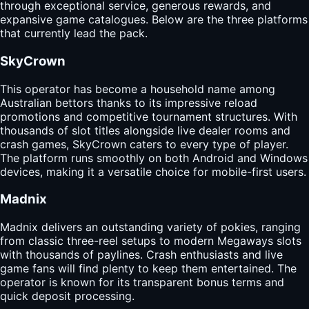
through exceptional service, generous rewards, and
expansive game catalogues. Below are the three platforms
that currently lead the pack.
SkyCrown
This operator has become a household name among
Australian bettors thanks to its impressive reload
promotions and competitive tournament structures. With
thousands of slot titles alongside live dealer rooms and
crash games, SkyCrown caters to every type of player.
The platform runs smoothly on both Android and Windows
devices, making it a versatile choice for mobile-first users.
Madnix
Madnix delivers an outstanding variety of pokies, ranging
from classic three-reel setups to modern Megaways slots
with thousands of paylines. Crash enthusiasts and live
game fans will find plenty to keep them entertained. The
operator is known for its transparent bonus terms and
quick deposit processing.