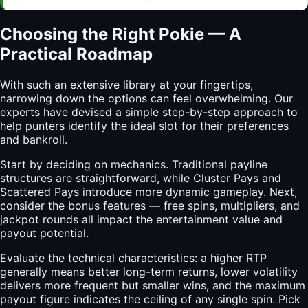
Choosing the Right Pokie — A
Practical Roadmap
With such an extensive library at your fingertips,
narrowing down the options can feel overwhelming. Our
experts have devised a simple step-by-step approach to
help punters identify the ideal slot for their preferences
and bankroll.
Start by deciding on mechanics. Traditional payline
structures are straightforward, while Cluster Pays and
Scattered Pays introduce more dynamic gameplay. Next,
consider the bonus features — free spins, multipliers, and
jackpot rounds all impact the entertainment value and
payout potential.
Evaluate the technical characteristics: a higher RTP
generally means better long-term returns, lower volatility
delivers more frequent but smaller wins, and the maximum
payout figure indicates the ceiling of any single spin. Pick