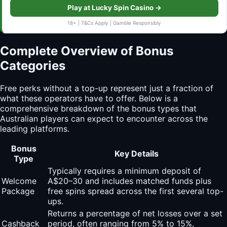
Play at Lucky Spin Casino →
18+ | T&Cs Apply | Gamble Responsibly
Complete Overview of Bonus
Categories
Free perks without a top-up represent just a fraction of
what these operators have to offer. Below is a
comprehensive breakdown of the bonus types that
Australian players can expect to encounter across the
leading platforms.
Bonus
Key Details
Type
Typically requires a minimum deposit of
Welcome
A$20–30 and includes matched funds plus
Package
free spins spread across the first several top-
ups.
Returns a percentage of net losses over a set
Cashback
period, often ranging from 5% to 15%,