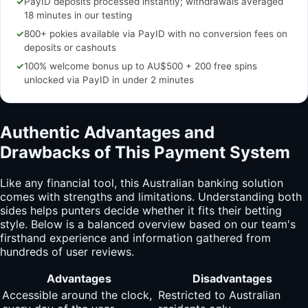
✓
PayID deposits processed instantly; withdrawals averaged
18 minutes in our testing
✓
800+ pokies available via PayID with no conversion fees on
deposits or cashouts
✓
100% welcome bonus up to AU$500 + 200 free spins
unlocked via PayID in under 2 minutes
Authentic Advantages and
Drawbacks of This Payment System
Like any financial tool, this Australian banking solution
comes with strengths and limitations. Understanding both
sides helps punters decide whether it fits their betting
style. Below is a balanced overview based on our team's
firsthand experience and information gathered from
hundreds of user reviews.
Advantages
Disadvantages
Accessible around the clock,
Restricted to Australian