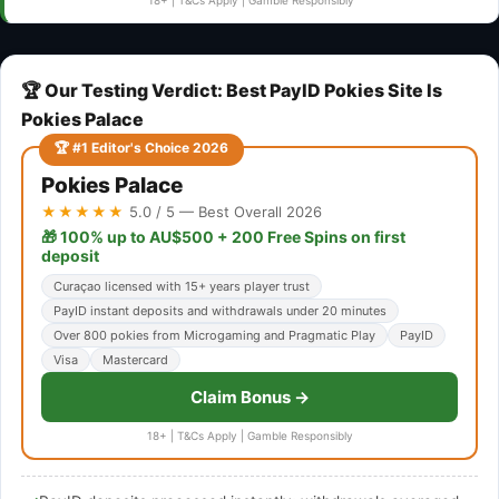
🏆 Our Testing Verdict: Best PayID Pokies Site Is
Pokies Palace
🏆 #1 Editor's Choice 2026
Pokies Palace
★★★★★
5.0 / 5 — Best Overall 2026
🎁 100% up to AU$500 + 200 Free Spins on first
deposit
Curaçao licensed with 15+ years player trust
PayID instant deposits and withdrawals under 20 minutes
Over 800 pokies from Microgaming and Pragmatic Play
PayID
Visa
Mastercard
Claim Bonus →
18+ | T&Cs Apply | Gamble Responsibly