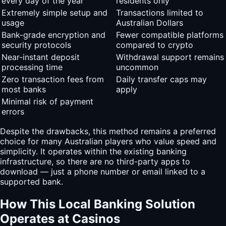
every day of the year
residents only
Extremely simple setup and
Transactions limited to
usage
Australian Dollars
Bank-grade encryption and
Fewer compatible platforms
security protocols
compared to crypto
Near-instant deposit
Withdrawal support remains
processing time
uncommon
Zero transaction fees from
Daily transfer caps may
most banks
apply
Minimal risk of payment
errors
Despite the drawbacks, this method remains a preferred
choice for many Australian players who value speed and
simplicity. It operates within the existing banking
infrastructure, so there are no third-party apps to
download — just a phone number or email linked to a
supported bank.
How This Local Banking Solution
Operates at Casinos