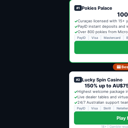
Pokies Palace
#1
100
✓
Curaçao licensed with 15+ y
✓
PayID instant deposits and
✓
Over 800 pokies from Micro
PayID
Visa
Mastercard
B
🎰 Be
Lucky Spin Casino
#2
150% up to AU$75
✓
Highest welcome package i
✓
Live dealer tables and virtua
✓
24/7 Australian support team
PayID
Visa
Skrill
Neteller
Play
18+ | Gamble resp