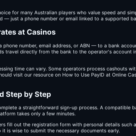
ice for many Australian players who value speed and simpli
ad — just a phone number or email linked to a supported ba
ates at Casinos
 a phone number, email address, or ABN — to a bank account
ds travel directly from the bank to the operator's account i
essing time can vary. Some operators process cashouts wit
hould visit our resource on How to Use PayID at Online Cas
d Step by Step
omplete a straightforward sign-up process. A compatible 
platform takes only a few minutes.
s fill out the registration form with personal details such 
o it is wise to submit the necessary documents early.