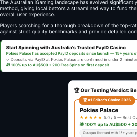
The Australian iGaming landscape has evolved significantl
method, giving local bettors a streamlined way to fund thei
overall user experience.
Players searching for a thorough breakdown of the top-ra
against strict quality benchmarks and provide detailed co
Start Spinning with Australia's Trusted PayID Casino
Pokies Palace has accepted PayID deposits since launch — 15+ years of
✓ Deposits via PayID at Pokies Palace are confirmed in under 2 minute
🎁 100% up to AU$500 + 200 Free Spins on first deposit
🏆 Our Testing Verdict: Be
🏆 #1 Editor's Choice 2026
Pokies Palace
★★★★★
5.0 / 5 — Best Ov
🎁 100% up to AU$500 + 200
Curaçao licensed with 15+ years p