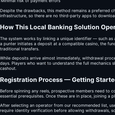
Minimal risk of payment errors
Despite the drawbacks, this method remains a preferred cho
infrastructure, so there are no third-party apps to downlo
How This Local Banking Solution Oper
The system works by linking a unique identifier — such as
a punter initiates a deposit at a compatible casino, the fun
traditional transfers.
While deposits arrive almost immediately, withdrawal proc
days. Players who want to understand the full mechanics s
cashout.
Registration Process — Getting Starte
Before spinning any reels, prospective members need to c
essential prerequisites. Once these are in place, joining a 
After selecting an operator from our recommended list, user
require identity verification before allowing withdrawals, s