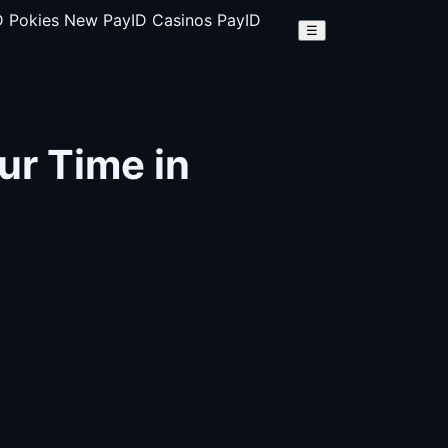
D Pokies
New PayID Casinos
PayID
☰
ur Time in