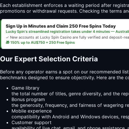
Each establishment enforces a waiting period after regist
promotions or withdrawal requests. Checking the terms and
Sign Up in Minutes and Claim 250 Free Spins Today
Lucky Spin's streamlined registration takes under 4 minutes — Australian
✓ New accounts at Lucky Spin Casino are fully verified and deposit-rea
🎁 150% up to AU$750 + 250 Free Spins
Our Expert Selection Criteria
Before any operator earns a spot on our recommended list,
benchmarks designed to ensure objectivity. Here are the c
Game library
the total number of titles, genre diversity, and the re
Bonus program
the generosity, frequency, and fairness of wagering r
Mobile experience
compatibility with Android and Windows devices, res
Customer support
availability of live chat, email, and phone assistance,