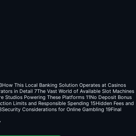
3
How This Local Banking Solution Operates at Casinos
tors in Detail
7
The Vast World of Available Slot Machines
re Studios Powering These Platforms
11
No Deposit Bonus
ction Limits and Responsible Spending
15
Hidden Fees and
8
Security Considerations for Online Gambling
19
Final
y