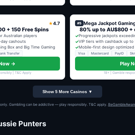
Mega Jackpot Gamin
4.7
★
#5
0 + 150 Free Spins
80% up to AU$800 + d
or Australian players
✓
Progressive jackpots exceedi
e-day cashouts
✓
VIP tiers with cashback up to
ning Box and Big Time Gaming
✓
Mobile-first design optimized
ank Transfer
Visa
Mastercard
PayID
Skr
 Now →
Play 
onsibly | T&C Apply
18+ | Gamble respo
Show 5 More Casinos ▼
only. Gambling can be addictive — play responsibly. T&C apply.
BeGambleAware
ussie Punters