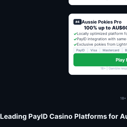
Aussie Pokies Pro
#4
100% up to AU$60
✓
Locally optimized platform f
✓
PayID integration with sam
✓
Exclusive pokies from Light
PayID
Visa
Mastercard
B
Play
18+ | Gamble resp
18+ 
Leading PayID Casino Platforms for A