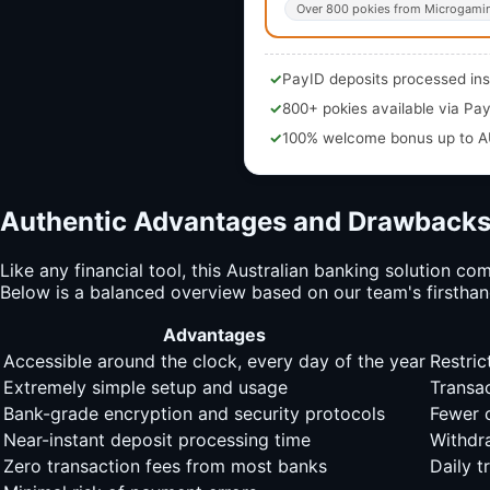
Over 800 pokies from Microgamin
✓
PayID deposits processed ins
✓
800+ pokies available via Pa
✓
100% welcome bonus up to AU
Authentic Advantages and Drawbacks
Like any financial tool, this Australian banking solution co
Below is a balanced overview based on our team's firstha
Advantages
Accessible around the clock, every day of the year
Restric
Extremely simple setup and usage
Transac
Bank-grade encryption and security protocols
Fewer 
Near-instant deposit processing time
Withdr
Zero transaction fees from most banks
Daily t