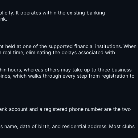
city. It operates within the existing banking
nk.
 held at one of the supported financial institutions. When
n real time, eliminating the delays associated with
hin hours, whereas others may take up to three business
inos, which walks through every step from registration to
bank account and a registered phone number are the two
as name, date of birth, and residential address. Most clubs