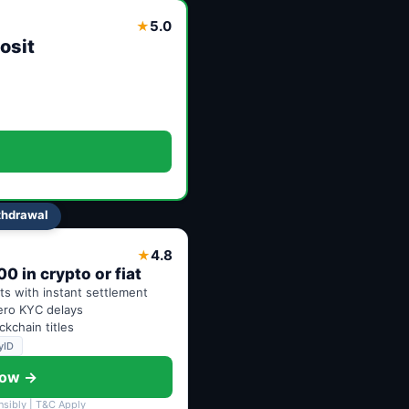
5.0
★
osit
thdrawal
4.8
★
 in crypto or fiat
s with instant settlement
ero KYC delays
ckchain titles
yID
Now →
nsibly | T&C Apply