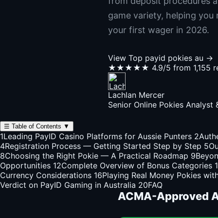
from deposit procedures a
game variety, helping you
your first wager in 2026.
View Top payid pokies au →
★★★★★
4.9/5 from 1,155 r
Lachlan Mercer
Senior Online Pokies Analyst
☰
Table of Contents
▼
1
Leading PayID Casino Platforms for Aussie Punters
2
Auth
4
Registration Process — Getting Started Step by Step
5
Ou
8
Choosing the Right Pokie — A Practical Roadmap
9
Beyon
Opportunities
12
Complete Overview of Bonus Categories
Currency Considerations
16
Playing Real Money Pokies wit
Verdict on PayID Gaming in Australia
20
FAQ
ACMA-Approved Aus