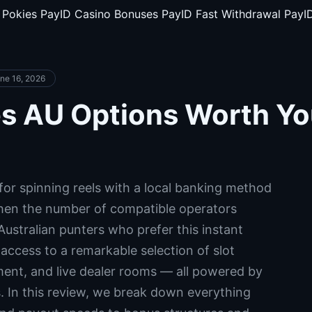
 Pokies
PayID Casino Bonuses
PayID Fast Withdrawal
PayI
ne 16, 2026
es AU Options Worth Yo
 for spinning reels with a local banking method
 when the number of compatible operators
ustralian punters who prefer this instant
ccess to a remarkable selection of slot
ment, and live dealer rooms — all powered by
. In this review, we break down everything