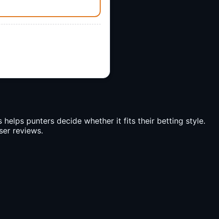
helps punters decide whether it fits their betting style.
ser reviews.