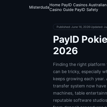
Home
PayID Casinos
Australian
Misterduda
Casino Guide
PayID Safety
Published: June 16, 2026
·
Updated: Ju
PayID Poki
2026
Finding the right platform
can be tricky, especially
keeps growing each year. A
transfer system now have a
machines, table entertain
reputable software studios