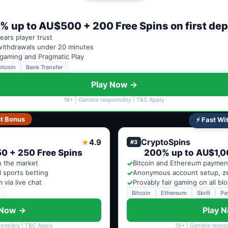
% up to AU$500 + 200 Free Spins on first dep
ears player trust
 withdrawals under 20 minutes
gaming and Pragmatic Play
itcoin
Bank Transfer
Play Now →
18+ | Gamble responsibly | T&C Apply
st Bonus
⚡ Fast Wi
CryptoSpins
4.9
★
#3
0 + 250 Free Spins
200% up to AU$1,000
n the market
✓
Bitcoin and Ethereum payment
l sports betting
✓
Anonymous account setup, z
 via live chat
✓
Provably fair gaming on all blo
Bitcoin
Ethereum
Skrill
Pa
 Now →
Play 
onsibly | T&C Apply
18+ | Gamble respo