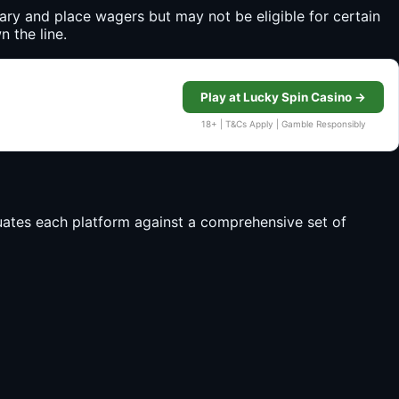
ary and place wagers but may not be eligible for certain
 the line.
Play at Lucky Spin Casino →
18+ | T&Cs Apply | Gamble Responsibly
uates each platform against a comprehensive set of