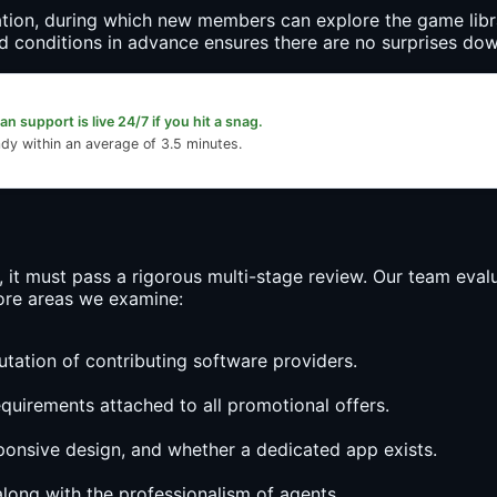
ration, during which new members can explore the game libr
 conditions in advance ensures there are no surprises down
 support is live 24/7 if you hit a snag.
dy within an average of 3.5 minutes.
 it must pass a rigorous multi-stage review. Our team eval
ore areas we examine:
putation of contributing software providers.
equirements attached to all promotional offers.
ponsive design, and whether a dedicated app exists.
 along with the professionalism of agents.