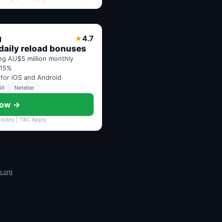
g
4.7
★
aily reload bonuses
ng AU$5 million monthly
 15%
 for iOS and Android
ill
Neteller
Now →
nsibly | T&C Apply
.org