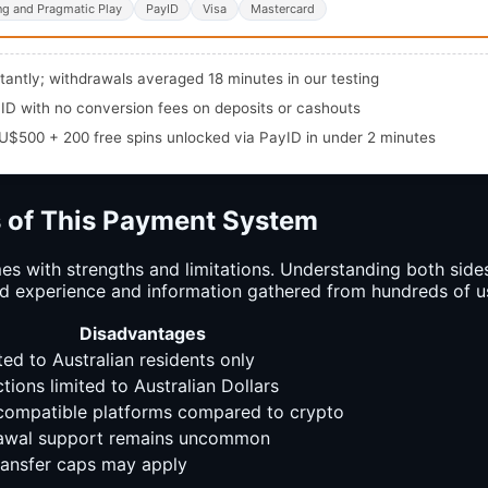
g and Pragmatic Play
PayID
Visa
Mastercard
tantly; withdrawals averaged 18 minutes in our testing
yID with no conversion fees on deposits or cashouts
$500 + 200 free spins unlocked via PayID in under 2 minutes
 of This Payment System
mes with strengths and limitations. Understanding both sides 
nd experience and information gathered from hundreds of u
Disadvantages
ted to Australian residents only
tions limited to Australian Dollars
compatible platforms compared to crypto
awal support remains uncommon
ransfer caps may apply