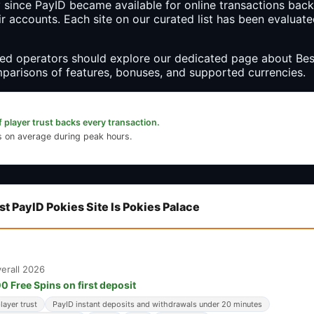
y since PayID became available for online transactions bac
r accounts. Each site on our curated list has been evaluate
ted operators should explore our dedicated page about
Bes
mparisons of features, bonuses, and supported currencies.
 player trust backs every transaction.
s on average during peak hours.
st PayID Pokies Site Is Pokies Palace
erall 2026
 Free Spins on first deposit
layer trust
PayID instant deposits and withdrawals under 20 minutes