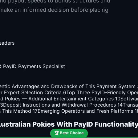
nd payout speeds to bonus structures and
 make an informed decision before placing
eaders
 & PayID Payments Specialist
entic Advantages and Drawbacks of This Payment System
r Expert Selection Criteria
6
Top Three PayID-Friendly Opera
d Pokies — Additional Entertainment Categories
10
Softwa
13
Deposit Instructions and Withdrawal Procedures
14
Transa
h This Method
17
Emerging Operators and Fresh Platforms
1
tralian Pokies With PayID Functionalit
🏆 Best Choice