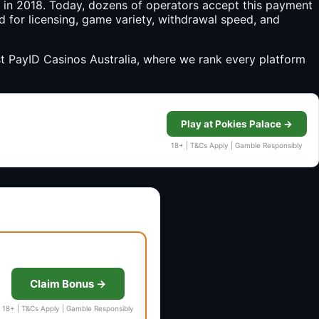
k in 2018. Today, dozens of operators accept this payment
d for licensing, game variety, withdrawal speed, and
t PayID Casinos Australia
, where we rank every platform
Play at Pokies Palace →
18+ | T&Cs Apply | Gamble Responsibly
Claim Bonus →
18+ | T&Cs Apply | Gamble Responsibly