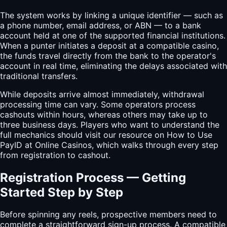
The system works by linking a unique identifier — such as
a phone number, email address, or ABN — to a bank
account held at one of the supported financial institutions.
When a punter initiates a deposit at a compatible casino,
the funds travel directly from the bank to the operator's
account in real time, eliminating the delays associated with
traditional transfers.
While deposits arrive almost immediately, withdrawal
processing time can vary. Some operators process
cashouts within hours, whereas others may take up to
three business days. Players who want to understand the
full mechanics should visit our resource on How to Use
PayID at Online Casinos, which walks through every step
from registration to cashout.
Registration Process — Getting
Started Step by Step
Before spinning any reels, prospective members need to
complete a straightforward sign-up process. A compatible