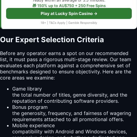
ready within an average of 3.5 minutes.
🎁 150% up to AU$750 + 250 Free Spins
Play at Lucky Spin Casino →
18+ | T&Cs Apply | Gamble Responsibly
Our Expert Selection Criteria
Before any operator earns a spot on our recommended
list, it must pass a rigorous multi-stage review. Our team
evaluates each platform against a comprehensive set of
benchmarks designed to ensure objectivity. Here are the
core areas we examine:
Game library
the total number of titles, genre diversity, and the
reputation of contributing software providers.
Bonus program
the generosity, frequency, and fairness of wagering
requirements attached to all promotional offers.
Mobile experience
compatibility with Android and Windows devices,