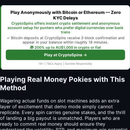
Play Anonymously with Bitcoin or Ethereum — Zero
KYC Delays
CryptoSpins offers instant crypto settlement and anonymous
account setup for punters who prefer digital currencies over bank
trans
✓ Bitcoin deposits at CryptoSpins receive 3-block confirmation and
appear in your balance within roughly 18 minutes.
🎁 200% up to AU$1,000 in crypto or fiat
Play at CryptoSpins →
18+ | T&Cs Apply | Gamble Responsibly
Playing Real Money Pokies with This
Method
Wagering actual funds on slot machines adds an extra
layer of excitement that demo mode simply cannot
replicate. Every spin carries genuine stakes, and the thrill
of landing a big payout is unmatched. Players who are
ready to commit real money should ensure they
understand the volatility, RTP, and maximum win potential