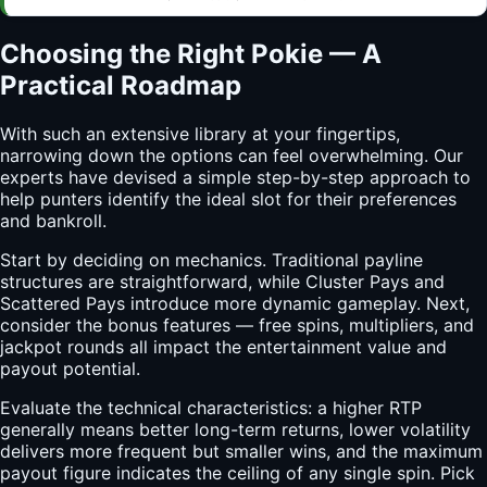
Choosing the Right Pokie — A
Practical Roadmap
With such an extensive library at your fingertips,
narrowing down the options can feel overwhelming. Our
experts have devised a simple step-by-step approach to
help punters identify the ideal slot for their preferences
and bankroll.
Start by deciding on mechanics. Traditional payline
structures are straightforward, while Cluster Pays and
Scattered Pays introduce more dynamic gameplay. Next,
consider the bonus features — free spins, multipliers, and
jackpot rounds all impact the entertainment value and
payout potential.
Evaluate the technical characteristics: a higher RTP
generally means better long-term returns, lower volatility
delivers more frequent but smaller wins, and the maximum
payout figure indicates the ceiling of any single spin. Pick