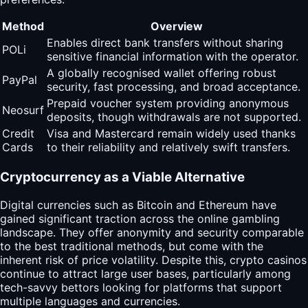
Method
Overview
Enables direct bank transfers without sharing
POLi
sensitive financial information with the operator.
A globally recognised wallet offering robust
PayPal
security, fast processing, and broad acceptance.
Prepaid voucher system providing anonymous
Neosurf
deposits, though withdrawals are not supported.
Credit
Visa and Mastercard remain widely used thanks
Cards
to their reliability and relatively swift transfers.
Cryptocurrency as a Viable Alternative
Digital currencies such as Bitcoin and Ethereum have
gained significant traction across the online gambling
landscape. They offer anonymity and security comparable
to the best traditional methods, but come with the
inherent risk of price volatility. Despite this, crypto casinos
continue to attract large user bases, particularly among
tech-savvy bettors looking for platforms that support
multiple languages and currencies.