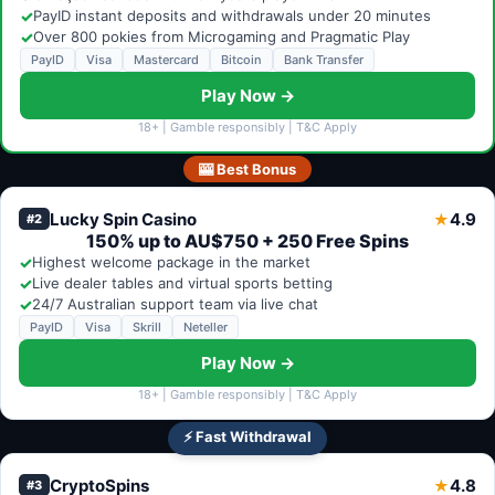
✓
PayID instant deposits and withdrawals under 20 minutes
✓
Over 800 pokies from Microgaming and Pragmatic Play
PayID
Visa
Mastercard
Bitcoin
Bank Transfer
Play Now →
18+ | Gamble responsibly | T&C Apply
🎰 Best Bonus
Lucky Spin Casino
4.9
★
#2
150% up to AU$750 + 250 Free Spins
✓
Highest welcome package in the market
✓
Live dealer tables and virtual sports betting
✓
24/7 Australian support team via live chat
PayID
Visa
Skrill
Neteller
Play Now →
18+ | Gamble responsibly | T&C Apply
⚡ Fast Withdrawal
CryptoSpins
4.8
★
#3