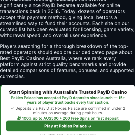
significantly since PayID became available for online
transactions back in 2018. Today, dozens of operators
accept this payment method, giving local bettors a
streamlined way to fund their accounts. Each site on our
curated list has been evaluated for licensing, game variety,
withdrawal speed, and overall user experience.
Players searching for a thorough breakdown of the top-
rated operators should explore our dedicated page about
Best PayID Casinos Australia
, where we rank every
platform against strict quality benchmarks and provide
detailed comparisons of features, bonuses, and supported
currencies.
Start Spinning with Australia's Trusted PayID Casino
Pokies Palace has accepted PayID deposits since launch — 15+
years of player trust backs every transaction.
✓ Deposits via PayID at Pokies Palace are confirmed in under 2
minutes on average during peak hours.
🎁 100% up to AU$500 + 200 Free Spins on first deposit
Play at Pokies Palace →
18+ | T&Cs Apply | Gamble Responsibly