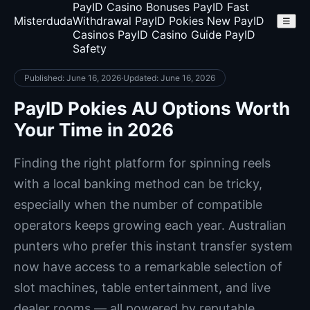
PayID Casino Bonuses
PayID Fast
Misterduda
Withdrawal
PayID Pokies
New PayID
☰
Casinos
PayID Casino Guide
PayID
Safety
Published: June 16, 2026
·
Updated: June 16, 2026
PayID Pokies AU Options Worth
Your Time in 2026
Finding the right platform for spinning reels
with a local banking method can be tricky,
especially when the number of compatible
operators keeps growing each year. Australian
punters who prefer this instant transfer system
now have access to a remarkable selection of
slot machines, table entertainment, and live
dealer rooms — all powered by reputable