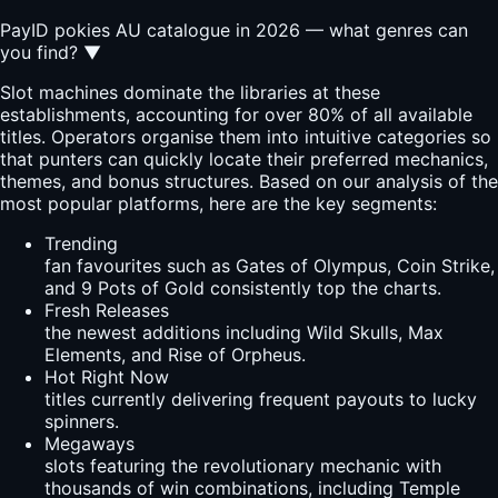
PayID pokies AU catalogue in 2026 — what genres can
you find?
▼
Slot machines dominate the libraries at these
establishments, accounting for over 80% of all available
titles. Operators organise them into intuitive categories so
that punters can quickly locate their preferred mechanics,
themes, and bonus structures. Based on our analysis of the
most popular platforms, here are the key segments:
Trending
fan favourites such as Gates of Olympus, Coin Strike,
and 9 Pots of Gold consistently top the charts.
Fresh Releases
the newest additions including Wild Skulls, Max
Elements, and Rise of Orpheus.
Hot Right Now
titles currently delivering frequent payouts to lucky
spinners.
Megaways
slots featuring the revolutionary mechanic with
thousands of win combinations, including Temple