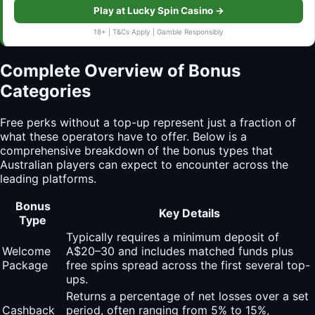
Play at Lucky Spin Casino →
18+ | T&Cs Apply | Gamble Responsibly
Complete Overview of Bonus
Categories
Free perks without a top-up represent just a fraction of
what these operators have to offer. Below is a
comprehensive breakdown of the bonus types that
Australian players can expect to encounter across the
leading platforms.
Bonus
Key Details
Type
Typically requires a minimum deposit of
Welcome
A$20–30 and includes matched funds plus
Package
free spins spread across the first several top-
ups.
Returns a percentage of net losses over a set
Cashback
period, often ranging from 5% to 15%,