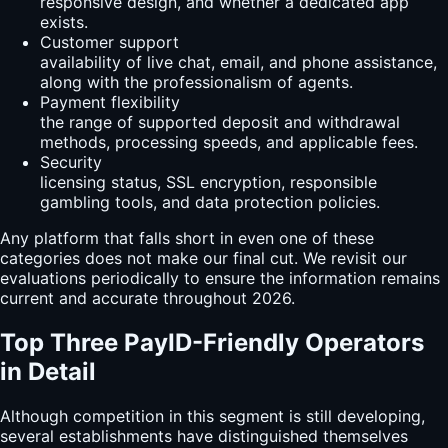
responsive design, and whether a dedicated app
exists.
Customer support
availability of live chat, email, and phone assistance,
along with the professionalism of agents.
Payment flexibility
the range of supported deposit and withdrawal
methods, processing speeds, and applicable fees.
Security
licensing status, SSL encryption, responsible
gambling tools, and data protection policies.
Any platform that falls short in even one of these
categories does not make our final cut. We revisit our
evaluations periodically to ensure the information remains
current and accurate throughout 2026.
Top Three PayID-Friendly Operators
in Detail
Although competition in this segment is still developing,
several establishments have distinguished themselves