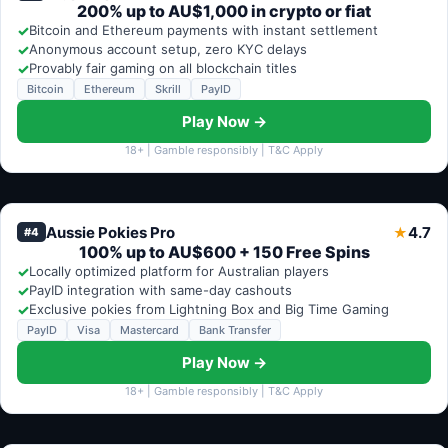
200% up to AU$1,000 in crypto or fiat
✓
Bitcoin and Ethereum payments with instant settlement
✓
Anonymous account setup, zero KYC delays
✓
Provably fair gaming on all blockchain titles
Bitcoin
Ethereum
Skrill
PayID
Play Now →
18+ | Gamble responsibly | T&C Apply
Aussie Pokies Pro
4.7
★
#4
100% up to AU$600 + 150 Free Spins
✓
Locally optimized platform for Australian players
✓
PayID integration with same-day cashouts
✓
Exclusive pokies from Lightning Box and Big Time Gaming
PayID
Visa
Mastercard
Bank Transfer
Play Now →
18+ | Gamble responsibly | T&C Apply