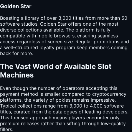
Golden Star
Boasting a library of over 3,000 titles from more than 50
software studios, Golden Star offers one of the most
diverse collections available. The platform is fully
compatible with mobile browsers, ensuring seamless
access regardless of screen size. Regular promotions and
a well-structured loyalty program keep members coming
back for more.
The Vast World of Available Slot
Machines
Even though the number of operators accepting this
payment method is smaller compared to cryptocurrency
platforms, the variety of pokies remains impressive.
Typical collections range from 3,000 to 4,000 software
titles, curated from the catalogues of leading developers.
This focused approach means players encounter only
premium releases rather than sifting through low-quality
fillers.