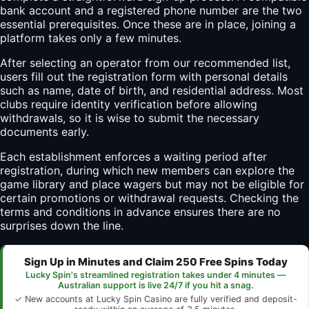
bank account and a registered phone number are the two
essential prerequisites. Once these are in place, joining a
platform takes only a few minutes.
After selecting an operator from our recommended list,
users fill out the registration form with personal details
such as name, date of birth, and residential address. Most
clubs require identity verification before allowing
withdrawals, so it is wise to submit the necessary
documents early.
Each establishment enforces a waiting period after
registration, during which new members can explore the
game library and place wagers but may not be eligible for
certain promotions or withdrawal requests. Checking the
terms and conditions in advance ensures there are no
surprises down the line.
Sign Up in Minutes and Claim 250 Free Spins Today
Lucky Spin's streamlined registration takes under 4 minutes —
Australian support is live 24/7 if you hit a snag.
✓ New accounts at Lucky Spin Casino are fully verified and deposit-