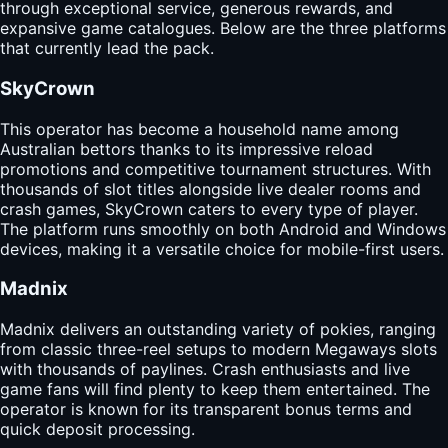
through exceptional service, generous rewards, and
expansive game catalogues. Below are the three platforms
that currently lead the pack.
SkyCrown
This operator has become a household name among
Australian bettors thanks to its impressive reload
promotions and competitive tournament structures. With
thousands of slot titles alongside live dealer rooms and
crash games, SkyCrown caters to every type of player.
The platform runs smoothly on both Android and Windows
devices, making it a versatile choice for mobile-first users.
Madnix
Madnix delivers an outstanding variety of pokies, ranging
from classic three-reel setups to modern Megaways slots
with thousands of paylines. Crash enthusiasts and live
game fans will find plenty to keep them entertained. The
operator is known for its transparent bonus terms and
quick deposit processing.