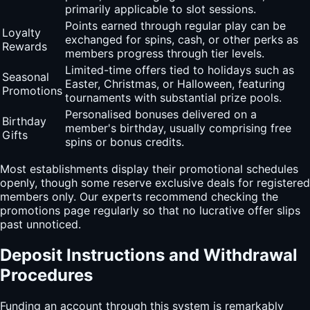
primarily applicable to slot sessions.
Points earned through regular play can be
Loyalty
exchanged for spins, cash, or other perks as
Rewards
members progress through tier levels.
Limited-time offers tied to holidays such as
Seasonal
Easter, Christmas, or Halloween, featuring
Promotions
tournaments with substantial prize pools.
Personalised bonuses delivered on a
Birthday
member's birthday, usually comprising free
Gifts
spins or bonus credits.
Most establishments display their promotional schedules
openly, though some reserve exclusive deals for registered
members only. Our experts recommend checking the
promotions page regularly so that no lucrative offer slips
past unnoticed.
Deposit Instructions and Withdrawal
Procedures
Funding an account through this system is remarkably