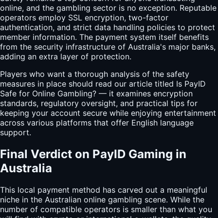
online, and the gambling sector is no exception. Reputable
operators employ SSL encryption, two-factor
authentication, and strict data handling policies to protect
member information. The payment system itself benefits
from the security infrastructure of Australia's major banks,
adding an extra layer of protection.
Players who want a thorough analysis of the safety
measures in place should read our article titled Is PayID
Safe for Online Gambling? — it examines encryption
standards, regulatory oversight, and practical tips for
keeping your account secure while enjoying entertainment
across various platforms that offer English language
support.
Final Verdict on PayID Gaming in
Australia
This local payment method has carved out a meaningful
niche in the Australian online gambling scene. While the
number of compatible operators is smaller than what you