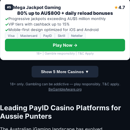
Mega Jackpot Gaming
4.7
★
#5
80% up to AU$800 + daily reload bonuses
✓
Progressive jackpots exceeding AU$5 million monthly
✓
VIP tiers with cashback up to 15%
✓
Mobile-first design optimized for iOS and Android
Visa
Mastercard
PayID
Skrill
Neteller
Play Now →
18+ | Gamble responsibly | T&C Apply
Show 5 More Casinos ▼
18+ only. Gambling can be addictive — play responsibly. T&C apply.
BeGambleAware.org
Leading PayID Casino Platforms for
Aussie Punters
The Australian iGaming landscape has evolved