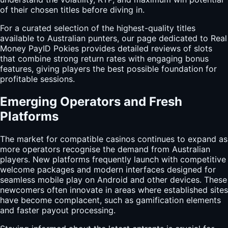
of their chosen titles before diving in.
For a curated selection of the highest-quality titles
available to Australian punters, our page dedicated to
Real
Money PayID Pokies
provides detailed reviews of slots
that combine strong return rates with engaging bonus
features, giving players the best possible foundation for
profitable sessions.
Emerging Operators and Fresh
Platforms
The market for compatible casinos continues to expand as
more operators recognise the demand from Australian
players. New platforms frequently launch with competitive
welcome packages and modern interfaces designed for
seamless mobile play on Android and other devices. These
newcomers often innovate in areas where established sites
have become complacent, such as gamification elements
and faster payout processing.