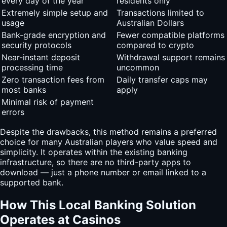
every day of the year
residents only
Extremely simple setup and
Transactions limited to
usage
Australian Dollars
Bank-grade encryption and
Fewer compatible platforms
security protocols
compared to crypto
Near-instant deposit
Withdrawal support remains
processing time
uncommon
Zero transaction fees from
Daily transfer caps may
most banks
apply
Minimal risk of payment
errors
Despite the drawbacks, this method remains a preferred
choice for many Australian players who value speed and
simplicity. It operates within the existing banking
infrastructure, so there are no third-party apps to
download — just a phone number or email linked to a
supported bank.
How This Local Banking Solution
Operates at Casinos