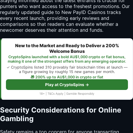
Staying informed about the latest entrants is crucial for
punters who want access to the freshest promotions. Our
regularly updated guide to New PayID Casinos tracks
every recent launch, providing early reviews and
comparisons so that readers can evaluate whether a
newcomer deserves their attention and funds.
New to the Market and Ready to Deliver a 200%
Welcome Bonus
CryptoSpins launched with a bold AU$1,000 crypto or fiat bonus,
making it one of the strongest offers from any emerging operator.
✓ CryptoSpins listed 310 provably fair blockchain titles at launch —
a figure growing by roughly 15 new games per month.
🎁 200% up to AU$1,000 in crypto or fiat
Play at CryptoSpins →
18+ | T&Cs Apply | Gamble Responsibly
Security Considerations for Online
Gambling
Safety remains a top concern for anyone transacting