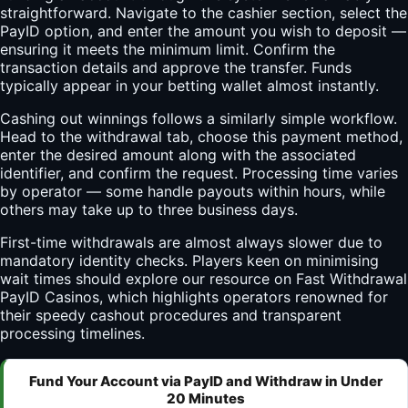
straightforward. Navigate to the cashier section, select the
PayID option, and enter the amount you wish to deposit —
ensuring it meets the minimum limit. Confirm the
transaction details and approve the transfer. Funds
typically appear in your betting wallet almost instantly.
Cashing out winnings follows a similarly simple workflow.
Head to the withdrawal tab, choose this payment method,
enter the desired amount along with the associated
identifier, and confirm the request. Processing time varies
by operator — some handle payouts within hours, while
others may take up to three business days.
First-time withdrawals are almost always slower due to
mandatory identity checks. Players keen on minimising
wait times should explore our resource on
Fast Withdrawal
PayID Casinos
, which highlights operators renowned for
their speedy cashout procedures and transparent
processing timelines.
Fund Your Account via PayID and Withdraw in Under
20 Minutes