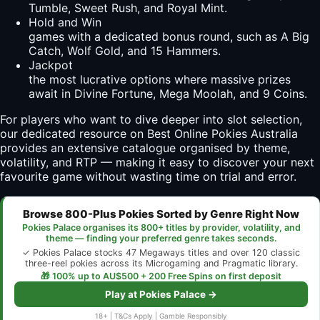
Tumble, Sweet Rush, and Royal Mint.
Hold and Win
games with a dedicated bonus round, such as A Big
Catch, Wolf Gold, and 15 Hammers.
Jackpot
the most lucrative options where massive prizes
await in Divine Fortune, Mega Moolah, and 9 Coins.
For players who want to dive deeper into slot selection,
our dedicated resource on
Best Online Pokies Australia
provides an extensive catalogue organised by theme,
volatility, and RTP — making it easy to discover your next
favourite game without wasting time on trial and error.
Browse 800-Plus Pokies Sorted by Genre Right Now
Pokies Palace organises its 800+ titles by provider, volatility, and
theme — finding your preferred genre takes seconds.
✓ Pokies Palace stocks 47 Megaways titles and over 120 classic
three-reel pokies across its Microgaming and Pragmatic library.
🎁 100% up to AU$500 + 200 Free Spins on first deposit
Play at Pokies Palace →
18+ | T&Cs Apply | Gamble Responsibly