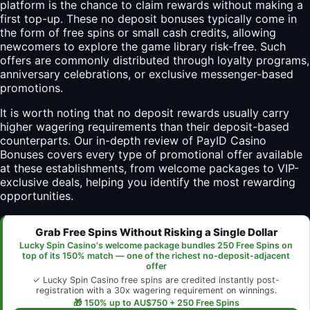
platform is the chance to claim rewards without making a
first top-up. These no deposit bonuses typically come in
the form of free spins or small cash credits, allowing
newcomers to explore the game library risk-free. Such
offers are commonly distributed through loyalty programs,
anniversary celebrations, or exclusive messenger-based
promotions.
It is worth noting that no deposit rewards usually carry
higher wagering requirements than their deposit-based
counterparts. Our in-depth review of
PayID Casino
Bonuses
covers every type of promotional offer available
at these establishments, from welcome packages to VIP-
exclusive deals, helping you identify the most rewarding
opportunities.
Grab Free Spins Without Risking a Single Dollar
Lucky Spin Casino's welcome package bundles 250 Free Spins on
top of its 150% match — one of the richest no-deposit-adjacent
offer
✓ Lucky Spin Casino free spins are credited instantly post-
registration with a 30x wagering requirement on winnings.
🎁 150% up to AU$750 + 250 Free Spins