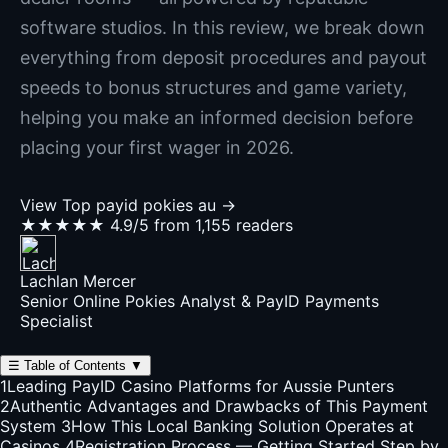
software studios. In this review, we break down
everything from deposit procedures and payout
speeds to bonus structures and game variety,
helping you make an informed decision before
placing your first wager in 2026.
View Top payid pokies au →
★★★★★
4.9/5 from 1,155 readers
Lachlan Mercer
Senior Online Pokies Analyst & PayID Payments
Specialist
☰
Table of Contents
▼
1
Leading PayID Casino Platforms for Aussie Punters
2
Authentic Advantages and Drawbacks of This Payment
System
3
How This Local Banking Solution Operates at
Casinos
4
Registration Process — Getting Started Step by