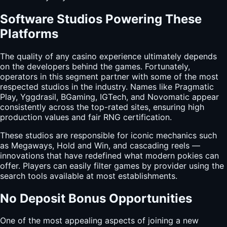
Software Studios Powering These
Platforms
The quality of any casino experience ultimately depends
on the developers behind the games. Fortunately,
operators in this segment partner with some of the most
respected studios in the industry. Names like Pragmatic
Play, Yggdrasil, BGaming, IGTech, and Novomatic appear
consistently across the top-rated sites, ensuring high
production values and fair RNG certification.
These studios are responsible for iconic mechanics such
as Megaways, Hold and Win, and cascading reels —
innovations that have redefined what modern pokies can
offer. Players can easily filter games by provider using the
search tools available at most establishments.
No Deposit Bonus Opportunities
One of the most appealing aspects of joining a new