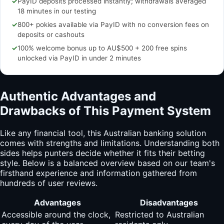
✓
PayID deposits processed instantly; withdrawals averaged
18 minutes in our testing
✓
800+ pokies available via PayID with no conversion fees on
deposits or cashouts
✓
100% welcome bonus up to AU$500 + 200 free spins
unlocked via PayID in under 2 minutes
Authentic Advantages and
Drawbacks of This Payment System
Like any financial tool, this Australian banking solution
comes with strengths and limitations. Understanding both
sides helps punters decide whether it fits their betting
style. Below is a balanced overview based on our team's
firsthand experience and information gathered from
hundreds of user reviews.
Advantages
Disadvantages
Accessible around the clock,
Restricted to Australian