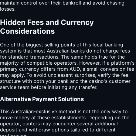
maintain control over their bankroll and avoid chasing
losses.
Hidden Fees and Currency
Considerations
One of the biggest selling points of this local banking
system is that most Australian banks do not charge fees
for standard transactions. The same holds true for the
majority of compatible operators. However, if a platform's
primary currency differs from AUD, a small conversion fee
may apply. To avoid unpleasant surprises, verify the fee
structure with both your bank and the casino's customer
service team before initiating any transfer.
Alternative Payment Solutions
This Australian-exclusive method is not the only way to
move money at these establishments. Depending on the
operator, punters may encounter several additional
deposit and withdraw options tailored to different
preferences.