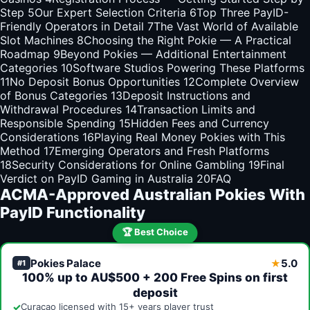
Step
5
Our Expert Selection Criteria
6
Top Three PayID-
Friendly Operators in Detail
7
The Vast World of Available
Slot Machines
8
Choosing the Right Pokie — A Practical
Roadmap
9
Beyond Pokies — Additional Entertainment
Categories
10
Software Studios Powering These Platforms
11
No Deposit Bonus Opportunities
12
Complete Overview
of Bonus Categories
13
Deposit Instructions and
Withdrawal Procedures
14
Transaction Limits and
Responsible Spending
15
Hidden Fees and Currency
Considerations
16
Playing Real Money Pokies with This
Method
17
Emerging Operators and Fresh Platforms
18
Security Considerations for Online Gambling
19
Final
Verdict on PayID Gaming in Australia
20
FAQ
ACMA-Approved Australian Pokies With
PayID Functionality
🏆 Best Choice
Pokies Palace
5.0
★
#1
100% up to AU$500 + 200 Free Spins on first
deposit
✓
Curaçao licensed with 15+ years player trust