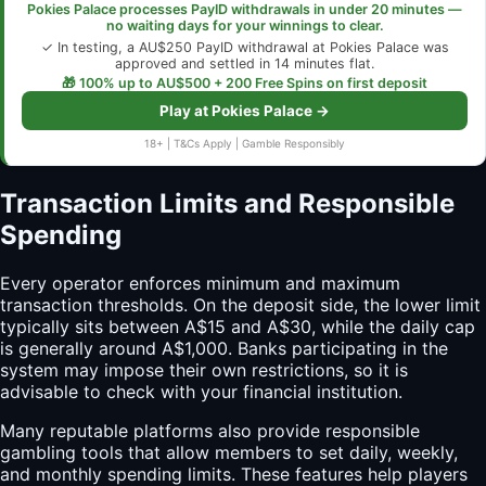
Pokies Palace processes PayID withdrawals in under 20 minutes —
no waiting days for your winnings to clear.
✓ In testing, a AU$250 PayID withdrawal at Pokies Palace was
approved and settled in 14 minutes flat.
🎁 100% up to AU$500 + 200 Free Spins on first deposit
Play at Pokies Palace →
18+ | T&Cs Apply | Gamble Responsibly
Transaction Limits and Responsible
Spending
Every operator enforces minimum and maximum
transaction thresholds. On the deposit side, the lower limit
typically sits between A$15 and A$30, while the daily cap
is generally around A$1,000. Banks participating in the
system may impose their own restrictions, so it is
advisable to check with your financial institution.
Many reputable platforms also provide responsible
gambling tools that allow members to set daily, weekly,
and monthly spending limits. These features help players