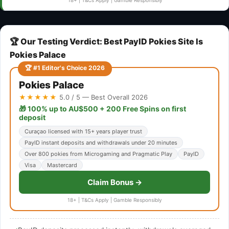
🏆 Our Testing Verdict: Best PayID Pokies Site Is
Pokies Palace
🏆 #1 Editor's Choice 2026
Pokies Palace
★★★★★
5.0 / 5 — Best Overall 2026
🎁 100% up to AU$500 + 200 Free Spins on first
deposit
Curaçao licensed with 15+ years player trust
PayID instant deposits and withdrawals under 20 minutes
Over 800 pokies from Microgaming and Pragmatic Play
PayID
Visa
Mastercard
Claim Bonus →
18+ | T&Cs Apply | Gamble Responsibly