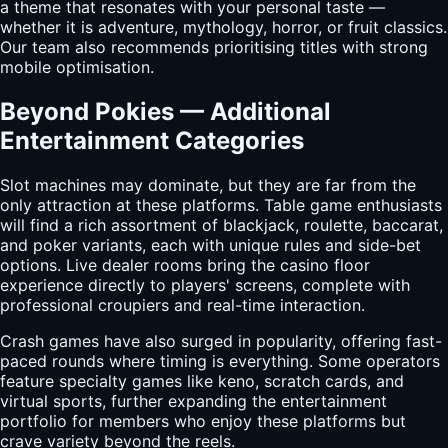
a theme that resonates with your personal taste —
whether it is adventure, mythology, horror, or fruit classics.
Our team also recommends prioritising titles with strong
mobile optimisation.
Beyond Pokies — Additional
Entertainment Categories
Slot machines may dominate, but they are far from the
only attraction at these platforms. Table game enthusiasts
will find a rich assortment of blackjack, roulette, baccarat,
and poker variants, each with unique rules and side-bet
options. Live dealer rooms bring the casino floor
experience directly to players' screens, complete with
professional croupiers and real-time interaction.
Crash games have also surged in popularity, offering fast-
paced rounds where timing is everything. Some operators
feature specialty games like keno, scratch cards, and
virtual sports, further expanding the entertainment
portfolio for members who enjoy these platforms but
crave variety beyond the reels.