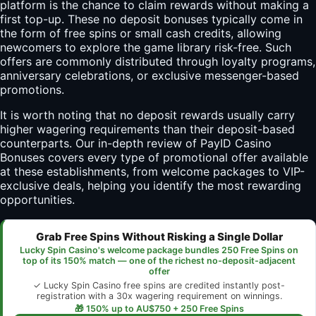
platform is the chance to claim rewards without making a
first top-up. These no deposit bonuses typically come in
the form of free spins or small cash credits, allowing
newcomers to explore the game library risk-free. Such
offers are commonly distributed through loyalty programs,
anniversary celebrations, or exclusive messenger-based
promotions.
It is worth noting that no deposit rewards usually carry
higher wagering requirements than their deposit-based
counterparts. Our in-depth review of
PayID Casino
Bonuses
covers every type of promotional offer available
at these establishments, from welcome packages to VIP-
exclusive deals, helping you identify the most rewarding
opportunities.
Grab Free Spins Without Risking a Single Dollar
Lucky Spin Casino's welcome package bundles 250 Free Spins on
top of its 150% match — one of the richest no-deposit-adjacent
offer
✓ Lucky Spin Casino free spins are credited instantly post-
registration with a 30x wagering requirement on winnings.
🎁 150% up to AU$750 + 250 Free Spins