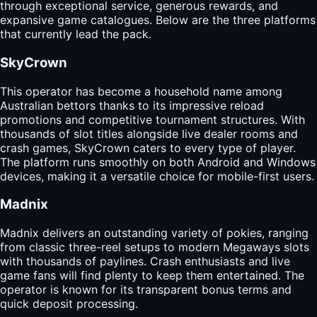
through exceptional service, generous rewards, and
expansive game catalogues. Below are the three platforms
that currently lead the pack.
SkyCrown
This operator has become a household name among
Australian bettors thanks to its impressive reload
promotions and competitive tournament structures. With
thousands of slot titles alongside live dealer rooms and
crash games, SkyCrown caters to every type of player.
The platform runs smoothly on both Android and Windows
devices, making it a versatile choice for mobile-first users.
Madnix
Madnix delivers an outstanding variety of pokies, ranging
from classic three-reel setups to modern Megaways slots
with thousands of paylines. Crash enthusiasts and live
game fans will find plenty to keep them entertained. The
operator is known for its transparent bonus terms and
quick deposit processing.