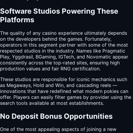
Software Studios Powering These
Platforms
The quality of any casino experience ultimately depends
on the developers behind the games. Fortunately,
operators in this segment partner with some of the most
respected studios in the industry. Names like Pragmatic
Play, Yggdrasil, BGaming, IGTech, and Novomatic appear
consistently across the top-rated sites, ensuring high
production values and fair RNG certification.
These studios are responsible for iconic mechanics such
as Megaways, Hold and Win, and cascading reels —
innovations that have redefined what modern pokies can
offer. Players can easily filter games by provider using the
search tools available at most establishments.
No Deposit Bonus Opportunities
One of the most appealing aspects of joining a new