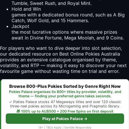
Tumble, Sweet Rush, and Royal Mint.
Hold and Win
games with a dedicated bonus round, such as A Big
Catch, Wolf Gold, and 15 Hammers.
Jackpot
the most lucrative options where massive prizes
await in Divine Fortune, Mega Moolah, and 9 Coins.
For players who want to dive deeper into slot selection,
our dedicated resource on
Best Online Pokies Australia
provides an extensive catalogue organised by theme,
volatility, and RTP — making it easy to discover your next
favourite game without wasting time on trial and error.
Browse 800-Plus Pokies Sorted by Genre Right Now
Pokies Palace organises its 800+ titles by provider, volatility, and
theme — finding your preferred genre takes seconds.
✓ Pokies Palace stocks 47 Megaways titles and over 120 classic
three-reel pokies across its Microgaming and Pragmatic library.
🎁 100% up to AU$500 + 200 Free Spins on first deposit
Play at Pokies Palace →
18+ | T&Cs Apply | Gamble Responsibly