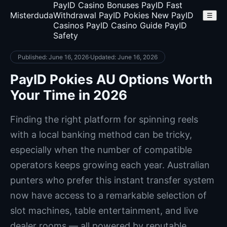
PayID Casino Bonuses
PayID Fast
Misterduda
Withdrawal
PayID Pokies
New PayID
☰
Casinos
PayID Casino Guide
PayID
Safety
Published: June 16, 2026
·
Updated: June 16, 2026
PayID Pokies AU Options Worth
Your Time in 2026
Finding the right platform for spinning reels
with a local banking method can be tricky,
especially when the number of compatible
operators keeps growing each year. Australian
punters who prefer this instant transfer system
now have access to a remarkable selection of
slot machines, table entertainment, and live
dealer rooms — all powered by reputable