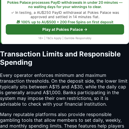
Pokies Palace processes PayID withdrawals in under 20 minutes —
no waiting days for your winnings to clear.
✓ In testing, a AU$250 PayID withdrawal at Pokies Palace was
approved and settled in 14 minutes flat.
🎁 100% up to AU$500 + 200 Free Spins on first deposit
Play at Pokies Palace →
18+ | T&Cs Apply | Gamble Responsibly
Transaction Limits and Responsible
Spending
Every operator enforces minimum and maximum
transaction thresholds. On the deposit side, the lower limit
typically sits between A$15 and A$30, while the daily cap
is generally around A$1,000. Banks participating in the
system may impose their own restrictions, so it is
advisable to check with your financial institution.
Many reputable platforms also provide responsible
gambling tools that allow members to set daily, weekly,
and monthly spending limits. These features help players