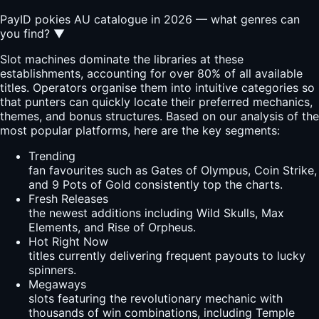
PayID pokies AU catalogue in 2026 — what genres can
you find?
▼
Slot machines dominate the libraries at these
establishments, accounting for over 80% of all available
titles. Operators organise them into intuitive categories so
that punters can quickly locate their preferred mechanics,
themes, and bonus structures. Based on our analysis of the
most popular platforms, here are the key segments:
Trending
fan favourites such as Gates of Olympus, Coin Strike,
and 9 Pots of Gold consistently top the charts.
Fresh Releases
the newest additions including Wild Skulls, Max
Elements, and Rise of Orpheus.
Hot Right Now
titles currently delivering frequent payouts to lucky
spinners.
Megaways
slots featuring the revolutionary mechanic with
thousands of win combinations, including Temple