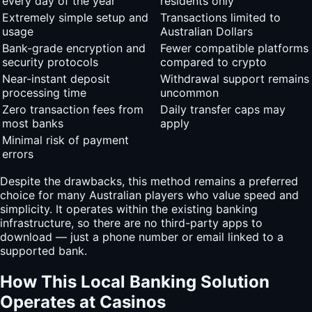
every day of the year
residents only
Extremely simple setup and
Transactions limited to
usage
Australian Dollars
Bank-grade encryption and
Fewer compatible platforms
security protocols
compared to crypto
Near-instant deposit
Withdrawal support remains
processing time
uncommon
Zero transaction fees from
Daily transfer caps may
most banks
apply
Minimal risk of payment
errors
Despite the drawbacks, this method remains a preferred
choice for many Australian players who value speed and
simplicity. It operates within the existing banking
infrastructure, so there are no third-party apps to
download — just a phone number or email linked to a
supported bank.
How This Local Banking Solution
Operates at Casinos