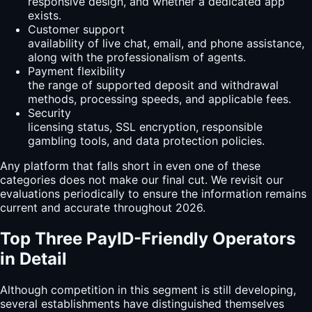
responsive design, and whether a dedicated app
exists.
Customer support
availability of live chat, email, and phone assistance,
along with the professionalism of agents.
Payment flexibility
the range of supported deposit and withdrawal
methods, processing speeds, and applicable fees.
Security
licensing status, SSL encryption, responsible
gambling tools, and data protection policies.
Any platform that falls short in even one of these
categories does not make our final cut. We revisit our
evaluations periodically to ensure the information remains
current and accurate throughout 2026.
Top Three PayID-Friendly Operators
in Detail
Although competition in this segment is still developing,
several establishments have distinguished themselves