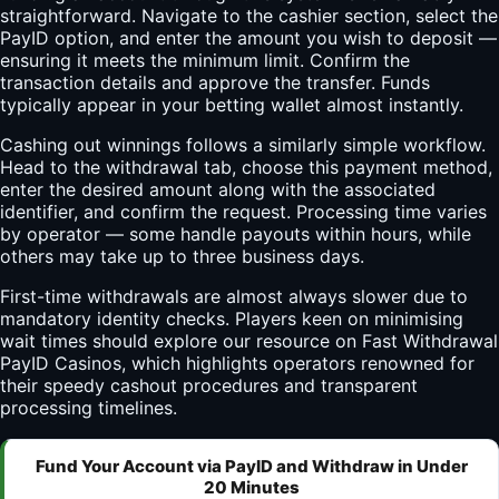
straightforward. Navigate to the cashier section, select the
PayID option, and enter the amount you wish to deposit —
ensuring it meets the minimum limit. Confirm the
transaction details and approve the transfer. Funds
typically appear in your betting wallet almost instantly.
Cashing out winnings follows a similarly simple workflow.
Head to the withdrawal tab, choose this payment method,
enter the desired amount along with the associated
identifier, and confirm the request. Processing time varies
by operator — some handle payouts within hours, while
others may take up to three business days.
First-time withdrawals are almost always slower due to
mandatory identity checks. Players keen on minimising
wait times should explore our resource on
Fast Withdrawal
PayID Casinos
, which highlights operators renowned for
their speedy cashout procedures and transparent
processing timelines.
Fund Your Account via PayID and Withdraw in Under
20 Minutes