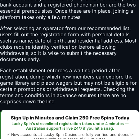
bank account and a registered phone number are the two
essential prerequisites. Once these are in place, joining a
platform takes only a few minutes.
After selecting an operator from our recommended list,
users fill out the registration form with personal details
such as name, date of birth, and residential address. Most
clubs require identity verification before allowing
withdrawals, so it is wise to submit the necessary
documents early.
Each establishment enforces a waiting period after
registration, during which new members can explore the
game library and place wagers but may not be eligible for
certain promotions or withdrawal requests. Checking the
terms and conditions in advance ensures there are no
surprises down the line.
Sign Up in Minutes and Claim 250 Free Spins Today
Lucky Spin's streamlined registration takes under 4 minutes —
Australian support is live 24/7 if you hit a snag.
✓ New accounts at Lucky Spin Casino are fully verified and deposit-