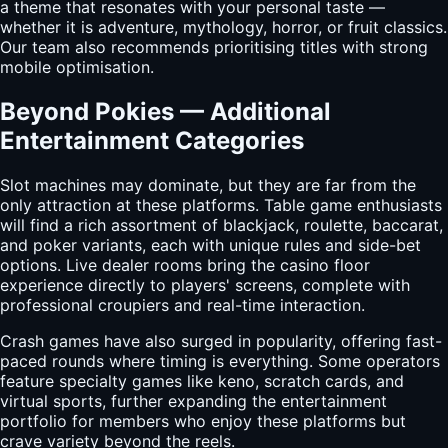
a theme that resonates with your personal taste —
whether it is adventure, mythology, horror, or fruit classics.
Our team also recommends prioritising titles with strong
mobile optimisation.
Beyond Pokies — Additional
Entertainment Categories
Slot machines may dominate, but they are far from the
only attraction at these platforms. Table game enthusiasts
will find a rich assortment of blackjack, roulette, baccarat,
and poker variants, each with unique rules and side-bet
options. Live dealer rooms bring the casino floor
experience directly to players' screens, complete with
professional croupiers and real-time interaction.
Crash games have also surged in popularity, offering fast-
paced rounds where timing is everything. Some operators
feature specialty games like keno, scratch cards, and
virtual sports, further expanding the entertainment
portfolio for members who enjoy these platforms but
crave variety beyond the reels.