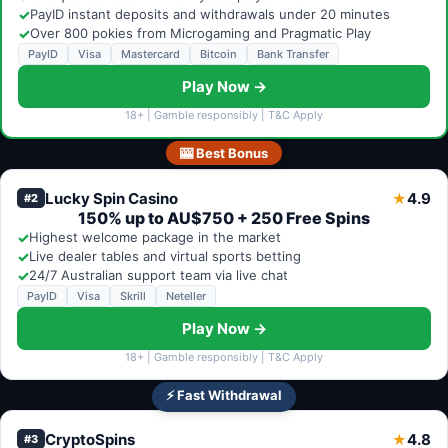
✓
PayID instant deposits and withdrawals under 20 minutes
✓
Over 800 pokies from Microgaming and Pragmatic Play
PayID
Visa
Mastercard
Bitcoin
Bank Transfer
Play Now →
18+ | Gamble responsibly | T&C Apply
🎰 Best Bonus
Lucky Spin Casino
4.9
★
#2
150% up to AU$750 + 250 Free Spins
✓
Highest welcome package in the market
✓
Live dealer tables and virtual sports betting
✓
24/7 Australian support team via live chat
PayID
Visa
Skrill
Neteller
Play Now →
18+ | Gamble responsibly | T&C Apply
⚡ Fast Withdrawal
CryptoSpins
4.8
★
#3