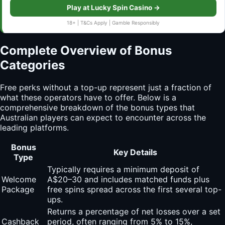
Play at Lucky Spin Casino →
18+ | T&Cs Apply | Gamble Responsibly
Complete Overview of Bonus
Categories
Free perks without a top-up represent just a fraction of
what these operators have to offer. Below is a
comprehensive breakdown of the bonus types that
Australian players can expect to encounter across the
leading platforms.
Bonus
Key Details
Type
Typically requires a minimum deposit of
Welcome
A$20–30 and includes matched funds plus
Package
free spins spread across the first several top-
ups.
Returns a percentage of net losses over a set
Cashback
period, often ranging from 5% to 15%,