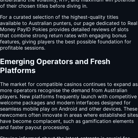
of their chosen titles before diving in.
For a curated selection of the highest-quality titles
available to Australian punters, our page dedicated to
Real
Money PayID Pokies
provides detailed reviews of slots
that combine strong return rates with engaging bonus
features, giving players the best possible foundation for
profitable sessions.
Emerging Operators and Fresh
Platforms
The market for compatible casinos continues to expand as
more operators recognise the demand from Australian
players. New platforms frequently launch with competitive
welcome packages and modern interfaces designed for
seamless mobile play on Android and other devices. These
newcomers often innovate in areas where established sites
have become complacent, such as gamification elements
and faster payout processing.