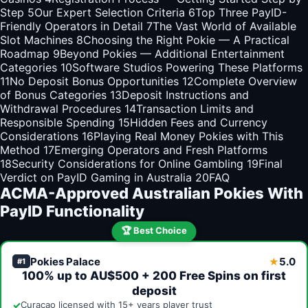
Step
5
Our Expert Selection Criteria
6
Top Three PayID-
Friendly Operators in Detail
7
The Vast World of Available
Slot Machines
8
Choosing the Right Pokie — A Practical
Roadmap
9
Beyond Pokies — Additional Entertainment
Categories
10
Software Studios Powering These Platforms
11
No Deposit Bonus Opportunities
12
Complete Overview
of Bonus Categories
13
Deposit Instructions and
Withdrawal Procedures
14
Transaction Limits and
Responsible Spending
15
Hidden Fees and Currency
Considerations
16
Playing Real Money Pokies with This
Method
17
Emerging Operators and Fresh Platforms
18
Security Considerations for Online Gambling
19
Final
Verdict on PayID Gaming in Australia
20
FAQ
ACMA-Approved Australian Pokies With
PayID Functionality
🏆 Best Choice
Pokies Palace
5.0
★
#1
100% up to AU$500 + 200 Free Spins on first
deposit
✓
Curaçao licensed with 15+ years player trust