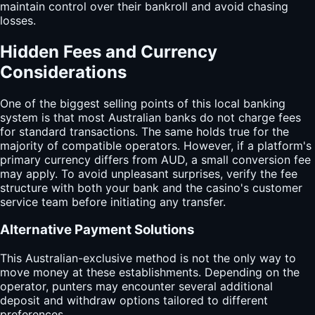
maintain control over their bankroll and avoid chasing
losses.
Hidden Fees and Currency
Considerations
One of the biggest selling points of this local banking
system is that most Australian banks do not charge fees
for standard transactions. The same holds true for the
majority of compatible operators. However, if a platform's
primary currency differs from AUD, a small conversion fee
may apply. To avoid unpleasant surprises, verify the fee
structure with both your bank and the casino's customer
service team before initiating any transfer.
Alternative Payment Solutions
This Australian-exclusive method is not the only way to
move money at these establishments. Depending on the
operator, punters may encounter several additional
deposit and withdraw options tailored to different
preferences.