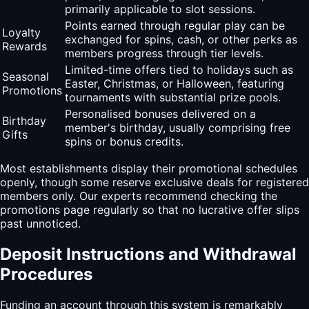
primarily applicable to slot sessions.
Points earned through regular play can be
Loyalty
exchanged for spins, cash, or other perks as
Rewards
members progress through tier levels.
Limited-time offers tied to holidays such as
Seasonal
Easter, Christmas, or Halloween, featuring
Promotions
tournaments with substantial prize pools.
Personalised bonuses delivered on a
Birthday
member's birthday, usually comprising free
Gifts
spins or bonus credits.
Most establishments display their promotional schedules
openly, though some reserve exclusive deals for registered
members only. Our experts recommend checking the
promotions page regularly so that no lucrative offer slips
past unnoticed.
Deposit Instructions and Withdrawal
Procedures
Funding an account through this system is remarkably