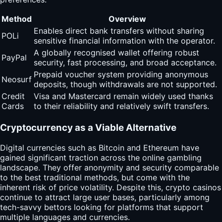
Method
Overview
Enables direct bank transfers without sharing
POLi
sensitive financial information with the operator.
A globally recognised wallet offering robust
PayPal
security, fast processing, and broad acceptance.
Prepaid voucher system providing anonymous
Neosurf
deposits, though withdrawals are not supported.
Credit
Visa and Mastercard remain widely used thanks
Cards
to their reliability and relatively swift transfers.
Cryptocurrency as a Viable Alternative
Digital currencies such as Bitcoin and Ethereum have
gained significant traction across the online gambling
landscape. They offer anonymity and security comparable
to the best traditional methods, but come with the
inherent risk of price volatility. Despite this, crypto casinos
continue to attract large user bases, particularly among
tech-savvy bettors looking for platforms that support
multiple languages and currencies.