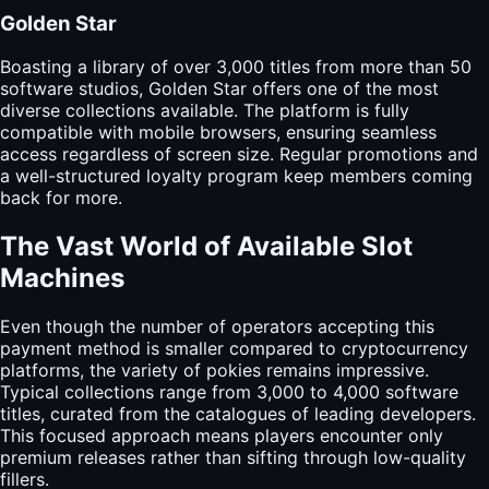
Golden Star
Boasting a library of over 3,000 titles from more than 50
software studios, Golden Star offers one of the most
diverse collections available. The platform is fully
compatible with mobile browsers, ensuring seamless
access regardless of screen size. Regular promotions and
a well-structured loyalty program keep members coming
back for more.
The Vast World of Available Slot
Machines
Even though the number of operators accepting this
payment method is smaller compared to cryptocurrency
platforms, the variety of pokies remains impressive.
Typical collections range from 3,000 to 4,000 software
titles, curated from the catalogues of leading developers.
This focused approach means players encounter only
premium releases rather than sifting through low-quality
fillers.