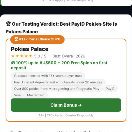
🏆 Our Testing Verdict: Best PayID Pokies Site Is
Pokies Palace
🏆 #1 Editor's Choice 2026
Pokies Palace
★★★★★
5.0 / 5 — Best Overall 2026
🎁 100% up to AU$500 + 200 Free Spins on first
deposit
Curaçao licensed with 15+ years player trust
PayID instant deposits and withdrawals under 20 minutes
Over 800 pokies from Microgaming and Pragmatic Play
PayID
Visa
Mastercard
Claim Bonus →
18+ | T&Cs Apply | Gamble Responsibly