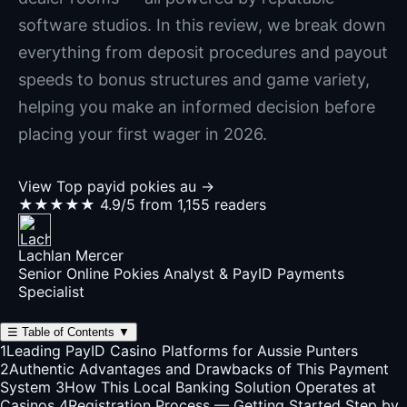
software studios. In this review, we break down
everything from deposit procedures and payout
speeds to bonus structures and game variety,
helping you make an informed decision before
placing your first wager in 2026.
View Top payid pokies au →
★★★★★
4.9/5 from 1,155 readers
Lachlan Mercer
Senior Online Pokies Analyst & PayID Payments
Specialist
☰
Table of Contents
▼
1
Leading PayID Casino Platforms for Aussie Punters
2
Authentic Advantages and Drawbacks of This Payment
System
3
How This Local Banking Solution Operates at
Casinos
4
Registration Process — Getting Started Step by