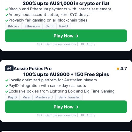
200% up to AU$1,000 in crypto or fiat
✓
Bitcoin and Ethereum payments with instant settlement
✓
Anonymous account setup, zero KYC delays
✓
Provably fair gaming on all blockchain titles
Bitcoin
Ethereum
Skrill
PayID
Play Now →
18+ | Gamble responsibly | T&C Apply
Aussie Pokies Pro
4.7
★
#4
100% up to AU$600 + 150 Free Spins
✓
Locally optimized platform for Australian players
✓
PayID integration with same-day cashouts
✓
Exclusive pokies from Lightning Box and Big Time Gaming
PayID
Visa
Mastercard
Bank Transfer
Play Now →
18+ | Gamble responsibly | T&C Apply