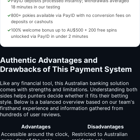
✓
PayID deposits processed instantly; withdrawals averaged
18 minutes in our testing
✓
800+ pokies available via PayID with no conversion fees on
deposits or cashouts
✓
100% welcome bonus up to AU$500 + 200 free spins
unlocked via PayID in under 2 minutes
Authentic Advantages and
Drawbacks of This Payment System
Like any financial tool, this Australian banking solution
comes with strengths and limitations. Understanding both
sides helps punters decide whether it fits their betting
style. Below is a balanced overview based on our team's
firsthand experience and information gathered from
hundreds of user reviews.
Advantages
Disadvantages
Accessible around the clock,
Restricted to Australian