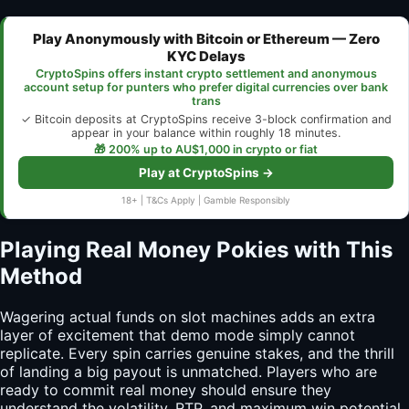
Play Anonymously with Bitcoin or Ethereum — Zero
KYC Delays
CryptoSpins offers instant crypto settlement and anonymous
account setup for punters who prefer digital currencies over bank
trans
✓ Bitcoin deposits at CryptoSpins receive 3-block confirmation and
appear in your balance within roughly 18 minutes.
🎁 200% up to AU$1,000 in crypto or fiat
Play at CryptoSpins →
18+ | T&Cs Apply | Gamble Responsibly
Playing Real Money Pokies with This
Method
Wagering actual funds on slot machines adds an extra
layer of excitement that demo mode simply cannot
replicate. Every spin carries genuine stakes, and the thrill
of landing a big payout is unmatched. Players who are
ready to commit real money should ensure they
understand the volatility, RTP, and maximum win potential