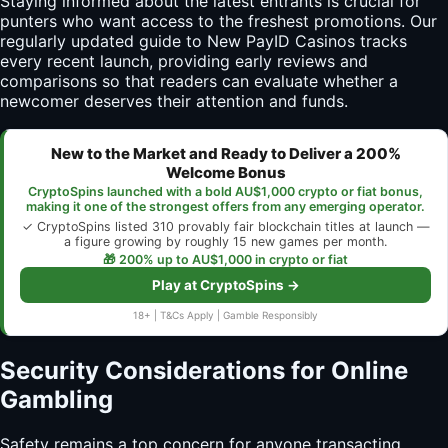
Staying informed about the latest entrants is crucial for
punters who want access to the freshest promotions. Our
regularly updated guide to New PayID Casinos tracks
every recent launch, providing early reviews and
comparisons so that readers can evaluate whether a
newcomer deserves their attention and funds.
New to the Market and Ready to Deliver a 200%
Welcome Bonus
CryptoSpins launched with a bold AU$1,000 crypto or fiat bonus,
making it one of the strongest offers from any emerging operator.
✓ CryptoSpins listed 310 provably fair blockchain titles at launch —
a figure growing by roughly 15 new games per month.
🎁 200% up to AU$1,000 in crypto or fiat
Play at CryptoSpins →
18+ | T&Cs Apply | Gamble Responsibly
Security Considerations for Online
Gambling
Safety remains a top concern for anyone transacting