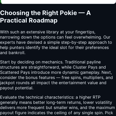
Choosing the Right Pokie — A
Practical Roadmap
With such an extensive library at your fingertips,
narrowing down the options can feel overwhelming. Our
experts have devised a simple step-by-step approach to
help punters identify the ideal slot for their preferences
and bankroll.
Start by deciding on mechanics. Traditional payline
structures are straightforward, while Cluster Pays and
Scattered Pays introduce more dynamic gameplay. Next,
consider the bonus features — free spins, multipliers, and
jackpot rounds all impact the entertainment value and
payout potential.
Evaluate the technical characteristics: a higher RTP
generally means better long-term returns, lower volatility
delivers more frequent but smaller wins, and the maximum
payout figure indicates the ceiling of any single spin. Pick