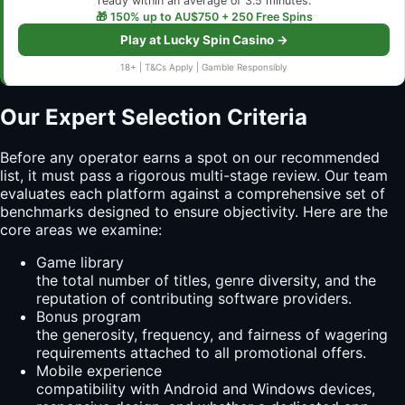
ready within an average of 3.5 minutes.
🎁 150% up to AU$750 + 250 Free Spins
Play at Lucky Spin Casino →
18+ | T&Cs Apply | Gamble Responsibly
Our Expert Selection Criteria
Before any operator earns a spot on our recommended
list, it must pass a rigorous multi-stage review. Our team
evaluates each platform against a comprehensive set of
benchmarks designed to ensure objectivity. Here are the
core areas we examine:
Game library
the total number of titles, genre diversity, and the
reputation of contributing software providers.
Bonus program
the generosity, frequency, and fairness of wagering
requirements attached to all promotional offers.
Mobile experience
compatibility with Android and Windows devices,