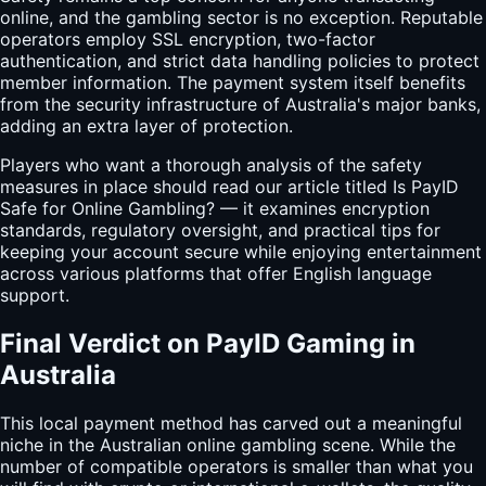
online, and the gambling sector is no exception. Reputable
operators employ SSL encryption, two-factor
authentication, and strict data handling policies to protect
member information. The payment system itself benefits
from the security infrastructure of Australia's major banks,
adding an extra layer of protection.
Players who want a thorough analysis of the safety
measures in place should read our article titled Is PayID
Safe for Online Gambling? — it examines encryption
standards, regulatory oversight, and practical tips for
keeping your account secure while enjoying entertainment
across various platforms that offer English language
support.
Final Verdict on PayID Gaming in
Australia
This local payment method has carved out a meaningful
niche in the Australian online gambling scene. While the
number of compatible operators is smaller than what you