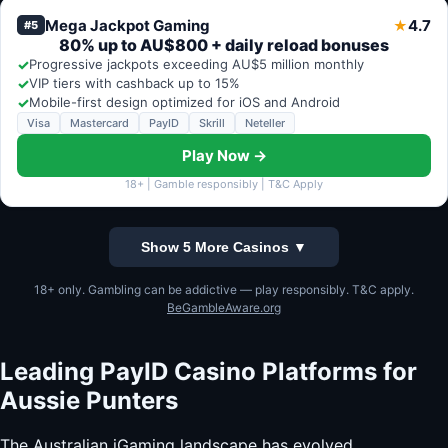
Mega Jackpot Gaming
4.7
★
#5
80% up to AU$800 + daily reload bonuses
✓
Progressive jackpots exceeding AU$5 million monthly
✓
VIP tiers with cashback up to 15%
✓
Mobile-first design optimized for iOS and Android
Visa
Mastercard
PayID
Skrill
Neteller
Play Now →
18+ | Gamble responsibly | T&C Apply
Show 5 More Casinos ▼
18+ only. Gambling can be addictive — play responsibly. T&C apply.
BeGambleAware.org
Leading PayID Casino Platforms for
Aussie Punters
The Australian iGaming landscape has evolved