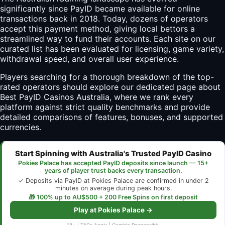
significantly since PayID became available for online
transactions back in 2018. Today, dozens of operators
accept this payment method, giving local bettors a
streamlined way to fund their accounts. Each site on our
curated list has been evaluated for licensing, game variety,
withdrawal speed, and overall user experience.
Players searching for a thorough breakdown of the top-
rated operators should explore our dedicated page about
Best PayID Casinos Australia
, where we rank every
platform against strict quality benchmarks and provide
detailed comparisons of features, bonuses, and supported
currencies.
Start Spinning with Australia's Trusted PayID Casino
Pokies Palace has accepted PayID deposits since launch — 15+
years of player trust backs every transaction.
✓ Deposits via PayID at Pokies Palace are confirmed in under 2
minutes on average during peak hours.
🎁 100% up to AU$500 + 200 Free Spins on first deposit
Play at Pokies Palace →
18+ | T&Cs Apply | Gamble Responsibly