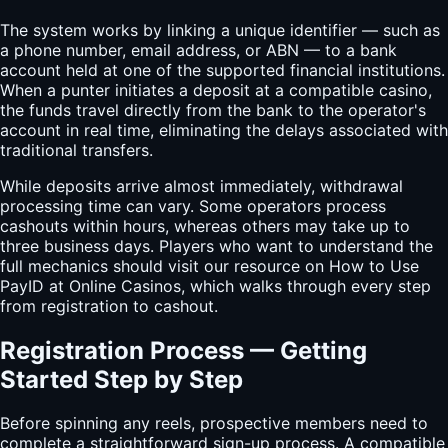
The system works by linking a unique identifier — such as
a phone number, email address, or ABN — to a bank
account held at one of the supported financial institutions.
When a punter initiates a deposit at a compatible casino,
the funds travel directly from the bank to the operator's
account in real time, eliminating the delays associated with
traditional transfers.
While deposits arrive almost immediately, withdrawal
processing time can vary. Some operators process
cashouts within hours, whereas others may take up to
three business days. Players who want to understand the
full mechanics should visit our resource on How to Use
PayID at Online Casinos, which walks through every step
from registration to cashout.
Registration Process — Getting
Started Step by Step
Before spinning any reels, prospective members need to
complete a straightforward sign-up process. A compatible