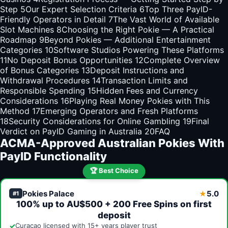
Step
5
Our Expert Selection Criteria
6
Top Three PayID-
Friendly Operators in Detail
7
The Vast World of Available
Slot Machines
8
Choosing the Right Pokie — A Practical
Roadmap
9
Beyond Pokies — Additional Entertainment
Categories
10
Software Studios Powering These Platforms
11
No Deposit Bonus Opportunities
12
Complete Overview
of Bonus Categories
13
Deposit Instructions and
Withdrawal Procedures
14
Transaction Limits and
Responsible Spending
15
Hidden Fees and Currency
Considerations
16
Playing Real Money Pokies with This
Method
17
Emerging Operators and Fresh Platforms
18
Security Considerations for Online Gambling
19
Final
Verdict on PayID Gaming in Australia
20
FAQ
ACMA-Approved Australian Pokies With
PayID Functionality
🏆 Best Choice
Pokies Palace
5.0
★
#1
100% up to AU$500 + 200 Free Spins on first
deposit
✓
Curaçao licensed with 15+ years player trust