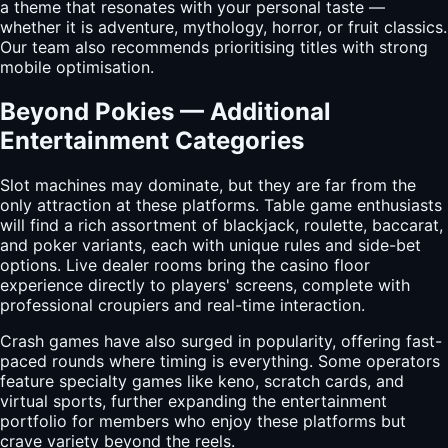
a theme that resonates with your personal taste —
whether it is adventure, mythology, horror, or fruit classics.
Our team also recommends prioritising titles with strong
mobile optimisation.
Beyond Pokies — Additional
Entertainment Categories
Slot machines may dominate, but they are far from the
only attraction at these platforms. Table game enthusiasts
will find a rich assortment of blackjack, roulette, baccarat,
and poker variants, each with unique rules and side-bet
options. Live dealer rooms bring the casino floor
experience directly to players' screens, complete with
professional croupiers and real-time interaction.
Crash games have also surged in popularity, offering fast-
paced rounds where timing is everything. Some operators
feature specialty games like keno, scratch cards, and
virtual sports, further expanding the entertainment
portfolio for members who enjoy these platforms but
crave variety beyond the reels.