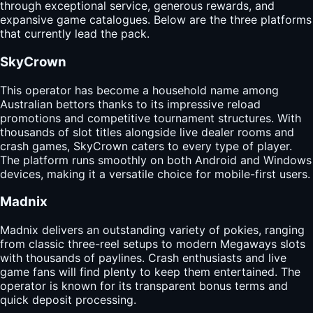
through exceptional service, generous rewards, and
expansive game catalogues. Below are the three platforms
that currently lead the pack.
SkyCrown
This operator has become a household name among
Australian bettors thanks to its impressive reload
promotions and competitive tournament structures. With
thousands of slot titles alongside live dealer rooms and
crash games, SkyCrown caters to every type of player.
The platform runs smoothly on both Android and Windows
devices, making it a versatile choice for mobile-first users.
Madnix
Madnix delivers an outstanding variety of pokies, ranging
from classic three-reel setups to modern Megaways slots
with thousands of paylines. Crash enthusiasts and live
game fans will find plenty to keep them entertained. The
operator is known for its transparent bonus terms and
quick deposit processing.