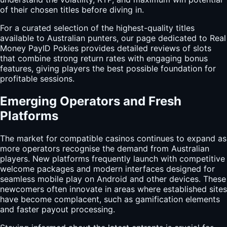
of their chosen titles before diving in.
For a curated selection of the highest-quality titles
available to Australian punters, our page dedicated to
Real
Money PayID Pokies
provides detailed reviews of slots
that combine strong return rates with engaging bonus
features, giving players the best possible foundation for
profitable sessions.
Emerging Operators and Fresh
Platforms
The market for compatible casinos continues to expand as
more operators recognise the demand from Australian
players. New platforms frequently launch with competitive
welcome packages and modern interfaces designed for
seamless mobile play on Android and other devices. These
newcomers often innovate in areas where established sites
have become complacent, such as gamification elements
and faster payout processing.