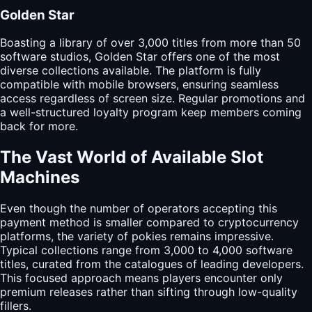
Golden Star
Boasting a library of over 3,000 titles from more than 50
software studios, Golden Star offers one of the most
diverse collections available. The platform is fully
compatible with mobile browsers, ensuring seamless
access regardless of screen size. Regular promotions and
a well-structured loyalty program keep members coming
back for more.
The Vast World of Available Slot
Machines
Even though the number of operators accepting this
payment method is smaller compared to cryptocurrency
platforms, the variety of pokies remains impressive.
Typical collections range from 3,000 to 4,000 software
titles, curated from the catalogues of leading developers.
This focused approach means players encounter only
premium releases rather than sifting through low-quality
fillers.