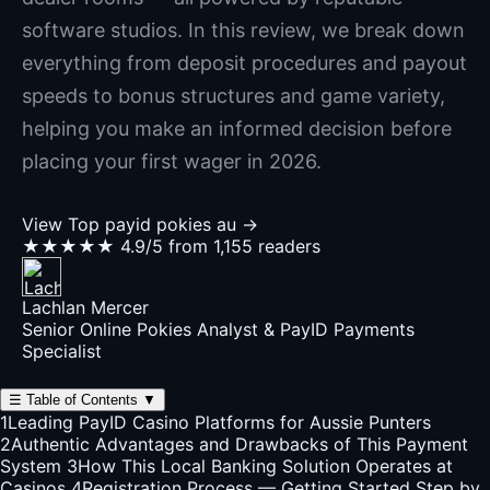
software studios. In this review, we break down
everything from deposit procedures and payout
speeds to bonus structures and game variety,
helping you make an informed decision before
placing your first wager in 2026.
View Top payid pokies au →
★★★★★
4.9/5 from 1,155 readers
Lachlan Mercer
Senior Online Pokies Analyst & PayID Payments
Specialist
☰
Table of Contents
▼
1
Leading PayID Casino Platforms for Aussie Punters
2
Authentic Advantages and Drawbacks of This Payment
System
3
How This Local Banking Solution Operates at
Casinos
4
Registration Process — Getting Started Step by