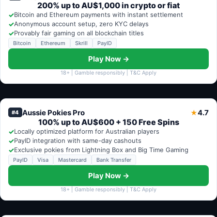
200% up to AU$1,000 in crypto or fiat
✓
Bitcoin and Ethereum payments with instant settlement
✓
Anonymous account setup, zero KYC delays
✓
Provably fair gaming on all blockchain titles
Bitcoin
Ethereum
Skrill
PayID
Play Now →
18+ | Gamble responsibly | T&C Apply
Aussie Pokies Pro
4.7
★
#4
100% up to AU$600 + 150 Free Spins
✓
Locally optimized platform for Australian players
✓
PayID integration with same-day cashouts
✓
Exclusive pokies from Lightning Box and Big Time Gaming
PayID
Visa
Mastercard
Bank Transfer
Play Now →
18+ | Gamble responsibly | T&C Apply