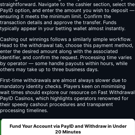
straightforward. Navigate to the cashier section, select the
PayID option, and enter the amount you wish to deposit —
ensuring it meets the minimum limit. Confirm the
transaction details and approve the transfer. Funds
typically appear in your betting wallet almost instantly.
Cashing out winnings follows a similarly simple workflow.
Head to the withdrawal tab, choose this payment method,
enter the desired amount along with the associated
identifier, and confirm the request. Processing time varies
by operator — some handle payouts within hours, while
others may take up to three business days.
First-time withdrawals are almost always slower due to
mandatory identity checks. Players keen on minimising
wait times should explore our resource on
Fast Withdrawal
PayID Casinos
, which highlights operators renowned for
their speedy cashout procedures and transparent
processing timelines.
Fund Your Account via PayID and Withdraw in Under
20 Minutes