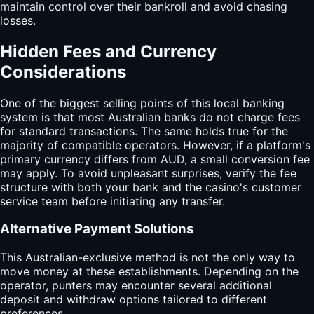
maintain control over their bankroll and avoid chasing
losses.
Hidden Fees and Currency
Considerations
One of the biggest selling points of this local banking
system is that most Australian banks do not charge fees
for standard transactions. The same holds true for the
majority of compatible operators. However, if a platform's
primary currency differs from AUD, a small conversion fee
may apply. To avoid unpleasant surprises, verify the fee
structure with both your bank and the casino's customer
service team before initiating any transfer.
Alternative Payment Solutions
This Australian-exclusive method is not the only way to
move money at these establishments. Depending on the
operator, punters may encounter several additional
deposit and withdraw options tailored to different
preferences.