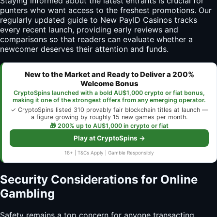
Staying informed about the latest entrants is crucial for
punters who want access to the freshest promotions. Our
regularly updated guide to New PayID Casinos tracks
every recent launch, providing early reviews and
comparisons so that readers can evaluate whether a
newcomer deserves their attention and funds.
New to the Market and Ready to Deliver a 200%
Welcome Bonus
CryptoSpins launched with a bold AU$1,000 crypto or fiat bonus,
making it one of the strongest offers from any emerging operator.
✓ CryptoSpins listed 310 provably fair blockchain titles at launch —
a figure growing by roughly 15 new games per month.
🎁 200% up to AU$1,000 in crypto or fiat
Play at CryptoSpins →
18+ | T&Cs Apply | Gamble Responsibly
Security Considerations for Online
Gambling
Safety remains a top concern for anyone transacting