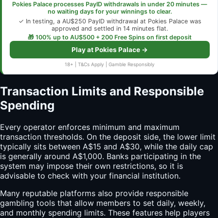
Pokies Palace processes PayID withdrawals in under 20 minutes —
no waiting days for your winnings to clear.
✓ In testing, a AU$250 PayID withdrawal at Pokies Palace was
approved and settled in 14 minutes flat.
🎁 100% up to AU$500 + 200 Free Spins on first deposit
Play at Pokies Palace →
18+ | T&Cs Apply | Gamble Responsibly
Transaction Limits and Responsible
Spending
Every operator enforces minimum and maximum
transaction thresholds. On the deposit side, the lower limit
typically sits between A$15 and A$30, while the daily cap
is generally around A$1,000. Banks participating in the
system may impose their own restrictions, so it is
advisable to check with your financial institution.
Many reputable platforms also provide responsible
gambling tools that allow members to set daily, weekly,
and monthly spending limits. These features help players