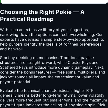
Choosing the Right Pokie — A
Practical Roadmap
With such an extensive library at your fingertips,
narrowing down the options can feel overwhelming. Our
experts have devised a simple step-by-step approach to
help punters identify the ideal slot for their preferences
and bankroll.
Start by deciding on mechanics. Traditional payline
structures are straightforward, while Cluster Pays and
Scattered Pays introduce more dynamic gameplay. Next,
consider the bonus features — free spins, multipliers, and
jackpot rounds all impact the entertainment value and
payout potential.
Evaluate the technical characteristics: a higher RTP
generally means better long-term returns, lower volatility
delivers more frequent but smaller wins, and the maximum
payout figure indicates the ceiling of any single spin. Pick