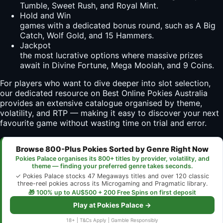
Tumble, Sweet Rush, and Royal Mint.
Hold and Win
games with a dedicated bonus round, such as A Big
Catch, Wolf Gold, and 15 Hammers.
Jackpot
the most lucrative options where massive prizes
await in Divine Fortune, Mega Moolah, and 9 Coins.
For players who want to dive deeper into slot selection,
our dedicated resource on
Best Online Pokies Australia
provides an extensive catalogue organised by theme,
volatility, and RTP — making it easy to discover your next
favourite game without wasting time on trial and error.
Browse 800-Plus Pokies Sorted by Genre Right Now
Pokies Palace organises its 800+ titles by provider, volatility, and
theme — finding your preferred genre takes seconds.
✓ Pokies Palace stocks 47 Megaways titles and over 120 classic
three-reel pokies across its Microgaming and Pragmatic library.
🎁 100% up to AU$500 + 200 Free Spins on first deposit
Play at Pokies Palace →
18+ | T&Cs Apply | Gamble Responsibly