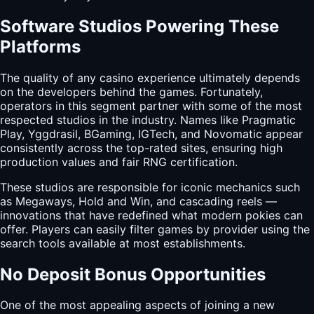
Software Studios Powering These
Platforms
The quality of any casino experience ultimately depends
on the developers behind the games. Fortunately,
operators in this segment partner with some of the most
respected studios in the industry. Names like Pragmatic
Play, Yggdrasil, BGaming, IGTech, and Novomatic appear
consistently across the top-rated sites, ensuring high
production values and fair RNG certification.
These studios are responsible for iconic mechanics such
as Megaways, Hold and Win, and cascading reels —
innovations that have redefined what modern pokies can
offer. Players can easily filter games by provider using the
search tools available at most establishments.
No Deposit Bonus Opportunities
One of the most appealing aspects of joining a new