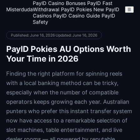
PayID Casino Bonuses
PayID Fast
Misterduda
Withdrawal
PayID Pokies
New PayID
☰
Casinos
PayID Casino Guide
PayID
Safety
Published: June 16, 2026
·
Updated: June 16, 2026
PayID Pokies AU Options Worth
Your Time in 2026
Finding the right platform for spinning reels
with a local banking method can be tricky,
especially when the number of compatible
operators keeps growing each year. Australian
punters who prefer this instant transfer system
now have access to a remarkable selection of
slot machines, table entertainment, and live
dealer rooms — all powered by reputable