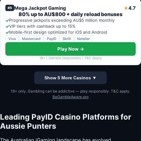
Mega Jackpot Gaming
4.7
★
#5
80% up to AU$800 + daily reload bonuses
✓
Progressive jackpots exceeding AU$5 million monthly
✓
VIP tiers with cashback up to 15%
✓
Mobile-first design optimized for iOS and Android
Visa
Mastercard
PayID
Skrill
Neteller
Play Now →
18+ | Gamble responsibly | T&C Apply
Show 5 More Casinos ▼
18+ only. Gambling can be addictive — play responsibly. T&C apply.
BeGambleAware.org
Leading PayID Casino Platforms for
Aussie Punters
The Australian iGaming landscape has evolved