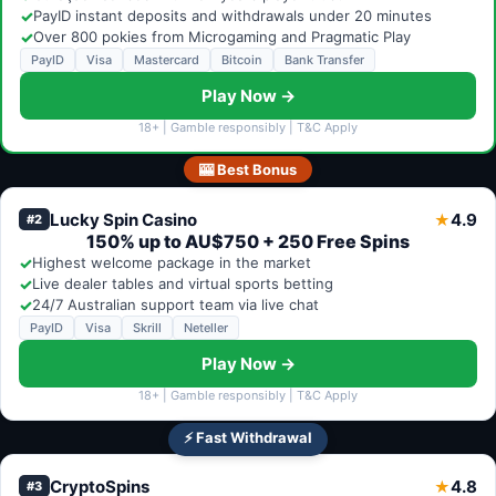
✓
PayID instant deposits and withdrawals under 20 minutes
✓
Over 800 pokies from Microgaming and Pragmatic Play
PayID
Visa
Mastercard
Bitcoin
Bank Transfer
Play Now →
18+ | Gamble responsibly | T&C Apply
🎰 Best Bonus
Lucky Spin Casino
4.9
★
#2
150% up to AU$750 + 250 Free Spins
✓
Highest welcome package in the market
✓
Live dealer tables and virtual sports betting
✓
24/7 Australian support team via live chat
PayID
Visa
Skrill
Neteller
Play Now →
18+ | Gamble responsibly | T&C Apply
⚡ Fast Withdrawal
CryptoSpins
4.8
★
#3