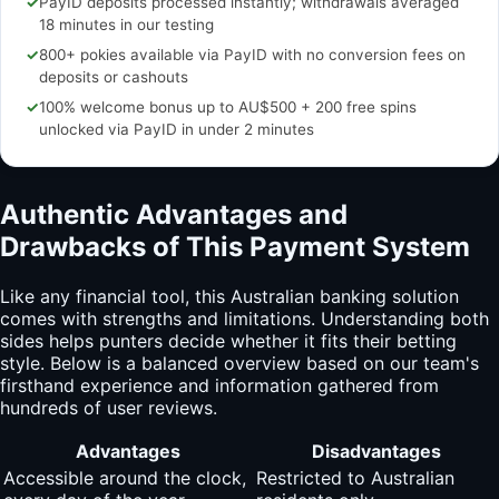
✓
PayID deposits processed instantly; withdrawals averaged
18 minutes in our testing
✓
800+ pokies available via PayID with no conversion fees on
deposits or cashouts
✓
100% welcome bonus up to AU$500 + 200 free spins
unlocked via PayID in under 2 minutes
Authentic Advantages and
Drawbacks of This Payment System
Like any financial tool, this Australian banking solution
comes with strengths and limitations. Understanding both
sides helps punters decide whether it fits their betting
style. Below is a balanced overview based on our team's
firsthand experience and information gathered from
hundreds of user reviews.
Advantages
Disadvantages
Accessible around the clock,
Restricted to Australian