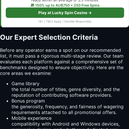
ready within an average of 3.5 minutes.
🎁 150% up to AU$750 + 250 Free Spins
Play at Lucky Spin Casino →
18+ | T&Cs Apply | Gamble Responsibly
Our Expert Selection Criteria
Before any operator earns a spot on our recommended
list, it must pass a rigorous multi-stage review. Our team
evaluates each platform against a comprehensive set of
benchmarks designed to ensure objectivity. Here are the
core areas we examine:
Game library
the total number of titles, genre diversity, and the
reputation of contributing software providers.
Bonus program
the generosity, frequency, and fairness of wagering
requirements attached to all promotional offers.
Mobile experience
compatibility with Android and Windows devices,