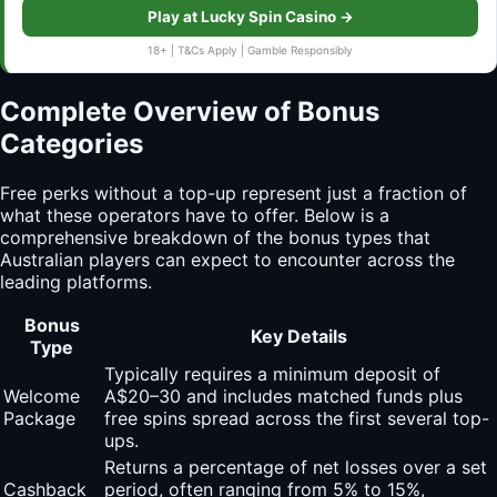
Play at Lucky Spin Casino →
18+ | T&Cs Apply | Gamble Responsibly
Complete Overview of Bonus
Categories
Free perks without a top-up represent just a fraction of
what these operators have to offer. Below is a
comprehensive breakdown of the bonus types that
Australian players can expect to encounter across the
leading platforms.
Bonus
Key Details
Type
Typically requires a minimum deposit of
Welcome
A$20–30 and includes matched funds plus
Package
free spins spread across the first several top-
ups.
Returns a percentage of net losses over a set
Cashback
period, often ranging from 5% to 15%,