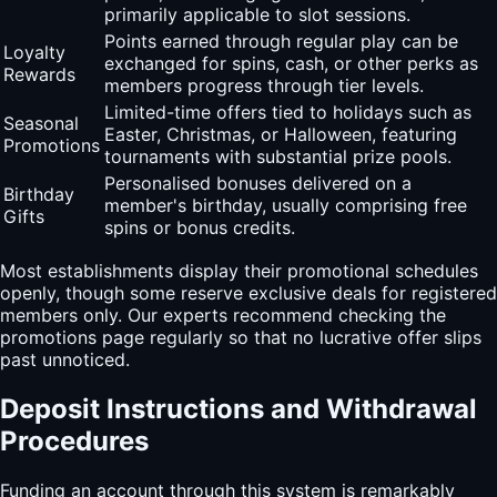
primarily applicable to slot sessions.
Points earned through regular play can be
Loyalty
exchanged for spins, cash, or other perks as
Rewards
members progress through tier levels.
Limited-time offers tied to holidays such as
Seasonal
Easter, Christmas, or Halloween, featuring
Promotions
tournaments with substantial prize pools.
Personalised bonuses delivered on a
Birthday
member's birthday, usually comprising free
Gifts
spins or bonus credits.
Most establishments display their promotional schedules
openly, though some reserve exclusive deals for registered
members only. Our experts recommend checking the
promotions page regularly so that no lucrative offer slips
past unnoticed.
Deposit Instructions and Withdrawal
Procedures
Funding an account through this system is remarkably