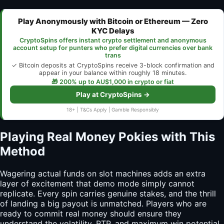
Play Anonymously with Bitcoin or Ethereum — Zero
KYC Delays
CryptoSpins offers instant crypto settlement and anonymous
account setup for punters who prefer digital currencies over bank
trans
✓ Bitcoin deposits at CryptoSpins receive 3-block confirmation and
appear in your balance within roughly 18 minutes.
🎁 200% up to AU$1,000 in crypto or fiat
Play at CryptoSpins →
18+ | T&Cs Apply | Gamble Responsibly
Playing Real Money Pokies with This
Method
Wagering actual funds on slot machines adds an extra
layer of excitement that demo mode simply cannot
replicate. Every spin carries genuine stakes, and the thrill
of landing a big payout is unmatched. Players who are
ready to commit real money should ensure they
understand the volatility, RTP, and maximum win potential