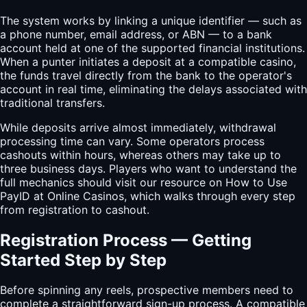
The system works by linking a unique identifier — such as
a phone number, email address, or ABN — to a bank
account held at one of the supported financial institutions.
When a punter initiates a deposit at a compatible casino,
the funds travel directly from the bank to the operator's
account in real time, eliminating the delays associated with
traditional transfers.
While deposits arrive almost immediately, withdrawal
processing time can vary. Some operators process
cashouts within hours, whereas others may take up to
three business days. Players who want to understand the
full mechanics should visit our resource on How to Use
PayID at Online Casinos, which walks through every step
from registration to cashout.
Registration Process — Getting
Started Step by Step
Before spinning any reels, prospective members need to
complete a straightforward sign-up process. A compatible