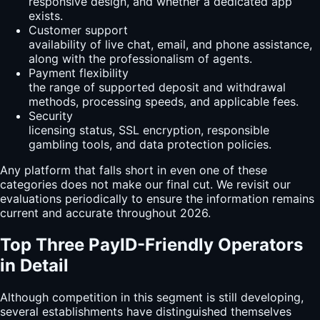
responsive design, and whether a dedicated app
exists.
Customer support
availability of live chat, email, and phone assistance,
along with the professionalism of agents.
Payment flexibility
the range of supported deposit and withdrawal
methods, processing speeds, and applicable fees.
Security
licensing status, SSL encryption, responsible
gambling tools, and data protection policies.
Any platform that falls short in even one of these
categories does not make our final cut. We revisit our
evaluations periodically to ensure the information remains
current and accurate throughout 2026.
Top Three PayID-Friendly Operators
in Detail
Although competition in this segment is still developing,
several establishments have distinguished themselves