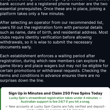
bank account and a registered phone number are the two
essential prerequisites. Once these are in place, joining a
platform takes only a few minutes.
After selecting an operator from our recommended list,
users fill out the registration form with personal details
such as name, date of birth, and residential address. Most
clubs require identity verification before allowing
withdrawals, so it is wise to submit the necessary
documents early.
Each establishment enforces a waiting period after
registration, during which new members can explore the
game library and place wagers but may not be eligible for
certain promotions or withdrawal requests. Checking the
terms and conditions in advance ensures there are no
surprises down the line.
Sign Up in Minutes and Claim 250 Free Spins Today
Lucky Spin's streamlined registration takes under 4 minutes —
Australian support is live 24/7 if you hit a snag.
✓ New accounts at Lucky Spin Casino are fully verified and deposit-