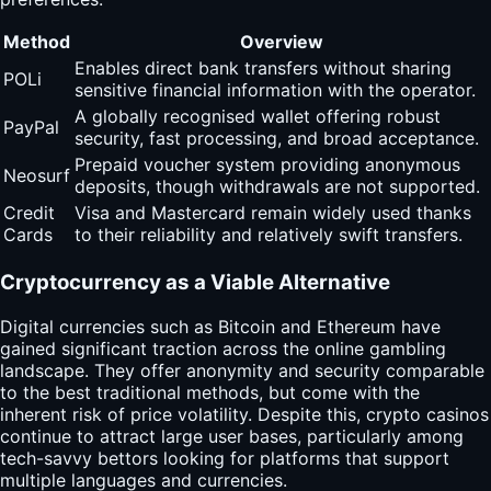
Method
Overview
Enables direct bank transfers without sharing
POLi
sensitive financial information with the operator.
A globally recognised wallet offering robust
PayPal
security, fast processing, and broad acceptance.
Prepaid voucher system providing anonymous
Neosurf
deposits, though withdrawals are not supported.
Credit
Visa and Mastercard remain widely used thanks
Cards
to their reliability and relatively swift transfers.
Cryptocurrency as a Viable Alternative
Digital currencies such as Bitcoin and Ethereum have
gained significant traction across the online gambling
landscape. They offer anonymity and security comparable
to the best traditional methods, but come with the
inherent risk of price volatility. Despite this, crypto casinos
continue to attract large user bases, particularly among
tech-savvy bettors looking for platforms that support
multiple languages and currencies.