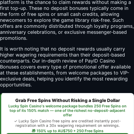
platform is the chance to claim rewards without making a
first top-up. These no deposit bonuses typically come in
the form of free spins or small cash credits, allowing
newcomers to explore the game library risk-free. Such
offers are commonly distributed through loyalty programs,
anniversary celebrations, or exclusive messenger-based
promotions.
It is worth noting that no deposit rewards usually carry
higher wagering requirements than their deposit-based
counterparts. Our in-depth review of
PayID Casino
Bonuses
covers every type of promotional offer available
at these establishments, from welcome packages to VIP-
exclusive deals, helping you identify the most rewarding
opportunities.
Grab Free Spins Without Risking a Single Dollar
Lucky Spin Casino's welcome package bundles 250 Free Spins on
top of its 150% match — one of the richest no-deposit-adjacent
offer
✓ Lucky Spin Casino free spins are credited instantly post-
registration with a 30x wagering requirement on winnings.
🎁 150% up to AU$750 + 250 Free Spins