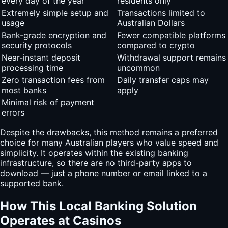
every day of the year
residents only
Extremely simple setup and
Transactions limited to
usage
Australian Dollars
Bank-grade encryption and
Fewer compatible platforms
security protocols
compared to crypto
Near-instant deposit
Withdrawal support remains
processing time
uncommon
Zero transaction fees from
Daily transfer caps may
most banks
apply
Minimal risk of payment
errors
Despite the drawbacks, this method remains a preferred
choice for many Australian players who value speed and
simplicity. It operates within the existing banking
infrastructure, so there are no third-party apps to
download — just a phone number or email linked to a
supported bank.
How This Local Banking Solution
Operates at Casinos