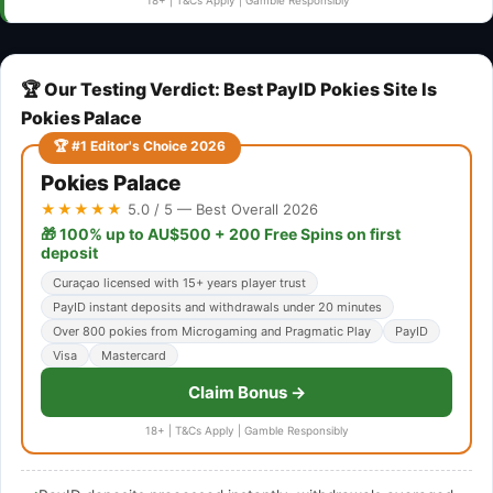
🏆 Our Testing Verdict: Best PayID Pokies Site Is
Pokies Palace
🏆 #1 Editor's Choice 2026
Pokies Palace
★★★★★
5.0 / 5 — Best Overall 2026
🎁 100% up to AU$500 + 200 Free Spins on first
deposit
Curaçao licensed with 15+ years player trust
PayID instant deposits and withdrawals under 20 minutes
Over 800 pokies from Microgaming and Pragmatic Play
PayID
Visa
Mastercard
Claim Bonus →
18+ | T&Cs Apply | Gamble Responsibly