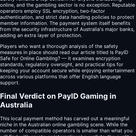
online, and the gambling sector is no exception. Reputable
operators employ SSL encryption, two-factor
authentication, and strict data handling policies to protect
member information. The payment system itself benefits
from the security infrastructure of Australia's major banks,
adding an extra layer of protection.
Players who want a thorough analysis of the safety
measures in place should read our article titled Is PayID
Safe for Online Gambling? — it examines encryption
standards, regulatory oversight, and practical tips for
keeping your account secure while enjoying entertainment
across various platforms that offer English language
support.
Final Verdict on PayID Gaming in
Australia
This local payment method has carved out a meaningful
niche in the Australian online gambling scene. While the
number of compatible operators is smaller than what you