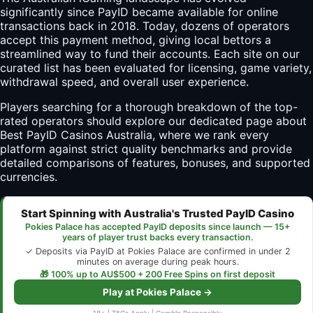
significantly since PayID became available for online
transactions back in 2018. Today, dozens of operators
accept this payment method, giving local bettors a
streamlined way to fund their accounts. Each site on our
curated list has been evaluated for licensing, game variety,
withdrawal speed, and overall user experience.
Players searching for a thorough breakdown of the top-
rated operators should explore our dedicated page about
Best PayID Casinos Australia
, where we rank every
platform against strict quality benchmarks and provide
detailed comparisons of features, bonuses, and supported
currencies.
Start Spinning with Australia's Trusted PayID Casino
Pokies Palace has accepted PayID deposits since launch — 15+
years of player trust backs every transaction.
✓ Deposits via PayID at Pokies Palace are confirmed in under 2
minutes on average during peak hours.
🎁 100% up to AU$500 + 200 Free Spins on first deposit
Play at Pokies Palace →
18+ | T&Cs Apply | Gamble Responsibly