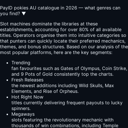
PayID pokies AU catalogue in 2026 — what genres can
you find?
▼
Slot machines dominate the libraries at these
establishments, accounting for over 80% of all available
titles. Operators organise them into intuitive categories so
that punters can quickly locate their preferred mechanics,
themes, and bonus structures. Based on our analysis of the
most popular platforms, here are the key segments:
Trending
fan favourites such as Gates of Olympus, Coin Strike,
and 9 Pots of Gold consistently top the charts.
Fresh Releases
the newest additions including Wild Skulls, Max
Elements, and Rise of Orpheus.
Hot Right Now
titles currently delivering frequent payouts to lucky
spinners.
Megaways
slots featuring the revolutionary mechanic with
thousands of win combinations, including Temple