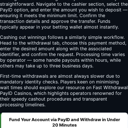
straightforward. Navigate to the cashier section, select the
PayID option, and enter the amount you wish to deposit —
ensuring it meets the minimum limit. Confirm the
transaction details and approve the transfer. Funds
typically appear in your betting wallet almost instantly.
Cashing out winnings follows a similarly simple workflow.
Head to the withdrawal tab, choose this payment method,
enter the desired amount along with the associated
identifier, and confirm the request. Processing time varies
by operator — some handle payouts within hours, while
others may take up to three business days.
First-time withdrawals are almost always slower due to
mandatory identity checks. Players keen on minimising
wait times should explore our resource on
Fast Withdrawal
PayID Casinos
, which highlights operators renowned for
their speedy cashout procedures and transparent
processing timelines.
Fund Your Account via PayID and Withdraw in Under
20 Minutes