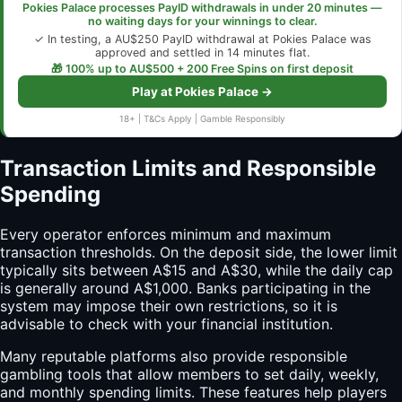
Pokies Palace processes PayID withdrawals in under 20 minutes —
no waiting days for your winnings to clear.
✓ In testing, a AU$250 PayID withdrawal at Pokies Palace was
approved and settled in 14 minutes flat.
🎁 100% up to AU$500 + 200 Free Spins on first deposit
Play at Pokies Palace →
18+ | T&Cs Apply | Gamble Responsibly
Transaction Limits and Responsible
Spending
Every operator enforces minimum and maximum
transaction thresholds. On the deposit side, the lower limit
typically sits between A$15 and A$30, while the daily cap
is generally around A$1,000. Banks participating in the
system may impose their own restrictions, so it is
advisable to check with your financial institution.
Many reputable platforms also provide responsible
gambling tools that allow members to set daily, weekly,
and monthly spending limits. These features help players