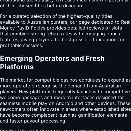
of their chosen titles before diving in.
For a curated selection of the highest-quality titles
available to Australian punters, our page dedicated to
Real
Money PayID Pokies
provides detailed reviews of slots
that combine strong return rates with engaging bonus
features, giving players the best possible foundation for
profitable sessions.
Emerging Operators and Fresh
Platforms
The market for compatible casinos continues to expand as
more operators recognise the demand from Australian
players. New platforms frequently launch with competitive
welcome packages and modern interfaces designed for
seamless mobile play on Android and other devices. These
newcomers often innovate in areas where established sites
have become complacent, such as gamification elements
and faster payout processing.