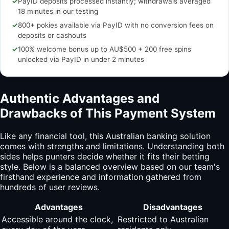
✓
PayID deposits processed instantly; withdrawals averaged
18 minutes in our testing
✓
800+ pokies available via PayID with no conversion fees on
deposits or cashouts
✓
100% welcome bonus up to AU$500 + 200 free spins
unlocked via PayID in under 2 minutes
Authentic Advantages and
Drawbacks of This Payment System
Like any financial tool, this Australian banking solution
comes with strengths and limitations. Understanding both
sides helps punters decide whether it fits their betting
style. Below is a balanced overview based on our team's
firsthand experience and information gathered from
hundreds of user reviews.
Advantages
Disadvantages
Accessible around the clock,
Restricted to Australian