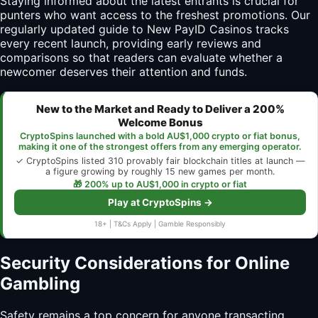
Staying informed about the latest entrants is crucial for
punters who want access to the freshest promotions. Our
regularly updated guide to New PayID Casinos tracks
every recent launch, providing early reviews and
comparisons so that readers can evaluate whether a
newcomer deserves their attention and funds.
New to the Market and Ready to Deliver a 200%
Welcome Bonus
CryptoSpins launched with a bold AU$1,000 crypto or fiat bonus,
making it one of the strongest offers from any emerging operator.
✓ CryptoSpins listed 310 provably fair blockchain titles at launch —
a figure growing by roughly 15 new games per month.
🎁 200% up to AU$1,000 in crypto or fiat
Play at CryptoSpins →
18+ | T&Cs Apply | Gamble Responsibly
Security Considerations for Online
Gambling
Safety remains a top concern for anyone transacting