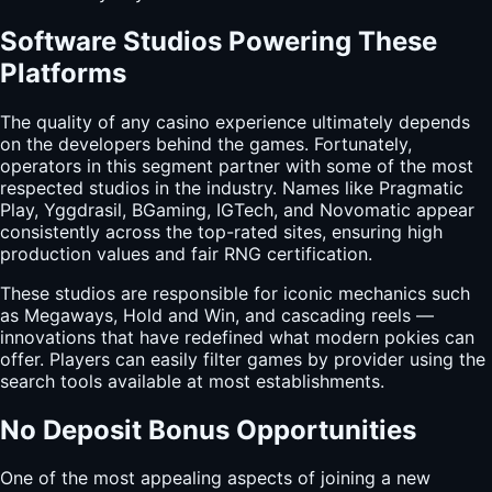
Software Studios Powering These
Platforms
The quality of any casino experience ultimately depends
on the developers behind the games. Fortunately,
operators in this segment partner with some of the most
respected studios in the industry. Names like Pragmatic
Play, Yggdrasil, BGaming, IGTech, and Novomatic appear
consistently across the top-rated sites, ensuring high
production values and fair RNG certification.
These studios are responsible for iconic mechanics such
as Megaways, Hold and Win, and cascading reels —
innovations that have redefined what modern pokies can
offer. Players can easily filter games by provider using the
search tools available at most establishments.
No Deposit Bonus Opportunities
One of the most appealing aspects of joining a new