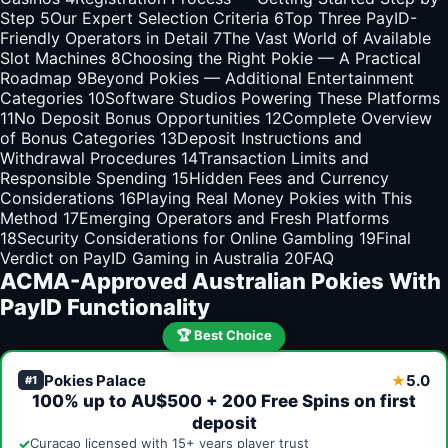
Step
5
Our Expert Selection Criteria
6
Top Three PayID-
Friendly Operators in Detail
7
The Vast World of Available
Slot Machines
8
Choosing the Right Pokie — A Practical
Roadmap
9
Beyond Pokies — Additional Entertainment
Categories
10
Software Studios Powering These Platforms
11
No Deposit Bonus Opportunities
12
Complete Overview
of Bonus Categories
13
Deposit Instructions and
Withdrawal Procedures
14
Transaction Limits and
Responsible Spending
15
Hidden Fees and Currency
Considerations
16
Playing Real Money Pokies with This
Method
17
Emerging Operators and Fresh Platforms
18
Security Considerations for Online Gambling
19
Final
Verdict on PayID Gaming in Australia
20
FAQ
ACMA-Approved Australian Pokies With
PayID Functionality
🏆 Best Choice
Pokies Palace
5.0
★
#1
100% up to AU$500 + 200 Free Spins on first
deposit
✓
Curaçao licensed with 15+ years player trust