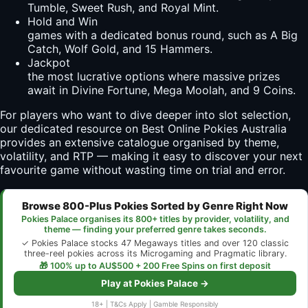
Tumble, Sweet Rush, and Royal Mint.
Hold and Win
games with a dedicated bonus round, such as A Big
Catch, Wolf Gold, and 15 Hammers.
Jackpot
the most lucrative options where massive prizes
await in Divine Fortune, Mega Moolah, and 9 Coins.
For players who want to dive deeper into slot selection,
our dedicated resource on
Best Online Pokies Australia
provides an extensive catalogue organised by theme,
volatility, and RTP — making it easy to discover your next
favourite game without wasting time on trial and error.
Browse 800-Plus Pokies Sorted by Genre Right Now
Pokies Palace organises its 800+ titles by provider, volatility, and
theme — finding your preferred genre takes seconds.
✓ Pokies Palace stocks 47 Megaways titles and over 120 classic
three-reel pokies across its Microgaming and Pragmatic library.
🎁 100% up to AU$500 + 200 Free Spins on first deposit
Play at Pokies Palace →
18+ | T&Cs Apply | Gamble Responsibly