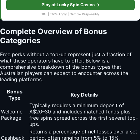
Play at Lucky Spin Casino →
18+ | T&Cs Apply | Gamble Responsibly
Complete Overview of Bonus
Categories
Free perks without a top-up represent just a fraction of
what these operators have to offer. Below is a
comprehensive breakdown of the bonus types that
Australian players can expect to encounter across the
leading platforms.
Bonus
Key Details
Type
Typically requires a minimum deposit of
Welcome
A$20–30 and includes matched funds plus
Package
free spins spread across the first several top-
ups.
Returns a percentage of net losses over a set
Cashback
period, often ranging from 5% to 15%,