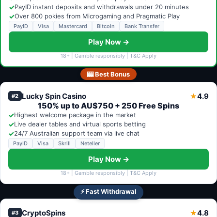
✓
PayID instant deposits and withdrawals under 20 minutes
✓
Over 800 pokies from Microgaming and Pragmatic Play
PayID
Visa
Mastercard
Bitcoin
Bank Transfer
Play Now →
18+ | Gamble responsibly | T&C Apply
🎰 Best Bonus
Lucky Spin Casino
4.9
★
#2
150% up to AU$750 + 250 Free Spins
✓
Highest welcome package in the market
✓
Live dealer tables and virtual sports betting
✓
24/7 Australian support team via live chat
PayID
Visa
Skrill
Neteller
Play Now →
18+ | Gamble responsibly | T&C Apply
⚡ Fast Withdrawal
CryptoSpins
4.8
★
#3