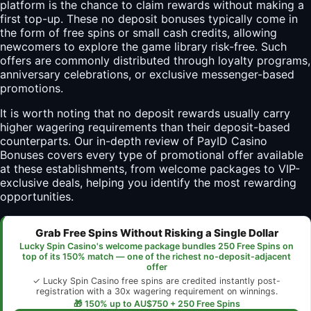
platform is the chance to claim rewards without making a
first top-up. These no deposit bonuses typically come in
the form of free spins or small cash credits, allowing
newcomers to explore the game library risk-free. Such
offers are commonly distributed through loyalty programs,
anniversary celebrations, or exclusive messenger-based
promotions.
It is worth noting that no deposit rewards usually carry
higher wagering requirements than their deposit-based
counterparts. Our in-depth review of
PayID Casino
Bonuses
covers every type of promotional offer available
at these establishments, from welcome packages to VIP-
exclusive deals, helping you identify the most rewarding
opportunities.
Grab Free Spins Without Risking a Single Dollar
Lucky Spin Casino's welcome package bundles 250 Free Spins on
top of its 150% match — one of the richest no-deposit-adjacent
offer
✓ Lucky Spin Casino free spins are credited instantly post-
registration with a 30x wagering requirement on winnings.
🎁 150% up to AU$750 + 250 Free Spins