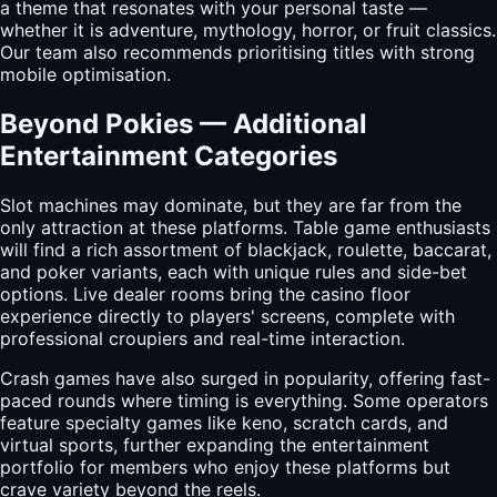
a theme that resonates with your personal taste —
whether it is adventure, mythology, horror, or fruit classics.
Our team also recommends prioritising titles with strong
mobile optimisation.
Beyond Pokies — Additional
Entertainment Categories
Slot machines may dominate, but they are far from the
only attraction at these platforms. Table game enthusiasts
will find a rich assortment of blackjack, roulette, baccarat,
and poker variants, each with unique rules and side-bet
options. Live dealer rooms bring the casino floor
experience directly to players' screens, complete with
professional croupiers and real-time interaction.
Crash games have also surged in popularity, offering fast-
paced rounds where timing is everything. Some operators
feature specialty games like keno, scratch cards, and
virtual sports, further expanding the entertainment
portfolio for members who enjoy these platforms but
crave variety beyond the reels.