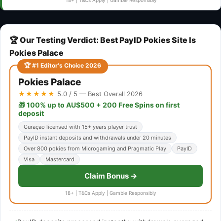
🏆 Our Testing Verdict: Best PayID Pokies Site Is
Pokies Palace
🏆 #1 Editor's Choice 2026
Pokies Palace
★★★★★
5.0 / 5 — Best Overall 2026
🎁 100% up to AU$500 + 200 Free Spins on first
deposit
Curaçao licensed with 15+ years player trust
PayID instant deposits and withdrawals under 20 minutes
Over 800 pokies from Microgaming and Pragmatic Play
PayID
Visa
Mastercard
Claim Bonus →
18+ | T&Cs Apply | Gamble Responsibly