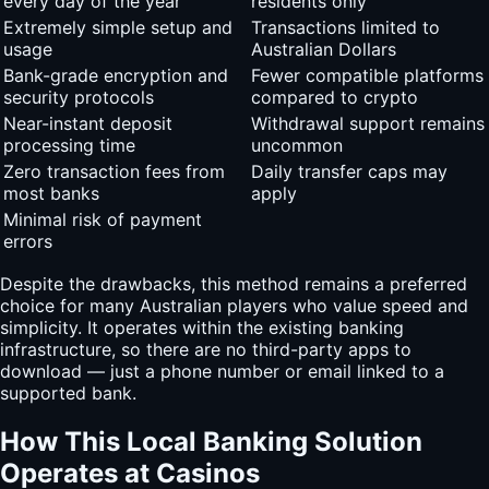
every day of the year
residents only
Extremely simple setup and
Transactions limited to
usage
Australian Dollars
Bank-grade encryption and
Fewer compatible platforms
security protocols
compared to crypto
Near-instant deposit
Withdrawal support remains
processing time
uncommon
Zero transaction fees from
Daily transfer caps may
most banks
apply
Minimal risk of payment
errors
Despite the drawbacks, this method remains a preferred
choice for many Australian players who value speed and
simplicity. It operates within the existing banking
infrastructure, so there are no third-party apps to
download — just a phone number or email linked to a
supported bank.
How This Local Banking Solution
Operates at Casinos