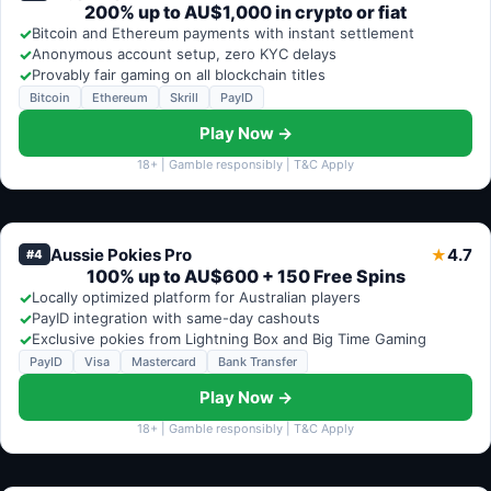
200% up to AU$1,000 in crypto or fiat
✓
Bitcoin and Ethereum payments with instant settlement
✓
Anonymous account setup, zero KYC delays
✓
Provably fair gaming on all blockchain titles
Bitcoin
Ethereum
Skrill
PayID
Play Now →
18+ | Gamble responsibly | T&C Apply
Aussie Pokies Pro
4.7
★
#4
100% up to AU$600 + 150 Free Spins
✓
Locally optimized platform for Australian players
✓
PayID integration with same-day cashouts
✓
Exclusive pokies from Lightning Box and Big Time Gaming
PayID
Visa
Mastercard
Bank Transfer
Play Now →
18+ | Gamble responsibly | T&C Apply