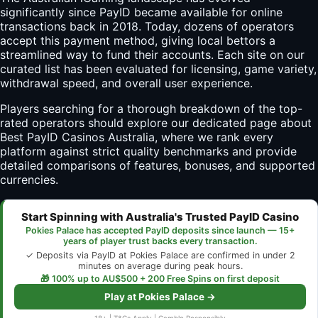
significantly since PayID became available for online
transactions back in 2018. Today, dozens of operators
accept this payment method, giving local bettors a
streamlined way to fund their accounts. Each site on our
curated list has been evaluated for licensing, game variety,
withdrawal speed, and overall user experience.
Players searching for a thorough breakdown of the top-
rated operators should explore our dedicated page about
Best PayID Casinos Australia
, where we rank every
platform against strict quality benchmarks and provide
detailed comparisons of features, bonuses, and supported
currencies.
Start Spinning with Australia's Trusted PayID Casino
Pokies Palace has accepted PayID deposits since launch — 15+
years of player trust backs every transaction.
✓ Deposits via PayID at Pokies Palace are confirmed in under 2
minutes on average during peak hours.
🎁 100% up to AU$500 + 200 Free Spins on first deposit
Play at Pokies Palace →
18+ | T&Cs Apply | Gamble Responsibly