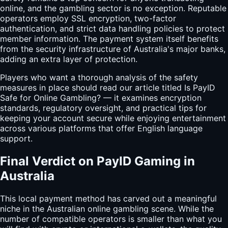
online, and the gambling sector is no exception. Reputable
operators employ SSL encryption, two-factor
authentication, and strict data handling policies to protect
member information. The payment system itself benefits
from the security infrastructure of Australia's major banks,
adding an extra layer of protection.
Players who want a thorough analysis of the safety
measures in place should read our article titled Is PayID
Safe for Online Gambling? — it examines encryption
standards, regulatory oversight, and practical tips for
keeping your account secure while enjoying entertainment
across various platforms that offer English language
support.
Final Verdict on PayID Gaming in
Australia
This local payment method has carved out a meaningful
niche in the Australian online gambling scene. While the
number of compatible operators is smaller than what you