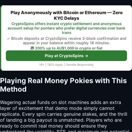
Play Anonymously with Bitcoin or Ethereum — Zero
KYC Delays
CryptoSpins offers instant crypto settlement and anonymous
account setup for punters who prefer digital currencies over bank
trans
✓ Bitcoin deposits at CryptoSpins receive 3-block confirmation and
appear in your balance within roughly 18 minutes.
🎁 200% up to AU$1,000 in crypto or fiat
Play at CryptoSpins →
18+ | T&Cs Apply | Gamble Responsibly
Playing Real Money Pokies with This
Method
Wagering actual funds on slot machines adds an extra
layer of excitement that demo mode simply cannot
replicate. Every spin carries genuine stakes, and the thrill
of landing a big payout is unmatched. Players who are
ready to commit real money should ensure they
understand the volatility, RTP, and maximum win potential