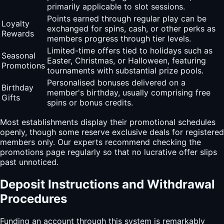
primarily applicable to slot sessions.
Points earned through regular play can be
Loyalty
exchanged for spins, cash, or other perks as
Rewards
members progress through tier levels.
Limited-time offers tied to holidays such as
Seasonal
Easter, Christmas, or Halloween, featuring
Promotions
tournaments with substantial prize pools.
Personalised bonuses delivered on a
Birthday
member's birthday, usually comprising free
Gifts
spins or bonus credits.
Most establishments display their promotional schedules
openly, though some reserve exclusive deals for registered
members only. Our experts recommend checking the
promotions page regularly so that no lucrative offer slips
past unnoticed.
Deposit Instructions and Withdrawal
Procedures
Funding an account through this system is remarkably