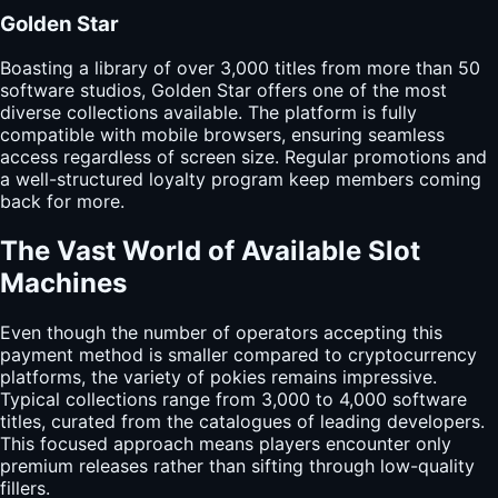
Golden Star
Boasting a library of over 3,000 titles from more than 50
software studios, Golden Star offers one of the most
diverse collections available. The platform is fully
compatible with mobile browsers, ensuring seamless
access regardless of screen size. Regular promotions and
a well-structured loyalty program keep members coming
back for more.
The Vast World of Available Slot
Machines
Even though the number of operators accepting this
payment method is smaller compared to cryptocurrency
platforms, the variety of pokies remains impressive.
Typical collections range from 3,000 to 4,000 software
titles, curated from the catalogues of leading developers.
This focused approach means players encounter only
premium releases rather than sifting through low-quality
fillers.