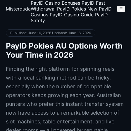
PayID Casino Bonuses
PayID Fast
Misterduda
Withdrawal
PayID Pokies
New PayID
☰
Casinos
PayID Casino Guide
PayID
Safety
Published: June 16, 2026
·
Updated: June 16, 2026
PayID Pokies AU Options Worth
Your Time in 2026
Finding the right platform for spinning reels
with a local banking method can be tricky,
especially when the number of compatible
operators keeps growing each year. Australian
punters who prefer this instant transfer system
now have access to a remarkable selection of
slot machines, table entertainment, and live
dealer rooms — all powered by reputable