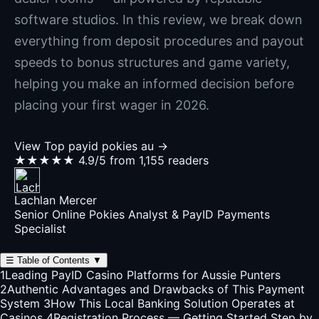
software studios. In this review, we break down
everything from deposit procedures and payout
speeds to bonus structures and game variety,
helping you make an informed decision before
placing your first wager in 2026.
View Top payid pokies au →
★★★★★
4.9/5 from 1,155 readers
Lachlan Mercer
Senior Online Pokies Analyst & PayID Payments
Specialist
☰
Table of Contents
▼
1
Leading PayID Casino Platforms for Aussie Punters
2
Authentic Advantages and Drawbacks of This Payment
System
3
How This Local Banking Solution Operates at
Casinos
4
Registration Process — Getting Started Step by