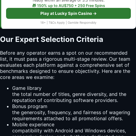
ready within an average of 3.5 minutes.
🎁 150% up to AU$750 + 250 Free Spins
Play at Lucky Spin Casino →
18+ | T&Cs Apply | Gamble Responsibly
Our Expert Selection Criteria
Before any operator earns a spot on our recommended
list, it must pass a rigorous multi-stage review. Our team
evaluates each platform against a comprehensive set of
benchmarks designed to ensure objectivity. Here are the
core areas we examine:
Game library
the total number of titles, genre diversity, and the
reputation of contributing software providers.
Bonus program
the generosity, frequency, and fairness of wagering
requirements attached to all promotional offers.
Mobile experience
compatibility with Android and Windows devices,