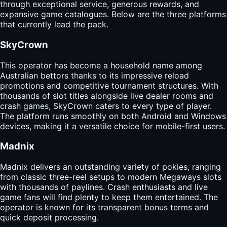
through exceptional service, generous rewards, and
expansive game catalogues. Below are the three platforms
that currently lead the pack.
SkyCrown
This operator has become a household name among
Australian bettors thanks to its impressive reload
promotions and competitive tournament structures. With
thousands of slot titles alongside live dealer rooms and
crash games, SkyCrown caters to every type of player.
The platform runs smoothly on both Android and Windows
devices, making it a versatile choice for mobile-first users.
Madnix
Madnix delivers an outstanding variety of pokies, ranging
from classic three-reel setups to modern Megaways slots
with thousands of paylines. Crash enthusiasts and live
game fans will find plenty to keep them entertained. The
operator is known for its transparent bonus terms and
quick deposit processing.