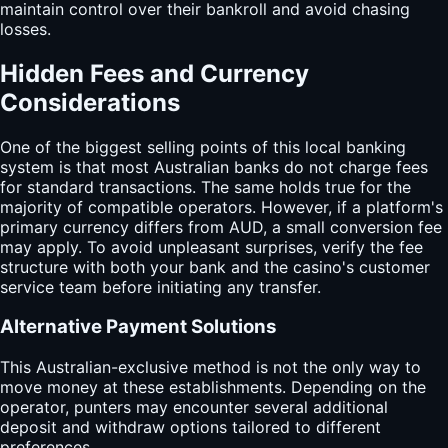
maintain control over their bankroll and avoid chasing
losses.
Hidden Fees and Currency
Considerations
One of the biggest selling points of this local banking
system is that most Australian banks do not charge fees
for standard transactions. The same holds true for the
majority of compatible operators. However, if a platform's
primary currency differs from AUD, a small conversion fee
may apply. To avoid unpleasant surprises, verify the fee
structure with both your bank and the casino's customer
service team before initiating any transfer.
Alternative Payment Solutions
This Australian-exclusive method is not the only way to
move money at these establishments. Depending on the
operator, punters may encounter several additional
deposit and withdraw options tailored to different
preferences.