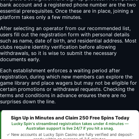
bank account and a registered phone number are the two
essential prerequisites. Once these are in place, joining a
platform takes only a few minutes.
After selecting an operator from our recommended list,
users fill out the registration form with personal details
such as name, date of birth, and residential address. Most
clubs require identity verification before allowing
withdrawals, so it is wise to submit the necessary
documents early.
Each establishment enforces a waiting period after
registration, during which new members can explore the
game library and place wagers but may not be eligible for
certain promotions or withdrawal requests. Checking the
terms and conditions in advance ensures there are no
surprises down the line.
Sign Up in Minutes and Claim 250 Free Spins Today
Lucky Spin's streamlined registration takes under 4 minutes —
Australian support is live 24/7 if you hit a snag.
✓ New accounts at Lucky Spin Casino are fully verified and deposit-