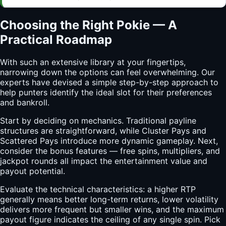
Choosing the Right Pokie — A
Practical Roadmap
With such an extensive library at your fingertips,
narrowing down the options can feel overwhelming. Our
experts have devised a simple step-by-step approach to
help punters identify the ideal slot for their preferences
and bankroll.
Start by deciding on mechanics. Traditional payline
structures are straightforward, while Cluster Pays and
Scattered Pays introduce more dynamic gameplay. Next,
consider the bonus features — free spins, multipliers, and
jackpot rounds all impact the entertainment value and
payout potential.
Evaluate the technical characteristics: a higher RTP
generally means better long-term returns, lower volatility
delivers more frequent but smaller wins, and the maximum
payout figure indicates the ceiling of any single spin. Pick