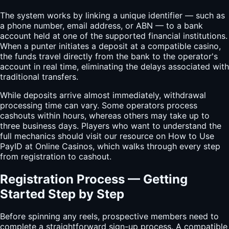
The system works by linking a unique identifier — such as
a phone number, email address, or ABN — to a bank
account held at one of the supported financial institutions.
When a punter initiates a deposit at a compatible casino,
the funds travel directly from the bank to the operator's
account in real time, eliminating the delays associated with
traditional transfers.
While deposits arrive almost immediately, withdrawal
processing time can vary. Some operators process
cashouts within hours, whereas others may take up to
three business days. Players who want to understand the
full mechanics should visit our resource on How to Use
PayID at Online Casinos, which walks through every step
from registration to cashout.
Registration Process — Getting
Started Step by Step
Before spinning any reels, prospective members need to
complete a straightforward sign-up process. A compatible