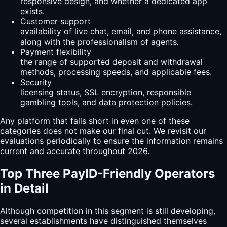
responsive design, and whether a dedicated app
exists.
Customer support
availability of live chat, email, and phone assistance,
along with the professionalism of agents.
Payment flexibility
the range of supported deposit and withdrawal
methods, processing speeds, and applicable fees.
Security
licensing status, SSL encryption, responsible
gambling tools, and data protection policies.
Any platform that falls short in even one of these
categories does not make our final cut. We revisit our
evaluations periodically to ensure the information remains
current and accurate throughout 2026.
Top Three PayID-Friendly Operators
in Detail
Although competition in this segment is still developing,
several establishments have distinguished themselves