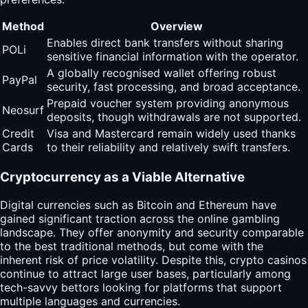
Method
Overview
Enables direct bank transfers without sharing
POLi
sensitive financial information with the operator.
A globally recognised wallet offering robust
PayPal
security, fast processing, and broad acceptance.
Prepaid voucher system providing anonymous
Neosurf
deposits, though withdrawals are not supported.
Credit
Visa and Mastercard remain widely used thanks
Cards
to their reliability and relatively swift transfers.
Cryptocurrency as a Viable Alternative
Digital currencies such as Bitcoin and Ethereum have
gained significant traction across the online gambling
landscape. They offer anonymity and security comparable
to the best traditional methods, but come with the
inherent risk of price volatility. Despite this, crypto casinos
continue to attract large user bases, particularly among
tech-savvy bettors looking for platforms that support
multiple languages and currencies.