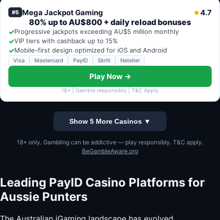
Mega Jackpot Gaming
4.7
★
#5
80% up to AU$800 + daily reload bonuses
✓
Progressive jackpots exceeding AU$5 million monthly
✓
VIP tiers with cashback up to 15%
✓
Mobile-first design optimized for iOS and Android
Visa
Mastercard
PayID
Skrill
Neteller
Play Now →
18+ | Gamble responsibly | T&C Apply
Show 5 More Casinos ▼
18+ only. Gambling can be addictive — play responsibly. T&C apply.
BeGambleAware.org
Leading PayID Casino Platforms for
Aussie Punters
The Australian iGaming landscape has evolved