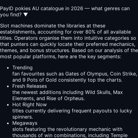
PayID pokies AU catalogue in 2026 — what genres can
you find?
▼
Slot machines dominate the libraries at these
establishments, accounting for over 80% of all available
titles. Operators organise them into intuitive categories so
that punters can quickly locate their preferred mechanics,
themes, and bonus structures. Based on our analysis of the
most popular platforms, here are the key segments:
Trending
fan favourites such as Gates of Olympus, Coin Strike,
and 9 Pots of Gold consistently top the charts.
Fresh Releases
the newest additions including Wild Skulls, Max
Elements, and Rise of Orpheus.
Hot Right Now
titles currently delivering frequent payouts to lucky
spinners.
Megaways
slots featuring the revolutionary mechanic with
thousands of win combinations, including Temple