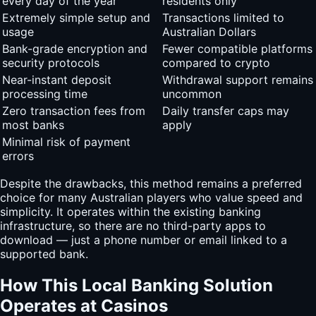
every day of the year
residents only
Extremely simple setup and
Transactions limited to
usage
Australian Dollars
Bank-grade encryption and
Fewer compatible platforms
security protocols
compared to crypto
Near-instant deposit
Withdrawal support remains
processing time
uncommon
Zero transaction fees from
Daily transfer caps may
most banks
apply
Minimal risk of payment
errors
Despite the drawbacks, this method remains a preferred
choice for many Australian players who value speed and
simplicity. It operates within the existing banking
infrastructure, so there are no third-party apps to
download — just a phone number or email linked to a
supported bank.
How This Local Banking Solution
Operates at Casinos