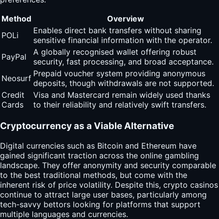
Method
Overview
Enables direct bank transfers without sharing
POLi
sensitive financial information with the operator.
A globally recognised wallet offering robust
PayPal
security, fast processing, and broad acceptance.
Prepaid voucher system providing anonymous
Neosurf
deposits, though withdrawals are not supported.
Credit
Visa and Mastercard remain widely used thanks
Cards
to their reliability and relatively swift transfers.
Cryptocurrency as a Viable Alternative
Digital currencies such as Bitcoin and Ethereum have
gained significant traction across the online gambling
landscape. They offer anonymity and security comparable
to the best traditional methods, but come with the
inherent risk of price volatility. Despite this, crypto casinos
continue to attract large user bases, particularly among
tech-savvy bettors looking for platforms that support
multiple languages and currencies.