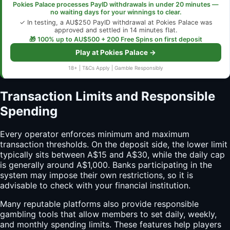
Pokies Palace processes PayID withdrawals in under 20 minutes —
no waiting days for your winnings to clear.
✓ In testing, a AU$250 PayID withdrawal at Pokies Palace was
approved and settled in 14 minutes flat.
🎁 100% up to AU$500 + 200 Free Spins on first deposit
Play at Pokies Palace →
18+ | T&Cs Apply | Gamble Responsibly
Transaction Limits and Responsible
Spending
Every operator enforces minimum and maximum
transaction thresholds. On the deposit side, the lower limit
typically sits between A$15 and A$30, while the daily cap
is generally around A$1,000. Banks participating in the
system may impose their own restrictions, so it is
advisable to check with your financial institution.
Many reputable platforms also provide responsible
gambling tools that allow members to set daily, weekly,
and monthly spending limits. These features help players