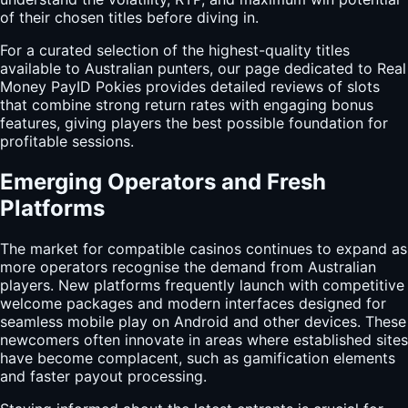
of their chosen titles before diving in.
For a curated selection of the highest-quality titles
available to Australian punters, our page dedicated to
Real
Money PayID Pokies
provides detailed reviews of slots
that combine strong return rates with engaging bonus
features, giving players the best possible foundation for
profitable sessions.
Emerging Operators and Fresh
Platforms
The market for compatible casinos continues to expand as
more operators recognise the demand from Australian
players. New platforms frequently launch with competitive
welcome packages and modern interfaces designed for
seamless mobile play on Android and other devices. These
newcomers often innovate in areas where established sites
have become complacent, such as gamification elements
and faster payout processing.