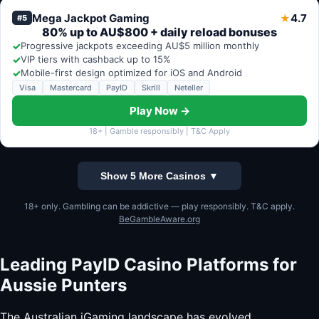
Mega Jackpot Gaming
4.7
★
#5
80% up to AU$800 + daily reload bonuses
✓
Progressive jackpots exceeding AU$5 million monthly
✓
VIP tiers with cashback up to 15%
✓
Mobile-first design optimized for iOS and Android
Visa
Mastercard
PayID
Skrill
Neteller
Play Now →
18+ | Gamble responsibly | T&C Apply
Show 5 More Casinos ▼
18+ only. Gambling can be addictive — play responsibly. T&C apply.
BeGambleAware.org
Leading PayID Casino Platforms for
Aussie Punters
The Australian iGaming landscape has evolved