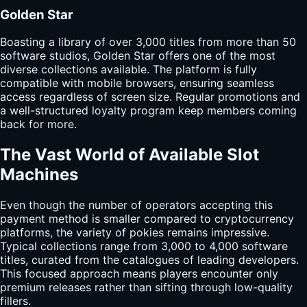
Golden Star
Boasting a library of over 3,000 titles from more than 50
software studios, Golden Star offers one of the most
diverse collections available. The platform is fully
compatible with mobile browsers, ensuring seamless
access regardless of screen size. Regular promotions and
a well-structured loyalty program keep members coming
back for more.
The Vast World of Available Slot
Machines
Even though the number of operators accepting this
payment method is smaller compared to cryptocurrency
platforms, the variety of pokies remains impressive.
Typical collections range from 3,000 to 4,000 software
titles, curated from the catalogues of leading developers.
This focused approach means players encounter only
premium releases rather than sifting through low-quality
fillers.