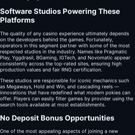
Software Studios Powering These
Platforms
The quality of any casino experience ultimately depends
on the developers behind the games. Fortunately,
operators in this segment partner with some of the most
respected studios in the industry. Names like Pragmatic
Play, Yggdrasil, BGaming, IGTech, and Novomatic appear
consistently across the top-rated sites, ensuring high
production values and fair RNG certification.
These studios are responsible for iconic mechanics such
as Megaways, Hold and Win, and cascading reels —
innovations that have redefined what modern pokies can
offer. Players can easily filter games by provider using the
search tools available at most establishments.
No Deposit Bonus Opportunities
One of the most appealing aspects of joining a new