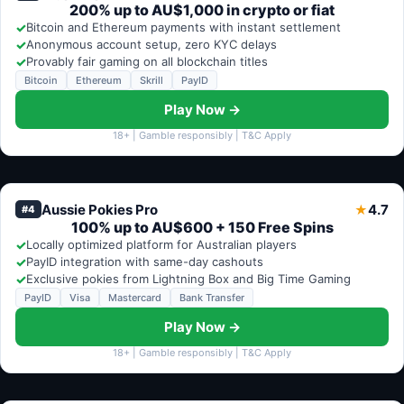
200% up to AU$1,000 in crypto or fiat
✓
Bitcoin and Ethereum payments with instant settlement
✓
Anonymous account setup, zero KYC delays
✓
Provably fair gaming on all blockchain titles
Bitcoin
Ethereum
Skrill
PayID
Play Now →
18+ | Gamble responsibly | T&C Apply
Aussie Pokies Pro
4.7
★
#4
100% up to AU$600 + 150 Free Spins
✓
Locally optimized platform for Australian players
✓
PayID integration with same-day cashouts
✓
Exclusive pokies from Lightning Box and Big Time Gaming
PayID
Visa
Mastercard
Bank Transfer
Play Now →
18+ | Gamble responsibly | T&C Apply