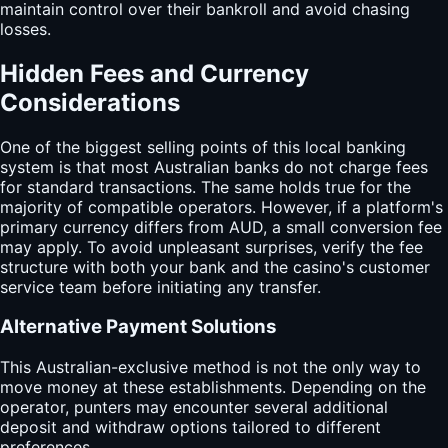
maintain control over their bankroll and avoid chasing
losses.
Hidden Fees and Currency
Considerations
One of the biggest selling points of this local banking
system is that most Australian banks do not charge fees
for standard transactions. The same holds true for the
majority of compatible operators. However, if a platform's
primary currency differs from AUD, a small conversion fee
may apply. To avoid unpleasant surprises, verify the fee
structure with both your bank and the casino's customer
service team before initiating any transfer.
Alternative Payment Solutions
This Australian-exclusive method is not the only way to
move money at these establishments. Depending on the
operator, punters may encounter several additional
deposit and withdraw options tailored to different
preferences.