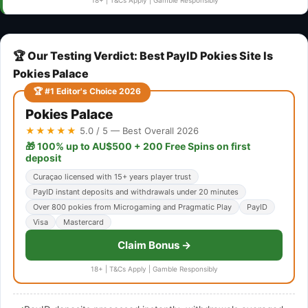
🏆 Our Testing Verdict: Best PayID Pokies Site Is
Pokies Palace
🏆 #1 Editor's Choice 2026
Pokies Palace
★★★★★
5.0 / 5 — Best Overall 2026
🎁 100% up to AU$500 + 200 Free Spins on first
deposit
Curaçao licensed with 15+ years player trust
PayID instant deposits and withdrawals under 20 minutes
Over 800 pokies from Microgaming and Pragmatic Play
PayID
Visa
Mastercard
Claim Bonus →
18+ | T&Cs Apply | Gamble Responsibly