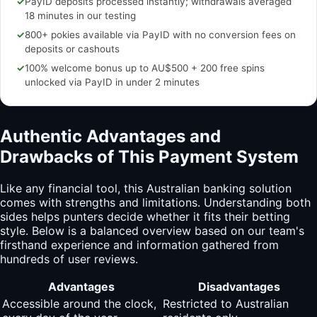
✓
PayID deposits processed instantly; withdrawals averaged
18 minutes in our testing
✓
800+ pokies available via PayID with no conversion fees on
deposits or cashouts
✓
100% welcome bonus up to AU$500 + 200 free spins
unlocked via PayID in under 2 minutes
Authentic Advantages and
Drawbacks of This Payment System
Like any financial tool, this Australian banking solution
comes with strengths and limitations. Understanding both
sides helps punters decide whether it fits their betting
style. Below is a balanced overview based on our team's
firsthand experience and information gathered from
hundreds of user reviews.
Advantages
Disadvantages
Accessible around the clock,
Restricted to Australian