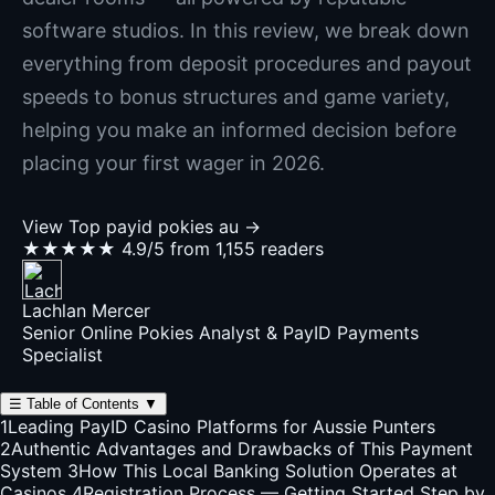
software studios. In this review, we break down
everything from deposit procedures and payout
speeds to bonus structures and game variety,
helping you make an informed decision before
placing your first wager in 2026.
View Top payid pokies au →
★★★★★
4.9/5 from 1,155 readers
Lachlan Mercer
Senior Online Pokies Analyst & PayID Payments
Specialist
☰
Table of Contents
▼
1
Leading PayID Casino Platforms for Aussie Punters
2
Authentic Advantages and Drawbacks of This Payment
System
3
How This Local Banking Solution Operates at
Casinos
4
Registration Process — Getting Started Step by