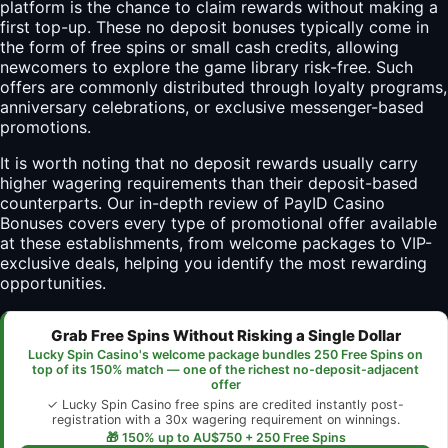
platform is the chance to claim rewards without making a
first top-up. These no deposit bonuses typically come in
the form of free spins or small cash credits, allowing
newcomers to explore the game library risk-free. Such
offers are commonly distributed through loyalty programs,
anniversary celebrations, or exclusive messenger-based
promotions.
It is worth noting that no deposit rewards usually carry
higher wagering requirements than their deposit-based
counterparts. Our in-depth review of
PayID Casino
Bonuses
covers every type of promotional offer available
at these establishments, from welcome packages to VIP-
exclusive deals, helping you identify the most rewarding
opportunities.
Grab Free Spins Without Risking a Single Dollar
Lucky Spin Casino's welcome package bundles 250 Free Spins on
top of its 150% match — one of the richest no-deposit-adjacent
offer
✓ Lucky Spin Casino free spins are credited instantly post-
registration with a 30x wagering requirement on winnings.
🎁 150% up to AU$750 + 250 Free Spins