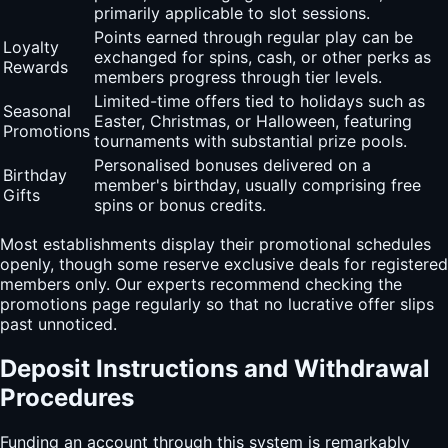
primarily applicable to slot sessions.
Points earned through regular play can be
Loyalty
exchanged for spins, cash, or other perks as
Rewards
members progress through tier levels.
Limited-time offers tied to holidays such as
Seasonal
Easter, Christmas, or Halloween, featuring
Promotions
tournaments with substantial prize pools.
Personalised bonuses delivered on a
Birthday
member's birthday, usually comprising free
Gifts
spins or bonus credits.
Most establishments display their promotional schedules
openly, though some reserve exclusive deals for registered
members only. Our experts recommend checking the
promotions page regularly so that no lucrative offer slips
past unnoticed.
Deposit Instructions and Withdrawal
Procedures
Funding an account through this system is remarkably