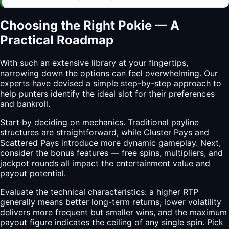
Choosing the Right Pokie — A
Practical Roadmap
With such an extensive library at your fingertips,
narrowing down the options can feel overwhelming. Our
experts have devised a simple step-by-step approach to
help punters identify the ideal slot for their preferences
and bankroll.
Start by deciding on mechanics. Traditional payline
structures are straightforward, while Cluster Pays and
Scattered Pays introduce more dynamic gameplay. Next,
consider the bonus features — free spins, multipliers, and
jackpot rounds all impact the entertainment value and
payout potential.
Evaluate the technical characteristics: a higher RTP
generally means better long-term returns, lower volatility
delivers more frequent but smaller wins, and the maximum
payout figure indicates the ceiling of any single spin. Pick