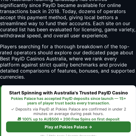
significantly since PayID became available for online
transactions back in 2018. Today, dozens of operators
accept this payment method, giving local bettors a
streamlined way to fund their accounts. Each site on our
curated list has been evaluated for licensing, game variety,
withdrawal speed, and overall user experience.
Players searching for a thorough breakdown of the top-
rated operators should explore our dedicated page about
Best PayID Casinos Australia
, where we rank every
platform against strict quality benchmarks and provide
detailed comparisons of features, bonuses, and supported
currencies.
Start Spinning with Australia's Trusted PayID Casino
Pokies Palace has accepted PayID deposits since launch — 15+
years of player trust backs every transaction.
✓ Deposits via PayID at Pokies Palace are confirmed in under 2
minutes on average during peak hours.
🎁 100% up to AU$500 + 200 Free Spins on first deposit
Play at Pokies Palace →
18+ | T&Cs Apply | Gamble Responsibly