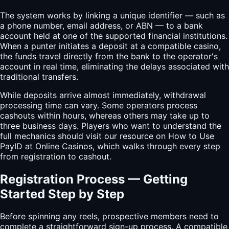
The system works by linking a unique identifier — such as
a phone number, email address, or ABN — to a bank
account held at one of the supported financial institutions.
When a punter initiates a deposit at a compatible casino,
the funds travel directly from the bank to the operator's
account in real time, eliminating the delays associated with
traditional transfers.
While deposits arrive almost immediately, withdrawal
processing time can vary. Some operators process
cashouts within hours, whereas others may take up to
three business days. Players who want to understand the
full mechanics should visit our resource on How to Use
PayID at Online Casinos, which walks through every step
from registration to cashout.
Registration Process — Getting
Started Step by Step
Before spinning any reels, prospective members need to
complete a straightforward sign-up process. A compatible