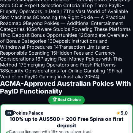
Step
5
Our Expert Selection Criteria
6
Top Three PayID-
Friendly Operators in Detail
7
The Vast World of Available
Slot Machines
8
Choosing the Right Pokie — A Practical
Roadmap
9
Beyond Pokies — Additional Entertainment
Categories
10
Software Studios Powering These Platforms
11
No Deposit Bonus Opportunities
12
Complete Overview
of Bonus Categories
13
Deposit Instructions and
Withdrawal Procedures
14
Transaction Limits and
Responsible Spending
15
Hidden Fees and Currency
Considerations
16
Playing Real Money Pokies with This
Method
17
Emerging Operators and Fresh Platforms
18
Security Considerations for Online Gambling
19
Final
Verdict on PayID Gaming in Australia
20
FAQ
ACMA-Approved Australian Pokies With
PayID Functionality
🏆 Best Choice
Pokies Palace
5.0
★
#1
100% up to AU$500 + 200 Free Spins on first
deposit
✓
Curaçao licensed with 15+ years player trust