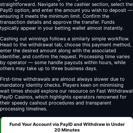
straightforward. Navigate to the cashier section, select the
PayID option, and enter the amount you wish to deposit —
ensuring it meets the minimum limit. Confirm the
transaction details and approve the transfer. Funds
typically appear in your betting wallet almost instantly.
Cashing out winnings follows a similarly simple workflow.
Head to the withdrawal tab, choose this payment method,
enter the desired amount along with the associated
identifier, and confirm the request. Processing time varies
by operator — some handle payouts within hours, while
others may take up to three business days.
First-time withdrawals are almost always slower due to
mandatory identity checks. Players keen on minimising
wait times should explore our resource on
Fast Withdrawal
PayID Casinos
, which highlights operators renowned for
their speedy cashout procedures and transparent
processing timelines.
Fund Your Account via PayID and Withdraw in Under
20 Minutes