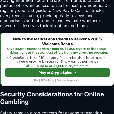
Staying informed about the latest entrants is crucial for
punters who want access to the freshest promotions. Our
regularly updated guide to New PayID Casinos tracks
every recent launch, providing early reviews and
comparisons so that readers can evaluate whether a
newcomer deserves their attention and funds.
New to the Market and Ready to Deliver a 200%
Welcome Bonus
CryptoSpins launched with a bold AU$1,000 crypto or fiat bonus,
making it one of the strongest offers from any emerging operator.
✓ CryptoSpins listed 310 provably fair blockchain titles at launch —
a figure growing by roughly 15 new games per month.
🎁 200% up to AU$1,000 in crypto or fiat
Play at CryptoSpins →
18+ | T&Cs Apply | Gamble Responsibly
Security Considerations for Online
Gambling
Safety remains a top concern for anyone transacting