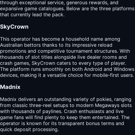
through exceptional service, generous rewards, and
expansive game catalogues. Below are the three platforms
that currently lead the pack.
SkyCrown
This operator has become a household name among
Australian bettors thanks to its impressive reload
promotions and competitive tournament structures. With
thousands of slot titles alongside live dealer rooms and
crash games, SkyCrown caters to every type of player.
The platform runs smoothly on both Android and Windows
devices, making it a versatile choice for mobile-first users.
Madnix
Madnix delivers an outstanding variety of pokies, ranging
from classic three-reel setups to modern Megaways slots
with thousands of paylines. Crash enthusiasts and live
game fans will find plenty to keep them entertained. The
operator is known for its transparent bonus terms and
quick deposit processing.