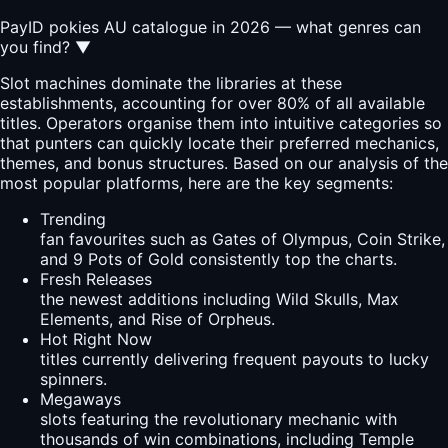
PayID pokies AU catalogue in 2026 — what genres can
you find?
▼
Slot machines dominate the libraries at these
establishments, accounting for over 80% of all available
titles. Operators organise them into intuitive categories so
that punters can quickly locate their preferred mechanics,
themes, and bonus structures. Based on our analysis of the
most popular platforms, here are the key segments:
Trending
fan favourites such as Gates of Olympus, Coin Strike,
and 9 Pots of Gold consistently top the charts.
Fresh Releases
the newest additions including Wild Skulls, Max
Elements, and Rise of Orpheus.
Hot Right Now
titles currently delivering frequent payouts to lucky
spinners.
Megaways
slots featuring the revolutionary mechanic with
thousands of win combinations, including Temple