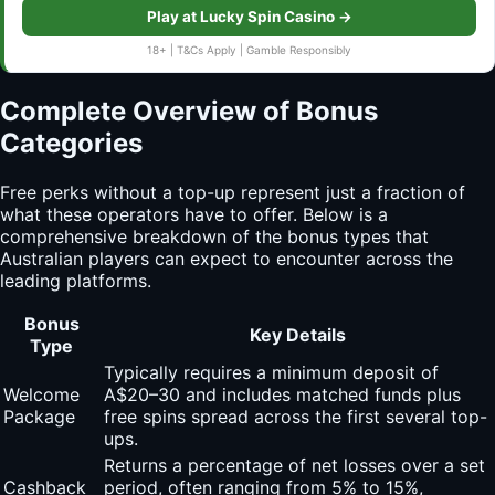
Play at Lucky Spin Casino →
18+ | T&Cs Apply | Gamble Responsibly
Complete Overview of Bonus
Categories
Free perks without a top-up represent just a fraction of
what these operators have to offer. Below is a
comprehensive breakdown of the bonus types that
Australian players can expect to encounter across the
leading platforms.
Bonus
Key Details
Type
Typically requires a minimum deposit of
Welcome
A$20–30 and includes matched funds plus
Package
free spins spread across the first several top-
ups.
Returns a percentage of net losses over a set
Cashback
period, often ranging from 5% to 15%,