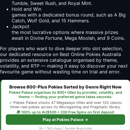
Tumble, Sweet Rush, and Royal Mint.
Hold and Win
games with a dedicated bonus round, such as A Big
Catch, Wolf Gold, and 15 Hammers.
Jackpot
the most lucrative options where massive prizes
await in Divine Fortune, Mega Moolah, and 9 Coins.
For players who want to dive deeper into slot selection,
our dedicated resource on
Best Online Pokies Australia
provides an extensive catalogue organised by theme,
volatility, and RTP — making it easy to discover your next
favourite game without wasting time on trial and error.
Browse 800-Plus Pokies Sorted by Genre Right Now
Pokies Palace organises its 800+ titles by provider, volatility, and
theme — finding your preferred genre takes seconds.
✓ Pokies Palace stocks 47 Megaways titles and over 120 classic
three-reel pokies across its Microgaming and Pragmatic library.
🎁 100% up to AU$500 + 200 Free Spins on first deposit
Play at Pokies Palace →
18+ | T&Cs Apply | Gamble Responsibly