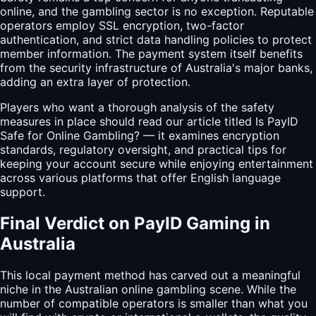
online, and the gambling sector is no exception. Reputable
operators employ SSL encryption, two-factor
authentication, and strict data handling policies to protect
member information. The payment system itself benefits
from the security infrastructure of Australia's major banks,
adding an extra layer of protection.
Players who want a thorough analysis of the safety
measures in place should read our article titled Is PayID
Safe for Online Gambling? — it examines encryption
standards, regulatory oversight, and practical tips for
keeping your account secure while enjoying entertainment
across various platforms that offer English language
support.
Final Verdict on PayID Gaming in
Australia
This local payment method has carved out a meaningful
niche in the Australian online gambling scene. While the
number of compatible operators is smaller than what you