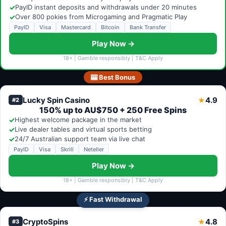
✓
PayID instant deposits and withdrawals under 20 minutes
✓
Over 800 pokies from Microgaming and Pragmatic Play
PayID
Visa
Mastercard
Bitcoin
Bank Transfer
Play Now →
18+ | Gamble responsibly | T&C Apply
🎰 Best Bonus
Lucky Spin Casino
4.9
★
#2
150% up to AU$750 + 250 Free Spins
✓
Highest welcome package in the market
✓
Live dealer tables and virtual sports betting
✓
24/7 Australian support team via live chat
PayID
Visa
Skrill
Neteller
Play Now →
18+ | Gamble responsibly | T&C Apply
⚡ Fast Withdrawal
CryptoSpins
4.8
★
#3