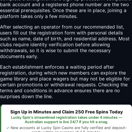
bank account and a registered phone number are the two
essential prerequisites. Once these are in place, joining a
platform takes only a few minutes.
After selecting an operator from our recommended list,
users fill out the registration form with personal details
such as name, date of birth, and residential address. Most
clubs require identity verification before allowing
withdrawals, so it is wise to submit the necessary
documents early.
Each establishment enforces a waiting period after
registration, during which new members can explore the
game library and place wagers but may not be eligible for
certain promotions or withdrawal requests. Checking the
terms and conditions in advance ensures there are no
surprises down the line.
Sign Up in Minutes and Claim 250 Free Spins Today
Lucky Spin's streamlined registration takes under 4 minutes —
Australian support is live 24/7 if you hit a snag.
✓ New accounts at Lucky Spin Casino are fully verified and deposit-