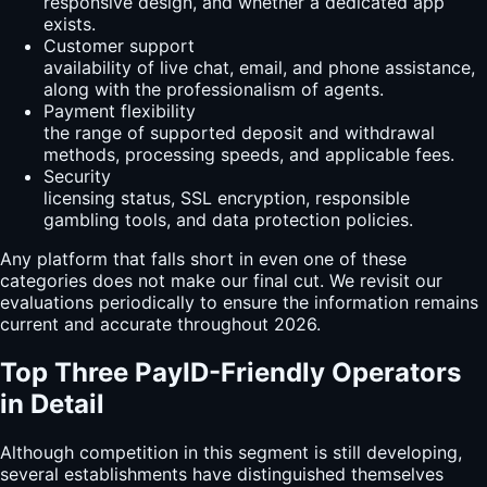
responsive design, and whether a dedicated app
exists.
Customer support
availability of live chat, email, and phone assistance,
along with the professionalism of agents.
Payment flexibility
the range of supported deposit and withdrawal
methods, processing speeds, and applicable fees.
Security
licensing status, SSL encryption, responsible
gambling tools, and data protection policies.
Any platform that falls short in even one of these
categories does not make our final cut. We revisit our
evaluations periodically to ensure the information remains
current and accurate throughout 2026.
Top Three PayID-Friendly Operators
in Detail
Although competition in this segment is still developing,
several establishments have distinguished themselves