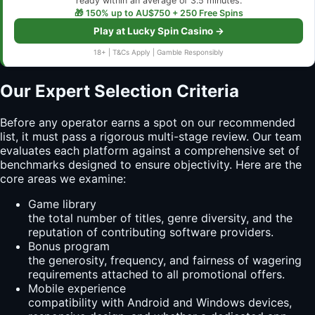
ready within an average of 3.5 minutes.
🎁 150% up to AU$750 + 250 Free Spins
Play at Lucky Spin Casino →
18+ | T&Cs Apply | Gamble Responsibly
Our Expert Selection Criteria
Before any operator earns a spot on our recommended
list, it must pass a rigorous multi-stage review. Our team
evaluates each platform against a comprehensive set of
benchmarks designed to ensure objectivity. Here are the
core areas we examine:
Game library
the total number of titles, genre diversity, and the
reputation of contributing software providers.
Bonus program
the generosity, frequency, and fairness of wagering
requirements attached to all promotional offers.
Mobile experience
compatibility with Android and Windows devices,