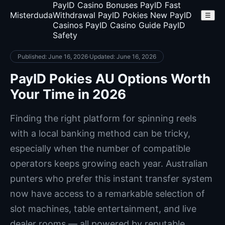
PayID Casino Bonuses
PayID Fast
Misterduda
Withdrawal
PayID Pokies
New PayID
☰
Casinos
PayID Casino Guide
PayID
Safety
Published: June 16, 2026
·
Updated: June 16, 2026
PayID Pokies AU Options Worth
Your Time in 2026
Finding the right platform for spinning reels
with a local banking method can be tricky,
especially when the number of compatible
operators keeps growing each year. Australian
punters who prefer this instant transfer system
now have access to a remarkable selection of
slot machines, table entertainment, and live
dealer rooms — all powered by reputable