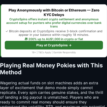
Play Anonymously with Bitcoin or Ethereum — Zero
KYC Delays
CryptoSpins offers instant crypto settlement and anonymous
account setup for punters who prefer digital currencies over bank
trans
✓ Bitcoin deposits at CryptoSpins receive 3-block confirmation and
appear in your balance within roughly 18 minutes.
🎁 200% up to AU$1,000 in crypto or fiat
Play at CryptoSpins →
18+ | T&Cs Apply | Gamble Responsibly
Playing Real Money Pokies with This
Method
Wagering actual funds on slot machines adds an extra
layer of excitement that demo mode simply cannot
replicate. Every spin carries genuine stakes, and the thrill
of landing a big payout is unmatched. Players who are
ready to commit real money should ensure they
understand the volatility, RTP, and maximum win potential