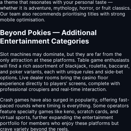
a theme that resonates with your personal taste —
whether it is adventure, mythology, horror, or fruit classics.
Our team also recommends prioritising titles with strong
mobile optimisation.
Beyond Pokies — Additional
Entertainment Categories
Slot machines may dominate, but they are far from the
only attraction at these platforms. Table game enthusiasts
will find a rich assortment of blackjack, roulette, baccarat,
and poker variants, each with unique rules and side-bet
options. Live dealer rooms bring the casino floor
experience directly to players' screens, complete with
professional croupiers and real-time interaction.
Crash games have also surged in popularity, offering fast-
paced rounds where timing is everything. Some operators
feature specialty games like keno, scratch cards, and
virtual sports, further expanding the entertainment
portfolio for members who enjoy these platforms but
crave variety beyond the reels.