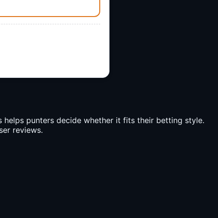
helps punters decide whether it fits their betting style.
ser reviews.