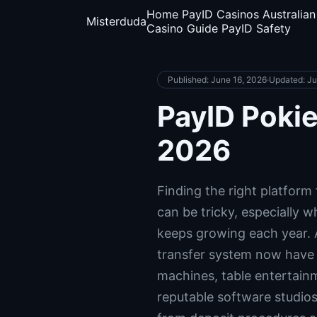
Home
PayID Casinos
Australian
Misterduda
Casino Guide
PayID Safety
Published: June 16, 2026
·
Updated: Ju
PayID Poki
2026
Finding the right platform
can be tricky, especially
keeps growing each year. A
transfer system now have a
machines, table entertain
reputable software studios