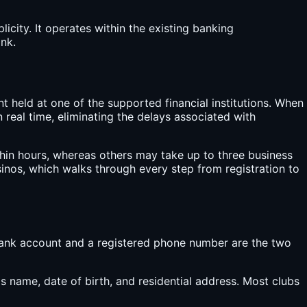
city. It operates within the existing banking
nk.
 held at one of the supported financial institutions. When
n real time, eliminating the delays associated with
hin hours, whereas others may take up to three business
inos, which walks through every step from registration to
bank account and a registered phone number are the two
as name, date of birth, and residential address. Most clubs