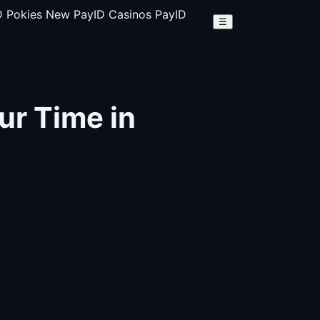
D Pokies
New PayID Casinos
PayID
☰
ur Time in