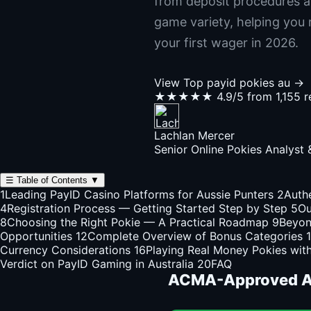
from deposit procedures a
game variety, helping you
your first wager in 2026.
View Top payid pokies au →
★★★★★
4.9/5 from 1,155 r
Lachlan Mercer
Senior Online Pokies Analyst
☰
Table of Contents
▼
1
Leading PayID Casino Platforms for Aussie Punters
2
Auth
4
Registration Process — Getting Started Step by Step
5
Ou
8
Choosing the Right Pokie — A Practical Roadmap
9
Beyon
Opportunities
12
Complete Overview of Bonus Categories
Currency Considerations
16
Playing Real Money Pokies wit
Verdict on PayID Gaming in Australia
20
FAQ
ACMA-Approved Aus