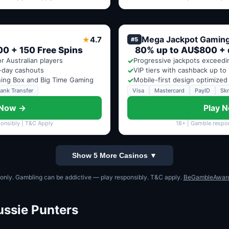
Mega Jackpot Gamin
4.7
★
#5
0 + 150 Free Spins
80% up to AU$800 + d
or Australian players
✓
Progressive jackpots exceedi
e-day cashouts
✓
VIP tiers with cashback up to
ning Box and Big Time Gaming
✓
Mobile-first design optimized
ank Transfer
Visa
Mastercard
PayID
Skr
 Now →
Play 
onsibly | T&C Apply
18+ | Gamble respo
Show 5 More Casinos ▼
only. Gambling can be addictive — play responsibly. T&C apply.
BeGambleAware
ussie Punters