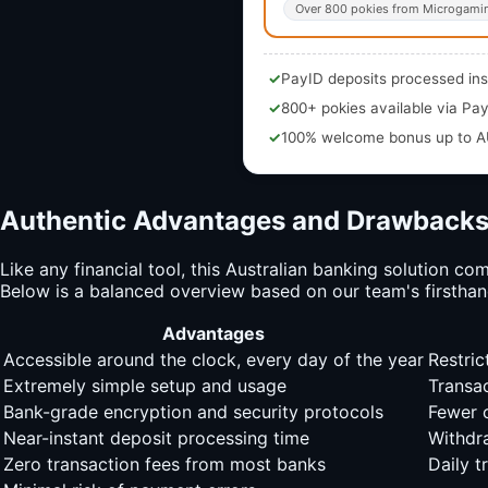
Over 800 pokies from Microgamin
✓
PayID deposits processed ins
✓
800+ pokies available via Pa
✓
100% welcome bonus up to AU
Authentic Advantages and Drawbacks
Like any financial tool, this Australian banking solution co
Below is a balanced overview based on our team's firstha
Advantages
Accessible around the clock, every day of the year
Restric
Extremely simple setup and usage
Transac
Bank-grade encryption and security protocols
Fewer 
Near-instant deposit processing time
Withdr
Zero transaction fees from most banks
Daily t