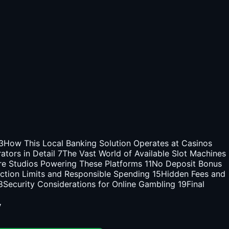
3
How This Local Banking Solution Operates at Casinos
tors in Detail
7
The Vast World of Available Slot Machines
re Studios Powering These Platforms
11
No Deposit Bonus
ction Limits and Responsible Spending
15
Hidden Fees and
8
Security Considerations for Online Gambling
19
Final
y