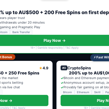
% up to AU$500 + 200 Free Spins on first dep
ears player trust
 withdrawals under 20 minutes
gaming and Pragmatic Play
itcoin
Bank Transfer
Play Now →
18+ | Gamble responsibly | T&C Apply
st Bonus
⚡ Fast Wi
CryptoSpins
4.9
★
#3
0 + 250 Free Spins
200% up to AU$1,000
n the market
✓
Bitcoin and Ethereum payment
l sports betting
✓
Anonymous account setup, z
 via live chat
✓
Provably fair gaming on all blo
Bitcoin
Ethereum
Skrill
Pa
 Now →
Play 
onsibly | T&C Apply
18+ | Gamble respo