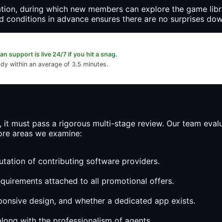
ration, during which new members can explore the game libr
 conditions in advance ensures there are no surprises down
 support is live 24/7 if you hit a snag.
dy within an average of 3.5 minutes.
 it must pass a rigorous multi-stage review. Our team eval
ore areas we examine:
putation of contributing software providers.
equirements attached to all promotional offers.
ponsive design, and whether a dedicated app exists.
 along with the professionalism of agents.