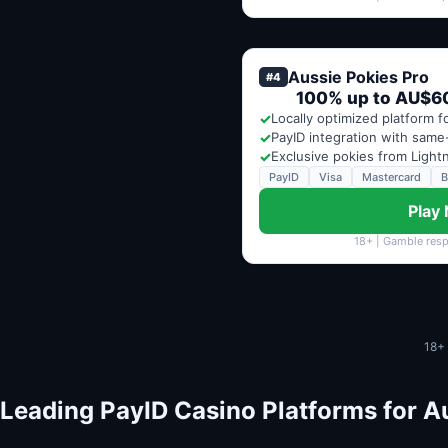
Aussie Pokies Pro
#4
100% up to AU$60
✓
Locally optimized platform f
✓
PayID integration with sam
✓
Exclusive pokies from Light
PayID
Visa
Mastercard
B
Play
18+ | Gamble resp
18+ 
Leading PayID Casino Platforms for A