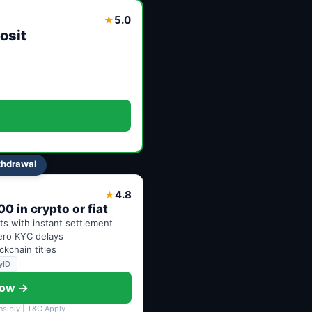
5.0
★
osit
thdrawal
4.8
★
 in crypto or fiat
s with instant settlement
ero KYC delays
ckchain titles
yID
Now →
nsibly | T&C Apply