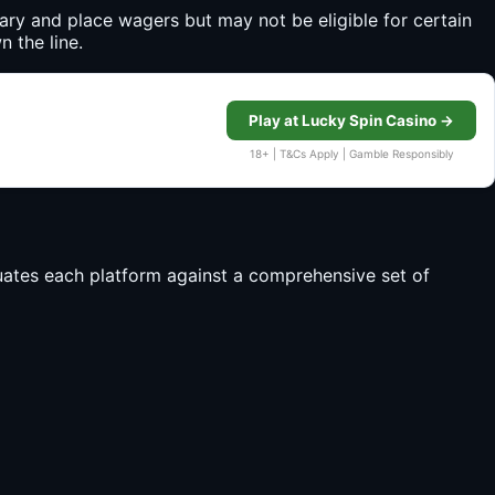
ary and place wagers but may not be eligible for certain
 the line.
Play at Lucky Spin Casino →
18+ | T&Cs Apply | Gamble Responsibly
uates each platform against a comprehensive set of