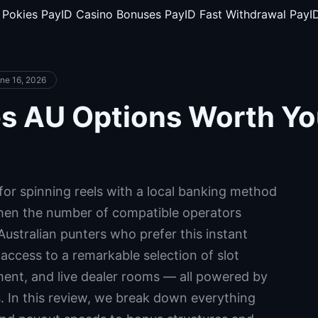
 Pokies
PayID Casino Bonuses
PayID Fast Withdrawal
PayI
ne 16, 2026
es AU Options Worth Yo
 for spinning reels with a local banking method
 when the number of compatible operators
ustralian punters who prefer this instant
ccess to a remarkable selection of slot
ment, and live dealer rooms — all powered by
. In this review, we break down everything