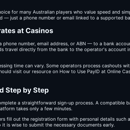
ice for many Australian players who value speed and simpli
ad — just a phone number or email linked to a supported ba
ates at Casinos
 a phone number, email address, or ABN — to a bank account
ds travel directly from the bank to the operator's account i
essing time can vary. Some operators process cashouts wit
hould visit our resource on How to Use PayID at Online Cas
d Step by Step
omplete a straightforward sign-up process. A compatible 
platform takes only a few minutes.
s fill out the registration form with personal details such 
o it is wise to submit the necessary documents early.