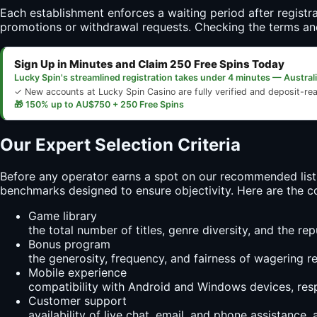
Each establishment enforces a waiting period after regist
promotions or withdrawal requests. Checking the terms and
Sign Up in Minutes and Claim 250 Free Spins Today
Lucky Spin's streamlined registration takes under 4 minutes — Australian
✓ New accounts at Lucky Spin Casino are fully verified and deposit-rea
🎁 150% up to AU$750 + 250 Free Spins
Our Expert Selection Criteria
Before any operator earns a spot on our recommended list,
benchmarks designed to ensure objectivity. Here are the c
Game library
the total number of titles, genre diversity, and the re
Bonus program
the generosity, frequency, and fairness of wagering r
Mobile experience
compatibility with Android and Windows devices, res
Customer support
availability of live chat, email, and phone assistance,