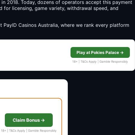
k in 2018. Today, dozens of operators accept this payment
d for licensing, game variety, withdrawal speed, and
t PayID Casinos Australia
, where we rank every platform
Play at Pokies Palace →
18+ | T&Cs Apply | Gamble Responsibly
Claim Bonus →
18+ | T&Cs Apply | Gamble Responsibly