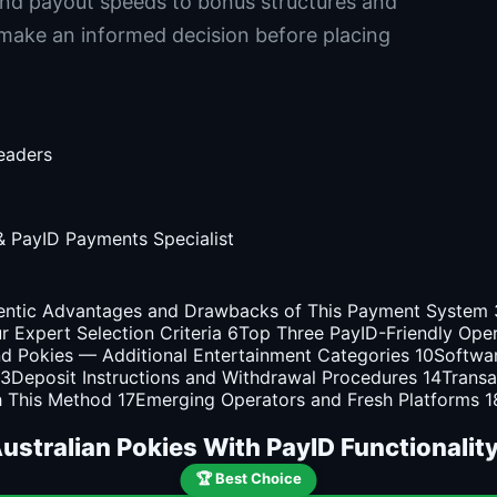
nd payout speeds to bonus structures and
 make an informed decision before placing
eaders
 & PayID Payments Specialist
entic Advantages and Drawbacks of This Payment System
r Expert Selection Criteria
6
Top Three PayID-Friendly Opera
d Pokies — Additional Entertainment Categories
10
Softwa
13
Deposit Instructions and Withdrawal Procedures
14
Transa
h This Method
17
Emerging Operators and Fresh Platforms
1
tralian Pokies With PayID Functionalit
🏆 Best Choice