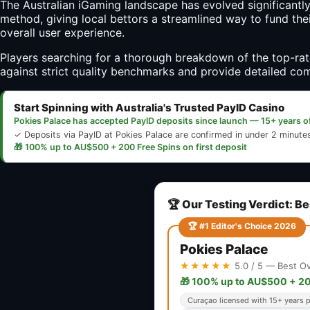
The Australian iGaming landscape has evolved significantl
method, giving local bettors a streamlined way to fund thei
overall user experience.
Players searching for a thorough breakdown of the top-ra
against strict quality benchmarks and provide detailed co
Start Spinning with Australia's Trusted PayID Casino
Pokies Palace has accepted PayID deposits since launch — 15+ years of
✓ Deposits via PayID at Pokies Palace are confirmed in under 2 minute
🎁 100% up to AU$500 + 200 Free Spins on first deposit
🏆 Our Testing Verdict: Be
🏆 #1 Editor's Choice 2026
Pokies Palace
★★★★★
5.0 / 5 — Best Ov
🎁 100% up to AU$500 + 200
Curaçao licensed with 15+ years p