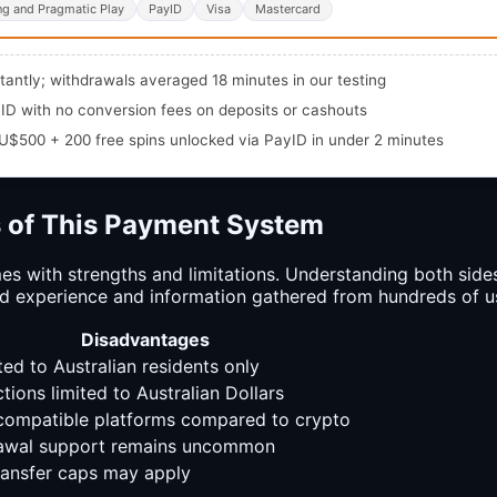
g and Pragmatic Play
PayID
Visa
Mastercard
tantly; withdrawals averaged 18 minutes in our testing
yID with no conversion fees on deposits or cashouts
$500 + 200 free spins unlocked via PayID in under 2 minutes
 of This Payment System
mes with strengths and limitations. Understanding both sides 
nd experience and information gathered from hundreds of u
Disadvantages
ted to Australian residents only
tions limited to Australian Dollars
compatible platforms compared to crypto
awal support remains uncommon
ransfer caps may apply