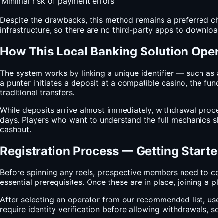
Minimal risk of payment errors
Despite the drawbacks, this method remains a preferred cho
infrastructure, so there are no third-party apps to downlo
How This Local Banking Solution Oper
The system works by linking a unique identifier — such as
a punter initiates a deposit at a compatible casino, the fun
traditional transfers.
While deposits arrive almost immediately, withdrawal proc
days. Players who want to understand the full mechanics s
cashout.
Registration Process — Getting Starte
Before spinning any reels, prospective members need to c
essential prerequisites. Once these are in place, joining a 
After selecting an operator from our recommended list, user
require identity verification before allowing withdrawals, s