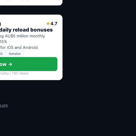
g
4.7
★
aily reload bonuses
ng AU$5 million monthly
 15%
 for iOS and Android
ill
Neteller
Now →
nsibly | T&C Apply
.org