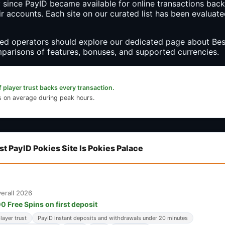
y since PayID became available for online transactions bac
r accounts. Each site on our curated list has been evaluate
ted operators should explore our dedicated page about
Bes
mparisons of features, bonuses, and supported currencies.
 player trust backs every transaction.
s on average during peak hours.
st PayID Pokies Site Is Pokies Palace
erall 2026
 Free Spins on first deposit
layer trust
PayID instant deposits and withdrawals under 20 minutes