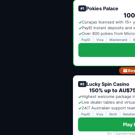
Pokies Palace
#1
100
✓
Curaçao licensed with 15+ y
✓
PayID instant deposits and
✓
Over 800 pokies from Micro
PayID
Visa
Mastercard
B
🎰 Be
Lucky Spin Casino
#2
150% up to AU$75
✓
Highest welcome package i
✓
Live dealer tables and virtua
✓
24/7 Australian support team
PayID
Visa
Skrill
Neteller
Play
18+ | Gamble resp