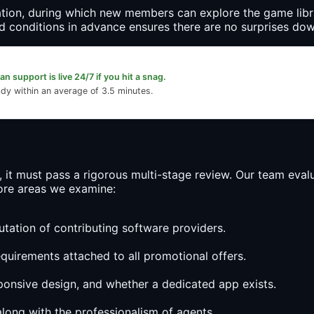
ration, during which new members can explore the game libr
 conditions in advance ensures there are no surprises down
 support is live 24/7 if you hit a snag.
dy within an average of 3.5 minutes.
 it must pass a rigorous multi-stage review. Our team eval
ore areas we examine:
putation of contributing software providers.
equirements attached to all promotional offers.
ponsive design, and whether a dedicated app exists.
 along with the professionalism of agents.