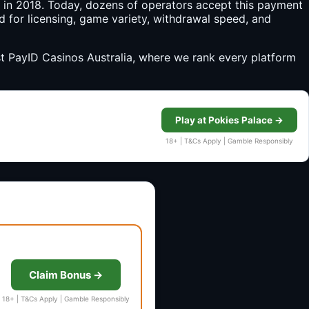
k in 2018. Today, dozens of operators accept this payment
d for licensing, game variety, withdrawal speed, and
t PayID Casinos Australia
, where we rank every platform
Play at Pokies Palace →
18+ | T&Cs Apply | Gamble Responsibly
Claim Bonus →
18+ | T&Cs Apply | Gamble Responsibly