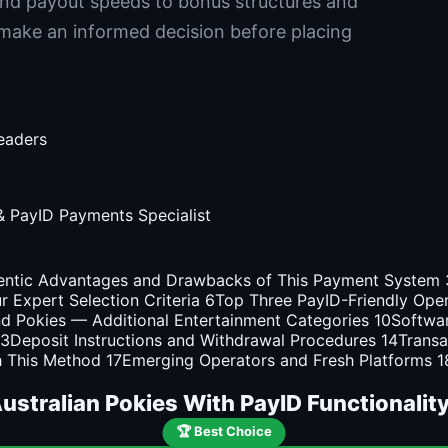
nd payout speeds to bonus structures and
 make an informed decision before placing
eaders
 & PayID Payments Specialist
entic Advantages and Drawbacks of This Payment System
r Expert Selection Criteria
6
Top Three PayID-Friendly Opera
d Pokies — Additional Entertainment Categories
10
Softwa
13
Deposit Instructions and Withdrawal Procedures
14
Transa
h This Method
17
Emerging Operators and Fresh Platforms
1
tralian Pokies With PayID Functionalit
🏆 Best Choice