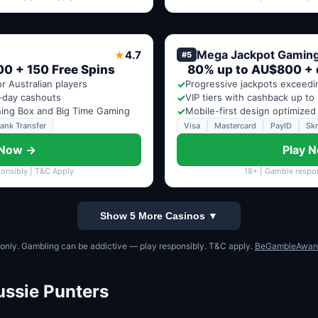
Mega Jackpot Gamin
4.7
★
#5
0 + 150 Free Spins
80% up to AU$800 + d
or Australian players
✓
Progressive jackpots exceedi
e-day cashouts
✓
VIP tiers with cashback up to
ning Box and Big Time Gaming
✓
Mobile-first design optimized
ank Transfer
Visa
Mastercard
PayID
Skr
 Now →
Play 
onsibly | T&C Apply
18+ | Gamble respo
Show 5 More Casinos ▼
only. Gambling can be addictive — play responsibly. T&C apply.
BeGambleAware
ussie Punters