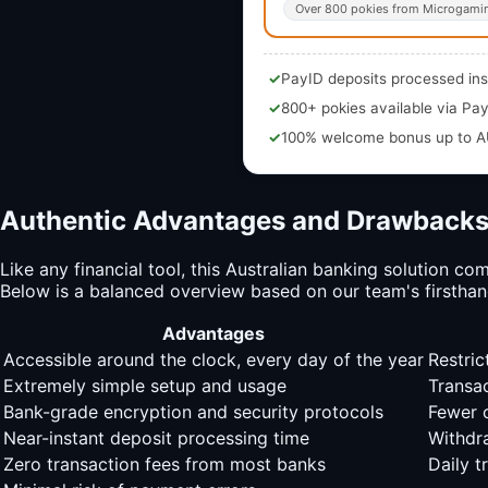
Over 800 pokies from Microgamin
✓
PayID deposits processed ins
✓
800+ pokies available via Pa
✓
100% welcome bonus up to AU
Authentic Advantages and Drawbacks
Like any financial tool, this Australian banking solution co
Below is a balanced overview based on our team's firstha
Advantages
Accessible around the clock, every day of the year
Restric
Extremely simple setup and usage
Transac
Bank-grade encryption and security protocols
Fewer 
Near-instant deposit processing time
Withdr
Zero transaction fees from most banks
Daily t