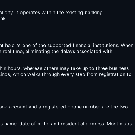
city. It operates within the existing banking
nk.
 held at one of the supported financial institutions. When
n real time, eliminating the delays associated with
hin hours, whereas others may take up to three business
inos, which walks through every step from registration to
bank account and a registered phone number are the two
as name, date of birth, and residential address. Most clubs