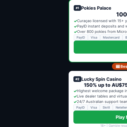
Pokies Palace
#1
100
✓
Curaçao licensed with 15+ y
✓
PayID instant deposits and
✓
Over 800 pokies from Micro
PayID
Visa
Mastercard
B
🎰 Be
Lucky Spin Casino
#2
150% up to AU$75
✓
Highest welcome package i
✓
Live dealer tables and virtua
✓
24/7 Australian support team
PayID
Visa
Skrill
Neteller
Play
18+ | Gamble resp