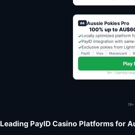
Aussie Pokies Pro
#4
100% up to AU$60
✓
Locally optimized platform f
✓
PayID integration with sam
✓
Exclusive pokies from Light
PayID
Visa
Mastercard
B
Play
18+ | Gamble resp
18+ 
Leading PayID Casino Platforms for A