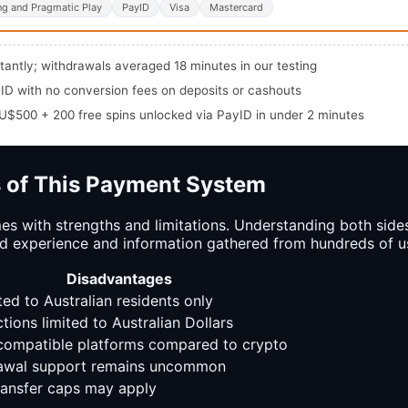
g and Pragmatic Play
PayID
Visa
Mastercard
tantly; withdrawals averaged 18 minutes in our testing
yID with no conversion fees on deposits or cashouts
$500 + 200 free spins unlocked via PayID in under 2 minutes
 of This Payment System
mes with strengths and limitations. Understanding both sides 
nd experience and information gathered from hundreds of u
Disadvantages
ted to Australian residents only
tions limited to Australian Dollars
compatible platforms compared to crypto
awal support remains uncommon
ransfer caps may apply