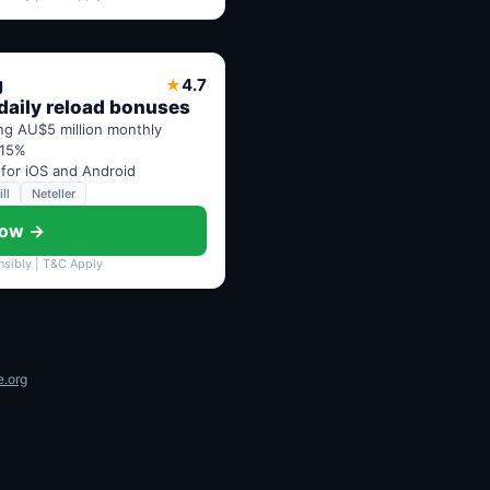
g
4.7
★
aily reload bonuses
ng AU$5 million monthly
 15%
 for iOS and Android
ill
Neteller
Now →
nsibly | T&C Apply
.org