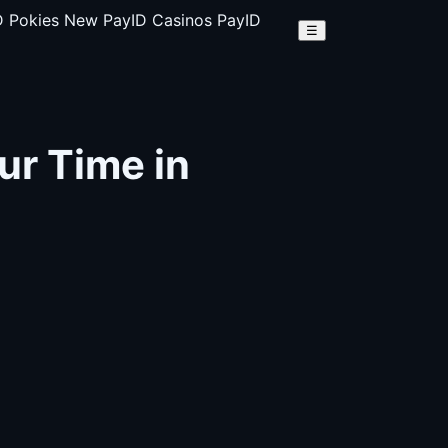
D Pokies
New PayID Casinos
PayID
☰
ur Time in