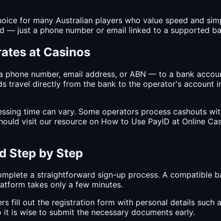
ice for many Australian players who value speed and simpli
ad — just a phone number or email linked to a supported ba
ates at Casinos
 a phone number, email address, or ABN — to a bank account
ds travel directly from the bank to the operator's account i
essing time can vary. Some operators process cashouts wit
hould visit our resource on How to Use PayID at Online Cas
d Step by Step
omplete a straightforward sign-up process. A compatible 
platform takes only a few minutes.
s fill out the registration form with personal details such 
o it is wise to submit the necessary documents early.