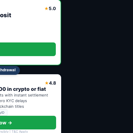
5.0
★
osit
thdrawal
4.8
★
 in crypto or fiat
s with instant settlement
ero KYC delays
ckchain titles
yID
Now →
nsibly | T&C Apply