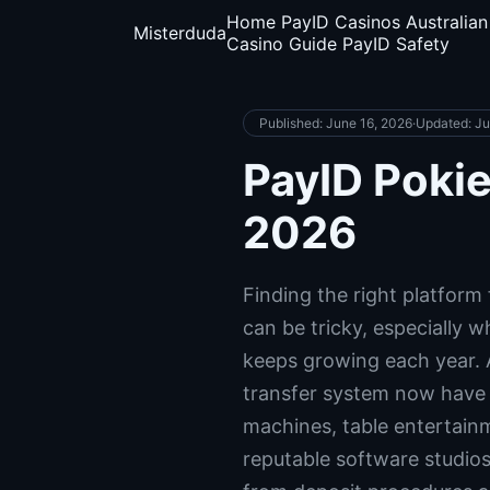
Home
PayID Casinos
Australian
Misterduda
Casino Guide
PayID Safety
Published: June 16, 2026
·
Updated: Ju
PayID Poki
2026
Finding the right platform
can be tricky, especially
keeps growing each year. A
transfer system now have a
machines, table entertain
reputable software studios