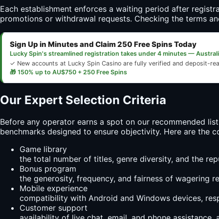
Each establishment enforces a waiting period after regist
promotions or withdrawal requests. Checking the terms and
Sign Up in Minutes and Claim 250 Free Spins Today
Lucky Spin's streamlined registration takes under 4 minutes — Australian
✓ New accounts at Lucky Spin Casino are fully verified and deposit-rea
🎁 150% up to AU$750 + 250 Free Spins
Our Expert Selection Criteria
Before any operator earns a spot on our recommended list,
benchmarks designed to ensure objectivity. Here are the c
Game library
the total number of titles, genre diversity, and the re
Bonus program
the generosity, frequency, and fairness of wagering r
Mobile experience
compatibility with Android and Windows devices, res
Customer support
availability of live chat, email, and phone assistance,