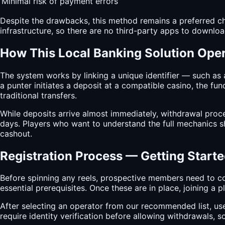
Minimal risk of payment errors
Despite the drawbacks, this method remains a preferred cho
infrastructure, so there are no third-party apps to downlo
How This Local Banking Solution Oper
The system works by linking a unique identifier — such as
a punter initiates a deposit at a compatible casino, the fun
traditional transfers.
While deposits arrive almost immediately, withdrawal proc
days. Players who want to understand the full mechanics s
cashout.
Registration Process — Getting Starte
Before spinning any reels, prospective members need to c
essential prerequisites. Once these are in place, joining a 
After selecting an operator from our recommended list, user
require identity verification before allowing withdrawals, s