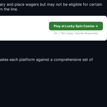
ary and place wagers but may not be eligible for certain
 the line.
Play at Lucky Spin Casino →
18+ | T&Cs Apply | Gamble Responsibly
uates each platform against a comprehensive set of