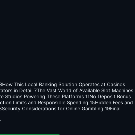
3
How This Local Banking Solution Operates at Casinos
tors in Detail
7
The Vast World of Available Slot Machines
re Studios Powering These Platforms
11
No Deposit Bonus
ction Limits and Responsible Spending
15
Hidden Fees and
8
Security Considerations for Online Gambling
19
Final
y