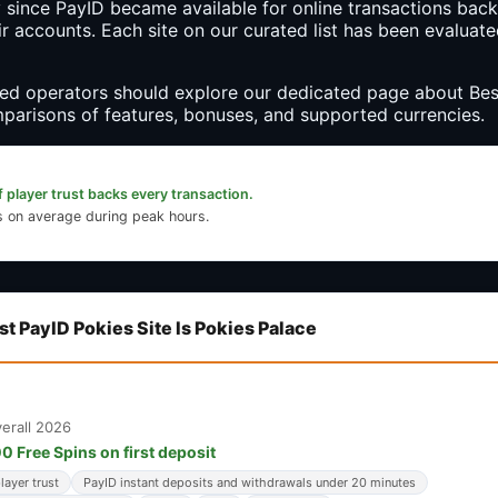
y since PayID became available for online transactions bac
r accounts. Each site on our curated list has been evaluate
ted operators should explore our dedicated page about
Bes
mparisons of features, bonuses, and supported currencies.
 player trust backs every transaction.
s on average during peak hours.
st PayID Pokies Site Is Pokies Palace
erall 2026
 Free Spins on first deposit
layer trust
PayID instant deposits and withdrawals under 20 minutes