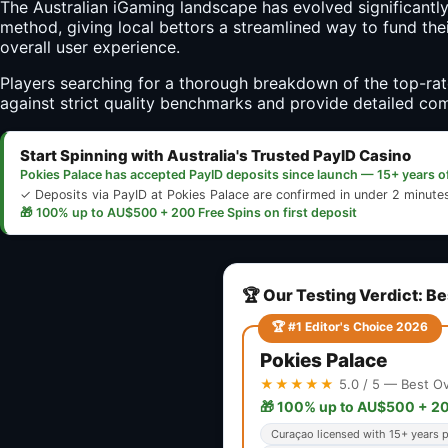
The Australian iGaming landscape has evolved significantl
method, giving local bettors a streamlined way to fund thei
overall user experience.
Players searching for a thorough breakdown of the top-ra
against strict quality benchmarks and provide detailed co
Start Spinning with Australia's Trusted PayID Casino
Pokies Palace has accepted PayID deposits since launch — 15+ years of
✓ Deposits via PayID at Pokies Palace are confirmed in under 2 minute
🎁 100% up to AU$500 + 200 Free Spins on first deposit
🏆 Our Testing Verdict: Be
🏆 #1 Editor's Choice 2026
Pokies Palace
★★★★★
5.0 / 5 — Best Ov
🎁 100% up to AU$500 + 200
Curaçao licensed with 15+ years p