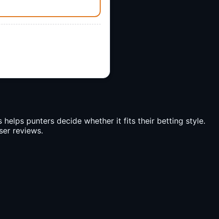
helps punters decide whether it fits their betting style.
ser reviews.