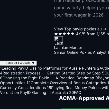
from deposit procedures a
game variety, helping you
your first wager in 2026.
View Top payid pokies au →
★★★★★
4.9/5 from 1,155 r
Lachlan Mercer
Senior Online Pokies Analyst
☰
Table of Contents
▼
1
Leading PayID Casino Platforms for Aussie Punters
2
Auth
4
Registration Process — Getting Started Step by Step
5
Ou
8
Choosing the Right Pokie — A Practical Roadmap
9
Beyon
Opportunities
12
Complete Overview of Bonus Categories
Currency Considerations
16
Playing Real Money Pokies wit
Verdict on PayID Gaming in Australia
20
FAQ
ACMA-Approved Aus