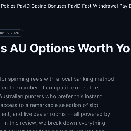
 Pokies
PayID Casino Bonuses
PayID Fast Withdrawal
PayI
ne 16, 2026
es AU Options Worth Yo
 for spinning reels with a local banking method
 when the number of compatible operators
ustralian punters who prefer this instant
ccess to a remarkable selection of slot
ment, and live dealer rooms — all powered by
. In this review, we break down everything