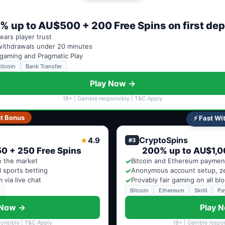
% up to AU$500 + 200 Free Spins on first dep
ears player trust
 withdrawals under 20 minutes
gaming and Pragmatic Play
itcoin
Bank Transfer
Play Now →
18+ | Gamble responsibly | T&C Apply
st Bonus
⚡ Fast Wi
CryptoSpins
4.9
★
#3
0 + 250 Free Spins
200% up to AU$1,000
n the market
✓
Bitcoin and Ethereum payment
l sports betting
✓
Anonymous account setup, z
 via live chat
✓
Provably fair gaming on all blo
Bitcoin
Ethereum
Skrill
Pa
 Now →
Play 
onsibly | T&C Apply
18+ | Gamble respo