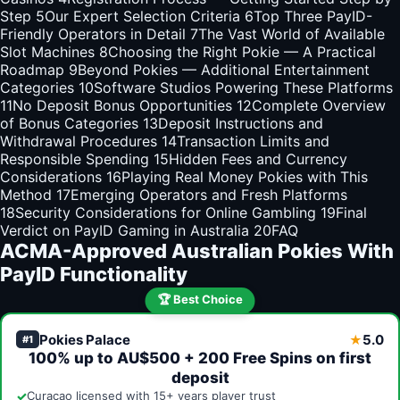
Step
5
Our Expert Selection Criteria
6
Top Three PayID-
Friendly Operators in Detail
7
The Vast World of Available
Slot Machines
8
Choosing the Right Pokie — A Practical
Roadmap
9
Beyond Pokies — Additional Entertainment
Categories
10
Software Studios Powering These Platforms
11
No Deposit Bonus Opportunities
12
Complete Overview
of Bonus Categories
13
Deposit Instructions and
Withdrawal Procedures
14
Transaction Limits and
Responsible Spending
15
Hidden Fees and Currency
Considerations
16
Playing Real Money Pokies with This
Method
17
Emerging Operators and Fresh Platforms
18
Security Considerations for Online Gambling
19
Final
Verdict on PayID Gaming in Australia
20
FAQ
ACMA-Approved Australian Pokies With
PayID Functionality
🏆 Best Choice
Pokies Palace
5.0
★
#1
100% up to AU$500 + 200 Free Spins on first
deposit
✓
Curaçao licensed with 15+ years player trust