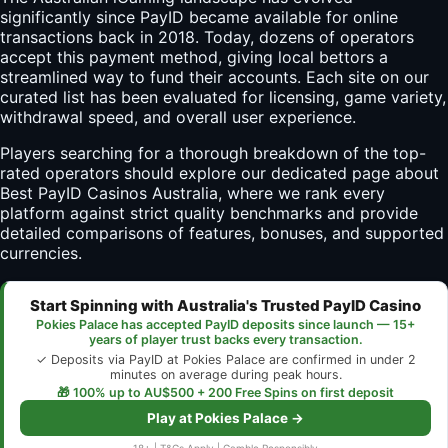
significantly since PayID became available for online
transactions back in 2018. Today, dozens of operators
accept this payment method, giving local bettors a
streamlined way to fund their accounts. Each site on our
curated list has been evaluated for licensing, game variety,
withdrawal speed, and overall user experience.
Players searching for a thorough breakdown of the top-
rated operators should explore our dedicated page about
Best PayID Casinos Australia
, where we rank every
platform against strict quality benchmarks and provide
detailed comparisons of features, bonuses, and supported
currencies.
Start Spinning with Australia's Trusted PayID Casino
Pokies Palace has accepted PayID deposits since launch — 15+
years of player trust backs every transaction.
✓ Deposits via PayID at Pokies Palace are confirmed in under 2
minutes on average during peak hours.
🎁 100% up to AU$500 + 200 Free Spins on first deposit
Play at Pokies Palace →
18+ | T&Cs Apply | Gamble Responsibly