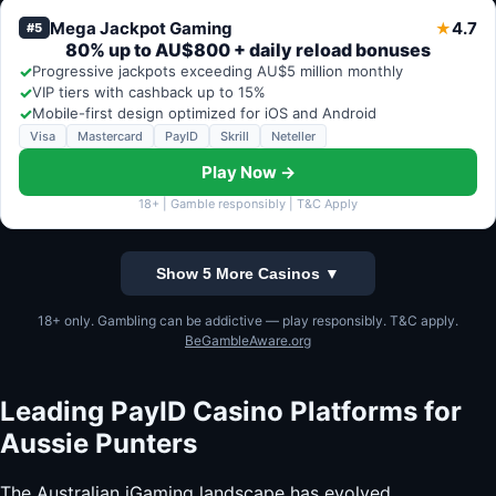
Mega Jackpot Gaming
4.7
★
#5
80% up to AU$800 + daily reload bonuses
✓
Progressive jackpots exceeding AU$5 million monthly
✓
VIP tiers with cashback up to 15%
✓
Mobile-first design optimized for iOS and Android
Visa
Mastercard
PayID
Skrill
Neteller
Play Now →
18+ | Gamble responsibly | T&C Apply
Show 5 More Casinos ▼
18+ only. Gambling can be addictive — play responsibly. T&C apply.
BeGambleAware.org
Leading PayID Casino Platforms for
Aussie Punters
The Australian iGaming landscape has evolved