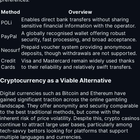
Method
Overview
Enables direct bank transfers without sharing
POLi
sensitive financial information with the operator.
A globally recognised wallet offering robust
PayPal
security, fast processing, and broad acceptance.
Prepaid voucher system providing anonymous
Neosurf
deposits, though withdrawals are not supported.
Credit
Visa and Mastercard remain widely used thanks
Cards
to their reliability and relatively swift transfers.
Cryptocurrency as a Viable Alternative
Digital currencies such as Bitcoin and Ethereum have
gained significant traction across the online gambling
landscape. They offer anonymity and security comparable
to the best traditional methods, but come with the
inherent risk of price volatility. Despite this, crypto casinos
continue to attract large user bases, particularly among
tech-savvy bettors looking for platforms that support
multiple languages and currencies.