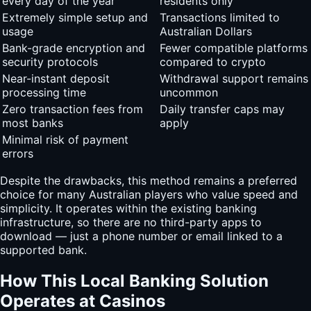
every day of the year
residents only
Extremely simple setup and
Transactions limited to
usage
Australian Dollars
Bank-grade encryption and
Fewer compatible platforms
security protocols
compared to crypto
Near-instant deposit
Withdrawal support remains
processing time
uncommon
Zero transaction fees from
Daily transfer caps may
most banks
apply
Minimal risk of payment
errors
Despite the drawbacks, this method remains a preferred
choice for many Australian players who value speed and
simplicity. It operates within the existing banking
infrastructure, so there are no third-party apps to
download — just a phone number or email linked to a
supported bank.
How This Local Banking Solution
Operates at Casinos