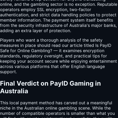
online, and the gambling sector is no exception. Reputable
operators employ SSL encryption, two-factor
authentication, and strict data handling policies to protect
member information. The payment system itself benefits
from the security infrastructure of Australia's major banks,
adding an extra layer of protection.
Players who want a thorough analysis of the safety
measures in place should read our article titled Is PayID
Safe for Online Gambling? — it examines encryption
standards, regulatory oversight, and practical tips for
keeping your account secure while enjoying entertainment
across various platforms that offer English language
support.
Final Verdict on PayID Gaming in
Australia
This local payment method has carved out a meaningful
niche in the Australian online gambling scene. While the
number of compatible operators is smaller than what you