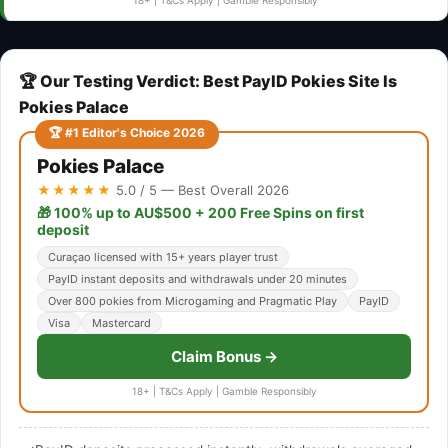
🏆 Our Testing Verdict: Best PayID Pokies Site Is
Pokies Palace
🏆 #1 Editor's Choice 2026
Pokies Palace
★★★★★
5.0 / 5 — Best Overall 2026
🎁 100% up to AU$500 + 200 Free Spins on first
deposit
Curaçao licensed with 15+ years player trust
PayID instant deposits and withdrawals under 20 minutes
Over 800 pokies from Microgaming and Pragmatic Play
PayID
Visa
Mastercard
Claim Bonus →
18+ | T&Cs Apply | Gamble Responsibly