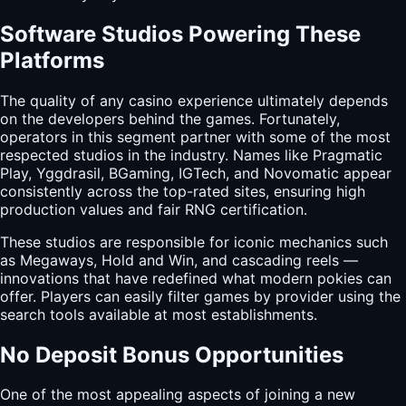
Software Studios Powering These
Platforms
The quality of any casino experience ultimately depends
on the developers behind the games. Fortunately,
operators in this segment partner with some of the most
respected studios in the industry. Names like Pragmatic
Play, Yggdrasil, BGaming, IGTech, and Novomatic appear
consistently across the top-rated sites, ensuring high
production values and fair RNG certification.
These studios are responsible for iconic mechanics such
as Megaways, Hold and Win, and cascading reels —
innovations that have redefined what modern pokies can
offer. Players can easily filter games by provider using the
search tools available at most establishments.
No Deposit Bonus Opportunities
One of the most appealing aspects of joining a new