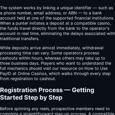
The system works by linking a unique identifier — such as
a phone number, email address, or ABN — to a bank
account held at one of the supported financial institutions.
When a punter initiates a deposit at a compatible casino,
the funds travel directly from the bank to the operator's
account in real time, eliminating the delays associated with
traditional transfers.
While deposits arrive almost immediately, withdrawal
processing time can vary. Some operators process
cashouts within hours, whereas others may take up to
three business days. Players who want to understand the
full mechanics should visit our resource on How to Use
PayID at Online Casinos, which walks through every step
from registration to cashout.
Registration Process — Getting
Started Step by Step
Before spinning any reels, prospective members need to
complete a straightforward sign-up process. A compatible