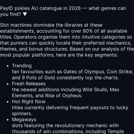
PayID pokies AU catalogue in 2026 — what genres can
you find?
▼
Slot machines dominate the libraries at these
establishments, accounting for over 80% of all available
titles. Operators organise them into intuitive categories so
that punters can quickly locate their preferred mechanics,
themes, and bonus structures. Based on our analysis of the
most popular platforms, here are the key segments:
Trending
fan favourites such as Gates of Olympus, Coin Strike,
and 9 Pots of Gold consistently top the charts.
Fresh Releases
the newest additions including Wild Skulls, Max
Elements, and Rise of Orpheus.
Hot Right Now
titles currently delivering frequent payouts to lucky
spinners.
Megaways
slots featuring the revolutionary mechanic with
thousands of win combinations, including Temple