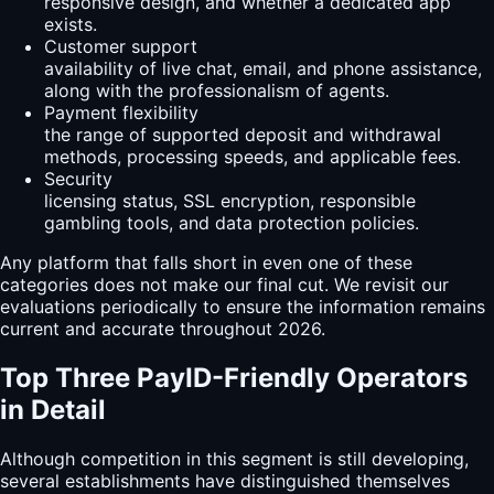
responsive design, and whether a dedicated app
exists.
Customer support
availability of live chat, email, and phone assistance,
along with the professionalism of agents.
Payment flexibility
the range of supported deposit and withdrawal
methods, processing speeds, and applicable fees.
Security
licensing status, SSL encryption, responsible
gambling tools, and data protection policies.
Any platform that falls short in even one of these
categories does not make our final cut. We revisit our
evaluations periodically to ensure the information remains
current and accurate throughout 2026.
Top Three PayID-Friendly Operators
in Detail
Although competition in this segment is still developing,
several establishments have distinguished themselves