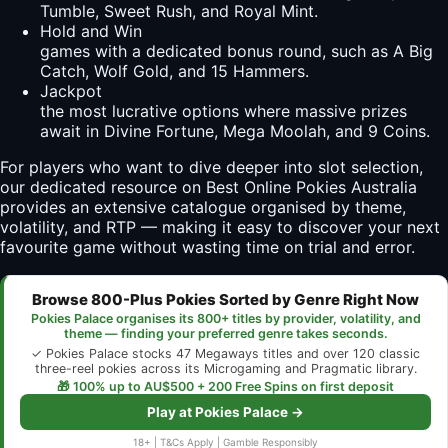
Tumble, Sweet Rush, and Royal Mint.
Hold and Win
games with a dedicated bonus round, such as A Big
Catch, Wolf Gold, and 15 Hammers.
Jackpot
the most lucrative options where massive prizes
await in Divine Fortune, Mega Moolah, and 9 Coins.
For players who want to dive deeper into slot selection,
our dedicated resource on
Best Online Pokies Australia
provides an extensive catalogue organised by theme,
volatility, and RTP — making it easy to discover your next
favourite game without wasting time on trial and error.
Browse 800-Plus Pokies Sorted by Genre Right Now
Pokies Palace organises its 800+ titles by provider, volatility, and
theme — finding your preferred genre takes seconds.
✓ Pokies Palace stocks 47 Megaways titles and over 120 classic
three-reel pokies across its Microgaming and Pragmatic library.
🎁 100% up to AU$500 + 200 Free Spins on first deposit
Play at Pokies Palace →
18+ | T&Cs Apply | Gamble Responsibly