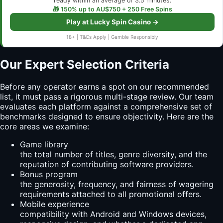
ready within an average of 3.5 minutes.
🎁 150% up to AU$750 + 250 Free Spins
Play at Lucky Spin Casino →
18+ | T&Cs Apply | Gamble Responsibly
Our Expert Selection Criteria
Before any operator earns a spot on our recommended
list, it must pass a rigorous multi-stage review. Our team
evaluates each platform against a comprehensive set of
benchmarks designed to ensure objectivity. Here are the
core areas we examine:
Game library
the total number of titles, genre diversity, and the
reputation of contributing software providers.
Bonus program
the generosity, frequency, and fairness of wagering
requirements attached to all promotional offers.
Mobile experience
compatibility with Android and Windows devices,