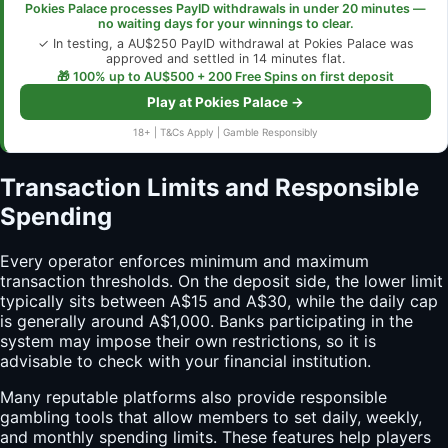
Pokies Palace processes PayID withdrawals in under 20 minutes —
no waiting days for your winnings to clear.
✓ In testing, a AU$250 PayID withdrawal at Pokies Palace was
approved and settled in 14 minutes flat.
🎁 100% up to AU$500 + 200 Free Spins on first deposit
Play at Pokies Palace →
18+ | T&Cs Apply | Gamble Responsibly
Transaction Limits and Responsible
Spending
Every operator enforces minimum and maximum
transaction thresholds. On the deposit side, the lower limit
typically sits between A$15 and A$30, while the daily cap
is generally around A$1,000. Banks participating in the
system may impose their own restrictions, so it is
advisable to check with your financial institution.
Many reputable platforms also provide responsible
gambling tools that allow members to set daily, weekly,
and monthly spending limits. These features help players