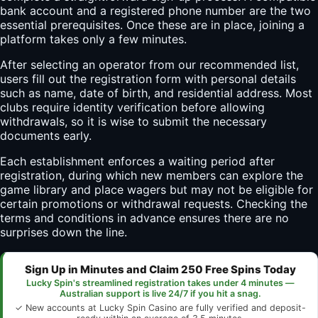
bank account and a registered phone number are the two
essential prerequisites. Once these are in place, joining a
platform takes only a few minutes.
After selecting an operator from our recommended list,
users fill out the registration form with personal details
such as name, date of birth, and residential address. Most
clubs require identity verification before allowing
withdrawals, so it is wise to submit the necessary
documents early.
Each establishment enforces a waiting period after
registration, during which new members can explore the
game library and place wagers but may not be eligible for
certain promotions or withdrawal requests. Checking the
terms and conditions in advance ensures there are no
surprises down the line.
Sign Up in Minutes and Claim 250 Free Spins Today
Lucky Spin's streamlined registration takes under 4 minutes —
Australian support is live 24/7 if you hit a snag.
✓ New accounts at Lucky Spin Casino are fully verified and deposit-