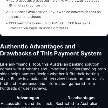
✓
PayID deposits processed instantly; withdrawals averaged
18 minutes in our testing
✓
800+ pokies available via PayID with no conversion fees on
deposits or cashouts
✓
100% welcome bonus up to AU$500 + 200 free spins
unlocked via PayID in under 2 minutes
Authentic Advantages and
Drawbacks of This Payment System
Like any financial tool, this Australian banking solution
comes with strengths and limitations. Understanding both
sides helps punters decide whether it fits their betting
style. Below is a balanced overview based on our team's
firsthand experience and information gathered from
hundreds of user reviews.
Advantages
Disadvantages
Accessible around the clock,
Restricted to Australian