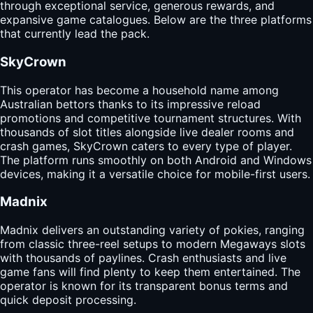
through exceptional service, generous rewards, and
expansive game catalogues. Below are the three platforms
that currently lead the pack.
SkyCrown
This operator has become a household name among
Australian bettors thanks to its impressive reload
promotions and competitive tournament structures. With
thousands of slot titles alongside live dealer rooms and
crash games, SkyCrown caters to every type of player.
The platform runs smoothly on both Android and Windows
devices, making it a versatile choice for mobile-first users.
Madnix
Madnix delivers an outstanding variety of pokies, ranging
from classic three-reel setups to modern Megaways slots
with thousands of paylines. Crash enthusiasts and live
game fans will find plenty to keep them entertained. The
operator is known for its transparent bonus terms and
quick deposit processing.