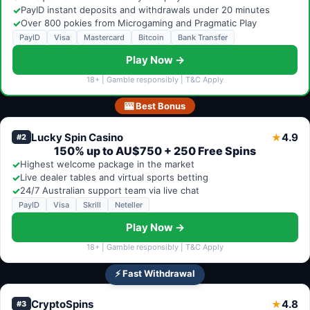
✓
PayID instant deposits and withdrawals under 20 minutes
✓
Over 800 pokies from Microgaming and Pragmatic Play
PayID
Visa
Mastercard
Bitcoin
Bank Transfer
Play Now →
18+ | Gamble responsibly | T&C Apply
🎰 Best Bonus
Lucky Spin Casino
4.9
★
#2
150% up to AU$750 + 250 Free Spins
✓
Highest welcome package in the market
✓
Live dealer tables and virtual sports betting
✓
24/7 Australian support team via live chat
PayID
Visa
Skrill
Neteller
Play Now →
18+ | Gamble responsibly | T&C Apply
⚡ Fast Withdrawal
CryptoSpins
4.8
★
#3