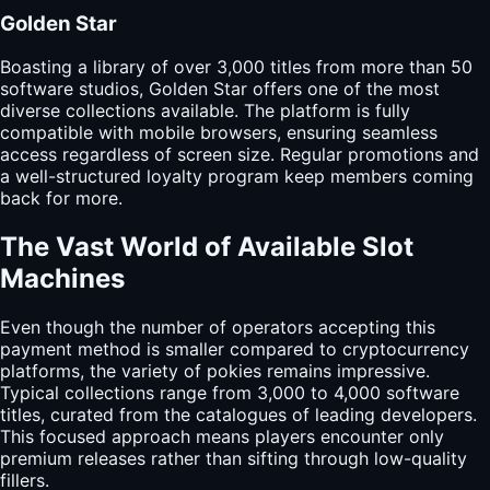
Golden Star
Boasting a library of over 3,000 titles from more than 50
software studios, Golden Star offers one of the most
diverse collections available. The platform is fully
compatible with mobile browsers, ensuring seamless
access regardless of screen size. Regular promotions and
a well-structured loyalty program keep members coming
back for more.
The Vast World of Available Slot
Machines
Even though the number of operators accepting this
payment method is smaller compared to cryptocurrency
platforms, the variety of pokies remains impressive.
Typical collections range from 3,000 to 4,000 software
titles, curated from the catalogues of leading developers.
This focused approach means players encounter only
premium releases rather than sifting through low-quality
fillers.