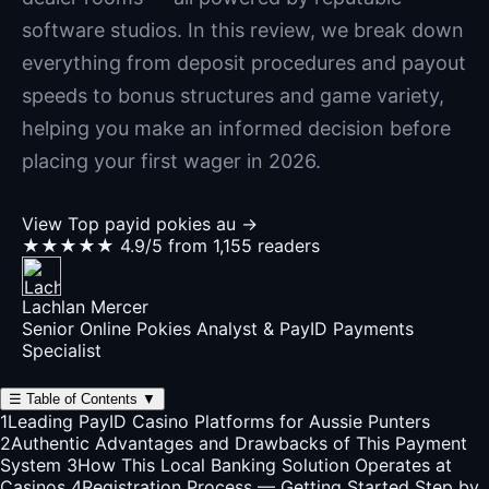
software studios. In this review, we break down
everything from deposit procedures and payout
speeds to bonus structures and game variety,
helping you make an informed decision before
placing your first wager in 2026.
View Top payid pokies au →
★★★★★
4.9/5 from 1,155 readers
Lachlan Mercer
Senior Online Pokies Analyst & PayID Payments
Specialist
☰
Table of Contents
▼
1
Leading PayID Casino Platforms for Aussie Punters
2
Authentic Advantages and Drawbacks of This Payment
System
3
How This Local Banking Solution Operates at
Casinos
4
Registration Process — Getting Started Step by