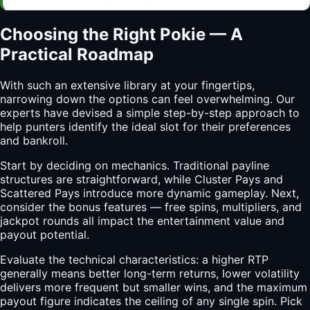
Choosing the Right Pokie — A
Practical Roadmap
With such an extensive library at your fingertips,
narrowing down the options can feel overwhelming. Our
experts have devised a simple step-by-step approach to
help punters identify the ideal slot for their preferences
and bankroll.
Start by deciding on mechanics. Traditional payline
structures are straightforward, while Cluster Pays and
Scattered Pays introduce more dynamic gameplay. Next,
consider the bonus features — free spins, multipliers, and
jackpot rounds all impact the entertainment value and
payout potential.
Evaluate the technical characteristics: a higher RTP
generally means better long-term returns, lower volatility
delivers more frequent but smaller wins, and the maximum
payout figure indicates the ceiling of any single spin. Pick