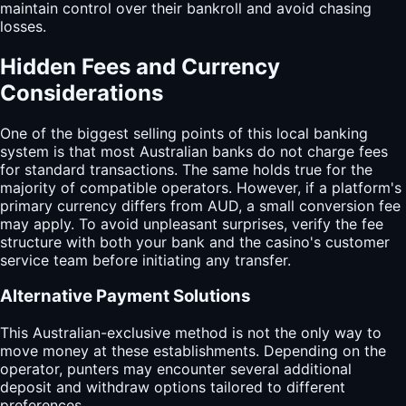
maintain control over their bankroll and avoid chasing
losses.
Hidden Fees and Currency
Considerations
One of the biggest selling points of this local banking
system is that most Australian banks do not charge fees
for standard transactions. The same holds true for the
majority of compatible operators. However, if a platform's
primary currency differs from AUD, a small conversion fee
may apply. To avoid unpleasant surprises, verify the fee
structure with both your bank and the casino's customer
service team before initiating any transfer.
Alternative Payment Solutions
This Australian-exclusive method is not the only way to
move money at these establishments. Depending on the
operator, punters may encounter several additional
deposit and withdraw options tailored to different
preferences.