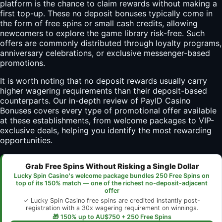
platform is the chance to claim rewards without making a
first top-up. These no deposit bonuses typically come in
the form of free spins or small cash credits, allowing
newcomers to explore the game library risk-free. Such
offers are commonly distributed through loyalty programs,
anniversary celebrations, or exclusive messenger-based
promotions.
It is worth noting that no deposit rewards usually carry
higher wagering requirements than their deposit-based
counterparts. Our in-depth review of
PayID Casino
Bonuses
covers every type of promotional offer available
at these establishments, from welcome packages to VIP-
exclusive deals, helping you identify the most rewarding
opportunities.
Grab Free Spins Without Risking a Single Dollar
Lucky Spin Casino's welcome package bundles 250 Free Spins on
top of its 150% match — one of the richest no-deposit-adjacent
offer
✓ Lucky Spin Casino free spins are credited instantly post-
registration with a 30x wagering requirement on winnings.
🎁 150% up to AU$750 + 250 Free Spins