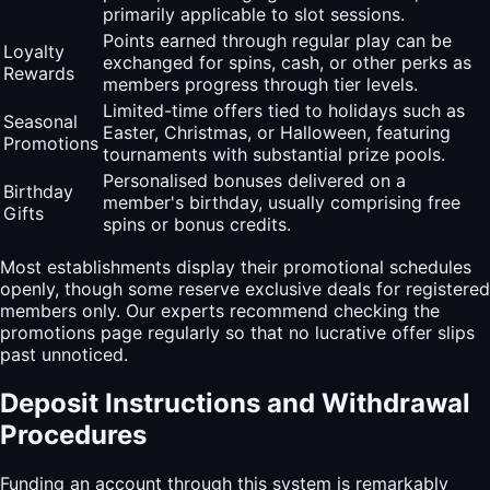
primarily applicable to slot sessions.
Points earned through regular play can be
Loyalty
exchanged for spins, cash, or other perks as
Rewards
members progress through tier levels.
Limited-time offers tied to holidays such as
Seasonal
Easter, Christmas, or Halloween, featuring
Promotions
tournaments with substantial prize pools.
Personalised bonuses delivered on a
Birthday
member's birthday, usually comprising free
Gifts
spins or bonus credits.
Most establishments display their promotional schedules
openly, though some reserve exclusive deals for registered
members only. Our experts recommend checking the
promotions page regularly so that no lucrative offer slips
past unnoticed.
Deposit Instructions and Withdrawal
Procedures
Funding an account through this system is remarkably