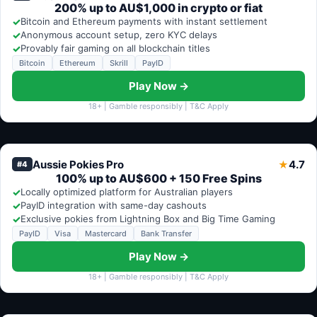
200% up to AU$1,000 in crypto or fiat
✓
Bitcoin and Ethereum payments with instant settlement
✓
Anonymous account setup, zero KYC delays
✓
Provably fair gaming on all blockchain titles
Bitcoin
Ethereum
Skrill
PayID
Play Now →
18+ | Gamble responsibly | T&C Apply
Aussie Pokies Pro
4.7
★
#4
100% up to AU$600 + 150 Free Spins
✓
Locally optimized platform for Australian players
✓
PayID integration with same-day cashouts
✓
Exclusive pokies from Lightning Box and Big Time Gaming
PayID
Visa
Mastercard
Bank Transfer
Play Now →
18+ | Gamble responsibly | T&C Apply