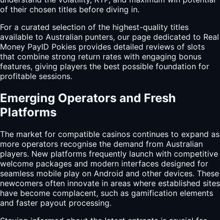
of their chosen titles before diving in.
For a curated selection of the highest-quality titles
available to Australian punters, our page dedicated to
Real
Money PayID Pokies
provides detailed reviews of slots
that combine strong return rates with engaging bonus
features, giving players the best possible foundation for
profitable sessions.
Emerging Operators and Fresh
Platforms
The market for compatible casinos continues to expand as
more operators recognise the demand from Australian
players. New platforms frequently launch with competitive
welcome packages and modern interfaces designed for
seamless mobile play on Android and other devices. These
newcomers often innovate in areas where established sites
have become complacent, such as gamification elements
and faster payout processing.