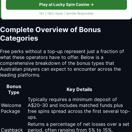
Play at Lucky Spin Casino →
18+ | T&Cs Apply | Gamble Responsibly
Complete Overview of Bonus
Categories
Free perks without a top-up represent just a fraction of
what these operators have to offer. Below is a
comprehensive breakdown of the bonus types that
Australian players can expect to encounter across the
leading platforms.
Bonus
Key Details
Type
Typically requires a minimum deposit of
Welcome
A$20–30 and includes matched funds plus
Package
free spins spread across the first several top-
ups.
Returns a percentage of net losses over a set
Cashback
period, often ranging from 5% to 15%,