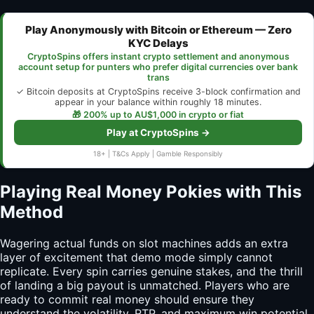
Play Anonymously with Bitcoin or Ethereum — Zero
KYC Delays
CryptoSpins offers instant crypto settlement and anonymous
account setup for punters who prefer digital currencies over bank
trans
✓ Bitcoin deposits at CryptoSpins receive 3-block confirmation and
appear in your balance within roughly 18 minutes.
🎁 200% up to AU$1,000 in crypto or fiat
Play at CryptoSpins →
18+ | T&Cs Apply | Gamble Responsibly
Playing Real Money Pokies with This
Method
Wagering actual funds on slot machines adds an extra
layer of excitement that demo mode simply cannot
replicate. Every spin carries genuine stakes, and the thrill
of landing a big payout is unmatched. Players who are
ready to commit real money should ensure they
understand the volatility, RTP, and maximum win potential