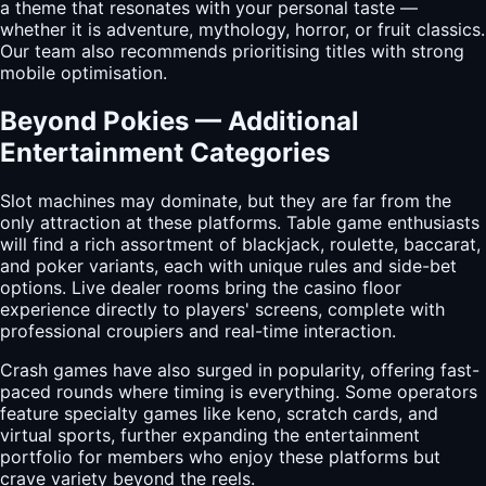
a theme that resonates with your personal taste —
whether it is adventure, mythology, horror, or fruit classics.
Our team also recommends prioritising titles with strong
mobile optimisation.
Beyond Pokies — Additional
Entertainment Categories
Slot machines may dominate, but they are far from the
only attraction at these platforms. Table game enthusiasts
will find a rich assortment of blackjack, roulette, baccarat,
and poker variants, each with unique rules and side-bet
options. Live dealer rooms bring the casino floor
experience directly to players' screens, complete with
professional croupiers and real-time interaction.
Crash games have also surged in popularity, offering fast-
paced rounds where timing is everything. Some operators
feature specialty games like keno, scratch cards, and
virtual sports, further expanding the entertainment
portfolio for members who enjoy these platforms but
crave variety beyond the reels.