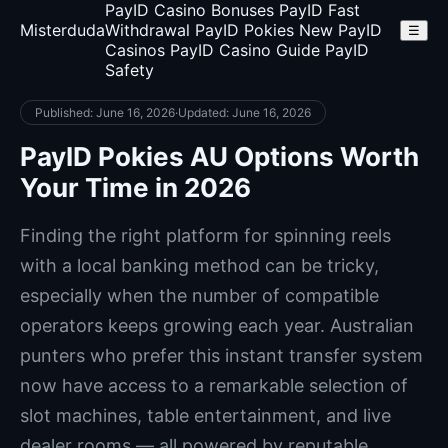
PayID Casino Bonuses
PayID Fast
Misterduda
Withdrawal
PayID Pokies
New PayID
☰
Casinos
PayID Casino Guide
PayID
Safety
Published: June 16, 2026
·
Updated: June 16, 2026
PayID Pokies AU Options Worth
Your Time in 2026
Finding the right platform for spinning reels
with a local banking method can be tricky,
especially when the number of compatible
operators keeps growing each year. Australian
punters who prefer this instant transfer system
now have access to a remarkable selection of
slot machines, table entertainment, and live
dealer rooms — all powered by reputable