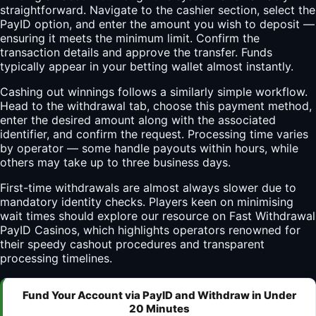
straightforward. Navigate to the cashier section, select the
PayID option, and enter the amount you wish to deposit —
ensuring it meets the minimum limit. Confirm the
transaction details and approve the transfer. Funds
typically appear in your betting wallet almost instantly.
Cashing out winnings follows a similarly simple workflow.
Head to the withdrawal tab, choose this payment method,
enter the desired amount along with the associated
identifier, and confirm the request. Processing time varies
by operator — some handle payouts within hours, while
others may take up to three business days.
First-time withdrawals are almost always slower due to
mandatory identity checks. Players keen on minimising
wait times should explore our resource on
Fast Withdrawal
PayID Casinos
, which highlights operators renowned for
their speedy cashout procedures and transparent
processing timelines.
Fund Your Account via PayID and Withdraw in Under
20 Minutes