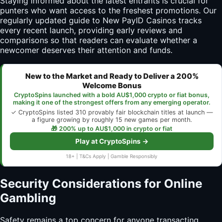
Staying informed about the latest entrants is crucial for
punters who want access to the freshest promotions. Our
regularly updated guide to New PayID Casinos tracks
every recent launch, providing early reviews and
comparisons so that readers can evaluate whether a
newcomer deserves their attention and funds.
New to the Market and Ready to Deliver a 200%
Welcome Bonus
CryptoSpins launched with a bold AU$1,000 crypto or fiat bonus,
making it one of the strongest offers from any emerging operator.
✓ CryptoSpins listed 310 provably fair blockchain titles at launch —
a figure growing by roughly 15 new games per month.
🎁 200% up to AU$1,000 in crypto or fiat
Play at CryptoSpins →
18+ | T&Cs Apply | Gamble Responsibly
Security Considerations for Online
Gambling
Safety remains a top concern for anyone transacting