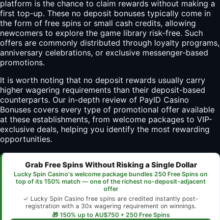
platform is the chance to claim rewards without making a
first top-up. These no deposit bonuses typically come in
the form of free spins or small cash credits, allowing
newcomers to explore the game library risk-free. Such
offers are commonly distributed through loyalty programs,
anniversary celebrations, or exclusive messenger-based
promotions.
It is worth noting that no deposit rewards usually carry
higher wagering requirements than their deposit-based
counterparts. Our in-depth review of
PayID Casino
Bonuses
covers every type of promotional offer available
at these establishments, from welcome packages to VIP-
exclusive deals, helping you identify the most rewarding
opportunities.
Grab Free Spins Without Risking a Single Dollar
Lucky Spin Casino's welcome package bundles 250 Free Spins on
top of its 150% match — one of the richest no-deposit-adjacent
offer
✓ Lucky Spin Casino free spins are credited instantly post-
registration with a 30x wagering requirement on winnings.
🎁 150% up to AU$750 + 250 Free Spins