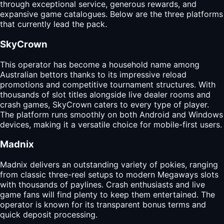
through exceptional service, generous rewards, and
expansive game catalogues. Below are the three platforms
that currently lead the pack.
SkyCrown
This operator has become a household name among
Australian bettors thanks to its impressive reload
promotions and competitive tournament structures. With
thousands of slot titles alongside live dealer rooms and
crash games, SkyCrown caters to every type of player.
The platform runs smoothly on both Android and Windows
devices, making it a versatile choice for mobile-first users.
Madnix
Madnix delivers an outstanding variety of pokies, ranging
from classic three-reel setups to modern Megaways slots
with thousands of paylines. Crash enthusiasts and live
game fans will find plenty to keep them entertained. The
operator is known for its transparent bonus terms and
quick deposit processing.