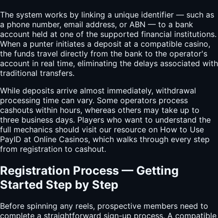
The system works by linking a unique identifier — such as
a phone number, email address, or ABN — to a bank
account held at one of the supported financial institutions.
When a punter initiates a deposit at a compatible casino,
the funds travel directly from the bank to the operator's
account in real time, eliminating the delays associated with
traditional transfers.
While deposits arrive almost immediately, withdrawal
processing time can vary. Some operators process
cashouts within hours, whereas others may take up to
three business days. Players who want to understand the
full mechanics should visit our resource on How to Use
PayID at Online Casinos, which walks through every step
from registration to cashout.
Registration Process — Getting
Started Step by Step
Before spinning any reels, prospective members need to
complete a straightforward sign-up process. A compatible