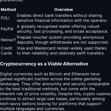
Method
Overview
Enables direct bank transfers without sharing
POLi
sensitive financial information with the operator.
A globally recognised wallet offering robust
PayPal
security, fast processing, and broad acceptance.
Prepaid voucher system providing anonymous
Neosurf
deposits, though withdrawals are not supported.
Credit
Visa and Mastercard remain widely used thanks
Cards
to their reliability and relatively swift transfers.
Cryptocurrency as a Viable Alternative
Digital currencies such as Bitcoin and Ethereum have
gained significant traction across the online gambling
landscape. They offer anonymity and security comparable
to the best traditional methods, but come with the
inherent risk of price volatility. Despite this, crypto casinos
continue to attract large user bases, particularly among
tech-savvy bettors looking for platforms that support
multiple languages and currencies.