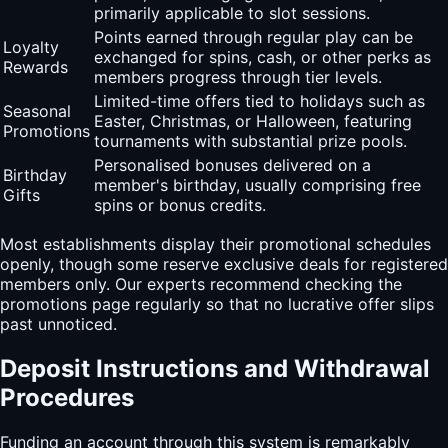
primarily applicable to slot sessions.
Points earned through regular play can be
Loyalty
exchanged for spins, cash, or other perks as
Rewards
members progress through tier levels.
Limited-time offers tied to holidays such as
Seasonal
Easter, Christmas, or Halloween, featuring
Promotions
tournaments with substantial prize pools.
Personalised bonuses delivered on a
Birthday
member's birthday, usually comprising free
Gifts
spins or bonus credits.
Most establishments display their promotional schedules
openly, though some reserve exclusive deals for registered
members only. Our experts recommend checking the
promotions page regularly so that no lucrative offer slips
past unnoticed.
Deposit Instructions and Withdrawal
Procedures
Funding an account through this system is remarkably