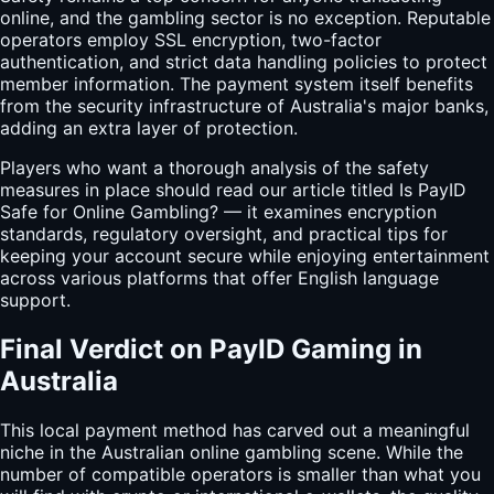
online, and the gambling sector is no exception. Reputable
operators employ SSL encryption, two-factor
authentication, and strict data handling policies to protect
member information. The payment system itself benefits
from the security infrastructure of Australia's major banks,
adding an extra layer of protection.
Players who want a thorough analysis of the safety
measures in place should read our article titled Is PayID
Safe for Online Gambling? — it examines encryption
standards, regulatory oversight, and practical tips for
keeping your account secure while enjoying entertainment
across various platforms that offer English language
support.
Final Verdict on PayID Gaming in
Australia
This local payment method has carved out a meaningful
niche in the Australian online gambling scene. While the
number of compatible operators is smaller than what you