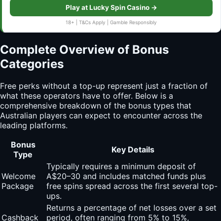
Play at Lucky Spin Casino →
18+ | T&Cs Apply | Gamble Responsibly
Complete Overview of Bonus
Categories
Free perks without a top-up represent just a fraction of
what these operators have to offer. Below is a
comprehensive breakdown of the bonus types that
Australian players can expect to encounter across the
leading platforms.
Bonus
Key Details
Type
Typically requires a minimum deposit of
Welcome
A$20–30 and includes matched funds plus
Package
free spins spread across the first several top-
ups.
Returns a percentage of net losses over a set
Cashback
period, often ranging from 5% to 15%,