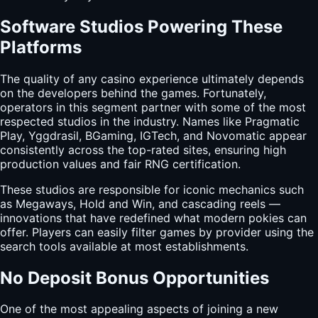
Software Studios Powering These
Platforms
The quality of any casino experience ultimately depends
on the developers behind the games. Fortunately,
operators in this segment partner with some of the most
respected studios in the industry. Names like Pragmatic
Play, Yggdrasil, BGaming, IGTech, and Novomatic appear
consistently across the top-rated sites, ensuring high
production values and fair RNG certification.
These studios are responsible for iconic mechanics such
as Megaways, Hold and Win, and cascading reels —
innovations that have redefined what modern pokies can
offer. Players can easily filter games by provider using the
search tools available at most establishments.
No Deposit Bonus Opportunities
One of the most appealing aspects of joining a new