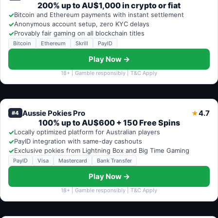
200% up to AU$1,000 in crypto or fiat
✓
Bitcoin and Ethereum payments with instant settlement
✓
Anonymous account setup, zero KYC delays
✓
Provably fair gaming on all blockchain titles
Bitcoin
Ethereum
Skrill
PayID
Play Now →
18+ | Gamble responsibly | T&C Apply
Aussie Pokies Pro
4.7
★
#4
100% up to AU$600 + 150 Free Spins
✓
Locally optimized platform for Australian players
✓
PayID integration with same-day cashouts
✓
Exclusive pokies from Lightning Box and Big Time Gaming
PayID
Visa
Mastercard
Bank Transfer
Play Now →
18+ | Gamble responsibly | T&C Apply