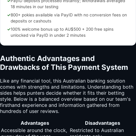
✓
PayID deposits processed instantly; withdrawals averaged
18 minutes in our testing
✓
800+ pokies available via PayID with no conversion fees on
deposits or cashouts
✓
100% welcome bonus up to AU$500 + 200 free spins
unlocked via PayID in under 2 minutes
Authentic Advantages and
Drawbacks of This Payment System
Like any financial tool, this Australian banking solution
comes with strengths and limitations. Understanding both
sides helps punters decide whether it fits their betting
style. Below is a balanced overview based on our team's
firsthand experience and information gathered from
hundreds of user reviews.
Advantages
Disadvantages
Accessible around the clock,
Restricted to Australian