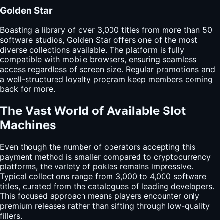
Golden Star
Boasting a library of over 3,000 titles from more than 50
software studios, Golden Star offers one of the most
diverse collections available. The platform is fully
compatible with mobile browsers, ensuring seamless
access regardless of screen size. Regular promotions and
a well-structured loyalty program keep members coming
back for more.
The Vast World of Available Slot
Machines
Even though the number of operators accepting this
payment method is smaller compared to cryptocurrency
platforms, the variety of pokies remains impressive.
Typical collections range from 3,000 to 4,000 software
titles, curated from the catalogues of leading developers.
This focused approach means players encounter only
premium releases rather than sifting through low-quality
fillers.