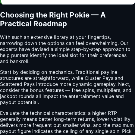
Choosing the Right Pokie — A
Practical Roadmap
With such an extensive library at your fingertips,
narrowing down the options can feel overwhelming. Our
experts have devised a simple step-by-step approach to
help punters identify the ideal slot for their preferences
and bankroll.
Start by deciding on mechanics. Traditional payline
structures are straightforward, while Cluster Pays and
Scattered Pays introduce more dynamic gameplay. Next,
consider the bonus features — free spins, multipliers, and
jackpot rounds all impact the entertainment value and
payout potential.
Evaluate the technical characteristics: a higher RTP
generally means better long-term returns, lower volatility
delivers more frequent but smaller wins, and the maximum
payout figure indicates the ceiling of any single spin. Pick