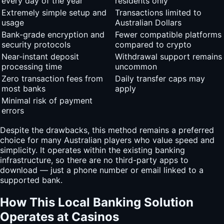
every day of the year
residents only
Extremely simple setup and
Transactions limited to
usage
Australian Dollars
Bank-grade encryption and
Fewer compatible platforms
security protocols
compared to crypto
Near-instant deposit
Withdrawal support remains
processing time
uncommon
Zero transaction fees from
Daily transfer caps may
most banks
apply
Minimal risk of payment
errors
Despite the drawbacks, this method remains a preferred
choice for many Australian players who value speed and
simplicity. It operates within the existing banking
infrastructure, so there are no third-party apps to
download — just a phone number or email linked to a
supported bank.
How This Local Banking Solution
Operates at Casinos