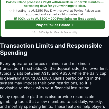
Pokies Palace processes PayID withdrawals in under 20 minutes —
no waiting days for your winnings to clear.
✓ In testing, a AU$250 PayID withdrawal at Pokies Palace was
approved and settled in 14 minutes flat.
🎁 100% up to AU$500 + 200 Free Spins on first deposit
Play at Pokies Palace →
18+ | T&Cs Apply | Gamble Responsibly
Transaction Limits and Responsible
Spending
Every operator enforces minimum and maximum
transaction thresholds. On the deposit side, the lower limit
typically sits between A$15 and A$30, while the daily cap
is generally around A$1,000. Banks participating in the
system may impose their own restrictions, so it is
advisable to check with your financial institution.
Many reputable platforms also provide responsible
gambling tools that allow members to set daily, weekly,
and monthly spending limits. These features help players