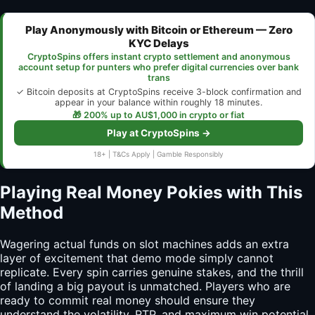
Play Anonymously with Bitcoin or Ethereum — Zero
KYC Delays
CryptoSpins offers instant crypto settlement and anonymous
account setup for punters who prefer digital currencies over bank
trans
✓ Bitcoin deposits at CryptoSpins receive 3-block confirmation and
appear in your balance within roughly 18 minutes.
🎁 200% up to AU$1,000 in crypto or fiat
Play at CryptoSpins →
18+ | T&Cs Apply | Gamble Responsibly
Playing Real Money Pokies with This
Method
Wagering actual funds on slot machines adds an extra
layer of excitement that demo mode simply cannot
replicate. Every spin carries genuine stakes, and the thrill
of landing a big payout is unmatched. Players who are
ready to commit real money should ensure they
understand the volatility, RTP, and maximum win potential