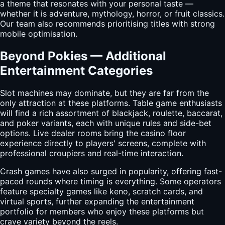
a theme that resonates with your personal taste —
whether it is adventure, mythology, horror, or fruit classics.
Our team also recommends prioritising titles with strong
mobile optimisation.
Beyond Pokies — Additional
Entertainment Categories
Slot machines may dominate, but they are far from the
only attraction at these platforms. Table game enthusiasts
will find a rich assortment of blackjack, roulette, baccarat,
and poker variants, each with unique rules and side-bet
options. Live dealer rooms bring the casino floor
experience directly to players' screens, complete with
professional croupiers and real-time interaction.
Crash games have also surged in popularity, offering fast-
paced rounds where timing is everything. Some operators
feature specialty games like keno, scratch cards, and
virtual sports, further expanding the entertainment
portfolio for members who enjoy these platforms but
crave variety beyond the reels.