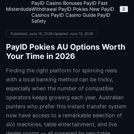
PayID Casino Bonuses
PayID Fast
Misterduda
Withdrawal
PayID Pokies
New PayID
☰
Casinos
PayID Casino Guide
PayID
Safety
Published: June 16, 2026
·
Updated: June 16, 2026
PayID Pokies AU Options Worth
Your Time in 2026
Finding the right platform for spinning reels
with a local banking method can be tricky,
especially when the number of compatible
operators keeps growing each year. Australian
punters who prefer this instant transfer system
now have access to a remarkable selection of
slot machines, table entertainment, and live
dealer rooms — all powered by reputable