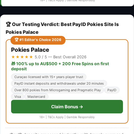
🏆 Our Testing Verdict: Best PayID Pokies Site Is
Pokies Palace
🏆 #1 Editor's Choice 2026
Pokies Palace
★★★★★
5.0 / 5 — Best Overall 2026
🎁 100% up to AU$500 + 200 Free Spins on first
deposit
Curaçao licensed with 15+ years player trust
PayID instant deposits and withdrawals under 20 minutes
Over 800 pokies from Microgaming and Pragmatic Play
PayID
Visa
Mastercard
Claim Bonus →
18+ | T&Cs Apply | Gamble Responsibly