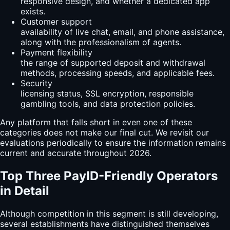
responsive design, and whether a dedicated app
exists.
Customer support
availability of live chat, email, and phone assistance,
along with the professionalism of agents.
Payment flexibility
the range of supported deposit and withdrawal
methods, processing speeds, and applicable fees.
Security
licensing status, SSL encryption, responsible
gambling tools, and data protection policies.
Any platform that falls short in even one of these
categories does not make our final cut. We revisit our
evaluations periodically to ensure the information remains
current and accurate throughout 2026.
Top Three PayID-Friendly Operators
in Detail
Although competition in this segment is still developing,
several establishments have distinguished themselves