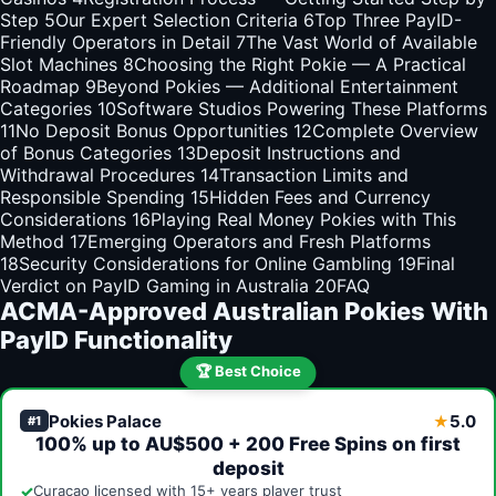
Step
5
Our Expert Selection Criteria
6
Top Three PayID-
Friendly Operators in Detail
7
The Vast World of Available
Slot Machines
8
Choosing the Right Pokie — A Practical
Roadmap
9
Beyond Pokies — Additional Entertainment
Categories
10
Software Studios Powering These Platforms
11
No Deposit Bonus Opportunities
12
Complete Overview
of Bonus Categories
13
Deposit Instructions and
Withdrawal Procedures
14
Transaction Limits and
Responsible Spending
15
Hidden Fees and Currency
Considerations
16
Playing Real Money Pokies with This
Method
17
Emerging Operators and Fresh Platforms
18
Security Considerations for Online Gambling
19
Final
Verdict on PayID Gaming in Australia
20
FAQ
ACMA-Approved Australian Pokies With
PayID Functionality
🏆 Best Choice
Pokies Palace
5.0
★
#1
100% up to AU$500 + 200 Free Spins on first
deposit
✓
Curaçao licensed with 15+ years player trust