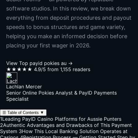
software studios. In this review, we break down
everything from deposit procedures and payout
speeds to bonus structures and game variety,
helping you make an informed decision before
placing your first wager in 2026.
View Top payid pokies au →
★★★★★
4.9/5 from 1,155 readers
Lachlan Mercer
Senior Online Pokies Analyst & PayID Payments
Specialist
☰
Table of Contents
▼
1
Leading PayID Casino Platforms for Aussie Punters
2
Authentic Advantages and Drawbacks of This Payment
System
3
How This Local Banking Solution Operates at
Casinos
4
Registration Process — Getting Started Step by