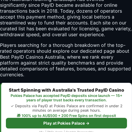
significantly since PayID became available for online
transactions back in 2018. Today, dozens of operators
accept this payment method, giving local bettors a
streamlined way to fund their accounts. Each site on our
curated list has been evaluated for licensing, game variety,
withdrawal speed, and overall user experience.
Players searching for a thorough breakdown of the top-
rated operators should explore our dedicated page about
Best PayID Casinos Australia
, where we rank every
platform against strict quality benchmarks and provide
detailed comparisons of features, bonuses, and supported
currencies.
Start Spinning with Australia's Trusted PayID Casino
Pokies Palace has accepted PayID deposits since launch — 15+
years of player trust backs every transaction.
✓ Deposits via PayID at Pokies Palace are confirmed in under 2
minutes on average during peak hours.
🎁 100% up to AU$500 + 200 Free Spins on first deposit
Play at Pokies Palace →
18+ | T&Cs Apply | Gamble Responsibly