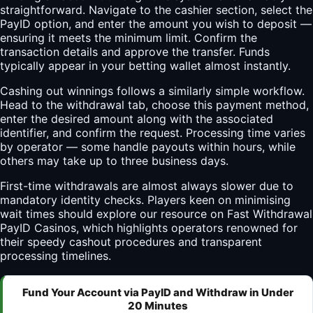
straightforward. Navigate to the cashier section, select the
PayID option, and enter the amount you wish to deposit —
ensuring it meets the minimum limit. Confirm the
transaction details and approve the transfer. Funds
typically appear in your betting wallet almost instantly.
Cashing out winnings follows a similarly simple workflow.
Head to the withdrawal tab, choose this payment method,
enter the desired amount along with the associated
identifier, and confirm the request. Processing time varies
by operator — some handle payouts within hours, while
others may take up to three business days.
First-time withdrawals are almost always slower due to
mandatory identity checks. Players keen on minimising
wait times should explore our resource on
Fast Withdrawal
PayID Casinos
, which highlights operators renowned for
their speedy cashout procedures and transparent
processing timelines.
Fund Your Account via PayID and Withdraw in Under
20 Minutes