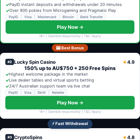
✓
PayID instant deposits and withdrawals under 20 minutes
✓
Over 800 pokies from Microgaming and Pragmatic Play
PayID
Visa
Mastercard
Bitcoin
Bank Transfer
Play Now →
18+ | Gamble responsibly | T&C Apply
🎰 Best Bonus
Lucky Spin Casino
4.9
★
#2
150% up to AU$750 + 250 Free Spins
✓
Highest welcome package in the market
✓
Live dealer tables and virtual sports betting
✓
24/7 Australian support team via live chat
PayID
Visa
Skrill
Neteller
Play Now →
18+ | Gamble responsibly | T&C Apply
⚡ Fast Withdrawal
CryptoSpins
4.8
★
#3