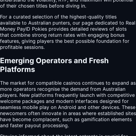
of their chosen titles before diving in.
For a curated selection of the highest-quality titles
available to Australian punters, our page dedicated to
Real
Money PayID Pokies
provides detailed reviews of slots
that combine strong return rates with engaging bonus
features, giving players the best possible foundation for
profitable sessions.
Emerging Operators and Fresh
Platforms
The market for compatible casinos continues to expand as
more operators recognise the demand from Australian
players. New platforms frequently launch with competitive
welcome packages and modern interfaces designed for
seamless mobile play on Android and other devices. These
newcomers often innovate in areas where established sites
have become complacent, such as gamification elements
and faster payout processing.