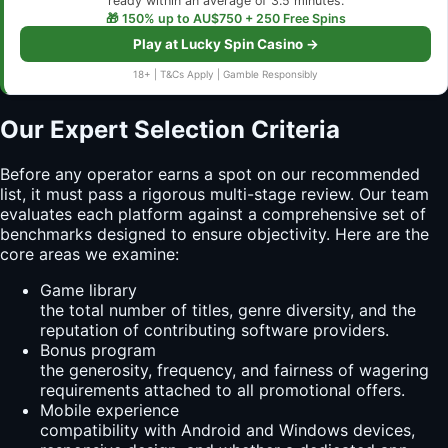
ready within an average of 3.5 minutes.
🎁 150% up to AU$750 + 250 Free Spins
Play at Lucky Spin Casino →
18+ | T&Cs Apply | Gamble Responsibly
Our Expert Selection Criteria
Before any operator earns a spot on our recommended
list, it must pass a rigorous multi-stage review. Our team
evaluates each platform against a comprehensive set of
benchmarks designed to ensure objectivity. Here are the
core areas we examine:
Game library
the total number of titles, genre diversity, and the
reputation of contributing software providers.
Bonus program
the generosity, frequency, and fairness of wagering
requirements attached to all promotional offers.
Mobile experience
compatibility with Android and Windows devices,