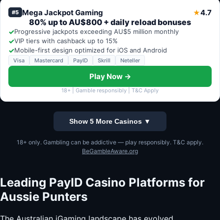
Mega Jackpot Gaming
4.7
★
#5
80% up to AU$800 + daily reload bonuses
✓
Progressive jackpots exceeding AU$5 million monthly
✓
VIP tiers with cashback up to 15%
✓
Mobile-first design optimized for iOS and Android
Visa
Mastercard
PayID
Skrill
Neteller
Play Now →
18+ | Gamble responsibly | T&C Apply
Show 5 More Casinos ▼
18+ only. Gambling can be addictive — play responsibly. T&C apply.
BeGambleAware.org
Leading PayID Casino Platforms for
Aussie Punters
The Australian iGaming landscape has evolved