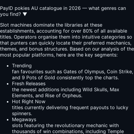
PayID pokies AU catalogue in 2026 — what genres can
you find?
▼
Slot machines dominate the libraries at these
establishments, accounting for over 80% of all available
titles. Operators organise them into intuitive categories so
that punters can quickly locate their preferred mechanics,
themes, and bonus structures. Based on our analysis of the
most popular platforms, here are the key segments:
Trending
fan favourites such as Gates of Olympus, Coin Strike,
and 9 Pots of Gold consistently top the charts.
Fresh Releases
the newest additions including Wild Skulls, Max
Elements, and Rise of Orpheus.
Hot Right Now
titles currently delivering frequent payouts to lucky
spinners.
Megaways
slots featuring the revolutionary mechanic with
thousands of win combinations, including Temple