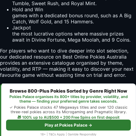
Tumble, Sweet Rush, and Royal Mint.
Hold and Win
games with a dedicated bonus round, such as A Big
Catch, Wolf Gold, and 15 Hammers.
Jackpot
the most lucrative options where massive prizes
await in Divine Fortune, Mega Moolah, and 9 Coins.
For players who want to dive deeper into slot selection,
our dedicated resource on
Best Online Pokies Australia
provides an extensive catalogue organised by theme,
volatility, and RTP — making it easy to discover your next
favourite game without wasting time on trial and error.
Browse 800-Plus Pokies Sorted by Genre Right Now
Pokies Palace organises its 800+ titles by provider, volatility, and
theme — finding your preferred genre takes seconds.
✓ Pokies Palace stocks 47 Megaways titles and over 120 classic
three-reel pokies across its Microgaming and Pragmatic library.
🎁 100% up to AU$500 + 200 Free Spins on first deposit
Play at Pokies Palace →
18+ | T&Cs Apply | Gamble Responsibly