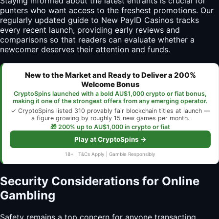
Staying informed about the latest entrants is crucial for
punters who want access to the freshest promotions. Our
regularly updated guide to New PayID Casinos tracks
every recent launch, providing early reviews and
comparisons so that readers can evaluate whether a
newcomer deserves their attention and funds.
New to the Market and Ready to Deliver a 200%
Welcome Bonus
CryptoSpins launched with a bold AU$1,000 crypto or fiat bonus,
making it one of the strongest offers from any emerging operator.
✓ CryptoSpins listed 310 provably fair blockchain titles at launch —
a figure growing by roughly 15 new games per month.
🎁 200% up to AU$1,000 in crypto or fiat
Play at CryptoSpins →
18+ | T&Cs Apply | Gamble Responsibly
Security Considerations for Online
Gambling
Safety remains a top concern for anyone transacting