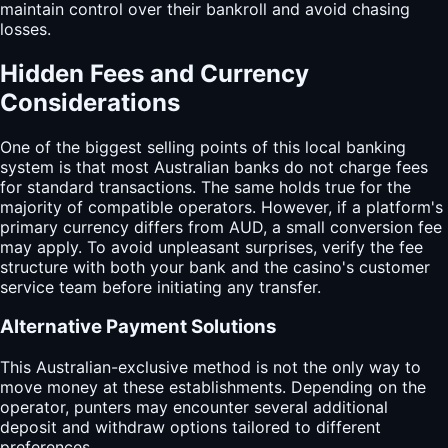
maintain control over their bankroll and avoid chasing
losses.
Hidden Fees and Currency
Considerations
One of the biggest selling points of this local banking
system is that most Australian banks do not charge fees
for standard transactions. The same holds true for the
majority of compatible operators. However, if a platform's
primary currency differs from AUD, a small conversion fee
may apply. To avoid unpleasant surprises, verify the fee
structure with both your bank and the casino's customer
service team before initiating any transfer.
Alternative Payment Solutions
This Australian-exclusive method is not the only way to
move money at these establishments. Depending on the
operator, punters may encounter several additional
deposit and withdraw options tailored to different
preferences.