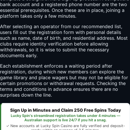
bank account and a registered phone number are the two
essential prerequisites. Once these are in place, joining a
platform takes only a few minutes.
After selecting an operator from our recommended list,
users fill out the registration form with personal details
such as name, date of birth, and residential address. Most
clubs require identity verification before allowing
withdrawals, so it is wise to submit the necessary
documents early.
Each establishment enforces a waiting period after
registration, during which new members can explore the
game library and place wagers but may not be eligible for
certain promotions or withdrawal requests. Checking the
terms and conditions in advance ensures there are no
surprises down the line.
Sign Up in Minutes and Claim 250 Free Spins Today
Lucky Spin's streamlined registration takes under 4 minutes —
Australian support is live 24/7 if you hit a snag.
✓ New accounts at Lucky Spin Casino are fully verified and deposit-