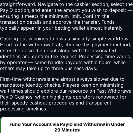
straightforward. Navigate to the cashier section, select the
PayID option, and enter the amount you wish to deposit —
ensuring it meets the minimum limit. Confirm the
transaction details and approve the transfer. Funds
typically appear in your betting wallet almost instantly.
Cashing out winnings follows a similarly simple workflow.
Head to the withdrawal tab, choose this payment method,
enter the desired amount along with the associated
identifier, and confirm the request. Processing time varies
by operator — some handle payouts within hours, while
others may take up to three business days.
First-time withdrawals are almost always slower due to
mandatory identity checks. Players keen on minimising
wait times should explore our resource on
Fast Withdrawal
PayID Casinos
, which highlights operators renowned for
their speedy cashout procedures and transparent
processing timelines.
Fund Your Account via PayID and Withdraw in Under
20 Minutes