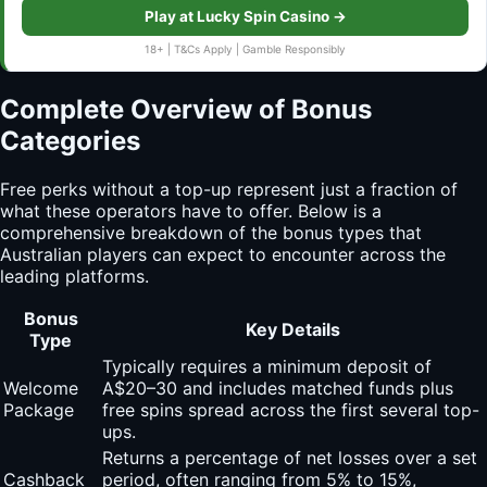
Play at Lucky Spin Casino →
18+ | T&Cs Apply | Gamble Responsibly
Complete Overview of Bonus
Categories
Free perks without a top-up represent just a fraction of
what these operators have to offer. Below is a
comprehensive breakdown of the bonus types that
Australian players can expect to encounter across the
leading platforms.
Bonus
Key Details
Type
Typically requires a minimum deposit of
Welcome
A$20–30 and includes matched funds plus
Package
free spins spread across the first several top-
ups.
Returns a percentage of net losses over a set
Cashback
period, often ranging from 5% to 15%,