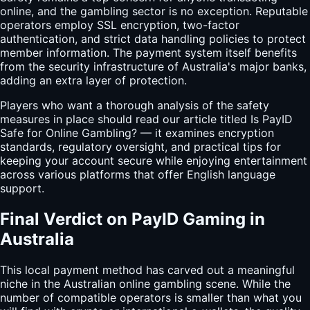
online, and the gambling sector is no exception. Reputable
operators employ SSL encryption, two-factor
authentication, and strict data handling policies to protect
member information. The payment system itself benefits
from the security infrastructure of Australia's major banks,
adding an extra layer of protection.
Players who want a thorough analysis of the safety
measures in place should read our article titled Is PayID
Safe for Online Gambling? — it examines encryption
standards, regulatory oversight, and practical tips for
keeping your account secure while enjoying entertainment
across various platforms that offer English language
support.
Final Verdict on PayID Gaming in
Australia
This local payment method has carved out a meaningful
niche in the Australian online gambling scene. While the
number of compatible operators is smaller than what you