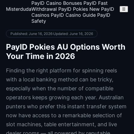
PayID Casino Bonuses
PayID Fast
Misterduda
Withdrawal
PayID Pokies
New PayID
☰
Casinos
PayID Casino Guide
PayID
Safety
Published: June 16, 2026
·
Updated: June 16, 2026
PayID Pokies AU Options Worth
Your Time in 2026
Finding the right platform for spinning reels
with a local banking method can be tricky,
especially when the number of compatible
operators keeps growing each year. Australian
punters who prefer this instant transfer system
now have access to a remarkable selection of
slot machines, table entertainment, and live
dealer rooms — all powered by reputable