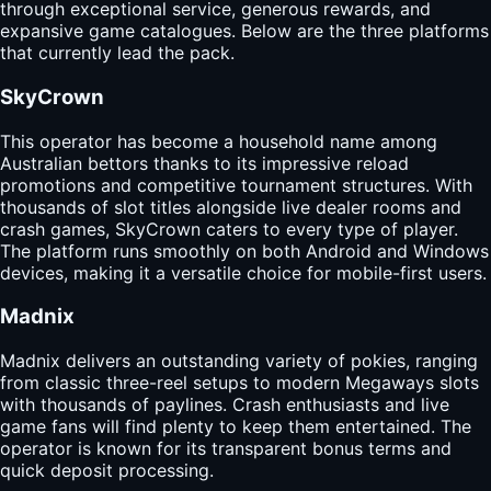
through exceptional service, generous rewards, and
expansive game catalogues. Below are the three platforms
that currently lead the pack.
SkyCrown
This operator has become a household name among
Australian bettors thanks to its impressive reload
promotions and competitive tournament structures. With
thousands of slot titles alongside live dealer rooms and
crash games, SkyCrown caters to every type of player.
The platform runs smoothly on both Android and Windows
devices, making it a versatile choice for mobile-first users.
Madnix
Madnix delivers an outstanding variety of pokies, ranging
from classic three-reel setups to modern Megaways slots
with thousands of paylines. Crash enthusiasts and live
game fans will find plenty to keep them entertained. The
operator is known for its transparent bonus terms and
quick deposit processing.