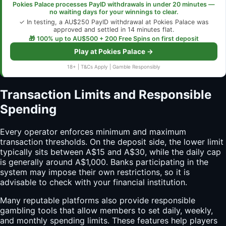
Pokies Palace processes PayID withdrawals in under 20 minutes —
no waiting days for your winnings to clear.
✓ In testing, a AU$250 PayID withdrawal at Pokies Palace was
approved and settled in 14 minutes flat.
🎁 100% up to AU$500 + 200 Free Spins on first deposit
Play at Pokies Palace →
18+ | T&Cs Apply | Gamble Responsibly
Transaction Limits and Responsible
Spending
Every operator enforces minimum and maximum
transaction thresholds. On the deposit side, the lower limit
typically sits between A$15 and A$30, while the daily cap
is generally around A$1,000. Banks participating in the
system may impose their own restrictions, so it is
advisable to check with your financial institution.
Many reputable platforms also provide responsible
gambling tools that allow members to set daily, weekly,
and monthly spending limits. These features help players