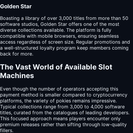
Golden Star
Boasting a library of over 3,000 titles from more than 50
software studios, Golden Star offers one of the most
diverse collections available. The platform is fully
compatible with mobile browsers, ensuring seamless
access regardless of screen size. Regular promotions and
a well-structured loyalty program keep members coming
back for more.
The Vast World of Available Slot
Machines
Even though the number of operators accepting this
payment method is smaller compared to cryptocurrency
platforms, the variety of pokies remains impressive.
Typical collections range from 3,000 to 4,000 software
titles, curated from the catalogues of leading developers.
This focused approach means players encounter only
premium releases rather than sifting through low-quality
fillers.