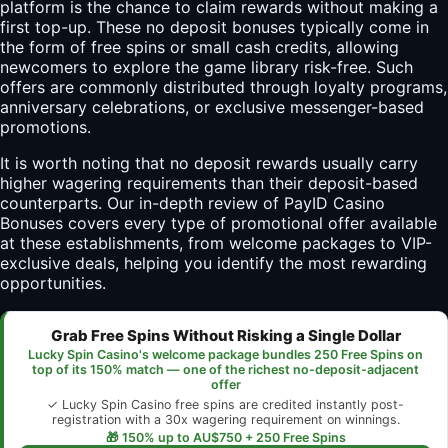
platform is the chance to claim rewards without making a
first top-up. These no deposit bonuses typically come in
the form of free spins or small cash credits, allowing
newcomers to explore the game library risk-free. Such
offers are commonly distributed through loyalty programs,
anniversary celebrations, or exclusive messenger-based
promotions.
It is worth noting that no deposit rewards usually carry
higher wagering requirements than their deposit-based
counterparts. Our in-depth review of
PayID Casino
Bonuses
covers every type of promotional offer available
at these establishments, from welcome packages to VIP-
exclusive deals, helping you identify the most rewarding
opportunities.
Grab Free Spins Without Risking a Single Dollar
Lucky Spin Casino's welcome package bundles 250 Free Spins on
top of its 150% match — one of the richest no-deposit-adjacent
offer
✓ Lucky Spin Casino free spins are credited instantly post-
registration with a 30x wagering requirement on winnings.
🎁 150% up to AU$750 + 250 Free Spins