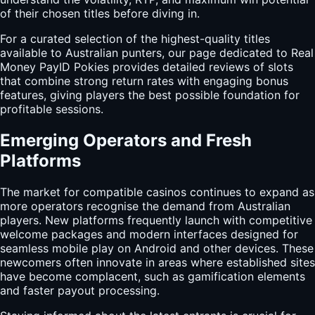
of their chosen titles before diving in.
For a curated selection of the highest-quality titles
available to Australian punters, our page dedicated to
Real
Money PayID Pokies
provides detailed reviews of slots
that combine strong return rates with engaging bonus
features, giving players the best possible foundation for
profitable sessions.
Emerging Operators and Fresh
Platforms
The market for compatible casinos continues to expand as
more operators recognise the demand from Australian
players. New platforms frequently launch with competitive
welcome packages and modern interfaces designed for
seamless mobile play on Android and other devices. These
newcomers often innovate in areas where established sites
have become complacent, such as gamification elements
and faster payout processing.