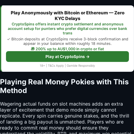
Play Anonymously with Bitcoin or Ethereum — Zero
KYC Delays
CryptoSpins offers instant crypto settlement and anonymous
account setup for punters who prefer digital currencies over bank
trans
✓ Bitcoin deposits at CryptoSpins receive 3-block confirmation and
appear in your balance within roughly 18 minutes.
🎁 200% up to AU$1,000 in crypto or fiat
Play at CryptoSpins →
18+ | T&Cs Apply | Gamble Responsibly
Playing Real Money Pokies with This
Method
Wagering actual funds on slot machines adds an extra
layer of excitement that demo mode simply cannot
replicate. Every spin carries genuine stakes, and the thrill
of landing a big payout is unmatched. Players who are
ready to commit real money should ensure they
understand the volatility, RTP, and maximum win potential