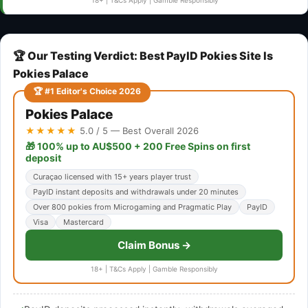
🏆 Our Testing Verdict: Best PayID Pokies Site Is
Pokies Palace
🏆 #1 Editor's Choice 2026
Pokies Palace
★★★★★
5.0 / 5 — Best Overall 2026
🎁 100% up to AU$500 + 200 Free Spins on first
deposit
Curaçao licensed with 15+ years player trust
PayID instant deposits and withdrawals under 20 minutes
Over 800 pokies from Microgaming and Pragmatic Play
PayID
Visa
Mastercard
Claim Bonus →
18+ | T&Cs Apply | Gamble Responsibly