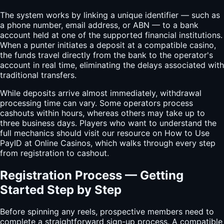
The system works by linking a unique identifier — such as
a phone number, email address, or ABN — to a bank
account held at one of the supported financial institutions.
When a punter initiates a deposit at a compatible casino,
the funds travel directly from the bank to the operator's
account in real time, eliminating the delays associated with
traditional transfers.
While deposits arrive almost immediately, withdrawal
processing time can vary. Some operators process
cashouts within hours, whereas others may take up to
three business days. Players who want to understand the
full mechanics should visit our resource on How to Use
PayID at Online Casinos, which walks through every step
from registration to cashout.
Registration Process — Getting
Started Step by Step
Before spinning any reels, prospective members need to
complete a straightforward sign-up process. A compatible