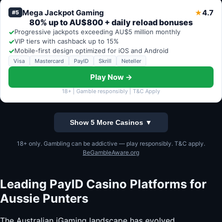
Mega Jackpot Gaming
4.7
★
#5
80% up to AU$800 + daily reload bonuses
✓
Progressive jackpots exceeding AU$5 million monthly
✓
VIP tiers with cashback up to 15%
✓
Mobile-first design optimized for iOS and Android
Visa
Mastercard
PayID
Skrill
Neteller
Play Now →
18+ | Gamble responsibly | T&C Apply
Show 5 More Casinos ▼
18+ only. Gambling can be addictive — play responsibly. T&C apply.
BeGambleAware.org
Leading PayID Casino Platforms for
Aussie Punters
The Australian iGaming landscape has evolved