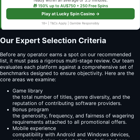
ready within an average of 3.5 minutes.
🎁 150% up to AU$750 + 250 Free Spins
Play at Lucky Spin Casino →
18+ | T&Cs Apply | Gamble Responsibly
Our Expert Selection Criteria
Before any operator earns a spot on our recommended
list, it must pass a rigorous multi-stage review. Our team
evaluates each platform against a comprehensive set of
benchmarks designed to ensure objectivity. Here are the
core areas we examine:
Game library
the total number of titles, genre diversity, and the
reputation of contributing software providers.
Bonus program
the generosity, frequency, and fairness of wagering
requirements attached to all promotional offers.
Mobile experience
compatibility with Android and Windows devices,