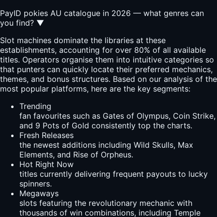
PayID pokies AU catalogue in 2026 — what genres can
you find?
▼
Slot machines dominate the libraries at these
establishments, accounting for over 80% of all available
titles. Operators organise them into intuitive categories so
that punters can quickly locate their preferred mechanics,
themes, and bonus structures. Based on our analysis of the
most popular platforms, here are the key segments:
Trending
fan favourites such as Gates of Olympus, Coin Strike,
and 9 Pots of Gold consistently top the charts.
Fresh Releases
the newest additions including Wild Skulls, Max
Elements, and Rise of Orpheus.
Hot Right Now
titles currently delivering frequent payouts to lucky
spinners.
Megaways
slots featuring the revolutionary mechanic with
thousands of win combinations, including Temple