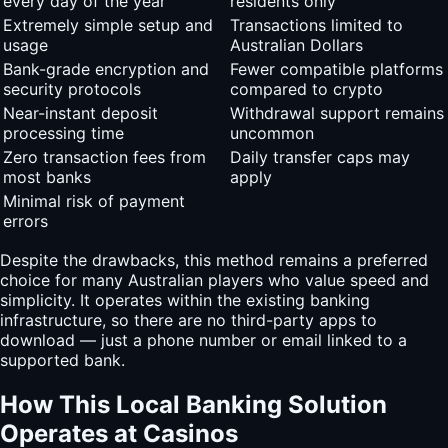
every day of the year
residents only
Extremely simple setup and
Transactions limited to
usage
Australian Dollars
Bank-grade encryption and
Fewer compatible platforms
security protocols
compared to crypto
Near-instant deposit
Withdrawal support remains
processing time
uncommon
Zero transaction fees from
Daily transfer caps may
most banks
apply
Minimal risk of payment
errors
Despite the drawbacks, this method remains a preferred
choice for many Australian players who value speed and
simplicity. It operates within the existing banking
infrastructure, so there are no third-party apps to
download — just a phone number or email linked to a
supported bank.
How This Local Banking Solution
Operates at Casinos