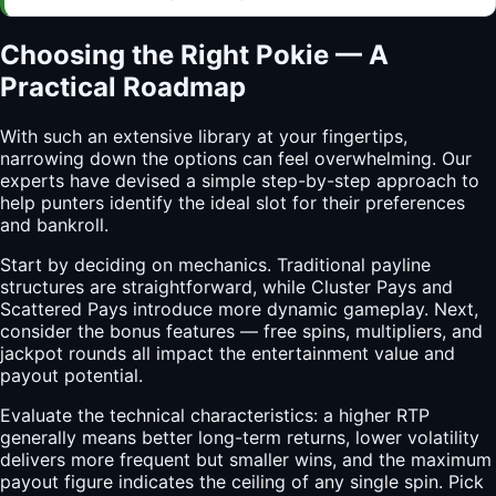
Choosing the Right Pokie — A
Practical Roadmap
With such an extensive library at your fingertips,
narrowing down the options can feel overwhelming. Our
experts have devised a simple step-by-step approach to
help punters identify the ideal slot for their preferences
and bankroll.
Start by deciding on mechanics. Traditional payline
structures are straightforward, while Cluster Pays and
Scattered Pays introduce more dynamic gameplay. Next,
consider the bonus features — free spins, multipliers, and
jackpot rounds all impact the entertainment value and
payout potential.
Evaluate the technical characteristics: a higher RTP
generally means better long-term returns, lower volatility
delivers more frequent but smaller wins, and the maximum
payout figure indicates the ceiling of any single spin. Pick