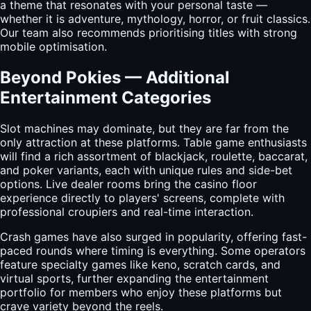
a theme that resonates with your personal taste —
whether it is adventure, mythology, horror, or fruit classics.
Our team also recommends prioritising titles with strong
mobile optimisation.
Beyond Pokies — Additional
Entertainment Categories
Slot machines may dominate, but they are far from the
only attraction at these platforms. Table game enthusiasts
will find a rich assortment of blackjack, roulette, baccarat,
and poker variants, each with unique rules and side-bet
options. Live dealer rooms bring the casino floor
experience directly to players' screens, complete with
professional croupiers and real-time interaction.
Crash games have also surged in popularity, offering fast-
paced rounds where timing is everything. Some operators
feature specialty games like keno, scratch cards, and
virtual sports, further expanding the entertainment
portfolio for members who enjoy these platforms but
crave variety beyond the reels.