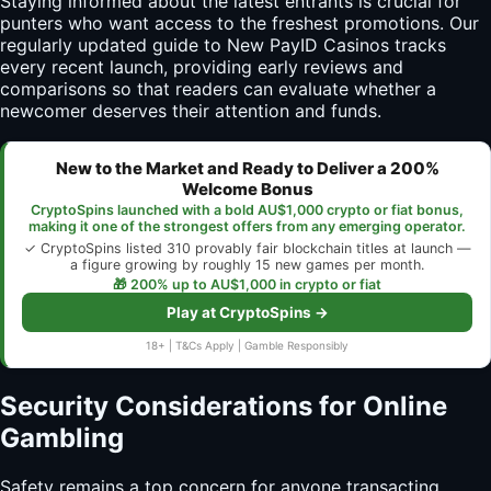
Staying informed about the latest entrants is crucial for
punters who want access to the freshest promotions. Our
regularly updated guide to New PayID Casinos tracks
every recent launch, providing early reviews and
comparisons so that readers can evaluate whether a
newcomer deserves their attention and funds.
New to the Market and Ready to Deliver a 200%
Welcome Bonus
CryptoSpins launched with a bold AU$1,000 crypto or fiat bonus,
making it one of the strongest offers from any emerging operator.
✓ CryptoSpins listed 310 provably fair blockchain titles at launch —
a figure growing by roughly 15 new games per month.
🎁 200% up to AU$1,000 in crypto or fiat
Play at CryptoSpins →
18+ | T&Cs Apply | Gamble Responsibly
Security Considerations for Online
Gambling
Safety remains a top concern for anyone transacting