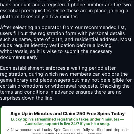
bank account and a registered phone number are the two
essential prerequisites. Once these are in place, joining a
platform takes only a few minutes.
After selecting an operator from our recommended list,
users fill out the registration form with personal details
such as name, date of birth, and residential address. Most
clubs require identity verification before allowing
withdrawals, so it is wise to submit the necessary
documents early.
Each establishment enforces a waiting period after
registration, during which new members can explore the
game library and place wagers but may not be eligible for
certain promotions or withdrawal requests. Checking the
terms and conditions in advance ensures there are no
surprises down the line.
Sign Up in Minutes and Claim 250 Free Spins Today
Lucky Spin's streamlined registration takes under 4 minutes —
Australian support is live 24/7 if you hit a snag.
✓ New accounts at Lucky Spin Casino are fully verified and deposit-