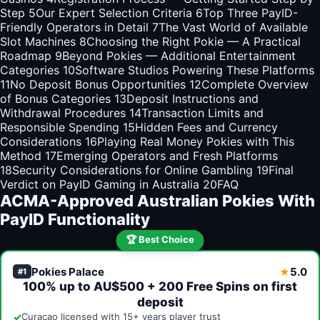
Step
5
Our Expert Selection Criteria
6
Top Three PayID-
Friendly Operators in Detail
7
The Vast World of Available
Slot Machines
8
Choosing the Right Pokie — A Practical
Roadmap
9
Beyond Pokies — Additional Entertainment
Categories
10
Software Studios Powering These Platforms
11
No Deposit Bonus Opportunities
12
Complete Overview
of Bonus Categories
13
Deposit Instructions and
Withdrawal Procedures
14
Transaction Limits and
Responsible Spending
15
Hidden Fees and Currency
Considerations
16
Playing Real Money Pokies with This
Method
17
Emerging Operators and Fresh Platforms
18
Security Considerations for Online Gambling
19
Final
Verdict on PayID Gaming in Australia
20
FAQ
ACMA-Approved Australian Pokies With
PayID Functionality
🏆 Best Choice
Pokies Palace
5.0
★
#1
100% up to AU$500 + 200 Free Spins on first
deposit
✓
Curaçao licensed with 15+ years player trust