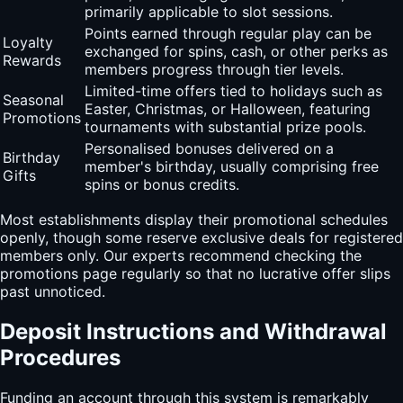
primarily applicable to slot sessions.
Points earned through regular play can be
Loyalty
exchanged for spins, cash, or other perks as
Rewards
members progress through tier levels.
Limited-time offers tied to holidays such as
Seasonal
Easter, Christmas, or Halloween, featuring
Promotions
tournaments with substantial prize pools.
Personalised bonuses delivered on a
Birthday
member's birthday, usually comprising free
Gifts
spins or bonus credits.
Most establishments display their promotional schedules
openly, though some reserve exclusive deals for registered
members only. Our experts recommend checking the
promotions page regularly so that no lucrative offer slips
past unnoticed.
Deposit Instructions and Withdrawal
Procedures
Funding an account through this system is remarkably