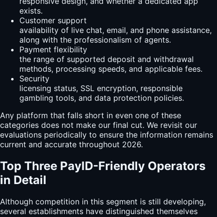
responsive design, and whether a dedicated app
exists.
Customer support
availability of live chat, email, and phone assistance,
along with the professionalism of agents.
Payment flexibility
the range of supported deposit and withdrawal
methods, processing speeds, and applicable fees.
Security
licensing status, SSL encryption, responsible
gambling tools, and data protection policies.
Any platform that falls short in even one of these
categories does not make our final cut. We revisit our
evaluations periodically to ensure the information remains
current and accurate throughout 2026.
Top Three PayID-Friendly Operators
in Detail
Although competition in this segment is still developing,
several establishments have distinguished themselves