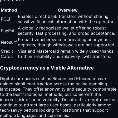
Method
Overview
Enables direct bank transfers without sharing
POLi
sensitive financial information with the operator.
A globally recognised wallet offering robust
PayPal
security, fast processing, and broad acceptance.
Prepaid voucher system providing anonymous
Neosurf
deposits, though withdrawals are not supported.
Credit
Visa and Mastercard remain widely used thanks
Cards
to their reliability and relatively swift transfers.
Cryptocurrency as a Viable Alternative
Digital currencies such as Bitcoin and Ethereum have
gained significant traction across the online gambling
landscape. They offer anonymity and security comparable
to the best traditional methods, but come with the
inherent risk of price volatility. Despite this, crypto casinos
continue to attract large user bases, particularly among
tech-savvy bettors looking for platforms that support
multiple languages and currencies.