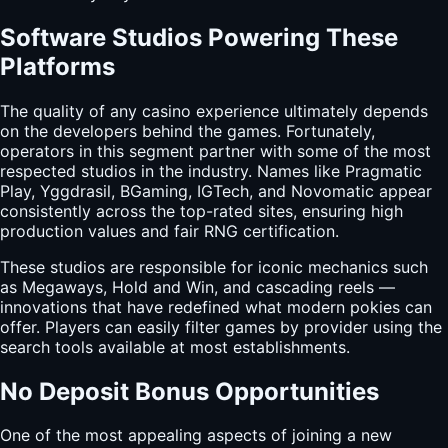
Software Studios Powering These
Platforms
The quality of any casino experience ultimately depends
on the developers behind the games. Fortunately,
operators in this segment partner with some of the most
respected studios in the industry. Names like Pragmatic
Play, Yggdrasil, BGaming, IGTech, and Novomatic appear
consistently across the top-rated sites, ensuring high
production values and fair RNG certification.
These studios are responsible for iconic mechanics such
as Megaways, Hold and Win, and cascading reels —
innovations that have redefined what modern pokies can
offer. Players can easily filter games by provider using the
search tools available at most establishments.
No Deposit Bonus Opportunities
One of the most appealing aspects of joining a new