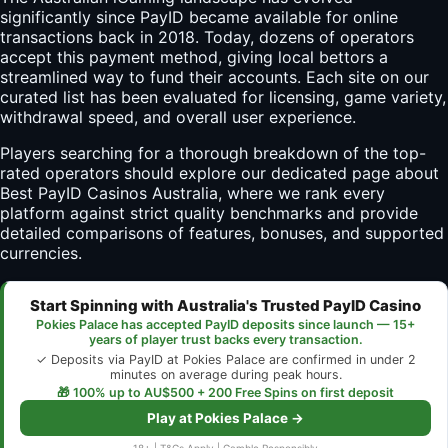
significantly since PayID became available for online
transactions back in 2018. Today, dozens of operators
accept this payment method, giving local bettors a
streamlined way to fund their accounts. Each site on our
curated list has been evaluated for licensing, game variety,
withdrawal speed, and overall user experience.
Players searching for a thorough breakdown of the top-
rated operators should explore our dedicated page about
Best PayID Casinos Australia
, where we rank every
platform against strict quality benchmarks and provide
detailed comparisons of features, bonuses, and supported
currencies.
Start Spinning with Australia's Trusted PayID Casino
Pokies Palace has accepted PayID deposits since launch — 15+
years of player trust backs every transaction.
✓ Deposits via PayID at Pokies Palace are confirmed in under 2
minutes on average during peak hours.
🎁 100% up to AU$500 + 200 Free Spins on first deposit
Play at Pokies Palace →
18+ | T&Cs Apply | Gamble Responsibly