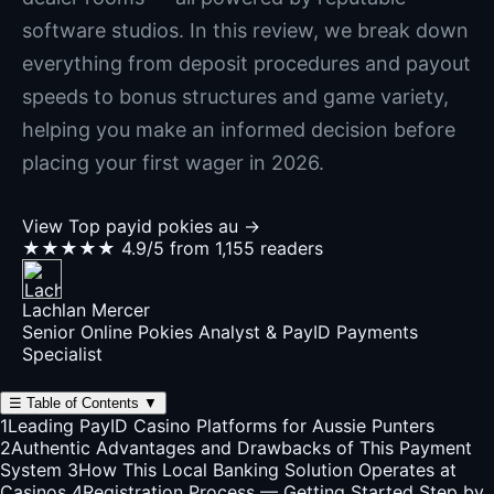
software studios. In this review, we break down
everything from deposit procedures and payout
speeds to bonus structures and game variety,
helping you make an informed decision before
placing your first wager in 2026.
View Top payid pokies au →
★★★★★
4.9/5 from 1,155 readers
Lachlan Mercer
Senior Online Pokies Analyst & PayID Payments
Specialist
☰
Table of Contents
▼
1
Leading PayID Casino Platforms for Aussie Punters
2
Authentic Advantages and Drawbacks of This Payment
System
3
How This Local Banking Solution Operates at
Casinos
4
Registration Process — Getting Started Step by