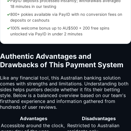
✓
PayID deposits processed instantly; withdrawals averaged
18 minutes in our testing
✓
800+ pokies available via PayID with no conversion fees on
deposits or cashouts
✓
100% welcome bonus up to AU$500 + 200 free spins
unlocked via PayID in under 2 minutes
Authentic Advantages and
Drawbacks of This Payment System
Like any financial tool, this Australian banking solution
comes with strengths and limitations. Understanding both
sides helps punters decide whether it fits their betting
style. Below is a balanced overview based on our team's
firsthand experience and information gathered from
hundreds of user reviews.
Advantages
Disadvantages
Accessible around the clock,
Restricted to Australian