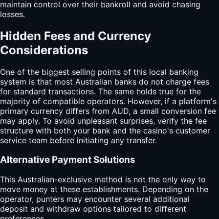
maintain control over their bankroll and avoid chasing
losses.
Hidden Fees and Currency
Considerations
One of the biggest selling points of this local banking
system is that most Australian banks do not charge fees
for standard transactions. The same holds true for the
majority of compatible operators. However, if a platform's
primary currency differs from AUD, a small conversion fee
may apply. To avoid unpleasant surprises, verify the fee
structure with both your bank and the casino's customer
service team before initiating any transfer.
Alternative Payment Solutions
This Australian-exclusive method is not the only way to
move money at these establishments. Depending on the
operator, punters may encounter several additional
deposit and withdraw options tailored to different
preferences.