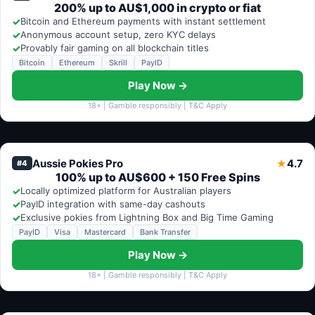
200% up to AU$1,000 in crypto or fiat
✓
Bitcoin and Ethereum payments with instant settlement
✓
Anonymous account setup, zero KYC delays
✓
Provably fair gaming on all blockchain titles
Bitcoin
Ethereum
Skrill
PayID
Play Now →
18+ | Gamble responsibly | T&C Apply
Aussie Pokies Pro
4.7
★
#4
100% up to AU$600 + 150 Free Spins
✓
Locally optimized platform for Australian players
✓
PayID integration with same-day cashouts
✓
Exclusive pokies from Lightning Box and Big Time Gaming
PayID
Visa
Mastercard
Bank Transfer
Play Now →
18+ | Gamble responsibly | T&C Apply