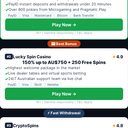
✓
PayID instant deposits and withdrawals under 20 minutes
✓
Over 800 pokies from Microgaming and Pragmatic Play
PayID
Visa
Mastercard
Bitcoin
Bank Transfer
Play Now →
18+ | Gamble responsibly | T&C Apply
🎰 Best Bonus
Lucky Spin Casino
4.9
★
#2
150% up to AU$750 + 250 Free Spins
✓
Highest welcome package in the market
✓
Live dealer tables and virtual sports betting
✓
24/7 Australian support team via live chat
PayID
Visa
Skrill
Neteller
Play Now →
18+ | Gamble responsibly | T&C Apply
⚡ Fast Withdrawal
CryptoSpins
4.8
★
#3