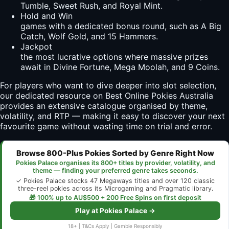
Tumble, Sweet Rush, and Royal Mint.
Hold and Win
games with a dedicated bonus round, such as A Big
Catch, Wolf Gold, and 15 Hammers.
Jackpot
the most lucrative options where massive prizes
await in Divine Fortune, Mega Moolah, and 9 Coins.
For players who want to dive deeper into slot selection,
our dedicated resource on
Best Online Pokies Australia
provides an extensive catalogue organised by theme,
volatility, and RTP — making it easy to discover your next
favourite game without wasting time on trial and error.
Browse 800-Plus Pokies Sorted by Genre Right Now
Pokies Palace organises its 800+ titles by provider, volatility, and
theme — finding your preferred genre takes seconds.
✓ Pokies Palace stocks 47 Megaways titles and over 120 classic
three-reel pokies across its Microgaming and Pragmatic library.
🎁 100% up to AU$500 + 200 Free Spins on first deposit
Play at Pokies Palace →
18+ | T&Cs Apply | Gamble Responsibly