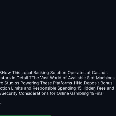
3
How This Local Banking Solution Operates at Casinos
tors in Detail
7
The Vast World of Available Slot Machines
re Studios Powering These Platforms
11
No Deposit Bonus
ction Limits and Responsible Spending
15
Hidden Fees and
8
Security Considerations for Online Gambling
19
Final
y