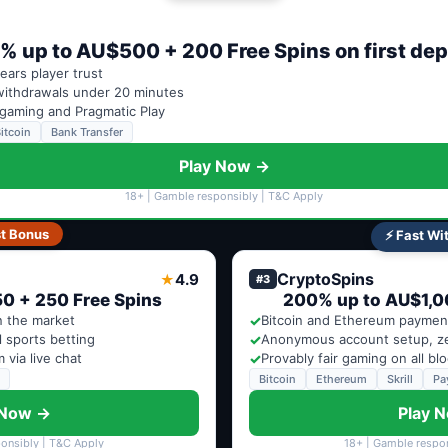
% up to AU$500 + 200 Free Spins on first dep
ears player trust
 withdrawals under 20 minutes
gaming and Pragmatic Play
itcoin
Bank Transfer
Play Now →
18+ | Gamble responsibly | T&C Apply
st Bonus
⚡ Fast Wi
CryptoSpins
4.9
★
#3
0 + 250 Free Spins
200% up to AU$1,000
n the market
✓
Bitcoin and Ethereum payment
l sports betting
✓
Anonymous account setup, z
 via live chat
✓
Provably fair gaming on all blo
Bitcoin
Ethereum
Skrill
Pa
 Now →
Play 
onsibly | T&C Apply
18+ | Gamble respo