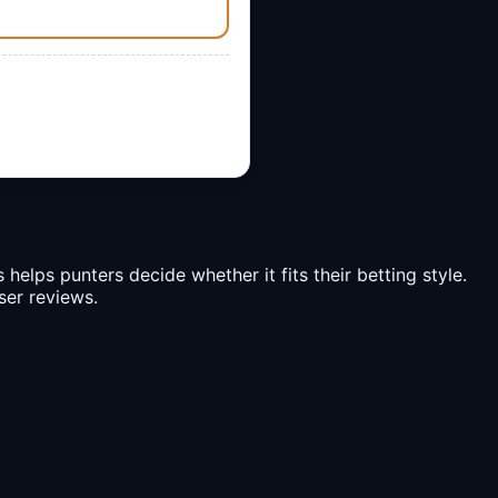
helps punters decide whether it fits their betting style.
ser reviews.