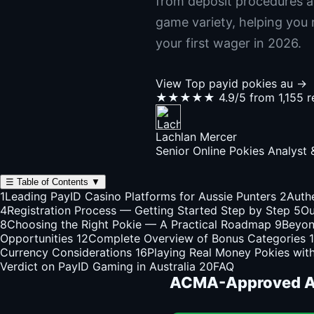
from deposit procedures a
game variety, helping you
your first wager in 2026.
View Top payid pokies au →
★★★★★
4.9/5 from 1,155 r
Lachlan Mercer
Senior Online Pokies Analyst
☰
Table of Contents
▼
1
Leading PayID Casino Platforms for Aussie Punters
2
Auth
4
Registration Process — Getting Started Step by Step
5
Ou
8
Choosing the Right Pokie — A Practical Roadmap
9
Beyon
Opportunities
12
Complete Overview of Bonus Categories
Currency Considerations
16
Playing Real Money Pokies wit
Verdict on PayID Gaming in Australia
20
FAQ
ACMA-Approved Aus