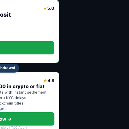
5.0
★
osit
thdrawal
4.8
★
 in crypto or fiat
s with instant settlement
ero KYC delays
ckchain titles
yID
Now →
nsibly | T&C Apply