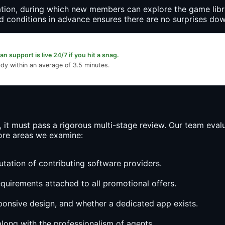
ration, during which new members can explore the game libr
 conditions in advance ensures there are no surprises down
 support is live 24/7 if you hit a snag.
dy within an average of 3.5 minutes.
 it must pass a rigorous multi-stage review. Our team eval
ore areas we examine:
putation of contributing software providers.
equirements attached to all promotional offers.
ponsive design, and whether a dedicated app exists.
 along with the professionalism of agents.