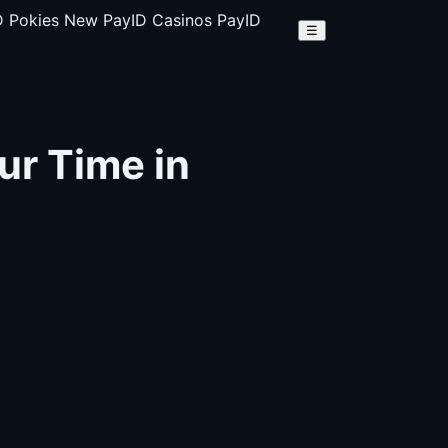
D Pokies
New PayID Casinos
PayID
☰
ur Time in