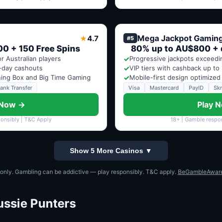
Mega Jackpot Gamin
4.7
★
#5
0 + 150 Free Spins
80% up to AU$800 + d
or Australian players
✓
Progressive jackpots exceedi
e-day cashouts
✓
VIP tiers with cashback up to
ning Box and Big Time Gaming
✓
Mobile-first design optimized
ank Transfer
Visa
Mastercard
PayID
Skr
 Now →
Play 
onsibly | T&C Apply
18+ | Gamble respo
Show 5 More Casinos ▼
only. Gambling can be addictive — play responsibly. T&C apply.
BeGambleAware
ussie Punters