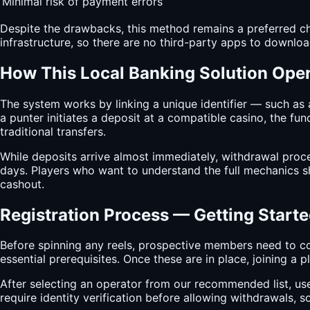
Minimal risk of payment errors
Despite the drawbacks, this method remains a preferred cho
infrastructure, so there are no third-party apps to downlo
How This Local Banking Solution Oper
The system works by linking a unique identifier — such as
a punter initiates a deposit at a compatible casino, the fun
traditional transfers.
While deposits arrive almost immediately, withdrawal proc
days. Players who want to understand the full mechanics s
cashout.
Registration Process — Getting Starte
Before spinning any reels, prospective members need to c
essential prerequisites. Once these are in place, joining a 
After selecting an operator from our recommended list, user
require identity verification before allowing withdrawals, s