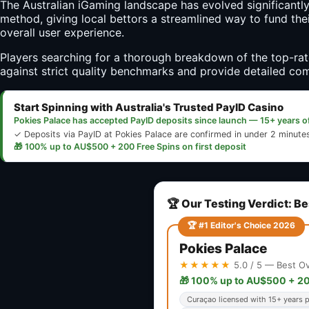
The Australian iGaming landscape has evolved significantl
method, giving local bettors a streamlined way to fund thei
overall user experience.
Players searching for a thorough breakdown of the top-ra
against strict quality benchmarks and provide detailed co
Start Spinning with Australia's Trusted PayID Casino
Pokies Palace has accepted PayID deposits since launch — 15+ years of
✓ Deposits via PayID at Pokies Palace are confirmed in under 2 minute
🎁 100% up to AU$500 + 200 Free Spins on first deposit
🏆 Our Testing Verdict: Be
🏆 #1 Editor's Choice 2026
Pokies Palace
★★★★★
5.0 / 5 — Best Ov
🎁 100% up to AU$500 + 200
Curaçao licensed with 15+ years p