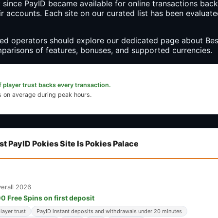
y since PayID became available for online transactions bac
r accounts. Each site on our curated list has been evaluate
ted operators should explore our dedicated page about
Bes
mparisons of features, bonuses, and supported currencies.
 player trust backs every transaction.
s on average during peak hours.
st PayID Pokies Site Is Pokies Palace
erall 2026
 Free Spins on first deposit
layer trust
PayID instant deposits and withdrawals under 20 minutes