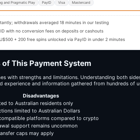
g and Pragmatic Play
PayID
Visa
Mastercard
tantly; withdrawals averaged 18 minutes in our testing
yID with no conversion fees on deposits or cashouts
$500 + 200 free spins unlocked via PayID in under 2 minutes
 of This Payment System
mes with strengths and limitations. Understanding both sides 
nd experience and information gathered from hundreds of u
Disadvantages
ted to Australian residents only
tions limited to Australian Dollars
compatible platforms compared to crypto
awal support remains uncommon
ransfer caps may apply