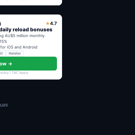
g
4.7
★
aily reload bonuses
ng AU$5 million monthly
 15%
 for iOS and Android
ill
Neteller
Now →
nsibly | T&C Apply
.org