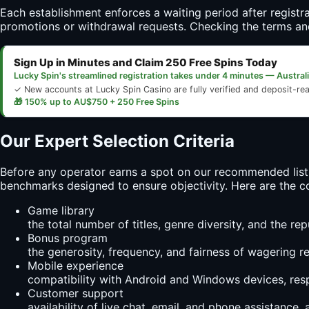
Each establishment enforces a waiting period after regist
promotions or withdrawal requests. Checking the terms and
Sign Up in Minutes and Claim 250 Free Spins Today
Lucky Spin's streamlined registration takes under 4 minutes — Australian
✓ New accounts at Lucky Spin Casino are fully verified and deposit-rea
🎁 150% up to AU$750 + 250 Free Spins
Our Expert Selection Criteria
Before any operator earns a spot on our recommended list,
benchmarks designed to ensure objectivity. Here are the c
Game library
the total number of titles, genre diversity, and the re
Bonus program
the generosity, frequency, and fairness of wagering r
Mobile experience
compatibility with Android and Windows devices, res
Customer support
availability of live chat, email, and phone assistance,