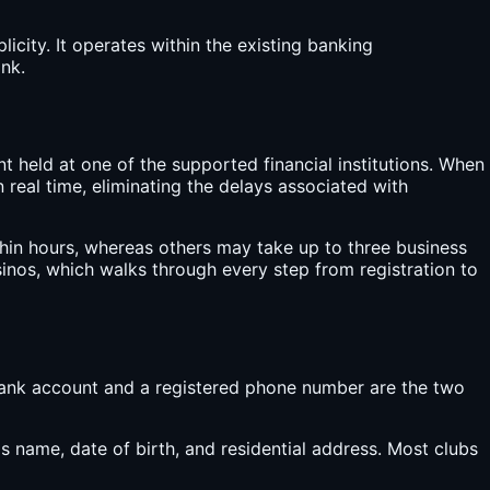
city. It operates within the existing banking
nk.
 held at one of the supported financial institutions. When
n real time, eliminating the delays associated with
hin hours, whereas others may take up to three business
inos, which walks through every step from registration to
bank account and a registered phone number are the two
as name, date of birth, and residential address. Most clubs