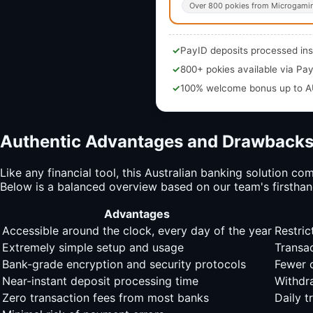
Over 800 pokies from Microgamin
✓
PayID deposits processed ins
✓
800+ pokies available via Pa
✓
100% welcome bonus up to AU
Authentic Advantages and Drawbacks
Like any financial tool, this Australian banking solution co
Below is a balanced overview based on our team's firstha
Advantages
Accessible around the clock, every day of the year
Restric
Extremely simple setup and usage
Transac
Bank-grade encryption and security protocols
Fewer 
Near-instant deposit processing time
Withdr
Zero transaction fees from most banks
Daily t