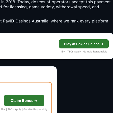
k in 2018. Today, dozens of operators accept this payment
d for licensing, game variety, withdrawal speed, and
t PayID Casinos Australia
, where we rank every platform
Play at Pokies Palace →
18+ | T&Cs Apply | Gamble Responsibly
Claim Bonus →
18+ | T&Cs Apply | Gamble Responsibly