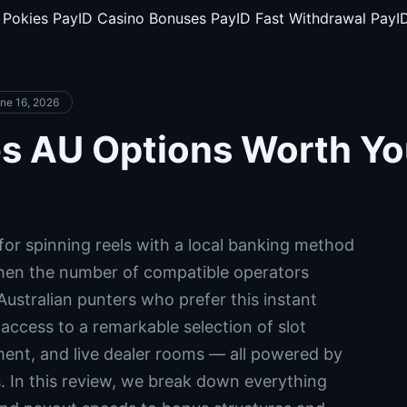
 Pokies
PayID Casino Bonuses
PayID Fast Withdrawal
PayI
ne 16, 2026
es AU Options Worth Yo
 for spinning reels with a local banking method
 when the number of compatible operators
ustralian punters who prefer this instant
ccess to a remarkable selection of slot
ment, and live dealer rooms — all powered by
. In this review, we break down everything