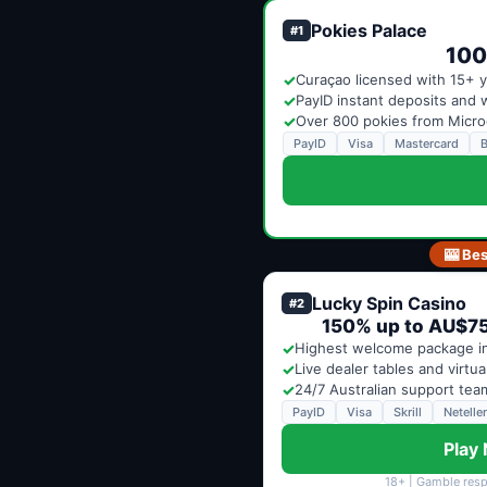
Pokies Palace
#1
100
✓
Curaçao licensed with 15+ y
✓
PayID instant deposits and
✓
Over 800 pokies from Micro
PayID
Visa
Mastercard
B
🎰 Be
Lucky Spin Casino
#2
150% up to AU$75
✓
Highest welcome package i
✓
Live dealer tables and virtua
✓
24/7 Australian support team
PayID
Visa
Skrill
Neteller
Play
18+ | Gamble resp