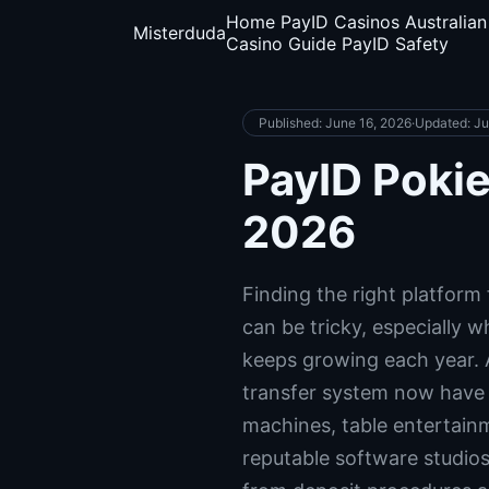
Home
PayID Casinos
Australian
Misterduda
Casino Guide
PayID Safety
Published: June 16, 2026
·
Updated: Ju
PayID Poki
2026
Finding the right platform
can be tricky, especially
keeps growing each year. A
transfer system now have a
machines, table entertain
reputable software studios