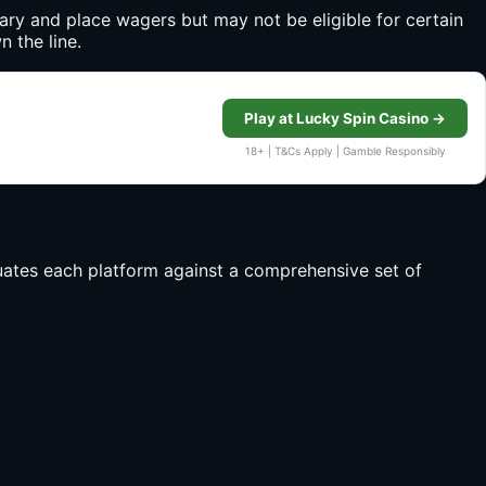
ary and place wagers but may not be eligible for certain
 the line.
Play at Lucky Spin Casino →
18+ | T&Cs Apply | Gamble Responsibly
uates each platform against a comprehensive set of