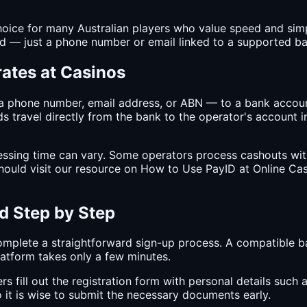
ice for many Australian players who value speed and simpli
ad — just a phone number or email linked to a supported ba
ates at Casinos
 a phone number, email address, or ABN — to a bank account
ds travel directly from the bank to the operator's account i
essing time can vary. Some operators process cashouts wit
hould visit our resource on How to Use PayID at Online Cas
d Step by Step
omplete a straightforward sign-up process. A compatible 
platform takes only a few minutes.
s fill out the registration form with personal details such 
o it is wise to submit the necessary documents early.