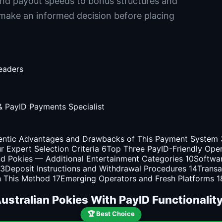
nd payout speeds to bonus structures and
 make an informed decision before placing
eaders
 & PayID Payments Specialist
entic Advantages and Drawbacks of This Payment System
r Expert Selection Criteria
6
Top Three PayID-Friendly Opera
d Pokies — Additional Entertainment Categories
10
Softwa
13
Deposit Instructions and Withdrawal Procedures
14
Transa
h This Method
17
Emerging Operators and Fresh Platforms
1
tralian Pokies With PayID Functionalit
🏆 Best Choice