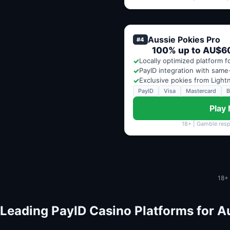
Aussie Pokies Pro
#4
100% up to AU$60
✓
Locally optimized platform f
✓
PayID integration with sam
✓
Exclusive pokies from Light
PayID
Visa
Mastercard
B
Play
18+ | Gamble resp
18+ 
Leading PayID Casino Platforms for A