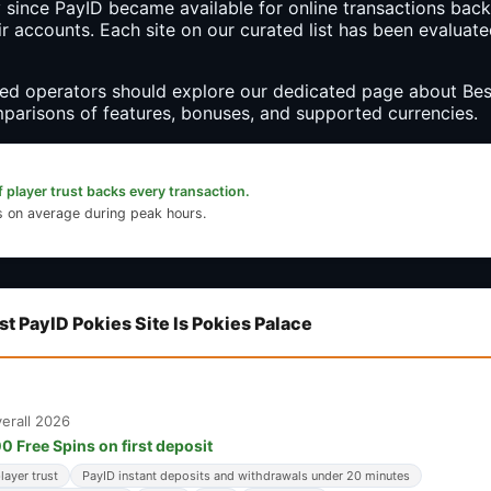
y since PayID became available for online transactions bac
r accounts. Each site on our curated list has been evaluate
ted operators should explore our dedicated page about
Bes
mparisons of features, bonuses, and supported currencies.
 player trust backs every transaction.
s on average during peak hours.
st PayID Pokies Site Is Pokies Palace
erall 2026
 Free Spins on first deposit
layer trust
PayID instant deposits and withdrawals under 20 minutes