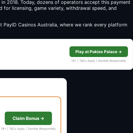
k in 2018. Today, dozens of operators accept this payment
d for licensing, game variety, withdrawal speed, and
t PayID Casinos Australia
, where we rank every platform
Play at Pokies Palace →
18+ | T&Cs Apply | Gamble Responsibly
Claim Bonus →
18+ | T&Cs Apply | Gamble Responsibly