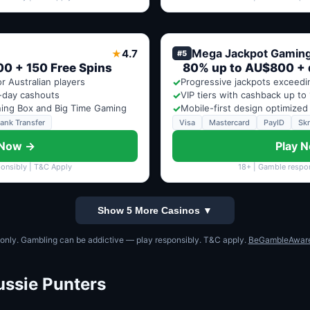
Mega Jackpot Gamin
4.7
★
#5
0 + 150 Free Spins
80% up to AU$800 + d
or Australian players
✓
Progressive jackpots exceedi
e-day cashouts
✓
VIP tiers with cashback up to
ning Box and Big Time Gaming
✓
Mobile-first design optimized
ank Transfer
Visa
Mastercard
PayID
Skr
 Now →
Play 
onsibly | T&C Apply
18+ | Gamble respo
Show 5 More Casinos ▼
only. Gambling can be addictive — play responsibly. T&C apply.
BeGambleAware
ussie Punters