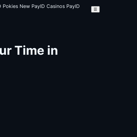
D Pokies
New PayID Casinos
PayID
☰
ur Time in