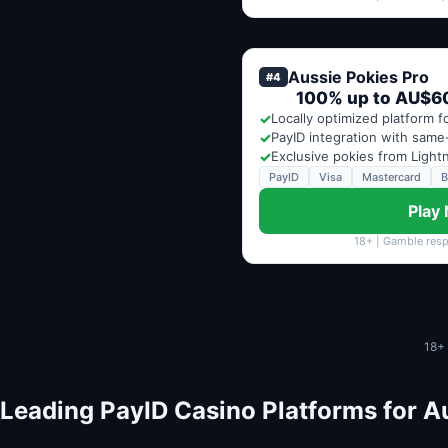
Aussie Pokies Pro
#4
100% up to AU$60
✓
Locally optimized platform f
✓
PayID integration with sam
✓
Exclusive pokies from Light
PayID
Visa
Mastercard
B
Play
18+ | Gamble resp
18+ 
Leading PayID Casino Platforms for A