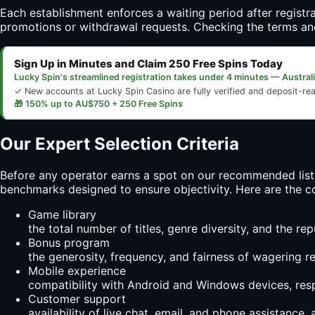
Each establishment enforces a waiting period after regist
promotions or withdrawal requests. Checking the terms and
Sign Up in Minutes and Claim 250 Free Spins Today
Lucky Spin's streamlined registration takes under 4 minutes — Australian
✓ New accounts at Lucky Spin Casino are fully verified and deposit-rea
🎁 150% up to AU$750 + 250 Free Spins
Our Expert Selection Criteria
Before any operator earns a spot on our recommended list,
benchmarks designed to ensure objectivity. Here are the c
Game library
the total number of titles, genre diversity, and the re
Bonus program
the generosity, frequency, and fairness of wagering r
Mobile experience
compatibility with Android and Windows devices, res
Customer support
availability of live chat, email, and phone assistance,