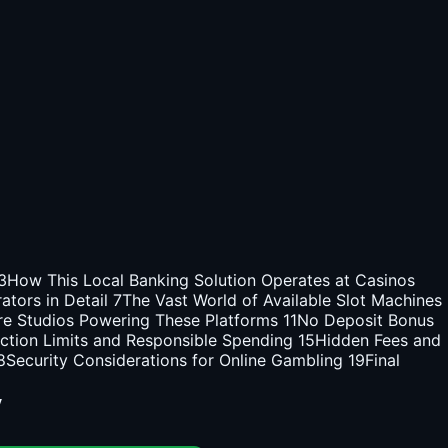
3
How This Local Banking Solution Operates at Casinos
tors in Detail
7
The Vast World of Available Slot Machines
re Studios Powering These Platforms
11
No Deposit Bonus
ction Limits and Responsible Spending
15
Hidden Fees and
8
Security Considerations for Online Gambling
19
Final
y