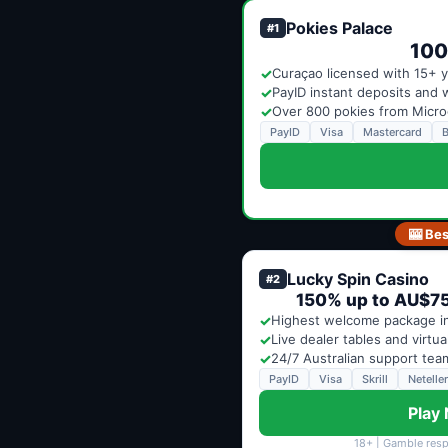
Pokies Palace
#1
100
✓
Curaçao licensed with 15+ y
✓
PayID instant deposits and
✓
Over 800 pokies from Micro
PayID
Visa
Mastercard
B
🎰 Be
Lucky Spin Casino
#2
150% up to AU$75
✓
Highest welcome package i
✓
Live dealer tables and virtua
✓
24/7 Australian support team
PayID
Visa
Skrill
Neteller
Play
18+ | Gamble resp