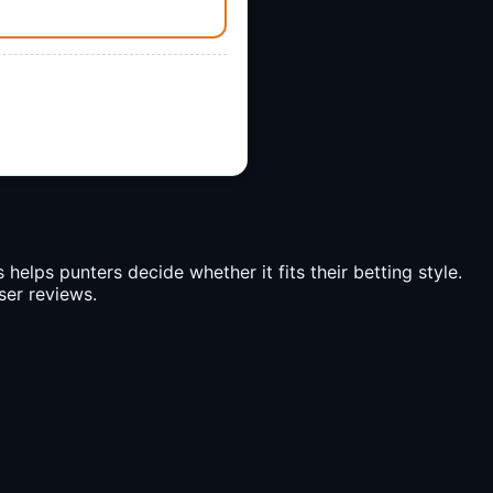
helps punters decide whether it fits their betting style.
ser reviews.