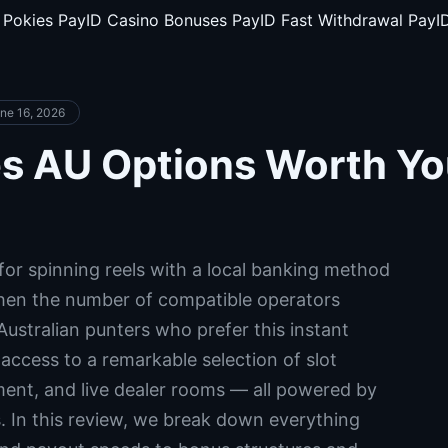
 Pokies
PayID Casino Bonuses
PayID Fast Withdrawal
PayI
ne 16, 2026
es AU Options Worth Yo
 for spinning reels with a local banking method
 when the number of compatible operators
ustralian punters who prefer this instant
ccess to a remarkable selection of slot
ment, and live dealer rooms — all powered by
. In this review, we break down everything