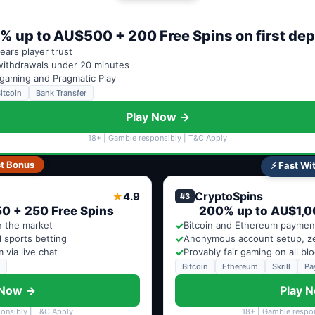
% up to AU$500 + 200 Free Spins on first dep
ears player trust
 withdrawals under 20 minutes
gaming and Pragmatic Play
itcoin
Bank Transfer
Play Now →
18+ | Gamble responsibly | T&C Apply
st Bonus
⚡ Fast Wi
CryptoSpins
4.9
★
#3
0 + 250 Free Spins
200% up to AU$1,000
n the market
✓
Bitcoin and Ethereum payment
l sports betting
✓
Anonymous account setup, z
 via live chat
✓
Provably fair gaming on all blo
Bitcoin
Ethereum
Skrill
Pa
 Now →
Play 
onsibly | T&C Apply
18+ | Gamble respo