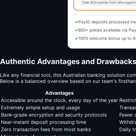
Over 800 pokies from Microgamin
✓
PayID deposits processed ins
✓
800+ pokies available via Pa
✓
100% welcome bonus up to AU
Authentic Advantages and Drawbacks
Like any financial tool, this Australian banking solution co
Below is a balanced overview based on our team's firstha
Advantages
Accessible around the clock, every day of the year
Restric
Extremely simple setup and usage
Transac
Bank-grade encryption and security protocols
Fewer 
Near-instant deposit processing time
Withdr
Zero transaction fees from most banks
Daily t