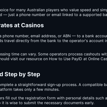
ice for many Australian players who value speed and simpli
ad — just a phone number or email linked to a supported ba
ates at Casinos
 a phone number, email address, or ABN — to a bank account
ds travel directly from the bank to the operator's account i
essing time can vary. Some operators process cashouts wit
hould visit our resource on How to Use PayID at Online Cas
d Step by Step
omplete a straightforward sign-up process. A compatible 
platform takes only a few minutes.
s fill out the registration form with personal details such 
o it is wise to submit the necessary documents early.