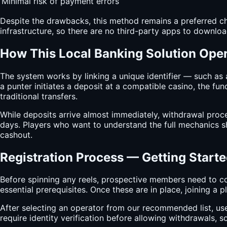
Minimal risk of payment errors
Despite the drawbacks, this method remains a preferred cho
infrastructure, so there are no third-party apps to downlo
How This Local Banking Solution Oper
The system works by linking a unique identifier — such as
a punter initiates a deposit at a compatible casino, the fun
traditional transfers.
While deposits arrive almost immediately, withdrawal proc
days. Players who want to understand the full mechanics s
cashout.
Registration Process — Getting Starte
Before spinning any reels, prospective members need to c
essential prerequisites. Once these are in place, joining a 
After selecting an operator from our recommended list, user
require identity verification before allowing withdrawals, s