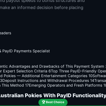
nd payout speeds to bonus structures and
 make an informed decision before placing
eaders
 & PayID Payments Specialist
entic Advantages and Drawbacks of This Payment System
r Expert Selection Criteria
6
Top Three PayID-Friendly Opera
d Pokies — Additional Entertainment Categories
10
Softwa
13
Deposit Instructions and Withdrawal Procedures
14
Transa
h This Method
17
Emerging Operators and Fresh Platforms
1
tralian Pokies With PayID Functionalit
🏆 Best Choice