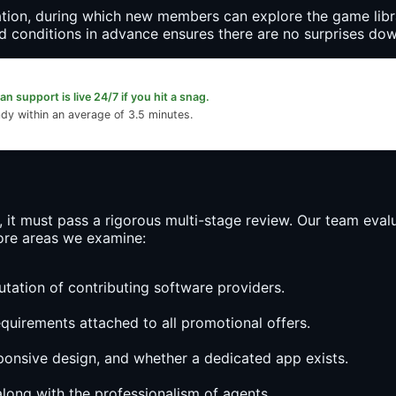
ration, during which new members can explore the game libr
 conditions in advance ensures there are no surprises down
 support is live 24/7 if you hit a snag.
dy within an average of 3.5 minutes.
 it must pass a rigorous multi-stage review. Our team eval
ore areas we examine:
putation of contributing software providers.
equirements attached to all promotional offers.
ponsive design, and whether a dedicated app exists.
 along with the professionalism of agents.