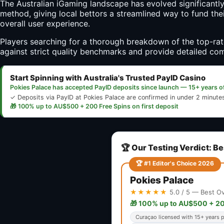
The Australian iGaming landscape has evolved significantl
method, giving local bettors a streamlined way to fund thei
overall user experience.
Players searching for a thorough breakdown of the top-ra
against strict quality benchmarks and provide detailed co
Start Spinning with Australia's Trusted PayID Casino
Pokies Palace has accepted PayID deposits since launch — 15+ years of
✓ Deposits via PayID at Pokies Palace are confirmed in under 2 minute
🎁 100% up to AU$500 + 200 Free Spins on first deposit
🏆 Our Testing Verdict: Be
🏆 #1 Editor's Choice 2026
Pokies Palace
★★★★★
5.0 / 5 — Best Ov
🎁 100% up to AU$500 + 200
Curaçao licensed with 15+ years p