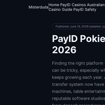
Home
PayID Casinos
Australian
Misterduda
Casino Guide
PayID Safety
Published: June 16, 2026
·
Updated: Ju
PayID Poki
2026
Finding the right platform
can be tricky, especially
keeps growing each year. A
transfer system now have a
machines, table entertain
reputable software studios