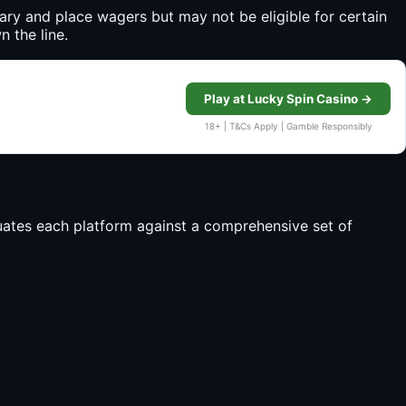
ary and place wagers but may not be eligible for certain
 the line.
Play at Lucky Spin Casino →
18+ | T&Cs Apply | Gamble Responsibly
uates each platform against a comprehensive set of