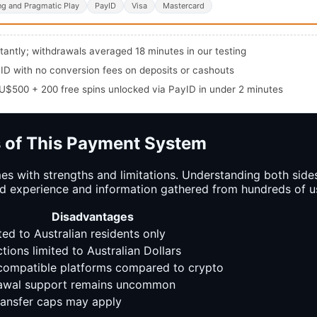
g and Pragmatic Play
PayID
Visa
Mastercard
tantly; withdrawals averaged 18 minutes in our testing
yID with no conversion fees on deposits or cashouts
$500 + 200 free spins unlocked via PayID in under 2 minutes
 of This Payment System
mes with strengths and limitations. Understanding both sides 
nd experience and information gathered from hundreds of u
Disadvantages
ted to Australian residents only
tions limited to Australian Dollars
compatible platforms compared to crypto
awal support remains uncommon
ransfer caps may apply