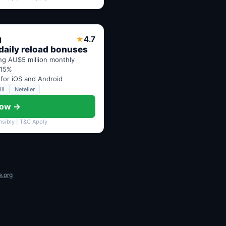
g
4.7
★
aily reload bonuses
ng AU$5 million monthly
 15%
 for iOS and Android
ill
Neteller
Now →
nsibly | T&C Apply
.org