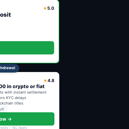
5.0
★
osit
thdrawal
4.8
★
 in crypto or fiat
s with instant settlement
ero KYC delays
ckchain titles
yID
Now →
nsibly | T&C Apply