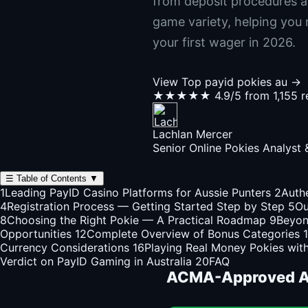
from deposit procedures a
game variety, helping you
your first wager in 2026.
View Top payid pokies au →
★★★★★
4.9/5 from 1,155 r
Lachlan Mercer
Senior Online Pokies Analyst
☰
Table of Contents
▼
1
Leading PayID Casino Platforms for Aussie Punters
2
Auth
4
Registration Process — Getting Started Step by Step
5
Ou
8
Choosing the Right Pokie — A Practical Roadmap
9
Beyon
Opportunities
12
Complete Overview of Bonus Categories
Currency Considerations
16
Playing Real Money Pokies wit
Verdict on PayID Gaming in Australia
20
FAQ
ACMA-Approved Aus