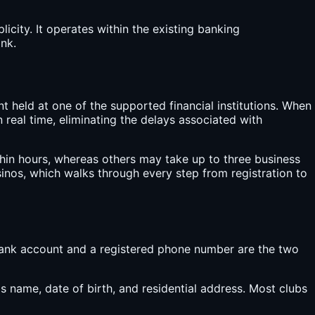
city. It operates within the existing banking
nk.
 held at one of the supported financial institutions. When
n real time, eliminating the delays associated with
hin hours, whereas others may take up to three business
inos, which walks through every step from registration to
bank account and a registered phone number are the two
as name, date of birth, and residential address. Most clubs