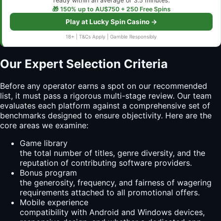
ready within an average of 3.5 minutes.
🎁 150% up to AU$750 + 250 Free Spins
Play at Lucky Spin Casino →
18+ | T&Cs Apply | Gamble Responsibly
Our Expert Selection Criteria
Before any operator earns a spot on our recommended
list, it must pass a rigorous multi-stage review. Our team
evaluates each platform against a comprehensive set of
benchmarks designed to ensure objectivity. Here are the
core areas we examine:
Game library
the total number of titles, genre diversity, and the
reputation of contributing software providers.
Bonus program
the generosity, frequency, and fairness of wagering
requirements attached to all promotional offers.
Mobile experience
compatibility with Android and Windows devices,