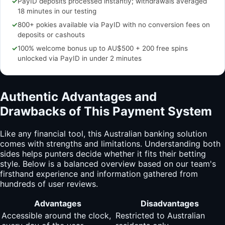
✓
PayID deposits processed instantly; withdrawals averaged
18 minutes in our testing
✓
800+ pokies available via PayID with no conversion fees on
deposits or cashouts
✓
100% welcome bonus up to AU$500 + 200 free spins
unlocked via PayID in under 2 minutes
Authentic Advantages and
Drawbacks of This Payment System
Like any financial tool, this Australian banking solution
comes with strengths and limitations. Understanding both
sides helps punters decide whether it fits their betting
style. Below is a balanced overview based on our team's
firsthand experience and information gathered from
hundreds of user reviews.
Advantages
Disadvantages
Accessible around the clock,
Restricted to Australian