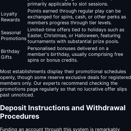
primarily applicable to slot sessions.
Points earned through regular play can be
Loyalty
exchanged for spins, cash, or other perks as
Rewards
members progress through tier levels.
Limited-time offers tied to holidays such as
Seasonal
Easter, Christmas, or Halloween, featuring
Promotions
tournaments with substantial prize pools.
Personalised bonuses delivered on a
Birthday
member's birthday, usually comprising free
Gifts
spins or bonus credits.
Most establishments display their promotional schedules
openly, though some reserve exclusive deals for registered
members only. Our experts recommend checking the
promotions page regularly so that no lucrative offer slips
past unnoticed.
Deposit Instructions and Withdrawal
Procedures
Funding an account through this system is remarkably