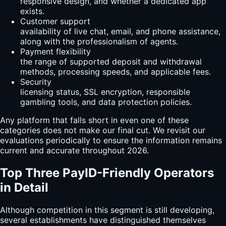
responsive design, and whether a dedicated app
exists.
Customer support
availability of live chat, email, and phone assistance,
along with the professionalism of agents.
Payment flexibility
the range of supported deposit and withdrawal
methods, processing speeds, and applicable fees.
Security
licensing status, SSL encryption, responsible
gambling tools, and data protection policies.
Any platform that falls short in even one of these
categories does not make our final cut. We revisit our
evaluations periodically to ensure the information remains
current and accurate throughout 2026.
Top Three PayID-Friendly Operators
in Detail
Although competition in this segment is still developing,
several establishments have distinguished themselves