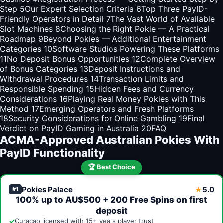
Step
5
Our Expert Selection Criteria
6
Top Three PayID-
Friendly Operators in Detail
7
The Vast World of Available
Slot Machines
8
Choosing the Right Pokie — A Practical
Roadmap
9
Beyond Pokies — Additional Entertainment
Categories
10
Software Studios Powering These Platforms
11
No Deposit Bonus Opportunities
12
Complete Overview
of Bonus Categories
13
Deposit Instructions and
Withdrawal Procedures
14
Transaction Limits and
Responsible Spending
15
Hidden Fees and Currency
Considerations
16
Playing Real Money Pokies with This
Method
17
Emerging Operators and Fresh Platforms
18
Security Considerations for Online Gambling
19
Final
Verdict on PayID Gaming in Australia
20
FAQ
ACMA-Approved Australian Pokies With
PayID Functionality
🏆 Best Choice
Pokies Palace
5.0
★
#1
100% up to AU$500 + 200 Free Spins on first
deposit
✓
Curaçao licensed with 15+ years player trust