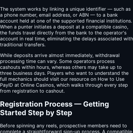
The system works by linking a unique identifier — such as
a phone number, email address, or ABN — to a bank
account held at one of the supported financial institutions.
When a punter initiates a deposit at a compatible casino,
the funds travel directly from the bank to the operator's
account in real time, eliminating the delays associated with
traditional transfers.
While deposits arrive almost immediately, withdrawal
processing time can vary. Some operators process
cashouts within hours, whereas others may take up to
three business days. Players who want to understand the
full mechanics should visit our resource on How to Use
PayID at Online Casinos, which walks through every step
from registration to cashout.
Registration Process — Getting
Started Step by Step
Before spinning any reels, prospective members need to
complete a straightforward sign-up process. A compatible