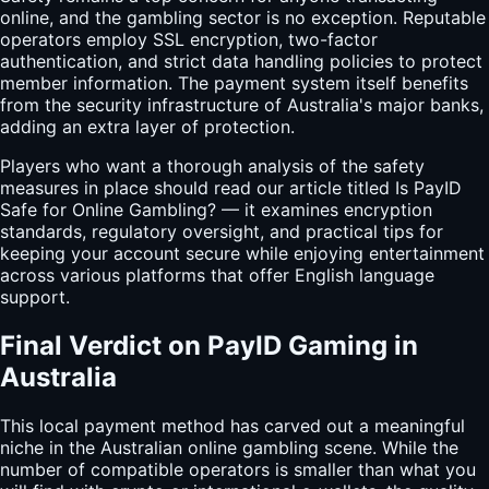
online, and the gambling sector is no exception. Reputable
operators employ SSL encryption, two-factor
authentication, and strict data handling policies to protect
member information. The payment system itself benefits
from the security infrastructure of Australia's major banks,
adding an extra layer of protection.
Players who want a thorough analysis of the safety
measures in place should read our article titled Is PayID
Safe for Online Gambling? — it examines encryption
standards, regulatory oversight, and practical tips for
keeping your account secure while enjoying entertainment
across various platforms that offer English language
support.
Final Verdict on PayID Gaming in
Australia
This local payment method has carved out a meaningful
niche in the Australian online gambling scene. While the
number of compatible operators is smaller than what you