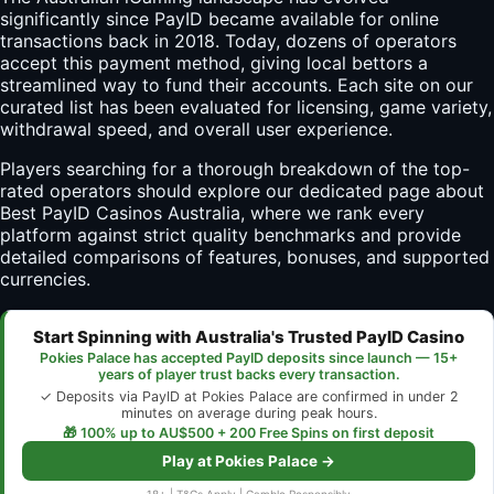
significantly since PayID became available for online
transactions back in 2018. Today, dozens of operators
accept this payment method, giving local bettors a
streamlined way to fund their accounts. Each site on our
curated list has been evaluated for licensing, game variety,
withdrawal speed, and overall user experience.
Players searching for a thorough breakdown of the top-
rated operators should explore our dedicated page about
Best PayID Casinos Australia
, where we rank every
platform against strict quality benchmarks and provide
detailed comparisons of features, bonuses, and supported
currencies.
Start Spinning with Australia's Trusted PayID Casino
Pokies Palace has accepted PayID deposits since launch — 15+
years of player trust backs every transaction.
✓ Deposits via PayID at Pokies Palace are confirmed in under 2
minutes on average during peak hours.
🎁 100% up to AU$500 + 200 Free Spins on first deposit
Play at Pokies Palace →
18+ | T&Cs Apply | Gamble Responsibly