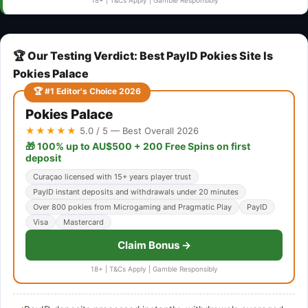
🏆 Our Testing Verdict: Best PayID Pokies Site Is
Pokies Palace
🏆 #1 Editor's Choice 2026
Pokies Palace
★★★★★
5.0 / 5 — Best Overall 2026
🎁 100% up to AU$500 + 200 Free Spins on first
deposit
Curaçao licensed with 15+ years player trust
PayID instant deposits and withdrawals under 20 minutes
Over 800 pokies from Microgaming and Pragmatic Play
PayID
Visa
Mastercard
Claim Bonus →
18+ | T&Cs Apply | Gamble Responsibly