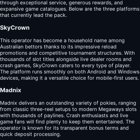
through exceptional service, generous rewards, and
expansive game catalogues. Below are the three platforms
that currently lead the pack.
SkyCrown
This operator has become a household name among
Australian bettors thanks to its impressive reload
promotions and competitive tournament structures. With
thousands of slot titles alongside live dealer rooms and
crash games, SkyCrown caters to every type of player.
The platform runs smoothly on both Android and Windows
devices, making it a versatile choice for mobile-first users.
Madnix
Madnix delivers an outstanding variety of pokies, ranging
from classic three-reel setups to modern Megaways slots
with thousands of paylines. Crash enthusiasts and live
game fans will find plenty to keep them entertained. The
operator is known for its transparent bonus terms and
quick deposit processing.