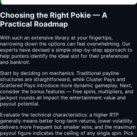
Choosing the Right Pokie — A
Practical Roadmap
With such an extensive library at your fingertips,
narrowing down the options can feel overwhelming. Our
experts have devised a simple step-by-step approach to
help punters identify the ideal slot for their preferences
and bankroll.
Start by deciding on mechanics. Traditional payline
structures are straightforward, while Cluster Pays and
Scattered Pays introduce more dynamic gameplay. Next,
consider the bonus features — free spins, multipliers, and
jackpot rounds all impact the entertainment value and
payout potential.
Evaluate the technical characteristics: a higher RTP
generally means better long-term returns, lower volatility
delivers more frequent but smaller wins, and the maximum
payout figure indicates the ceiling of any single spin. Pick