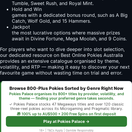
Tumble, Sweet Rush, and Royal Mint.
Hold and Win
games with a dedicated bonus round, such as A Big
Catch, Wolf Gold, and 15 Hammers.
Jackpot
the most lucrative options where massive prizes
await in Divine Fortune, Mega Moolah, and 9 Coins.
For players who want to dive deeper into slot selection,
our dedicated resource on
Best Online Pokies Australia
provides an extensive catalogue organised by theme,
volatility, and RTP — making it easy to discover your next
favourite game without wasting time on trial and error.
Browse 800-Plus Pokies Sorted by Genre Right Now
Pokies Palace organises its 800+ titles by provider, volatility, and
theme — finding your preferred genre takes seconds.
✓ Pokies Palace stocks 47 Megaways titles and over 120 classic
three-reel pokies across its Microgaming and Pragmatic library.
🎁 100% up to AU$500 + 200 Free Spins on first deposit
Play at Pokies Palace →
18+ | T&Cs Apply | Gamble Responsibly