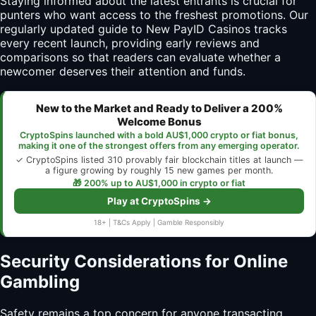
Staying informed about the latest entrants is crucial for
punters who want access to the freshest promotions. Our
regularly updated guide to New PayID Casinos tracks
every recent launch, providing early reviews and
comparisons so that readers can evaluate whether a
newcomer deserves their attention and funds.
New to the Market and Ready to Deliver a 200%
Welcome Bonus
CryptoSpins launched with a bold AU$1,000 crypto or fiat bonus,
making it one of the strongest offers from any emerging operator.
✓ CryptoSpins listed 310 provably fair blockchain titles at launch —
a figure growing by roughly 15 new games per month.
🎁 200% up to AU$1,000 in crypto or fiat
Play at CryptoSpins →
18+ | T&Cs Apply | Gamble Responsibly
Security Considerations for Online
Gambling
Safety remains a top concern for anyone transacting