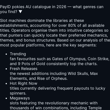
PayID pokies AU catalogue in 2026 — what genres can
you find?
▼
Slot machines dominate the libraries at these
establishments, accounting for over 80% of all available
titles. Operators organise them into intuitive categories so
that punters can quickly locate their preferred mechanics,
themes, and bonus structures. Based on our analysis of the
most popular platforms, here are the key segments:
Trending
fan favourites such as Gates of Olympus, Coin Strike,
and 9 Pots of Gold consistently top the charts.
Fresh Releases
the newest additions including Wild Skulls, Max
Elements, and Rise of Orpheus.
Hot Right Now
titles currently delivering frequent payouts to lucky
spinners.
Megaways
slots featuring the revolutionary mechanic with
thousands of win combinations, including Temple