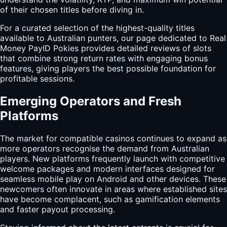
of their chosen titles before diving in.
For a curated selection of the highest-quality titles
available to Australian punters, our page dedicated to
Real
Money PayID Pokies
provides detailed reviews of slots
that combine strong return rates with engaging bonus
features, giving players the best possible foundation for
profitable sessions.
Emerging Operators and Fresh
Platforms
The market for compatible casinos continues to expand as
more operators recognise the demand from Australian
players. New platforms frequently launch with competitive
welcome packages and modern interfaces designed for
seamless mobile play on Android and other devices. These
newcomers often innovate in areas where established sites
have become complacent, such as gamification elements
and faster payout processing.