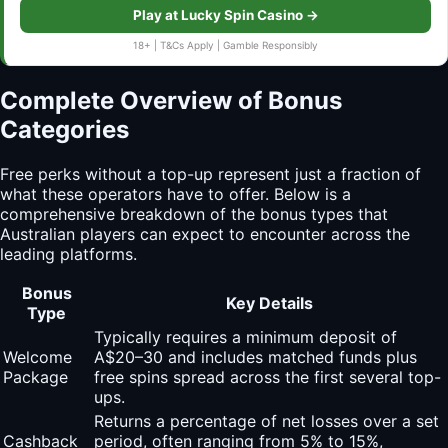
Play at Lucky Spin Casino →
18+ | T&Cs Apply | Gamble Responsibly
Complete Overview of Bonus
Categories
Free perks without a top-up represent just a fraction of
what these operators have to offer. Below is a
comprehensive breakdown of the bonus types that
Australian players can expect to encounter across the
leading platforms.
Bonus
Key Details
Type
Typically requires a minimum deposit of
Welcome
A$20–30 and includes matched funds plus
Package
free spins spread across the first several top-
ups.
Returns a percentage of net losses over a set
Cashback
period, often ranging from 5% to 15%,