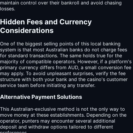
maintain control over their bankroll and avoid chasing
losses.
Hidden Fees and Currency
Considerations
One of the biggest selling points of this local banking
system is that most Australian banks do not charge fees
for standard transactions. The same holds true for the
majority of compatible operators. However, if a platform's
primary currency differs from AUD, a small conversion fee
may apply. To avoid unpleasant surprises, verify the fee
structure with both your bank and the casino's customer
service team before initiating any transfer.
Alternative Payment Solutions
This Australian-exclusive method is not the only way to
move money at these establishments. Depending on the
operator, punters may encounter several additional
deposit and withdraw options tailored to different
preferences.