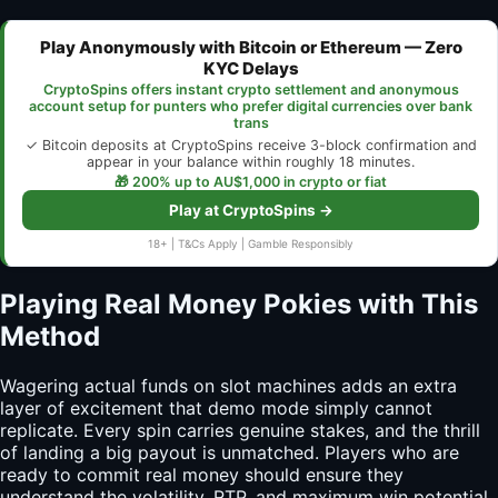
Play Anonymously with Bitcoin or Ethereum — Zero
KYC Delays
CryptoSpins offers instant crypto settlement and anonymous
account setup for punters who prefer digital currencies over bank
trans
✓ Bitcoin deposits at CryptoSpins receive 3-block confirmation and
appear in your balance within roughly 18 minutes.
🎁 200% up to AU$1,000 in crypto or fiat
Play at CryptoSpins →
18+ | T&Cs Apply | Gamble Responsibly
Playing Real Money Pokies with This
Method
Wagering actual funds on slot machines adds an extra
layer of excitement that demo mode simply cannot
replicate. Every spin carries genuine stakes, and the thrill
of landing a big payout is unmatched. Players who are
ready to commit real money should ensure they
understand the volatility, RTP, and maximum win potential