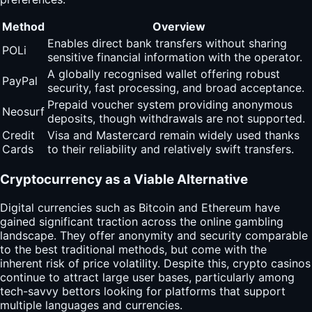
Method
Overview
Enables direct bank transfers without sharing
POLi
sensitive financial information with the operator.
A globally recognised wallet offering robust
PayPal
security, fast processing, and broad acceptance.
Prepaid voucher system providing anonymous
Neosurf
deposits, though withdrawals are not supported.
Credit
Visa and Mastercard remain widely used thanks
Cards
to their reliability and relatively swift transfers.
Cryptocurrency as a Viable Alternative
Digital currencies such as Bitcoin and Ethereum have
gained significant traction across the online gambling
landscape. They offer anonymity and security comparable
to the best traditional methods, but come with the
inherent risk of price volatility. Despite this, crypto casinos
continue to attract large user bases, particularly among
tech-savvy bettors looking for platforms that support
multiple languages and currencies.