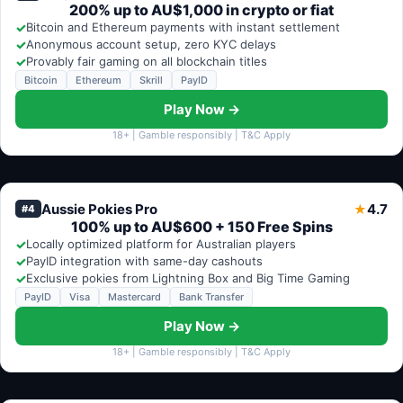
200% up to AU$1,000 in crypto or fiat
✓
Bitcoin and Ethereum payments with instant settlement
✓
Anonymous account setup, zero KYC delays
✓
Provably fair gaming on all blockchain titles
Bitcoin
Ethereum
Skrill
PayID
Play Now →
18+ | Gamble responsibly | T&C Apply
Aussie Pokies Pro
4.7
★
#4
100% up to AU$600 + 150 Free Spins
✓
Locally optimized platform for Australian players
✓
PayID integration with same-day cashouts
✓
Exclusive pokies from Lightning Box and Big Time Gaming
PayID
Visa
Mastercard
Bank Transfer
Play Now →
18+ | Gamble responsibly | T&C Apply