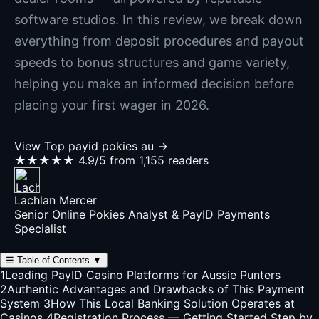
software studios. In this review, we break down
everything from deposit procedures and payout
speeds to bonus structures and game variety,
helping you make an informed decision before
placing your first wager in 2026.
View Top payid pokies au →
★★★★★
4.9/5 from 1,155 readers
Lachlan Mercer
Senior Online Pokies Analyst & PayID Payments
Specialist
☰
Table of Contents
▼
1
Leading PayID Casino Platforms for Aussie Punters
2
Authentic Advantages and Drawbacks of This Payment
System
3
How This Local Banking Solution Operates at
Casinos
4
Registration Process — Getting Started Step by