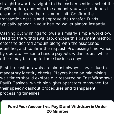
straightforward. Navigate to the cashier section, select the
PayID option, and enter the amount you wish to deposit —
ensuring it meets the minimum limit. Confirm the
transaction details and approve the transfer. Funds
typically appear in your betting wallet almost instantly.
Cashing out winnings follows a similarly simple workflow.
Head to the withdrawal tab, choose this payment method,
enter the desired amount along with the associated
identifier, and confirm the request. Processing time varies
by operator — some handle payouts within hours, while
others may take up to three business days.
First-time withdrawals are almost always slower due to
mandatory identity checks. Players keen on minimising
wait times should explore our resource on
Fast Withdrawal
PayID Casinos
, which highlights operators renowned for
their speedy cashout procedures and transparent
processing timelines.
Fund Your Account via PayID and Withdraw in Under
20 Minutes