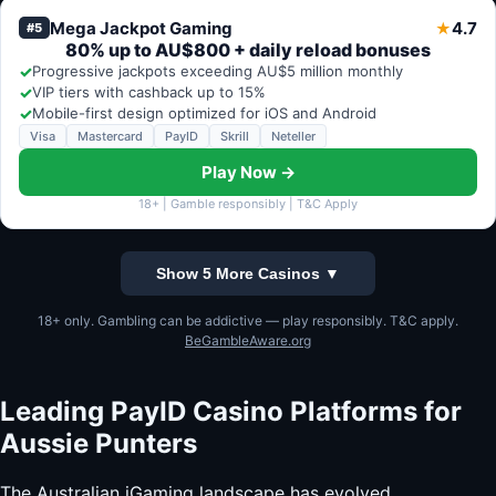
Mega Jackpot Gaming
4.7
★
#5
80% up to AU$800 + daily reload bonuses
✓
Progressive jackpots exceeding AU$5 million monthly
✓
VIP tiers with cashback up to 15%
✓
Mobile-first design optimized for iOS and Android
Visa
Mastercard
PayID
Skrill
Neteller
Play Now →
18+ | Gamble responsibly | T&C Apply
Show 5 More Casinos ▼
18+ only. Gambling can be addictive — play responsibly. T&C apply.
BeGambleAware.org
Leading PayID Casino Platforms for
Aussie Punters
The Australian iGaming landscape has evolved