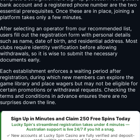
bank account and a registered phone number are the two
essential prerequisites. Once these are in place, joining a
platform takes only a few minutes.
After selecting an operator from our recommended list,
users fill out the registration form with personal details
such as name, date of birth, and residential address. Most
clubs require identity verification before allowing
withdrawals, so it is wise to submit the necessary
documents early.
Each establishment enforces a waiting period after
registration, during which new members can explore the
game library and place wagers but may not be eligible for
certain promotions or withdrawal requests. Checking the
terms and conditions in advance ensures there are no
surprises down the line.
Sign Up in Minutes and Claim 250 Free Spins Today
Lucky Spin's streamlined registration takes under 4 minutes —
Australian support is live 24/7 if you hit a snag.
✓ New accounts at Lucky Spin Casino are fully verified and deposit-