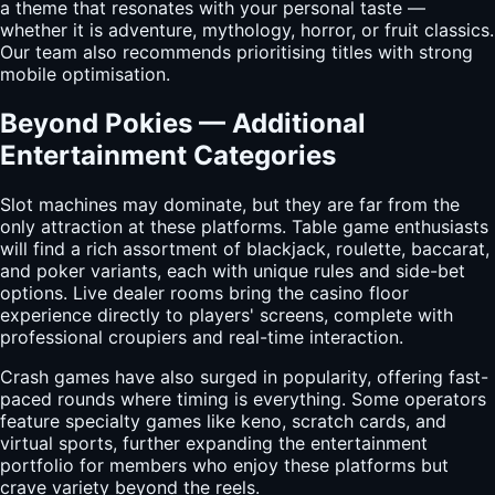
a theme that resonates with your personal taste —
whether it is adventure, mythology, horror, or fruit classics.
Our team also recommends prioritising titles with strong
mobile optimisation.
Beyond Pokies — Additional
Entertainment Categories
Slot machines may dominate, but they are far from the
only attraction at these platforms. Table game enthusiasts
will find a rich assortment of blackjack, roulette, baccarat,
and poker variants, each with unique rules and side-bet
options. Live dealer rooms bring the casino floor
experience directly to players' screens, complete with
professional croupiers and real-time interaction.
Crash games have also surged in popularity, offering fast-
paced rounds where timing is everything. Some operators
feature specialty games like keno, scratch cards, and
virtual sports, further expanding the entertainment
portfolio for members who enjoy these platforms but
crave variety beyond the reels.