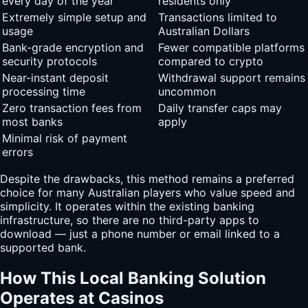
every day of the year
residents only
Extremely simple setup and
Transactions limited to
usage
Australian Dollars
Bank-grade encryption and
Fewer compatible platforms
security protocols
compared to crypto
Near-instant deposit
Withdrawal support remains
processing time
uncommon
Zero transaction fees from
Daily transfer caps may
most banks
apply
Minimal risk of payment
errors
Despite the drawbacks, this method remains a preferred
choice for many Australian players who value speed and
simplicity. It operates within the existing banking
infrastructure, so there are no third-party apps to
download — just a phone number or email linked to a
supported bank.
How This Local Banking Solution
Operates at Casinos