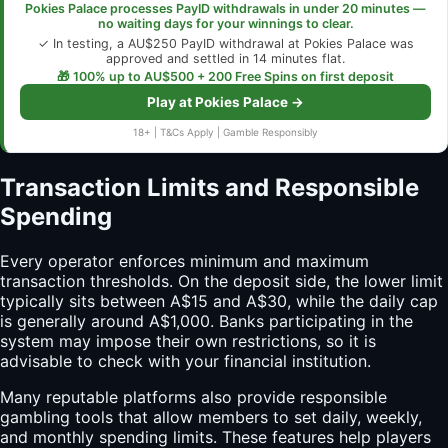
Pokies Palace processes PayID withdrawals in under 20 minutes —
no waiting days for your winnings to clear.
✓ In testing, a AU$250 PayID withdrawal at Pokies Palace was
approved and settled in 14 minutes flat.
🎁 100% up to AU$500 + 200 Free Spins on first deposit
Play at Pokies Palace →
18+ | T&Cs Apply | Gamble Responsibly
Transaction Limits and Responsible
Spending
Every operator enforces minimum and maximum
transaction thresholds. On the deposit side, the lower limit
typically sits between A$15 and A$30, while the daily cap
is generally around A$1,000. Banks participating in the
system may impose their own restrictions, so it is
advisable to check with your financial institution.
Many reputable platforms also provide responsible
gambling tools that allow members to set daily, weekly,
and monthly spending limits. These features help players