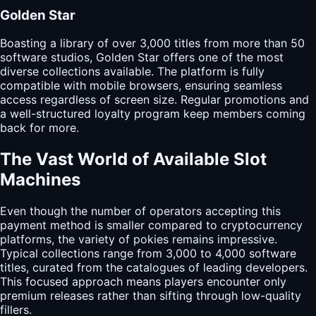
Golden Star
Boasting a library of over 3,000 titles from more than 50
software studios, Golden Star offers one of the most
diverse collections available. The platform is fully
compatible with mobile browsers, ensuring seamless
access regardless of screen size. Regular promotions and
a well-structured loyalty program keep members coming
back for more.
The Vast World of Available Slot
Machines
Even though the number of operators accepting this
payment method is smaller compared to cryptocurrency
platforms, the variety of pokies remains impressive.
Typical collections range from 3,000 to 4,000 software
titles, curated from the catalogues of leading developers.
This focused approach means players encounter only
premium releases rather than sifting through low-quality
fillers.