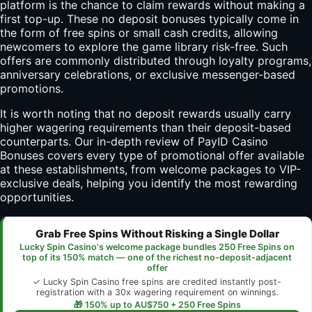
platform is the chance to claim rewards without making a
first top-up. These no deposit bonuses typically come in
the form of free spins or small cash credits, allowing
newcomers to explore the game library risk-free. Such
offers are commonly distributed through loyalty programs,
anniversary celebrations, or exclusive messenger-based
promotions.
It is worth noting that no deposit rewards usually carry
higher wagering requirements than their deposit-based
counterparts. Our in-depth review of
PayID Casino
Bonuses
covers every type of promotional offer available
at these establishments, from welcome packages to VIP-
exclusive deals, helping you identify the most rewarding
opportunities.
Grab Free Spins Without Risking a Single Dollar
Lucky Spin Casino's welcome package bundles 250 Free Spins on
top of its 150% match — one of the richest no-deposit-adjacent
offer
✓ Lucky Spin Casino free spins are credited instantly post-
registration with a 30x wagering requirement on winnings.
🎁 150% up to AU$750 + 250 Free Spins