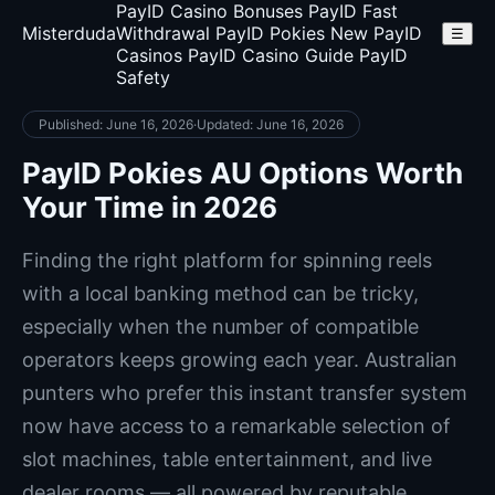
PayID Casino Bonuses
PayID Fast
Misterduda
Withdrawal
PayID Pokies
New PayID
☰
Casinos
PayID Casino Guide
PayID
Safety
Published: June 16, 2026
·
Updated: June 16, 2026
PayID Pokies AU Options Worth
Your Time in 2026
Finding the right platform for spinning reels
with a local banking method can be tricky,
especially when the number of compatible
operators keeps growing each year. Australian
punters who prefer this instant transfer system
now have access to a remarkable selection of
slot machines, table entertainment, and live
dealer rooms — all powered by reputable