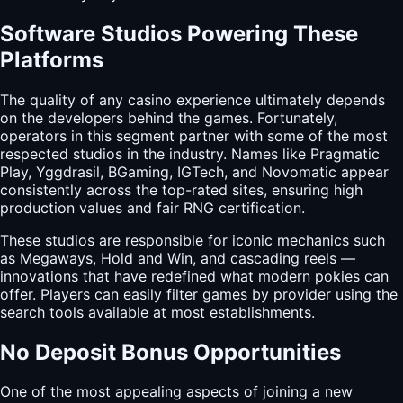
Software Studios Powering These
Platforms
The quality of any casino experience ultimately depends
on the developers behind the games. Fortunately,
operators in this segment partner with some of the most
respected studios in the industry. Names like Pragmatic
Play, Yggdrasil, BGaming, IGTech, and Novomatic appear
consistently across the top-rated sites, ensuring high
production values and fair RNG certification.
These studios are responsible for iconic mechanics such
as Megaways, Hold and Win, and cascading reels —
innovations that have redefined what modern pokies can
offer. Players can easily filter games by provider using the
search tools available at most establishments.
No Deposit Bonus Opportunities
One of the most appealing aspects of joining a new