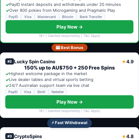
✓
PayID instant deposits and withdrawals under 20 minutes
✓
Over 800 pokies from Microgaming and Pragmatic Play
PayID
Visa
Mastercard
Bitcoin
Bank Transfer
Play Now →
18+ | Gamble responsibly | T&C Apply
🎰 Best Bonus
Lucky Spin Casino
4.9
★
#2
150% up to AU$750 + 250 Free Spins
✓
Highest welcome package in the market
✓
Live dealer tables and virtual sports betting
✓
24/7 Australian support team via live chat
PayID
Visa
Skrill
Neteller
Play Now →
18+ | Gamble responsibly | T&C Apply
⚡ Fast Withdrawal
CryptoSpins
4.8
★
#3