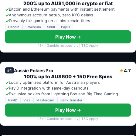
200% up to AU$1,000 in crypto or fiat
✓
Bitcoin and Ethereum payments with instant settlement
✓
Anonymous account setup, zero KYC delays
✓
Provably fair gaming on all blockchain titles
Bitcoin
Ethereum
Skrill
PayID
Play Now →
18+ | Gamble responsibly | T&C Apply
Aussie Pokies Pro
4.7
★
#4
100% up to AU$600 + 150 Free Spins
✓
Locally optimized platform for Australian players
✓
PayID integration with same-day cashouts
✓
Exclusive pokies from Lightning Box and Big Time Gaming
PayID
Visa
Mastercard
Bank Transfer
Play Now →
18+ | Gamble responsibly | T&C Apply