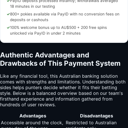
✓
PayID deposits processed instantly; withdrawals averaged
18 minutes in our testing
✓
800+ pokies available via PayID with no conversion fees on
deposits or cashouts
✓
100% welcome bonus up to AU$500 + 200 free spins
unlocked via PayID in under 2 minutes
Authentic Advantages and
Drawbacks of This Payment System
Like any financial tool, this Australian banking solution
comes with strengths and limitations. Understanding both
sides helps punters decide whether it fits their betting
style. Below is a balanced overview based on our team's
firsthand experience and information gathered from
hundreds of user reviews.
Advantages
Disadvantages
Accessible around the clock,
Restricted to Australian