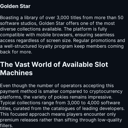
Golden Star
Boasting a library of over 3,000 titles from more than 50
software studios, Golden Star offers one of the most
diverse collections available. The platform is fully
compatible with mobile browsers, ensuring seamless
access regardless of screen size. Regular promotions and
a well-structured loyalty program keep members coming
back for more.
The Vast World of Available Slot
Machines
Even though the number of operators accepting this
payment method is smaller compared to cryptocurrency
platforms, the variety of pokies remains impressive.
Typical collections range from 3,000 to 4,000 software
titles, curated from the catalogues of leading developers.
This focused approach means players encounter only
premium releases rather than sifting through low-quality
fillers.