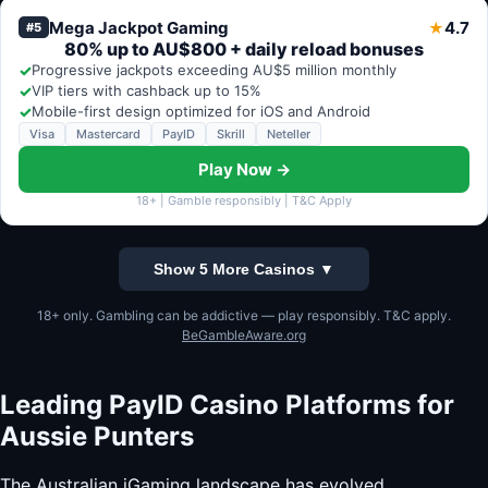
Mega Jackpot Gaming
4.7
★
#5
80% up to AU$800 + daily reload bonuses
✓
Progressive jackpots exceeding AU$5 million monthly
✓
VIP tiers with cashback up to 15%
✓
Mobile-first design optimized for iOS and Android
Visa
Mastercard
PayID
Skrill
Neteller
Play Now →
18+ | Gamble responsibly | T&C Apply
Show 5 More Casinos ▼
18+ only. Gambling can be addictive — play responsibly. T&C apply.
BeGambleAware.org
Leading PayID Casino Platforms for
Aussie Punters
The Australian iGaming landscape has evolved