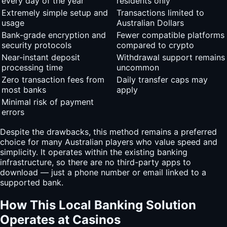
every day of the year
residents only
Extremely simple setup and
Transactions limited to
usage
Australian Dollars
Bank-grade encryption and
Fewer compatible platforms
security protocols
compared to crypto
Near-instant deposit
Withdrawal support remains
processing time
uncommon
Zero transaction fees from
Daily transfer caps may
most banks
apply
Minimal risk of payment
errors
Despite the drawbacks, this method remains a preferred
choice for many Australian players who value speed and
simplicity. It operates within the existing banking
infrastructure, so there are no third-party apps to
download — just a phone number or email linked to a
supported bank.
How This Local Banking Solution
Operates at Casinos