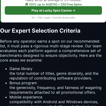
ready within an average of 3.5 minutes.
🎁 150% up to AU$750 + 250 Free Spins
Play at Lucky Spin Casino →
18+ | T&Cs Apply | Gamble Responsibly
Our Expert Selection Criteria
Before any operator earns a spot on our recommended
list, it must pass a rigorous multi-stage review. Our team
evaluates each platform against a comprehensive set of
benchmarks designed to ensure objectivity. Here are the
core areas we examine:
Game library
the total number of titles, genre diversity, and the
reputation of contributing software providers.
Bonus program
the generosity, frequency, and fairness of wagering
requirements attached to all promotional offers.
Mobile experience
compatibility with Android and Windows devices,