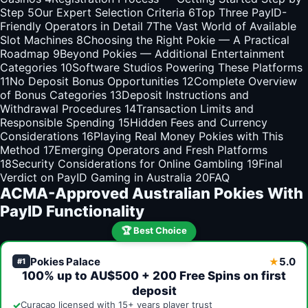
Step
5
Our Expert Selection Criteria
6
Top Three PayID-
Friendly Operators in Detail
7
The Vast World of Available
Slot Machines
8
Choosing the Right Pokie — A Practical
Roadmap
9
Beyond Pokies — Additional Entertainment
Categories
10
Software Studios Powering These Platforms
11
No Deposit Bonus Opportunities
12
Complete Overview
of Bonus Categories
13
Deposit Instructions and
Withdrawal Procedures
14
Transaction Limits and
Responsible Spending
15
Hidden Fees and Currency
Considerations
16
Playing Real Money Pokies with This
Method
17
Emerging Operators and Fresh Platforms
18
Security Considerations for Online Gambling
19
Final
Verdict on PayID Gaming in Australia
20
FAQ
ACMA-Approved Australian Pokies With
PayID Functionality
🏆 Best Choice
Pokies Palace
5.0
★
#1
100% up to AU$500 + 200 Free Spins on first
deposit
✓
Curaçao licensed with 15+ years player trust