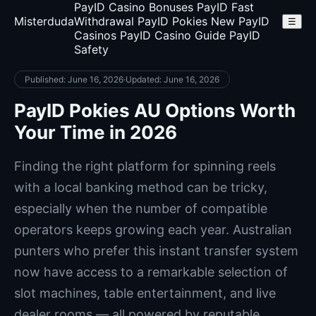
PayID Casino Bonuses
PayID Fast
Misterduda
Withdrawal
PayID Pokies
New PayID
☰
Casinos
PayID Casino Guide
PayID
Safety
Published: June 16, 2026
·
Updated: June 16, 2026
PayID Pokies AU Options Worth
Your Time in 2026
Finding the right platform for spinning reels
with a local banking method can be tricky,
especially when the number of compatible
operators keeps growing each year. Australian
punters who prefer this instant transfer system
now have access to a remarkable selection of
slot machines, table entertainment, and live
dealer rooms — all powered by reputable