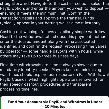
straightforward. Navigate to the cashier section, select the
PayID option, and enter the amount you wish to deposit —
ensuring it meets the minimum limit. Confirm the
transaction details and approve the transfer. Funds
typically appear in your betting wallet almost instantly.
Cashing out winnings follows a similarly simple workflow.
Head to the withdrawal tab, choose this payment method,
enter the desired amount along with the associated
identifier, and confirm the request. Processing time varies
by operator — some handle payouts within hours, while
others may take up to three business days.
First-time withdrawals are almost always slower due to
mandatory identity checks. Players keen on minimising
wait times should explore our resource on
Fast Withdrawal
PayID Casinos
, which highlights operators renowned for
their speedy cashout procedures and transparent
processing timelines.
Fund Your Account via PayID and Withdraw in Under
20 Minutes