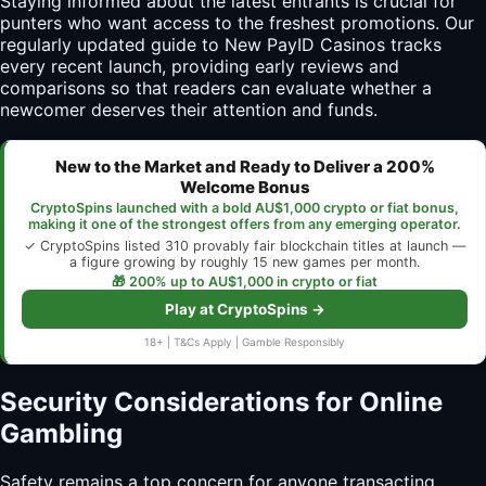
Staying informed about the latest entrants is crucial for
punters who want access to the freshest promotions. Our
regularly updated guide to New PayID Casinos tracks
every recent launch, providing early reviews and
comparisons so that readers can evaluate whether a
newcomer deserves their attention and funds.
New to the Market and Ready to Deliver a 200%
Welcome Bonus
CryptoSpins launched with a bold AU$1,000 crypto or fiat bonus,
making it one of the strongest offers from any emerging operator.
✓ CryptoSpins listed 310 provably fair blockchain titles at launch —
a figure growing by roughly 15 new games per month.
🎁 200% up to AU$1,000 in crypto or fiat
Play at CryptoSpins →
18+ | T&Cs Apply | Gamble Responsibly
Security Considerations for Online
Gambling
Safety remains a top concern for anyone transacting