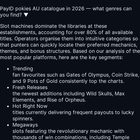
PayID pokies AU catalogue in 2026 — what genres can
you find?
▼
Slot machines dominate the libraries at these
establishments, accounting for over 80% of all available
titles. Operators organise them into intuitive categories so
that punters can quickly locate their preferred mechanics,
themes, and bonus structures. Based on our analysis of the
most popular platforms, here are the key segments:
Trending
fan favourites such as Gates of Olympus, Coin Strike,
and 9 Pots of Gold consistently top the charts.
Fresh Releases
the newest additions including Wild Skulls, Max
Elements, and Rise of Orpheus.
Hot Right Now
titles currently delivering frequent payouts to lucky
spinners.
Megaways
slots featuring the revolutionary mechanic with
thousands of win combinations, including Temple