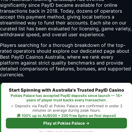
significantly since PayID became available for online
transactions back in 2018. Today, dozens of operators
accept this payment method, giving local bettors a
streamlined way to fund their accounts. Each site on our
curated list has been evaluated for licensing, game variety,
withdrawal speed, and overall user experience.
Players searching for a thorough breakdown of the top-
rated operators should explore our dedicated page about
Best PayID Casinos Australia
, where we rank every
platform against strict quality benchmarks and provide
detailed comparisons of features, bonuses, and supported
currencies.
Start Spinning with Australia's Trusted PayID Casino
Pokies Palace has accepted PayID deposits since launch — 15+
years of player trust backs every transaction.
✓ Deposits via PayID at Pokies Palace are confirmed in under 2
minutes on average during peak hours.
🎁 100% up to AU$500 + 200 Free Spins on first deposit
Play at Pokies Palace →
18+ | T&Cs Apply | Gamble Responsibly