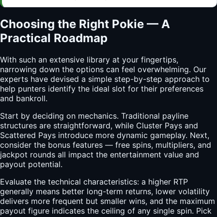
Choosing the Right Pokie — A
Practical Roadmap
With such an extensive library at your fingertips,
narrowing down the options can feel overwhelming. Our
experts have devised a simple step-by-step approach to
help punters identify the ideal slot for their preferences
and bankroll.
Start by deciding on mechanics. Traditional payline
structures are straightforward, while Cluster Pays and
Scattered Pays introduce more dynamic gameplay. Next,
consider the bonus features — free spins, multipliers, and
jackpot rounds all impact the entertainment value and
payout potential.
Evaluate the technical characteristics: a higher RTP
generally means better long-term returns, lower volatility
delivers more frequent but smaller wins, and the maximum
payout figure indicates the ceiling of any single spin. Pick