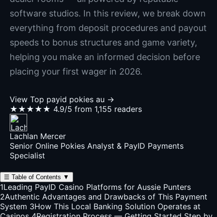
software studios. In this review, we break down
everything from deposit procedures and payout
speeds to bonus structures and game variety,
helping you make an informed decision before
placing your first wager in 2026.
View Top payid pokies au →
★★★★★
4.9/5 from 1,155 readers
Lachlan Mercer
Senior Online Pokies Analyst & PayID Payments
Specialist
☰
Table of Contents
▼
1
Leading PayID Casino Platforms for Aussie Punters
2
Authentic Advantages and Drawbacks of This Payment
System
3
How This Local Banking Solution Operates at
Casinos
4
Registration Process — Getting Started Step by