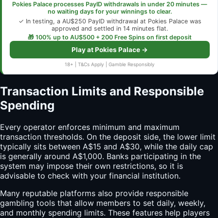
Pokies Palace processes PayID withdrawals in under 20 minutes —
no waiting days for your winnings to clear.
✓ In testing, a AU$250 PayID withdrawal at Pokies Palace was
approved and settled in 14 minutes flat.
🎁 100% up to AU$500 + 200 Free Spins on first deposit
Play at Pokies Palace →
18+ | T&Cs Apply | Gamble Responsibly
Transaction Limits and Responsible
Spending
Every operator enforces minimum and maximum
transaction thresholds. On the deposit side, the lower limit
typically sits between A$15 and A$30, while the daily cap
is generally around A$1,000. Banks participating in the
system may impose their own restrictions, so it is
advisable to check with your financial institution.
Many reputable platforms also provide responsible
gambling tools that allow members to set daily, weekly,
and monthly spending limits. These features help players