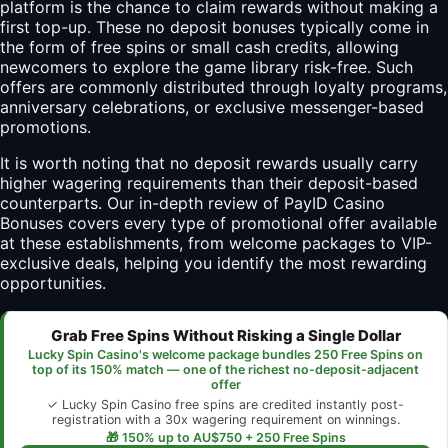
platform is the chance to claim rewards without making a
first top-up. These no deposit bonuses typically come in
the form of free spins or small cash credits, allowing
newcomers to explore the game library risk-free. Such
offers are commonly distributed through loyalty programs,
anniversary celebrations, or exclusive messenger-based
promotions.
It is worth noting that no deposit rewards usually carry
higher wagering requirements than their deposit-based
counterparts. Our in-depth review of
PayID Casino
Bonuses
covers every type of promotional offer available
at these establishments, from welcome packages to VIP-
exclusive deals, helping you identify the most rewarding
opportunities.
Grab Free Spins Without Risking a Single Dollar
Lucky Spin Casino's welcome package bundles 250 Free Spins on
top of its 150% match — one of the richest no-deposit-adjacent
offer
✓ Lucky Spin Casino free spins are credited instantly post-
registration with a 30x wagering requirement on winnings.
🎁 150% up to AU$750 + 250 Free Spins