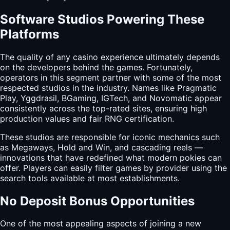
Software Studios Powering These
Platforms
The quality of any casino experience ultimately depends
on the developers behind the games. Fortunately,
operators in this segment partner with some of the most
respected studios in the industry. Names like Pragmatic
Play, Yggdrasil, BGaming, IGTech, and Novomatic appear
consistently across the top-rated sites, ensuring high
production values and fair RNG certification.
These studios are responsible for iconic mechanics such
as Megaways, Hold and Win, and cascading reels —
innovations that have redefined what modern pokies can
offer. Players can easily filter games by provider using the
search tools available at most establishments.
No Deposit Bonus Opportunities
One of the most appealing aspects of joining a new