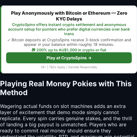
Play Anonymously with Bitcoin or Ethereum — Zero
KYC Delays
CryptoSpins offers instant crypto settlement and anonymous
account setup for punters who prefer digital currencies over bank
trans
✓ Bitcoin deposits at CryptoSpins receive 3-block confirmation and
appear in your balance within roughly 18 minutes.
🎁 200% up to AU$1,000 in crypto or fiat
Play at CryptoSpins →
18+ | T&Cs Apply | Gamble Responsibly
Playing Real Money Pokies with This
Method
Wagering actual funds on slot machines adds an extra
layer of excitement that demo mode simply cannot
replicate. Every spin carries genuine stakes, and the thrill
of landing a big payout is unmatched. Players who are
ready to commit real money should ensure they
understand the volatility, RTP, and maximum win potential