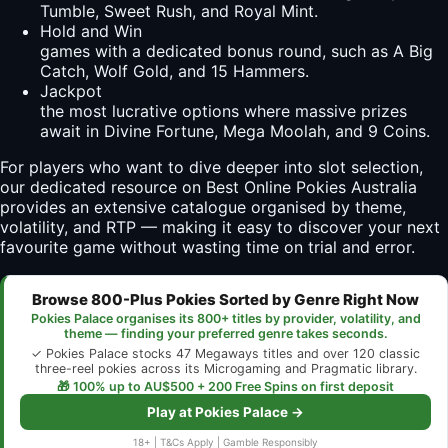
Tumble, Sweet Rush, and Royal Mint.
Hold and Win
games with a dedicated bonus round, such as A Big
Catch, Wolf Gold, and 15 Hammers.
Jackpot
the most lucrative options where massive prizes
await in Divine Fortune, Mega Moolah, and 9 Coins.
For players who want to dive deeper into slot selection,
our dedicated resource on
Best Online Pokies Australia
provides an extensive catalogue organised by theme,
volatility, and RTP — making it easy to discover your next
favourite game without wasting time on trial and error.
Browse 800-Plus Pokies Sorted by Genre Right Now
Pokies Palace organises its 800+ titles by provider, volatility, and
theme — finding your preferred genre takes seconds.
✓ Pokies Palace stocks 47 Megaways titles and over 120 classic
three-reel pokies across its Microgaming and Pragmatic library.
🎁 100% up to AU$500 + 200 Free Spins on first deposit
Play at Pokies Palace →
18+ | T&Cs Apply | Gamble Responsibly