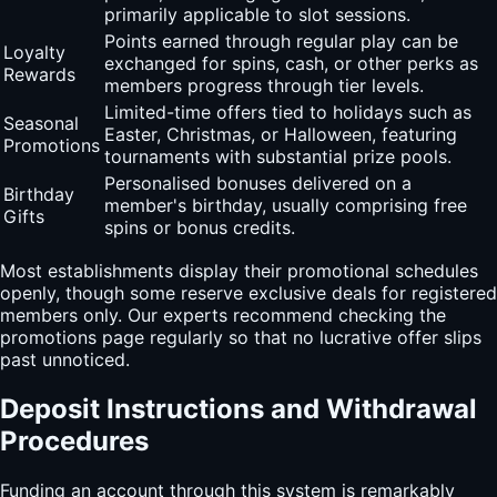
primarily applicable to slot sessions.
Points earned through regular play can be
Loyalty
exchanged for spins, cash, or other perks as
Rewards
members progress through tier levels.
Limited-time offers tied to holidays such as
Seasonal
Easter, Christmas, or Halloween, featuring
Promotions
tournaments with substantial prize pools.
Personalised bonuses delivered on a
Birthday
member's birthday, usually comprising free
Gifts
spins or bonus credits.
Most establishments display their promotional schedules
openly, though some reserve exclusive deals for registered
members only. Our experts recommend checking the
promotions page regularly so that no lucrative offer slips
past unnoticed.
Deposit Instructions and Withdrawal
Procedures
Funding an account through this system is remarkably