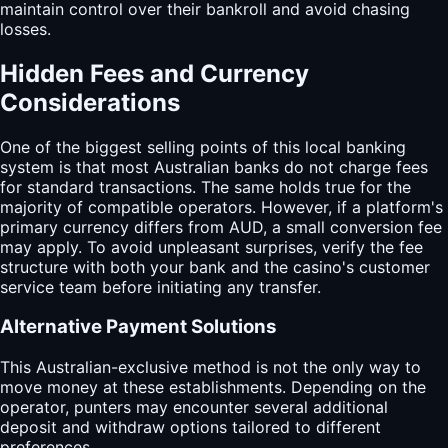
maintain control over their bankroll and avoid chasing
losses.
Hidden Fees and Currency
Considerations
One of the biggest selling points of this local banking
system is that most Australian banks do not charge fees
for standard transactions. The same holds true for the
majority of compatible operators. However, if a platform's
primary currency differs from AUD, a small conversion fee
may apply. To avoid unpleasant surprises, verify the fee
structure with both your bank and the casino's customer
service team before initiating any transfer.
Alternative Payment Solutions
This Australian-exclusive method is not the only way to
move money at these establishments. Depending on the
operator, punters may encounter several additional
deposit and withdraw options tailored to different
preferences.