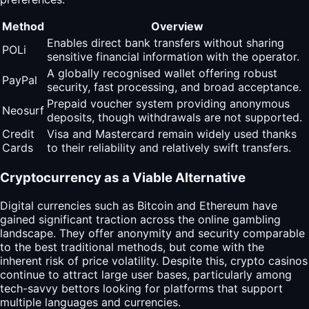
Method
Overview
Enables direct bank transfers without sharing
POLi
sensitive financial information with the operator.
A globally recognised wallet offering robust
PayPal
security, fast processing, and broad acceptance.
Prepaid voucher system providing anonymous
Neosurf
deposits, though withdrawals are not supported.
Credit
Visa and Mastercard remain widely used thanks
Cards
to their reliability and relatively swift transfers.
Cryptocurrency as a Viable Alternative
Digital currencies such as Bitcoin and Ethereum have
gained significant traction across the online gambling
landscape. They offer anonymity and security comparable
to the best traditional methods, but come with the
inherent risk of price volatility. Despite this, crypto casinos
continue to attract large user bases, particularly among
tech-savvy bettors looking for platforms that support
multiple languages and currencies.