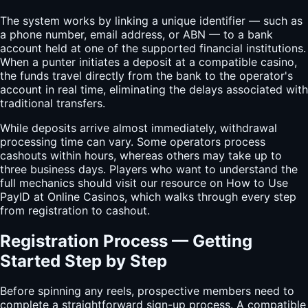
The system works by linking a unique identifier — such as
a phone number, email address, or ABN — to a bank
account held at one of the supported financial institutions.
When a punter initiates a deposit at a compatible casino,
the funds travel directly from the bank to the operator's
account in real time, eliminating the delays associated with
traditional transfers.
While deposits arrive almost immediately, withdrawal
processing time can vary. Some operators process
cashouts within hours, whereas others may take up to
three business days. Players who want to understand the
full mechanics should visit our resource on How to Use
PayID at Online Casinos, which walks through every step
from registration to cashout.
Registration Process — Getting
Started Step by Step
Before spinning any reels, prospective members need to
complete a straightforward sign-up process. A compatible