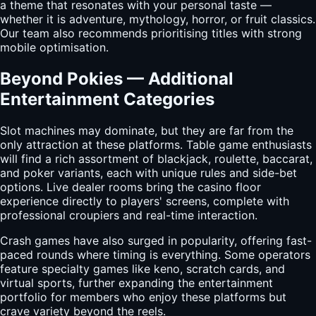
a theme that resonates with your personal taste —
whether it is adventure, mythology, horror, or fruit classics.
Our team also recommends prioritising titles with strong
mobile optimisation.
Beyond Pokies — Additional
Entertainment Categories
Slot machines may dominate, but they are far from the
only attraction at these platforms. Table game enthusiasts
will find a rich assortment of blackjack, roulette, baccarat,
and poker variants, each with unique rules and side-bet
options. Live dealer rooms bring the casino floor
experience directly to players' screens, complete with
professional croupiers and real-time interaction.
Crash games have also surged in popularity, offering fast-
paced rounds where timing is everything. Some operators
feature specialty games like keno, scratch cards, and
virtual sports, further expanding the entertainment
portfolio for members who enjoy these platforms but
crave variety beyond the reels.