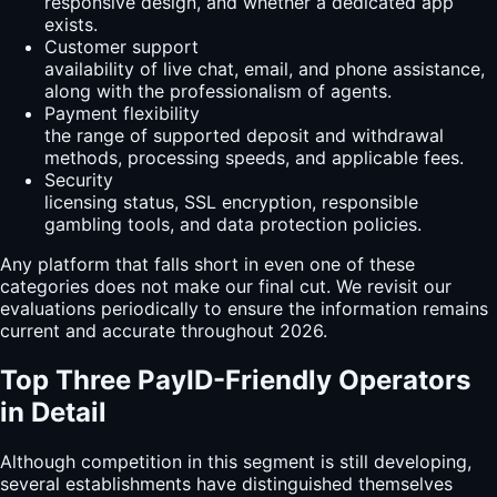
responsive design, and whether a dedicated app
exists.
Customer support
availability of live chat, email, and phone assistance,
along with the professionalism of agents.
Payment flexibility
the range of supported deposit and withdrawal
methods, processing speeds, and applicable fees.
Security
licensing status, SSL encryption, responsible
gambling tools, and data protection policies.
Any platform that falls short in even one of these
categories does not make our final cut. We revisit our
evaluations periodically to ensure the information remains
current and accurate throughout 2026.
Top Three PayID-Friendly Operators
in Detail
Although competition in this segment is still developing,
several establishments have distinguished themselves