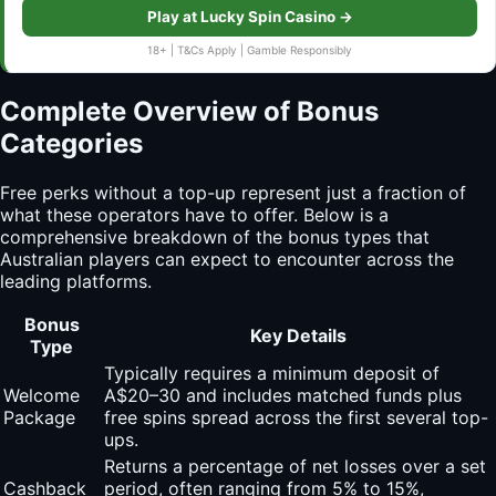
Play at Lucky Spin Casino →
18+ | T&Cs Apply | Gamble Responsibly
Complete Overview of Bonus
Categories
Free perks without a top-up represent just a fraction of
what these operators have to offer. Below is a
comprehensive breakdown of the bonus types that
Australian players can expect to encounter across the
leading platforms.
Bonus
Key Details
Type
Typically requires a minimum deposit of
Welcome
A$20–30 and includes matched funds plus
Package
free spins spread across the first several top-
ups.
Returns a percentage of net losses over a set
Cashback
period, often ranging from 5% to 15%,