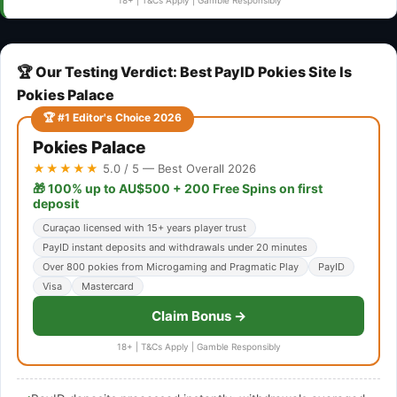
🏆 Our Testing Verdict: Best PayID Pokies Site Is
Pokies Palace
🏆 #1 Editor's Choice 2026
Pokies Palace
★★★★★
5.0 / 5 — Best Overall 2026
🎁 100% up to AU$500 + 200 Free Spins on first
deposit
Curaçao licensed with 15+ years player trust
PayID instant deposits and withdrawals under 20 minutes
Over 800 pokies from Microgaming and Pragmatic Play
PayID
Visa
Mastercard
Claim Bonus →
18+ | T&Cs Apply | Gamble Responsibly