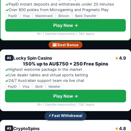
✓
PayID instant deposits and withdrawals under 20 minutes
✓
Over 800 pokies from Microgaming and Pragmatic Play
PayID
Visa
Mastercard
Bitcoin
Bank Transfer
Play Now →
18+ | Gamble responsibly | T&C Apply
🎰 Best Bonus
Lucky Spin Casino
4.9
★
#2
150% up to AU$750 + 250 Free Spins
✓
Highest welcome package in the market
✓
Live dealer tables and virtual sports betting
✓
24/7 Australian support team via live chat
PayID
Visa
Skrill
Neteller
Play Now →
18+ | Gamble responsibly | T&C Apply
⚡ Fast Withdrawal
CryptoSpins
4.8
★
#3