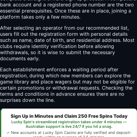
bank account and a registered phone number are the two
essential prerequisites. Once these are in place, joining a
platform takes only a few minutes.
After selecting an operator from our recommended list,
users fill out the registration form with personal details
such as name, date of birth, and residential address. Most
clubs require identity verification before allowing
withdrawals, so it is wise to submit the necessary
documents early.
Each establishment enforces a waiting period after
registration, during which new members can explore the
game library and place wagers but may not be eligible for
certain promotions or withdrawal requests. Checking the
terms and conditions in advance ensures there are no
surprises down the line.
Sign Up in Minutes and Claim 250 Free Spins Today
Lucky Spin's streamlined registration takes under 4 minutes —
Australian support is live 24/7 if you hit a snag.
✓ New accounts at Lucky Spin Casino are fully verified and deposit-