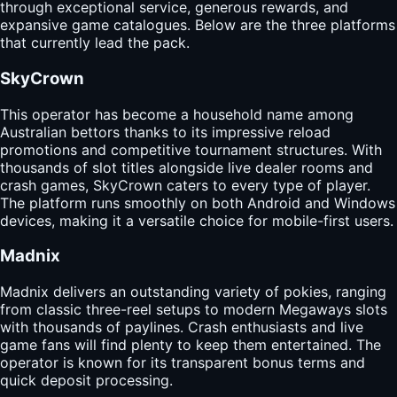
through exceptional service, generous rewards, and
expansive game catalogues. Below are the three platforms
that currently lead the pack.
SkyCrown
This operator has become a household name among
Australian bettors thanks to its impressive reload
promotions and competitive tournament structures. With
thousands of slot titles alongside live dealer rooms and
crash games, SkyCrown caters to every type of player.
The platform runs smoothly on both Android and Windows
devices, making it a versatile choice for mobile-first users.
Madnix
Madnix delivers an outstanding variety of pokies, ranging
from classic three-reel setups to modern Megaways slots
with thousands of paylines. Crash enthusiasts and live
game fans will find plenty to keep them entertained. The
operator is known for its transparent bonus terms and
quick deposit processing.