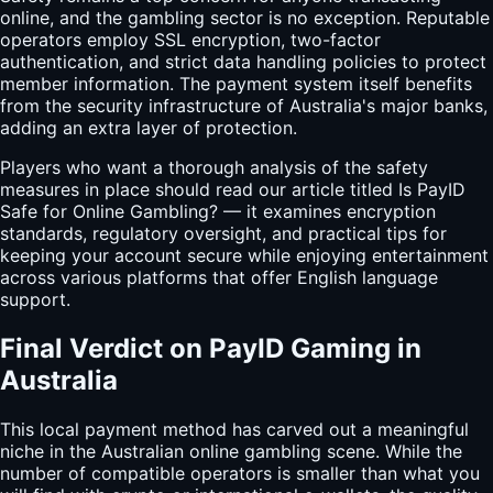
online, and the gambling sector is no exception. Reputable
operators employ SSL encryption, two-factor
authentication, and strict data handling policies to protect
member information. The payment system itself benefits
from the security infrastructure of Australia's major banks,
adding an extra layer of protection.
Players who want a thorough analysis of the safety
measures in place should read our article titled Is PayID
Safe for Online Gambling? — it examines encryption
standards, regulatory oversight, and practical tips for
keeping your account secure while enjoying entertainment
across various platforms that offer English language
support.
Final Verdict on PayID Gaming in
Australia
This local payment method has carved out a meaningful
niche in the Australian online gambling scene. While the
number of compatible operators is smaller than what you