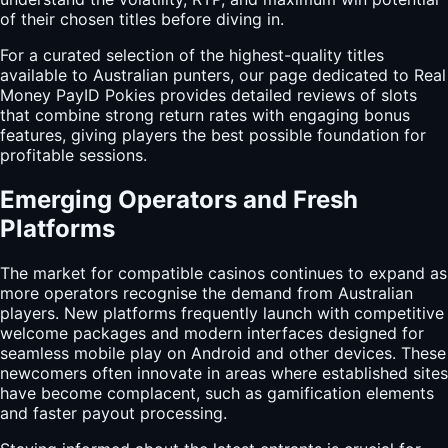
of their chosen titles before diving in.
For a curated selection of the highest-quality titles
available to Australian punters, our page dedicated to
Real
Money PayID Pokies
provides detailed reviews of slots
that combine strong return rates with engaging bonus
features, giving players the best possible foundation for
profitable sessions.
Emerging Operators and Fresh
Platforms
The market for compatible casinos continues to expand as
more operators recognise the demand from Australian
players. New platforms frequently launch with competitive
welcome packages and modern interfaces designed for
seamless mobile play on Android and other devices. These
newcomers often innovate in areas where established sites
have become complacent, such as gamification elements
and faster payout processing.