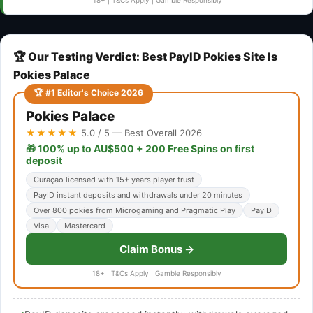
🏆 Our Testing Verdict: Best PayID Pokies Site Is
Pokies Palace
🏆 #1 Editor's Choice 2026
Pokies Palace
★★★★★
5.0 / 5 — Best Overall 2026
🎁 100% up to AU$500 + 200 Free Spins on first
deposit
Curaçao licensed with 15+ years player trust
PayID instant deposits and withdrawals under 20 minutes
Over 800 pokies from Microgaming and Pragmatic Play
PayID
Visa
Mastercard
Claim Bonus →
18+ | T&Cs Apply | Gamble Responsibly