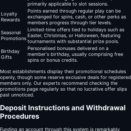
primarily applicable to slot sessions.
Points earned through regular play can be
Loyalty
exchanged for spins, cash, or other perks as
Rewards
members progress through tier levels.
Limited-time offers tied to holidays such as
Seasonal
Easter, Christmas, or Halloween, featuring
Promotions
tournaments with substantial prize pools.
Personalised bonuses delivered on a
Birthday
member's birthday, usually comprising free
Gifts
spins or bonus credits.
Most establishments display their promotional schedules
openly, though some reserve exclusive deals for registered
members only. Our experts recommend checking the
promotions page regularly so that no lucrative offer slips
past unnoticed.
Deposit Instructions and Withdrawal
Procedures
Funding an account through this system is remarkably