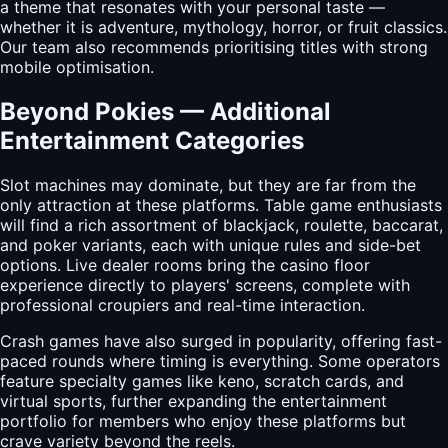
a theme that resonates with your personal taste —
whether it is adventure, mythology, horror, or fruit classics.
Our team also recommends prioritising titles with strong
mobile optimisation.
Beyond Pokies — Additional
Entertainment Categories
Slot machines may dominate, but they are far from the
only attraction at these platforms. Table game enthusiasts
will find a rich assortment of blackjack, roulette, baccarat,
and poker variants, each with unique rules and side-bet
options. Live dealer rooms bring the casino floor
experience directly to players' screens, complete with
professional croupiers and real-time interaction.
Crash games have also surged in popularity, offering fast-
paced rounds where timing is everything. Some operators
feature specialty games like keno, scratch cards, and
virtual sports, further expanding the entertainment
portfolio for members who enjoy these platforms but
crave variety beyond the reels.