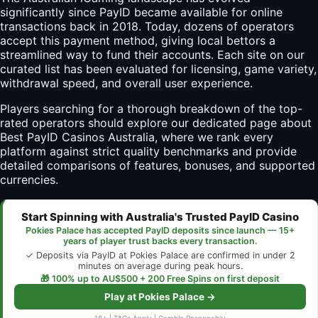
significantly since PayID became available for online
transactions back in 2018. Today, dozens of operators
accept this payment method, giving local bettors a
streamlined way to fund their accounts. Each site on our
curated list has been evaluated for licensing, game variety,
withdrawal speed, and overall user experience.
Players searching for a thorough breakdown of the top-
rated operators should explore our dedicated page about
Best PayID Casinos Australia
, where we rank every
platform against strict quality benchmarks and provide
detailed comparisons of features, bonuses, and supported
currencies.
Start Spinning with Australia's Trusted PayID Casino
Pokies Palace has accepted PayID deposits since launch — 15+
years of player trust backs every transaction.
✓ Deposits via PayID at Pokies Palace are confirmed in under 2
minutes on average during peak hours.
🎁 100% up to AU$500 + 200 Free Spins on first deposit
Play at Pokies Palace →
18+ | T&Cs Apply | Gamble Responsibly