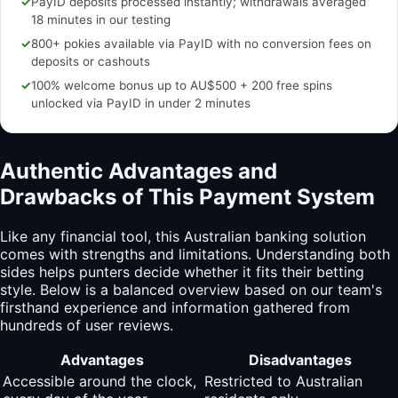
✓
PayID deposits processed instantly; withdrawals averaged
18 minutes in our testing
✓
800+ pokies available via PayID with no conversion fees on
deposits or cashouts
✓
100% welcome bonus up to AU$500 + 200 free spins
unlocked via PayID in under 2 minutes
Authentic Advantages and
Drawbacks of This Payment System
Like any financial tool, this Australian banking solution
comes with strengths and limitations. Understanding both
sides helps punters decide whether it fits their betting
style. Below is a balanced overview based on our team's
firsthand experience and information gathered from
hundreds of user reviews.
Advantages
Disadvantages
Accessible around the clock,
Restricted to Australian