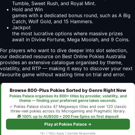
Tumble, Sweet Rush, and Royal Mint.
Hold and Win
games with a dedicated bonus round, such as A Big
Catch, Wolf Gold, and 15 Hammers.
Jackpot
the most lucrative options where massive prizes
await in Divine Fortune, Mega Moolah, and 9 Coins.
For players who want to dive deeper into slot selection,
our dedicated resource on
Best Online Pokies Australia
provides an extensive catalogue organised by theme,
volatility, and RTP — making it easy to discover your next
favourite game without wasting time on trial and error.
Browse 800-Plus Pokies Sorted by Genre Right Now
Pokies Palace organises its 800+ titles by provider, volatility, and
theme — finding your preferred genre takes seconds.
✓ Pokies Palace stocks 47 Megaways titles and over 120 classic
three-reel pokies across its Microgaming and Pragmatic library.
🎁 100% up to AU$500 + 200 Free Spins on first deposit
Play at Pokies Palace →
18+ | T&Cs Apply | Gamble Responsibly