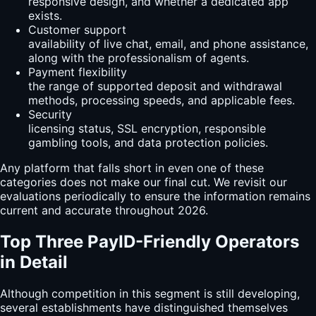
responsive design, and whether a dedicated app
exists.
Customer support
availability of live chat, email, and phone assistance,
along with the professionalism of agents.
Payment flexibility
the range of supported deposit and withdrawal
methods, processing speeds, and applicable fees.
Security
licensing status, SSL encryption, responsible
gambling tools, and data protection policies.
Any platform that falls short in even one of these
categories does not make our final cut. We revisit our
evaluations periodically to ensure the information remains
current and accurate throughout 2026.
Top Three PayID-Friendly Operators
in Detail
Although competition in this segment is still developing,
several establishments have distinguished themselves