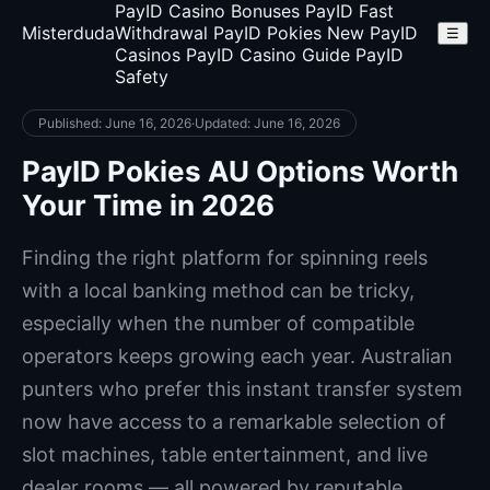
PayID Casino Bonuses
PayID Fast
Misterduda
Withdrawal
PayID Pokies
New PayID
☰
Casinos
PayID Casino Guide
PayID
Safety
Published: June 16, 2026
·
Updated: June 16, 2026
PayID Pokies AU Options Worth
Your Time in 2026
Finding the right platform for spinning reels
with a local banking method can be tricky,
especially when the number of compatible
operators keeps growing each year. Australian
punters who prefer this instant transfer system
now have access to a remarkable selection of
slot machines, table entertainment, and live
dealer rooms — all powered by reputable