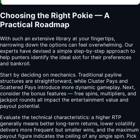
Choosing the Right Pokie — A
Practical Roadmap
With such an extensive library at your fingertips,
narrowing down the options can feel overwhelming. Our
experts have devised a simple step-by-step approach to
help punters identify the ideal slot for their preferences
and bankroll.
Start by deciding on mechanics. Traditional payline
structures are straightforward, while Cluster Pays and
Scattered Pays introduce more dynamic gameplay. Next,
consider the bonus features — free spins, multipliers, and
jackpot rounds all impact the entertainment value and
payout potential.
Evaluate the technical characteristics: a higher RTP
generally means better long-term returns, lower volatility
delivers more frequent but smaller wins, and the maximum
payout figure indicates the ceiling of any single spin. Pick