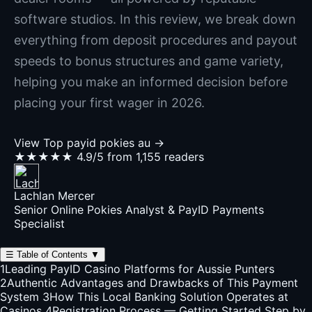
software studios. In this review, we break down
everything from deposit procedures and payout
speeds to bonus structures and game variety,
helping you make an informed decision before
placing your first wager in 2026.
View Top payid pokies au →
★★★★★
4.9/5 from 1,155 readers
Lachlan Mercer
Senior Online Pokies Analyst & PayID Payments
Specialist
☰
Table of Contents
▼
1
Leading PayID Casino Platforms for Aussie Punters
2
Authentic Advantages and Drawbacks of This Payment
System
3
How This Local Banking Solution Operates at
Casinos
4
Registration Process — Getting Started Step by