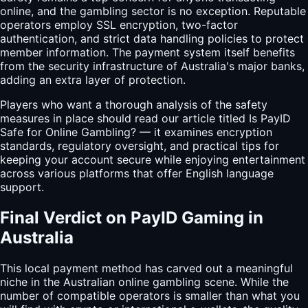
online, and the gambling sector is no exception. Reputable
operators employ SSL encryption, two-factor
authentication, and strict data handling policies to protect
member information. The payment system itself benefits
from the security infrastructure of Australia's major banks,
adding an extra layer of protection.
Players who want a thorough analysis of the safety
measures in place should read our article titled Is PayID
Safe for Online Gambling? — it examines encryption
standards, regulatory oversight, and practical tips for
keeping your account secure while enjoying entertainment
across various platforms that offer English language
support.
Final Verdict on PayID Gaming in
Australia
This local payment method has carved out a meaningful
niche in the Australian online gambling scene. While the
number of compatible operators is smaller than what you