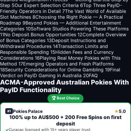
Step
5
Our Expert Selection Criteria
6
Top Three PayID-
Friendly Operators in Detail
7
The Vast World of Available
Slot Machines
8
Choosing the Right Pokie — A Practical
Roadmap
9
Beyond Pokies — Additional Entertainment
Categories
10
Software Studios Powering These Platforms
11
No Deposit Bonus Opportunities
12
Complete Overview
of Bonus Categories
13
Deposit Instructions and
Withdrawal Procedures
14
Transaction Limits and
Responsible Spending
15
Hidden Fees and Currency
Considerations
16
Playing Real Money Pokies with This
Method
17
Emerging Operators and Fresh Platforms
18
Security Considerations for Online Gambling
19
Final
Verdict on PayID Gaming in Australia
20
FAQ
ACMA-Approved Australian Pokies With
PayID Functionality
🏆 Best Choice
Pokies Palace
5.0
★
#1
100% up to AU$500 + 200 Free Spins on first
deposit
✓
Curaçao licensed with 15+ years player trust