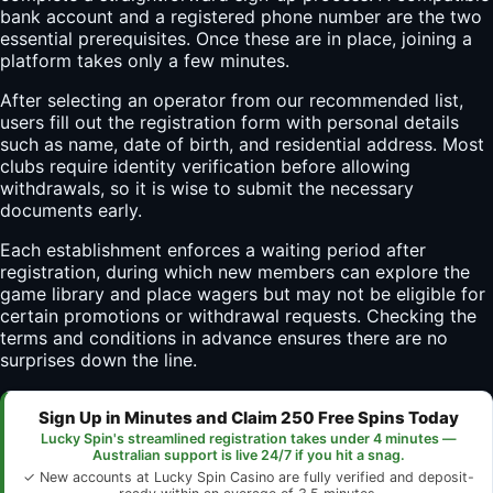
bank account and a registered phone number are the two
essential prerequisites. Once these are in place, joining a
platform takes only a few minutes.
After selecting an operator from our recommended list,
users fill out the registration form with personal details
such as name, date of birth, and residential address. Most
clubs require identity verification before allowing
withdrawals, so it is wise to submit the necessary
documents early.
Each establishment enforces a waiting period after
registration, during which new members can explore the
game library and place wagers but may not be eligible for
certain promotions or withdrawal requests. Checking the
terms and conditions in advance ensures there are no
surprises down the line.
Sign Up in Minutes and Claim 250 Free Spins Today
Lucky Spin's streamlined registration takes under 4 minutes —
Australian support is live 24/7 if you hit a snag.
✓ New accounts at Lucky Spin Casino are fully verified and deposit-