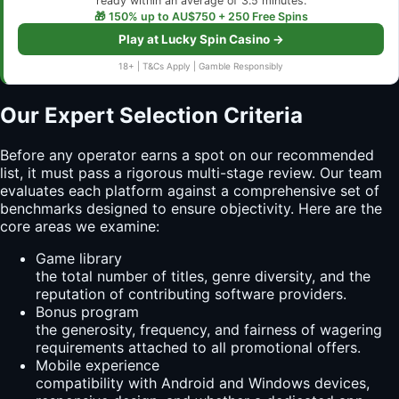
ready within an average of 3.5 minutes.
🎁 150% up to AU$750 + 250 Free Spins
Play at Lucky Spin Casino →
18+ | T&Cs Apply | Gamble Responsibly
Our Expert Selection Criteria
Before any operator earns a spot on our recommended
list, it must pass a rigorous multi-stage review. Our team
evaluates each platform against a comprehensive set of
benchmarks designed to ensure objectivity. Here are the
core areas we examine:
Game library
the total number of titles, genre diversity, and the
reputation of contributing software providers.
Bonus program
the generosity, frequency, and fairness of wagering
requirements attached to all promotional offers.
Mobile experience
compatibility with Android and Windows devices,