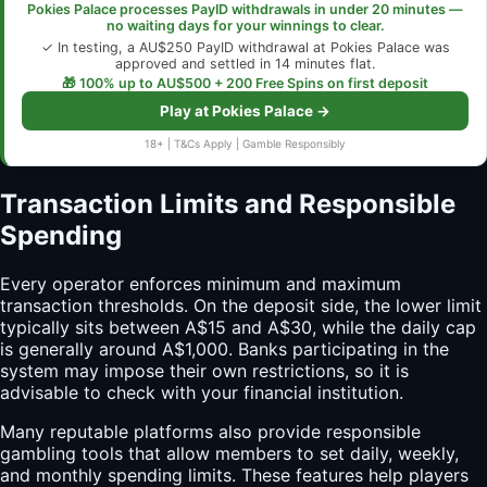
Pokies Palace processes PayID withdrawals in under 20 minutes —
no waiting days for your winnings to clear.
✓ In testing, a AU$250 PayID withdrawal at Pokies Palace was
approved and settled in 14 minutes flat.
🎁 100% up to AU$500 + 200 Free Spins on first deposit
Play at Pokies Palace →
18+ | T&Cs Apply | Gamble Responsibly
Transaction Limits and Responsible
Spending
Every operator enforces minimum and maximum
transaction thresholds. On the deposit side, the lower limit
typically sits between A$15 and A$30, while the daily cap
is generally around A$1,000. Banks participating in the
system may impose their own restrictions, so it is
advisable to check with your financial institution.
Many reputable platforms also provide responsible
gambling tools that allow members to set daily, weekly,
and monthly spending limits. These features help players