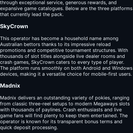
through exceptional service, generous rewards, and
expansive game catalogues. Below are the three platforms
that currently lead the pack.
SkyCrown
This operator has become a household name among
Australian bettors thanks to its impressive reload
promotions and competitive tournament structures. With
thousands of slot titles alongside live dealer rooms and
crash games, SkyCrown caters to every type of player.
The platform runs smoothly on both Android and Windows
devices, making it a versatile choice for mobile-first users.
Madnix
Madnix delivers an outstanding variety of pokies, ranging
from classic three-reel setups to modern Megaways slots
with thousands of paylines. Crash enthusiasts and live
game fans will find plenty to keep them entertained. The
operator is known for its transparent bonus terms and
quick deposit processing.