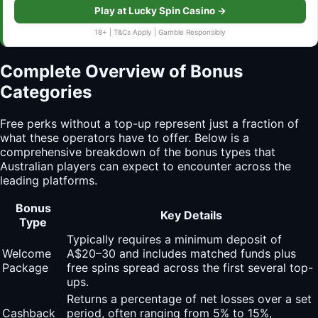
Play at Lucky Spin Casino →
18+ | T&Cs Apply | Gamble Responsibly
Complete Overview of Bonus
Categories
Free perks without a top-up represent just a fraction of
what these operators have to offer. Below is a
comprehensive breakdown of the bonus types that
Australian players can expect to encounter across the
leading platforms.
Bonus
Key Details
Type
Typically requires a minimum deposit of
Welcome
A$20–30 and includes matched funds plus
Package
free spins spread across the first several top-
ups.
Returns a percentage of net losses over a set
Cashback
period, often ranging from 5% to 15%,