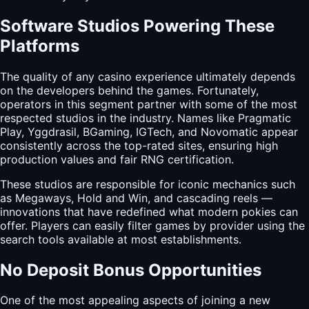
Software Studios Powering These
Platforms
The quality of any casino experience ultimately depends
on the developers behind the games. Fortunately,
operators in this segment partner with some of the most
respected studios in the industry. Names like Pragmatic
Play, Yggdrasil, BGaming, IGTech, and Novomatic appear
consistently across the top-rated sites, ensuring high
production values and fair RNG certification.
These studios are responsible for iconic mechanics such
as Megaways, Hold and Win, and cascading reels —
innovations that have redefined what modern pokies can
offer. Players can easily filter games by provider using the
search tools available at most establishments.
No Deposit Bonus Opportunities
One of the most appealing aspects of joining a new