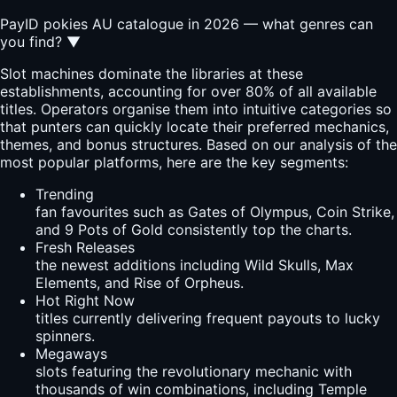
PayID pokies AU catalogue in 2026 — what genres can
you find?
▼
Slot machines dominate the libraries at these
establishments, accounting for over 80% of all available
titles. Operators organise them into intuitive categories so
that punters can quickly locate their preferred mechanics,
themes, and bonus structures. Based on our analysis of the
most popular platforms, here are the key segments:
Trending
fan favourites such as Gates of Olympus, Coin Strike,
and 9 Pots of Gold consistently top the charts.
Fresh Releases
the newest additions including Wild Skulls, Max
Elements, and Rise of Orpheus.
Hot Right Now
titles currently delivering frequent payouts to lucky
spinners.
Megaways
slots featuring the revolutionary mechanic with
thousands of win combinations, including Temple