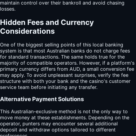
maintain control over their bankroll and avoid chasing
losses.
Hidden Fees and Currency
Considerations
One of the biggest selling points of this local banking
system is that most Australian banks do not charge fees
for standard transactions. The same holds true for the
majority of compatible operators. However, if a platform's
primary currency differs from AUD, a small conversion fee
may apply. To avoid unpleasant surprises, verify the fee
structure with both your bank and the casino's customer
service team before initiating any transfer.
Alternative Payment Solutions
This Australian-exclusive method is not the only way to
move money at these establishments. Depending on the
operator, punters may encounter several additional
deposit and withdraw options tailored to different
preferences.