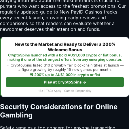
Staying informed about the latest entrants is crucial for
punters who want access to the freshest promotions. Our
regularly updated guide to New PayID Casinos tracks
every recent launch, providing early reviews and
comparisons so that readers can evaluate whether a
newcomer deserves their attention and funds.
New to the Market and Ready to Deliver a 200%
Welcome Bonus
CryptoSpins launched with a bold AU$1,000 crypto or fiat bonus,
making it one of the strongest offers from any emerging operator.
✓ CryptoSpins listed 310 provably fair blockchain titles at launch —
a figure growing by roughly 15 new games per month.
🎁 200% up to AU$1,000 in crypto or fiat
Play at CryptoSpins →
18+ | T&Cs Apply | Gamble Responsibly
Security Considerations for Online
Gambling
Safety remains a top concern for anyone transacting