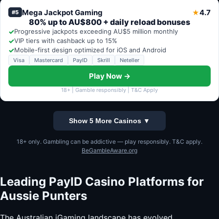
Mega Jackpot Gaming
4.7
★
#5
80% up to AU$800 + daily reload bonuses
✓
Progressive jackpots exceeding AU$5 million monthly
✓
VIP tiers with cashback up to 15%
✓
Mobile-first design optimized for iOS and Android
Visa
Mastercard
PayID
Skrill
Neteller
Play Now →
18+ | Gamble responsibly | T&C Apply
Show 5 More Casinos ▼
18+ only. Gambling can be addictive — play responsibly. T&C apply.
BeGambleAware.org
Leading PayID Casino Platforms for
Aussie Punters
The Australian iGaming landscape has evolved