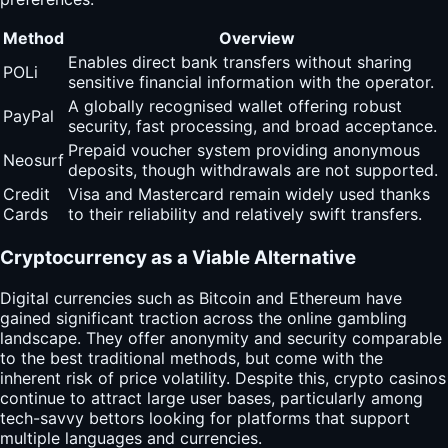
Method
Overview
Enables direct bank transfers without sharing
POLi
sensitive financial information with the operator.
A globally recognised wallet offering robust
PayPal
security, fast processing, and broad acceptance.
Prepaid voucher system providing anonymous
Neosurf
deposits, though withdrawals are not supported.
Credit
Visa and Mastercard remain widely used thanks
Cards
to their reliability and relatively swift transfers.
Cryptocurrency as a Viable Alternative
Digital currencies such as Bitcoin and Ethereum have
gained significant traction across the online gambling
landscape. They offer anonymity and security comparable
to the best traditional methods, but come with the
inherent risk of price volatility. Despite this, crypto casinos
continue to attract large user bases, particularly among
tech-savvy bettors looking for platforms that support
multiple languages and currencies.