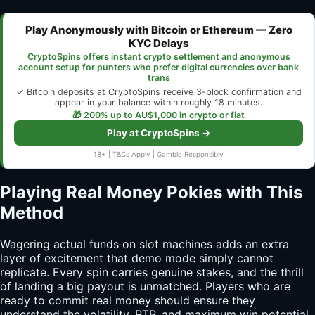
Play Anonymously with Bitcoin or Ethereum — Zero
KYC Delays
CryptoSpins offers instant crypto settlement and anonymous
account setup for punters who prefer digital currencies over bank
trans
✓ Bitcoin deposits at CryptoSpins receive 3-block confirmation and
appear in your balance within roughly 18 minutes.
🎁 200% up to AU$1,000 in crypto or fiat
Play at CryptoSpins →
18+ | T&Cs Apply | Gamble Responsibly
Playing Real Money Pokies with This
Method
Wagering actual funds on slot machines adds an extra
layer of excitement that demo mode simply cannot
replicate. Every spin carries genuine stakes, and the thrill
of landing a big payout is unmatched. Players who are
ready to commit real money should ensure they
understand the volatility, RTP, and maximum win potential