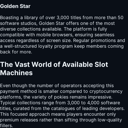
Golden Star
Boasting a library of over 3,000 titles from more than 50
software studios, Golden Star offers one of the most
diverse collections available. The platform is fully
compatible with mobile browsers, ensuring seamless
access regardless of screen size. Regular promotions and
a well-structured loyalty program keep members coming
back for more.
The Vast World of Available Slot
Machines
Even though the number of operators accepting this
payment method is smaller compared to cryptocurrency
platforms, the variety of pokies remains impressive.
Typical collections range from 3,000 to 4,000 software
titles, curated from the catalogues of leading developers.
This focused approach means players encounter only
premium releases rather than sifting through low-quality
fillers.