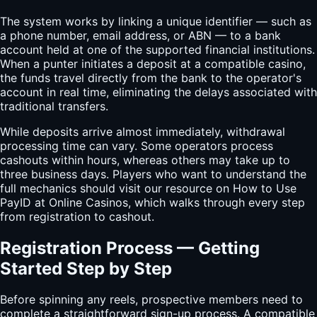
The system works by linking a unique identifier — such as
a phone number, email address, or ABN — to a bank
account held at one of the supported financial institutions.
When a punter initiates a deposit at a compatible casino,
the funds travel directly from the bank to the operator's
account in real time, eliminating the delays associated with
traditional transfers.
While deposits arrive almost immediately, withdrawal
processing time can vary. Some operators process
cashouts within hours, whereas others may take up to
three business days. Players who want to understand the
full mechanics should visit our resource on How to Use
PayID at Online Casinos, which walks through every step
from registration to cashout.
Registration Process — Getting
Started Step by Step
Before spinning any reels, prospective members need to
complete a straightforward sign-up process. A compatible