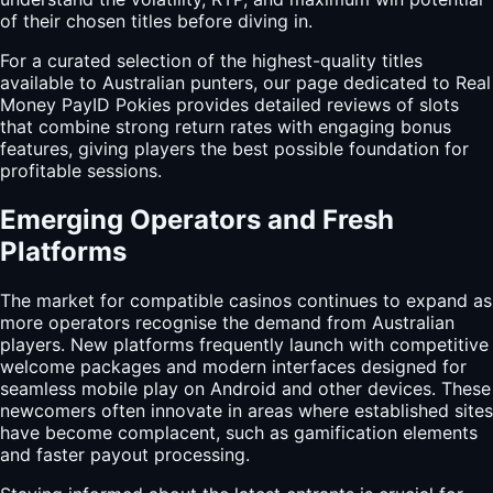
of their chosen titles before diving in.
For a curated selection of the highest-quality titles
available to Australian punters, our page dedicated to
Real
Money PayID Pokies
provides detailed reviews of slots
that combine strong return rates with engaging bonus
features, giving players the best possible foundation for
profitable sessions.
Emerging Operators and Fresh
Platforms
The market for compatible casinos continues to expand as
more operators recognise the demand from Australian
players. New platforms frequently launch with competitive
welcome packages and modern interfaces designed for
seamless mobile play on Android and other devices. These
newcomers often innovate in areas where established sites
have become complacent, such as gamification elements
and faster payout processing.