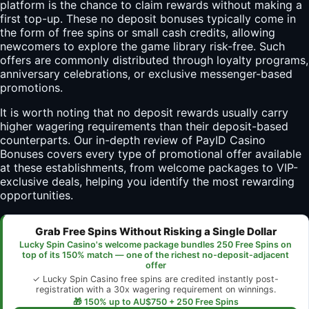
platform is the chance to claim rewards without making a
first top-up. These no deposit bonuses typically come in
the form of free spins or small cash credits, allowing
newcomers to explore the game library risk-free. Such
offers are commonly distributed through loyalty programs,
anniversary celebrations, or exclusive messenger-based
promotions.
It is worth noting that no deposit rewards usually carry
higher wagering requirements than their deposit-based
counterparts. Our in-depth review of
PayID Casino
Bonuses
covers every type of promotional offer available
at these establishments, from welcome packages to VIP-
exclusive deals, helping you identify the most rewarding
opportunities.
Grab Free Spins Without Risking a Single Dollar
Lucky Spin Casino's welcome package bundles 250 Free Spins on
top of its 150% match — one of the richest no-deposit-adjacent
offer
✓ Lucky Spin Casino free spins are credited instantly post-
registration with a 30x wagering requirement on winnings.
🎁 150% up to AU$750 + 250 Free Spins