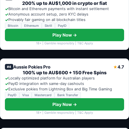
200% up to AU$1,000 in crypto or fiat
✓
Bitcoin and Ethereum payments with instant settlement
✓
Anonymous account setup, zero KYC delays
✓
Provably fair gaming on all blockchain titles
Bitcoin
Ethereum
Skrill
PayID
Play Now →
18+ | Gamble responsibly | T&C Apply
Aussie Pokies Pro
4.7
★
#4
100% up to AU$600 + 150 Free Spins
✓
Locally optimized platform for Australian players
✓
PayID integration with same-day cashouts
✓
Exclusive pokies from Lightning Box and Big Time Gaming
PayID
Visa
Mastercard
Bank Transfer
Play Now →
18+ | Gamble responsibly | T&C Apply