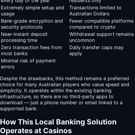
every day of the year
residents only
Extremely simple setup and
Transactions limited to
usage
Australian Dollars
Bank-grade encryption and
Fewer compatible platforms
security protocols
compared to crypto
Near-instant deposit
Withdrawal support remains
processing time
uncommon
Zero transaction fees from
Daily transfer caps may
most banks
apply
Minimal risk of payment
errors
Despite the drawbacks, this method remains a preferred
choice for many Australian players who value speed and
simplicity. It operates within the existing banking
infrastructure, so there are no third-party apps to
download — just a phone number or email linked to a
supported bank.
How This Local Banking Solution
Operates at Casinos