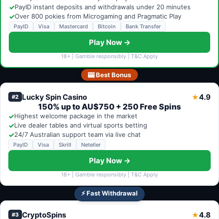
✓
PayID instant deposits and withdrawals under 20 minutes
✓
Over 800 pokies from Microgaming and Pragmatic Play
PayID
Visa
Mastercard
Bitcoin
Bank Transfer
Play Now →
18+ | Gamble responsibly | T&C Apply
🎰 Best Bonus
Lucky Spin Casino
4.9
★
#2
150% up to AU$750 + 250 Free Spins
✓
Highest welcome package in the market
✓
Live dealer tables and virtual sports betting
✓
24/7 Australian support team via live chat
PayID
Visa
Skrill
Neteller
Play Now →
18+ | Gamble responsibly | T&C Apply
⚡ Fast Withdrawal
CryptoSpins
4.8
★
#3