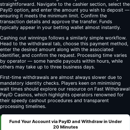
straightforward. Navigate to the cashier section, select the
PayID option, and enter the amount you wish to deposit —
ensuring it meets the minimum limit. Confirm the
transaction details and approve the transfer. Funds
typically appear in your betting wallet almost instantly.
Cashing out winnings follows a similarly simple workflow.
Head to the withdrawal tab, choose this payment method,
enter the desired amount along with the associated
identifier, and confirm the request. Processing time varies
by operator — some handle payouts within hours, while
others may take up to three business days.
First-time withdrawals are almost always slower due to
mandatory identity checks. Players keen on minimising
wait times should explore our resource on
Fast Withdrawal
PayID Casinos
, which highlights operators renowned for
their speedy cashout procedures and transparent
processing timelines.
Fund Your Account via PayID and Withdraw in Under
20 Minutes