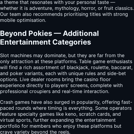
a theme that resonates with your personal taste —
whether it is adventure, mythology, horror, or fruit classics.
Our team also recommends prioritising titles with strong
mobile optimisation.
Beyond Pokies — Additional
Entertainment Categories
Slot machines may dominate, but they are far from the
only attraction at these platforms. Table game enthusiasts
will find a rich assortment of blackjack, roulette, baccarat,
and poker variants, each with unique rules and side-bet
options. Live dealer rooms bring the casino floor
experience directly to players' screens, complete with
professional croupiers and real-time interaction.
Crash games have also surged in popularity, offering fast-
paced rounds where timing is everything. Some operators
feature specialty games like keno, scratch cards, and
virtual sports, further expanding the entertainment
portfolio for members who enjoy these platforms but
crave variety beyond the reels.