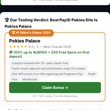
🏆 Our Testing Verdict: Best PayID Pokies Site Is
Pokies Palace
🏆 #1 Editor's Choice 2026
Pokies Palace
★★★★★
5.0 / 5 — Best Overall 2026
🎁 100% up to AU$500 + 200 Free Spins on first
deposit
Curaçao licensed with 15+ years player trust
PayID instant deposits and withdrawals under 20 minutes
Over 800 pokies from Microgaming and Pragmatic Play
PayID
Visa
Mastercard
Claim Bonus →
18+ | T&Cs Apply | Gamble Responsibly