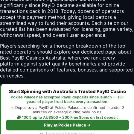
significantly since PayID became available for online
transactions back in 2018. Today, dozens of operators
accept this payment method, giving local bettors a
streamlined way to fund their accounts. Each site on our
curated list has been evaluated for licensing, game variety,
withdrawal speed, and overall user experience.
Players searching for a thorough breakdown of the top-
rated operators should explore our dedicated page about
Best PayID Casinos Australia
, where we rank every
platform against strict quality benchmarks and provide
detailed comparisons of features, bonuses, and supported
currencies.
Start Spinning with Australia's Trusted PayID Casino
Pokies Palace has accepted PayID deposits since launch — 15+
years of player trust backs every transaction.
✓ Deposits via PayID at Pokies Palace are confirmed in under 2
minutes on average during peak hours.
🎁 100% up to AU$500 + 200 Free Spins on first deposit
Play at Pokies Palace →
18+ | T&Cs Apply | Gamble Responsibly