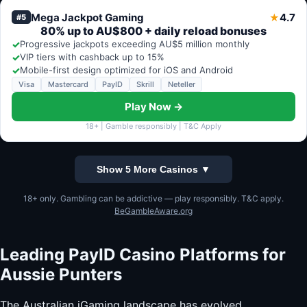
Mega Jackpot Gaming
4.7
★
#5
80% up to AU$800 + daily reload bonuses
✓
Progressive jackpots exceeding AU$5 million monthly
✓
VIP tiers with cashback up to 15%
✓
Mobile-first design optimized for iOS and Android
Visa
Mastercard
PayID
Skrill
Neteller
Play Now →
18+ | Gamble responsibly | T&C Apply
Show 5 More Casinos ▼
18+ only. Gambling can be addictive — play responsibly. T&C apply.
BeGambleAware.org
Leading PayID Casino Platforms for
Aussie Punters
The Australian iGaming landscape has evolved