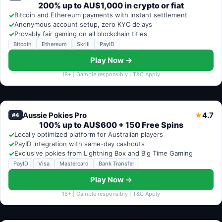
200% up to AU$1,000 in crypto or fiat
✓
Bitcoin and Ethereum payments with instant settlement
✓
Anonymous account setup, zero KYC delays
✓
Provably fair gaming on all blockchain titles
Bitcoin
Ethereum
Skrill
PayID
Play Now →
18+ | Gamble responsibly | T&C Apply
Aussie Pokies Pro
4.7
★
#4
100% up to AU$600 + 150 Free Spins
✓
Locally optimized platform for Australian players
✓
PayID integration with same-day cashouts
✓
Exclusive pokies from Lightning Box and Big Time Gaming
PayID
Visa
Mastercard
Bank Transfer
Play Now →
18+ | Gamble responsibly | T&C Apply