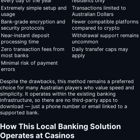
every day of the year
residents only
Extremely simple setup and
Transactions limited to
usage
Australian Dollars
Bank-grade encryption and
Fewer compatible platforms
security protocols
compared to crypto
Near-instant deposit
Withdrawal support remains
processing time
uncommon
Zero transaction fees from
Daily transfer caps may
most banks
apply
Minimal risk of payment
errors
Despite the drawbacks, this method remains a preferred
choice for many Australian players who value speed and
simplicity. It operates within the existing banking
infrastructure, so there are no third-party apps to
download — just a phone number or email linked to a
supported bank.
How This Local Banking Solution
Operates at Casinos