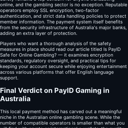
online, and the gambling sector is no exception. Reputable
operators employ SSL encryption, two-factor
authentication, and strict data handling policies to protect
member information. The payment system itself benefits
from the security infrastructure of Australia's major banks,
adding an extra layer of protection.
Players who want a thorough analysis of the safety
measures in place should read our article titled Is PayID
Safe for Online Gambling? — it examines encryption
standards, regulatory oversight, and practical tips for
keeping your account secure while enjoying entertainment
across various platforms that offer English language
support.
Final Verdict on PayID Gaming in
Australia
This local payment method has carved out a meaningful
niche in the Australian online gambling scene. While the
number of compatible operators is smaller than what you