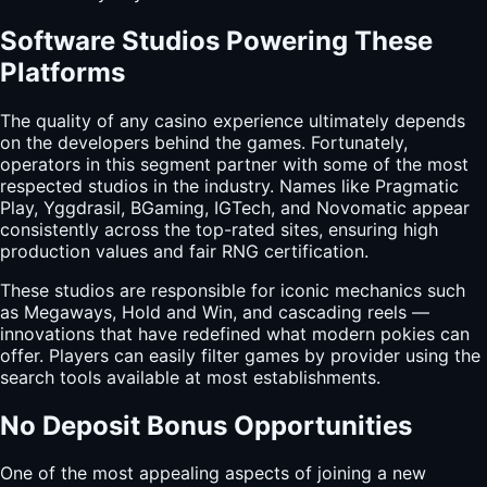
Software Studios Powering These
Platforms
The quality of any casino experience ultimately depends
on the developers behind the games. Fortunately,
operators in this segment partner with some of the most
respected studios in the industry. Names like Pragmatic
Play, Yggdrasil, BGaming, IGTech, and Novomatic appear
consistently across the top-rated sites, ensuring high
production values and fair RNG certification.
These studios are responsible for iconic mechanics such
as Megaways, Hold and Win, and cascading reels —
innovations that have redefined what modern pokies can
offer. Players can easily filter games by provider using the
search tools available at most establishments.
No Deposit Bonus Opportunities
One of the most appealing aspects of joining a new