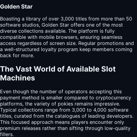
Golden Star
Boasting a library of over 3,000 titles from more than 50
software studios, Golden Star offers one of the most
diverse collections available. The platform is fully
compatible with mobile browsers, ensuring seamless
access regardless of screen size. Regular promotions and
a well-structured loyalty program keep members coming
back for more.
The Vast World of Available Slot
Machines
Even though the number of operators accepting this
payment method is smaller compared to cryptocurrency
platforms, the variety of pokies remains impressive.
Typical collections range from 3,000 to 4,000 software
titles, curated from the catalogues of leading developers.
This focused approach means players encounter only
premium releases rather than sifting through low-quality
fillers.