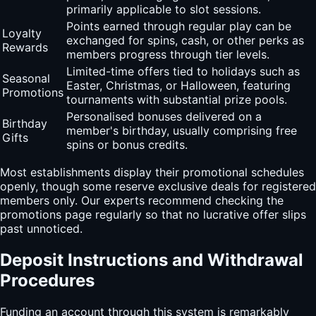
primarily applicable to slot sessions.
Points earned through regular play can be
Loyalty
exchanged for spins, cash, or other perks as
Rewards
members progress through tier levels.
Limited-time offers tied to holidays such as
Seasonal
Easter, Christmas, or Halloween, featuring
Promotions
tournaments with substantial prize pools.
Personalised bonuses delivered on a
Birthday
member's birthday, usually comprising free
Gifts
spins or bonus credits.
Most establishments display their promotional schedules
openly, though some reserve exclusive deals for registered
members only. Our experts recommend checking the
promotions page regularly so that no lucrative offer slips
past unnoticed.
Deposit Instructions and Withdrawal
Procedures
Funding an account through this system is remarkably