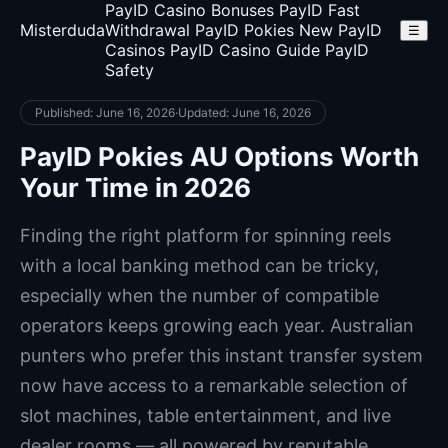
PayID Casino Bonuses
PayID Fast
Misterduda
Withdrawal
PayID Pokies
New PayID
☰
Casinos
PayID Casino Guide
PayID
Safety
Published: June 16, 2026
·
Updated: June 16, 2026
PayID Pokies AU Options Worth
Your Time in 2026
Finding the right platform for spinning reels
with a local banking method can be tricky,
especially when the number of compatible
operators keeps growing each year. Australian
punters who prefer this instant transfer system
now have access to a remarkable selection of
slot machines, table entertainment, and live
dealer rooms — all powered by reputable