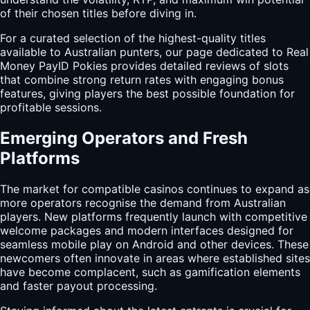
of their chosen titles before diving in.
For a curated selection of the highest-quality titles
available to Australian punters, our page dedicated to
Real
Money PayID Pokies
provides detailed reviews of slots
that combine strong return rates with engaging bonus
features, giving players the best possible foundation for
profitable sessions.
Emerging Operators and Fresh
Platforms
The market for compatible casinos continues to expand as
more operators recognise the demand from Australian
players. New platforms frequently launch with competitive
welcome packages and modern interfaces designed for
seamless mobile play on Android and other devices. These
newcomers often innovate in areas where established sites
have become complacent, such as gamification elements
and faster payout processing.