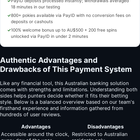
✓
PayID deposits processed instantly; withdrawals averaged
18 minutes in our testing
✓
800+ pokies available via PayID with no conversion fees on
deposits or cashouts
✓
100% welcome bonus up to AU$500 + 200 free spins
unlocked via PayID in under 2 minutes
Authentic Advantages and
Drawbacks of This Payment System
Like any financial tool, this Australian banking solution
comes with strengths and limitations. Understanding both
sides helps punters decide whether it fits their betting
style. Below is a balanced overview based on our team's
firsthand experience and information gathered from
hundreds of user reviews.
Advantages
Disadvantages
Accessible around the clock,
Restricted to Australian