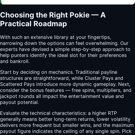
Choosing the Right Pokie — A
Practical Roadmap
With such an extensive library at your fingertips,
narrowing down the options can feel overwhelming. Our
experts have devised a simple step-by-step approach to
help punters identify the ideal slot for their preferences
and bankroll.
Start by deciding on mechanics. Traditional payline
structures are straightforward, while Cluster Pays and
Scattered Pays introduce more dynamic gameplay. Next,
consider the bonus features — free spins, multipliers, and
jackpot rounds all impact the entertainment value and
payout potential.
Evaluate the technical characteristics: a higher RTP
generally means better long-term returns, lower volatility
delivers more frequent but smaller wins, and the maximum
payout figure indicates the ceiling of any single spin. Pick