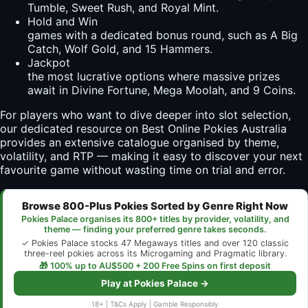
Tumble, Sweet Rush, and Royal Mint.
Hold and Win
games with a dedicated bonus round, such as A Big
Catch, Wolf Gold, and 15 Hammers.
Jackpot
the most lucrative options where massive prizes
await in Divine Fortune, Mega Moolah, and 9 Coins.
For players who want to dive deeper into slot selection,
our dedicated resource on
Best Online Pokies Australia
provides an extensive catalogue organised by theme,
volatility, and RTP — making it easy to discover your next
favourite game without wasting time on trial and error.
Browse 800-Plus Pokies Sorted by Genre Right Now
Pokies Palace organises its 800+ titles by provider, volatility, and
theme — finding your preferred genre takes seconds.
✓ Pokies Palace stocks 47 Megaways titles and over 120 classic
three-reel pokies across its Microgaming and Pragmatic library.
🎁 100% up to AU$500 + 200 Free Spins on first deposit
Play at Pokies Palace →
18+ | T&Cs Apply | Gamble Responsibly