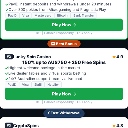
✓
PayID instant deposits and withdrawals under 20 minutes
✓
Over 800 pokies from Microgaming and Pragmatic Play
PayID
Visa
Mastercard
Bitcoin
Bank Transfer
Play Now →
18+ | Gamble responsibly | T&C Apply
🎰 Best Bonus
Lucky Spin Casino
4.9
★
#2
150% up to AU$750 + 250 Free Spins
✓
Highest welcome package in the market
✓
Live dealer tables and virtual sports betting
✓
24/7 Australian support team via live chat
PayID
Visa
Skrill
Neteller
Play Now →
18+ | Gamble responsibly | T&C Apply
⚡ Fast Withdrawal
CryptoSpins
4.8
★
#3