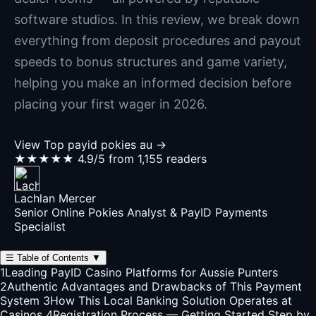
software studios. In this review, we break down
everything from deposit procedures and payout
speeds to bonus structures and game variety,
helping you make an informed decision before
placing your first wager in 2026.
View Top payid pokies au →
★★★★★
4.9/5 from 1,155 readers
Lachlan Mercer
Senior Online Pokies Analyst & PayID Payments
Specialist
☰
Table of Contents
▼
1
Leading PayID Casino Platforms for Aussie Punters
2
Authentic Advantages and Drawbacks of This Payment
System
3
How This Local Banking Solution Operates at
Casinos
4
Registration Process — Getting Started Step by