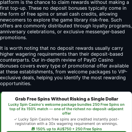
platform is the chance to claim rewards without making a
first top-up. These no deposit bonuses typically come in
the form of free spins or small cash credits, allowing
newcomers to explore the game library risk-free. Such
offers are commonly distributed through loyalty programs,
anniversary celebrations, or exclusive messenger-based
promotions.
It is worth noting that no deposit rewards usually carry
higher wagering requirements than their deposit-based
counterparts. Our in-depth review of
PayID Casino
Bonuses
covers every type of promotional offer available
at these establishments, from welcome packages to VIP-
exclusive deals, helping you identify the most rewarding
opportunities.
Grab Free Spins Without Risking a Single Dollar
Lucky Spin Casino's welcome package bundles 250 Free Spins on
top of its 150% match — one of the richest no-deposit-adjacent
offer
✓ Lucky Spin Casino free spins are credited instantly post-
registration with a 30x wagering requirement on winnings.
🎁 150% up to AU$750 + 250 Free Spins