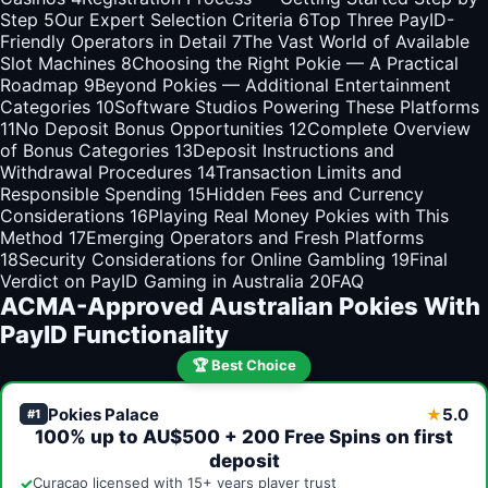
Step
5
Our Expert Selection Criteria
6
Top Three PayID-
Friendly Operators in Detail
7
The Vast World of Available
Slot Machines
8
Choosing the Right Pokie — A Practical
Roadmap
9
Beyond Pokies — Additional Entertainment
Categories
10
Software Studios Powering These Platforms
11
No Deposit Bonus Opportunities
12
Complete Overview
of Bonus Categories
13
Deposit Instructions and
Withdrawal Procedures
14
Transaction Limits and
Responsible Spending
15
Hidden Fees and Currency
Considerations
16
Playing Real Money Pokies with This
Method
17
Emerging Operators and Fresh Platforms
18
Security Considerations for Online Gambling
19
Final
Verdict on PayID Gaming in Australia
20
FAQ
ACMA-Approved Australian Pokies With
PayID Functionality
🏆 Best Choice
Pokies Palace
5.0
★
#1
100% up to AU$500 + 200 Free Spins on first
deposit
✓
Curaçao licensed with 15+ years player trust