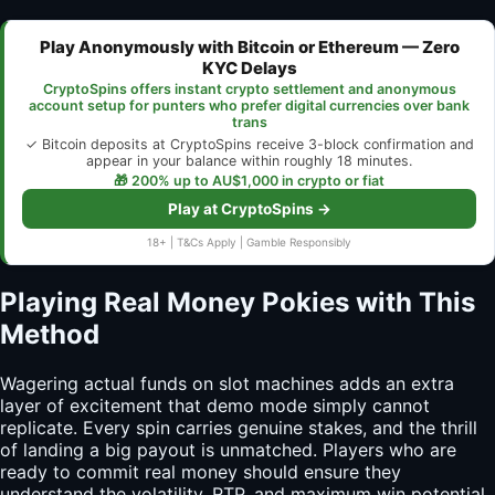
Play Anonymously with Bitcoin or Ethereum — Zero
KYC Delays
CryptoSpins offers instant crypto settlement and anonymous
account setup for punters who prefer digital currencies over bank
trans
✓ Bitcoin deposits at CryptoSpins receive 3-block confirmation and
appear in your balance within roughly 18 minutes.
🎁 200% up to AU$1,000 in crypto or fiat
Play at CryptoSpins →
18+ | T&Cs Apply | Gamble Responsibly
Playing Real Money Pokies with This
Method
Wagering actual funds on slot machines adds an extra
layer of excitement that demo mode simply cannot
replicate. Every spin carries genuine stakes, and the thrill
of landing a big payout is unmatched. Players who are
ready to commit real money should ensure they
understand the volatility, RTP, and maximum win potential