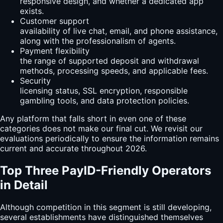
responsive design, and whether a dedicated app
exists.
Customer support
availability of live chat, email, and phone assistance,
along with the professionalism of agents.
Payment flexibility
the range of supported deposit and withdrawal
methods, processing speeds, and applicable fees.
Security
licensing status, SSL encryption, responsible
gambling tools, and data protection policies.
Any platform that falls short in even one of these
categories does not make our final cut. We revisit our
evaluations periodically to ensure the information remains
current and accurate throughout 2026.
Top Three PayID-Friendly Operators
in Detail
Although competition in this segment is still developing,
several establishments have distinguished themselves