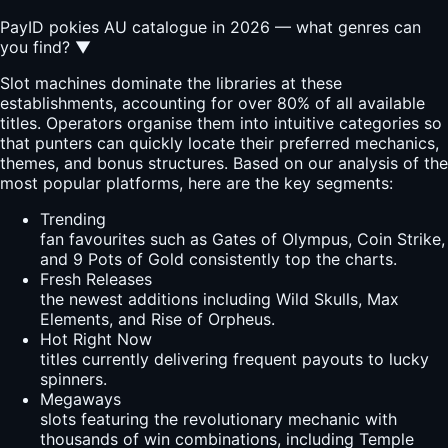
PayID pokies AU catalogue in 2026 — what genres can
you find?
▼
Slot machines dominate the libraries at these
establishments, accounting for over 80% of all available
titles. Operators organise them into intuitive categories so
that punters can quickly locate their preferred mechanics,
themes, and bonus structures. Based on our analysis of the
most popular platforms, here are the key segments:
Trending
fan favourites such as Gates of Olympus, Coin Strike,
and 9 Pots of Gold consistently top the charts.
Fresh Releases
the newest additions including Wild Skulls, Max
Elements, and Rise of Orpheus.
Hot Right Now
titles currently delivering frequent payouts to lucky
spinners.
Megaways
slots featuring the revolutionary mechanic with
thousands of win combinations, including Temple