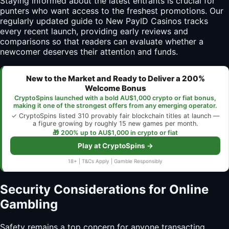
Staying informed about the latest entrants is crucial for
punters who want access to the freshest promotions. Our
regularly updated guide to New PayID Casinos tracks
every recent launch, providing early reviews and
comparisons so that readers can evaluate whether a
newcomer deserves their attention and funds.
New to the Market and Ready to Deliver a 200%
Welcome Bonus
CryptoSpins launched with a bold AU$1,000 crypto or fiat bonus,
making it one of the strongest offers from any emerging operator.
✓ CryptoSpins listed 310 provably fair blockchain titles at launch —
a figure growing by roughly 15 new games per month.
🎁 200% up to AU$1,000 in crypto or fiat
Play at CryptoSpins →
18+ | T&Cs Apply | Gamble Responsibly
Security Considerations for Online
Gambling
Safety remains a top concern for anyone transacting