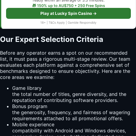
ready within an average of 3.5 minutes.
🎁 150% up to AU$750 + 250 Free Spins
Play at Lucky Spin Casino →
18+ | T&Cs Apply | Gamble Responsibly
Our Expert Selection Criteria
Before any operator earns a spot on our recommended
list, it must pass a rigorous multi-stage review. Our team
evaluates each platform against a comprehensive set of
benchmarks designed to ensure objectivity. Here are the
core areas we examine:
Game library
the total number of titles, genre diversity, and the
reputation of contributing software providers.
Bonus program
the generosity, frequency, and fairness of wagering
requirements attached to all promotional offers.
Mobile experience
compatibility with Android and Windows devices,