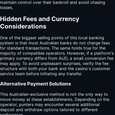
maintain control over their bankroll and avoid chasing
losses.
Hidden Fees and Currency
Considerations
One of the biggest selling points of this local banking
system is that most Australian banks do not charge fees
for standard transactions. The same holds true for the
majority of compatible operators. However, if a platform's
primary currency differs from AUD, a small conversion fee
may apply. To avoid unpleasant surprises, verify the fee
structure with both your bank and the casino's customer
service team before initiating any transfer.
Alternative Payment Solutions
This Australian-exclusive method is not the only way to
move money at these establishments. Depending on the
operator, punters may encounter several additional
deposit and withdraw options tailored to different
preferences.