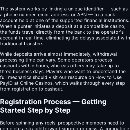
The system works by linking a unique identifier — such as
a phone number, email address, or ABN — to a bank
account held at one of the supported financial institutions.
When a punter initiates a deposit at a compatible casino,
the funds travel directly from the bank to the operator's
account in real time, eliminating the delays associated with
traditional transfers.
While deposits arrive almost immediately, withdrawal
processing time can vary. Some operators process
cashouts within hours, whereas others may take up to
three business days. Players who want to understand the
full mechanics should visit our resource on How to Use
PayID at Online Casinos, which walks through every step
from registration to cashout.
Registration Process — Getting
Started Step by Step
Before spinning any reels, prospective members need to
complete a straightforward sign-up process. A compatible