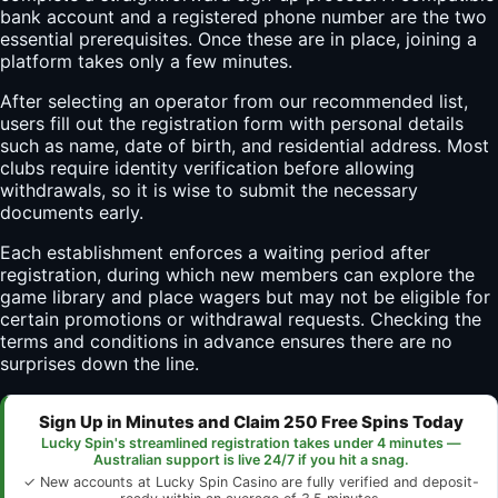
bank account and a registered phone number are the two
essential prerequisites. Once these are in place, joining a
platform takes only a few minutes.
After selecting an operator from our recommended list,
users fill out the registration form with personal details
such as name, date of birth, and residential address. Most
clubs require identity verification before allowing
withdrawals, so it is wise to submit the necessary
documents early.
Each establishment enforces a waiting period after
registration, during which new members can explore the
game library and place wagers but may not be eligible for
certain promotions or withdrawal requests. Checking the
terms and conditions in advance ensures there are no
surprises down the line.
Sign Up in Minutes and Claim 250 Free Spins Today
Lucky Spin's streamlined registration takes under 4 minutes —
Australian support is live 24/7 if you hit a snag.
✓ New accounts at Lucky Spin Casino are fully verified and deposit-