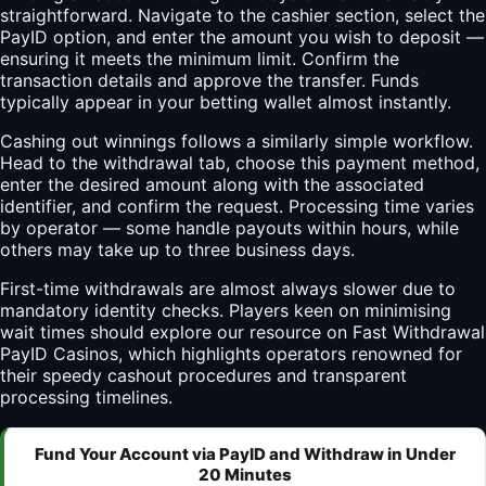
straightforward. Navigate to the cashier section, select the
PayID option, and enter the amount you wish to deposit —
ensuring it meets the minimum limit. Confirm the
transaction details and approve the transfer. Funds
typically appear in your betting wallet almost instantly.
Cashing out winnings follows a similarly simple workflow.
Head to the withdrawal tab, choose this payment method,
enter the desired amount along with the associated
identifier, and confirm the request. Processing time varies
by operator — some handle payouts within hours, while
others may take up to three business days.
First-time withdrawals are almost always slower due to
mandatory identity checks. Players keen on minimising
wait times should explore our resource on
Fast Withdrawal
PayID Casinos
, which highlights operators renowned for
their speedy cashout procedures and transparent
processing timelines.
Fund Your Account via PayID and Withdraw in Under
20 Minutes