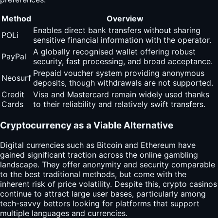
Method
Overview
Enables direct bank transfers without sharing
POLi
sensitive financial information with the operator.
A globally recognised wallet offering robust
PayPal
security, fast processing, and broad acceptance.
Prepaid voucher system providing anonymous
Neosurf
deposits, though withdrawals are not supported.
Credit
Visa and Mastercard remain widely used thanks
Cards
to their reliability and relatively swift transfers.
Cryptocurrency as a Viable Alternative
Digital currencies such as Bitcoin and Ethereum have
gained significant traction across the online gambling
landscape. They offer anonymity and security comparable
to the best traditional methods, but come with the
inherent risk of price volatility. Despite this, crypto casinos
continue to attract large user bases, particularly among
tech-savvy bettors looking for platforms that support
multiple languages and currencies.