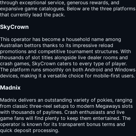
through exceptional service, generous rewards, and
expansive game catalogues. Below are the three platforms
that currently lead the pack.
SkyCrown
This operator has become a household name among
Australian bettors thanks to its impressive reload
promotions and competitive tournament structures. With
thousands of slot titles alongside live dealer rooms and
crash games, SkyCrown caters to every type of player.
The platform runs smoothly on both Android and Windows
devices, making it a versatile choice for mobile-first users.
Madnix
Madnix delivers an outstanding variety of pokies, ranging
from classic three-reel setups to modern Megaways slots
with thousands of paylines. Crash enthusiasts and live
game fans will find plenty to keep them entertained. The
operator is known for its transparent bonus terms and
quick deposit processing.