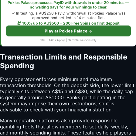
Pokies Palace processes PayID withdrawals in under 20 minutes —
no waiting days for your winnings to clear.
✓ In testing, a AU$250 PayID withdrawal at Pokies Palace was
approved and settled in 14 minutes flat.
🎁 100% up to AU$500 + 200 Free Spins on first deposit
Play at Pokies Palace →
18+ | T&Cs Apply | Gamble Responsibly
Transaction Limits and Responsible
Spending
Every operator enforces minimum and maximum
transaction thresholds. On the deposit side, the lower limit
typically sits between A$15 and A$30, while the daily cap
is generally around A$1,000. Banks participating in the
system may impose their own restrictions, so it is
advisable to check with your financial institution.
Many reputable platforms also provide responsible
gambling tools that allow members to set daily, weekly,
and monthly spending limits. These features help players