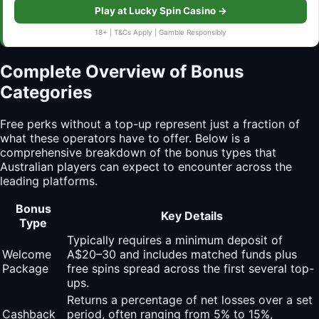
Play at Lucky Spin Casino →
18+ | T&Cs Apply | Gamble Responsibly
Complete Overview of Bonus
Categories
Free perks without a top-up represent just a fraction of
what these operators have to offer. Below is a
comprehensive breakdown of the bonus types that
Australian players can expect to encounter across the
leading platforms.
Bonus
Key Details
Type
Typically requires a minimum deposit of
Welcome
A$20–30 and includes matched funds plus
Package
free spins spread across the first several top-
ups.
Returns a percentage of net losses over a set
Cashback
period, often ranging from 5% to 15%,