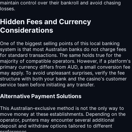
maintain control over their bankroll and avoid chasing
losses.
Hidden Fees and Currency
Considerations
One of the biggest selling points of this local banking
system is that most Australian banks do not charge fees
for standard transactions. The same holds true for the
majority of compatible operators. However, if a platform's
primary currency differs from AUD, a small conversion fee
may apply. To avoid unpleasant surprises, verify the fee
structure with both your bank and the casino's customer
service team before initiating any transfer.
Alternative Payment Solutions
This Australian-exclusive method is not the only way to
move money at these establishments. Depending on the
operator, punters may encounter several additional
deposit and withdraw options tailored to different
preferences.