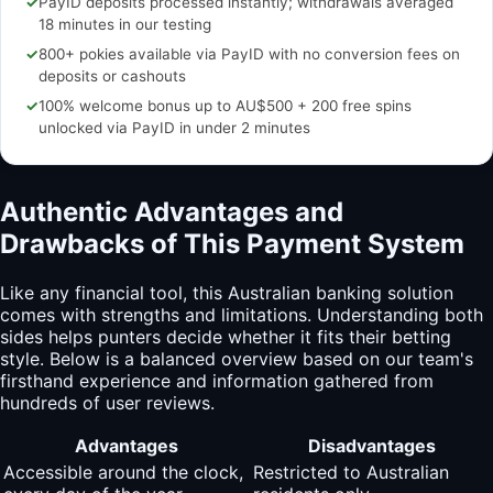
✓
PayID deposits processed instantly; withdrawals averaged
18 minutes in our testing
✓
800+ pokies available via PayID with no conversion fees on
deposits or cashouts
✓
100% welcome bonus up to AU$500 + 200 free spins
unlocked via PayID in under 2 minutes
Authentic Advantages and
Drawbacks of This Payment System
Like any financial tool, this Australian banking solution
comes with strengths and limitations. Understanding both
sides helps punters decide whether it fits their betting
style. Below is a balanced overview based on our team's
firsthand experience and information gathered from
hundreds of user reviews.
Advantages
Disadvantages
Accessible around the clock,
Restricted to Australian