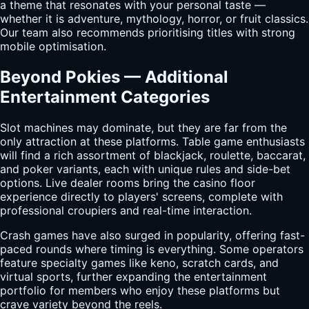
a theme that resonates with your personal taste —
whether it is adventure, mythology, horror, or fruit classics.
Our team also recommends prioritising titles with strong
mobile optimisation.
Beyond Pokies — Additional
Entertainment Categories
Slot machines may dominate, but they are far from the
only attraction at these platforms. Table game enthusiasts
will find a rich assortment of blackjack, roulette, baccarat,
and poker variants, each with unique rules and side-bet
options. Live dealer rooms bring the casino floor
experience directly to players' screens, complete with
professional croupiers and real-time interaction.
Crash games have also surged in popularity, offering fast-
paced rounds where timing is everything. Some operators
feature specialty games like keno, scratch cards, and
virtual sports, further expanding the entertainment
portfolio for members who enjoy these platforms but
crave variety beyond the reels.