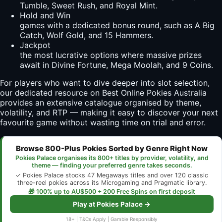
Tumble, Sweet Rush, and Royal Mint.
Hold and Win
games with a dedicated bonus round, such as A Big
Catch, Wolf Gold, and 15 Hammers.
Jackpot
the most lucrative options where massive prizes
await in Divine Fortune, Mega Moolah, and 9 Coins.
For players who want to dive deeper into slot selection,
our dedicated resource on
Best Online Pokies Australia
provides an extensive catalogue organised by theme,
volatility, and RTP — making it easy to discover your next
favourite game without wasting time on trial and error.
Browse 800-Plus Pokies Sorted by Genre Right Now
Pokies Palace organises its 800+ titles by provider, volatility, and
theme — finding your preferred genre takes seconds.
✓ Pokies Palace stocks 47 Megaways titles and over 120 classic
three-reel pokies across its Microgaming and Pragmatic library.
🎁 100% up to AU$500 + 200 Free Spins on first deposit
Play at Pokies Palace →
18+ | T&Cs Apply | Gamble Responsibly