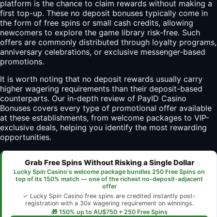
platform is the chance to claim rewards without making a
first top-up. These no deposit bonuses typically come in
the form of free spins or small cash credits, allowing
newcomers to explore the game library risk-free. Such
offers are commonly distributed through loyalty programs,
anniversary celebrations, or exclusive messenger-based
promotions.
It is worth noting that no deposit rewards usually carry
higher wagering requirements than their deposit-based
counterparts. Our in-depth review of
PayID Casino
Bonuses
covers every type of promotional offer available
at these establishments, from welcome packages to VIP-
exclusive deals, helping you identify the most rewarding
opportunities.
Grab Free Spins Without Risking a Single Dollar
Lucky Spin Casino's welcome package bundles 250 Free Spins on
top of its 150% match — one of the richest no-deposit-adjacent
offer
✓ Lucky Spin Casino free spins are credited instantly post-
registration with a 30x wagering requirement on winnings.
🎁 150% up to AU$750 + 250 Free Spins