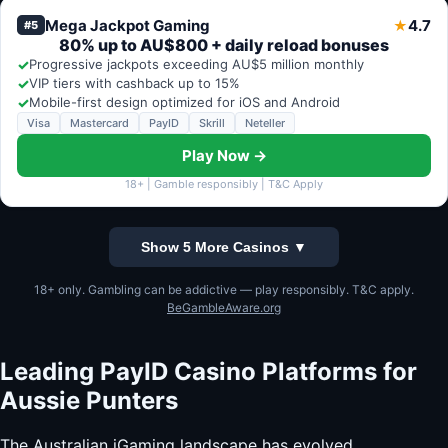
Mega Jackpot Gaming
4.7
★
#5
80% up to AU$800 + daily reload bonuses
✓
Progressive jackpots exceeding AU$5 million monthly
✓
VIP tiers with cashback up to 15%
✓
Mobile-first design optimized for iOS and Android
Visa
Mastercard
PayID
Skrill
Neteller
Play Now →
18+ | Gamble responsibly | T&C Apply
Show 5 More Casinos ▼
18+ only. Gambling can be addictive — play responsibly. T&C apply.
BeGambleAware.org
Leading PayID Casino Platforms for
Aussie Punters
The Australian iGaming landscape has evolved