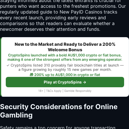
Staying informed about the latest entrants is crucial for
punters who want access to the freshest promotions. Our
regularly updated guide to New PayID Casinos tracks
every recent launch, providing early reviews and
comparisons so that readers can evaluate whether a
newcomer deserves their attention and funds.
New to the Market and Ready to Deliver a 200%
Welcome Bonus
CryptoSpins launched with a bold AU$1,000 crypto or fiat bonus,
making it one of the strongest offers from any emerging operator.
✓ CryptoSpins listed 310 provably fair blockchain titles at launch —
a figure growing by roughly 15 new games per month.
🎁 200% up to AU$1,000 in crypto or fiat
Play at CryptoSpins →
18+ | T&Cs Apply | Gamble Responsibly
Security Considerations for Online
Gambling
Safety remains a top concern for anyone transacting