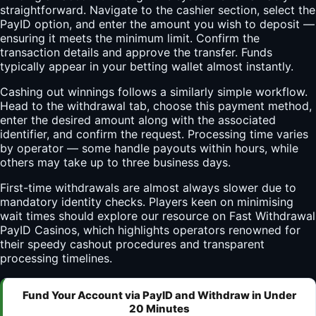
straightforward. Navigate to the cashier section, select the
PayID option, and enter the amount you wish to deposit —
ensuring it meets the minimum limit. Confirm the
transaction details and approve the transfer. Funds
typically appear in your betting wallet almost instantly.
Cashing out winnings follows a similarly simple workflow.
Head to the withdrawal tab, choose this payment method,
enter the desired amount along with the associated
identifier, and confirm the request. Processing time varies
by operator — some handle payouts within hours, while
others may take up to three business days.
First-time withdrawals are almost always slower due to
mandatory identity checks. Players keen on minimising
wait times should explore our resource on
Fast Withdrawal
PayID Casinos
, which highlights operators renowned for
their speedy cashout procedures and transparent
processing timelines.
Fund Your Account via PayID and Withdraw in Under
20 Minutes