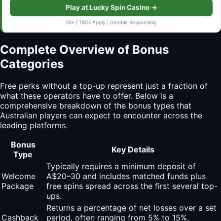
Play at Lucky Spin Casino →
18+ | T&Cs Apply | Gamble Responsibly
Complete Overview of Bonus
Categories
Free perks without a top-up represent just a fraction of
what these operators have to offer. Below is a
comprehensive breakdown of the bonus types that
Australian players can expect to encounter across the
leading platforms.
Bonus
Key Details
Type
Typically requires a minimum deposit of
Welcome
A$20–30 and includes matched funds plus
Package
free spins spread across the first several top-
ups.
Returns a percentage of net losses over a set
Cashback
period, often ranging from 5% to 15%,