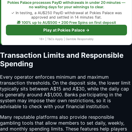
Pokies Palace processes PayID withdrawals in under 20 minutes —
no waiting days for your winnings to clear.
✓ In testing, a AU$250 PayID withdrawal at Pokies Palace was
approved and settled in 14 minutes flat.
🎁 100% up to AU$500 + 200 Free Spins on first deposit
Play at Pokies Palace →
18+ | T&Cs Apply | Gamble Responsibly
Transaction Limits and Responsible
Spending
Every operator enforces minimum and maximum
transaction thresholds. On the deposit side, the lower limit
typically sits between A$15 and A$30, while the daily cap
is generally around A$1,000. Banks participating in the
system may impose their own restrictions, so it is
advisable to check with your financial institution.
Many reputable platforms also provide responsible
gambling tools that allow members to set daily, weekly,
and monthly spending limits. These features help players