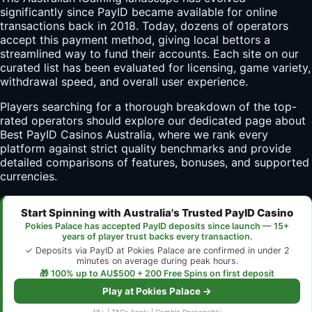
significantly since PayID became available for online
transactions back in 2018. Today, dozens of operators
accept this payment method, giving local bettors a
streamlined way to fund their accounts. Each site on our
curated list has been evaluated for licensing, game variety,
withdrawal speed, and overall user experience.
Players searching for a thorough breakdown of the top-
rated operators should explore our dedicated page about
Best PayID Casinos Australia
, where we rank every
platform against strict quality benchmarks and provide
detailed comparisons of features, bonuses, and supported
currencies.
Start Spinning with Australia's Trusted PayID Casino
Pokies Palace has accepted PayID deposits since launch — 15+
years of player trust backs every transaction.
✓ Deposits via PayID at Pokies Palace are confirmed in under 2
minutes on average during peak hours.
🎁 100% up to AU$500 + 200 Free Spins on first deposit
Play at Pokies Palace →
18+ | T&Cs Apply | Gamble Responsibly