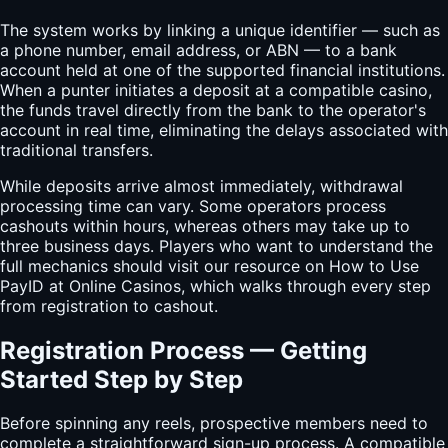
The system works by linking a unique identifier — such as
a phone number, email address, or ABN — to a bank
account held at one of the supported financial institutions.
When a punter initiates a deposit at a compatible casino,
the funds travel directly from the bank to the operator's
account in real time, eliminating the delays associated with
traditional transfers.
While deposits arrive almost immediately, withdrawal
processing time can vary. Some operators process
cashouts within hours, whereas others may take up to
three business days. Players who want to understand the
full mechanics should visit our resource on How to Use
PayID at Online Casinos, which walks through every step
from registration to cashout.
Registration Process — Getting
Started Step by Step
Before spinning any reels, prospective members need to
complete a straightforward sign-up process. A compatible