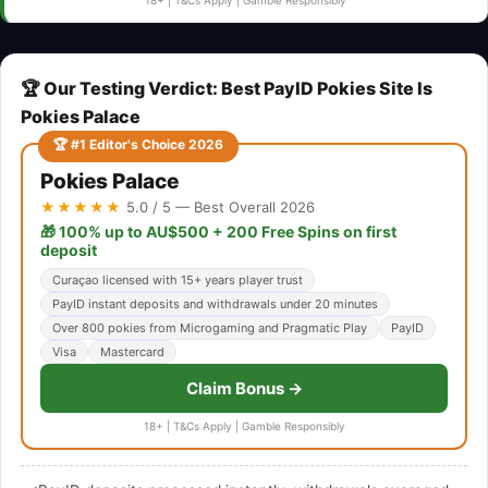
🏆 Our Testing Verdict: Best PayID Pokies Site Is
Pokies Palace
🏆 #1 Editor's Choice 2026
Pokies Palace
★★★★★
5.0 / 5 — Best Overall 2026
🎁 100% up to AU$500 + 200 Free Spins on first
deposit
Curaçao licensed with 15+ years player trust
PayID instant deposits and withdrawals under 20 minutes
Over 800 pokies from Microgaming and Pragmatic Play
PayID
Visa
Mastercard
Claim Bonus →
18+ | T&Cs Apply | Gamble Responsibly