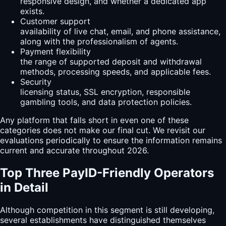
responsive design, and whether a dedicated app
exists.
Customer support
availability of live chat, email, and phone assistance,
along with the professionalism of agents.
Payment flexibility
the range of supported deposit and withdrawal
methods, processing speeds, and applicable fees.
Security
licensing status, SSL encryption, responsible
gambling tools, and data protection policies.
Any platform that falls short in even one of these
categories does not make our final cut. We revisit our
evaluations periodically to ensure the information remains
current and accurate throughout 2026.
Top Three PayID-Friendly Operators
in Detail
Although competition in this segment is still developing,
several establishments have distinguished themselves