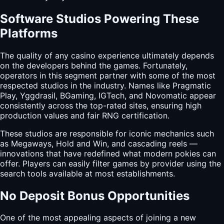
Software Studios Powering These
Platforms
The quality of any casino experience ultimately depends
on the developers behind the games. Fortunately,
operators in this segment partner with some of the most
respected studios in the industry. Names like Pragmatic
Play, Yggdrasil, BGaming, IGTech, and Novomatic appear
consistently across the top-rated sites, ensuring high
production values and fair RNG certification.
These studios are responsible for iconic mechanics such
as Megaways, Hold and Win, and cascading reels —
innovations that have redefined what modern pokies can
offer. Players can easily filter games by provider using the
search tools available at most establishments.
No Deposit Bonus Opportunities
One of the most appealing aspects of joining a new