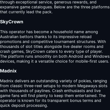
through exceptional service, generous rewards, and
expansive game catalogues. Below are the three platforms
that currently lead the pack.
SkyCrown
This operator has become a household name among
Australian bettors thanks to its impressive reload
promotions and competitive tournament structures. With
thousands of slot titles alongside live dealer rooms and
crash games, SkyCrown caters to every type of player.
The platform runs smoothly on both Android and Windows
devices, making it a versatile choice for mobile-first users.
Madnix
Madnix delivers an outstanding variety of pokies, ranging
from classic three-reel setups to modern Megaways slots
with thousands of paylines. Crash enthusiasts and live
game fans will find plenty to keep them entertained. The
operator is known for its transparent bonus terms and
quick deposit processing.