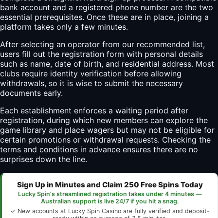
bank account and a registered phone number are the two
essential prerequisites. Once these are in place, joining a
platform takes only a few minutes.
After selecting an operator from our recommended list,
users fill out the registration form with personal details
such as name, date of birth, and residential address. Most
clubs require identity verification before allowing
withdrawals, so it is wise to submit the necessary
documents early.
Each establishment enforces a waiting period after
registration, during which new members can explore the
game library and place wagers but may not be eligible for
certain promotions or withdrawal requests. Checking the
terms and conditions in advance ensures there are no
surprises down the line.
Sign Up in Minutes and Claim 250 Free Spins Today
Lucky Spin's streamlined registration takes under 4 minutes —
Australian support is live 24/7 if you hit a snag.
✓ New accounts at Lucky Spin Casino are fully verified and deposit-