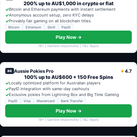
200% up to AU$1,000 in crypto or fiat
✓
Bitcoin and Ethereum payments with instant settlement
✓
Anonymous account setup, zero KYC delays
✓
Provably fair gaming on all blockchain titles
Bitcoin
Ethereum
Skrill
PayID
Play Now →
18+ | Gamble responsibly | T&C Apply
Aussie Pokies Pro
4.7
★
#4
100% up to AU$600 + 150 Free Spins
✓
Locally optimized platform for Australian players
✓
PayID integration with same-day cashouts
✓
Exclusive pokies from Lightning Box and Big Time Gaming
PayID
Visa
Mastercard
Bank Transfer
Play Now →
18+ | Gamble responsibly | T&C Apply