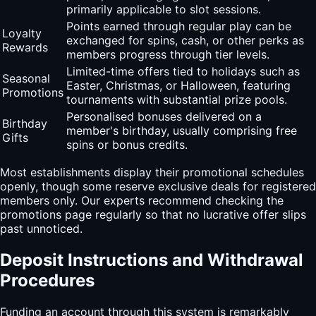
primarily applicable to slot sessions.
Points earned through regular play can be
Loyalty
exchanged for spins, cash, or other perks as
Rewards
members progress through tier levels.
Limited-time offers tied to holidays such as
Seasonal
Easter, Christmas, or Halloween, featuring
Promotions
tournaments with substantial prize pools.
Personalised bonuses delivered on a
Birthday
member's birthday, usually comprising free
Gifts
spins or bonus credits.
Most establishments display their promotional schedules
openly, though some reserve exclusive deals for registered
members only. Our experts recommend checking the
promotions page regularly so that no lucrative offer slips
past unnoticed.
Deposit Instructions and Withdrawal
Procedures
Funding an account through this system is remarkably