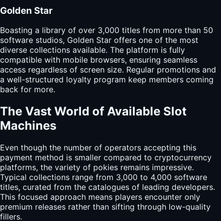
Golden Star
Boasting a library of over 3,000 titles from more than 50
software studios, Golden Star offers one of the most
diverse collections available. The platform is fully
compatible with mobile browsers, ensuring seamless
access regardless of screen size. Regular promotions and
a well-structured loyalty program keep members coming
back for more.
The Vast World of Available Slot
Machines
Even though the number of operators accepting this
payment method is smaller compared to cryptocurrency
platforms, the variety of pokies remains impressive.
Typical collections range from 3,000 to 4,000 software
titles, curated from the catalogues of leading developers.
This focused approach means players encounter only
premium releases rather than sifting through low-quality
fillers.