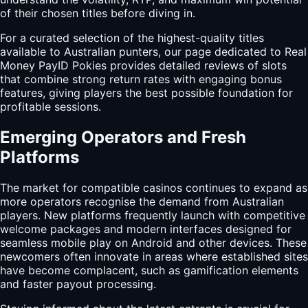
of their chosen titles before diving in.
For a curated selection of the highest-quality titles
available to Australian punters, our page dedicated to
Real
Money PayID Pokies
provides detailed reviews of slots
that combine strong return rates with engaging bonus
features, giving players the best possible foundation for
profitable sessions.
Emerging Operators and Fresh
Platforms
The market for compatible casinos continues to expand as
more operators recognise the demand from Australian
players. New platforms frequently launch with competitive
welcome packages and modern interfaces designed for
seamless mobile play on Android and other devices. These
newcomers often innovate in areas where established sites
have become complacent, such as gamification elements
and faster payout processing.