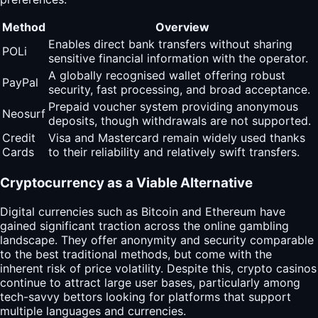
Method
Overview
Enables direct bank transfers without sharing
POLi
sensitive financial information with the operator.
A globally recognised wallet offering robust
PayPal
security, fast processing, and broad acceptance.
Prepaid voucher system providing anonymous
Neosurf
deposits, though withdrawals are not supported.
Credit
Visa and Mastercard remain widely used thanks
Cards
to their reliability and relatively swift transfers.
Cryptocurrency as a Viable Alternative
Digital currencies such as Bitcoin and Ethereum have
gained significant traction across the online gambling
landscape. They offer anonymity and security comparable
to the best traditional methods, but come with the
inherent risk of price volatility. Despite this, crypto casinos
continue to attract large user bases, particularly among
tech-savvy bettors looking for platforms that support
multiple languages and currencies.