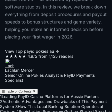
software studios. In this review, we break down
everything from deposit procedures and payout
speeds to bonus structures and game variety,
helping you make an informed decision before
placing your first wager in 2026.
View Top payid pokies au →
★★★★★
4.9/5 from 1,155 readers
Lachlan Mercer
Senior Online Pokies Analyst & PayID Payments
Specialist
☰
Table of Contents
▼
1
Leading PayID Casino Platforms for Aussie Punters
2
Authentic Advantages and Drawbacks of This Payment
System
3
How This Local Banking Solution Operates at
Casinos
4
Registration Process — Getting Started Step by