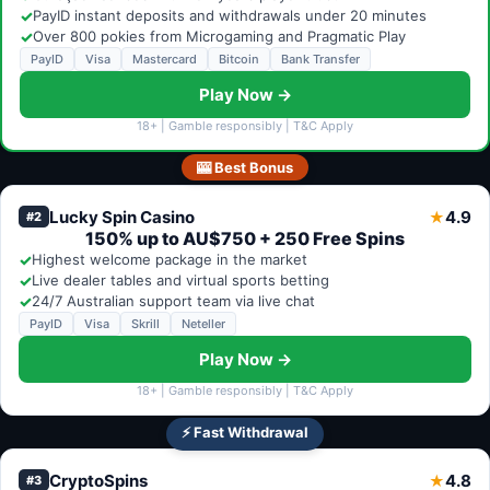
✓
PayID instant deposits and withdrawals under 20 minutes
✓
Over 800 pokies from Microgaming and Pragmatic Play
PayID
Visa
Mastercard
Bitcoin
Bank Transfer
Play Now →
18+ | Gamble responsibly | T&C Apply
🎰 Best Bonus
Lucky Spin Casino
4.9
★
#2
150% up to AU$750 + 250 Free Spins
✓
Highest welcome package in the market
✓
Live dealer tables and virtual sports betting
✓
24/7 Australian support team via live chat
PayID
Visa
Skrill
Neteller
Play Now →
18+ | Gamble responsibly | T&C Apply
⚡ Fast Withdrawal
CryptoSpins
4.8
★
#3