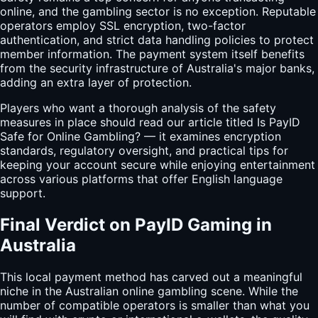
online, and the gambling sector is no exception. Reputable
operators employ SSL encryption, two-factor
authentication, and strict data handling policies to protect
member information. The payment system itself benefits
from the security infrastructure of Australia's major banks,
adding an extra layer of protection.
Players who want a thorough analysis of the safety
measures in place should read our article titled Is PayID
Safe for Online Gambling? — it examines encryption
standards, regulatory oversight, and practical tips for
keeping your account secure while enjoying entertainment
across various platforms that offer English language
support.
Final Verdict on PayID Gaming in
Australia
This local payment method has carved out a meaningful
niche in the Australian online gambling scene. While the
number of compatible operators is smaller than what you