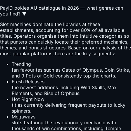
PayID pokies AU catalogue in 2026 — what genres can
you find?
▼
Slot machines dominate the libraries at these
establishments, accounting for over 80% of all available
titles. Operators organise them into intuitive categories so
that punters can quickly locate their preferred mechanics,
themes, and bonus structures. Based on our analysis of the
most popular platforms, here are the key segments:
Trending
fan favourites such as Gates of Olympus, Coin Strike,
and 9 Pots of Gold consistently top the charts.
Fresh Releases
the newest additions including Wild Skulls, Max
Elements, and Rise of Orpheus.
Hot Right Now
titles currently delivering frequent payouts to lucky
spinners.
Megaways
slots featuring the revolutionary mechanic with
thousands of win combinations, including Temple