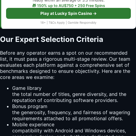
ready within an average of 3.5 minutes.
🎁 150% up to AU$750 + 250 Free Spins
Play at Lucky Spin Casino →
18+ | T&Cs Apply | Gamble Responsibly
Our Expert Selection Criteria
Before any operator earns a spot on our recommended
list, it must pass a rigorous multi-stage review. Our team
evaluates each platform against a comprehensive set of
benchmarks designed to ensure objectivity. Here are the
core areas we examine:
Game library
the total number of titles, genre diversity, and the
reputation of contributing software providers.
Bonus program
the generosity, frequency, and fairness of wagering
requirements attached to all promotional offers.
Mobile experience
compatibility with Android and Windows devices,