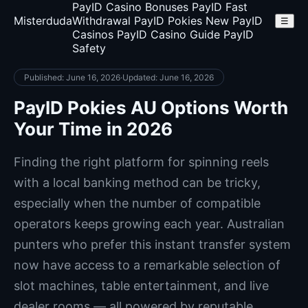
PayID Casino Bonuses
PayID Fast
Misterduda
Withdrawal
PayID Pokies
New PayID
☰
Casinos
PayID Casino Guide
PayID
Safety
Published: June 16, 2026
·
Updated: June 16, 2026
PayID Pokies AU Options Worth
Your Time in 2026
Finding the right platform for spinning reels
with a local banking method can be tricky,
especially when the number of compatible
operators keeps growing each year. Australian
punters who prefer this instant transfer system
now have access to a remarkable selection of
slot machines, table entertainment, and live
dealer rooms — all powered by reputable