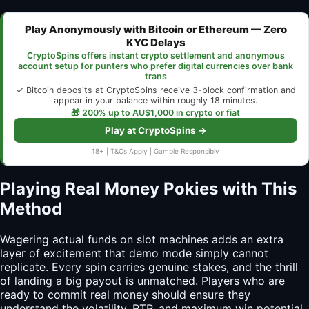
Play Anonymously with Bitcoin or Ethereum — Zero
KYC Delays
CryptoSpins offers instant crypto settlement and anonymous
account setup for punters who prefer digital currencies over bank
trans
✓ Bitcoin deposits at CryptoSpins receive 3-block confirmation and
appear in your balance within roughly 18 minutes.
🎁 200% up to AU$1,000 in crypto or fiat
Play at CryptoSpins →
18+ | T&Cs Apply | Gamble Responsibly
Playing Real Money Pokies with This
Method
Wagering actual funds on slot machines adds an extra
layer of excitement that demo mode simply cannot
replicate. Every spin carries genuine stakes, and the thrill
of landing a big payout is unmatched. Players who are
ready to commit real money should ensure they
understand the volatility, RTP, and maximum win potential