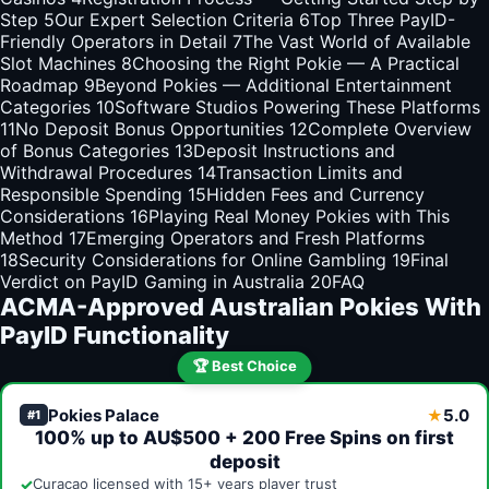
Step
5
Our Expert Selection Criteria
6
Top Three PayID-
Friendly Operators in Detail
7
The Vast World of Available
Slot Machines
8
Choosing the Right Pokie — A Practical
Roadmap
9
Beyond Pokies — Additional Entertainment
Categories
10
Software Studios Powering These Platforms
11
No Deposit Bonus Opportunities
12
Complete Overview
of Bonus Categories
13
Deposit Instructions and
Withdrawal Procedures
14
Transaction Limits and
Responsible Spending
15
Hidden Fees and Currency
Considerations
16
Playing Real Money Pokies with This
Method
17
Emerging Operators and Fresh Platforms
18
Security Considerations for Online Gambling
19
Final
Verdict on PayID Gaming in Australia
20
FAQ
ACMA-Approved Australian Pokies With
PayID Functionality
🏆 Best Choice
Pokies Palace
5.0
★
#1
100% up to AU$500 + 200 Free Spins on first
deposit
✓
Curaçao licensed with 15+ years player trust