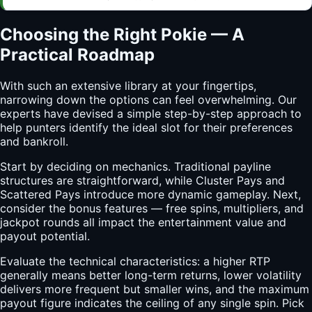
Choosing the Right Pokie — A
Practical Roadmap
With such an extensive library at your fingertips,
narrowing down the options can feel overwhelming. Our
experts have devised a simple step-by-step approach to
help punters identify the ideal slot for their preferences
and bankroll.
Start by deciding on mechanics. Traditional payline
structures are straightforward, while Cluster Pays and
Scattered Pays introduce more dynamic gameplay. Next,
consider the bonus features — free spins, multipliers, and
jackpot rounds all impact the entertainment value and
payout potential.
Evaluate the technical characteristics: a higher RTP
generally means better long-term returns, lower volatility
delivers more frequent but smaller wins, and the maximum
payout figure indicates the ceiling of any single spin. Pick