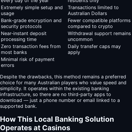
every day of the year
residents only
Extremely simple setup and
Transactions limited to
usage
Australian Dollars
Bank-grade encryption and
Fewer compatible platforms
security protocols
compared to crypto
Near-instant deposit
Withdrawal support remains
processing time
uncommon
Zero transaction fees from
Daily transfer caps may
most banks
apply
Minimal risk of payment
errors
Despite the drawbacks, this method remains a preferred
choice for many Australian players who value speed and
simplicity. It operates within the existing banking
infrastructure, so there are no third-party apps to
download — just a phone number or email linked to a
supported bank.
How This Local Banking Solution
Operates at Casinos