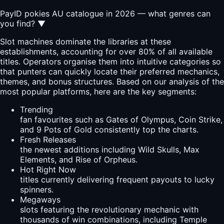
PayID pokies AU catalogue in 2026 — what genres can
you find?
▼
Slot machines dominate the libraries at these
establishments, accounting for over 80% of all available
titles. Operators organise them into intuitive categories so
that punters can quickly locate their preferred mechanics,
themes, and bonus structures. Based on our analysis of the
most popular platforms, here are the key segments:
Trending
fan favourites such as Gates of Olympus, Coin Strike,
and 9 Pots of Gold consistently top the charts.
Fresh Releases
the newest additions including Wild Skulls, Max
Elements, and Rise of Orpheus.
Hot Right Now
titles currently delivering frequent payouts to lucky
spinners.
Megaways
slots featuring the revolutionary mechanic with
thousands of win combinations, including Temple