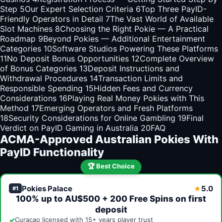
Step
5
Our Expert Selection Criteria
6
Top Three PayID-
Friendly Operators in Detail
7
The Vast World of Available
Slot Machines
8
Choosing the Right Pokie — A Practical
Roadmap
9
Beyond Pokies — Additional Entertainment
Categories
10
Software Studios Powering These Platforms
11
No Deposit Bonus Opportunities
12
Complete Overview
of Bonus Categories
13
Deposit Instructions and
Withdrawal Procedures
14
Transaction Limits and
Responsible Spending
15
Hidden Fees and Currency
Considerations
16
Playing Real Money Pokies with This
Method
17
Emerging Operators and Fresh Platforms
18
Security Considerations for Online Gambling
19
Final
Verdict on PayID Gaming in Australia
20
FAQ
ACMA-Approved Australian Pokies With
PayID Functionality
🏆 Best Choice
Pokies Palace
5.0
★
#1
100% up to AU$500 + 200 Free Spins on first
deposit
✓
Curaçao licensed with 15+ years player trust