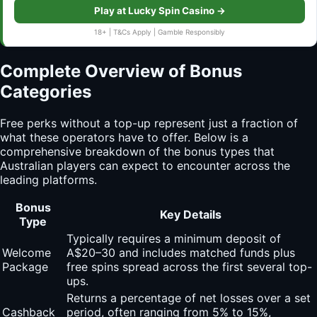
Play at Lucky Spin Casino →
18+ | T&Cs Apply | Gamble Responsibly
Complete Overview of Bonus
Categories
Free perks without a top-up represent just a fraction of
what these operators have to offer. Below is a
comprehensive breakdown of the bonus types that
Australian players can expect to encounter across the
leading platforms.
Bonus
Key Details
Type
Typically requires a minimum deposit of
Welcome
A$20–30 and includes matched funds plus
Package
free spins spread across the first several top-
ups.
Returns a percentage of net losses over a set
Cashback
period, often ranging from 5% to 15%,