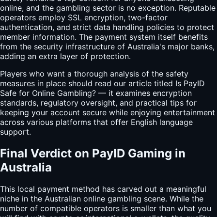
online, and the gambling sector is no exception. Reputable
operators employ SSL encryption, two-factor
authentication, and strict data handling policies to protect
member information. The payment system itself benefits
from the security infrastructure of Australia's major banks,
adding an extra layer of protection.
Players who want a thorough analysis of the safety
measures in place should read our article titled Is PayID
Safe for Online Gambling? — it examines encryption
standards, regulatory oversight, and practical tips for
keeping your account secure while enjoying entertainment
across various platforms that offer English language
support.
Final Verdict on PayID Gaming in
Australia
This local payment method has carved out a meaningful
niche in the Australian online gambling scene. While the
number of compatible operators is smaller than what you