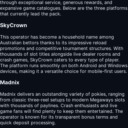
through exceptional service, generous rewards, and
expansive game catalogues. Below are the three platforms
that currently lead the pack.
SkyCrown
This operator has become a household name among
Australian bettors thanks to its impressive reload
promotions and competitive tournament structures. With
thousands of slot titles alongside live dealer rooms and
crash games, SkyCrown caters to every type of player.
The platform runs smoothly on both Android and Windows
devices, making it a versatile choice for mobile-first users.
Madnix
Madnix delivers an outstanding variety of pokies, ranging
from classic three-reel setups to modern Megaways slots
with thousands of paylines. Crash enthusiasts and live
game fans will find plenty to keep them entertained. The
operator is known for its transparent bonus terms and
quick deposit processing.