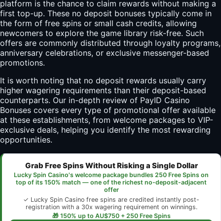
platform is the chance to claim rewards without making a
first top-up. These no deposit bonuses typically come in
the form of free spins or small cash credits, allowing
newcomers to explore the game library risk-free. Such
offers are commonly distributed through loyalty programs,
anniversary celebrations, or exclusive messenger-based
promotions.
It is worth noting that no deposit rewards usually carry
higher wagering requirements than their deposit-based
counterparts. Our in-depth review of
PayID Casino
Bonuses
covers every type of promotional offer available
at these establishments, from welcome packages to VIP-
exclusive deals, helping you identify the most rewarding
opportunities.
Grab Free Spins Without Risking a Single Dollar
Lucky Spin Casino's welcome package bundles 250 Free Spins on
top of its 150% match — one of the richest no-deposit-adjacent
offer
✓ Lucky Spin Casino free spins are credited instantly post-
registration with a 30x wagering requirement on winnings.
🎁 150% up to AU$750 + 250 Free Spins