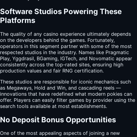
Software Studios Powering These
Platforms
The quality of any casino experience ultimately depends
on the developers behind the games. Fortunately,
operators in this segment partner with some of the most
respected studios in the industry. Names like Pragmatic
Play, Yggdrasil, BGaming, IGTech, and Novomatic appear
consistently across the top-rated sites, ensuring high
production values and fair RNG certification.
These studios are responsible for iconic mechanics such
as Megaways, Hold and Win, and cascading reels —
innovations that have redefined what modern pokies can
offer. Players can easily filter games by provider using the
search tools available at most establishments.
No Deposit Bonus Opportunities
One of the most appealing aspects of joining a new