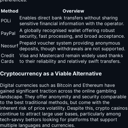
Method
Overview
Enables direct bank transfers without sharing
POLi
sensitive financial information with the operator.
A globally recognised wallet offering robust
PayPal
security, fast processing, and broad acceptance.
Prepaid voucher system providing anonymous
Neosurf
deposits, though withdrawals are not supported.
Credit
Visa and Mastercard remain widely used thanks
Cards
to their reliability and relatively swift transfers.
Cryptocurrency as a Viable Alternative
Digital currencies such as Bitcoin and Ethereum have
gained significant traction across the online gambling
landscape. They offer anonymity and security comparable
to the best traditional methods, but come with the
inherent risk of price volatility. Despite this, crypto casinos
continue to attract large user bases, particularly among
tech-savvy bettors looking for platforms that support
multiple languages and currencies.