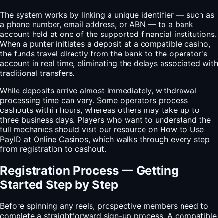
The system works by linking a unique identifier — such as
a phone number, email address, or ABN — to a bank
account held at one of the supported financial institutions.
When a punter initiates a deposit at a compatible casino,
the funds travel directly from the bank to the operator's
account in real time, eliminating the delays associated with
traditional transfers.
While deposits arrive almost immediately, withdrawal
processing time can vary. Some operators process
cashouts within hours, whereas others may take up to
three business days. Players who want to understand the
full mechanics should visit our resource on How to Use
PayID at Online Casinos, which walks through every step
from registration to cashout.
Registration Process — Getting
Started Step by Step
Before spinning any reels, prospective members need to
complete a straightforward sign-up process. A compatible