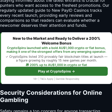
Staying informed about the latest entrants is crucial for
punters who want access to the freshest promotions. Our
regularly updated guide to New PayID Casinos tracks
every recent launch, providing early reviews and
comparisons so that readers can evaluate whether a
newcomer deserves their attention and funds.
New to the Market and Ready to Deliver a 200%
Welcome Bonus
CryptoSpins launched with a bold AU$1,000 crypto or fiat bonus,
making it one of the strongest offers from any emerging operator.
✓ CryptoSpins listed 310 provably fair blockchain titles at launch —
a figure growing by roughly 15 new games per month.
🎁 200% up to AU$1,000 in crypto or fiat
Play at CryptoSpins →
18+ | T&Cs Apply | Gamble Responsibly
Security Considerations for Online
Gambling
Safety remains a top concern for anyone transacting