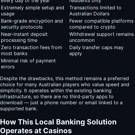
every day of the year
residents only
Extremely simple setup and
Transactions limited to
usage
Australian Dollars
Bank-grade encryption and
Fewer compatible platforms
security protocols
compared to crypto
Near-instant deposit
Withdrawal support remains
processing time
uncommon
Zero transaction fees from
Daily transfer caps may
most banks
apply
Minimal risk of payment
errors
Despite the drawbacks, this method remains a preferred
choice for many Australian players who value speed and
simplicity. It operates within the existing banking
infrastructure, so there are no third-party apps to
download — just a phone number or email linked to a
supported bank.
How This Local Banking Solution
Operates at Casinos