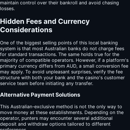
maintain control over their bankroll and avoid chasing
losses.
Hidden Fees and Currency
Considerations
One of the biggest selling points of this local banking
system is that most Australian banks do not charge fees
for standard transactions. The same holds true for the
majority of compatible operators. However, if a platform's
primary currency differs from AUD, a small conversion fee
may apply. To avoid unpleasant surprises, verify the fee
structure with both your bank and the casino's customer
service team before initiating any transfer.
Alternative Payment Solutions
This Australian-exclusive method is not the only way to
move money at these establishments. Depending on the
operator, punters may encounter several additional
deposit and withdraw options tailored to different
preferences.