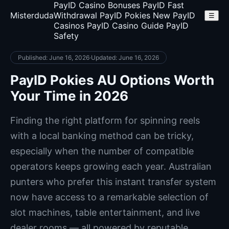
PayID Casino Bonuses
PayID Fast
Misterduda
Withdrawal
PayID Pokies
New PayID
☰
Casinos
PayID Casino Guide
PayID
Safety
Published: June 16, 2026
·
Updated: June 16, 2026
PayID Pokies AU Options Worth
Your Time in 2026
Finding the right platform for spinning reels
with a local banking method can be tricky,
especially when the number of compatible
operators keeps growing each year. Australian
punters who prefer this instant transfer system
now have access to a remarkable selection of
slot machines, table entertainment, and live
dealer rooms — all powered by reputable