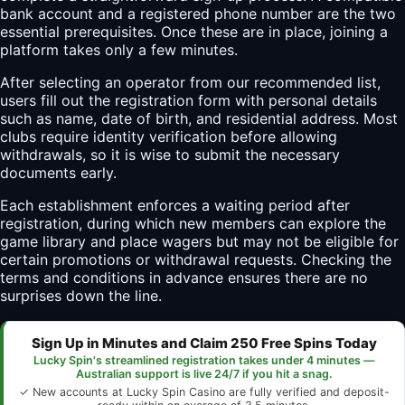
bank account and a registered phone number are the two
essential prerequisites. Once these are in place, joining a
platform takes only a few minutes.
After selecting an operator from our recommended list,
users fill out the registration form with personal details
such as name, date of birth, and residential address. Most
clubs require identity verification before allowing
withdrawals, so it is wise to submit the necessary
documents early.
Each establishment enforces a waiting period after
registration, during which new members can explore the
game library and place wagers but may not be eligible for
certain promotions or withdrawal requests. Checking the
terms and conditions in advance ensures there are no
surprises down the line.
Sign Up in Minutes and Claim 250 Free Spins Today
Lucky Spin's streamlined registration takes under 4 minutes —
Australian support is live 24/7 if you hit a snag.
✓ New accounts at Lucky Spin Casino are fully verified and deposit-