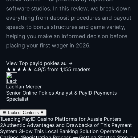
software studios. In this review, we break down
everything from deposit procedures and payout
speeds to bonus structures and game variety,
helping you make an informed decision before
placing your first wager in 2026.
View Top payid pokies au →
★★★★★
4.9/5 from 1,155 readers
Lachlan Mercer
Senior Online Pokies Analyst & PayID Payments
Specialist
☰
Table of Contents
▼
1
Leading PayID Casino Platforms for Aussie Punters
2
Authentic Advantages and Drawbacks of This Payment
System
3
How This Local Banking Solution Operates at
Casinos
4
Registration Process — Getting Started Step by