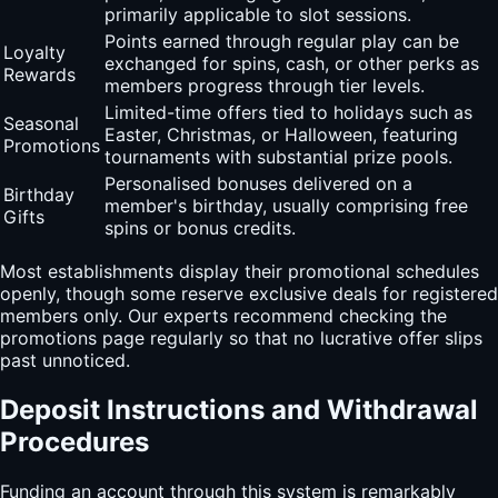
primarily applicable to slot sessions.
Points earned through regular play can be
Loyalty
exchanged for spins, cash, or other perks as
Rewards
members progress through tier levels.
Limited-time offers tied to holidays such as
Seasonal
Easter, Christmas, or Halloween, featuring
Promotions
tournaments with substantial prize pools.
Personalised bonuses delivered on a
Birthday
member's birthday, usually comprising free
Gifts
spins or bonus credits.
Most establishments display their promotional schedules
openly, though some reserve exclusive deals for registered
members only. Our experts recommend checking the
promotions page regularly so that no lucrative offer slips
past unnoticed.
Deposit Instructions and Withdrawal
Procedures
Funding an account through this system is remarkably