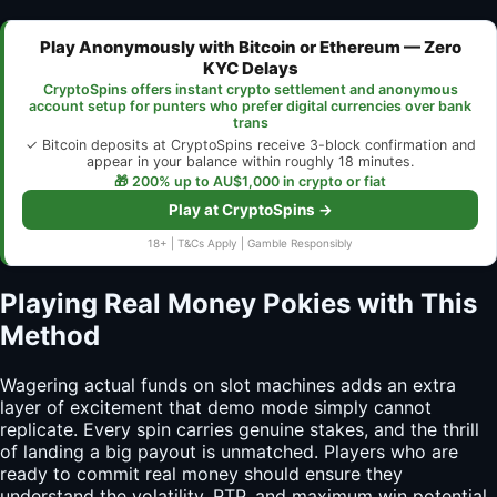
Play Anonymously with Bitcoin or Ethereum — Zero
KYC Delays
CryptoSpins offers instant crypto settlement and anonymous
account setup for punters who prefer digital currencies over bank
trans
✓ Bitcoin deposits at CryptoSpins receive 3-block confirmation and
appear in your balance within roughly 18 minutes.
🎁 200% up to AU$1,000 in crypto or fiat
Play at CryptoSpins →
18+ | T&Cs Apply | Gamble Responsibly
Playing Real Money Pokies with This
Method
Wagering actual funds on slot machines adds an extra
layer of excitement that demo mode simply cannot
replicate. Every spin carries genuine stakes, and the thrill
of landing a big payout is unmatched. Players who are
ready to commit real money should ensure they
understand the volatility, RTP, and maximum win potential