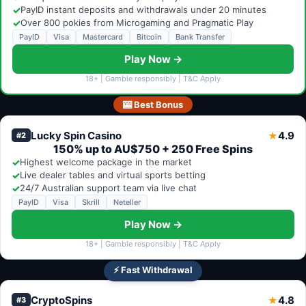
✓
PayID instant deposits and withdrawals under 20 minutes
✓
Over 800 pokies from Microgaming and Pragmatic Play
PayID
Visa
Mastercard
Bitcoin
Bank Transfer
Play Now →
18+ | Gamble responsibly | T&C Apply
🎰 Best Bonus
Lucky Spin Casino
4.9
★
#2
150% up to AU$750 + 250 Free Spins
✓
Highest welcome package in the market
✓
Live dealer tables and virtual sports betting
✓
24/7 Australian support team via live chat
PayID
Visa
Skrill
Neteller
Play Now →
18+ | Gamble responsibly | T&C Apply
⚡ Fast Withdrawal
CryptoSpins
4.8
★
#3