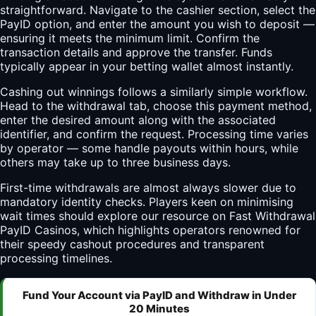
straightforward. Navigate to the cashier section, select the
PayID option, and enter the amount you wish to deposit —
ensuring it meets the minimum limit. Confirm the
transaction details and approve the transfer. Funds
typically appear in your betting wallet almost instantly.
Cashing out winnings follows a similarly simple workflow.
Head to the withdrawal tab, choose this payment method,
enter the desired amount along with the associated
identifier, and confirm the request. Processing time varies
by operator — some handle payouts within hours, while
others may take up to three business days.
First-time withdrawals are almost always slower due to
mandatory identity checks. Players keen on minimising
wait times should explore our resource on
Fast Withdrawal
PayID Casinos
, which highlights operators renowned for
their speedy cashout procedures and transparent
processing timelines.
Fund Your Account via PayID and Withdraw in Under
20 Minutes