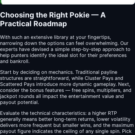
Choosing the Right Pokie — A
Practical Roadmap
With such an extensive library at your fingertips,
narrowing down the options can feel overwhelming. Our
experts have devised a simple step-by-step approach to
help punters identify the ideal slot for their preferences
and bankroll.
Start by deciding on mechanics. Traditional payline
structures are straightforward, while Cluster Pays and
Scattered Pays introduce more dynamic gameplay. Next,
consider the bonus features — free spins, multipliers, and
jackpot rounds all impact the entertainment value and
payout potential.
Evaluate the technical characteristics: a higher RTP
generally means better long-term returns, lower volatility
delivers more frequent but smaller wins, and the maximum
payout figure indicates the ceiling of any single spin. Pick