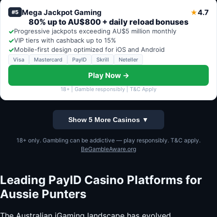
Mega Jackpot Gaming
4.7
★
#5
80% up to AU$800 + daily reload bonuses
✓
Progressive jackpots exceeding AU$5 million monthly
✓
VIP tiers with cashback up to 15%
✓
Mobile-first design optimized for iOS and Android
Visa
Mastercard
PayID
Skrill
Neteller
Play Now →
18+ | Gamble responsibly | T&C Apply
Show 5 More Casinos ▼
18+ only. Gambling can be addictive — play responsibly. T&C apply.
BeGambleAware.org
Leading PayID Casino Platforms for
Aussie Punters
The Australian iGaming landscape has evolved