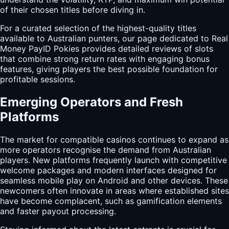
of their chosen titles before diving in.
For a curated selection of the highest-quality titles
available to Australian punters, our page dedicated to
Real
Money PayID Pokies
provides detailed reviews of slots
that combine strong return rates with engaging bonus
features, giving players the best possible foundation for
profitable sessions.
Emerging Operators and Fresh
Platforms
The market for compatible casinos continues to expand as
more operators recognise the demand from Australian
players. New platforms frequently launch with competitive
welcome packages and modern interfaces designed for
seamless mobile play on Android and other devices. These
newcomers often innovate in areas where established sites
have become complacent, such as gamification elements
and faster payout processing.