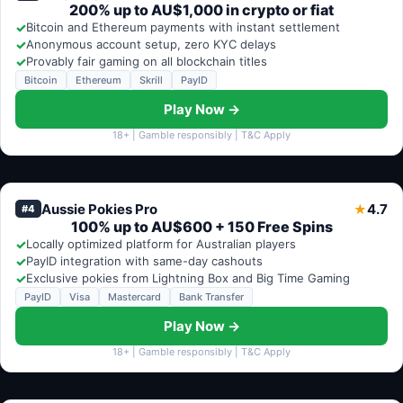
200% up to AU$1,000 in crypto or fiat
✓
Bitcoin and Ethereum payments with instant settlement
✓
Anonymous account setup, zero KYC delays
✓
Provably fair gaming on all blockchain titles
Bitcoin
Ethereum
Skrill
PayID
Play Now →
18+ | Gamble responsibly | T&C Apply
Aussie Pokies Pro
4.7
★
#4
100% up to AU$600 + 150 Free Spins
✓
Locally optimized platform for Australian players
✓
PayID integration with same-day cashouts
✓
Exclusive pokies from Lightning Box and Big Time Gaming
PayID
Visa
Mastercard
Bank Transfer
Play Now →
18+ | Gamble responsibly | T&C Apply