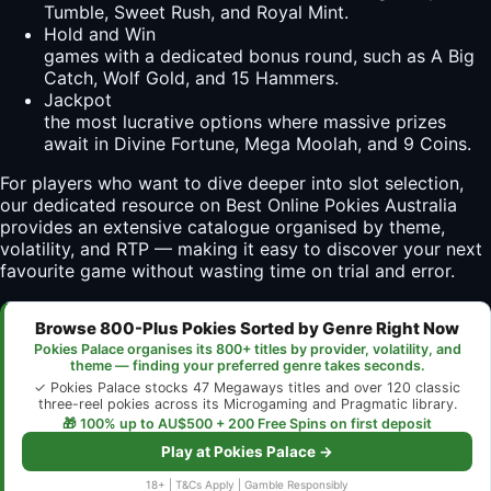
Tumble, Sweet Rush, and Royal Mint.
Hold and Win
games with a dedicated bonus round, such as A Big
Catch, Wolf Gold, and 15 Hammers.
Jackpot
the most lucrative options where massive prizes
await in Divine Fortune, Mega Moolah, and 9 Coins.
For players who want to dive deeper into slot selection,
our dedicated resource on
Best Online Pokies Australia
provides an extensive catalogue organised by theme,
volatility, and RTP — making it easy to discover your next
favourite game without wasting time on trial and error.
Browse 800-Plus Pokies Sorted by Genre Right Now
Pokies Palace organises its 800+ titles by provider, volatility, and
theme — finding your preferred genre takes seconds.
✓ Pokies Palace stocks 47 Megaways titles and over 120 classic
three-reel pokies across its Microgaming and Pragmatic library.
🎁 100% up to AU$500 + 200 Free Spins on first deposit
Play at Pokies Palace →
18+ | T&Cs Apply | Gamble Responsibly