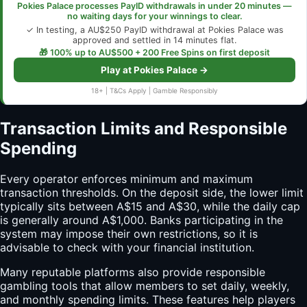
Pokies Palace processes PayID withdrawals in under 20 minutes —
no waiting days for your winnings to clear.
✓ In testing, a AU$250 PayID withdrawal at Pokies Palace was
approved and settled in 14 minutes flat.
🎁 100% up to AU$500 + 200 Free Spins on first deposit
Play at Pokies Palace →
18+ | T&Cs Apply | Gamble Responsibly
Transaction Limits and Responsible
Spending
Every operator enforces minimum and maximum
transaction thresholds. On the deposit side, the lower limit
typically sits between A$15 and A$30, while the daily cap
is generally around A$1,000. Banks participating in the
system may impose their own restrictions, so it is
advisable to check with your financial institution.
Many reputable platforms also provide responsible
gambling tools that allow members to set daily, weekly,
and monthly spending limits. These features help players