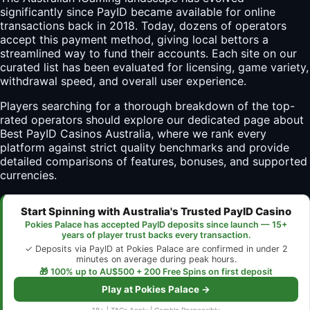
significantly since PayID became available for online
transactions back in 2018. Today, dozens of operators
accept this payment method, giving local bettors a
streamlined way to fund their accounts. Each site on our
curated list has been evaluated for licensing, game variety,
withdrawal speed, and overall user experience.
Players searching for a thorough breakdown of the top-
rated operators should explore our dedicated page about
Best PayID Casinos Australia
, where we rank every
platform against strict quality benchmarks and provide
detailed comparisons of features, bonuses, and supported
currencies.
Start Spinning with Australia's Trusted PayID Casino
Pokies Palace has accepted PayID deposits since launch — 15+
years of player trust backs every transaction.
✓ Deposits via PayID at Pokies Palace are confirmed in under 2
minutes on average during peak hours.
🎁 100% up to AU$500 + 200 Free Spins on first deposit
Play at Pokies Palace →
18+ | T&Cs Apply | Gamble Responsibly