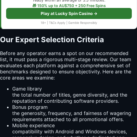
ready within an average of 3.5 minutes.
🎁 150% up to AU$750 + 250 Free Spins
Play at Lucky Spin Casino →
18+ | T&Cs Apply | Gamble Responsibly
Our Expert Selection Criteria
Before any operator earns a spot on our recommended
list, it must pass a rigorous multi-stage review. Our team
evaluates each platform against a comprehensive set of
benchmarks designed to ensure objectivity. Here are the
core areas we examine:
Game library
the total number of titles, genre diversity, and the
reputation of contributing software providers.
Bonus program
the generosity, frequency, and fairness of wagering
requirements attached to all promotional offers.
Mobile experience
compatibility with Android and Windows devices,