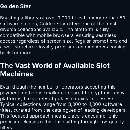
Golden Star
Boasting a library of over 3,000 titles from more than 50
software studios, Golden Star offers one of the most
diverse collections available. The platform is fully
compatible with mobile browsers, ensuring seamless
access regardless of screen size. Regular promotions and
a well-structured loyalty program keep members coming
back for more.
The Vast World of Available Slot
Machines
Even though the number of operators accepting this
payment method is smaller compared to cryptocurrency
platforms, the variety of pokies remains impressive.
Typical collections range from 3,000 to 4,000 software
titles, curated from the catalogues of leading developers.
This focused approach means players encounter only
premium releases rather than sifting through low-quality
fillers.