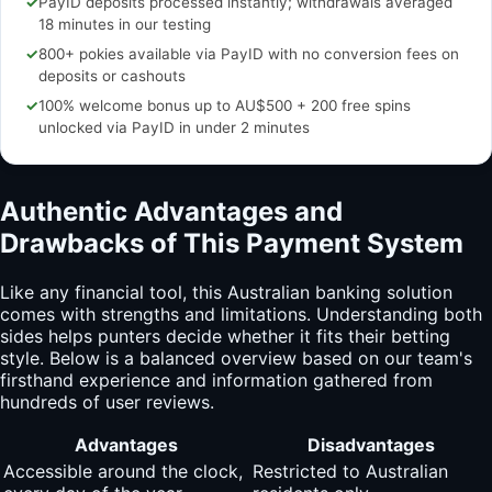
✓
PayID deposits processed instantly; withdrawals averaged
18 minutes in our testing
✓
800+ pokies available via PayID with no conversion fees on
deposits or cashouts
✓
100% welcome bonus up to AU$500 + 200 free spins
unlocked via PayID in under 2 minutes
Authentic Advantages and
Drawbacks of This Payment System
Like any financial tool, this Australian banking solution
comes with strengths and limitations. Understanding both
sides helps punters decide whether it fits their betting
style. Below is a balanced overview based on our team's
firsthand experience and information gathered from
hundreds of user reviews.
Advantages
Disadvantages
Accessible around the clock,
Restricted to Australian