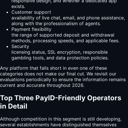
responsive design, and whether a dedicated app
exists.
Customer support
availability of live chat, email, and phone assistance,
along with the professionalism of agents.
Payment flexibility
the range of supported deposit and withdrawal
methods, processing speeds, and applicable fees.
Security
licensing status, SSL encryption, responsible
gambling tools, and data protection policies.
Any platform that falls short in even one of these
categories does not make our final cut. We revisit our
evaluations periodically to ensure the information remains
current and accurate throughout 2026.
Top Three PayID-Friendly Operators
in Detail
Although competition in this segment is still developing,
several establishments have distinguished themselves