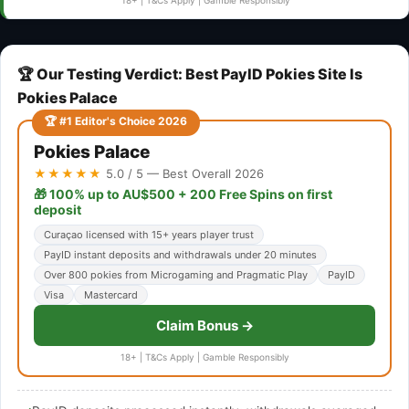
🏆 Our Testing Verdict: Best PayID Pokies Site Is
Pokies Palace
🏆 #1 Editor's Choice 2026
Pokies Palace
★★★★★
5.0 / 5 — Best Overall 2026
🎁 100% up to AU$500 + 200 Free Spins on first
deposit
Curaçao licensed with 15+ years player trust
PayID instant deposits and withdrawals under 20 minutes
Over 800 pokies from Microgaming and Pragmatic Play
PayID
Visa
Mastercard
Claim Bonus →
18+ | T&Cs Apply | Gamble Responsibly