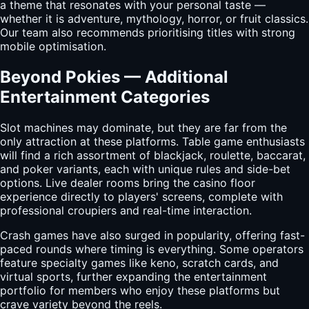
a theme that resonates with your personal taste —
whether it is adventure, mythology, horror, or fruit classics.
Our team also recommends prioritising titles with strong
mobile optimisation.
Beyond Pokies — Additional
Entertainment Categories
Slot machines may dominate, but they are far from the
only attraction at these platforms. Table game enthusiasts
will find a rich assortment of blackjack, roulette, baccarat,
and poker variants, each with unique rules and side-bet
options. Live dealer rooms bring the casino floor
experience directly to players' screens, complete with
professional croupiers and real-time interaction.
Crash games have also surged in popularity, offering fast-
paced rounds where timing is everything. Some operators
feature specialty games like keno, scratch cards, and
virtual sports, further expanding the entertainment
portfolio for members who enjoy these platforms but
crave variety beyond the reels.