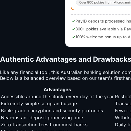
Over 800 pokies from Microgamin
✓
PayID deposits processed ins
✓
800+ pokies available via Pa
✓
100% welcome bonus up to AU
Authentic Advantages and Drawbacks
Like any financial tool, this Australian banking solution co
Below is a balanced overview based on our team's firstha
Advantages
Accessible around the clock, every day of the year
Restric
Extremely simple setup and usage
Transac
Bank-grade encryption and security protocols
Fewer 
Near-instant deposit processing time
Withdr
Zero transaction fees from most banks
Daily t