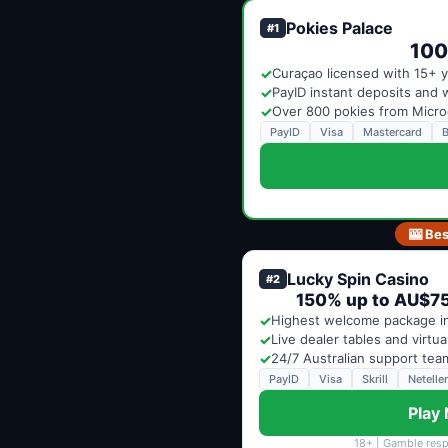
Pokies Palace
#1
100
✓
Curaçao licensed with 15+ y
✓
PayID instant deposits and
✓
Over 800 pokies from Micro
PayID
Visa
Mastercard
B
🎰 Be
Lucky Spin Casino
#2
150% up to AU$75
✓
Highest welcome package i
✓
Live dealer tables and virtua
✓
24/7 Australian support team
PayID
Visa
Skrill
Neteller
Play
18+ | Gamble resp