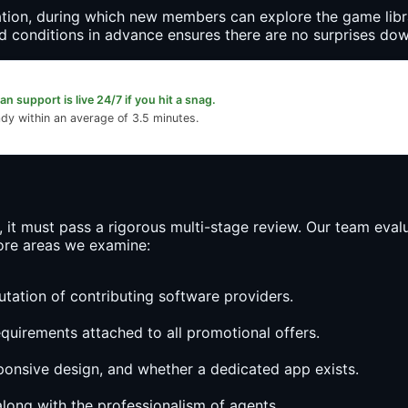
ration, during which new members can explore the game libr
 conditions in advance ensures there are no surprises down
 support is live 24/7 if you hit a snag.
dy within an average of 3.5 minutes.
 it must pass a rigorous multi-stage review. Our team eval
ore areas we examine:
putation of contributing software providers.
equirements attached to all promotional offers.
ponsive design, and whether a dedicated app exists.
 along with the professionalism of agents.