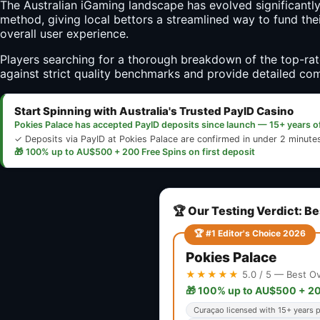
The Australian iGaming landscape has evolved significantl
method, giving local bettors a streamlined way to fund thei
overall user experience.
Players searching for a thorough breakdown of the top-ra
against strict quality benchmarks and provide detailed co
Start Spinning with Australia's Trusted PayID Casino
Pokies Palace has accepted PayID deposits since launch — 15+ years of
✓ Deposits via PayID at Pokies Palace are confirmed in under 2 minute
🎁 100% up to AU$500 + 200 Free Spins on first deposit
🏆 Our Testing Verdict: Be
🏆 #1 Editor's Choice 2026
Pokies Palace
★★★★★
5.0 / 5 — Best Ov
🎁 100% up to AU$500 + 200
Curaçao licensed with 15+ years p