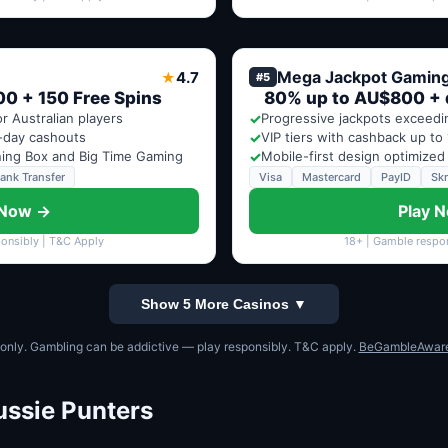
Mega Jackpot Gamin
4.7
★
#5
0 + 150 Free Spins
80% up to AU$800 + d
or Australian players
✓
Progressive jackpots exceedi
e-day cashouts
✓
VIP tiers with cashback up to
ning Box and Big Time Gaming
✓
Mobile-first design optimized
ank Transfer
Visa
Mastercard
PayID
Skr
 Now →
Play 
onsibly | T&C Apply
18+ | Gamble respo
Show 5 More Casinos ▼
only. Gambling can be addictive — play responsibly. T&C apply.
BeGambleAware
ussie Punters