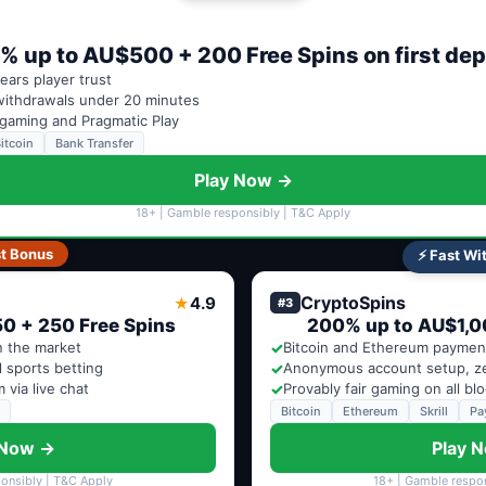
% up to AU$500 + 200 Free Spins on first dep
ears player trust
 withdrawals under 20 minutes
gaming and Pragmatic Play
itcoin
Bank Transfer
Play Now →
18+ | Gamble responsibly | T&C Apply
st Bonus
⚡ Fast Wi
CryptoSpins
4.9
★
#3
0 + 250 Free Spins
200% up to AU$1,000
n the market
✓
Bitcoin and Ethereum payment
l sports betting
✓
Anonymous account setup, z
 via live chat
✓
Provably fair gaming on all blo
Bitcoin
Ethereum
Skrill
Pa
 Now →
Play 
onsibly | T&C Apply
18+ | Gamble respo