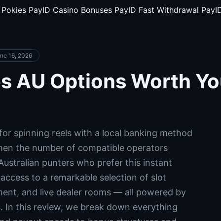
 Pokies
PayID Casino Bonuses
PayID Fast Withdrawal
PayI
ne 16, 2026
es AU Options Worth Yo
 for spinning reels with a local banking method
 when the number of compatible operators
ustralian punters who prefer this instant
ccess to a remarkable selection of slot
ment, and live dealer rooms — all powered by
. In this review, we break down everything