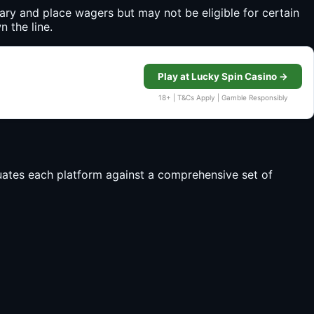
ary and place wagers but may not be eligible for certain
 the line.
Play at Lucky Spin Casino →
18+ | T&Cs Apply | Gamble Responsibly
uates each platform against a comprehensive set of