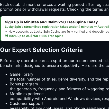
Each establishment enforces a waiting period after regist
promotions or withdrawal requests. Checking the terms and
Sign Up in Minutes and Claim 250 Free Spins Today
Lucky Spin's streamlined registration takes under 4 minutes — Australian
✓ New accounts at Lucky Spin Casino are fully verified and deposit-rea
🎁 150% up to AU$750 + 250 Free Spins
Our Expert Selection Criteria
Before any operator earns a spot on our recommended list,
benchmarks designed to ensure objectivity. Here are the c
Game library
the total number of titles, genre diversity, and the re
Bonus program
the generosity, frequency, and fairness of wagering r
Mobile experience
compatibility with Android and Windows devices, res
Customer support
availability of live chat, email, and phone assistance,