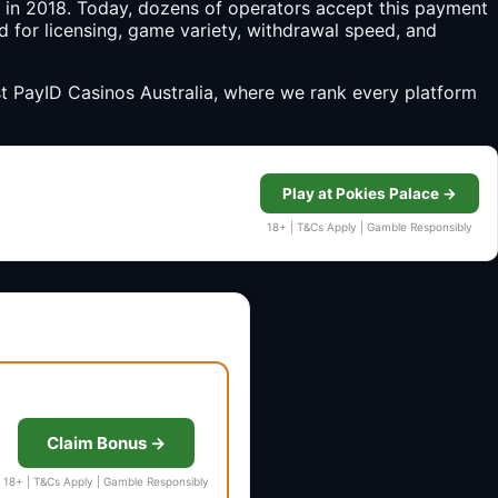
k in 2018. Today, dozens of operators accept this payment
d for licensing, game variety, withdrawal speed, and
t PayID Casinos Australia
, where we rank every platform
Play at Pokies Palace →
18+ | T&Cs Apply | Gamble Responsibly
Claim Bonus →
18+ | T&Cs Apply | Gamble Responsibly