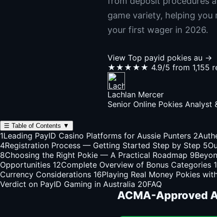
from deposit procedures a
game variety, helping you
your first wager in 2026.
View Top payid pokies au →
★★★★★
4.9/5 from 1,155 r
Lachlan Mercer
Senior Online Pokies Analyst
☰
Table of Contents
▼
1
Leading PayID Casino Platforms for Aussie Punters
2
Auth
4
Registration Process — Getting Started Step by Step
5
Ou
8
Choosing the Right Pokie — A Practical Roadmap
9
Beyon
Opportunities
12
Complete Overview of Bonus Categories
Currency Considerations
16
Playing Real Money Pokies wit
Verdict on PayID Gaming in Australia
20
FAQ
ACMA-Approved Aus