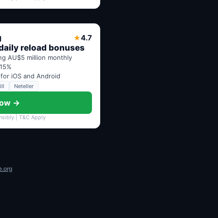
g
4.7
★
aily reload bonuses
ng AU$5 million monthly
 15%
 for iOS and Android
ill
Neteller
Now →
nsibly | T&C Apply
.org