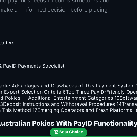
nd payout speeds to bonus structures and
 make an informed decision before placing
eaders
 & PayID Payments Specialist
entic Advantages and Drawbacks of This Payment System
r Expert Selection Criteria
6
Top Three PayID-Friendly Opera
d Pokies — Additional Entertainment Categories
10
Softwa
13
Deposit Instructions and Withdrawal Procedures
14
Transa
h This Method
17
Emerging Operators and Fresh Platforms
1
tralian Pokies With PayID Functionalit
🏆 Best Choice