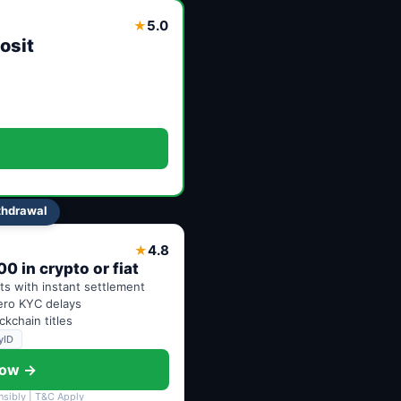
5.0
★
osit
thdrawal
4.8
★
 in crypto or fiat
s with instant settlement
ero KYC delays
ckchain titles
yID
Now →
nsibly | T&C Apply