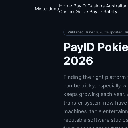
Home
PayID Casinos
Australian
Misterduda
Casino Guide
PayID Safety
Published: June 16, 2026
·
Updated: Ju
PayID Poki
2026
Finding the right platform
can be tricky, especially
keeps growing each year. A
transfer system now have a
machines, table entertain
reputable software studios