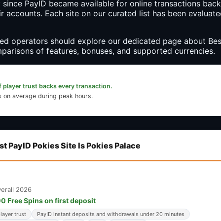
y since PayID became available for online transactions bac
r accounts. Each site on our curated list has been evaluate
ted operators should explore our dedicated page about
Bes
mparisons of features, bonuses, and supported currencies.
 player trust backs every transaction.
s on average during peak hours.
st PayID Pokies Site Is Pokies Palace
erall 2026
 Free Spins on first deposit
layer trust
PayID instant deposits and withdrawals under 20 minutes