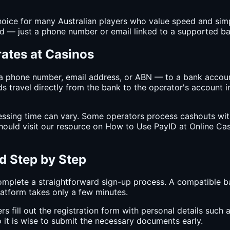
ice for many Australian players who value speed and simpli
ad — just a phone number or email linked to a supported ba
ates at Casinos
 a phone number, email address, or ABN — to a bank account
ds travel directly from the bank to the operator's account i
essing time can vary. Some operators process cashouts wit
hould visit our resource on How to Use PayID at Online Cas
d Step by Step
omplete a straightforward sign-up process. A compatible 
platform takes only a few minutes.
s fill out the registration form with personal details such 
o it is wise to submit the necessary documents early.