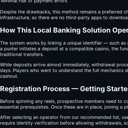
Minimal risk of payment errors
Despite the drawbacks, this method remains a preferred cho
infrastructure, so there are no third-party apps to downlo
How This Local Banking Solution Oper
The system works by linking a unique identifier — such as
a punter initiates a deposit at a compatible casino, the fun
traditional transfers.
While deposits arrive almost immediately, withdrawal proc
days. Players who want to understand the full mechanics s
cashout.
Registration Process — Getting Starte
Before spinning any reels, prospective members need to c
essential prerequisites. Once these are in place, joining a 
After selecting an operator from our recommended list, user
require identity verification before allowing withdrawals, s