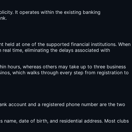
city. It operates within the existing banking
nk.
 held at one of the supported financial institutions. When
n real time, eliminating the delays associated with
hin hours, whereas others may take up to three business
inos, which walks through every step from registration to
bank account and a registered phone number are the two
as name, date of birth, and residential address. Most clubs