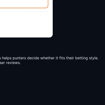
helps punters decide whether it fits their betting style.
ser reviews.