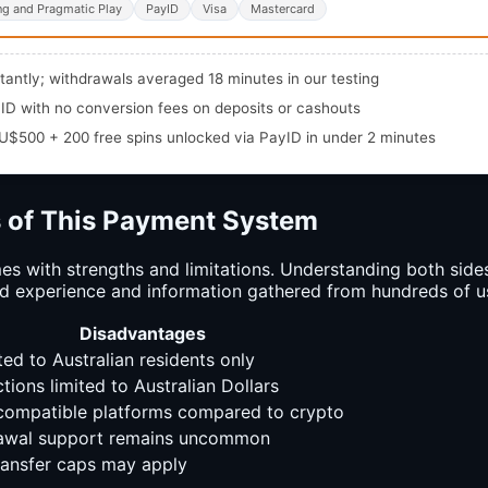
g and Pragmatic Play
PayID
Visa
Mastercard
tantly; withdrawals averaged 18 minutes in our testing
yID with no conversion fees on deposits or cashouts
$500 + 200 free spins unlocked via PayID in under 2 minutes
 of This Payment System
mes with strengths and limitations. Understanding both sides 
nd experience and information gathered from hundreds of u
Disadvantages
ted to Australian residents only
tions limited to Australian Dollars
compatible platforms compared to crypto
awal support remains uncommon
ransfer caps may apply