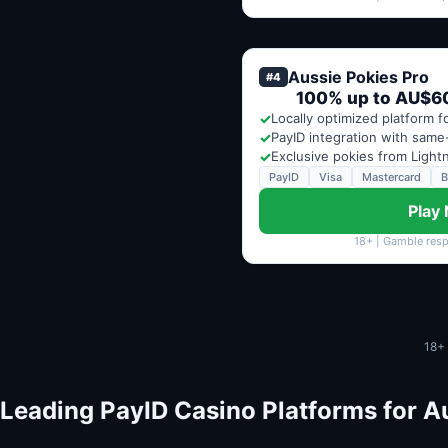
Aussie Pokies Pro
#4
100% up to AU$60
✓
Locally optimized platform f
✓
PayID integration with sam
✓
Exclusive pokies from Light
PayID
Visa
Mastercard
B
Play
18+ | Gamble resp
18+ 
Leading PayID Casino Platforms for A