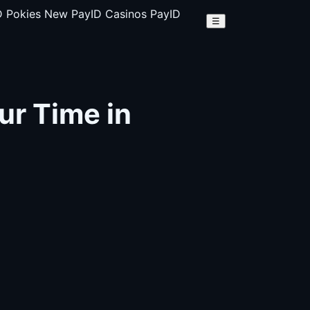
D Pokies
New PayID Casinos
PayID
☰
ur Time in