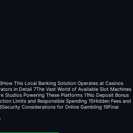
3
How This Local Banking Solution Operates at Casinos
tors in Detail
7
The Vast World of Available Slot Machines
re Studios Powering These Platforms
11
No Deposit Bonus
ction Limits and Responsible Spending
15
Hidden Fees and
8
Security Considerations for Online Gambling
19
Final
y