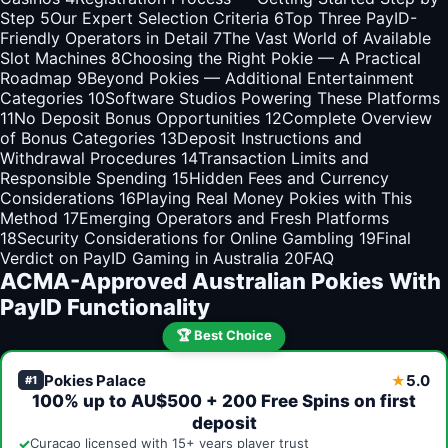
Step
5
Our Expert Selection Criteria
6
Top Three PayID-
Friendly Operators in Detail
7
The Vast World of Available
Slot Machines
8
Choosing the Right Pokie — A Practical
Roadmap
9
Beyond Pokies — Additional Entertainment
Categories
10
Software Studios Powering These Platforms
11
No Deposit Bonus Opportunities
12
Complete Overview
of Bonus Categories
13
Deposit Instructions and
Withdrawal Procedures
14
Transaction Limits and
Responsible Spending
15
Hidden Fees and Currency
Considerations
16
Playing Real Money Pokies with This
Method
17
Emerging Operators and Fresh Platforms
18
Security Considerations for Online Gambling
19
Final
Verdict on PayID Gaming in Australia
20
FAQ
ACMA-Approved Australian Pokies With
PayID Functionality
🏆 Best Choice
Pokies Palace
5.0
★
#1
100% up to AU$500 + 200 Free Spins on first
deposit
✓
Curaçao licensed with 15+ years player trust