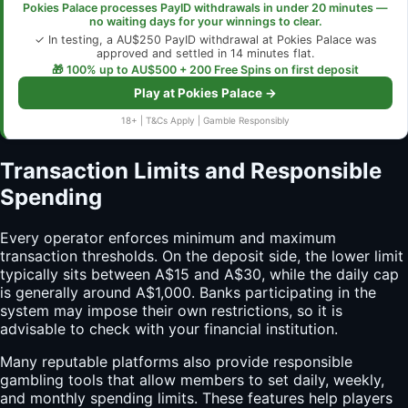
Pokies Palace processes PayID withdrawals in under 20 minutes —
no waiting days for your winnings to clear.
✓ In testing, a AU$250 PayID withdrawal at Pokies Palace was
approved and settled in 14 minutes flat.
🎁 100% up to AU$500 + 200 Free Spins on first deposit
Play at Pokies Palace →
18+ | T&Cs Apply | Gamble Responsibly
Transaction Limits and Responsible
Spending
Every operator enforces minimum and maximum
transaction thresholds. On the deposit side, the lower limit
typically sits between A$15 and A$30, while the daily cap
is generally around A$1,000. Banks participating in the
system may impose their own restrictions, so it is
advisable to check with your financial institution.
Many reputable platforms also provide responsible
gambling tools that allow members to set daily, weekly,
and monthly spending limits. These features help players