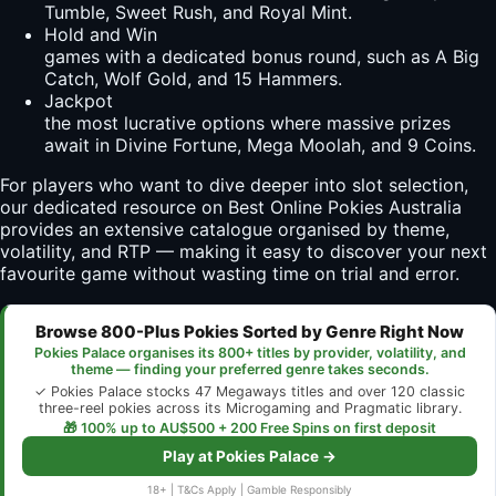
Tumble, Sweet Rush, and Royal Mint.
Hold and Win
games with a dedicated bonus round, such as A Big
Catch, Wolf Gold, and 15 Hammers.
Jackpot
the most lucrative options where massive prizes
await in Divine Fortune, Mega Moolah, and 9 Coins.
For players who want to dive deeper into slot selection,
our dedicated resource on
Best Online Pokies Australia
provides an extensive catalogue organised by theme,
volatility, and RTP — making it easy to discover your next
favourite game without wasting time on trial and error.
Browse 800-Plus Pokies Sorted by Genre Right Now
Pokies Palace organises its 800+ titles by provider, volatility, and
theme — finding your preferred genre takes seconds.
✓ Pokies Palace stocks 47 Megaways titles and over 120 classic
three-reel pokies across its Microgaming and Pragmatic library.
🎁 100% up to AU$500 + 200 Free Spins on first deposit
Play at Pokies Palace →
18+ | T&Cs Apply | Gamble Responsibly