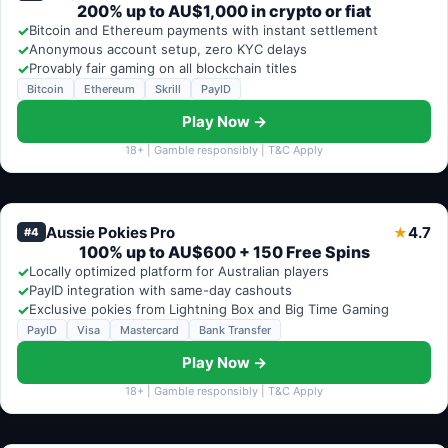
200% up to AU$1,000 in crypto or fiat
✓
Bitcoin and Ethereum payments with instant settlement
✓
Anonymous account setup, zero KYC delays
✓
Provably fair gaming on all blockchain titles
Bitcoin
Ethereum
Skrill
PayID
Play Now →
18+ | Gamble responsibly | T&C Apply
Aussie Pokies Pro
4.7
★
#4
100% up to AU$600 + 150 Free Spins
✓
Locally optimized platform for Australian players
✓
PayID integration with same-day cashouts
✓
Exclusive pokies from Lightning Box and Big Time Gaming
PayID
Visa
Mastercard
Bank Transfer
Play Now →
18+ | Gamble responsibly | T&C Apply