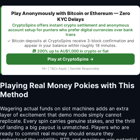
Play Anonymously with Bitcoin or Ethereum — Zero
KYC Delays
CryptoSpins offers instant crypto settlement and anonymous
account setup for punters who prefer digital currencies over bank
trans
✓ Bitcoin deposits at CryptoSpins receive 3-block confirmation and
appear in your balance within roughly 18 minutes.
🎁 200% up to AU$1,000 in crypto or fiat
Play at CryptoSpins →
18+ | T&Cs Apply | Gamble Responsibly
Playing Real Money Pokies with This
Method
Wagering actual funds on slot machines adds an extra
layer of excitement that demo mode simply cannot
replicate. Every spin carries genuine stakes, and the thrill
of landing a big payout is unmatched. Players who are
ready to commit real money should ensure they
understand the volatility, RTP, and maximum win potential