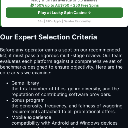
ready within an average of 3.5 minutes.
🎁 150% up to AU$750 + 250 Free Spins
Play at Lucky Spin Casino →
18+ | T&Cs Apply | Gamble Responsibly
Our Expert Selection Criteria
Before any operator earns a spot on our recommended
list, it must pass a rigorous multi-stage review. Our team
evaluates each platform against a comprehensive set of
benchmarks designed to ensure objectivity. Here are the
core areas we examine:
Game library
the total number of titles, genre diversity, and the
reputation of contributing software providers.
Bonus program
the generosity, frequency, and fairness of wagering
requirements attached to all promotional offers.
Mobile experience
compatibility with Android and Windows devices,