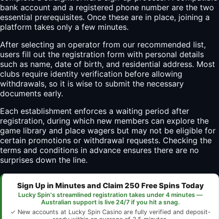
bank account and a registered phone number are the two
essential prerequisites. Once these are in place, joining a
platform takes only a few minutes.
After selecting an operator from our recommended list,
users fill out the registration form with personal details
such as name, date of birth, and residential address. Most
clubs require identity verification before allowing
withdrawals, so it is wise to submit the necessary
documents early.
Each establishment enforces a waiting period after
registration, during which new members can explore the
game library and place wagers but may not be eligible for
certain promotions or withdrawal requests. Checking the
terms and conditions in advance ensures there are no
surprises down the line.
Sign Up in Minutes and Claim 250 Free Spins Today
Lucky Spin's streamlined registration takes under 4 minutes —
Australian support is live 24/7 if you hit a snag.
✓ New accounts at Lucky Spin Casino are fully verified and deposit-