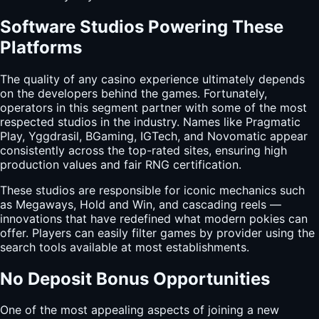
Software Studios Powering These
Platforms
The quality of any casino experience ultimately depends
on the developers behind the games. Fortunately,
operators in this segment partner with some of the most
respected studios in the industry. Names like Pragmatic
Play, Yggdrasil, BGaming, IGTech, and Novomatic appear
consistently across the top-rated sites, ensuring high
production values and fair RNG certification.
These studios are responsible for iconic mechanics such
as Megaways, Hold and Win, and cascading reels —
innovations that have redefined what modern pokies can
offer. Players can easily filter games by provider using the
search tools available at most establishments.
No Deposit Bonus Opportunities
One of the most appealing aspects of joining a new