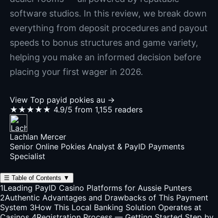
software studios. In this review, we break down
everything from deposit procedures and payout
speeds to bonus structures and game variety,
helping you make an informed decision before
placing your first wager in 2026.
View Top payid pokies au →
★★★★★
4.9/5 from 1,155 readers
Lachlan Mercer
Senior Online Pokies Analyst & PayID Payments
Specialist
☰
Table of Contents
▼
1
Leading PayID Casino Platforms for Aussie Punters
2
Authentic Advantages and Drawbacks of This Payment
System
3
How This Local Banking Solution Operates at
Casinos
4
Registration Process — Getting Started Step by