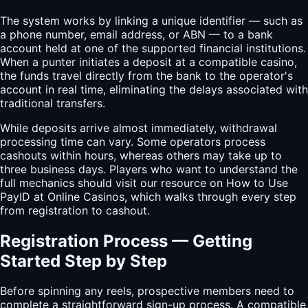
The system works by linking a unique identifier — such as
a phone number, email address, or ABN — to a bank
account held at one of the supported financial institutions.
When a punter initiates a deposit at a compatible casino,
the funds travel directly from the bank to the operator's
account in real time, eliminating the delays associated with
traditional transfers.
While deposits arrive almost immediately, withdrawal
processing time can vary. Some operators process
cashouts within hours, whereas others may take up to
three business days. Players who want to understand the
full mechanics should visit our resource on How to Use
PayID at Online Casinos, which walks through every step
from registration to cashout.
Registration Process — Getting
Started Step by Step
Before spinning any reels, prospective members need to
complete a straightforward sign-up process. A compatible