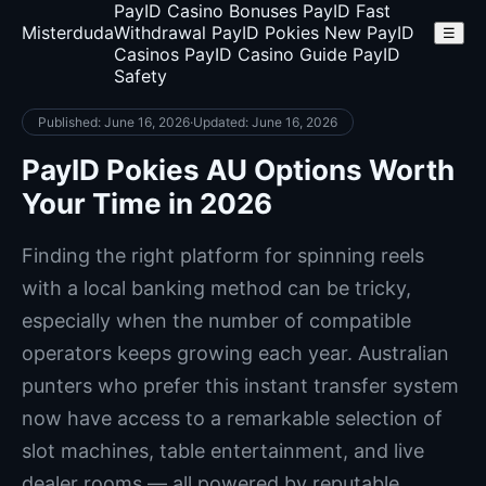
PayID Casino Bonuses
PayID Fast
Misterduda
Withdrawal
PayID Pokies
New PayID
☰
Casinos
PayID Casino Guide
PayID
Safety
Published: June 16, 2026
·
Updated: June 16, 2026
PayID Pokies AU Options Worth
Your Time in 2026
Finding the right platform for spinning reels
with a local banking method can be tricky,
especially when the number of compatible
operators keeps growing each year. Australian
punters who prefer this instant transfer system
now have access to a remarkable selection of
slot machines, table entertainment, and live
dealer rooms — all powered by reputable