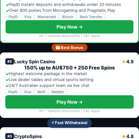
✓
PayID instant deposits and withdrawals under 20 minutes
✓
Over 800 pokies from Microgaming and Pragmatic Play
PayID
Visa
Mastercard
Bitcoin
Bank Transfer
Play Now →
18+ | Gamble responsibly | T&C Apply
🎰 Best Bonus
Lucky Spin Casino
4.9
★
#2
150% up to AU$750 + 250 Free Spins
✓
Highest welcome package in the market
✓
Live dealer tables and virtual sports betting
✓
24/7 Australian support team via live chat
PayID
Visa
Skrill
Neteller
Play Now →
18+ | Gamble responsibly | T&C Apply
⚡ Fast Withdrawal
CryptoSpins
4.8
★
#3