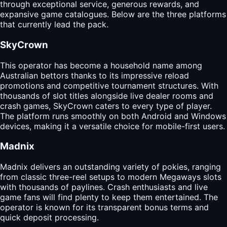
through exceptional service, generous rewards, and
expansive game catalogues. Below are the three platforms
that currently lead the pack.
SkyCrown
This operator has become a household name among
Australian bettors thanks to its impressive reload
promotions and competitive tournament structures. With
thousands of slot titles alongside live dealer rooms and
crash games, SkyCrown caters to every type of player.
The platform runs smoothly on both Android and Windows
devices, making it a versatile choice for mobile-first users.
Madnix
Madnix delivers an outstanding variety of pokies, ranging
from classic three-reel setups to modern Megaways slots
with thousands of paylines. Crash enthusiasts and live
game fans will find plenty to keep them entertained. The
operator is known for its transparent bonus terms and
quick deposit processing.