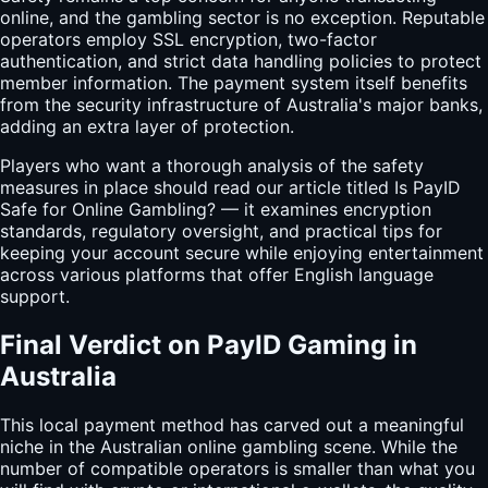
online, and the gambling sector is no exception. Reputable
operators employ SSL encryption, two-factor
authentication, and strict data handling policies to protect
member information. The payment system itself benefits
from the security infrastructure of Australia's major banks,
adding an extra layer of protection.
Players who want a thorough analysis of the safety
measures in place should read our article titled Is PayID
Safe for Online Gambling? — it examines encryption
standards, regulatory oversight, and practical tips for
keeping your account secure while enjoying entertainment
across various platforms that offer English language
support.
Final Verdict on PayID Gaming in
Australia
This local payment method has carved out a meaningful
niche in the Australian online gambling scene. While the
number of compatible operators is smaller than what you