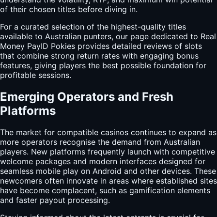
of their chosen titles before diving in.
For a curated selection of the highest-quality titles
available to Australian punters, our page dedicated to
Real
Money PayID Pokies
provides detailed reviews of slots
that combine strong return rates with engaging bonus
features, giving players the best possible foundation for
profitable sessions.
Emerging Operators and Fresh
Platforms
The market for compatible casinos continues to expand as
more operators recognise the demand from Australian
players. New platforms frequently launch with competitive
welcome packages and modern interfaces designed for
seamless mobile play on Android and other devices. These
newcomers often innovate in areas where established sites
have become complacent, such as gamification elements
and faster payout processing.