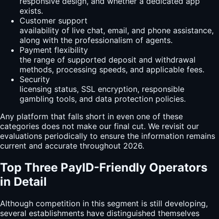
responsive design, and whether a dedicated app
exists.
Customer support
availability of live chat, email, and phone assistance,
along with the professionalism of agents.
Payment flexibility
the range of supported deposit and withdrawal
methods, processing speeds, and applicable fees.
Security
licensing status, SSL encryption, responsible
gambling tools, and data protection policies.
Any platform that falls short in even one of these
categories does not make our final cut. We revisit our
evaluations periodically to ensure the information remains
current and accurate throughout 2026.
Top Three PayID-Friendly Operators
in Detail
Although competition in this segment is still developing,
several establishments have distinguished themselves