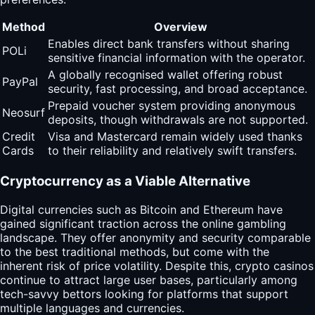
Method
Overview
Enables direct bank transfers without sharing
POLi
sensitive financial information with the operator.
A globally recognised wallet offering robust
PayPal
security, fast processing, and broad acceptance.
Prepaid voucher system providing anonymous
Neosurf
deposits, though withdrawals are not supported.
Credit
Visa and Mastercard remain widely used thanks
Cards
to their reliability and relatively swift transfers.
Cryptocurrency as a Viable Alternative
Digital currencies such as Bitcoin and Ethereum have
gained significant traction across the online gambling
landscape. They offer anonymity and security comparable
to the best traditional methods, but come with the
inherent risk of price volatility. Despite this, crypto casinos
continue to attract large user bases, particularly among
tech-savvy bettors looking for platforms that support
multiple languages and currencies.