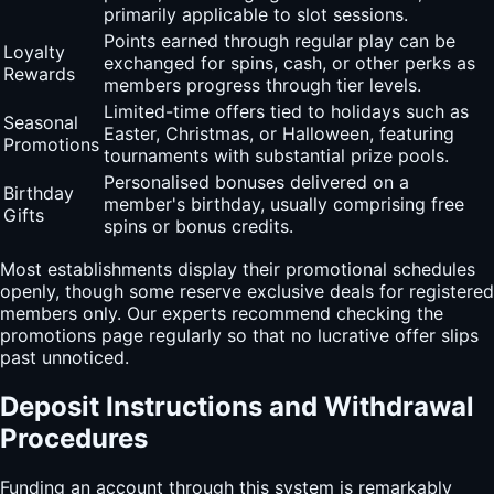
primarily applicable to slot sessions.
Points earned through regular play can be
Loyalty
exchanged for spins, cash, or other perks as
Rewards
members progress through tier levels.
Limited-time offers tied to holidays such as
Seasonal
Easter, Christmas, or Halloween, featuring
Promotions
tournaments with substantial prize pools.
Personalised bonuses delivered on a
Birthday
member's birthday, usually comprising free
Gifts
spins or bonus credits.
Most establishments display their promotional schedules
openly, though some reserve exclusive deals for registered
members only. Our experts recommend checking the
promotions page regularly so that no lucrative offer slips
past unnoticed.
Deposit Instructions and Withdrawal
Procedures
Funding an account through this system is remarkably