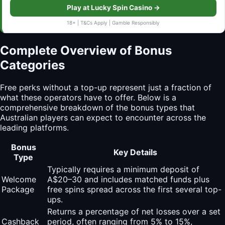
Play at Lucky Spin Casino →
18+ | T&Cs Apply | Gamble Responsibly
Complete Overview of Bonus
Categories
Free perks without a top-up represent just a fraction of
what these operators have to offer. Below is a
comprehensive breakdown of the bonus types that
Australian players can expect to encounter across the
leading platforms.
Bonus
Key Details
Type
Typically requires a minimum deposit of
Welcome
A$20–30 and includes matched funds plus
Package
free spins spread across the first several top-
ups.
Returns a percentage of net losses over a set
Cashback
period, often ranging from 5% to 15%,