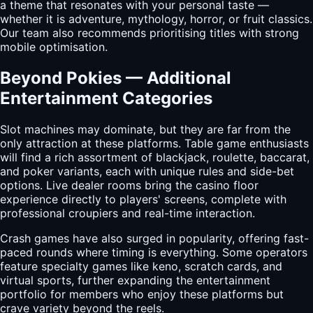
a theme that resonates with your personal taste —
whether it is adventure, mythology, horror, or fruit classics.
Our team also recommends prioritising titles with strong
mobile optimisation.
Beyond Pokies — Additional
Entertainment Categories
Slot machines may dominate, but they are far from the
only attraction at these platforms. Table game enthusiasts
will find a rich assortment of blackjack, roulette, baccarat,
and poker variants, each with unique rules and side-bet
options. Live dealer rooms bring the casino floor
experience directly to players' screens, complete with
professional croupiers and real-time interaction.
Crash games have also surged in popularity, offering fast-
paced rounds where timing is everything. Some operators
feature specialty games like keno, scratch cards, and
virtual sports, further expanding the entertainment
portfolio for members who enjoy these platforms but
crave variety beyond the reels.