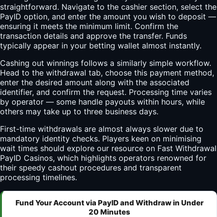
straightforward. Navigate to the cashier section, select the
PayID option, and enter the amount you wish to deposit —
ensuring it meets the minimum limit. Confirm the
transaction details and approve the transfer. Funds
typically appear in your betting wallet almost instantly.
Cashing out winnings follows a similarly simple workflow.
Head to the withdrawal tab, choose this payment method,
enter the desired amount along with the associated
identifier, and confirm the request. Processing time varies
by operator — some handle payouts within hours, while
others may take up to three business days.
First-time withdrawals are almost always slower due to
mandatory identity checks. Players keen on minimising
wait times should explore our resource on
Fast Withdrawal
PayID Casinos
, which highlights operators renowned for
their speedy cashout procedures and transparent
processing timelines.
Fund Your Account via PayID and Withdraw in Under
20 Minutes