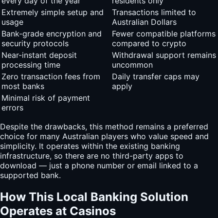
every day of the year
residents only
Extremely simple setup and
Transactions limited to
usage
Australian Dollars
Bank-grade encryption and
Fewer compatible platforms
security protocols
compared to crypto
Near-instant deposit
Withdrawal support remains
processing time
uncommon
Zero transaction fees from
Daily transfer caps may
most banks
apply
Minimal risk of payment
errors
Despite the drawbacks, this method remains a preferred
choice for many Australian players who value speed and
simplicity. It operates within the existing banking
infrastructure, so there are no third-party apps to
download — just a phone number or email linked to a
supported bank.
How This Local Banking Solution
Operates at Casinos