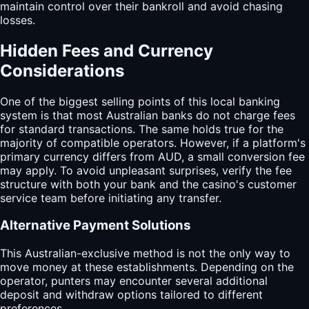
maintain control over their bankroll and avoid chasing
losses.
Hidden Fees and Currency
Considerations
One of the biggest selling points of this local banking
system is that most Australian banks do not charge fees
for standard transactions. The same holds true for the
majority of compatible operators. However, if a platform's
primary currency differs from AUD, a small conversion fee
may apply. To avoid unpleasant surprises, verify the fee
structure with both your bank and the casino's customer
service team before initiating any transfer.
Alternative Payment Solutions
This Australian-exclusive method is not the only way to
move money at these establishments. Depending on the
operator, punters may encounter several additional
deposit and withdraw options tailored to different
preferences.