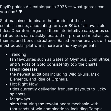
PayID pokies AU catalogue in 2026 — what genres can
you find?
▼
Slot machines dominate the libraries at these
establishments, accounting for over 80% of all available
titles. Operators organise them into intuitive categories so
that punters can quickly locate their preferred mechanics,
themes, and bonus structures. Based on our analysis of the
most popular platforms, here are the key segments:
Trending
fan favourites such as Gates of Olympus, Coin Strike,
and 9 Pots of Gold consistently top the charts.
Fresh Releases
the newest additions including Wild Skulls, Max
Elements, and Rise of Orpheus.
Hot Right Now
titles currently delivering frequent payouts to lucky
spinners.
Megaways
slots featuring the revolutionary mechanic with
thousands of win combinations, including Temple