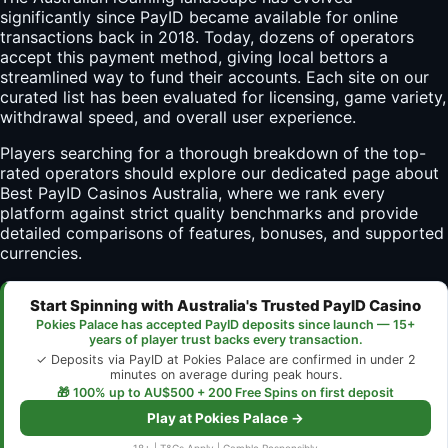
significantly since PayID became available for online
transactions back in 2018. Today, dozens of operators
accept this payment method, giving local bettors a
streamlined way to fund their accounts. Each site on our
curated list has been evaluated for licensing, game variety,
withdrawal speed, and overall user experience.
Players searching for a thorough breakdown of the top-
rated operators should explore our dedicated page about
Best PayID Casinos Australia
, where we rank every
platform against strict quality benchmarks and provide
detailed comparisons of features, bonuses, and supported
currencies.
Start Spinning with Australia's Trusted PayID Casino
Pokies Palace has accepted PayID deposits since launch — 15+
years of player trust backs every transaction.
✓ Deposits via PayID at Pokies Palace are confirmed in under 2
minutes on average during peak hours.
🎁 100% up to AU$500 + 200 Free Spins on first deposit
Play at Pokies Palace →
18+ | T&Cs Apply | Gamble Responsibly