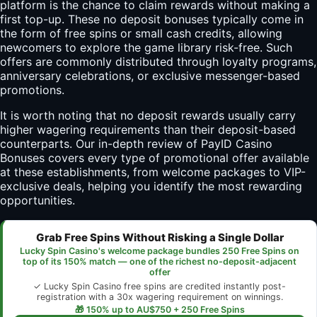
platform is the chance to claim rewards without making a
first top-up. These no deposit bonuses typically come in
the form of free spins or small cash credits, allowing
newcomers to explore the game library risk-free. Such
offers are commonly distributed through loyalty programs,
anniversary celebrations, or exclusive messenger-based
promotions.
It is worth noting that no deposit rewards usually carry
higher wagering requirements than their deposit-based
counterparts. Our in-depth review of
PayID Casino
Bonuses
covers every type of promotional offer available
at these establishments, from welcome packages to VIP-
exclusive deals, helping you identify the most rewarding
opportunities.
Grab Free Spins Without Risking a Single Dollar
Lucky Spin Casino's welcome package bundles 250 Free Spins on
top of its 150% match — one of the richest no-deposit-adjacent
offer
✓ Lucky Spin Casino free spins are credited instantly post-
registration with a 30x wagering requirement on winnings.
🎁 150% up to AU$750 + 250 Free Spins