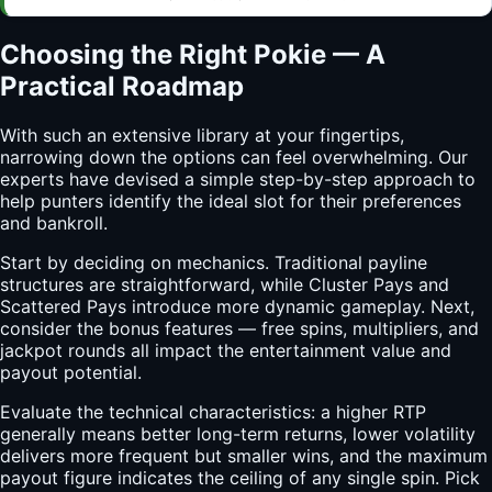
Choosing the Right Pokie — A
Practical Roadmap
With such an extensive library at your fingertips,
narrowing down the options can feel overwhelming. Our
experts have devised a simple step-by-step approach to
help punters identify the ideal slot for their preferences
and bankroll.
Start by deciding on mechanics. Traditional payline
structures are straightforward, while Cluster Pays and
Scattered Pays introduce more dynamic gameplay. Next,
consider the bonus features — free spins, multipliers, and
jackpot rounds all impact the entertainment value and
payout potential.
Evaluate the technical characteristics: a higher RTP
generally means better long-term returns, lower volatility
delivers more frequent but smaller wins, and the maximum
payout figure indicates the ceiling of any single spin. Pick