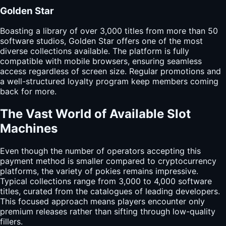
Golden Star
Boasting a library of over 3,000 titles from more than 50
software studios, Golden Star offers one of the most
diverse collections available. The platform is fully
compatible with mobile browsers, ensuring seamless
access regardless of screen size. Regular promotions and
a well-structured loyalty program keep members coming
back for more.
The Vast World of Available Slot
Machines
Even though the number of operators accepting this
payment method is smaller compared to cryptocurrency
platforms, the variety of pokies remains impressive.
Typical collections range from 3,000 to 4,000 software
titles, curated from the catalogues of leading developers.
This focused approach means players encounter only
premium releases rather than sifting through low-quality
fillers.