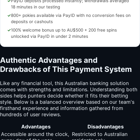
✓
PayID deposits processed instantly; withdrawals averaged
18 minutes in our testing
✓
800+ pokies available via PayID with no conversion fees on
deposits or cashouts
✓
100% welcome bonus up to AU$500 + 200 free spins
unlocked via PayID in under 2 minutes
Authentic Advantages and
Drawbacks of This Payment System
Like any financial tool, this Australian banking solution
comes with strengths and limitations. Understanding both
sides helps punters decide whether it fits their betting
style. Below is a balanced overview based on our team's
firsthand experience and information gathered from
hundreds of user reviews.
Advantages
Disadvantages
Accessible around the clock,
Restricted to Australian