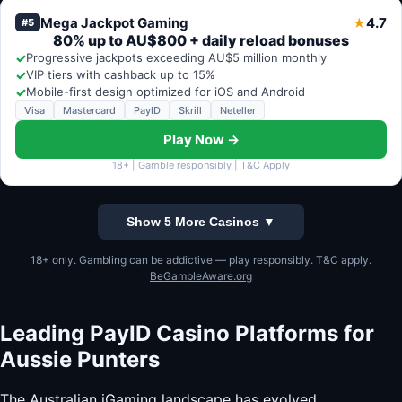
Mega Jackpot Gaming
4.7
★
#5
80% up to AU$800 + daily reload bonuses
✓
Progressive jackpots exceeding AU$5 million monthly
✓
VIP tiers with cashback up to 15%
✓
Mobile-first design optimized for iOS and Android
Visa
Mastercard
PayID
Skrill
Neteller
Play Now →
18+ | Gamble responsibly | T&C Apply
Show 5 More Casinos ▼
18+ only. Gambling can be addictive — play responsibly. T&C apply.
BeGambleAware.org
Leading PayID Casino Platforms for
Aussie Punters
The Australian iGaming landscape has evolved