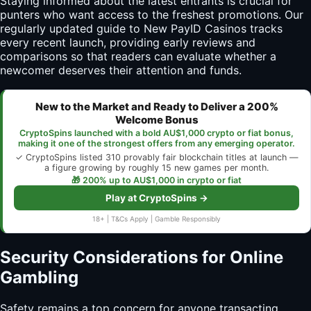
Staying informed about the latest entrants is crucial for
punters who want access to the freshest promotions. Our
regularly updated guide to New PayID Casinos tracks
every recent launch, providing early reviews and
comparisons so that readers can evaluate whether a
newcomer deserves their attention and funds.
New to the Market and Ready to Deliver a 200%
Welcome Bonus
CryptoSpins launched with a bold AU$1,000 crypto or fiat bonus,
making it one of the strongest offers from any emerging operator.
✓ CryptoSpins listed 310 provably fair blockchain titles at launch —
a figure growing by roughly 15 new games per month.
🎁 200% up to AU$1,000 in crypto or fiat
Play at CryptoSpins →
18+ | T&Cs Apply | Gamble Responsibly
Security Considerations for Online
Gambling
Safety remains a top concern for anyone transacting