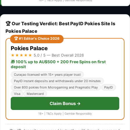
🏆 Our Testing Verdict: Best PayID Pokies Site Is
Pokies Palace
🏆 #1 Editor's Choice 2026
Pokies Palace
★★★★★
5.0 / 5 — Best Overall 2026
🎁 100% up to AU$500 + 200 Free Spins on first
deposit
Curaçao licensed with 15+ years player trust
PayID instant deposits and withdrawals under 20 minutes
Over 800 pokies from Microgaming and Pragmatic Play
PayID
Visa
Mastercard
Claim Bonus →
18+ | T&Cs Apply | Gamble Responsibly